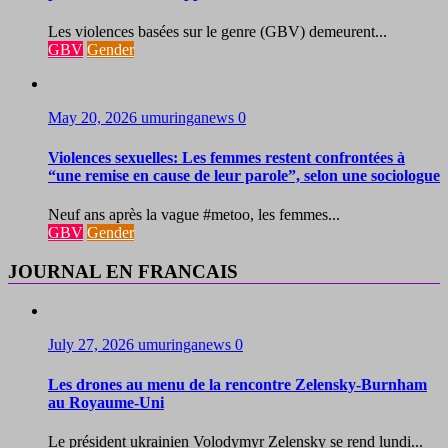
Les violences basées sur le genre (GBV) demeurent...
GBV
Gender
May 20, 2026
umuringanews
0
Violences sexuelles: Les femmes restent confrontées à
“une remise en cause de leur parole”, selon une sociologue
Neuf ans après la vague #metoo, les femmes...
GBV
Gender
JOURNAL EN FRANCAIS
July 27, 2026
umuringanews
0
Les drones au menu de la rencontre Zelensky-Burnham
au Royaume-Uni
Le président ukrainien Volodymyr Zelensky se rend lundi...