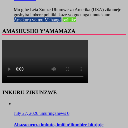
Mu gihe Leta Zunze Ubumwe za Amerika (USA) zikomeje
gushyira imbere politiki ikaze yo gucunga umutekano...
Amakuru yo mu Mahanga
politike
AMASHUSHO Y’AMAMAZA
INKURU ZIKUNZWE
July 27, 2026
umuringanews
0
Abazacuruza imbuto, imiti n’ifumbire bitujuje