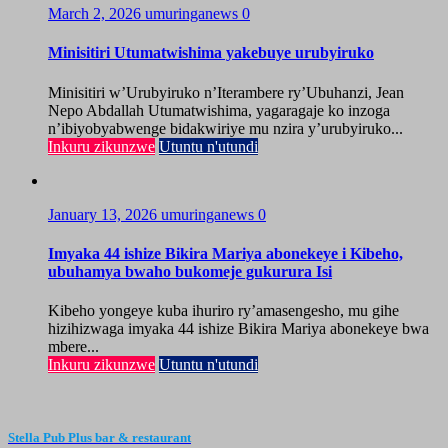
March 2, 2026
umuringanews
0
Minisitiri Utumatwishima yakebuye urubyiruko
Minisitiri w’Urubyiruko n’Iterambere ry’Ubuhanzi, Jean
Nepo Abdallah Utumatwishima, yagaragaje ko inzoga
n’ibiyobyabwenge bidakwiriye mu nzira y’urubyiruko...
Inkuru zikunzwe
Utuntu n'utundi
January 13, 2026
umuringanews
0
Imyaka 44 ishize Bikira Mariya abonekeye i Kibeho,
ubuhamya bwaho bukomeje gukurura Isi
Kibeho yongeye kuba ihuriro ry’amasengesho, mu gihe
hizihizwaga imyaka 44 ishize Bikira Mariya abonekeye bwa
mbere...
Inkuru zikunzwe
Utuntu n'utundi
Stella Pub Plus bar & restaurant