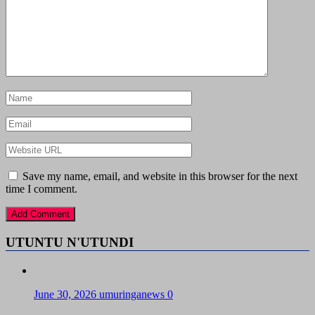
Save my name, email, and website in this browser for the next
time I comment.
UTUNTU N'UTUNDI
June 30, 2026
umuringanews
0