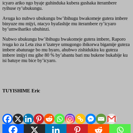
icyaro ariko ngo byaje guhinduka kubera gushaka iterambere
ryihuse ry’ubukungu.
Avuga ko nubwo ubukungu bw’ibihugu bwakomeje gutera imbere
binyuze mu mijyi, ntacyo byafashije mu iterambere ry’icyaro
by’umwihariko ubuhinzi.
Nubwo ubukungu bw’ibihugu bwakomeje gutera imbere, Raporo
ivuga ko za Leta zisa n’izateye umugongo ibikorwa bigamije guteza
imbere abaturage bo mu byaro, ahubwo zishidukira ku guteza
imbere imijyi mu gihe 80 % by’abantu bari mu bukene bukabije ku
isi batuye mu bice by’icyaro.
TUYISHIME Eric