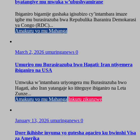
byatangiye mu mwuka w’ubushyamirane
Ibiganiro bigamije gushaka igisubizo cy’intambara imaze
igihe mu burasirazuba bwa Repubulika Iharanira Demokarasi
ya Congo (RDC)...
Amakuru yo mu Mahanga
March 2, 2026
umuringanews
0
Umuriro mu Burasirazuba bwo Hagati: Iran ntiyemera
ibiganiro na USA
Umwuka w’intambara uriyongera mu Burasirazuba bwo
Hagati, aho Iran yatangaje ko ititeguye ibiganiro na Leta
Zunze...
Amakuru yo mu Mahanga
Inkuru zikunzwe
January 13, 2026
umuringanews
0
Dore ikihishe inyuma yo gutesha agaciro ku bwinshi Visa
za Amerika