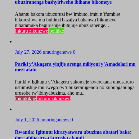
ubuziranenge bashyiriweho ibihano bikomeye
Abantu bakora ubucuruzi bw’imbuto, imiti n’ifumbire
bikoreshwa mu buhinzi bazajya bahanwa bikomeye
nibaramuka bagurishije ibitujuje ubuziranenge...
Inkuru zikunzwe
politike
July 27, 2026
umuringanews
0
Pariki y’Akagera yinjije arenga miliyoni y’Amadolari mu
mezi atatu
Pariki y’Igihugu y’Akagera yakomeje kwerekana umusaruro
ushimishije mu rwego rw’ubukerarugendo no kubungabunga
urusobe rw’ibinyabuzima, aho mu...
Ibidukikije
Inkuru zikunzwe
July 1, 2026
umuringanews
0
Rwanda: Igituntu kiracyatwara ubuzima abatari bake;
dore abibasirwa kurusha abandi