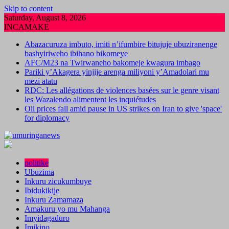
Skip to content
Saturday, August 8, 2026
INCAMAKE
Abazacuruza imbuto, imiti n’ifumbire bitujuje ubuziranenge
bashyiriweho ibihano bikomeye
AFC/M23 na Twirwaneho bakomeje kwagura imbago
Pariki y’Akagera yinjije arenga miliyoni y’Amadolari mu
mezi atatu
RDC: Les allégations de violences basées sur le genre visant
les Wazalendo alimentent les inquiétudes
Oil prices fall amid pause in US strikes on Iran to give 'space'
for diplomacy
politike
Ubuzima
Inkuru zicukumbuye
Ibidukikije
Inkuru Zamamaza
Amakuru yo mu Mahanga
Imyidagaduro
Imikino