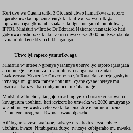
Kuri uyu wa Gatanu tariki 3 Gicurasi ubwo hamurikwaga raporo
ngarukamwaka mpuzamahanga ku biribwa ikorwa n’Ikigo
mpuzamahaga gikora ubushakatsi ku igenamigambi mu biribwa,
IFPRI, Minisitiri w’Intebe Dr Edouard Ngirente yatangaje ko hari
gukorwa ibishoboka ku buryo mu mwaka wa 2030 mu Rwanda nta
nzara n’ubukene bizaba bikihagaragara.
Ubwo iyi raporo yamurikwaga
Minisitiri w’Intebe Ngirenye yashimye uburyo iyo raporo igaragaza
ahari intege nke kuri za Leta n’uburyo itanga inama z’uko
byakosorwa. Yavuze ko Guverinoma y’u Rwanda ikomeje gushyira
imbaraga mu guteza imbere ubuhinzi, cyane cyane ihereye mu
byaro ahabarizwa hafi miliyoni icumi z’abaturage.
Minisitiri w’Intebe yatangaje ko ashingiye ku bimaze gukorwa mu
kuvugurura ubuhinzi, hari icyizere ko umwaka wa 2030 umuryango
w’abibumbye washyizeho wo kuba haranduwe burundu inzara
n’ubukene, uzagera u Rwanda rwarabigezeho.
Ati“Ingamba zose twafashe, twizeye neza ko tuzateza imbere
ubuhinzi bwacu. Nitubigenza dutyo, twizeye kubigeraho mu mwaka