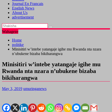
Journal En Francais
English News
About Us
advertisement
Wahageze
Home
politike
Minisitiri w’intebe yatangaje igihe mu Rwanda nta nzara
n’ubukene bizaba bikiharangwa
Minisitiri w’intebe yatangaje igihe mu
Rwanda nta nzara n’ubukene bizaba
bikiharangwa
May 3, 2019
umuringanews