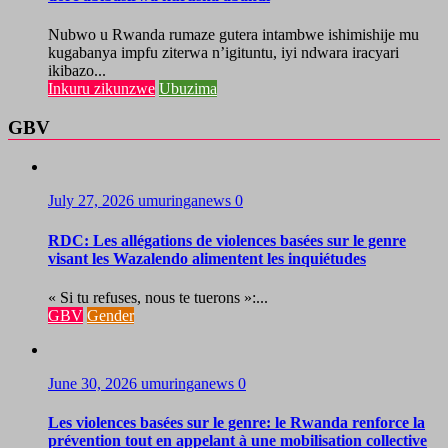
Nubwo u Rwanda rumaze gutera intambwe ishimishije mu
kugabanya impfu ziterwa n’igituntu, iyi ndwara iracyari
ikibazo...
Inkuru zikunzwe
Ubuzima
GBV
July 27, 2026
umuringanews
0
RDC: Les allégations de violences basées sur le genre
visant les Wazalendo alimentent les inquiétudes
« Si tu refuses, nous te tuerons »:...
GBV
Gender
June 30, 2026
umuringanews
0
Les violences basées sur le genre: le Rwanda renforce la
prévention tout en appelant à une mobilisation collective