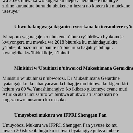
wa 2030, umwaka wo kugera ku ntego z’iterambere rirambye
zirimo kurandura burundu ubukene n’inzara no kugera ku mutekano
usesuye.”
Ubwo hatangwaga ikiganiro cyerekana ko iterambere ry’ic
Iyi raporo yagaragaje ko ubukene n’ibura ry’ibiribwa byakomeje
kwiyongera mu mwaka wa 2018 bituruka ku mihindagurikire
y’ibihe, ibibazo mu mibanire n’ubucuruzi hagati y’ibihugu,
kwangirika kw’ibidukikije, n’ibindi.
Minisitiri w’Ubuhinzi n’ubworozi Mukeshimana Gerardin
Minisitiri w’ubuhinzi n’ubworozi, Dr Mukeshimana Gerardine
yatangaje ko ko abanyarwanda bihagije mu biribwa ku kigero kiri
hejuru ya 80 %. Yanashimangiye ko ikibazo gikomeye cyane muri
Afurika atari umusaruro w’ibiribwa ahubwo ari ishoramari no
kugeza uwo musaruro ku masoko.
Umuyobozi mukuru wa IFPRI Shenggen Fan
Umuyobozi Mukuru wa IFPRI, Shenggen Fan yavuze ko mu
myaka 20 ishize ibihugu ku isi byari byatangiye guteza imbere