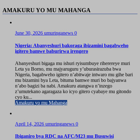
AMAKURU YO MU MAHANGA
June 30, 2026
umuringanews
0
Nigeria: Abanyeshuri bakoraga ibizamini bagabweho
igitero bamwe baburirwa irengero
Abanyeshuri bigaga mu ishuri ryisumbuye riherereye muri
Leta ya Borno, mu majyaruguru y’uburasirazuba bwa
Nigeria, bagabweho igitero n’abitwaje intwaro mu gihe bari
mu bizamini bya Leta, bituma bamwe muri bo bajyanwa
n’abo bagizi ba nabi. Amakuru atangwa n’inzego
z’umutekano agaragaza ko icyo gitero cyabaye mu gitondo
cyo ku...
Amakuru yo mu Mahanga
April 14, 2026
umuringanews
0
Ibiganiro bya RDC na AFC/M23 mu Busuwisi