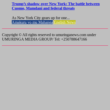
Trump’s shadow over New York: The battle between
Cuomo, Mamdani and federal threats
As New York City gears up for one...
Amakuru yo mu Mahanga
English News
Copyright © All rights reserved to umuringanews.com under
UMURINGA MEDIA GROUP/ Tel: +250788647166