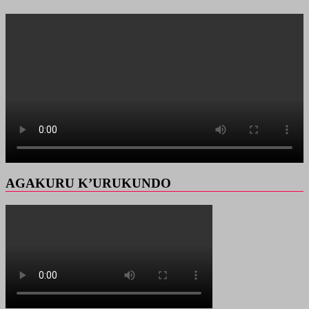
AGAKURU K’URUKUNDO