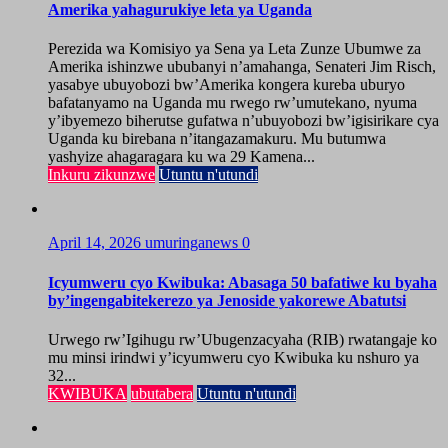
Amerika yahagurukiye leta ya Uganda
Perezida wa Komisiyo ya Sena ya Leta Zunze Ubumwe za
Amerika ishinzwe ububanyi n’amahanga, Senateri Jim Risch,
yasabye ubuyobozi bw’Amerika kongera kureba uburyo
bafatanyamo na Uganda mu rwego rw’umutekano, nyuma
y’ibyemezo biherutse gufatwa n’ubuyobozi bw’igisirikare cya
Uganda ku birebana n’itangazamakuru. Mu butumwa
yashyize ahagaragara ku wa 29 Kamena...
Inkuru zikunzwe
Utuntu n'utundi
April 14, 2026
umuringanews
0
Icyumweru cyo Kwibuka: Abasaga 50 bafatiwe ku byaha
by’ingengabitekerezo ya Jenoside yakorewe Abatutsi
Urwego rw’Igihugu rw’Ubugenzacyaha (RIB) rwatangaje ko
mu minsi irindwi y’icyumweru cyo Kwibuka ku nshuro ya
32...
KWIBUKA
ubutabera
Utuntu n'utundi