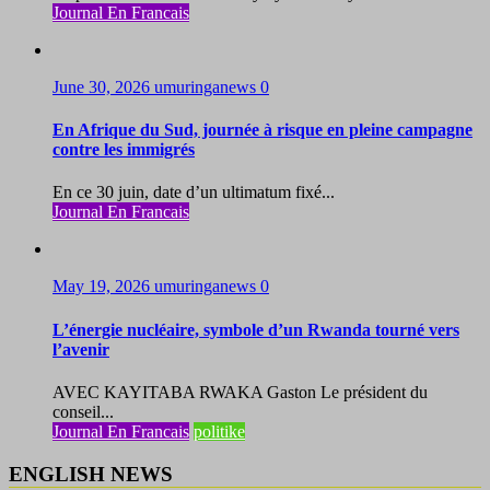
Journal En Francais
June 30, 2026
umuringanews
0
En Afrique du Sud, journée à risque en pleine campagne
contre les immigrés
En ce 30 juin, date d’un ultimatum fixé...
Journal En Francais
May 19, 2026
umuringanews
0
L’énergie nucléaire, symbole d’un Rwanda tourné vers
l’avenir
AVEC KAYITABA RWAKA Gaston Le président du
conseil...
Journal En Francais
politike
ENGLISH NEWS