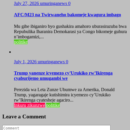
July 27, 2026
umuringanews
0
AFC/M23 na Twirwaneho bakomeje kwagura imbago
Mu gihe ibiganiro byo gushakira amahoro uburasirazuba bwa
Repubulika Iharanira Demokarasi ya Congo bikomeje guhura
n’imbogamizi,...
politike
July 1, 2026
umuringanews
0
Trump yanenze icyemezo cy’Urukiko rw’Ikirenga
cyaburijemo umugambi we
Perezida wa Leta Zunze Ubumwe za Amerika, Donald
Trump, yagaragaje kutishimira icyemezo cy’Urukiko
rw’Ikirenga cyatesheje agaciro...
Inkuru zikunzwe
politike
Leave a Comment