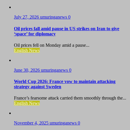
July 27, 2026
umuringanews
0
Oil prices fall amid pause in US strikes on Iran to give
‘space’ for diplomacy
Oil prices fell on Monday amid a pause...
English News
June 30, 2026
umuringanews
0
World Cup 2026: France vow to maintain attacking
strategy against Sweden
France’s fearsome attack carried them smoothly through the...
English News
November 4, 2025
umuringanews
0