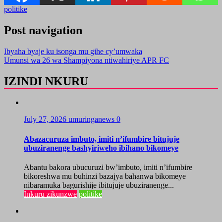
politike
Post navigation
Ibyaha byaje ku isonga mu gihe cy’umwaka
Umunsi wa 26 wa Shampiyona ntiwahiriye APR FC
IZINDI NKURU
July 27, 2026
umuringanews
0
Abazacuruza imbuto, imiti n’ifumbire bitujuje
ubuziranenge bashyiriweho ibihano bikomeye
Abantu bakora ubucuruzi bw’imbuto, imiti n’ifumbire
bikoreshwa mu buhinzi bazajya bahanwa bikomeye
nibaramuka bagurishije ibitujuje ubuziranenge...
Inkuru zikunzwe
politike