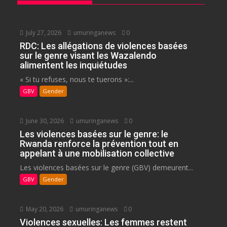
July 27, 2026
umuringanews
0
RDC: Les allégations de violences basées
sur le genre visant les Wazalendo
alimentent les inquiétudes
« Si tu refuses, nous te tuerons »:...
GBV
Gender
June 30, 2026
umuringanews
0
Les violences basées sur le genre: le
Rwanda renforce la prévention tout en
appelant à une mobilisation collective
Les violences basées sur le genre (GBV) demeurent...
GBV
Gender
May 20, 2026
umuringanews
0
Violences sexuelles: Les femmes restent