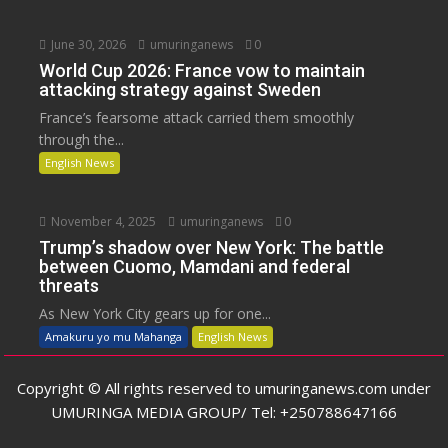
June 30, 2026
umuringanews
0
World Cup 2026: France vow to maintain
attacking strategy against Sweden
France’s fearsome attack carried them smoothly
through the...
English News
November 4, 2025
umuringanews
0
Trump’s shadow over New York: The battle
between Cuomo, Mamdani and federal
threats
As New York City gears up for one...
Amakuru yo mu Mahanga
English News
Copyright © All rights reserved to umuringanews.com under
UMURINGA MEDIA GROUP/ Tel: +250788647166