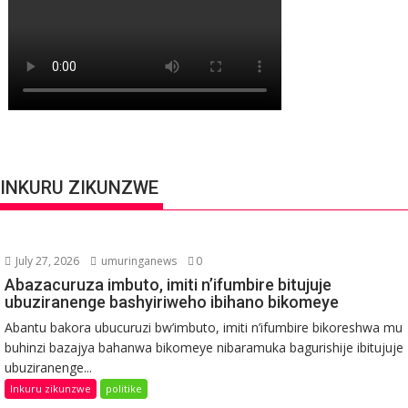
INKURU ZIKUNZWE
July 27, 2026
umuringanews
0
Abazacuruza imbuto, imiti n’ifumbire bitujuje
ubuziranenge bashyiriweho ibihano bikomeye
Abantu bakora ubucuruzi bw’imbuto, imiti n’ifumbire bikoreshwa mu
buhinzi bazajya bahanwa bikomeye nibaramuka bagurishije ibitujuje
ubuziranenge...
Inkuru zikunzwe
politike