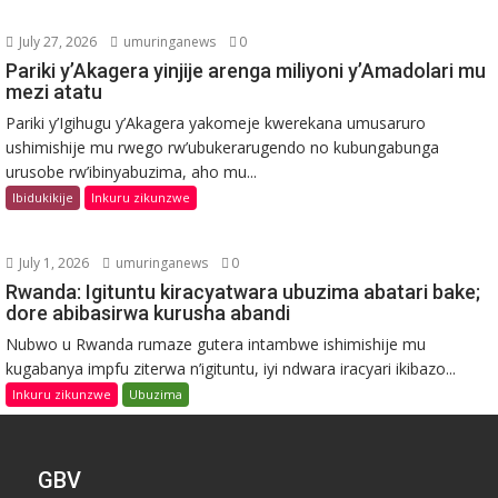
July 27, 2026
umuringanews
0
Pariki y’Akagera yinjije arenga miliyoni y’Amadolari mu
mezi atatu
Pariki y’Igihugu y’Akagera yakomeje kwerekana umusaruro
ushimishije mu rwego rw’ubukerarugendo no kubungabunga
urusobe rw’ibinyabuzima, aho mu...
Ibidukikije
Inkuru zikunzwe
July 1, 2026
umuringanews
0
Rwanda: Igituntu kiracyatwara ubuzima abatari bake;
dore abibasirwa kurusha abandi
Nubwo u Rwanda rumaze gutera intambwe ishimishije mu
kugabanya impfu ziterwa n’igituntu, iyi ndwara iracyari ikibazo...
Inkuru zikunzwe
Ubuzima
GBV