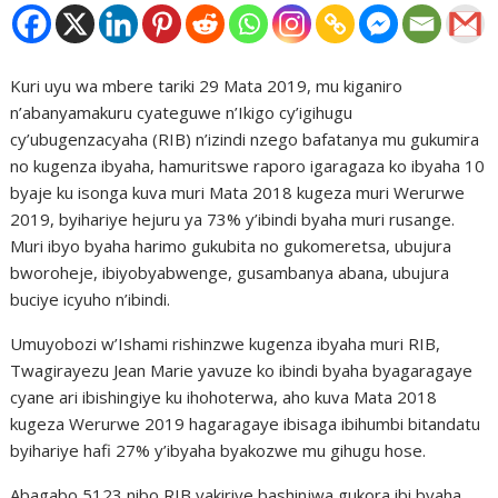
Kuri uyu wa mbere tariki 29 Mata 2019, mu kiganiro
n’abanyamakuru cyateguwe n’Ikigo cy’igihugu
cy’ubugenzacyaha (RIB) n’izindi nzego bafatanya mu gukumira
no kugenza ibyaha, hamuritswe raporo igaragaza ko ibyaha 10
byaje ku isonga kuva muri Mata 2018 kugeza muri Werurwe
2019, byihariye hejuru ya 73% y’ibindi byaha muri rusange.
Muri ibyo byaha harimo gukubita no gukomeretsa, ubujura
bworoheje, ibiyobyabwenge, gusambanya abana, ubujura
buciye icyuho n’ibindi.
Umuyobozi w’Ishami rishinzwe kugenza ibyaha muri RIB,
Twagirayezu Jean Marie yavuze ko ibindi byaha byagaragaye
cyane ari ibishingiye ku ihohoterwa, aho kuva Mata 2018
kugeza Werurwe 2019 hagaragaye ibisaga ibihumbi bitandatu
byihariye hafi 27% y’ibyaha byakozwe mu gihugu hose.
Abagabo 5123 nibo RIB yakiriye bashinjwa gukora ibi byaha