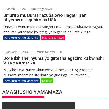
March 2, 2026
umuringanews
0
Umuriro mu Burasirazuba bwo Hagati: Iran
ntiyemera ibiganiro na USA
Umwuka w’intambara uriyongera mu Burasirazuba bwo Hagati,
aho Iran yatangaje ko ititeguye ibiganiro na Leta Zunze...
Amakuru yo mu Mahanga
Inkuru zikunzwe
January 13, 2026
umuringanews
0
Dore ikihishe inyuma yo gutesha agaciro ku bwinshi
Visa za Amerika
Mu gihe Leta Zunze Ubumwe za Amerika (USA) zikomeje
gushyira imbere politiki ikaze yo gucunga umutekano...
Amakuru yo mu Mahanga
politike
AMASHUSHO Y’AMAMAZA