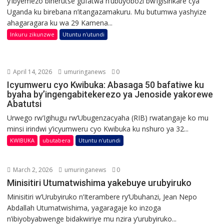
y’ibyemezo biherutse gufatwa n’ubuyobozi bw’igisirikare cya
Uganda ku birebana n’itangazamakuru. Mu butumwa yashyize
ahagaragara ku wa 29 Kamena...
Inkuru zikunzwe
Utuntu n'utundi
April 14, 2026
umuringanews
0
Icyumweru cyo Kwibuka: Abasaga 50 bafatiwe ku
byaha by’ingengabitekerezo ya Jenoside yakorewe
Abatutsi
Urwego rw’Igihugu rw’Ubugenzacyaha (RIB) rwatangaje ko mu
minsi irindwi y’icyumweru cyo Kwibuka ku nshuro ya 32...
KWIBUKA
ubutabera
Utuntu n'utundi
March 2, 2026
umuringanews
0
Minisitiri Utumatwishima yakebuye urubyiruko
Minisitiri w’Urubyiruko n’Iterambere ry’Ubuhanzi, Jean Nepo
Abdallah Utumatwishima, yagaragaje ko inzoga
n’ibiyobyabwenge bidakwiriye mu nzira y’urubyiruko...