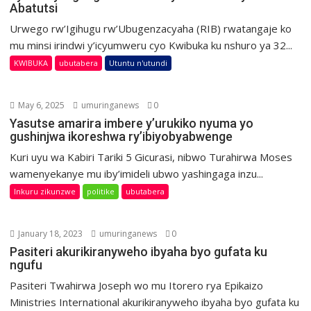
Abatutsi
Urwego rw’Igihugu rw’Ubugenzacyaha (RIB) rwatangaje ko
mu minsi irindwi y’icyumweru cyo Kwibuka ku nshuro ya 32...
KWIBUKA
ubutabera
Utuntu n'utundi
May 6, 2025
umuringanews
0
Yasutse amarira imbere y’urukiko nyuma yo
gushinjwa ikoreshwa ry’ibiyobyabwenge
Kuri uyu wa Kabiri Tariki 5 Gicurasi, nibwo Turahirwa Moses
wamenyekanye mu iby’imideli ubwo yashingaga inzu...
Inkuru zikunzwe
politike
ubutabera
January 18, 2023
umuringanews
0
Pasiteri akurikiranyweho ibyaha byo gufata ku
ngufu
Pasiteri Twahirwa Joseph wo mu Itorero rya Epikaizo
Ministries International akurikiranyweho ibyaha byo gufata ku