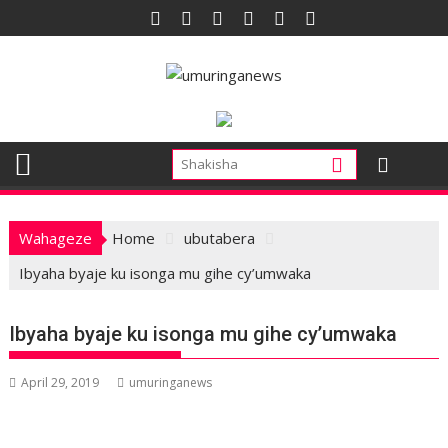
Skip
to
content
Wahageze
Home
ubutabera
Ibyaha byaje ku isonga mu gihe cy’umwaka
Ibyaha byaje ku isonga mu gihe cy’umwaka
April 29, 2019
umuringanews