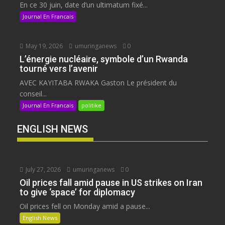
En ce 30 juin, date d’un ultimatum fixé...
Journal En Francais
May 19, 2026
umuringanews
0
L’énergie nucléaire, symbole d’un Rwanda
tourné vers l’avenir
AVEC KAYITABA RWAKA Gaston Le président du
conseil...
Journal En Francais
politike
ENGLISH NEWS
July 27, 2026
umuringanews
0
Oil prices fall amid pause in US strikes on Iran
to give ‘space’ for diplomacy
Oil prices fell on Monday amid a pause...
English News