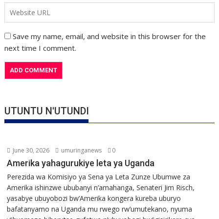
Save my name, email, and website in this browser for the
next time I comment.
UTUNTU N'UTUNDI
June 30, 2026
umuringanews
0
Amerika yahagurukiye leta ya Uganda
Perezida wa Komisiyo ya Sena ya Leta Zunze Ubumwe za
Amerika ishinzwe ububanyi n’amahanga, Senateri Jim Risch,
yasabye ubuyobozi bw’Amerika kongera kureba uburyo
bafatanyamo na Uganda mu rwego rw’umutekano, nyuma