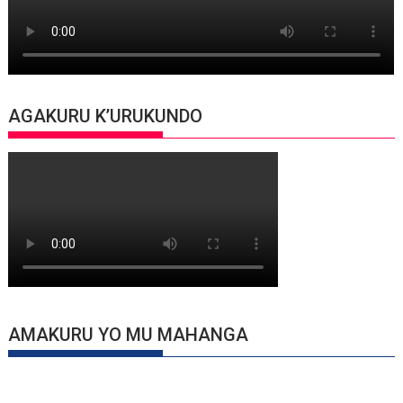
AGAKURU K’URUKUNDO
AMAKURU YO MU MAHANGA