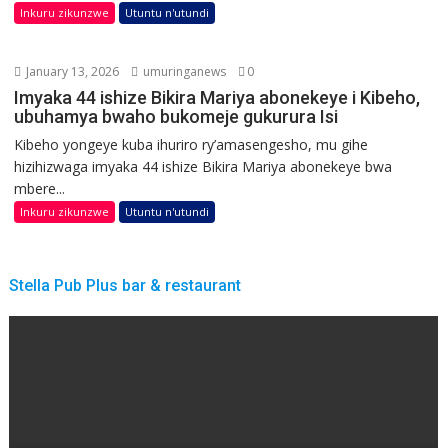
Inkuru zikunzwe
Utuntu n'utundi
January 13, 2026
umuringanews
0
Imyaka 44 ishize Bikira Mariya abonekeye i Kibeho,
ubuhamya bwaho bukomeje gukurura Isi
Kibeho yongeye kuba ihuriro ry’amasengesho, mu gihe
hizihizwaga imyaka 44 ishize Bikira Mariya abonekeye bwa
mbere...
Inkuru zikunzwe
Utuntu n'utundi
Stella Pub Plus bar & restaurant