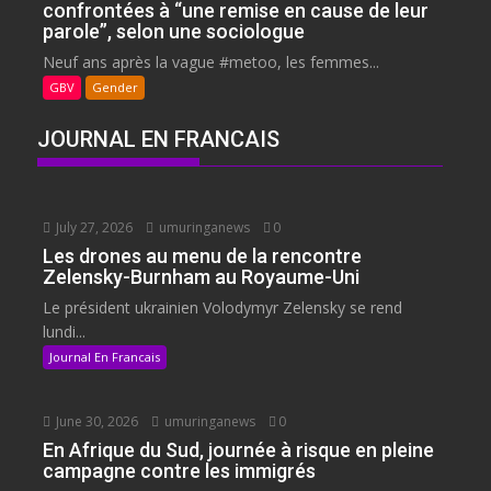
confrontées à “une remise en cause de leur
parole”, selon une sociologue
Neuf ans après la vague #metoo, les femmes...
GBV
Gender
JOURNAL EN FRANCAIS
July 27, 2026
umuringanews
0
Les drones au menu de la rencontre
Zelensky-Burnham au Royaume-Uni
Le président ukrainien Volodymyr Zelensky se rend
lundi...
Journal En Francais
June 30, 2026
umuringanews
0
En Afrique du Sud, journée à risque en pleine
campagne contre les immigrés