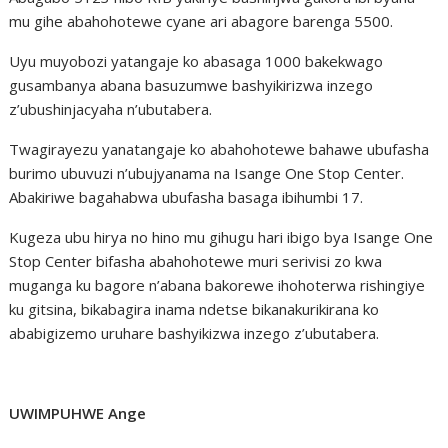
mu gihe abahohotewe cyane ari abagore barenga 5500.
Uyu muyobozi yatangaje ko abasaga 1000 bakekwago
gusambanya abana basuzumwe bashyikirizwa inzego
z’ubushinjacyaha n’ubutabera.
Twagirayezu yanatangaje ko abahohotewe bahawe ubufasha
burimo ubuvuzi n’ubujyanama na Isange One Stop Center.
Abakiriwe bagahabwa ubufasha basaga ibihumbi 17.
Kugeza ubu hirya no hino mu gihugu hari ibigo bya Isange One
Stop Center bifasha abahohotewe muri serivisi zo kwa
muganga ku bagore n’abana bakorewe ihohoterwa rishingiye
ku gitsina, bikabagira inama ndetse bikanakurikirana ko
ababigizemo uruhare bashyikizwa inzego z’ubutabera.
UWIMPUHWE Ange