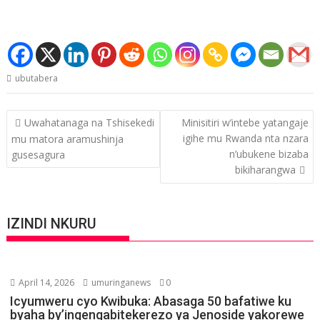
ubutabera
Post
Uwahatanaga na Tshisekedi
Minisitiri w’intebe yatangaje
navigation
igihe mu Rwanda nta nzara
mu matora aramushinja
n’ubukene bizaba
gusesagura
bikiharangwa
IZINDI NKURU
April 14, 2026
umuringanews
0
Icyumweru cyo Kwibuka: Abasaga 50 bafatiwe ku
byaha by’ingengabitekerezo ya Jenoside yakorewe