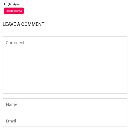
ngufu,...
ubutabera
LEAVE A COMMENT