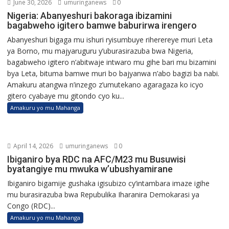
June 30, 2026
umuringanews
0
Nigeria: Abanyeshuri bakoraga ibizamini
bagabweho igitero bamwe baburirwa irengero
Abanyeshuri bigaga mu ishuri ryisumbuye riherereye muri Leta
ya Borno, mu majyaruguru y’uburasirazuba bwa Nigeria,
bagabweho igitero n’abitwaje intwaro mu gihe bari mu bizamini
bya Leta, bituma bamwe muri bo bajyanwa n’abo bagizi ba nabi.
Amakuru atangwa n’inzego z’umutekano agaragaza ko icyo
gitero cyabaye mu gitondo cyo ku...
Amakuru yo mu Mahanga
April 14, 2026
umuringanews
0
Ibiganiro bya RDC na AFC/M23 mu Busuwisi
byatangiye mu mwuka w’ubushyamirane
Ibiganiro bigamije gushaka igisubizo cy’intambara imaze igihe
mu burasirazuba bwa Repubulika Iharanira Demokarasi ya
Congo (RDC)...
Amakuru yo mu Mahanga