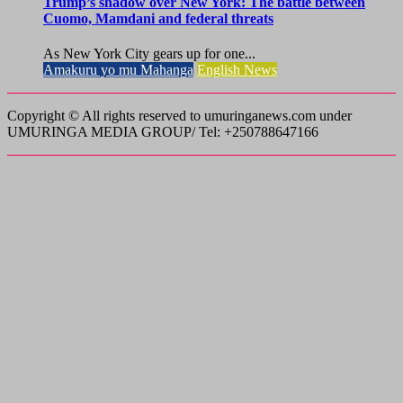
Trump’s shadow over New York: The battle between
Cuomo, Mamdani and federal threats
As New York City gears up for one...
Amakuru yo mu Mahanga
English News
Copyright © All rights reserved to umuringanews.com under
UMURINGA MEDIA GROUP/ Tel: +250788647166