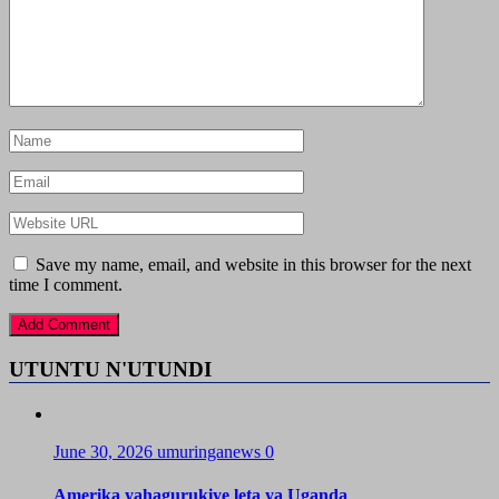
Save my name, email, and website in this browser for the next
time I comment.
UTUNTU N'UTUNDI
June 30, 2026
umuringanews
0
Amerika yahagurukiye leta ya Uganda