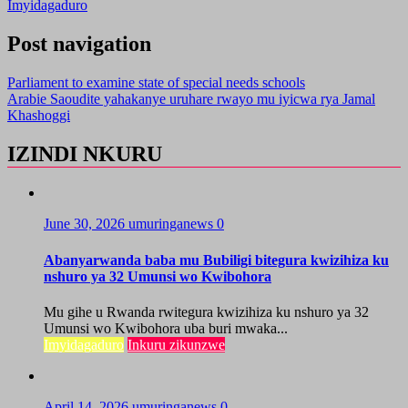
Imyidagaduro
Post navigation
Parliament to examine state of special needs schools
Arabie Saoudite yahakanye uruhare rwayo mu iyicwa rya Jamal
Khashoggi
IZINDI NKURU
June 30, 2026
umuringanews
0
Abanyarwanda baba mu Bubiligi bitegura kwizihiza ku
nshuro ya 32 Umunsi wo Kwibohora
Mu gihe u Rwanda rwitegura kwizihiza ku nshuro ya 32
Umunsi wo Kwibohora uba buri mwaka...
Imyidagaduro
Inkuru zikunzwe
April 14, 2026
umuringanews
0