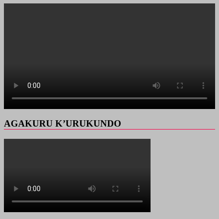
AGAKURU K’URUKUNDO