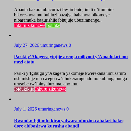
Abantu bakora ubucuruzi bw’imbuto, imiti n’ifumbire
bikoreshwa mu buhinzi bazajya bahanwa bikomeye
nibaramuka bagurishije ibitujuje ubuziranenge...
Inkuru zikunzwe
politike
July 27, 2026
umuringanews
0
Pariki y’Akagera yinjije arenga miliyoni y’Amadolari mu
mezi atatu
Pariki y’Igihugu y’Akagera yakomeje kwerekana umusaruro
ushimishije mu rwego rw’ubukerarugendo no kubungabunga
urusobe rw’ibinyabuzima, aho mu...
Ibidukikije
Inkuru zikunzwe
July 1, 2026
umuringanews
0
Rwanda: Igituntu kiracyatwara ubuzima abatari bake;
dore abibasirwa kurusha abandi