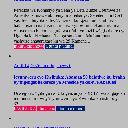
Perezida wa Komisiyo ya Sena ya Leta Zunze Ubumwe za
Amerika ishinzwe ububanyi n’amahanga, Senateri Jim Risch,
yasabye ubuyobozi bw’Amerika kongera kureba uburyo
bafatanyamo na Uganda mu rwego rw’umutekano, nyuma
y’ibyemezo biherutse gufatwa n’ubuyobozi bw’igisirikare cya
Uganda ku birebana n’itangazamakuru. Mu butumwa
yashyize ahagaragara ku wa 29 Kamena...
Inkuru zikunzwe
Utuntu n'utundi
April 14, 2026
umuringanews
0
Icyumweru cyo Kwibuka: Abasaga 50 bafatiwe ku byaha
by’ingengabitekerezo ya Jenoside yakorewe Abatutsi
Urwego rw’Igihugu rw’Ubugenzacyaha (RIB) rwatangaje ko
mu minsi irindwi y’icyumweru cyo Kwibuka ku nshuro ya
32...
KWIBUKA
ubutabera
Utuntu n'utundi