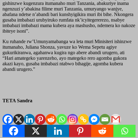
gishinzwe kugenzura itumanaho muri Tanzania, abakuriye inama
ngenzuzi y’abakina filime muri Tanzania, umuryango wanjye,
abafana ndetse n’abandi bari kunshyigikira muri ibi bihe. Nkongera
gusaba imbabazi urubyiruko rumfata nk’icyitegererezo, nsabye
imbabazi imbabazi mama kubera aya mashusho, ndemera ko nakoze
ibiteye isoni”.
Ku ruhande rw’Umunyamabanga wa leta muri Minisiteri ishinzwe
itumanaho, Juliana Shonza, yavuze ko Wema Sepetu agiye
gukurikiranwa, agahanwa kugira ngo abere abandi urugero, ati
“Hari amategeko yarenzeho, ayo mategeko rero agomba gukora
akazi kayo, gusaba imbabazi ntabwo bihagije, agomba kubera
abandi urugero.”
TETA Sandra