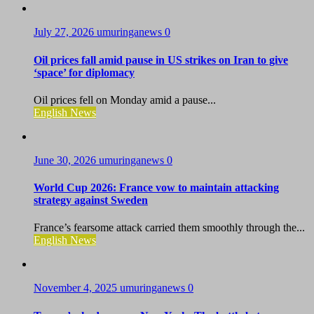
July 27, 2026
umuringanews
0
Oil prices fall amid pause in US strikes on Iran to give
‘space’ for diplomacy
Oil prices fell on Monday amid a pause...
English News
June 30, 2026
umuringanews
0
World Cup 2026: France vow to maintain attacking
strategy against Sweden
France’s fearsome attack carried them smoothly through the...
English News
November 4, 2025
umuringanews
0