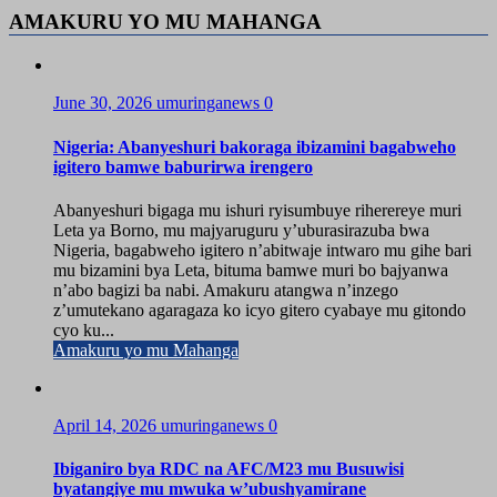
AMAKURU YO MU MAHANGA
June 30, 2026
umuringanews
0
Nigeria: Abanyeshuri bakoraga ibizamini bagabweho
igitero bamwe baburirwa irengero
Abanyeshuri bigaga mu ishuri ryisumbuye riherereye muri
Leta ya Borno, mu majyaruguru y’uburasirazuba bwa
Nigeria, bagabweho igitero n’abitwaje intwaro mu gihe bari
mu bizamini bya Leta, bituma bamwe muri bo bajyanwa
n’abo bagizi ba nabi. Amakuru atangwa n’inzego
z’umutekano agaragaza ko icyo gitero cyabaye mu gitondo
cyo ku...
Amakuru yo mu Mahanga
April 14, 2026
umuringanews
0
Ibiganiro bya RDC na AFC/M23 mu Busuwisi
byatangiye mu mwuka w’ubushyamirane