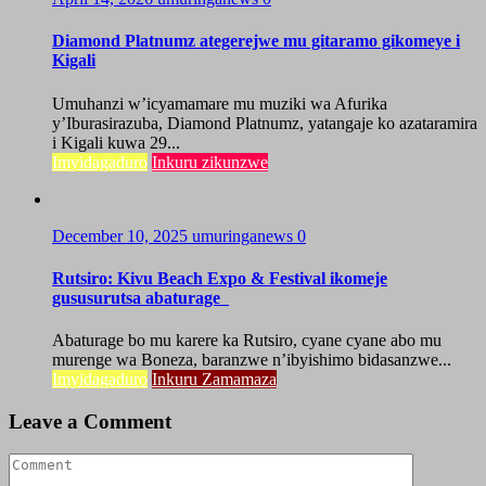
Diamond Platnumz ategerejwe mu gitaramo gikomeye i
Kigali
Umuhanzi w’icyamamare mu muziki wa Afurika
y’Iburasirazuba, Diamond Platnumz, yatangaje ko azataramira
i Kigali kuwa 29...
Imyidagaduro
Inkuru zikunzwe
December 10, 2025
umuringanews
0
Rutsiro: Kivu Beach Expo & Festival ikomeje
gususurutsa abaturage
Abaturage bo mu karere ka Rutsiro, cyane cyane abo mu
murenge wa Boneza, baranzwe n’ibyishimo bidasanzwe...
Imyidagaduro
Inkuru Zamamaza
Leave a Comment