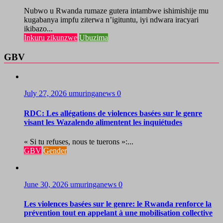
Nubwo u Rwanda rumaze gutera intambwe ishimishije mu
kugabanya impfu ziterwa n’igituntu, iyi ndwara iracyari
ikibazo...
Inkuru zikunzwe
Ubuzima
GBV
July 27, 2026
umuringanews
0
RDC: Les allégations de violences basées sur le genre
visant les Wazalendo alimentent les inquiétudes
« Si tu refuses, nous te tuerons »:...
GBV
Gender
June 30, 2026
umuringanews
0
Les violences basées sur le genre: le Rwanda renforce la
prévention tout en appelant à une mobilisation collective