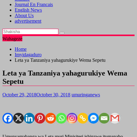
Journal En Francais
English News
About Us
advertisement
Wahageze
Home
Imyidagaduro
Leta ya Tanzaniya yahagurukiye Wema Sepetu
Leta ya Tanzaniya yahagurukiye Wema
Sepetu
October 29, 2018
October 30, 2018
umuringanews
Umunyamabanga wa Leta muri Minisiteri ishinzwe itumanaho,