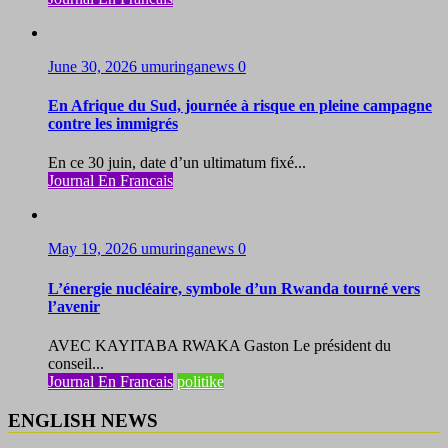
June 30, 2026
umuringanews
0
En Afrique du Sud, journée à risque en pleine campagne
contre les immigrés
En ce 30 juin, date d’un ultimatum fixé...
Journal En Francais
May 19, 2026
umuringanews
0
L’énergie nucléaire, symbole d’un Rwanda tourné vers
l’avenir
AVEC KAYITABA RWAKA Gaston Le président du
conseil...
Journal En Francais
politike
ENGLISH NEWS