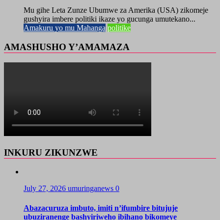
Mu gihe Leta Zunze Ubumwe za Amerika (USA) zikomeje
gushyira imbere politiki ikaze yo gucunga umutekano...
Amakuru yo mu Mahanga
politike
AMASHUSHO Y’AMAMAZA
INKURU ZIKUNZWE
July 27, 2026
umuringanews
0
Abazacuruza imbuto, imiti n’ifumbire bitujuje
ubuziranenge bashyiriweho ibihano bikomeye