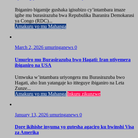
Ibiganiro bigamije gushaka igisubizo cy’intambara imaze
igihe mu burasirazuba bwa Repubulika Iharanira Demokarasi
ya Congo (RDC)...
Amakuru yo mu Mahanga
March 2, 2026
umuringanews
0
Umuriro mu Burasirazuba bwo Hagati: Iran ntiyemera
ibiganiro na USA
Umwuka w’intambara uriyongera mu Burasirazuba bwo
Hagati, aho Iran yatangaje ko ititeguye ibiganiro na Leta
Zunze...
Amakuru yo mu Mahanga
Inkuru zikunzwe
January 13, 2026
umuringanews
0
Dore ikihishe inyuma yo gutesha agaciro ku bwinshi Visa
za Amerika