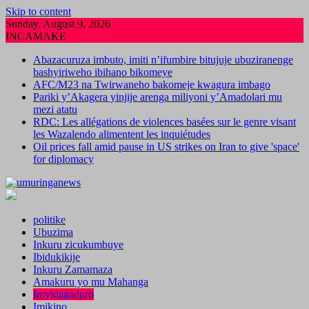
Skip to content
Sunday, August 9, 2026
INCAMAKE
Abazacuruza imbuto, imiti n’ifumbire bitujuje ubuziranenge
bashyiriweho ibihano bikomeye
AFC/M23 na Twirwaneho bakomeje kwagura imbago
Pariki y’Akagera yinjije arenga miliyoni y’Amadolari mu
mezi atatu
RDC: Les allégations de violences basées sur le genre visant
les Wazalendo alimentent les inquiétudes
Oil prices fall amid pause in US strikes on Iran to give 'space'
for diplomacy
politike
Ubuzima
Inkuru zicukumbuye
Ibidukikije
Inkuru Zamamaza
Amakuru yo mu Mahanga
Imyidagaduro
Imikino