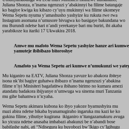
Juliana Shonza, n’inama ngenzuzi y’abakinnyi ba filime batangaje
ko bagiye kwiga ku kibazo cy’uyu mukinnyi wa filime ukomeye
Wema Sepetu nyuma y’amashusho yashyize ku rukuta rwe rwa
Instagram asomana n’umusore bivugwa ko basigaye bakundana wo
mu Burundi ndetse hari n’andi yerekanye bari mu buriri, ibi akaba
yarabikoze ku itariki 17 Ukwakira 2018.
Amwe mu mafoto Wema Sepetu yashyize hanze ari kumw
yamuteje ibibibazo bitoroshye
Amafoto ya Wema Sepetu ari kumwe n’umukunzi we yateye
Mu kiganiro na EATV, Juliana Shonza yavuze ko abakora ibiteye
isona nk’ibi bagiye guhatwa ibibazo n’inama ngenzuzi y’abakina
filime n’iyi Minisiteri bagafatitwa ibihano birimo no kumara amezi
atandatu badakora ibijyanye n’umwuga wa sinema muri Tanzania
mu gihe bahamwa n’icyaha.
Wema Sepetu akimara kubona ko ibyo yakoze byamushyira mu
mazi abira ndetse bikaba byanamugiraho ingaruka mu kazi ke ko
gukina filime, yihutiye kugirana ikiganiro n’itangazamakuru avuga
ko yicuza ndetse anasaba imbabazi abakunzi be n’abandi bose
babifashe nabi, ati “Ndisegura ku buyobozi bw’Ikigo cy’Igihugu