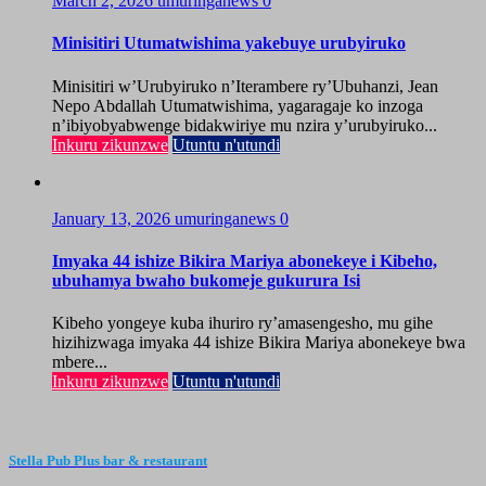
March 2, 2026
umuringanews
0
Minisitiri Utumatwishima yakebuye urubyiruko
Minisitiri w’Urubyiruko n’Iterambere ry’Ubuhanzi, Jean
Nepo Abdallah Utumatwishima, yagaragaje ko inzoga
n’ibiyobyabwenge bidakwiriye mu nzira y’urubyiruko...
Inkuru zikunzwe
Utuntu n'utundi
January 13, 2026
umuringanews
0
Imyaka 44 ishize Bikira Mariya abonekeye i Kibeho,
ubuhamya bwaho bukomeje gukurura Isi
Kibeho yongeye kuba ihuriro ry’amasengesho, mu gihe
hizihizwaga imyaka 44 ishize Bikira Mariya abonekeye bwa
mbere...
Inkuru zikunzwe
Utuntu n'utundi
Stella Pub Plus bar & restaurant