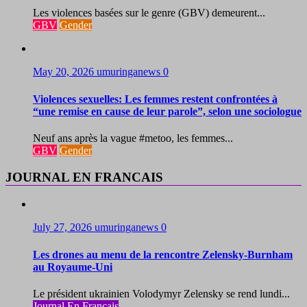
Les violences basées sur le genre (GBV) demeurent...
GBV
Gender
May 20, 2026
umuringanews
0
Violences sexuelles: Les femmes restent confrontées à
“une remise en cause de leur parole”, selon une sociologue
Neuf ans après la vague #metoo, les femmes...
GBV
Gender
JOURNAL EN FRANCAIS
July 27, 2026
umuringanews
0
Les drones au menu de la rencontre Zelensky-Burnham
au Royaume-Uni
Le président ukrainien Volodymyr Zelensky se rend lundi...
Journal En Francais