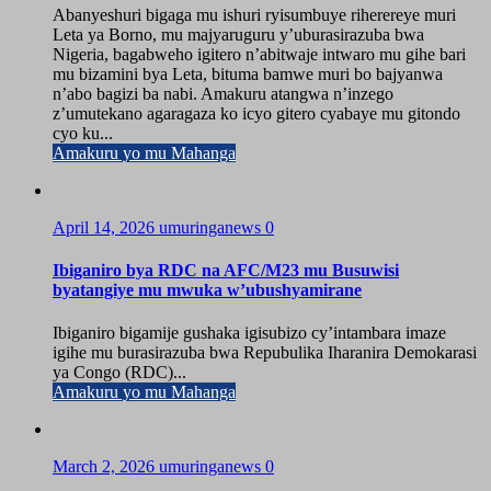
Abanyeshuri bigaga mu ishuri ryisumbuye riherereye muri
Leta ya Borno, mu majyaruguru y’uburasirazuba bwa
Nigeria, bagabweho igitero n’abitwaje intwaro mu gihe bari
mu bizamini bya Leta, bituma bamwe muri bo bajyanwa
n’abo bagizi ba nabi. Amakuru atangwa n’inzego
z’umutekano agaragaza ko icyo gitero cyabaye mu gitondo
cyo ku...
Amakuru yo mu Mahanga
April 14, 2026
umuringanews
0
Ibiganiro bya RDC na AFC/M23 mu Busuwisi
byatangiye mu mwuka w’ubushyamirane
Ibiganiro bigamije gushaka igisubizo cy’intambara imaze
igihe mu burasirazuba bwa Repubulika Iharanira Demokarasi
ya Congo (RDC)...
Amakuru yo mu Mahanga
March 2, 2026
umuringanews
0