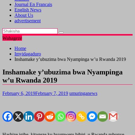
Journal En Francais
English News
About Us
advertisement
Wahageze
Home
Imyidagaduro
Inshamake y’ubuzima bwa Nyampinga w’u Rwanda 2019
Inshamake y’ubuzima bwa Nyampinga
w’u Rwanda 2019
February 6, 2019
February 7, 2019
umuringanews
Hashize igihe kitageze ku byumweru bibiri, u Rwanda rubonye