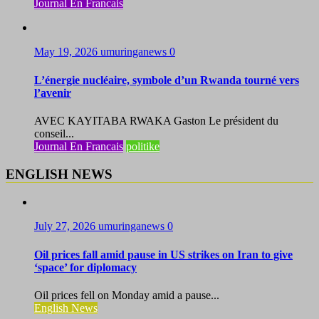
Journal En Francais
May 19, 2026
umuringanews
0
L’énergie nucléaire, symbole d’un Rwanda tourné vers
l’avenir
AVEC KAYITABA RWAKA Gaston Le président du
conseil...
Journal En Francais
politike
ENGLISH NEWS
July 27, 2026
umuringanews
0
Oil prices fall amid pause in US strikes on Iran to give
‘space’ for diplomacy
Oil prices fell on Monday amid a pause...
English News