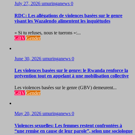
July 27, 2026
umuringanews
0
RDC: Les allégations de violences basées sur le genre
visant les Wazalendo alimentent les inquiétudes
« Si tu refuses, nous te tuerons »:...
GBV
Gender
June 30, 2026
umuringanews
0
Les violences basées sur le genre: le Rwanda renforce la
prévention tout en appelant à une mobilisation collective
Les violences basées sur le genre (GBV) demeurent...
GBV
Gender
May 20, 2026
umuringanews
0
Violences sexuelles: Les femmes restent confrontées à
“une remise en cause de leur parole”, selon une sociologue