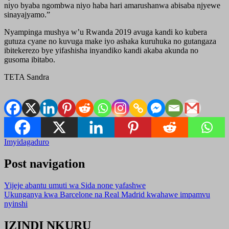
niyo byaba ngombwa niyo haba hari amarushanwa abisaba njyewe
sinayajyamo.”
Nyampinga mushya w’u Rwanda 2019 avuga kandi ko kubera
gutuza cyane no kuvuga make iyo ashaka kuruhuka no gutangaza
ibitekerezo bye yifashisha inyandiko kandi akaba akunda no
gusoma ibitabo.
TETA Sandra
Imyidagaduro
Post navigation
Yijeje abantu umuti wa Sida none yafashwe
Ukunganya kwa Barcelone na Real Madrid kwahawe impamvu
nyinshi
IZINDI NKURU