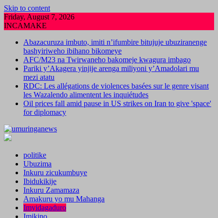
Skip to content
Friday, August 7, 2026
INCAMAKE
Abazacuruza imbuto, imiti n’ifumbire bitujuje ubuziranenge
bashyiriweho ibihano bikomeye
AFC/M23 na Twirwaneho bakomeje kwagura imbago
Pariki y’Akagera yinjije arenga miliyoni y’Amadolari mu
mezi atatu
RDC: Les allégations de violences basées sur le genre visant
les Wazalendo alimentent les inquiétudes
Oil prices fall amid pause in US strikes on Iran to give 'space'
for diplomacy
politike
Ubuzima
Inkuru zicukumbuye
Ibidukikije
Inkuru Zamamaza
Amakuru yo mu Mahanga
Imyidagaduro
Imikino