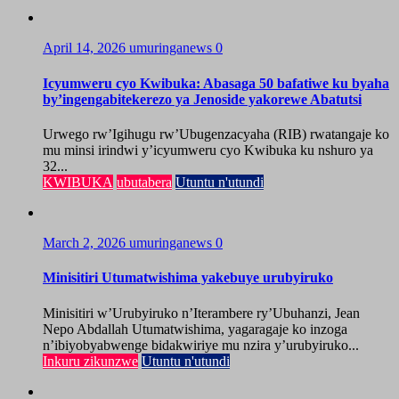
April 14, 2026
umuringanews
0
Icyumweru cyo Kwibuka: Abasaga 50 bafatiwe ku byaha
by’ingengabitekerezo ya Jenoside yakorewe Abatutsi
Urwego rw’Igihugu rw’Ubugenzacyaha (RIB) rwatangaje ko
mu minsi irindwi y’icyumweru cyo Kwibuka ku nshuro ya
32...
KWIBUKA
ubutabera
Utuntu n'utundi
March 2, 2026
umuringanews
0
Minisitiri Utumatwishima yakebuye urubyiruko
Minisitiri w’Urubyiruko n’Iterambere ry’Ubuhanzi, Jean
Nepo Abdallah Utumatwishima, yagaragaje ko inzoga
n’ibiyobyabwenge bidakwiriye mu nzira y’urubyiruko...
Inkuru zikunzwe
Utuntu n'utundi