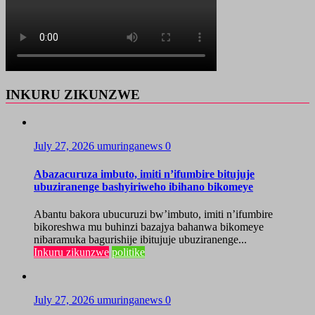
INKURU ZIKUNZWE
July 27, 2026
umuringanews
0
Abazacuruza imbuto, imiti n’ifumbire bitujuje
ubuziranenge bashyiriweho ibihano bikomeye
Abantu bakora ubucuruzi bw’imbuto, imiti n’ifumbire
bikoreshwa mu buhinzi bazajya bahanwa bikomeye
nibaramuka bagurishije ibitujuje ubuziranenge...
Inkuru zikunzwe
politike
July 27, 2026
umuringanews
0