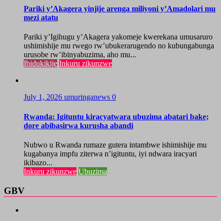
Pariki y’Akagera yinjije arenga miliyoni y’Amadolari mu
mezi atatu
Pariki y’Igihugu y’Akagera yakomeje kwerekana umusaruro
ushimishije mu rwego rw’ubukerarugendo no kubungabunga
urusobe rw’ibinyabuzima, aho mu...
Ibidukikije
Inkuru zikunzwe
July 1, 2026
umuringanews
0
Rwanda: Igituntu kiracyatwara ubuzima abatari bake;
dore abibasirwa kurusha abandi
Nubwo u Rwanda rumaze gutera intambwe ishimishije mu
kugabanya impfu ziterwa n’igituntu, iyi ndwara iracyari
ikibazo...
Inkuru zikunzwe
Ubuzima
GBV