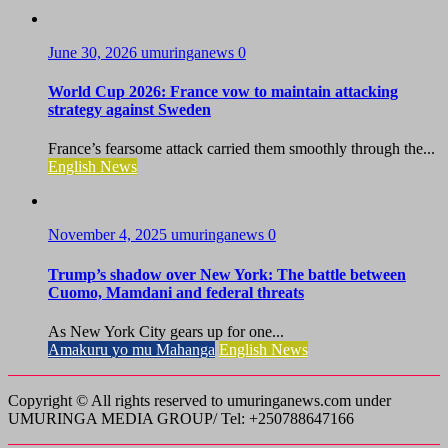
June 30, 2026
umuringanews
0
World Cup 2026: France vow to maintain attacking
strategy against Sweden
France’s fearsome attack carried them smoothly through the...
English News
November 4, 2025
umuringanews
0
Trump’s shadow over New York: The battle between
Cuomo, Mamdani and federal threats
As New York City gears up for one...
Amakuru yo mu Mahanga
English News
Copyright © All rights reserved to umuringanews.com under
UMURINGA MEDIA GROUP/ Tel: +250788647166