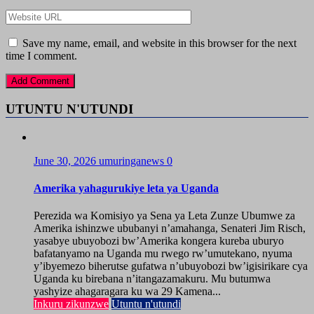
Save my name, email, and website in this browser for the next
time I comment.
UTUNTU N'UTUNDI
June 30, 2026
umuringanews
0
Amerika yahagurukiye leta ya Uganda
Perezida wa Komisiyo ya Sena ya Leta Zunze Ubumwe za
Amerika ishinzwe ububanyi n’amahanga, Senateri Jim Risch,
yasabye ubuyobozi bw’Amerika kongera kureba uburyo
bafatanyamo na Uganda mu rwego rw’umutekano, nyuma
y’ibyemezo biherutse gufatwa n’ubuyobozi bw’igisirikare cya
Uganda ku birebana n’itangazamakuru. Mu butumwa
yashyize ahagaragara ku wa 29 Kamena...
Inkuru zikunzwe
Utuntu n'utundi