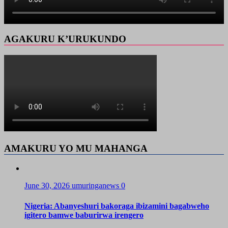
AGAKURU K’URUKUNDO
AMAKURU YO MU MAHANGA
June 30, 2026
umuringanews
0
Nigeria: Abanyeshuri bakoraga ibizamini bagabweho
igitero bamwe baburirwa irengero