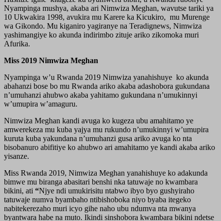
Nyampinga mushya, akaba ari Nimwiza Meghan, wavutse tariki ya
10 Ukwakira 1998, avukira mu Karere ka Kicukiro, mu Murenge
wa Gikondo. Mu kiganiro yagiranye na Teradignews, Nimwiza
yashimangiye ko akunda indirimbo zituje ariko zikomoka muri
Afurika.
Miss 2019 Nimwiza Meghan
Nyampinga w’u Rwanda 2019 Nimwiza yanahishuye ko akunda
abahanzi bose bo mu Rwanda ariko akaba adashobora gukundana
n’umuhanzi ahubwo akaba yahitamo gukundana n’umukinnyi
w’umupira w’amaguru.
Nimwiza Meghan kandi avuga ko kugeza ubu amahitamo ye
amwerekeza mu kuba yajya mu rukundo n’umukinnyi w’umupira
kuruta kuba yakundana n’umuhanzi gusa ariko avuga ko nta
bisobanuro abifitiye ko ahubwo ari amahitamo ye kandi akaba ariko
yisanze.
Miss Rwanda 2019, Nimwiza Meghan yanahishuye ko adakunda
bimwe mu biranga abasitari benshi nka tatuwaje no kwambara
bikini, ati
“
Njye ndi umukirisitu ntabwo ibyo byo gushyiraho
tatuwaje numva byambaho ntibishoboka niyo byaba itegeko
nabitekerezaho muri icyo gihe naho ubu ndumva nta mwanya
byantwara habe na muto. Ikindi sinshobora kwambara bikini ndetse