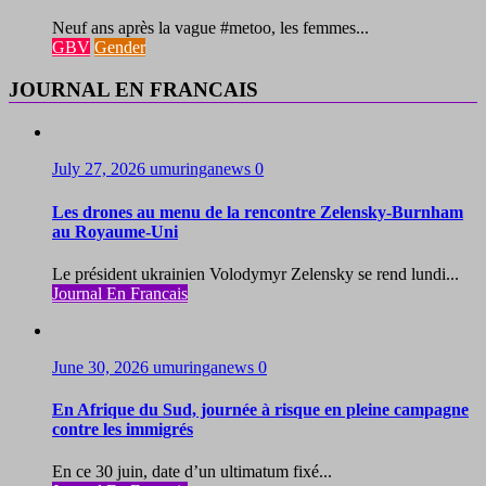
Neuf ans après la vague #metoo, les femmes...
GBV
Gender
JOURNAL EN FRANCAIS
July 27, 2026
umuringanews
0
Les drones au menu de la rencontre Zelensky-Burnham
au Royaume-Uni
Le président ukrainien Volodymyr Zelensky se rend lundi...
Journal En Francais
June 30, 2026
umuringanews
0
En Afrique du Sud, journée à risque en pleine campagne
contre les immigrés
En ce 30 juin, date d’un ultimatum fixé...