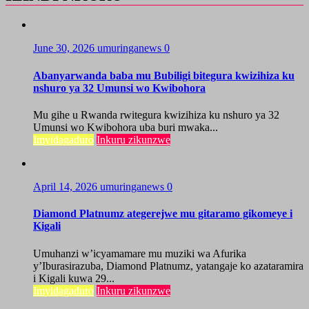
June 30, 2026
umuringanews
0
Abanyarwanda baba mu Bubiligi bitegura kwizihiza ku
nshuro ya 32 Umunsi wo Kwibohora
Mu gihe u Rwanda rwitegura kwizihiza ku nshuro ya 32
Umunsi wo Kwibohora uba buri mwaka...
Imyidagaduro
Inkuru zikunzwe
April 14, 2026
umuringanews
0
Diamond Platnumz ategerejwe mu gitaramo gikomeye i
Kigali
Umuhanzi w’icyamamare mu muziki wa Afurika
y’Iburasirazuba, Diamond Platnumz, yatangaje ko azataramira
i Kigali kuwa 29...
Imyidagaduro
Inkuru zikunzwe