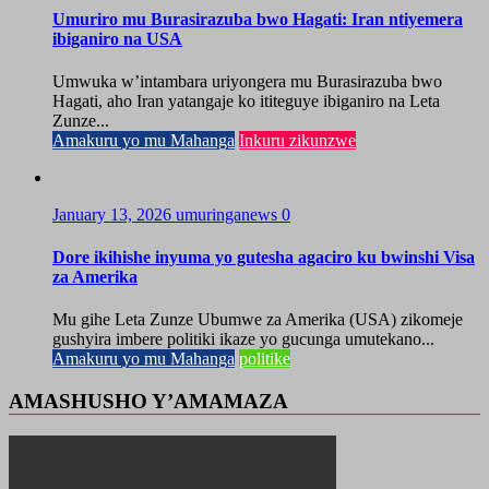
Umuriro mu Burasirazuba bwo Hagati: Iran ntiyemera
ibiganiro na USA
Umwuka w’intambara uriyongera mu Burasirazuba bwo
Hagati, aho Iran yatangaje ko ititeguye ibiganiro na Leta
Zunze...
Amakuru yo mu Mahanga
Inkuru zikunzwe
January 13, 2026
umuringanews
0
Dore ikihishe inyuma yo gutesha agaciro ku bwinshi Visa
za Amerika
Mu gihe Leta Zunze Ubumwe za Amerika (USA) zikomeje
gushyira imbere politiki ikaze yo gucunga umutekano...
Amakuru yo mu Mahanga
politike
AMASHUSHO Y’AMAMAZA