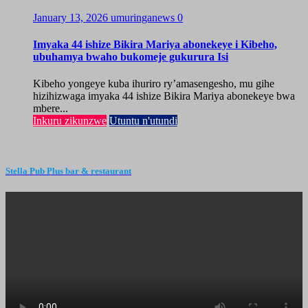
January 13, 2026
umuringanews
0
Imyaka 44 ishize Bikira Mariya abonekeye i Kibeho,
ubuhamya bwaho bukomeje gukurura Isi
Kibeho yongeye kuba ihuriro ry’amasengesho, mu gihe
hizihizwaga imyaka 44 ishize Bikira Mariya abonekeye bwa
mbere...
Inkuru zikunzwe
Utuntu n'utundi
Stella Pub Plus bar & restaurant