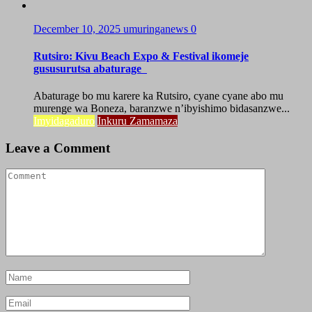
December 10, 2025
umuringanews
0
Rutsiro: Kivu Beach Expo & Festival ikomeje
gususurutsa abaturage
Abaturage bo mu karere ka Rutsiro, cyane cyane abo mu
murenge wa Boneza, baranzwe n’ibyishimo bidasanzwe...
Imyidagaduro
Inkuru Zamamaza
Leave a Comment