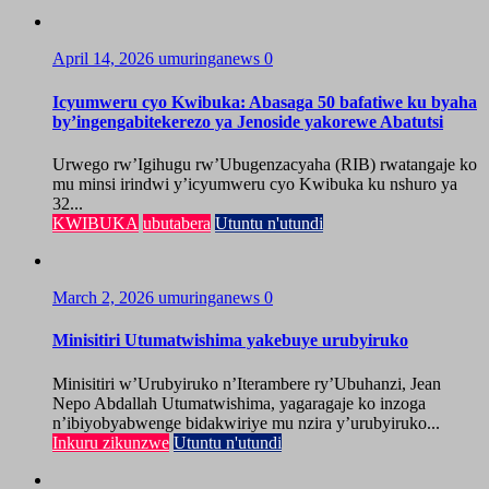
April 14, 2026
umuringanews
0
Icyumweru cyo Kwibuka: Abasaga 50 bafatiwe ku byaha
by’ingengabitekerezo ya Jenoside yakorewe Abatutsi
Urwego rw’Igihugu rw’Ubugenzacyaha (RIB) rwatangaje ko
mu minsi irindwi y’icyumweru cyo Kwibuka ku nshuro ya
32...
KWIBUKA
ubutabera
Utuntu n'utundi
March 2, 2026
umuringanews
0
Minisitiri Utumatwishima yakebuye urubyiruko
Minisitiri w’Urubyiruko n’Iterambere ry’Ubuhanzi, Jean
Nepo Abdallah Utumatwishima, yagaragaje ko inzoga
n’ibiyobyabwenge bidakwiriye mu nzira y’urubyiruko...
Inkuru zikunzwe
Utuntu n'utundi