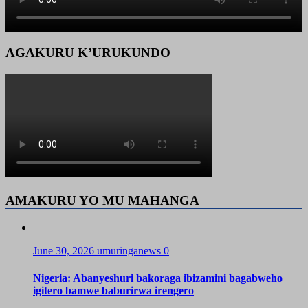
AGAKURU K’URUKUNDO
AMAKURU YO MU MAHANGA
June 30, 2026
umuringanews
0
Nigeria: Abanyeshuri bakoraga ibizamini bagabweho
igitero bamwe baburirwa irengero