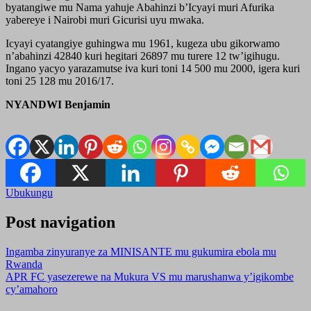
byatangiwe mu Nama yahuje Abahinzi b’Icyayi muri Afurika
yabereye i Nairobi muri Gicurisi uyu mwaka.
Icyayi cyatangiye guhingwa mu 1961, kugeza ubu gikorwamo
n’abahinzi 42840 kuri hegitari 26897 mu turere 12 tw’igihugu.
Ingano yacyo yarazamutse iva kuri toni 14 500 mu 2000, igera kuri
toni 25 128 mu 2016/17.
NYANDWI Benjamin
Ubukungu
Post navigation
Ingamba zinyuranye za MINISANTE mu gukumira ebola mu
Rwanda
APR FC yasezerewe na Mukura VS mu marushanwa y’igikombe
cy’amahoro