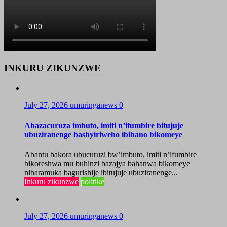
INKURU ZIKUNZWE
July 27, 2026
umuringanews
0
Abazacuruza imbuto, imiti n’ifumbire bitujuje
ubuziranenge bashyiriweho ibihano bikomeye
Abantu bakora ubucuruzi bw’imbuto, imiti n’ifumbire
bikoreshwa mu buhinzi bazajya bahanwa bikomeye
nibaramuka bagurishije ibitujuje ubuziranenge...
Inkuru zikunzwe
politike
July 27, 2026
umuringanews
0