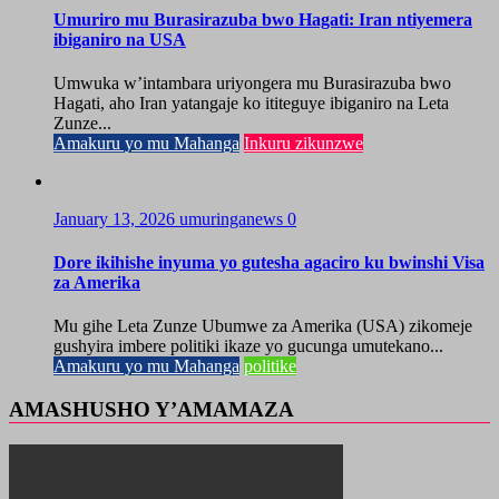
Umuriro mu Burasirazuba bwo Hagati: Iran ntiyemera
ibiganiro na USA
Umwuka w’intambara uriyongera mu Burasirazuba bwo
Hagati, aho Iran yatangaje ko ititeguye ibiganiro na Leta
Zunze...
Amakuru yo mu Mahanga
Inkuru zikunzwe
January 13, 2026
umuringanews
0
Dore ikihishe inyuma yo gutesha agaciro ku bwinshi Visa
za Amerika
Mu gihe Leta Zunze Ubumwe za Amerika (USA) zikomeje
gushyira imbere politiki ikaze yo gucunga umutekano...
Amakuru yo mu Mahanga
politike
AMASHUSHO Y’AMAMAZA