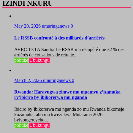
IZINDI NKURU
May 20, 2026
umuringanews
0
Le RSSB confronté à des milliards d’arriérés
AVEC TETA Sandra Le RSSB n’a récupéré que 32 % des
arriérés de cotisations de retraite...
politike
Ubukungu
March 2, 2026
umuringanews
0
Rwanda: Haravugwa zimwe mu mpamvu z’izamuka
ry’ibiciro by’ibikorerwa mu nganda
Ibiciro by’ibikorerwa mu nganda zo mu Rwanda bikomeje
kuzamuka, aho mu kwezi kwa Mutarama 2026
byiyongereyeho...
politike
Ubukungu