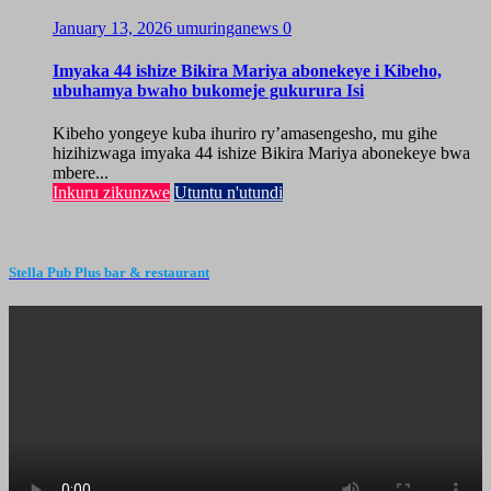
January 13, 2026
umuringanews
0
Imyaka 44 ishize Bikira Mariya abonekeye i Kibeho,
ubuhamya bwaho bukomeje gukurura Isi
Kibeho yongeye kuba ihuriro ry’amasengesho, mu gihe
hizihizwaga imyaka 44 ishize Bikira Mariya abonekeye bwa
mbere...
Inkuru zikunzwe
Utuntu n'utundi
Stella Pub Plus bar & restaurant