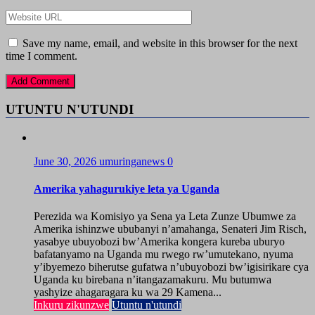
Save my name, email, and website in this browser for the next
time I comment.
UTUNTU N'UTUNDI
June 30, 2026
umuringanews
0
Amerika yahagurukiye leta ya Uganda
Perezida wa Komisiyo ya Sena ya Leta Zunze Ubumwe za
Amerika ishinzwe ububanyi n’amahanga, Senateri Jim Risch,
yasabye ubuyobozi bw’Amerika kongera kureba uburyo
bafatanyamo na Uganda mu rwego rw’umutekano, nyuma
y’ibyemezo biherutse gufatwa n’ubuyobozi bw’igisirikare cya
Uganda ku birebana n’itangazamakuru. Mu butumwa
yashyize ahagaragara ku wa 29 Kamena...
Inkuru zikunzwe
Utuntu n'utundi