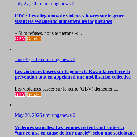
July 27, 2026
umuringanews
0
RDC: Les allégations de violences basées sur le genre
visant les Wazalendo alimentent les inquiétudes
« Si tu refuses, nous te tuerons »:...
GBV
Gender
June 30, 2026
umuringanews
0
Les violences basées sur le genre: le Rwanda renforce la
prévention tout en appelant à une mobilisation collective
Les violences basées sur le genre (GBV) demeurent...
GBV
Gender
May 20, 2026
umuringanews
0
Violences sexuelles: Les femmes restent confrontées à
“une remise en cause de leur parole”, selon une sociologue