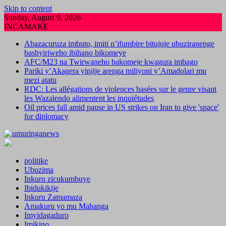
Skip to content
Sunday, August 9, 2026
INCAMAKE
Abazacuruza imbuto, imiti n’ifumbire bitujuje ubuziranenge
bashyiriweho ibihano bikomeye
AFC/M23 na Twirwaneho bakomeje kwagura imbago
Pariki y’Akagera yinjije arenga miliyoni y’Amadolari mu
mezi atatu
RDC: Les allégations de violences basées sur le genre visant
les Wazalendo alimentent les inquiétudes
Oil prices fall amid pause in US strikes on Iran to give 'space'
for diplomacy
politike
Ubuzima
Inkuru zicukumbuye
Ibidukikije
Inkuru Zamamaza
Amakuru yo mu Mahanga
Imyidagaduro
Imikino