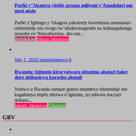
Pariki y’Akagera yinjije arenga miliyoni y’Amadolari mu
mezi atatu
Pariki y’Igihugu y’Akagera yakomeje kwerekana umusaruro
ushimishije mu rwego rw’ubukerarugendo no kubungabunga
urusobe rw’ibinyabuzima, aho mu...
Ibidukikije
Inkuru zikunzwe
July 1, 2026
umuringanews
0
Rwanda: Igituntu kiracyatwara ubuzima abatari bake;
dore abibasirwa kurusha abandi
Nubwo u Rwanda rumaze gutera intambwe ishimishije mu
kugabanya impfu ziterwa n’igituntu, iyi ndwara iracyari
ikibazo...
Inkuru zikunzwe
Ubuzima
GBV