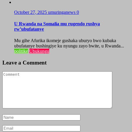
October 27, 2025
umuringanews
0
U Rwanda na Somalia mu rugendo rushya
rw’ubufatanye
Mu gihe Afurika ikomeje gushaka uburyo bwo kubaka
ubufatanye bushingiye ku nyungu zayo bwite, u Rwanda...
politike
Ubukungu
Leave a Comment