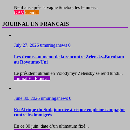
Neuf ans après la vague #metoo, les femmes...
GBV
Gender
JOURNAL EN FRANCAIS
July 27, 2026
umuringanews
0
Les drones au menu de la rencontre Zelensky-Burnham
au Royaume-Uni
Le président ukrainien Volodymyr Zelensky se rend lundi...
Journal En Francais
June 30, 2026
umuringanews
0
En Afrique du Sud, journée à risque en pleine campagne
contre les immigrés
En ce 30 juin, date d’un ultimatum fixé...