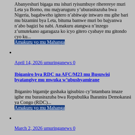
Abanyeshuri bigaga mu ishuri ryisumbuye riherereye muri
Leta ya Borno, mu majyaruguru y’uburasirazuba bwa
Nigeria, bagabweho igitero n’abitwaje intwaro mu gihe bari
mu bizamini bya Leta, bituma bamwe muri bo bajyanwa
n’abo bagizi ba nabi. Amakuru atangwa n’inzego
z’umutekano agaragaza ko icyo gitero cyabaye mu gitondo
cyo ku...
Amakuru yo mu Mahanga
April 14, 2026
umuringanews
0
Ibiganiro bya RDC na AFC/M23 mu Busuwisi
byatangiye mu mwuka w’ubushyamirane
Ibiganiro bigamije gushaka igisubizo cy’intambara imaze
igihe mu burasirazuba bwa Repubulika Iharanira Demokarasi
ya Congo (RDC)...
Amakuru yo mu Mahanga
March 2, 2026
umuringanews
0