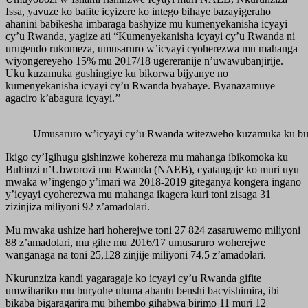
Issa, yavuze ko bafite icyizere ko intego bihaye bazayigeraho
ahanini babikesha imbaraga bashyize mu kumenyekanisha icyayi
cy’u Rwanda, yagize ati “Kumenyekanisha icyayi cy’u Rwanda ni
urugendo rukomeza, umusaruro w’icyayi cyoherezwa mu mahanga
wiyongereyeho 15% mu 2017/18 ugereranije n’uwawubanjirije.
Uku kuzamuka gushingiye ku bikorwa bijyanye no
kumenyekanisha icyayi cy’u Rwanda byabaye. Byanazamuye
agaciro k’abagura icyayi.’’
Umusaruro w’icyayi cy’u Rwanda witezweho kuzamuka ku bur
Ikigo cy’Igihugu gishinzwe kohereza mu mahanga ibikomoka ku
Buhinzi n’Ubworozi mu Rwanda (NAEB), cyatangaje ko muri uyu
mwaka w’ingengo y’imari wa 2018-2019 giteganya kongera ingano
y’icyayi cyoherezwa mu mahanga ikagera kuri toni zisaga 31
zizinjiza miliyoni 92 z’amadolari.
Mu mwaka ushize hari hoherejwe toni 27 824 zasaruwemo miliyoni
88 z’amadolari, mu gihe mu 2016/17 umusaruro woherejwe
wanganaga na toni 25,128 zinjije miliyoni 74.5 z’amadolari.
Nkurunziza kandi yagaragaje ko icyayi cy’u Rwanda gifite
umwihariko mu buryohe utuma abantu benshi bacyishimira, ibi
bikaba bigaragarira mu bihembo gihabwa birimo 11 muri 12