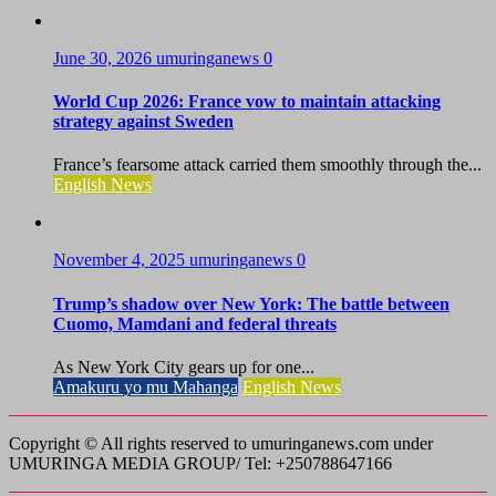
June 30, 2026
umuringanews
0
World Cup 2026: France vow to maintain attacking
strategy against Sweden
France’s fearsome attack carried them smoothly through the...
English News
November 4, 2025
umuringanews
0
Trump’s shadow over New York: The battle between
Cuomo, Mamdani and federal threats
As New York City gears up for one...
Amakuru yo mu Mahanga
English News
Copyright © All rights reserved to umuringanews.com under
UMURINGA MEDIA GROUP/ Tel: +250788647166