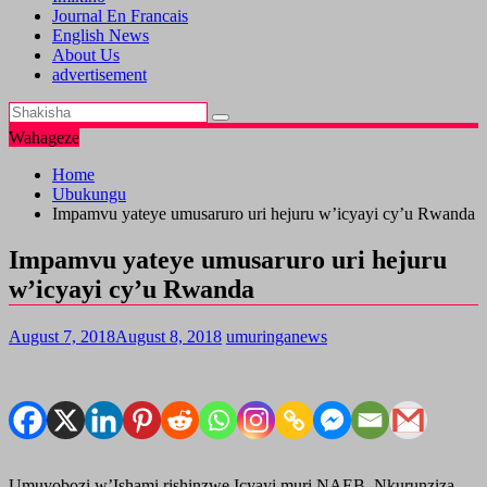
Journal En Francais
English News
About Us
advertisement
Wahageze
Home
Ubukungu
Impamvu yateye umusaruro uri hejuru w’icyayi cy’u Rwanda
Impamvu yateye umusaruro uri hejuru
w’icyayi cy’u Rwanda
August 7, 2018
August 8, 2018
umuringanews
Umuyobozi w’Ishami rishinzwe Icyayi muri NAEB, Nkurunziza