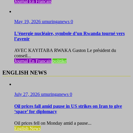
Journal En Francais
May 19, 2026
umuringanews
0
L’énergie nucléaire, symbole d’un Rwanda tourné vers
l’avenir
AVEC KAYITABA RWAKA Gaston Le président du
conseil...
Journal En Francais
politike
ENGLISH NEWS
July 27, 2026
umuringanews
0
Oil prices fall amid pause in US strikes on Iran to give
‘space’ for diplomacy
Oil prices fell on Monday amid a pause...
English News