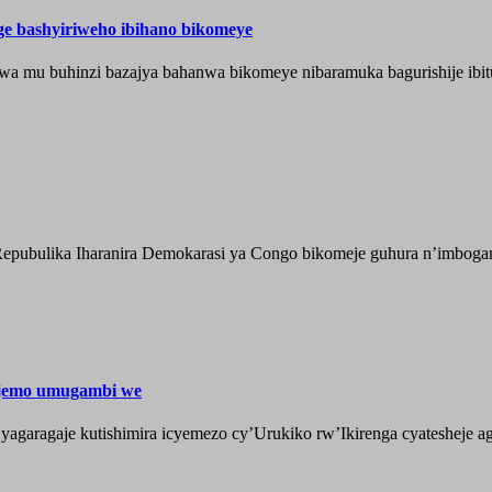
nge bashyiriweho ibihano bikomeye
wa mu buhinzi bazajya bahanwa bikomeye nibaramuka bagurishije ibitu
epubulika Iharanira Demokarasi ya Congo bikomeje guhura n’imbogami
ijemo umugambi we
aragaje kutishimira icyemezo cy’Urukiko rw’Ikirenga cyatesheje aga