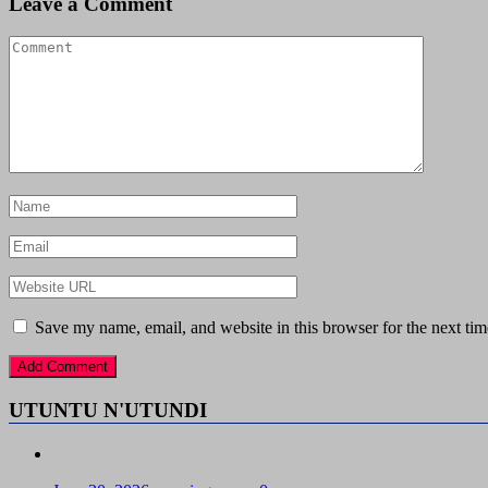
Leave a Comment
Save my name, email, and website in this browser for the next ti
UTUNTU N'UTUNDI