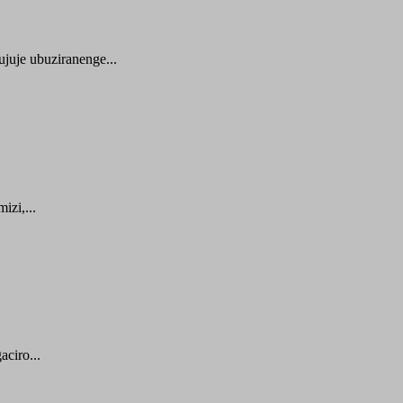
juje ubuziranenge...
zi,...
ciro...