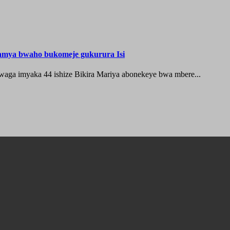
hamya bwaho bukomeje gukurura Isi
waga imyaka 44 ishize Bikira Mariya abonekeye bwa mbere...