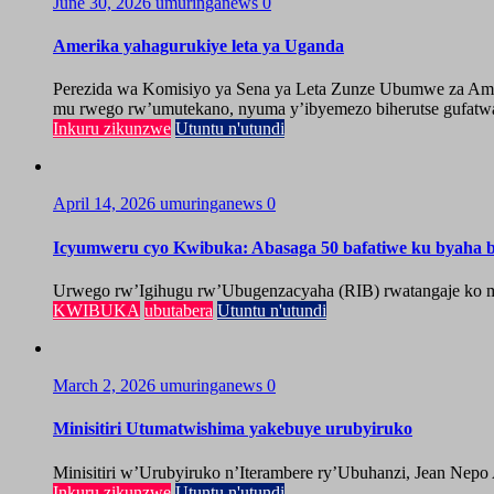
June 30, 2026
umuringanews
0
Amerika yahagurukiye leta ya Uganda
Perezida wa Komisiyo ya Sena ya Leta Zunze Ubumwe za Amer
mu rwego rw’umutekano, nyuma y’ibyemezo biherutse gufatwa
Inkuru zikunzwe
Utuntu n'utundi
April 14, 2026
umuringanews
0
Icyumweru cyo Kwibuka: Abasaga 50 bafatiwe ku byaha by
Urwego rw’Igihugu rw’Ubugenzacyaha (RIB) rwatangaje ko mu
KWIBUKA
ubutabera
Utuntu n'utundi
March 2, 2026
umuringanews
0
Minisitiri Utumatwishima yakebuye urubyiruko
Minisitiri w’Urubyiruko n’Iterambere ry’Ubuhanzi, Jean Nepo
Inkuru zikunzwe
Utuntu n'utundi