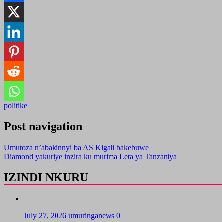
politike
Post navigation
Umutoza n’abakinnyi ba AS Kigali bakebuwe
Diamond yakuriye inzira ku murima Leta ya Tanzaniya
IZINDI NKURU
July 27, 2026
umuringanews
0