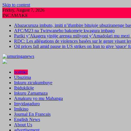
Skip to content
Friday, August 7, 2026
INCAMAKE
Abazacuruza imbuto, imiti n’ifumbire bitujuje ubuziranenge b
AFC/M23 na Twirwaneho bakomeje kwagura imbago
Pariki y’Akagera yinjije arenga miliyoni y’Amadolari mu mezi 
RDC: Les allégations de violences basées sur le genre visant l
Oil prices fall amid pause in US strikes on Iran to give 'space' 
politike
Ubuzima
Inkuru zicukumbuye
Ibidukikije
Inkuru Zamamaza
Amakuru yo mu Mahanga
Imyidagaduro
Imikino
Journal En Francais
English News
About Us
advertisement