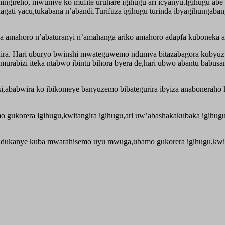
bashingireho, mwumve ko mufite uruhare igihugu ari icyanyu.Igihugu a
hagati yacu,tukabana n’abandi.Turifuza igihugu turinda ibyagihungab
a amahoro n’abaturanyi n’amahanga ariko amahoro adapfa kuboneka 
nira. Hari uburyo bwinshi mwateguwemo ndumva bitazabagora kubyuz
murabizi iteka ntabwo ibintu bihora byera de,hari ubwo abantu babu
,ababwira ko ibikomeye banyuzemo bibategurira ibyiza anaboneraho k
 gukorera igihugu,kwitangira igihugu,ari uw’abashakakubaka igihug
ndukanye kuba mwarahisemo uyu mwuga,ubamo gukorera igihugu,kwi