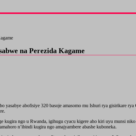
 Kagame
basabwe na Perezida Kagame
yasabye abofisiye 320 basoje amasomo mu Ishuri rya gisirikare rya 
re.
ge kugira ngo u Rwanda, igihugu cyacu kigere aho kiri uyu munsi niko
 amahoro n’ibindi kugira ngo amajyambere abashe kuboneka.