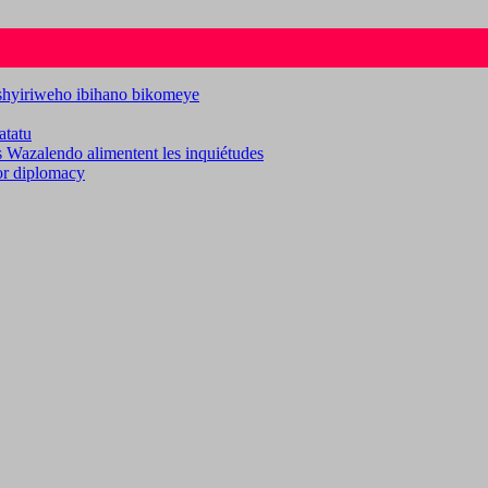
ashyiriweho ibihano bikomeye
atatu
es Wazalendo alimentent les inquiétudes
for diplomacy