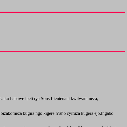
Gako bahawe ipeti rya Sous Lieutenant kwitwara neza,
 bizakomeza kugira ngo kigere n’aho cyifuza kugera ejo.Ingabo