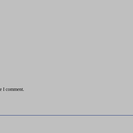
me I comment.