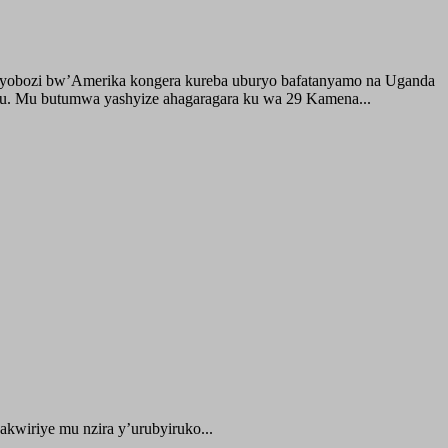
buyobozi bw’Amerika kongera kureba uburyo bafatanyamo na Uganda
ru. Mu butumwa yashyize ahagaragara ku wa 29 Kamena...
kwiriye mu nzira y’urubyiruko...