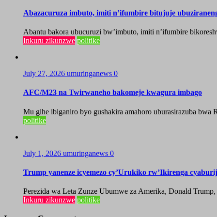
Abazacuruza imbuto, imiti n’ifumbire bitujuje ubuzirane
Abantu bakora ubucuruzi bw’imbuto, imiti n’ifumbire bikoresh
Inkuru zikunzwe
politike
July 27, 2026
umuringanews
0
AFC/M23 na Twirwaneho bakomeje kwagura imbago
Mu gihe ibiganiro byo gushakira amahoro uburasirazuba bwa R
politike
July 1, 2026
umuringanews
0
Trump yanenze icyemezo cy’Urukiko rw’Ikirenga cyabur
Perezida wa Leta Zunze Ubumwe za Amerika, Donald Trump, yag
Inkuru zikunzwe
politike