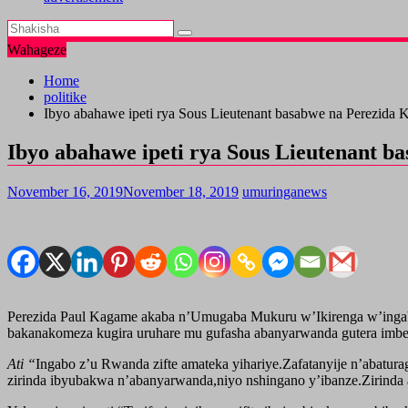
Wahageze
Home
politike
Ibyo abahawe ipeti rya Sous Lieutenant basabwe na Perezida
Ibyo abahawe ipeti rya Sous Lieutenant 
November 16, 2019
November 18, 2019
umuringanews
Perezida Paul Kagame akaba n’Umugaba Mukuru w’Ikirenga w’ingabo 
bakanakomeza kugira uruhare mu gufasha abanyarwanda gutera imbe
Ati “
Ingabo z’u Rwanda zifte amateka yihariye.Zafatanyije n’abatura
zirinda ibyubakwa n’abanyarwanda,niyo nshingano y’ibanze.Zirinda