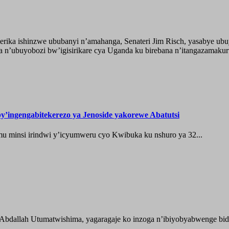
ika ishinzwe ububanyi n’amahanga, Senateri Jim Risch, yasabye u
 n’ubuyobozi bw’igisirikare cya Uganda ku birebana n’itangazamaku
’ingengabitekerezo ya Jenoside yakorewe Abatutsi
 minsi irindwi y’icyumweru cyo Kwibuka ku nshuro ya 32...
 Abdallah Utumatwishima, yagaragaje ko inzoga n’ibiyobyabwenge bida