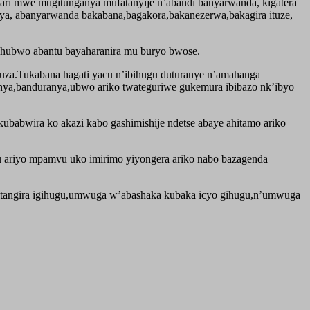
be ari mwe mugitunganya mufatanyije n’abandi banyarwanda, kigatera
anya, abanyarwanda bakabana,bagakora,bakanezerwa,bakagira ituze,
ahubwo abantu bayaharanira mu buryo bwose.
uza.Tukabana hagati yacu n’ibihugu duturanye n’amahanga
sanya,banduranya,ubwo ariko twateguriwe gukemura ibibazo nk’ibyo
ubabwira ko akazi kabo gashimishije ndetse abaye ahitamo ariko
u ariyo mpamvu uko imirimo yiyongera ariko nabo bazagenda
tangira igihugu,umwuga w’abashaka kubaka icyo gihugu,n’umwuga