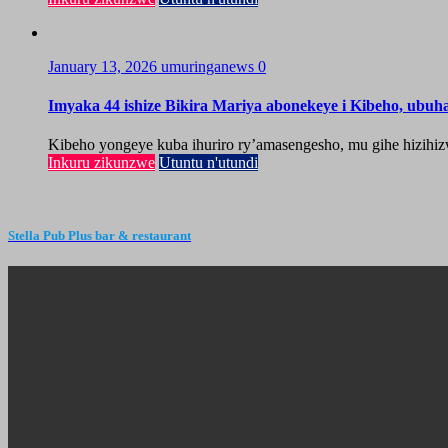
January 13, 2026
umuringanews
0
Imyaka 44 ishize Bikira Mariya abonekeye i Kibeho, ubu
Kibeho yongeye kuba ihuriro ry’amasengesho, mu gihe hizihiz
Inkuru zikunzwe
Utuntu n'utundi
Stella Pub Plus bar & restaurant