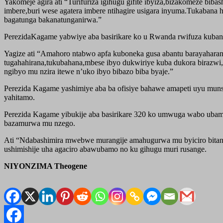
Yakomeje agira ati “Turifuriza igihugu gifite ibyiza,bizakomeze bi
imbere,buri wese agatera imbere ntihagire usigara inyuma.Tukabana 
bagatunga bakanatunganirwa.”
PerezidaKagame yabwiye aba basirikare ko u Rwanda rwifuza kuban
Yagize ati “Amahoro ntabwo apfa kuboneka gusa abantu barayahara
tugahahirana,tukubahana,mbese ibyo dukwiriye kuba dukora birazwi,
ngibyo mu nzira itewe n’uko ibyo bibazo biba byaje.”
Perezida Kagame yashimiye aba ba ofisiye bahawe amapeti uyu munsi
yahitamo.
Perezida Kagame yibukije aba basirikare 320 ko umwuga wabo ubamo
bazamurwa mu nzego.
Ati “Ndabashimira mwebwe murangije amahugurwa mu byiciro bita
ushimishije uha agaciro abawubamo no ku gihugu muri rusange.
NIYONZIMA Theogene