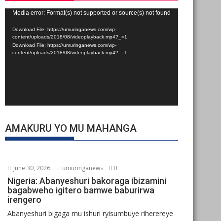
Video
Media error: Format(s) not supported or source(s) not found
Player
Download File: https://umuringanews.com/wp-
content/uploads/2018/08/videoplayback.mp4?_=1
Download File: https://umuringanews.com/wp-
content/uploads/2018/08/videoplayback.mp4?_=1
AMAKURU YO MU MAHANGA
June 30, 2026
umuringanews
0
Nigeria: Abanyeshuri bakoraga ibizamini
bagabweho igitero bamwe baburirwa
irengero
Abanyeshuri bigaga mu ishuri ryisumbuye riherereye