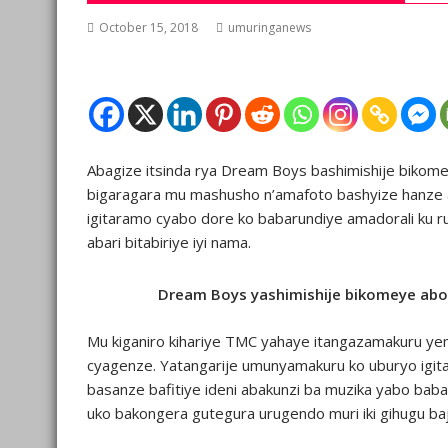
October 15, 2018
umuringanews
Abagize itsinda rya Dream Boys bashimishije bikomey
bigaragara mu mashusho n’amafoto bashyize hanze ab
igitaramo cyabo dore ko babarundiye amadorali ku r
abari bitabiriye iyi nama.
Dream Boys yashimishije bikomeye ab
Mu kiganiro kihariye TMC yahaye itangazamakuru yem
cyagenze. Yatangarije umunyamakuru ko uburyo igit
basanze bafitiye ideni abakunzi ba muzika yabo ba
uko bakongera gutegura urugendo muri iki gihugu ba