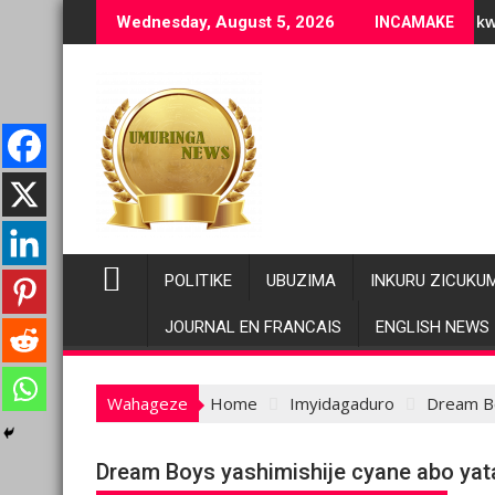
Skip
 ubuziranenge bashyiriweho ibihano bikomeye
AFC/M23 na Twirwaneho bakomeje kwagura imbago
Wednesday, August 5, 2026
INCAMAKE
to
content
POLITIKE
UBUZIMA
INKURU ZICUKU
JOURNAL EN FRANCAIS
ENGLISH NEWS
Wahageze
Home
Imyidagaduro
Dream Bo
Dream Boys yashimishije cyane abo ya