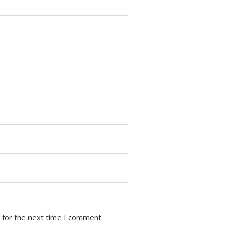
 for the next time I comment.