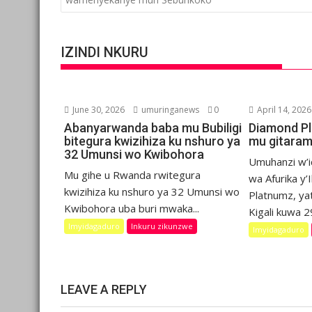
IZINDI NKURU
June 30, 2026
umuringanews
0
April 14, 2026
Abanyarwanda baba mu Bubiligi
Diamond P
bitegura kwizihiza ku nshuro ya
mu gitaram
32 Umunsi wo Kwibohora
Umuhanzi w’
Mu gihe u Rwanda rwitegura
wa Afurika y
kwizihiza ku nshuro ya 32 Umunsi wo
Platnumz, ya
Kwibohora uba buri mwaka...
Kigali kuwa 29
Imyidagaduro
Inkuru zikunzwe
Imyidagaduro
LEAVE A REPLY