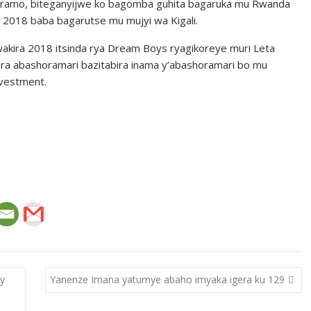
itaramo, biteganyijwe ko bagomba guhita bagaruka mu Rwanda
ra 2018 baba bagarutse mu mujyi wa Kigali.
wakira 2018 itsinda rya Dream Boys ryagikoreye muri Leta
a abashoramari bazitabira inama y’abashoramari bo mu
nvestment.
ty
Yanenze Imana yatumye abaho imyaka igera ku 129