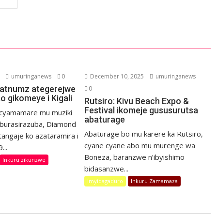
umuringanews
0
December 10, 2025
umuringanews
latnumz ategerejwe
0
o gikomeye i Kigali
Rutsiro: Kivu Beach Expo &
Festival ikomeje gususurutsa
icyamamare mu muziki
abaturage
’Iburasirazuba, Diamond
Abaturage bo mu karere ka Rutsiro,
tangaje ko azataramira i
cyane cyane abo mu murenge wa
...
Boneza, baranzwe n’ibyishimo
Inkuru zikunzwe
bidasanzwe...
Imyidagaduro
Inkuru Zamamaza