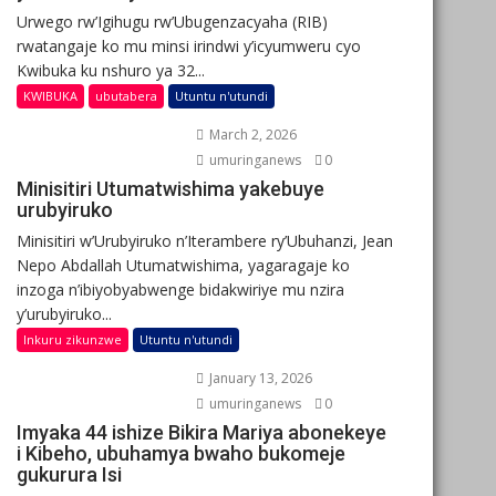
Urwego rw’Igihugu rw’Ubugenzacyaha (RIB)
rwatangaje ko mu minsi irindwi y’icyumweru cyo
Kwibuka ku nshuro ya 32...
KWIBUKA
ubutabera
Utuntu n'utundi
March 2, 2026
umuringanews
0
Minisitiri Utumatwishima yakebuye
urubyiruko
Minisitiri w’Urubyiruko n’Iterambere ry’Ubuhanzi, Jean
Nepo Abdallah Utumatwishima, yagaragaje ko
inzoga n’ibiyobyabwenge bidakwiriye mu nzira
y’urubyiruko...
Inkuru zikunzwe
Utuntu n'utundi
January 13, 2026
umuringanews
0
Imyaka 44 ishize Bikira Mariya abonekeye
i Kibeho, ubuhamya bwaho bukomeje
gukurura Isi