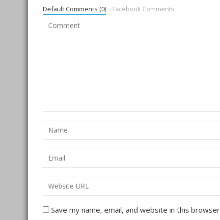
Default Comments (0)
Facebook Comments
Save my name, email, and website in this browser