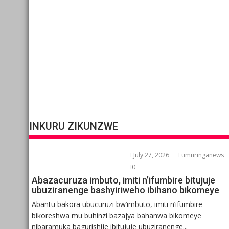
INKURU ZIKUNZWE
July 27, 2026
umuringanews
0
Abazacuruza imbuto, imiti n’ifumbire bitujuje
ubuziranenge bashyiriweho ibihano bikomeye
Abantu bakora ubucuruzi bw’imbuto, imiti n’ifumbire
bikoreshwa mu buhinzi bazajya bahanwa bikomeye
nibaramuka bagurishije ibitujuje ubuziranenge...