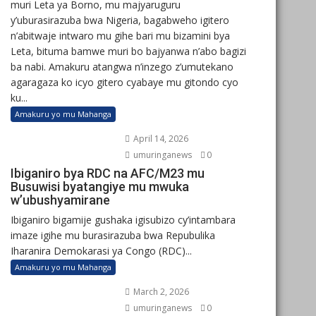
muri Leta ya Borno, mu majyaruguru
y’uburasirazuba bwa Nigeria, bagabweho igitero
n’abitwaje intwaro mu gihe bari mu bizamini bya
Leta, bituma bamwe muri bo bajyanwa n’abo bagizi
ba nabi. Amakuru atangwa n’inzego z’umutekano
agaragaza ko icyo gitero cyabaye mu gitondo cyo
ku...
Amakuru yo mu Mahanga
April 14, 2026
umuringanews
0
Ibiganiro bya RDC na AFC/M23 mu
Busuwisi byatangiye mu mwuka
w’ubushyamirane
Ibiganiro bigamije gushaka igisubizo cy’intambara
imaze igihe mu burasirazuba bwa Repubulika
Iharanira Demokarasi ya Congo (RDC)...
Amakuru yo mu Mahanga
March 2, 2026
umuringanews
0