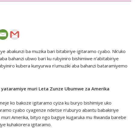
e abakunzi ba muzika bari bitabiriye igitaramo cyabo. Nk’uko
a bahanzi ubwo bari ku rubyiniro bishimiwe n’abitabiriye
ubyiniro kubera kunyurwa n’umuziki aba bahanzi bataramiyemo
o yataramiye muri Leta Zunze Ubumwe za Amerika
eje ko bakoze igitaramo cyiza ku buryo bishimiye uko
aramo cyabo cyagenze ndetse n’uburyo abantu babakiriye
ba muri Amerika, bityo ngo bagiye kugaruka mu Rwanda barebe
jye kuhakorera igitaramo.