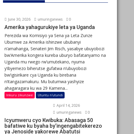
June 30, 2026
umuringanews
0
Amerika yahagurukiye leta ya Uganda
Perezida wa Komisiyo ya Sena ya Leta Zunze
Ubumwe za Amerika ishinzwe ububanyi
n’amahanga, Senateri Jim Risch, yasabye ubuyobozi
bw’Amerika kongera kureba uburyo bafatanyamo na
Uganda mu rwego rw’umutekano, nyuma
y’ibyemezo biherutse gufatwa n’ubuyobozi
bw’igisirikare cya Uganda ku birebana
n’itangazamakuru. Mu butumwa yashyize
ahagaragara ku wa 29 Kamena...
Inkuru zikunzwe
Utuntu n'utundi
April 14, 2026
umuringanews
0
Icyumweru cyo Kwibuka: Abasaga 50
bafatiwe ku byaha by’ingengabitekerezo
ya Jenoside yakorewe Abatutsi