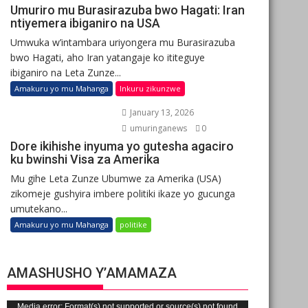
Umuriro mu Burasirazuba bwo Hagati: Iran
ntiyemera ibiganiro na USA
Umwuka w’intambara uriyongera mu Burasirazuba
bwo Hagati, aho Iran yatangaje ko ititeguye
ibiganiro na Leta Zunze...
Amakuru yo mu Mahanga
Inkuru zikunzwe
January 13, 2026
umuringanews
0
Dore ikihishe inyuma yo gutesha agaciro
ku bwinshi Visa za Amerika
Mu gihe Leta Zunze Ubumwe za Amerika (USA)
zikomeje gushyira imbere politiki ikaze yo gucunga
umutekano...
Amakuru yo mu Mahanga
politike
AMASHUSHO Y’AMAMAZA
Video
Media error: Format(s) not supported or source(s) not found