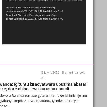
Player
Download File: https://umuringanews.com/wp-
content/uploads/2018/11/ISHURI-final-3-1.mp4?_=2
Download File: https://umuringanews.com/wp-
content/uploads/2018/11/ISHURI-final-3-1.mp4?_=2
July 1, 2026
umuringanews
0
wanda: Igituntu kiracyatwara ubuzima abatari
ake; dore abibasirwa kurusha abandi
ubwo u Rwanda rumaze gutera intambwe ishimishije mu
gabanya impfu ziterwa n’igituntu, iyi ndwara iracyari
ibazo...