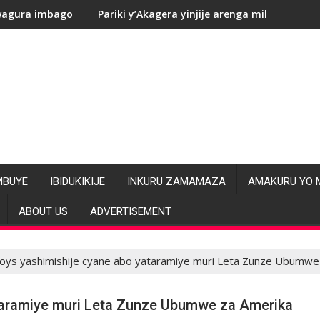
Pariki y’Akagera yinjije arenga miliyoni y’Amadolari mu mezi
RDC:
MBUYE
IBIDUKIKIJE
INKURU ZAMAMAZA
AMAKURU YO 
ABOUT US
ADVERTISEMENT
ys yashimishije cyane abo yataramiye muri Leta Zunze Ubumwe
taramiye muri Leta Zunze Ubumwe za Amerika