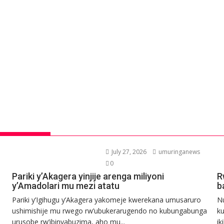
July 27, 2026
umuringanews
0
Pariki y’Akagera yinjije arenga miliyoni
R
y’Amadolari mu mezi atatu
b
Pariki y’Igihugu y’Akagera yakomeje kwerekana umusaruro
N
ushimishije mu rwego rw’ubukerarugendo no kubungabunga
ku
urusobe rw’ibinyabuzima, aho mu...
ik