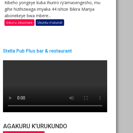
Kibeho yongeye kuba ihuriro ry’amasengesho, mu
gihe hizihizwaga imyaka 44 ishize Bikira Mariya
abonekeye bwa mbere...
Inkuru zikunzwe
Utuntu n'utundi
Stella Pub Plus bar & restaurant
AGAKURU K’URUKUNDO