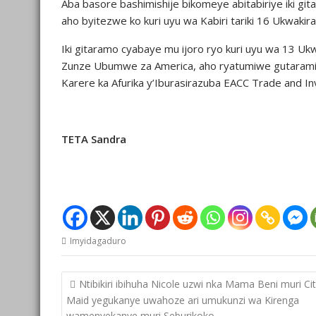
Aba basore bashimishije bikomeye abitabiriye iki g
aho byitezwe ko kuri uyu wa Kabiri tariki 16 Ukwaki
Iki gitaramo cyabaye mu ijoro ryo kuri uyu wa 13 Uk
Zunze Ubumwe za America, aho ryatumiwe gutaramir
Karere ka Afurika y’Iburasirazuba EACC Trade and I
TETA Sandra
Imyidagaduro
Post
Ntibikiri ibihuha Nicole uzwi nka Mama Beni muri Ci
navigation
Maid yegukanye uwahoze ari umukunzi wa Kirenga
wamenyekanye muri Seburikoko