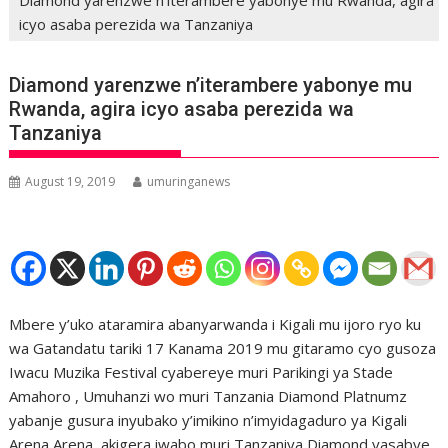
icyo asaba perezida wa Tanzaniya
Diamond yarenzwe n’iterambere yabonye mu
Rwanda, agira icyo asaba perezida wa
Tanzaniya
August 19, 2019
umuringanews
Mbere y’uko ataramira abanyarwanda i Kigali mu ijoro ryo ku
wa Gatandatu tariki 17 Kanama 2019 mu gitaramo cyo gusoza
Iwacu Muzika Festival cyabereye muri Parikingi ya Stade
Amahoro , Umuhanzi wo muri Tanzania Diamond Platnumz
yabanje gusura inyubako y’imikino n’imyidagaduro ya Kigali
Arena Arena, akigera iwabo muri Tanzaniya Diamond yasabye