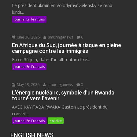
Le président ukrainien Volodymyr Zelensky se rend
lundi...
Journal En Francais
June 30, 2026
umuringanews
0
En Afrique du Sud, journée à risque en pleine
campagne contre les immigrés
En ce 30 juin, date d’un ultimatum fixé...
Journal En Francais
May 19, 2026
umuringanews
0
L’énergie nucléaire, symbole d’un Rwanda
tourné vers l’avenir
AVEC KAYITABA RWAKA Gaston Le président du
conseil...
Journal En Francais
politike
ENGLISH NEWS