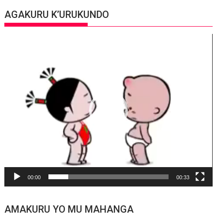
AGAKURU K’URUKUNDO
Video
Player
00:00
00:33
AMAKURU YO MU MAHANGA