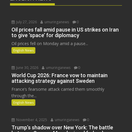
July 27, 2026
umuringanews
0
Oil prices fall amid pause in US strikes on Iran
to give ‘space’ for diplomacy
Oil prices fell on Monday amid a pause...
English News
June 30, 2026
umuringanews
0
World Cup 2026: France vow to maintain
attacking strategy against Sweden
France’s fearsome attack carried them smoothly
through the...
English News
November 4, 2025
umuringanews
0
Trump’s shadow over New York: The battle