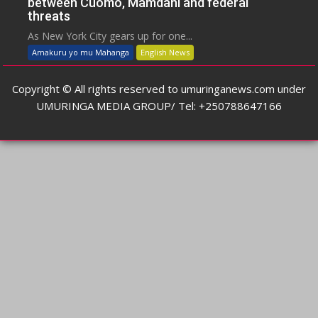
between Cuomo, Mamdani and federal
threats
As New York City gears up for one...
Amakuru yo mu Mahanga
English News
Copyright © All rights reserved to umuringanews.com under
UMURINGA MEDIA GROUP/ Tel: +250788647166