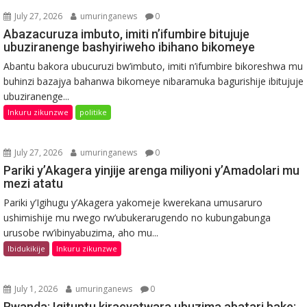
July 27, 2026
umuringanews
0
Abazacuruza imbuto, imiti n’ifumbire bitujuje
ubuziranenge bashyiriweho ibihano bikomeye
Abantu bakora ubucuruzi bw’imbuto, imiti n’ifumbire bikoreshwa mu
buhinzi bazajya bahanwa bikomeye nibaramuka bagurishije ibitujuje
ubuziranenge...
Inkuru zikunzwe
politike
July 27, 2026
umuringanews
0
Pariki y’Akagera yinjije arenga miliyoni y’Amadolari mu
mezi atatu
Pariki y’Igihugu y’Akagera yakomeje kwerekana umusaruro
ushimishije mu rwego rw’ubukerarugendo no kubungabunga
urusobe rw’ibinyabuzima, aho mu...
Ibidukikije
Inkuru zikunzwe
July 1, 2026
umuringanews
0
Rwanda: Igituntu kiracyatwara ubuzima abatari bake;