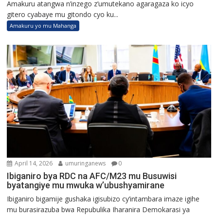
Amakuru atangwa n’inzego z’umutekano agaragaza ko icyo
gitero cyabaye mu gitondo cyo ku...
Amakuru yo mu Mahanga
April 14, 2026
umuringanews
0
Ibiganiro bya RDC na AFC/M23 mu Busuwisi
byatangiye mu mwuka w’ubushyamirane
Ibiganiro bigamije gushaka igisubizo cy’intambara imaze igihe
mu burasirazuba bwa Repubulika Iharanira Demokarasi ya