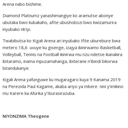
Arena nabo bishime.
Diamond Platnumz yanashimangiye ko aramutse abonye
ubutaka bwo kubakaho, afite ubushobozi bwo kwizamurira
inyubako nk’iyi.
Twabibutsa ko Kigali Arena ari inyubako Ifite uburebure bwa
metero 18,6 uvuye ku gisenge, izajya ikinirwamo Basketball,
Volleyball, Tennis na Football ikinirwa mu nzu ndetse ikanakira
ibitaramo, inama mpuzamahanga, ibiterane n’ibindi bikorwa
bitandukanye.
Kigali Arena yafunguwe ku mugaragaro kuya 9 Kanama 2019
na Perezida Paul Kagame, akaba ariyo ya mbere nini y’imikino
mu Karere ka Afurika y’Iburasirazuba.
NIYONZIMA Theogene