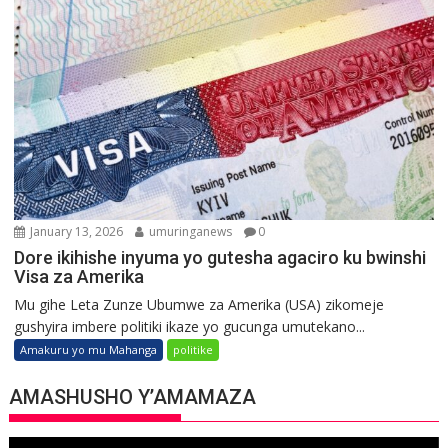
January 13, 2026
umuringanews
0
Dore ikihishe inyuma yo gutesha agaciro ku bwinshi
Visa za Amerika
Mu gihe Leta Zunze Ubumwe za Amerika (USA) zikomeje
gushyira imbere politiki ikaze yo gucunga umutekano...
Amakuru yo mu Mahanga
politike
AMASHUSHO Y’AMAMAZA
Video