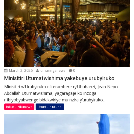
March 2, 2026
umuringanews
0
Minisitiri Utumatwishima yakebuye urubyiruko
Minisitiri w’Urubyiruko n’Iterambere ry’Ubuhanzi, Jean Nepo
Abdallah Utumatwishima, yagaragaje ko inzoga
n’ibiyobyabwenge bidakwiriye mu nzira y’urubyiruko...
Inkuru zikunzwe
Utuntu n'utundi