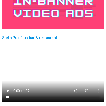
Stella Pub Plus bar & restaurant