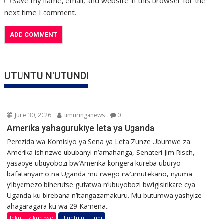
Save my name, email, and website in this browser for the
next time I comment.
UTUNTU N'UTUNDI
June 30, 2026
umuringanews
0
Amerika yahagurukiye leta ya Uganda
Perezida wa Komisiyo ya Sena ya Leta Zunze Ubumwe za
Amerika ishinzwe ububanyi n’amahanga, Senateri Jim Risch,
yasabye ubuyobozi bw’Amerika kongera kureba uburyo
bafatanyamo na Uganda mu rwego rw’umutekano, nyuma
y’ibyemezo biherutse gufatwa n’ubuyobozi bw’igisirikare cya
Uganda ku birebana n’itangazamakuru. Mu butumwa yashyize
ahagaragara ku wa 29 Kamena...
Inkuru zikunzwe
Utuntu n'utundi