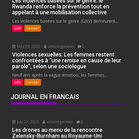
Les violences basées sur le genre: le
Rwanda renforce la prévention tout en
appelant à une mobilisation collective
Les violences basées sur le genre (GBV) demeurent...
GBV
Gender
May 20, 2026
umuringanews
0
Violences sexuelles: Les femmes restent
confrontées à “une remise en cause de leur
parole”, selon une sociologue
Neuf ans après la vague #metoo, les femmes...
GBV
Gender
JOURNAL EN FRANCAIS
July 27, 2026
umuringanews
0
Les drones au menu de la rencontre
Zelensky-Burnham au Royaume-Uni