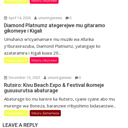
Imyidagaduro
Inkuru zikunzwe
April 14, 2026
umuringanews
0
Diamond Platnumz ategerejwe mu gitaramo
gikomeye i Kigali
Umuhanzi w’icyamamare mu muziki wa Afurika
y’Iburasirazuba, Diamond Platnumz, yatangaje ko
azataramira i Kigali kuwa 29...
Imyidagaduro
Inkuru zikunzwe
December 10, 2025
umuringanews
0
Rutsiro: Kivu Beach Expo & Festival ikomeje
gususurutsa abaturage
Abaturage bo mu karere ka Rutsiro, cyane cyane abo mu
murenge wa Boneza, baranzwe n’ibyishimo bidasanzwe...
Imyidagaduro
Inkuru Zamamaza
LEAVE A REPLY