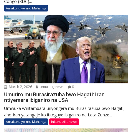
Congo (RDC)...
Amakuru yo mu Mahanga
March 2, 2026
umuringanews
0
Umuriro mu Burasirazuba bwo Hagati: Iran
ntiyemera ibiganiro na USA
Umwuka w’intambara uriyongera mu Burasirazuba bwo Hagati,
aho Iran yatangaje ko ititeguye ibiganiro na Leta Zunze...
Amakuru yo mu Mahanga
Inkuru zikunzwe