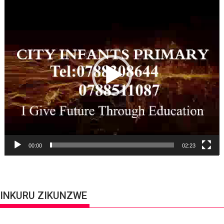
Player
00:00
02:23
INKURU ZIKUNZWE