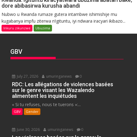
dore abibasirwa kurusha abandi
Nubwo u Rwanda rumaze gutera intambwe ishimishije mu
kugabanya impfu ziterwa n’igituntu, iyi ndwara iracyari ikibazo...
Inkuru zikunzwe
Ubuzima
GBV
July 27, 2026
umuringanews
0
RDC: Les allégations de violences basées
sur le genre visant les Wazalendo
alimentent les inquiétudes
« Si tu refuses, nous te tuerons »:...
GBV
Gender
June 30, 2026
umuringanews
0