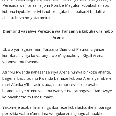
Perezida wa Tanzania John Pombe Magufuri kubafasha nabo
kubona inyubako nk’iyi ishobora gufasha abahanzi badafite
ahantu heza ho gutaramira.
Diamond yasabye Perezida wa Tanzaniya kububakira nabo
Arena
Ubwo yari ageze muri Tanzania Diamond Platnumz yanze
kuripfana avuga ko yatangajwe n’inyubako ya Kigali Arena
yabonye mu Rwanda
Ati “Mu Rwanda nahasanze iriya Arena numva binkoze ahantu,
bagenzi bacu bo mu Rwanda bamaze kubona Arena ya mbere
muri Afurika y’Iburasirazuba, natembereye ibice byaho
bitandukanye n’umujyanama wanjye twaratangaye. Bambwiye
ko bayubatse mu mezi make.”
Yakomeje asaba Imana ngo ikomeze kubafasha, ihe imbaraga
perezida wabo n’umutima wo gukorera igihugu abubakire