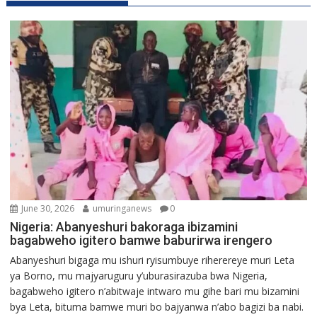
June 30, 2026
umuringanews
0
Nigeria: Abanyeshuri bakoraga ibizamini
bagabweho igitero bamwe baburirwa irengero
Abanyeshuri bigaga mu ishuri ryisumbuye riherereye muri Leta
ya Borno, mu majyaruguru y’uburasirazuba bwa Nigeria,
bagabweho igitero n’abitwaje intwaro mu gihe bari mu bizamini
bya Leta, bituma bamwe muri bo bajyanwa n’abo bagizi ba nabi.