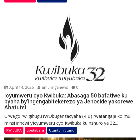
April 14, 2026
umuringanews
0
Icyumweru cyo Kwibuka: Abasaga 50 bafatiwe ku
byaha by’ingengabitekerezo ya Jenoside yakorewe
Abatutsi
Urwego rw’Igihugu rw’Ubugenzacyaha (RIB) rwatangaje ko mu
minsi irindwi y’icyumweru cyo Kwibuka ku nshuro ya 32...
KWIBUKA
ubutabera
Utuntu n'utundi