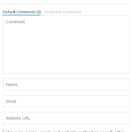
Default Comments (0)
Facebook Comments