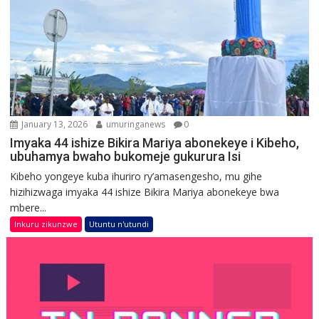
January 13, 2026
umuringanews
0
Imyaka 44 ishize Bikira Mariya abonekeye i Kibeho,
ubuhamya bwaho bukomeje gukurura Isi
Kibeho yongeye kuba ihuriro ry’amasengesho, mu gihe
hizihizwaga imyaka 44 ishize Bikira Mariya abonekeye bwa
mbere...
Inkuru zikunzwe
Utuntu n'utundi