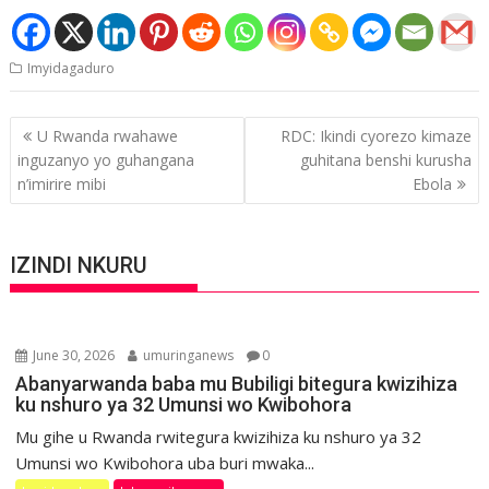
Imyidagaduro
Post
U Rwanda rwahawe
RDC: Ikindi cyorezo kimaze
navigation
inguzanyo yo guhangana
guhitana benshi kurusha
n’imirire mibi
Ebola
IZINDI NKURU
June 30, 2026
umuringanews
0
Abanyarwanda baba mu Bubiligi bitegura kwizihiza
ku nshuro ya 32 Umunsi wo Kwibohora
Mu gihe u Rwanda rwitegura kwizihiza ku nshuro ya 32
Umunsi wo Kwibohora uba buri mwaka...