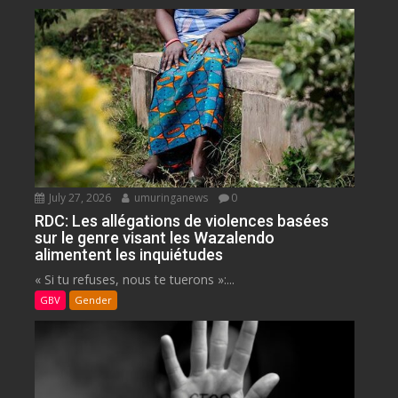
July 27, 2026
umuringanews
0
RDC: Les allégations de violences basées
sur le genre visant les Wazalendo
alimentent les inquiétudes
« Si tu refuses, nous te tuerons »:...
GBV
Gender