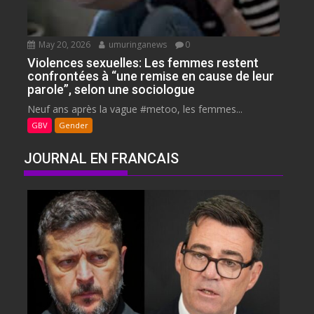
May 20, 2026
umuringanews
0
Violences sexuelles: Les femmes restent
confrontées à “une remise en cause de leur
parole”, selon une sociologue
Neuf ans après la vague #metoo, les femmes...
GBV
Gender
JOURNAL EN FRANCAIS