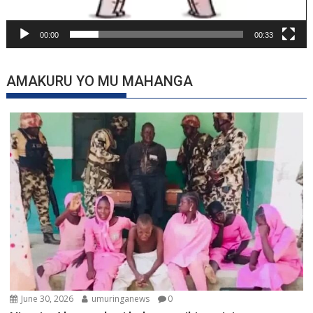
00:00
00:33
AMAKURU YO MU MAHANGA
June 30, 2026
umuringanews
0