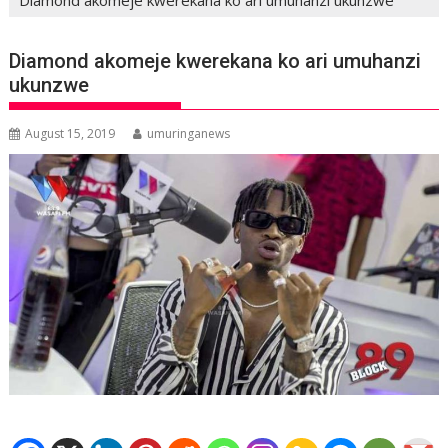
Diamond akomeje kwerekana ko ari umuhanzi
ukunzwe
August 15, 2019
umuringanews