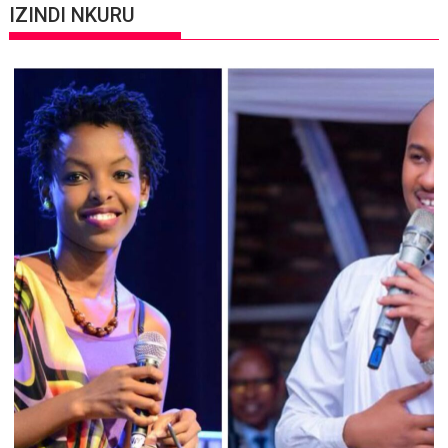
IZINDI NKURU