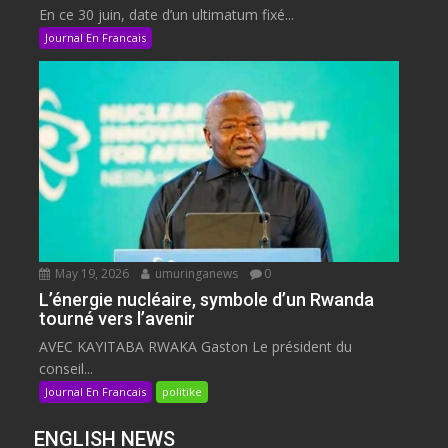
En ce 30 juin, date d’un ultimatum fixé...
Journal En Francais
May 19, 2026
umuringanews
0
L’énergie nucléaire, symbole d’un Rwanda
tourné vers l’avenir
AVEC KAYITABA RWAKA Gaston Le président du
conseil...
Journal En Francais
politike
ENGLISH NEWS