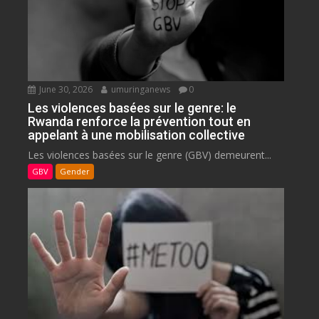
June 30, 2026
umuringanews
0
Les violences basées sur le genre: le
Rwanda renforce la prévention tout en
appelant à une mobilisation collective
Les violences basées sur le genre (GBV) demeurent...
GBV
Gender