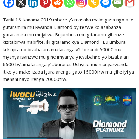
Tariki 16 Kanama 2019 mbere y’amasaha make gusa ngo aze
gutaramira mu Rwanda Diamond byitezwe ko azabanza
gutaramira mu mujyi wa Bujumbura mu gitaramo gihenze
kizitabirwa n’abifite, iki gitaramo cya Diamond i Bujumbura
kukinjiramo bizaba ari amafaranga y’Uburundi 50000 mu
myanya isanzwe mu gihe imyanya y’icyubahiro yo bizaba ari
6500 by’amafaranga y’Uburundi. Ushyize mu manyarwanda
itike ya make izaba igura arenga gato 15000frw mu gihe iyi ya
menshi nayo irenga 20000frw.