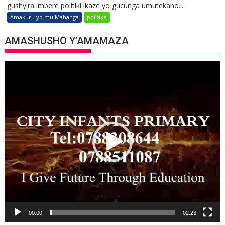
gushyira imbere politiki ikaze yo gucunga umutekano...
Amakuru yo mu Mahanga
politike
AMASHUSHO Y’AMAMAZA
Video
Player
00:00
02:23