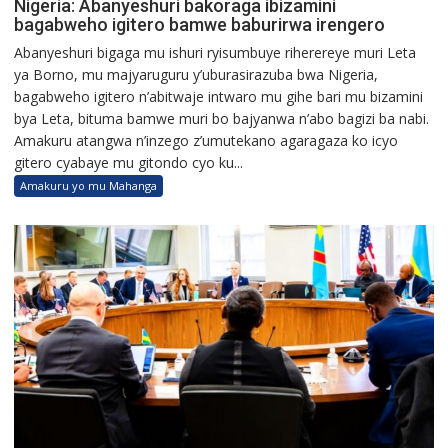
Nigeria: Abanyeshuri bakoraga ibizamini
bagabweho igitero bamwe baburirwa irengero
Abanyeshuri bigaga mu ishuri ryisumbuye riherereye muri Leta
ya Borno, mu majyaruguru y’uburasirazuba bwa Nigeria,
bagabweho igitero n’abitwaje intwaro mu gihe bari mu bizamini
bya Leta, bituma bamwe muri bo bajyanwa n’abo bagizi ba nabi.
Amakuru atangwa n’inzego z’umutekano agaragaza ko icyo
gitero cyabaye mu gitondo cyo ku...
Amakuru yo mu Mahanga