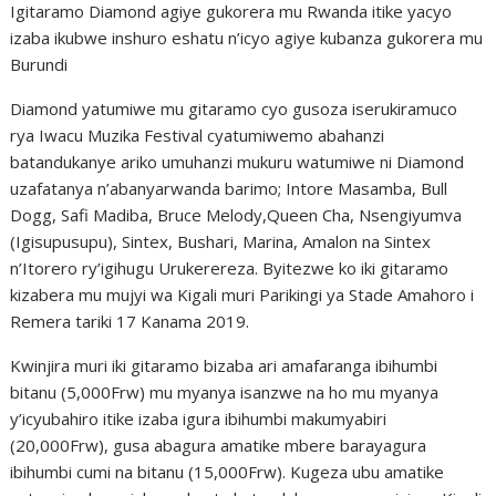
Igitaramo Diamond agiye gukorera mu Rwanda itike yacyo
izaba ikubwe inshuro eshatu n’icyo agiye kubanza gukorera mu
Burundi
Diamond yatumiwe mu gitaramo cyo gusoza iserukiramuco
rya Iwacu Muzika Festival cyatumiwemo abahanzi
batandukanye ariko umuhanzi mukuru watumiwe ni Diamond
uzafatanya n’abanyarwanda barimo; Intore Masamba, Bull
Dogg, Safi Madiba, Bruce Melody,Queen Cha, Nsengiyumva
(Igisupusupu), Sintex, Bushari, Marina, Amalon na Sintex
n’Itorero ry’igihugu Urukerereza. Byitezwe ko iki gitaramo
kizabera mu mujyi wa Kigali muri Parikingi ya Stade Amahoro i
Remera tariki 17 Kanama 2019.
Kwinjira muri iki gitaramo bizaba ari amafaranga ibihumbi
bitanu (5,000Frw) mu myanya isanzwe na ho mu myanya
y’icyubahiro itike izaba igura ibihumbi makumyabiri
(20,000Frw), gusa abagura amatike mbere barayagura
ibihumbi cumi na bitanu (15,000Frw). Kugeza ubu amatike