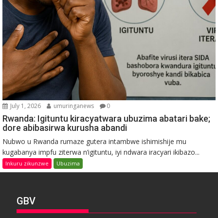
July 1, 2026
umuringanews
0
Rwanda: Igituntu kiracyatwara ubuzima abatari bake;
dore abibasirwa kurusha abandi
Nubwo u Rwanda rumaze gutera intambwe ishimishije mu
kugabanya impfu ziterwa n’igituntu, iyi ndwara iracyari ikibazo...
Inkuru zikunzwe
Ubuzima
GBV