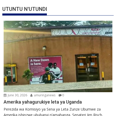
UTUNTU N'UTUNDI
June 30, 2026
umuringanews
0
Amerika yahagurukiye leta ya Uganda
Perezida wa Komisiyo ya Sena ya Leta Zunze Ubumwe za
Amerika ishinzwe ububanyi n’amahanga, Senateri Jim Risch,