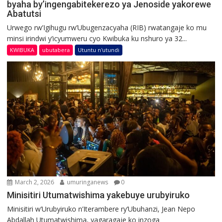
byaha by’ingengabitekerezo ya Jenoside yakorewe
Abatutsi
Urwego rw’Igihugu rw’Ubugenzacyaha (RIB) rwatangaje ko mu
minsi irindwi y’icyumweru cyo Kwibuka ku nshuro ya 32...
KWIBUKA
ubutabera
Utuntu n'utundi
March 2, 2026
umuringanews
0
Minisitiri Utumatwishima yakebuye urubyiruko
Minisitiri w’Urubyiruko n’Iterambere ry’Ubuhanzi, Jean Nepo
Abdallah Utumatwishima, yagaragaje ko inzoga