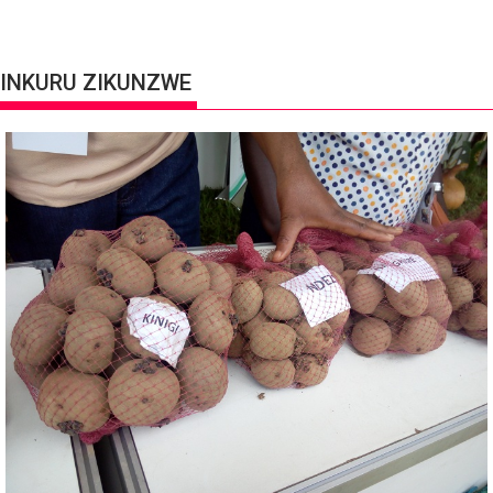
INKURU ZIKUNZWE