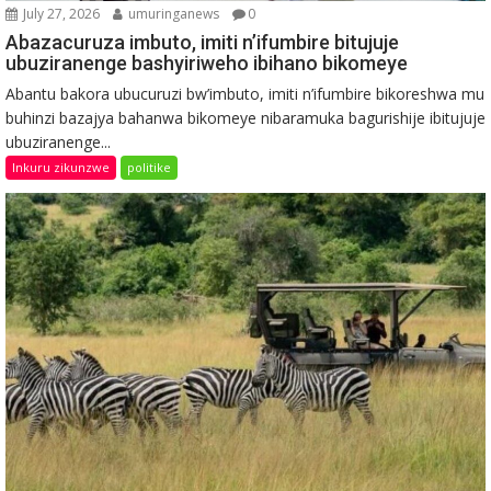
July 27, 2026
umuringanews
0
Abazacuruza imbuto, imiti n’ifumbire bitujuje
ubuziranenge bashyiriweho ibihano bikomeye
Abantu bakora ubucuruzi bw’imbuto, imiti n’ifumbire bikoreshwa mu
buhinzi bazajya bahanwa bikomeye nibaramuka bagurishije ibitujuje
ubuziranenge...
Inkuru zikunzwe
politike