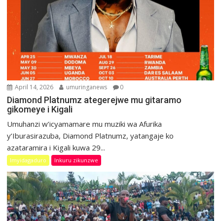
April 14, 2026
umuringanews
0
Diamond Platnumz ategerejwe mu gitaramo
gikomeye i Kigali
Umuhanzi w’icyamamare mu muziki wa Afurika
y’Iburasirazuba, Diamond Platnumz, yatangaje ko
azataramira i Kigali kuwa 29...
Imyidagaduro
Inkuru zikunzwe