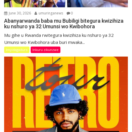
June 30, 2026
umuringanews
0
Abanyarwanda baba mu Bubiligi bitegura kwizihiza
ku nshuro ya 32 Umunsi wo Kwibohora
Mu gihe u Rwanda rwitegura kwizihiza ku nshuro ya 32
Umunsi wo Kwibohora uba buri mwaka...
Imyidagaduro
Inkuru zikunzwe