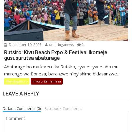
December 10, 2025
umuringanews
0
Rutsiro: Kivu Beach Expo & Festival ikomeje
gususurutsa abaturage
Abaturage bo mu karere ka Rutsiro, cyane cyane abo mu
murenge wa Boneza, baranzwe n’ibyishimo bidasanzwe...
Imyidagaduro
Inkuru Zamamaza
LEAVE A REPLY
Default Comments (0)
Facebook Comments