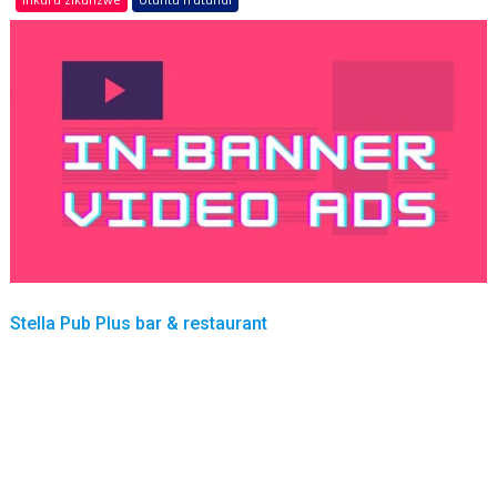
Stella Pub Plus bar & restaurant