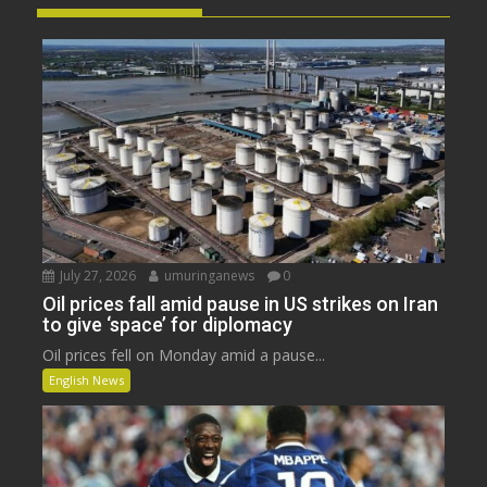
July 27, 2026
umuringanews
0
Oil prices fall amid pause in US strikes on Iran
to give ‘space’ for diplomacy
Oil prices fell on Monday amid a pause...
English News