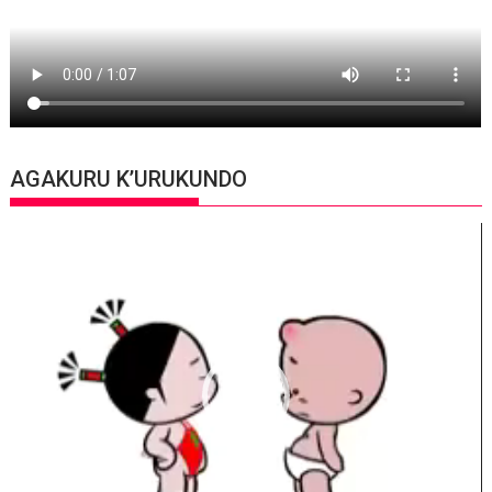
AGAKURU K’URUKUNDO
Video
Player