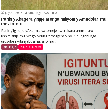
July 27, 2026
umuringanews
0
Pariki y’Akagera yinjije arenga miliyoni y’Amadolari mu
mezi atatu
Pariki y’Igihugu y’Akagera yakomeje kwerekana umusaruro
ushimishije mu rwego rw’ubukerarugendo no kubungabunga
urusobe rw’ibinyabuzima, aho mu...
Ibidukikije
Inkuru zikunzwe