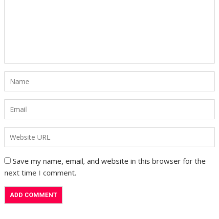
Save my name, email, and website in this browser for the
next time I comment.