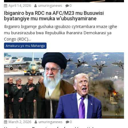
April 14, 2026
umuringanews
0
Ibiganiro bya RDC na AFC/M23 mu Busuwisi
byatangiye mu mwuka w’ubushyamirane
Ibiganiro bigamije gushaka igisubizo cy’intambara imaze igihe
mu burasirazuba bwa Repubulika Iharanira Demokarasi ya
Congo (RDC)...
Amakuru yo mu Mahanga
March 2, 2026
umuringanews
0