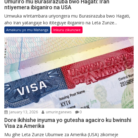
Umuriro mu Burasirazuba bwo Hagati: Iran
ntiyemera ibiganiro na USA
Umwuka w’intambara uriyongera mu Burasirazuba bwo Hagati,
aho Iran yatangaje ko ititeguye ibiganiro na Leta Zunze...
Amakuru yo mu Mahanga
Inkuru zikunzwe
January 13, 2026
umuringanews
0
Dore ikihishe inyuma yo gutesha agaciro ku bwinshi
Visa za Amerika
Mu gihe Leta Zunze Ubumwe za Amerika (USA) zikomeje