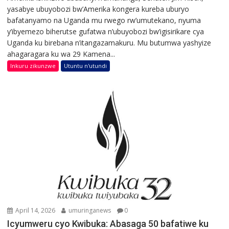
yasabye ubuyobozi bw’Amerika kongera kureba uburyo
bafatanyamo na Uganda mu rwego rw’umutekano, nyuma
y’ibyemezo biherutse gufatwa n’ubuyobozi bw’igisirikare cya
Uganda ku birebana n’itangazamakuru. Mu butumwa yashyize
ahagaragara ku wa 29 Kamena...
Inkuru zikunzwe
Utuntu n'utundi
April 14, 2026
umuringanews
0
Icyumweru cyo Kwibuka: Abasaga 50 bafatiwe ku