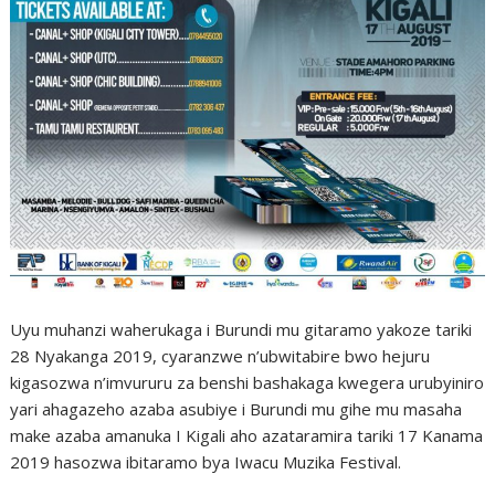
Uyu muhanzi waherukaga i Burundi mu gitaramo yakoze tariki
28 Nyakanga 2019, cyaranzwe n’ubwitabire bwo hejuru
kigasozwa n’imvururu za benshi bashakaga kwegera urubyiniro
yari ahagazeho azaba asubiye i Burundi mu gihe mu masaha
make azaba amanuka I Kigali aho azataramira tariki 17 Kanama
2019 hasozwa ibitaramo bya Iwacu Muzika Festival.