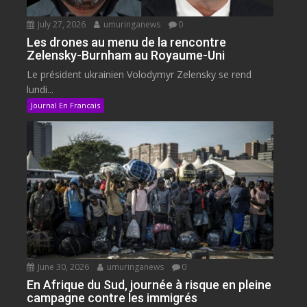
July 27, 2026
umuringanews
0
Les drones au menu de la rencontre
Zelensky-Burnham au Royaume-Uni
Le président ukrainien Volodymyr Zelensky se rend
lundi...
Journal En Francais
June 30, 2026
umuringanews
0
En Afrique du Sud, journée à risque en pleine
campagne contre les immigrés