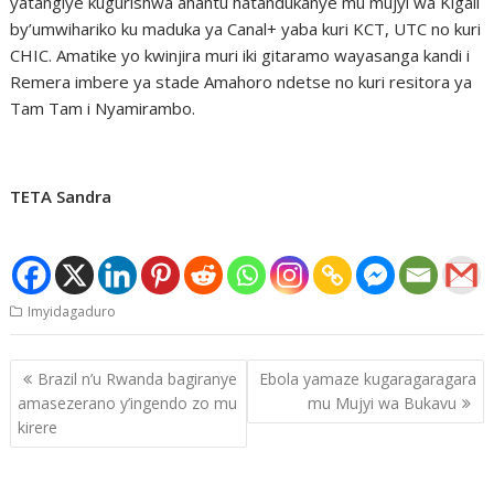
yatangiye kugurishwa ahantu hatandukanye mu mujyi wa Kigali
by’umwihariko ku maduka ya Canal+ yaba kuri KCT, UTC no kuri
CHIC. Amatike yo kwinjira muri iki gitaramo wayasanga kandi i
Remera imbere ya stade Amahoro ndetse no kuri resitora ya
Tam Tam i Nyamirambo.
TETA Sandra
Imyidagaduro
Post
Brazil n’u Rwanda bagiranye
Ebola yamaze kugaragaragara
navigation
amasezerano y’ingendo zo mu
mu Mujyi wa Bukavu
kirere