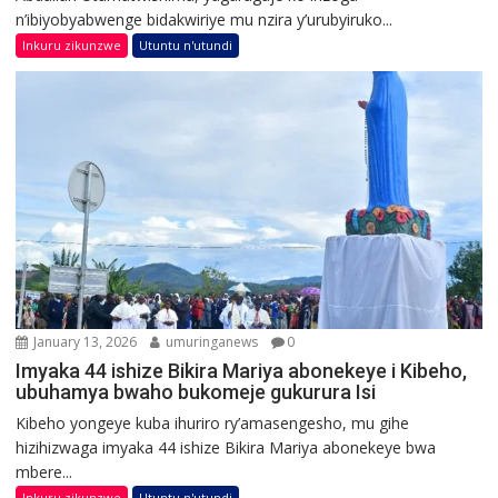
n’ibiyobyabwenge bidakwiriye mu nzira y’urubyiruko...
Inkuru zikunzwe
Utuntu n'utundi
January 13, 2026
umuringanews
0
Imyaka 44 ishize Bikira Mariya abonekeye i Kibeho,
ubuhamya bwaho bukomeje gukurura Isi
Kibeho yongeye kuba ihuriro ry’amasengesho, mu gihe
hizihizwaga imyaka 44 ishize Bikira Mariya abonekeye bwa
mbere...
Inkuru zikunzwe
Utuntu n'utundi