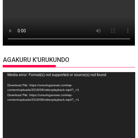
AGAKURU K’URUKUNDO
Video
Media error: Format(s) not supported or source(s) not found
Player
Download File: https://umuringanews.com/wp-
content/uploads/2018/08/videoplayback.mp4?_=1
Download File: https://umuringanews.com/wp-
content/uploads/2018/08/videoplayback.mp4?_=1