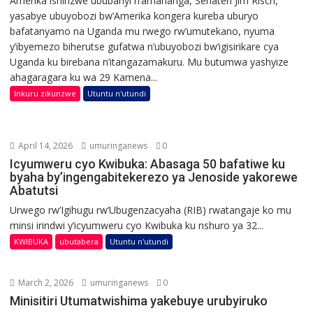
Amerika ishinzwe ububanyi n’amahanga, Senateri Jim Risch,
yasabye ubuyobozi bw’Amerika kongera kureba uburyo
bafatanyamo na Uganda mu rwego rw’umutekano, nyuma
y’ibyemezo biherutse gufatwa n’ubuyobozi bw’igisirikare cya
Uganda ku birebana n’itangazamakuru. Mu butumwa yashyize
ahagaragara ku wa 29 Kamena...
Inkuru zikunzwe
Utuntu n'utundi
April 14, 2026
umuringanews
0
Icyumweru cyo Kwibuka: Abasaga 50 bafatiwe ku
byaha by’ingengabitekerezo ya Jenoside yakorewe
Abatutsi
Urwego rw’Igihugu rw’Ubugenzacyaha (RIB) rwatangaje ko mu
minsi irindwi y’icyumweru cyo Kwibuka ku nshuro ya 32...
KWIBUKA
ubutabera
Utuntu n'utundi
March 2, 2026
umuringanews
0
Minisitiri Utumatwishima yakebuye urubyiruko