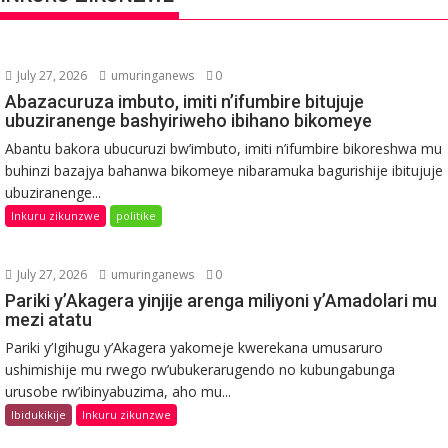
July 27, 2026
umuringanews
0
Abazacuruza imbuto, imiti n’ifumbire bitujuje
ubuziranenge bashyiriweho ibihano bikomeye
Abantu bakora ubucuruzi bw’imbuto, imiti n’ifumbire bikoreshwa mu
buhinzi bazajya bahanwa bikomeye nibaramuka bagurishije ibitujuje
ubuziranenge...
Inkuru zikunzwe
politike
July 27, 2026
umuringanews
0
Pariki y’Akagera yinjije arenga miliyoni y’Amadolari mu
mezi atatu
Pariki y’Igihugu y’Akagera yakomeje kwerekana umusaruro
ushimishije mu rwego rw’ubukerarugendo no kubungabunga
urusobe rw’ibinyabuzima, aho mu...
Ibidukikije
Inkuru zikunzwe