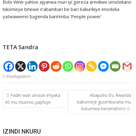
Bobi Wine yahise ajyanwa muri iyi gereza arindiwe umutekano
bikomeye bitewe n’abambari be bari bakurikiye imodoka
yatwawemo bagenda baririmba ‘People power’.
TETA Sandra
Imyidagaduro
Post
Padiri wari umaze imyaka
Abapolisi b’u Rwanda
navigation
bakomeje gusimburana mu
45 mu murimo,yapfuye
butumwa bw’amahoro
IZINDI NKURU