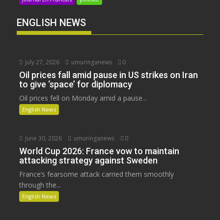
ENGLISH NEWS
July 27, 2026
umuringanews
0
Oil prices fall amid pause in US strikes on Iran
to give ‘space’ for diplomacy
Oil prices fell on Monday amid a pause...
English News
June 30, 2026
umuringanews
0
World Cup 2026: France vow to maintain
attacking strategy against Sweden
France’s fearsome attack carried them smoothly
through the...
English News