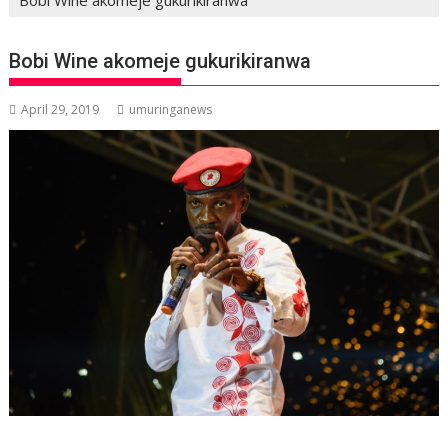
Bobi Wine akomeje gukurikiranwa
April 29, 2019
umuringanews