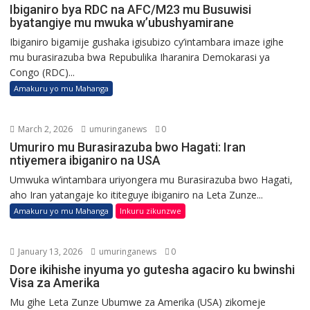
Ibiganiro bya RDC na AFC/M23 mu Busuwisi
byatangiye mu mwuka w’ubushyamirane
Ibiganiro bigamije gushaka igisubizo cy’intambara imaze igihe
mu burasirazuba bwa Repubulika Iharanira Demokarasi ya
Congo (RDC)...
Amakuru yo mu Mahanga
March 2, 2026
umuringanews
0
Umuriro mu Burasirazuba bwo Hagati: Iran
ntiyemera ibiganiro na USA
Umwuka w’intambara uriyongera mu Burasirazuba bwo Hagati,
aho Iran yatangaje ko ititeguye ibiganiro na Leta Zunze...
Amakuru yo mu Mahanga
Inkuru zikunzwe
January 13, 2026
umuringanews
0
Dore ikihishe inyuma yo gutesha agaciro ku bwinshi
Visa za Amerika
Mu gihe Leta Zunze Ubumwe za Amerika (USA) zikomeje