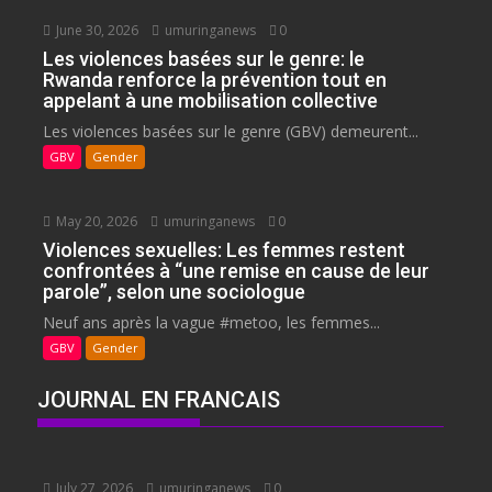
June 30, 2026
umuringanews
0
Les violences basées sur le genre: le
Rwanda renforce la prévention tout en
appelant à une mobilisation collective
Les violences basées sur le genre (GBV) demeurent...
GBV
Gender
May 20, 2026
umuringanews
0
Violences sexuelles: Les femmes restent
confrontées à “une remise en cause de leur
parole”, selon une sociologue
Neuf ans après la vague #metoo, les femmes...
GBV
Gender
JOURNAL EN FRANCAIS
July 27, 2026
umuringanews
0