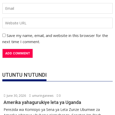
Save my name, email, and website in this browser for the
next time I comment.
UTUNTU N'UTUNDI
June 30, 2026
umuringanews
0
Amerika yahagurukiye leta ya Uganda
Perezida wa Komisiyo ya Sena ya Leta Zunze Ubumwe za