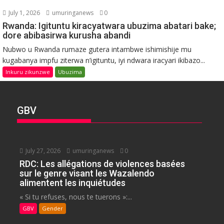
July 1, 2026
umuringanews
0
Rwanda: Igituntu kiracyatwara ubuzima abatari bake;
dore abibasirwa kurusha abandi
Nubwo u Rwanda rumaze gutera intambwe ishimishije mu
kugabanya impfu ziterwa n’igituntu, iyi ndwara iracyari ikibazo...
Inkuru zikunzwe
Ubuzima
GBV
July 27, 2026
umuringanews
0
RDC: Les allégations de violences basées
sur le genre visant les Wazalendo
alimentent les inquiétudes
« Si tu refuses, nous te tuerons »:...
GBV
Gender