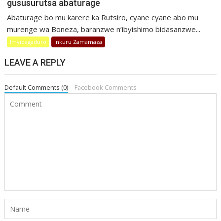
gususurutsa abaturage
Abaturage bo mu karere ka Rutsiro, cyane cyane abo mu
murenge wa Boneza, baranzwe n’ibyishimo bidasanzwe...
Imyidagaduro
Inkuru Zamamaza
LEAVE A REPLY
Default Comments (0)
Facebook Comments