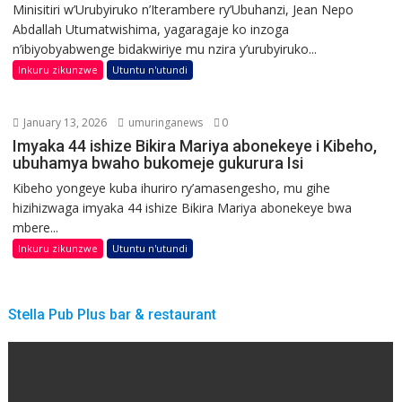
Minisitiri w’Urubyiruko n’Iterambere ry’Ubuhanzi, Jean Nepo
Abdallah Utumatwishima, yagaragaje ko inzoga
n’ibiyobyabwenge bidakwiriye mu nzira y’urubyiruko...
Inkuru zikunzwe
Utuntu n'utundi
January 13, 2026
umuringanews
0
Imyaka 44 ishize Bikira Mariya abonekeye i Kibeho,
ubuhamya bwaho bukomeje gukurura Isi
Kibeho yongeye kuba ihuriro ry’amasengesho, mu gihe
hizihizwaga imyaka 44 ishize Bikira Mariya abonekeye bwa
mbere...
Inkuru zikunzwe
Utuntu n'utundi
Stella Pub Plus bar & restaurant