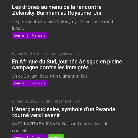
Les drones au menu de la rencontre
Zelensky-Burnham au Royaume-Uni
Le président ukrainien Volodymyr Zelensky se rend
lundi...
Journal En Francais
June 30, 2026
umuringanews
0
En Afrique du Sud, journée à risque en pleine
campagne contre les immigrés
En ce 30 juin, date d’un ultimatum fixé...
Journal En Francais
May 19, 2026
umuringanews
0
L’énergie nucléaire, symbole d’un Rwanda
tourné vers l’avenir
AVEC KAYITABA RWAKA Gaston Le président du
conseil...
Journal En Francais
politike