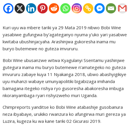
Kuri uyu wa mbere tariki ya 29 Mata 2019 nibwo Bobi Wine
yasabiwe gufungwa by’agateganyo nyuma y’uko yari yasabwe
kwitaba ubushinjacyaha. Arashinjwa gukoresha inama mu
buryo butemewe no guteza imvururu.
Bobi Wine ubusanzwe witwa Kyagulanyi Ssentamu yashinjwe
gutegura inama mu buryo butemewe n’amategeko no guteza
imvururu zabaye kuya 11 Nyakanga 2018, ubwo abashyigikiye
uyu muhanzi wabaye umunyapolitiki bigabizaga imihanda
bamagana itegeko rishya ryo gusoresha abakoresha imbuga
nkoranyambaga ryari rishyizweho muri Uganda.
Chimpreports yanditse ko Bobi Wine atabashije gusobanura
neza ibyabaye, urukiko rwanzura ko afungirwa muri gereza ya
Luzira, kugeza ku wa kane tariki 02 Gicurasi 2019.