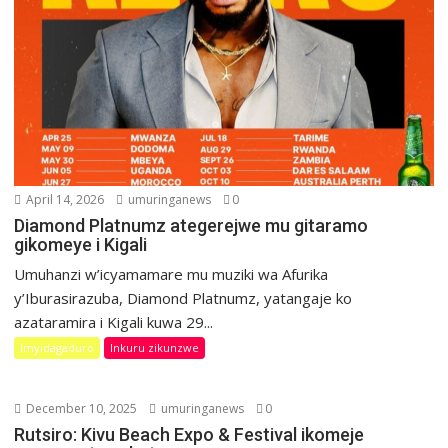
April 14, 2026
umuringanews
0
Diamond Platnumz ategerejwe mu gitaramo
gikomeye i Kigali
Umuhanzi w’icyamamare mu muziki wa Afurika
y’Iburasirazuba, Diamond Platnumz, yatangaje ko
azataramira i Kigali kuwa 29...
Imyidagaduro
Inkuru zikunzwe
December 10, 2025
umuringanews
0
Rutsiro: Kivu Beach Expo & Festival ikomeje