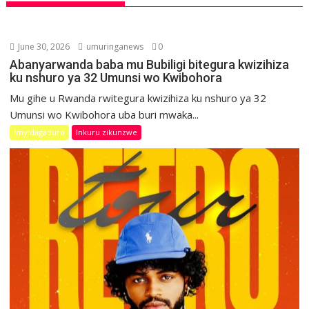
June 30, 2026
umuringanews
0
Abanyarwanda baba mu Bubiligi bitegura kwizihiza
ku nshuro ya 32 Umunsi wo Kwibohora
Mu gihe u Rwanda rwitegura kwizihiza ku nshuro ya 32
Umunsi wo Kwibohora uba buri mwaka...
Imyidagaduro
Inkuru zikunzwe