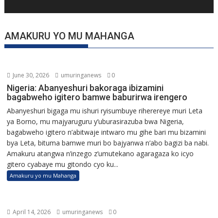
AMAKURU YO MU MAHANGA
June 30, 2026
umuringanews
0
Nigeria: Abanyeshuri bakoraga ibizamini
bagabweho igitero bamwe baburirwa irengero
Abanyeshuri bigaga mu ishuri ryisumbuye riherereye muri Leta
ya Borno, mu majyaruguru y’uburasirazuba bwa Nigeria,
bagabweho igitero n’abitwaje intwaro mu gihe bari mu bizamini
bya Leta, bituma bamwe muri bo bajyanwa n’abo bagizi ba nabi.
Amakuru atangwa n’inzego z’umutekano agaragaza ko icyo
gitero cyabaye mu gitondo cyo ku...
Amakuru yo mu Mahanga
April 14, 2026
umuringanews
0