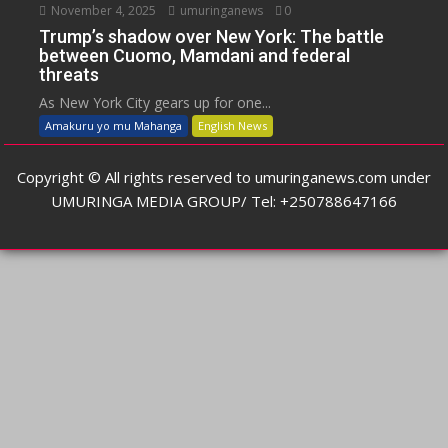
November 4, 2025
umuringanews
0
Trump’s shadow over New York: The battle
between Cuomo, Mamdani and federal
threats
As New York City gears up for one...
Amakuru yo mu Mahanga
English News
Copyright © All rights reserved to umuringanews.com under
UMURINGA MEDIA GROUP/ Tel: +250788647166