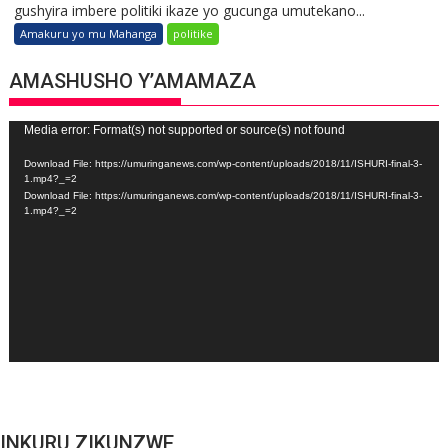
gushyira imbere politiki ikaze yo gucunga umutekano...
Amakuru yo mu Mahanga
politike
AMASHUSHO Y’AMAMAZA
Video
Media error: Format(s) not supported or source(s) not found
Player
Download File: https://umuringanews.com/wp-content/uploads/2018/11/ISHURI-final-3-
1.mp4?_=2
Download File: https://umuringanews.com/wp-content/uploads/2018/11/ISHURI-final-3-
1.mp4?_=2
INKURU ZIKUNZWE