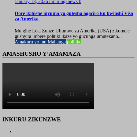
January 13, 2026
umuringanews
0
Dore ikihishe inyuma yo gutesha agaciro ku bwinshi Visa
za Amerika
Mu gihe Leta Zunze Ubumwe za Amerika (USA) zikomeje
gushyira imbere politiki ikaze yo gucunga umutekano...
Amakuru yo mu Mahanga
politike
AMASHUSHO Y’AMAMAZA
INKURU ZIKUNZWE