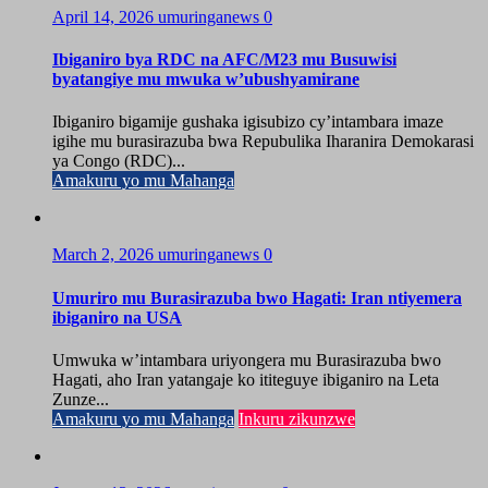
April 14, 2026
umuringanews
0
Ibiganiro bya RDC na AFC/M23 mu Busuwisi
byatangiye mu mwuka w’ubushyamirane
Ibiganiro bigamije gushaka igisubizo cy’intambara imaze
igihe mu burasirazuba bwa Repubulika Iharanira Demokarasi
ya Congo (RDC)...
Amakuru yo mu Mahanga
March 2, 2026
umuringanews
0
Umuriro mu Burasirazuba bwo Hagati: Iran ntiyemera
ibiganiro na USA
Umwuka w’intambara uriyongera mu Burasirazuba bwo
Hagati, aho Iran yatangaje ko ititeguye ibiganiro na Leta
Zunze...
Amakuru yo mu Mahanga
Inkuru zikunzwe