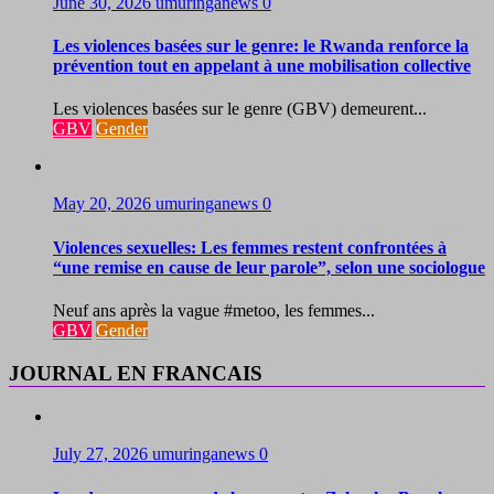
June 30, 2026
umuringanews
0
Les violences basées sur le genre: le Rwanda renforce la
prévention tout en appelant à une mobilisation collective
Les violences basées sur le genre (GBV) demeurent...
GBV
Gender
May 20, 2026
umuringanews
0
Violences sexuelles: Les femmes restent confrontées à
“une remise en cause de leur parole”, selon une sociologue
Neuf ans après la vague #metoo, les femmes...
GBV
Gender
JOURNAL EN FRANCAIS
July 27, 2026
umuringanews
0