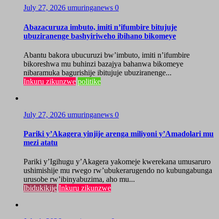
July 27, 2026
umuringanews
0
Abazacuruza imbuto, imiti n’ifumbire bitujuje
ubuziranenge bashyiriweho ibihano bikomeye
Abantu bakora ubucuruzi bw’imbuto, imiti n’ifumbire
bikoreshwa mu buhinzi bazajya bahanwa bikomeye
nibaramuka bagurishije ibitujuje ubuziranenge...
Inkuru zikunzwe
politike
July 27, 2026
umuringanews
0
Pariki y’Akagera yinjije arenga miliyoni y’Amadolari mu
mezi atatu
Pariki y’Igihugu y’Akagera yakomeje kwerekana umusaruro
ushimishije mu rwego rw’ubukerarugendo no kubungabunga
urusobe rw’ibinyabuzima, aho mu...
Ibidukikije
Inkuru zikunzwe