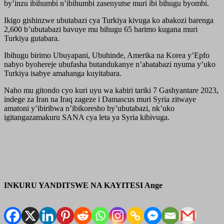
by’inzu ibihumbi n’ibihumbi zasenyutse muri ibi bihugu byombi.
Ikigo gishinzwe ubutabazi cya Turkiya kivuga ko abakozi barenga
2,600 b’ubutabazi bavuye mu bihugu 65 barimo kugana muri
Turkiya gutabara.
Ibihugu birimo Ubuyapani, Ubuhinde, Amerika na Korea y’Epfo
nabyo byohereje ubufasha butandukanye n’abatabazi nyuma y’uko
Turkiya isabye amahanga kuyitabara.
Naho mu gitondo cyo kuri uyu wa kabiri tariki 7 Gashyantare 2023,
indege za Iran na Iraq zageze i Damascus muri Syria zitwaye
amatoni y’ibiribwa n’ibikoresho by’ubutabazi, nk’uko
igitangazamakuru SANA cya leta ya Syria kibivuga.
INKURU YANDITSWE NA KAYITESI Ange