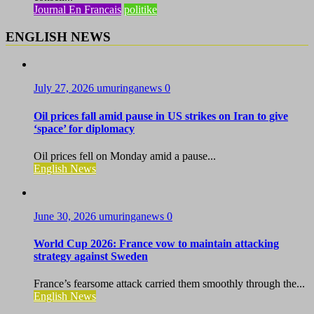
Journal En Francais
politike
ENGLISH NEWS
July 27, 2026
umuringanews
0
Oil prices fall amid pause in US strikes on Iran to give
‘space’ for diplomacy
Oil prices fell on Monday amid a pause...
English News
June 30, 2026
umuringanews
0
World Cup 2026: France vow to maintain attacking
strategy against Sweden
France’s fearsome attack carried them smoothly through the...
English News