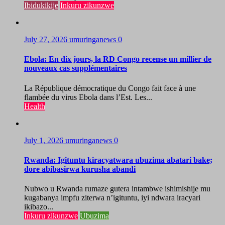
Ibidukikije
Inkuru zikunzwe
July 27, 2026
umuringanews
0
Ebola: En dix jours, la RD Congo recense un millier de
nouveaux cas supplémentaires
La République démocratique du Congo fait face à une
flambée du virus Ebola dans l’Est. Les...
Health
July 1, 2026
umuringanews
0
Rwanda: Igituntu kiracyatwara ubuzima abatari bake;
dore abibasirwa kurusha abandi
Nubwo u Rwanda rumaze gutera intambwe ishimishije mu
kugabanya impfu ziterwa n’igituntu, iyi ndwara iracyari
ikibazo...
Inkuru zikunzwe
Ubuzima