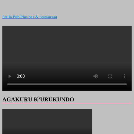
Stella Pub Plus bar & restaurant
AGAKURU K’URUKUNDO