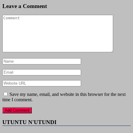
Leave a Comment
Save my name, email, and website in this browser for the next
time I comment.
UTUNTU N'UTUNDI