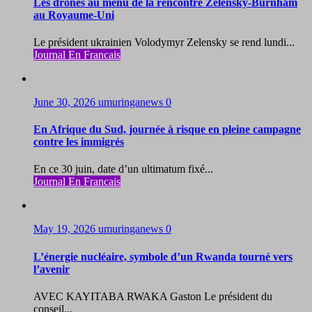
Les drones au menu de la rencontre Zelensky-Burnham
au Royaume-Uni
Le président ukrainien Volodymyr Zelensky se rend lundi...
Journal En Francais
June 30, 2026
umuringanews
0
En Afrique du Sud, journée à risque en pleine campagne
contre les immigrés
En ce 30 juin, date d’un ultimatum fixé...
Journal En Francais
May 19, 2026
umuringanews
0
L’énergie nucléaire, symbole d’un Rwanda tourné vers
l’avenir
AVEC KAYITABA RWAKA Gaston Le président du
conseil...