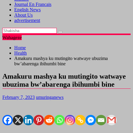
Journal En Francais
English News
About Us
advertisement
Wahageze
Home
Health
Amakuru mashya ku mutingito watwaye ubuzima
bw’abarenga ibihumbi bine
Amakuru mashya ku mutingito watwaye
ubuzima bw’abarenga ibihumbi bine
February 7, 2023
umuringanews