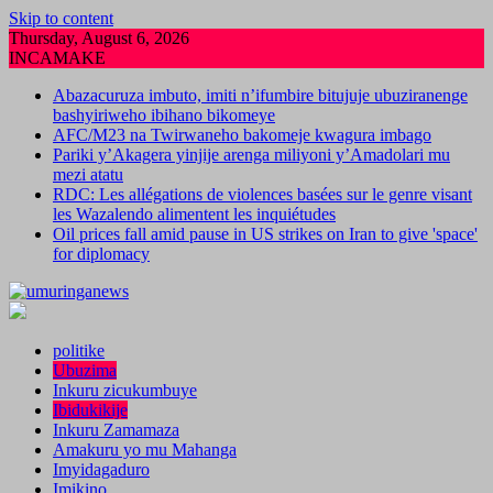
Skip to content
Thursday, August 6, 2026
INCAMAKE
Abazacuruza imbuto, imiti n’ifumbire bitujuje ubuziranenge
bashyiriweho ibihano bikomeye
AFC/M23 na Twirwaneho bakomeje kwagura imbago
Pariki y’Akagera yinjije arenga miliyoni y’Amadolari mu
mezi atatu
RDC: Les allégations de violences basées sur le genre visant
les Wazalendo alimentent les inquiétudes
Oil prices fall amid pause in US strikes on Iran to give 'space'
for diplomacy
politike
Ubuzima
Inkuru zicukumbuye
Ibidukikije
Inkuru Zamamaza
Amakuru yo mu Mahanga
Imyidagaduro
Imikino