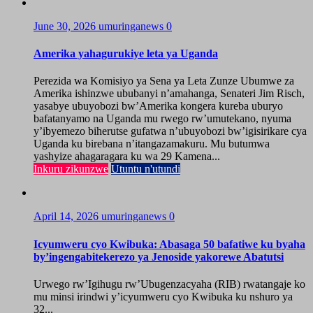
June 30, 2026
umuringanews
0
Amerika yahagurukiye leta ya Uganda
Perezida wa Komisiyo ya Sena ya Leta Zunze Ubumwe za
Amerika ishinzwe ububanyi n’amahanga, Senateri Jim Risch,
yasabye ubuyobozi bw’Amerika kongera kureba uburyo
bafatanyamo na Uganda mu rwego rw’umutekano, nyuma
y’ibyemezo biherutse gufatwa n’ubuyobozi bw’igisirikare cya
Uganda ku birebana n’itangazamakuru. Mu butumwa
yashyize ahagaragara ku wa 29 Kamena...
Inkuru zikunzwe
Utuntu n'utundi
April 14, 2026
umuringanews
0
Icyumweru cyo Kwibuka: Abasaga 50 bafatiwe ku byaha
by’ingengabitekerezo ya Jenoside yakorewe Abatutsi
Urwego rw’Igihugu rw’Ubugenzacyaha (RIB) rwatangaje ko
mu minsi irindwi y’icyumweru cyo Kwibuka ku nshuro ya
32...