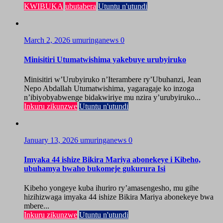
KWIBUKA
ubutabera
Utuntu n'utundi
March 2, 2026
umuringanews
0
Minisitiri Utumatwishima yakebuye urubyiruko
Minisitiri w’Urubyiruko n’Iterambere ry’Ubuhanzi, Jean
Nepo Abdallah Utumatwishima, yagaragaje ko inzoga
n’ibiyobyabwenge bidakwiriye mu nzira y’urubyiruko...
Inkuru zikunzwe
Utuntu n'utundi
January 13, 2026
umuringanews
0
Imyaka 44 ishize Bikira Mariya abonekeye i Kibeho,
ubuhamya bwaho bukomeje gukurura Isi
Kibeho yongeye kuba ihuriro ry’amasengesho, mu gihe
hizihizwaga imyaka 44 ishize Bikira Mariya abonekeye bwa
mbere...
Inkuru zikunzwe
Utuntu n'utundi