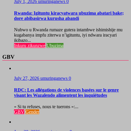
July 1, 2026
umuringanews
0
Rwanda: Igituntu kiracyatwara ubuzima abatari bake;
dore abibasirwa kurusha abandi
Nubwo u Rwanda rumaze gutera intambwe ishimishije mu
kugabanya impfu ziterwa n’igituntu, iyi ndwara iracyari
ikibazo...
Inkuru zikunzwe
Ubuzima
GBV
July 27, 2026
umuringanews
0
RDC: Les allégations de violences basées sur le genre
visant les Wazalendo alimentent les inquiétudes
« Si tu refuses, nous te tuerons »:...
GBV
Gender