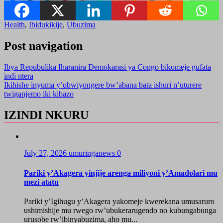
Health
,
Ibidukikije
,
Ubuzima
Post navigation
Ibya Repubulika Iharanira Demokarasi ya Congo bikomeje gufata
indi ntera
Ikihishe inyuma y’ubwiyongere bw’abana bata ishuri n’uturere
twiganjemo iki kibazo
IZINDI NKURU
July 27, 2026
umuringanews
0
Pariki y’Akagera yinjije arenga miliyoni y’Amadolari mu
mezi atatu
Pariki y’Igihugu y’Akagera yakomeje kwerekana umusaruro
ushimishije mu rwego rw’ubukerarugendo no kubungabunga
urusobe rw’ibinyabuzima, aho mu...