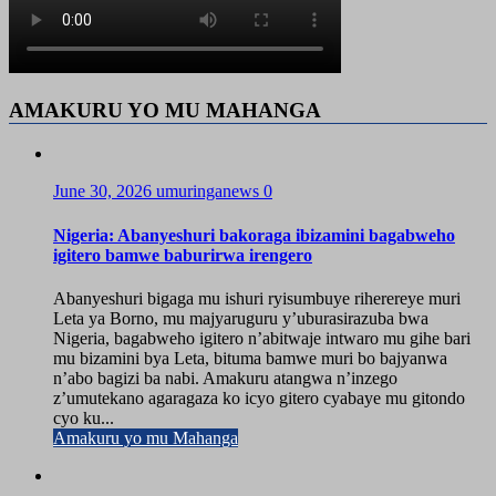
AMAKURU YO MU MAHANGA
June 30, 2026
umuringanews
0
Nigeria: Abanyeshuri bakoraga ibizamini bagabweho
igitero bamwe baburirwa irengero
Abanyeshuri bigaga mu ishuri ryisumbuye riherereye muri
Leta ya Borno, mu majyaruguru y’uburasirazuba bwa
Nigeria, bagabweho igitero n’abitwaje intwaro mu gihe bari
mu bizamini bya Leta, bituma bamwe muri bo bajyanwa
n’abo bagizi ba nabi. Amakuru atangwa n’inzego
z’umutekano agaragaza ko icyo gitero cyabaye mu gitondo
cyo ku...
Amakuru yo mu Mahanga