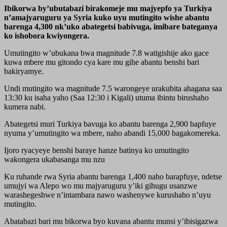
Ibikorwa by’ubutabazi birakomeje mu majyepfo ya Turkiya
n’amajyaruguru ya Syria kuko uyu mutingito wishe abantu
barenga 4,300 nk’uko abategetsi babivuga, imibare bateganya
ko ishobora kwiyongera.
Umutingito w’ubukana bwa magnitude 7.8 watigishije ako gace
kuwa mbere mu gitondo cya kare mu gihe abantu benshi bari
bakiryamye.
Undi mutingito wa magnitude 7.5 warongeye urakubita ahagana saa
13:30 ku isaha yaho (Saa 12:30 i Kigali) utuma ibintu birushaho
kumera nabi.
Abategetsi muri Turkiya bavuga ko abantu barenga 2,900 bapfuye
nyuma y’umutingito wa mbere, naho abandi 15,000 bagakomereka.
Ijoro ryacyeye benshi baraye hanze batinya ko umutingito
wakongera ukabasanga mu nzu
Ku ruhande rwa Syria abantu barenga 1,400 naho barapfuye, ndetse
umujyi wa Alepo wo mu majyaruguru y’iki gihugu usanzwe
warashegeshwe n’intambara nawo washenywe kurushaho n’uyu
mutingito.
Abatabazi bari mu bikorwa byo kuvana abantu munsi y’ibisigazwa