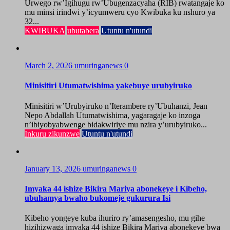
Urwego rw’Igihugu rw’Ubugenzacyaha (RIB) rwatangaje ko
mu minsi irindwi y’icyumweru cyo Kwibuka ku nshuro ya
32...
KWIBUKA
ubutabera
Utuntu n'utundi
March 2, 2026
umuringanews
0
Minisitiri Utumatwishima yakebuye urubyiruko
Minisitiri w’Urubyiruko n’Iterambere ry’Ubuhanzi, Jean
Nepo Abdallah Utumatwishima, yagaragaje ko inzoga
n’ibiyobyabwenge bidakwiriye mu nzira y’urubyiruko...
Inkuru zikunzwe
Utuntu n'utundi
January 13, 2026
umuringanews
0
Imyaka 44 ishize Bikira Mariya abonekeye i Kibeho,
ubuhamya bwaho bukomeje gukurura Isi
Kibeho yongeye kuba ihuriro ry’amasengesho, mu gihe
hizihizwaga imyaka 44 ishize Bikira Mariya abonekeye bwa