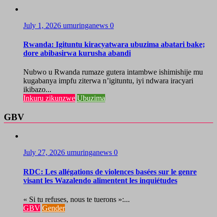
July 1, 2026
umuringanews
0
Rwanda: Igituntu kiracyatwara ubuzima abatari bake;
dore abibasirwa kurusha abandi
Nubwo u Rwanda rumaze gutera intambwe ishimishije mu
kugabanya impfu ziterwa n’igituntu, iyi ndwara iracyari
ikibazo...
Inkuru zikunzwe
Ubuzima
GBV
July 27, 2026
umuringanews
0
RDC: Les allégations de violences basées sur le genre
visant les Wazalendo alimentent les inquiétudes
« Si tu refuses, nous te tuerons »:...
GBV
Gender