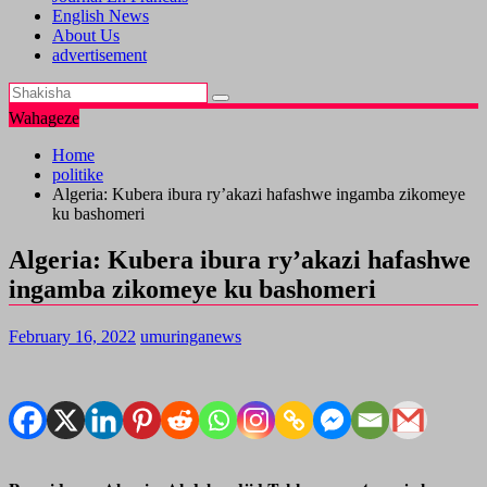
English News
About Us
advertisement
Wahageze
Home
politike
Algeria: Kubera ibura ry’akazi hafashwe ingamba zikomeye
ku bashomeri
Algeria: Kubera ibura ry’akazi hafashwe
ingamba zikomeye ku bashomeri
February 16, 2022
umuringanews