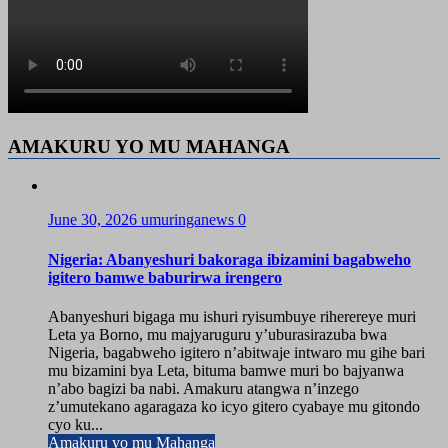
AMAKURU YO MU MAHANGA
June 30, 2026
umuringanews
0
Nigeria: Abanyeshuri bakoraga ibizamini bagabweho
igitero bamwe baburirwa irengero
Abanyeshuri bigaga mu ishuri ryisumbuye riherereye muri
Leta ya Borno, mu majyaruguru y’uburasirazuba bwa
Nigeria, bagabweho igitero n’abitwaje intwaro mu gihe bari
mu bizamini bya Leta, bituma bamwe muri bo bajyanwa
n’abo bagizi ba nabi. Amakuru atangwa n’inzego
z’umutekano agaragaza ko icyo gitero cyabaye mu gitondo
cyo ku...
Amakuru yo mu Mahanga