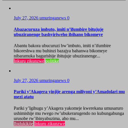
July 27, 2026
umuringanews
0
Abazacuruza imbuto, imiti n’ifumbire bitujuje
ubuziranenge bashyiriweho ibihano bikomeye
Abantu bakora ubucuruzi bw’imbuto, imiti n’ifumbire
bikoreshwa mu buhinzi bazajya bahanwa bikomeye
nibaramuka bagurishije ibitujuje ubuziranenge...
Inkuru zikunzwe
politike
July 27, 2026
umuringanews
0
Pariki y’Akagera yinjije arenga miliyoni y’Amadolari mu
mezi atatu
Pariki y’Igihugu y’Akagera yakomeje kwerekana umusaruro
ushimishije mu rwego rw’ubukerarugendo no kubungabunga
urusobe rw’ibinyabuzima, aho mu...
Ibidukikije
Inkuru zikunzwe