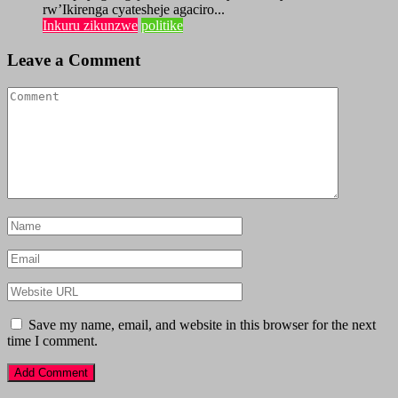
rw’Ikirenga cyatesheje agaciro...
Inkuru zikunzwe
politike
Leave a Comment
Save my name, email, and website in this browser for the next
time I comment.