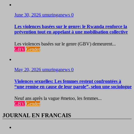
June 30, 2026
umuringanews
0
Les violences basées sur le genre: le Rwanda renforce la
prévention tout en appelant à une mobilisation collective
Les violences basées sur le genre (GBV) demeurent...
GBV
Gender
May 20, 2026
umuringanews
0
Violences sexuelles: Les femmes restent confrontées à
“une remise en cause de leur parole”, selon une sociologue
Neuf ans après la vague #metoo, les femmes...
GBV
Gender
JOURNAL EN FRANCAIS