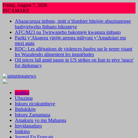
Skip
Friday, August 7, 2026
to
INCAMAKE
content
Abazacuruza imbuto, imiti n’ifumbire bitujuje ubuziranenge
bashyiriweho ibihano bikomeye
AFC/M23 na Twirwaneho bakomeje kwagura imbago
Pariki y’Akagera yinjije arenga miliyoni y’Amadolari mu
mezi atatu
RDC: Les allégations de violences basées sur le genre visant
les Wazalendo alimentent les inquiétudes
Oil prices fall amid pause in US strikes on Iran to give 'space'
for diplomacy
politike
Ubuzima
Inkuru zicukumbuye
Ibidukikije
Inkuru Zamamaza
Amakuru yo mu Mahanga
Imyidagaduro
Imikino
Journal En Francais