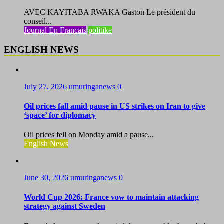
AVEC KAYITABA RWAKA Gaston Le président du
conseil...
Journal En Francais
politike
ENGLISH NEWS
July 27, 2026
umuringanews
0
Oil prices fall amid pause in US strikes on Iran to give
‘space’ for diplomacy
Oil prices fell on Monday amid a pause...
English News
June 30, 2026
umuringanews
0
World Cup 2026: France vow to maintain attacking
strategy against Sweden