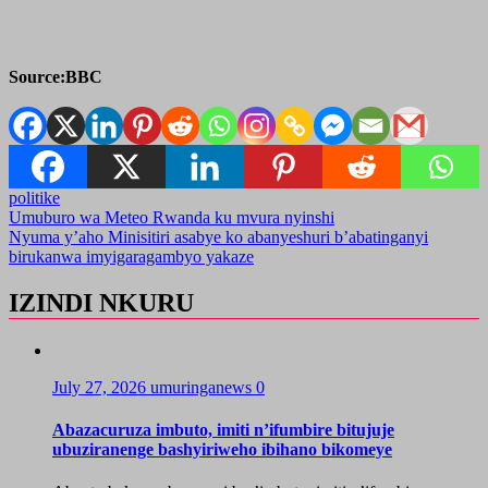
Source:BBC
politike
Post
Umuburo wa Meteo Rwanda ku mvura nyinshi
Nyuma y’aho Minisitiri asabye ko abanyeshuri b’abatinganyi
navigation
birukanwa imyigaragambyo yakaze
IZINDI NKURU
July 27, 2026
umuringanews
0
Abazacuruza imbuto, imiti n’ifumbire bitujuje
ubuziranenge bashyiriweho ibihano bikomeye