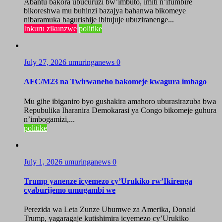
Abantu bakora ubucuruzi bw’imbuto, imiti n’ifumbire
bikoreshwa mu buhinzi bazajya bahanwa bikomeye
nibaramuka bagurishije ibitujuje ubuziranenge...
Inkuru zikunzwe
politike
July 27, 2026
umuringanews
0
AFC/M23 na Twirwaneho bakomeje kwagura imbago
Mu gihe ibiganiro byo gushakira amahoro uburasirazuba bwa
Repubulika Iharanira Demokarasi ya Congo bikomeje guhura
n’imbogamizi,...
politike
July 1, 2026
umuringanews
0
Trump yanenze icyemezo cy’Urukiko rw’Ikirenga
cyaburijemo umugambi we
Perezida wa Leta Zunze Ubumwe za Amerika, Donald
Trump, yagaragaje kutishimira icyemezo cy’Urukiko