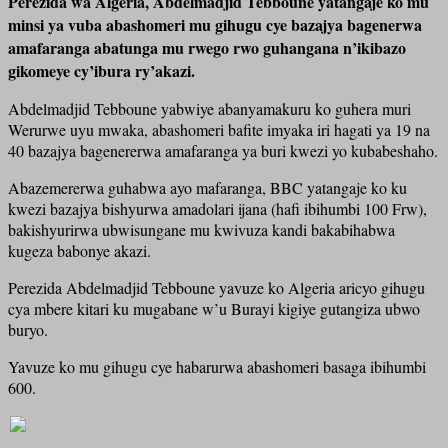
Perezida wa Algeria, Abdelmadjid Tebboune yatangaje ko mu
minsi ya vuba abashomeri mu gihugu cye bazajya bagenerwa
amafaranga abatunga mu rwego rwo guhangana n’ikibazo
gikomeye cy’ibura ry’akazi.
Abdelmadjid Tebboune yabwiye abanyamakuru ko guhera muri
Werurwe uyu mwaka, abashomeri bafite imyaka iri hagati ya 19 na
40 bazajya bagenererwa amafaranga ya buri kwezi yo kubabeshaho.
Abazemererwa guhabwa ayo mafaranga, BBC yatangaje ko ku
kwezi bazajya bishyurwa amadolari ijana (hafi ibihumbi 100 Frw),
bakishyurirwa ubwisungane mu kwivuza kandi bakabihabwa
kugeza babonye akazi.
Perezida Abdelmadjid Tebboune yavuze ko Algeria aricyo gihugu
cya mbere kitari ku mugabane w’u Burayi kigiye gutangiza ubwo
buryo.
Yavuze ko mu gihugu cye habarurwa abashomeri basaga ibihumbi
600.