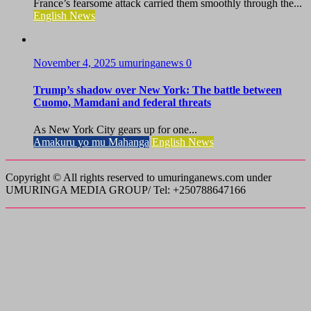
France’s fearsome attack carried them smoothly through the...
English News
November 4, 2025
umuringanews
0
Trump’s shadow over New York: The battle between
Cuomo, Mamdani and federal threats
As New York City gears up for one...
Amakuru yo mu Mahanga
English News
Copyright © All rights reserved to umuringanews.com under
UMURINGA MEDIA GROUP/ Tel: +250788647166