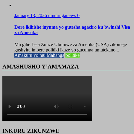
January 13, 2026
umuringanews
0
Dore ikihishe inyuma yo gutesha agaciro ku bwinshi Visa
za Amerika
Mu gihe Leta Zunze Ubumwe za Amerika (USA) zikomeje
gushyira imbere politiki ikaze yo gucunga umutekano...
Amakuru yo mu Mahanga
politike
AMASHUSHO Y’AMAMAZA
INKURU ZIKUNZWE