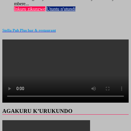
mbere...
Inkuru zikunzwe
Utuntu n'utundi
Stella Pub Plus bar & restaurant
AGAKURU K’URUKUNDO