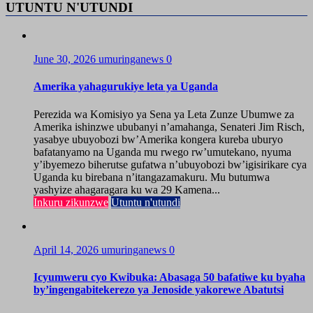
UTUNTU N'UTUNDI
June 30, 2026
umuringanews
0
Amerika yahagurukiye leta ya Uganda
Perezida wa Komisiyo ya Sena ya Leta Zunze Ubumwe za
Amerika ishinzwe ububanyi n’amahanga, Senateri Jim Risch,
yasabye ubuyobozi bw’Amerika kongera kureba uburyo
bafatanyamo na Uganda mu rwego rw’umutekano, nyuma
y’ibyemezo biherutse gufatwa n’ubuyobozi bw’igisirikare cya
Uganda ku birebana n’itangazamakuru. Mu butumwa
yashyize ahagaragara ku wa 29 Kamena...
Inkuru zikunzwe
Utuntu n'utundi
April 14, 2026
umuringanews
0
Icyumweru cyo Kwibuka: Abasaga 50 bafatiwe ku byaha
by’ingengabitekerezo ya Jenoside yakorewe Abatutsi