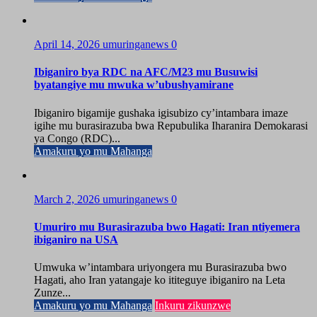
April 14, 2026
umuringanews
0
Ibiganiro bya RDC na AFC/M23 mu Busuwisi
byatangiye mu mwuka w’ubushyamirane
Ibiganiro bigamije gushaka igisubizo cy’intambara imaze
igihe mu burasirazuba bwa Repubulika Iharanira Demokarasi
ya Congo (RDC)...
Amakuru yo mu Mahanga
March 2, 2026
umuringanews
0
Umuriro mu Burasirazuba bwo Hagati: Iran ntiyemera
ibiganiro na USA
Umwuka w’intambara uriyongera mu Burasirazuba bwo
Hagati, aho Iran yatangaje ko ititeguye ibiganiro na Leta
Zunze...
Amakuru yo mu Mahanga
Inkuru zikunzwe