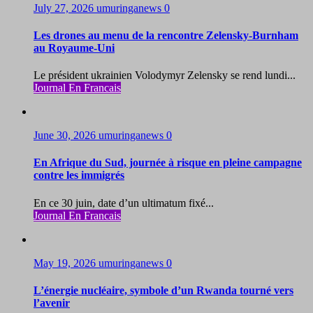
July 27, 2026
umuringanews
0
Les drones au menu de la rencontre Zelensky-Burnham
au Royaume-Uni
Le président ukrainien Volodymyr Zelensky se rend lundi...
Journal En Francais
June 30, 2026
umuringanews
0
En Afrique du Sud, journée à risque en pleine campagne
contre les immigrés
En ce 30 juin, date d’un ultimatum fixé...
Journal En Francais
May 19, 2026
umuringanews
0
L’énergie nucléaire, symbole d’un Rwanda tourné vers
l’avenir