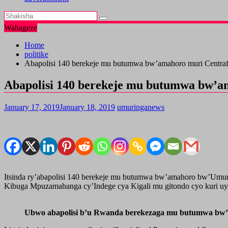
Wahageze
Home
politike
Abapolisi 140 berekeje mu butumwa bw’amahoro muri Centraf
Abapolisi 140 berekeje mu butumwa bw’a
January 17, 2019
January 18, 2019
umuringanews
Itsinda ry’abapolisi 140 berekeje mu butumwa bw’amahoro bw’Umu
Kibuga Mpuzamahanga cy’Indege cya Kigali mu gitondo cyo kuri u
Ubwo abapolisi b’u Rwanda berekezaga mu butumwa bw