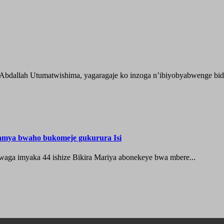
 Abdallah Utumatwishima, yagaragaje ko inzoga n’ibiyobyabwenge bida
hamya bwaho bukomeje gukurura Isi
waga imyaka 44 ishize Bikira Mariya abonekeye bwa mbere...