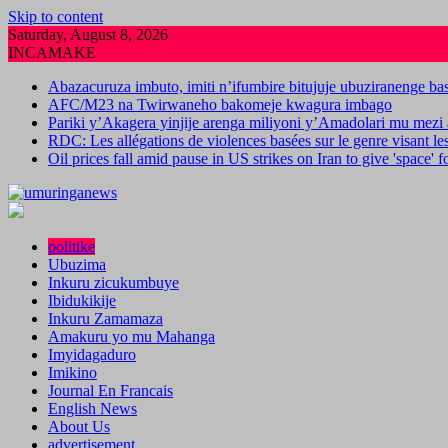
Skip to content
Saturday, August 8, 2026
INCAMAKE
Abazacuruza imbuto, imiti n’ifumbire bitujuje ubuziranenge b
AFC/M23 na Twirwaneho bakomeje kwagura imbago
Pariki y’Akagera yinjije arenga miliyoni y’Amadolari mu mezi 
RDC: Les allégations de violences basées sur le genre visant l
Oil prices fall amid pause in US strikes on Iran to give 'space' 
politike
Ubuzima
Inkuru zicukumbuye
Ibidukikije
Inkuru Zamamaza
Amakuru yo mu Mahanga
Imyidagaduro
Imikino
Journal En Francais
English News
About Us
advertisement