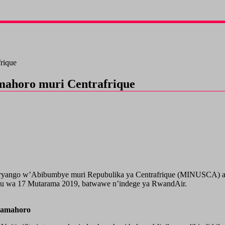
rique
mahoro muri Centrafrique
ryango w’Abibumbye muri Repubulika ya Centrafrique (MINUSCA) ah
yu wa 17 Mutarama 2019, batwawe n’indege ya RwandAir.
’amahoro