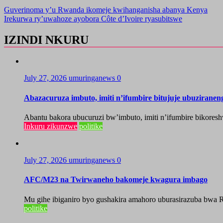
Guverinoma y’u Rwanda ikomeje kwihanganisha abanya Kenya
Irekurwa ry’uwahoze ayobora Côte d’Ivoire ryasubitswe
IZINDI NKURU
July 27, 2026
umuringanews
0
Abazacuruza imbuto, imiti n’ifumbire bitujuje ubuzirane
Abantu bakora ubucuruzi bw’imbuto, imiti n’ifumbire bikoresh
Inkuru zikunzwe
politike
July 27, 2026
umuringanews
0
AFC/M23 na Twirwaneho bakomeje kwagura imbago
Mu gihe ibiganiro byo gushakira amahoro uburasirazuba bwa R
politike