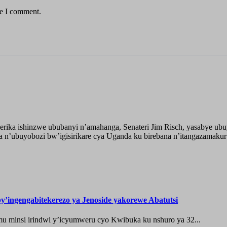
me I comment.
ika ishinzwe ububanyi n’amahanga, Senateri Jim Risch, yasabye u
 n’ubuyobozi bw’igisirikare cya Uganda ku birebana n’itangazamaku
’ingengabitekerezo ya Jenoside yakorewe Abatutsi
 minsi irindwi y’icyumweru cyo Kwibuka ku nshuro ya 32...