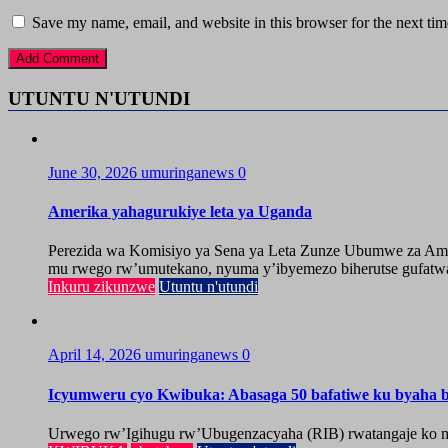
Save my name, email, and website in this browser for the next ti
UTUNTU N'UTUNDI
June 30, 2026
umuringanews
0
Amerika yahagurukiye leta ya Uganda
Perezida wa Komisiyo ya Sena ya Leta Zunze Ubumwe za Amer
mu rwego rw’umutekano, nyuma y’ibyemezo biherutse gufatwa
Inkuru zikunzwe
Utuntu n'utundi
April 14, 2026
umuringanews
0
Icyumweru cyo Kwibuka: Abasaga 50 bafatiwe ku byaha by
Urwego rw’Igihugu rw’Ubugenzacyaha (RIB) rwatangaje ko mu