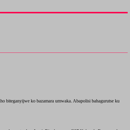
o biteganyijwe ko bazamara umwaka. Abapolisi bahagurutse ku