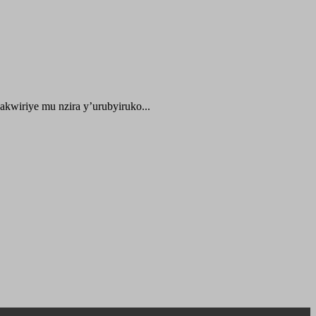
kwiriye mu nzira y’urubyiruko...