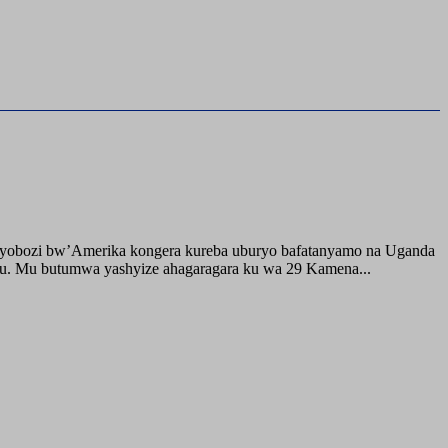
buyobozi bw’Amerika kongera kureba uburyo bafatanyamo na Uganda
ru. Mu butumwa yashyize ahagaragara ku wa 29 Kamena...