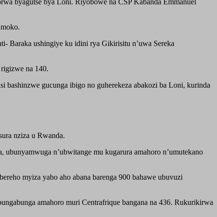
di bikorwa byagutse bya Loni. Riyobowe na CSP Kabanda Emmanuel
u moko.
Baraka ushingiye ku idini rya Gikirisitu n’uwa Sereka
rigizwe na 140.
isi bashinzwe gucunga ibigo no guherekeza abakozi ba Loni, kurinda
sura nziza u Rwanda.
aza, ubunyamwuga n’ubwitange mu kugarura amahoro n’umutekano
bereho myiza yabo aho abana barenga 900 bahawe ubuvuzi
ubungabunga amahoro muri Centrafrique bangana na 436. Rukurikirwa