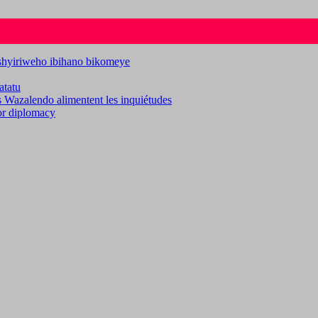
ashyiriweho ibihano bikomeye
atatu
es Wazalendo alimentent les inquiétudes
for diplomacy