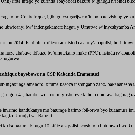
ort Unit) rifite intego yo kurinda abayobozi bakuru b’igihugu n’ibin
raga muri Centrafrique, igihugu cyugarijwe n’intambara zishingiye k
 ubwicanyi bw’ indengakamere hagati y’Umutwe w’Inyeshyamba Anti- 
mu 2014. Kuri ubu rufiteyo amatsinda atatu y’abapolisi, buri rimwe 
ra ituze ahabaye ibibazo by’umutekano muke (FPU), itsinda ry’abapol
mahugurwa.
trafrique bayobowe na CSP Kabanda Emmanuel
ubungabunga amahoro, bituma basoza inshingano zabo, bakanahesha i
egarugori 41, bambitswe imidari y’ishimwe kubera umurava bagarag
 imirimo itandukanye mu baturage harimo ibikorwa byo kuzamura imi
e kagize Umujyi wa Bangui.
i ku isonga mu bihugu 10 bifite abapolisi benshi mu butumwa bwo k