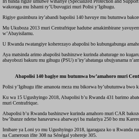
Iri tsinda rigize umutwe wihariye (Specialized Protection and Supp
wakoraga mu Ishami ry’Ubuvugizi muri Polisi y’Igihugu.
Rigiye gusimbura iry’abandi bapolisi 140 bavuye mu butumwa bakore
Mu Ukuboza 2013 muri Centrafrique hadutse amakimbirane yavuyemo
w’Abayisilamu.
U Rwanda rwatangiye koherezayo abapolisi bo kubungabunga amahoro 
Aya matsinda arimo abapolisi bashinzwe kurinda abaturage no kugaru
abayobozi bakuru mu gihugu (PSU) n’iry’abatanga ubujyanama n’a
Abapolisi 140 bagiye mu butumwa bw’amahoro muri Cen
Polisi y’Igihugu ifite amanota meza mu bikorwa by’ubutumwa bwo k
Ku wa 15 Ugushyingo 2018, Abapolisi b’u Rwanda 431 barimo abat
muri Centrafrique.
Abapolisi b’u Rwanda bashinzwe kurinda amahoro muri CAR bakoze
bw’ibanze ndetse hanavurwa abarwayi ba malariya 250 bo mu Karer
Imibare ya Loni yo mu Ugushyingo 2018, igaragaza ko u Rwanda rur
na Cameroun ifite 308 na Sénégal yohereje 305.