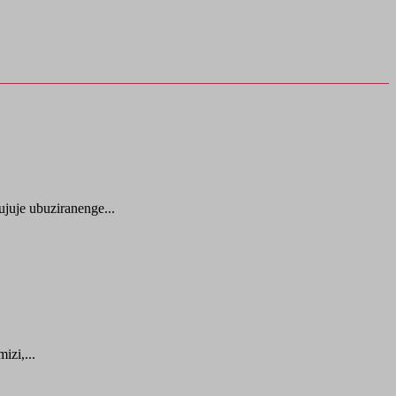
juje ubuziranenge...
zi,...