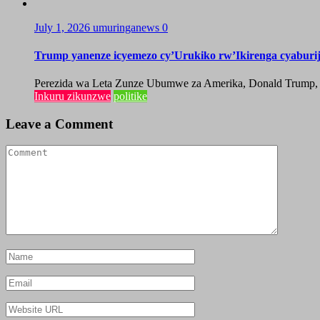
July 1, 2026
umuringanews
0
Trump yanenze icyemezo cy’Urukiko rw’Ikirenga cyabur
Perezida wa Leta Zunze Ubumwe za Amerika, Donald Trump, yag
Inkuru zikunzwe
politike
Leave a Comment