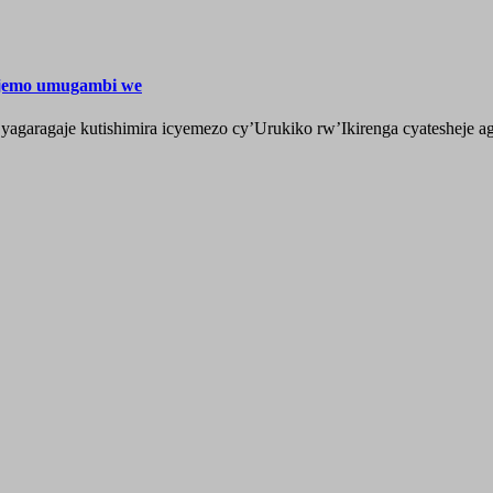
ijemo umugambi we
aragaje kutishimira icyemezo cy’Urukiko rw’Ikirenga cyatesheje aga