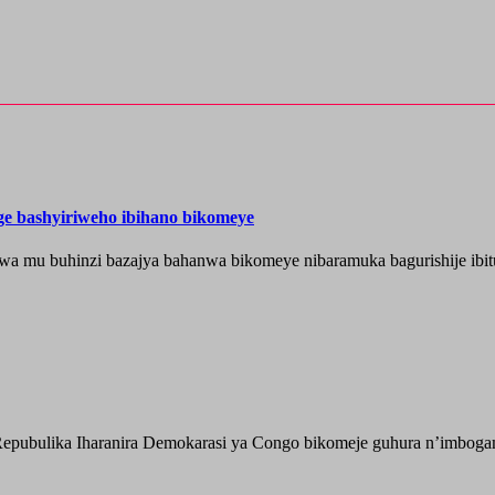
nge bashyiriweho ibihano bikomeye
wa mu buhinzi bazajya bahanwa bikomeye nibaramuka bagurishije ibitu
epubulika Iharanira Demokarasi ya Congo bikomeje guhura n’imbogami