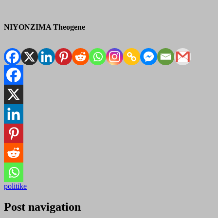
NIYONZIMA Theogene
politike
Post navigation