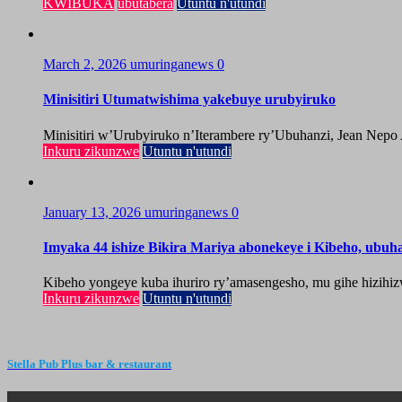
KWIBUKA
ubutabera
Utuntu n'utundi
March 2, 2026
umuringanews
0
Minisitiri Utumatwishima yakebuye urubyiruko
Minisitiri w’Urubyiruko n’Iterambere ry’Ubuhanzi, Jean Nepo
Inkuru zikunzwe
Utuntu n'utundi
January 13, 2026
umuringanews
0
Imyaka 44 ishize Bikira Mariya abonekeye i Kibeho, ubu
Kibeho yongeye kuba ihuriro ry’amasengesho, mu gihe hizihiz
Inkuru zikunzwe
Utuntu n'utundi
Stella Pub Plus bar & restaurant