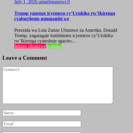
July 1, 2026
umuringanews
0
Trump yanenze icyemezo cy’Urukiko rw’Ikirenga
cyaburijemo umugambi we
Perezida wa Leta Zunze Ubumwe za Amerika, Donald
Trump, yagaragaje kutishimira icyemezo cy’Urukiko
rw’Ikirenga cyatesheje agaciro...
Inkuru zikunzwe
politike
Leave a Comment