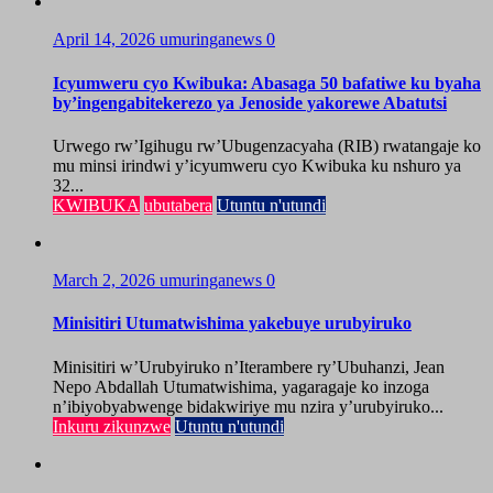
April 14, 2026
umuringanews
0
Icyumweru cyo Kwibuka: Abasaga 50 bafatiwe ku byaha
by’ingengabitekerezo ya Jenoside yakorewe Abatutsi
Urwego rw’Igihugu rw’Ubugenzacyaha (RIB) rwatangaje ko
mu minsi irindwi y’icyumweru cyo Kwibuka ku nshuro ya
32...
KWIBUKA
ubutabera
Utuntu n'utundi
March 2, 2026
umuringanews
0
Minisitiri Utumatwishima yakebuye urubyiruko
Minisitiri w’Urubyiruko n’Iterambere ry’Ubuhanzi, Jean
Nepo Abdallah Utumatwishima, yagaragaje ko inzoga
n’ibiyobyabwenge bidakwiriye mu nzira y’urubyiruko...
Inkuru zikunzwe
Utuntu n'utundi