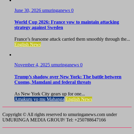
June 30, 2026
umuringanews
0
World Cup 2026: France vow to maintain attacking
strategy against Sweden
France’s fearsome attack carried them smoothly through the...
English News
November 4, 2025
umuringanews
0
Trump’s shadow over New York: The battle between
Cuomo, Mamdani and federal threats
As New York City gears up for one...
Amakuru yo mu Mahanga
English News
Copyright © All rights reserved to umuringanews.com under
UMURINGA MEDIA GROUP/ Tel: +250788647166