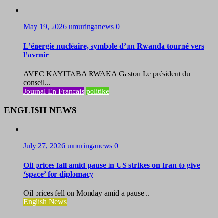
May 19, 2026
umuringanews
0
L’énergie nucléaire, symbole d’un Rwanda tourné vers
l’avenir
AVEC KAYITABA RWAKA Gaston Le président du
conseil...
Journal En Francais
politike
ENGLISH NEWS
July 27, 2026
umuringanews
0
Oil prices fall amid pause in US strikes on Iran to give
‘space’ for diplomacy
Oil prices fell on Monday amid a pause...
English News