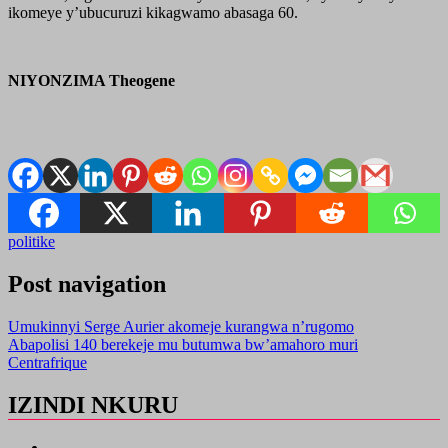
ikomeye y’ubucuruzi kikagwamo abasaga 60.
NIYONZIMA Theogene
politike
Post navigation
Umukinnyi Serge Aurier akomeje kurangwa n’rugomo
Abapolisi 140 berekeje mu butumwa bw’amahoro muri
Centrafrique
IZINDI NKURU