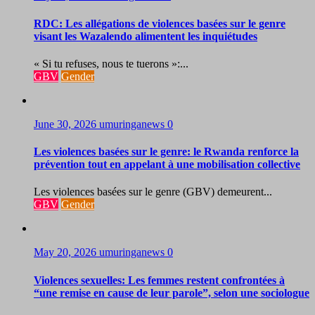
RDC: Les allégations de violences basées sur le genre
visant les Wazalendo alimentent les inquiétudes
« Si tu refuses, nous te tuerons »:...
GBV
Gender
June 30, 2026
umuringanews
0
Les violences basées sur le genre: le Rwanda renforce la
prévention tout en appelant à une mobilisation collective
Les violences basées sur le genre (GBV) demeurent...
GBV
Gender
May 20, 2026
umuringanews
0
Violences sexuelles: Les femmes restent confrontées à
“une remise en cause de leur parole”, selon une sociologue