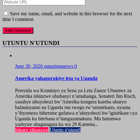
Save my name, email, and website in this browser for the next
time I comment.
UTUNTU N'UTUNDI
June 30, 2026
umuringanews
0
Amerika yahagurukiye leta ya Uganda
Perezida wa Komisiyo ya Sena ya Leta Zunze Ubumwe za
Amerika ishinzwe ububanyi n’amahanga, Senateri Jim Risch,
yasabye ubuyobozi bw’Amerika kongera kureba uburyo
bafatanyamo na Uganda mu rwego rw’umutekano, nyuma
y’ibyemezo biherutse gufatwa n’ubuyobozi bw’igisirikare cya
Uganda ku birebana n’itangazamakuru. Mu butumwa
yashyize ahagaragara ku wa 29 Kamena...
Inkuru zikunzwe
Utuntu n'utundi