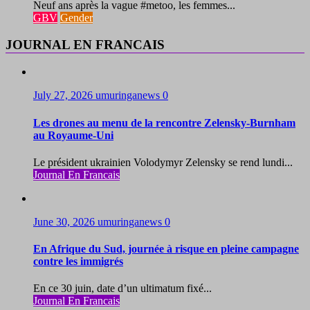
Neuf ans après la vague #metoo, les femmes...
GBV
Gender
JOURNAL EN FRANCAIS
July 27, 2026
umuringanews
0
Les drones au menu de la rencontre Zelensky-Burnham
au Royaume-Uni
Le président ukrainien Volodymyr Zelensky se rend lundi...
Journal En Francais
June 30, 2026
umuringanews
0
En Afrique du Sud, journée à risque en pleine campagne
contre les immigrés
En ce 30 juin, date d’un ultimatum fixé...
Journal En Francais