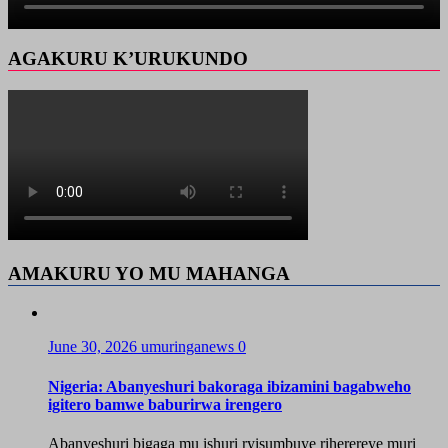
AGAKURU K’URUKUNDO
AMAKURU YO MU MAHANGA
June 30, 2026
umuringanews
0
Nigeria: Abanyeshuri bakoraga ibizamini bagabweho
igitero bamwe baburirwa irengero
Abanyeshuri bigaga mu ishuri ryisumbuye riherereye muri