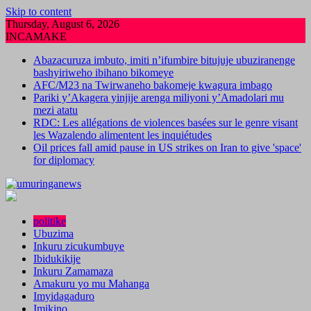
Skip to content
Thursday, August 6, 2026
INCAMAKE
Abazacuruza imbuto, imiti n’ifumbire bitujuje ubuziranenge
bashyiriweho ibihano bikomeye
AFC/M23 na Twirwaneho bakomeje kwagura imbago
Pariki y’Akagera yinjije arenga miliyoni y’Amadolari mu
mezi atatu
RDC: Les allégations de violences basées sur le genre visant
les Wazalendo alimentent les inquiétudes
Oil prices fall amid pause in US strikes on Iran to give 'space'
for diplomacy
politike
Ubuzima
Inkuru zicukumbuye
Ibidukikije
Inkuru Zamamaza
Amakuru yo mu Mahanga
Imyidagaduro
Imikino