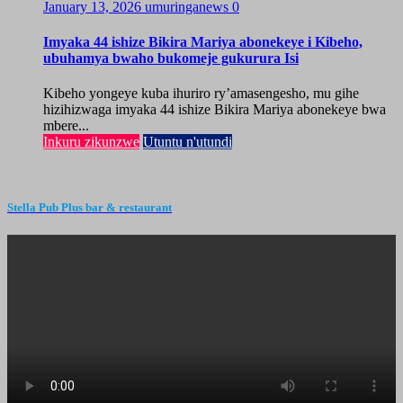
January 13, 2026
umuringanews
0
Imyaka 44 ishize Bikira Mariya abonekeye i Kibeho,
ubuhamya bwaho bukomeje gukurura Isi
Kibeho yongeye kuba ihuriro ry’amasengesho, mu gihe
hizihizwaga imyaka 44 ishize Bikira Mariya abonekeye bwa
mbere...
Inkuru zikunzwe
Utuntu n'utundi
Stella Pub Plus bar & restaurant