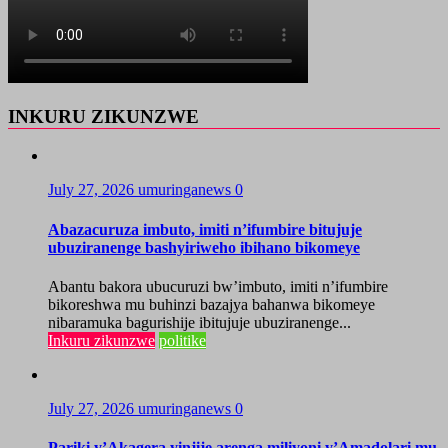
INKURU ZIKUNZWE
July 27, 2026
umuringanews
0
Abazacuruza imbuto, imiti n’ifumbire bitujuje
ubuziranenge bashyiriweho ibihano bikomeye
Abantu bakora ubucuruzi bw’imbuto, imiti n’ifumbire
bikoreshwa mu buhinzi bazajya bahanwa bikomeye
nibaramuka bagurishije ibitujuje ubuziranenge...
Inkuru zikunzwe
politike
July 27, 2026
umuringanews
0
Pariki y’Akagera yinjije arenga miliyoni y’Amadolari mu