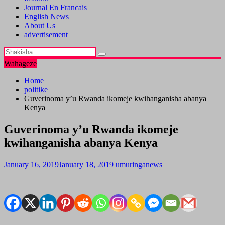
Journal En Francais
English News
About Us
advertisement
Wahageze
Home
politike
Guverinoma y’u Rwanda ikomeje kwihanganisha abanya
Kenya
Guverinoma y’u Rwanda ikomeje
kwihanganisha abanya Kenya
January 16, 2019
January 18, 2019
umuringanews