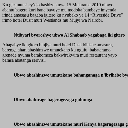
Ku gicamunsi cy’ejo hashize kuwa 15 Mutarama 2019 nibwo
abantu bagera kuri bane bavuye mu modoka bambaye imyenda
irinda amasasu bagaba igitero ku nyubako ya 14 “Riverside Drive”
irimo hotel Dusit muri Westlands mu Mujyi wa Nairobi.
Ntibyari byoroshye ubwo Al Shabaab yagabaga iki gitero
Abagabye iki gitero binjiye muri hotel Dusit bihishe amasura,
barenga ahari abashinzwe umutekano ku ngufu, babateramo
grenade nyuma barakomeza bakwirakwira muri restaurant yayo
barasa abatanga serivisi.
Ubwo abashinzwe umutekano bahanganaga n’ibyihebe by
Ubwo abaturage bageragezaga guhunga
Ubwo abashinzwe umutekano muri Kenya bageragezaga g