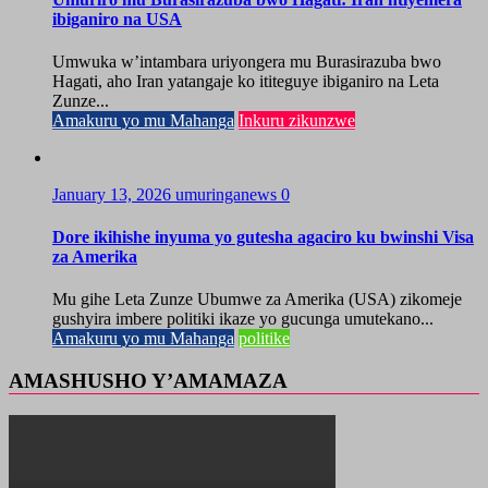
ibiganiro na USA
Umwuka w’intambara uriyongera mu Burasirazuba bwo
Hagati, aho Iran yatangaje ko ititeguye ibiganiro na Leta
Zunze...
Amakuru yo mu Mahanga
Inkuru zikunzwe
January 13, 2026
umuringanews
0
Dore ikihishe inyuma yo gutesha agaciro ku bwinshi Visa
za Amerika
Mu gihe Leta Zunze Ubumwe za Amerika (USA) zikomeje
gushyira imbere politiki ikaze yo gucunga umutekano...
Amakuru yo mu Mahanga
politike
AMASHUSHO Y’AMAMAZA