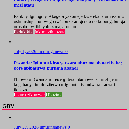
mezi atatu
Pariki y’Igihugu y’Akagera yakomeje kwerekana umusaruro
ushimishije mu rwego rw’ubukerarugendo no kubungabunga
urusobe rw’ibinyabuzima, aho mu...
Ibidukikije
Inkuru zikunzwe
July 1, 2026
umuringanews
0
Rwanda: Igituntu kiracyatwara ubuzima abatari bake;
dore abibasirwa kurusha abandi
Nubwo u Rwanda rumaze gutera intambwe ishimishije mu
kugabanya impfu ziterwa n’igituntu, iyi ndwara iracyari
ikibazo...
Inkuru zikunzwe
Ubuzima
GBV
July 27, 2026
umuringanews
0