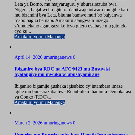
Leta ya Borno, mu majyaruguru y’uburasirazuba bwa
Nigeria, bagabweho igitero n’abitwaje intwaro mu gihe bari
mu bizamini bya Leta, bituma bamwe muri bo bajyanwa
n’abo bagizi ba nabi. Amakuru atangwa n’inzego
z’umutekano agaragaza ko icyo gitero cyabaye mu gitondo
cyo ku...
Amakuru yo mu Mahanga
April 14, 2026
umuringanews
0
Ibiganiro bya RDC na AFC/M23 mu Busuwisi
byatangiye mu mwuka w’ubushyamirane
Ibiganiro bigamije gushaka igisubizo cy’intambara imaze
igihe mu burasirazuba bwa Repubulika Iharanira Demokarasi
ya Congo (RDC)...
Amakuru yo mu Mahanga
March 2, 2026
umuringanews
0
Umuriro mu Burasirazuba bwo Hagati: Iran ntiyemera