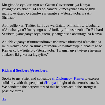
Mu gitondo cyo kuri uyu wa Gatatu Guverinoma ya Kenya
yatangaje ko abantu 14 ari bo bamaze kumenyekana ko baguye
muri icyo gitero cyigambwe n’umutwe w’iterabwoba wa Al-
Shabaab.
Abinyujije kuri Twitter kuri uyu wa Gatatu, Minisitiri w’Ububanyi
n’Amahanga n’Umuryango wa Afurika y’Iburasirazuba, Dr Richard
Sezibera, yamaganye icyo gitero, yihanganisha abaturage ba Kenya.
Ati “Navuganye n’umuvandimwe ushinzwe ububanyi n’amahanga
muri Kenya (Monica Juma) mubwira ko twifatanyije n’abaturage ba
Kenya ku bw’igitero cy’iterabwoba. Twamaganye twivuye inyuma
abakoze iki gikorwa kigayitse.”
Richard Sezibera@rsezibera
Spoke to my Sister and colleague
@Diplomacy_Kenya
to express
solidarity with the people of
#Kenya
in light of the terrorist attack.
We condemn the perpetrators of this heinous act in the strongest
possible terms.
96