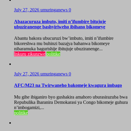
July 27, 2026
umuringanews
0
Abazacuruza imbuto, imiti n’ifumbire bitujuje
ubuziranenge bashyiriweho ibihano bikomeye
Abantu bakora ubucuruzi bw’imbuto, imiti n’ifumbire
bikoreshwa mu buhinzi bazajya bahanwa bikomeye
nibaramuka bagurishije ibitujuje ubuziranenge...
Inkuru zikunzwe
politike
July 27, 2026
umuringanews
0
AFC/M23 na Twirwaneho bakomeje kwagura imbago
Mu gihe ibiganiro byo gushakira amahoro uburasirazuba bwa
Repubulika Iharanira Demokarasi ya Congo bikomeje guhura
n’imbogamizi,...
politike