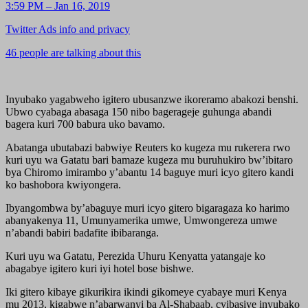
3:59 PM – Jan 16, 2019
Twitter Ads info and privacy
46 people are talking about this
Inyubako yagabweho igitero ubusanzwe ikoreramo abakozi benshi.
Ubwo cyabaga abasaga 150 nibo bagerageje guhunga abandi
bagera kuri 700 babura uko bavamo.
Abatanga ubutabazi babwiye Reuters ko kugeza mu rukerera rwo
kuri uyu wa Gatatu bari bamaze kugeza mu buruhukiro bw’ibitaro
bya Chiromo imirambo y’abantu 14 baguye muri icyo gitero kandi
ko bashobora kwiyongera.
Ibyangombwa by’abaguye muri icyo gitero bigaragaza ko harimo
abanyakenya 11, Umunyamerika umwe, Umwongereza umwe
n’abandi babiri badafite ibibaranga.
Kuri uyu wa Gatatu, Perezida Uhuru Kenyatta yatangaje ko
abagabye igitero kuri iyi hotel bose bishwe.
Iki gitero kibaye gikurikira ikindi gikomeye cyabaye muri Kenya
mu 2013, kigabwe n’abarwanyi ba Al-Shabaab, cyibasiye inyubako