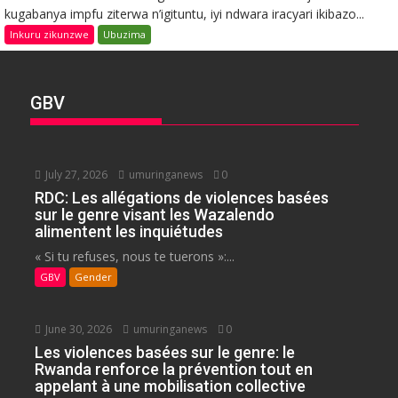
kugabanya impfu ziterwa n’igituntu, iyi ndwara iracyari ikibazo...
Inkuru zikunzwe
Ubuzima
GBV
July 27, 2026
umuringanews
0
RDC: Les allégations de violences basées
sur le genre visant les Wazalendo
alimentent les inquiétudes
« Si tu refuses, nous te tuerons »:...
GBV
Gender
June 30, 2026
umuringanews
0
Les violences basées sur le genre: le
Rwanda renforce la prévention tout en
appelant à une mobilisation collective