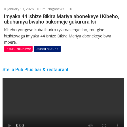
January 13, 2026
umuringanews
0
Imyaka 44 ishize Bikira Mariya abonekeye i Kibeho,
ubuhamya bwaho bukomeje gukurura Isi
Kibeho yongeye kuba ihuriro ry’amasengesho, mu gihe
hizihizwaga imyaka 44 ishize Bikira Mariya abonekeye bwa
mbere...
Inkuru zikunzwe
Utuntu n'utundi
Stella Pub Plus bar & restaurant