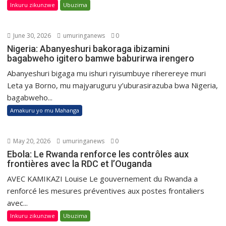
Inkuru zikunzwe
Ubuzima
June 30, 2026
umuringanews
0
Nigeria: Abanyeshuri bakoraga ibizamini
bagabweho igitero bamwe baburirwa irengero
Abanyeshuri bigaga mu ishuri ryisumbuye riherereye muri
Leta ya Borno, mu majyaruguru y’uburasirazuba bwa Nigeria,
bagabweho...
Amakuru yo mu Mahanga
May 20, 2026
umuringanews
0
Ebola: Le Rwanda renforce les contrôles aux
frontières avec la RDC et l’Ouganda
AVEC KAMIKAZI Louise Le gouvernement du Rwanda a
renforcé les mesures préventives aux postes frontaliers
avec...
Inkuru zikunzwe
Ubuzima