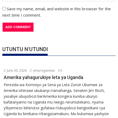
Save my name, email, and website in this browser for the
next time I comment.
UTUNTU N'UTUNDI
June 30, 2026
umuringanews
0
Amerika yahagurukiye leta ya Uganda
Perezida wa Komisiyo ya Sena ya Leta Zunze Ubumwe za
Amerika ishinzwe ububanyi n’amahanga, Senateri Jim Risch,
yasabye ubuyobozi bw’Amerika kongera kureba uburyo
bafatanyamo na Uganda mu rwego rw’umutekano, nyuma
y’ibyemezo biherutse gufatwa n’ubuyobozi bw’igisirikare cya
Uganda ku birebana n’itangazamakuru. Mu butumwa yashyize