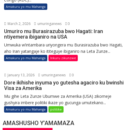
Amakuru yo mu Mahanga
March 2, 2026
umuringanews
0
Umuriro mu Burasirazuba bwo Hagati: Iran
ntiyemera ibiganiro na USA
Umwuka w’intambara uriyongera mu Burasirazuba bwo Hagati,
aho Iran yatangaje ko ititeguye ibiganiro na Leta Zunze...
Amakuru yo mu Mahanga
Inkuru zikunzwe
January 13, 2026
umuringanews
0
Dore ikihishe inyuma yo gutesha agaciro ku bwinshi
Visa za Amerika
Mu gihe Leta Zunze Ubumwe za Amerika (USA) zikomeje
gushyira imbere politiki ikaze yo gucunga umutekano...
Amakuru yo mu Mahanga
politike
AMASHUSHO Y’AMAMAZA