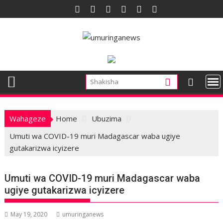
Skip
to
content
Wahageze
Home
Ubuzima
Umuti wa COVID-19 muri Madagascar waba ugiye
gutakarizwa icyizere
Umuti wa COVID-19 muri Madagascar waba
ugiye gutakarizwa icyizere
May 19, 2020
umuringanews