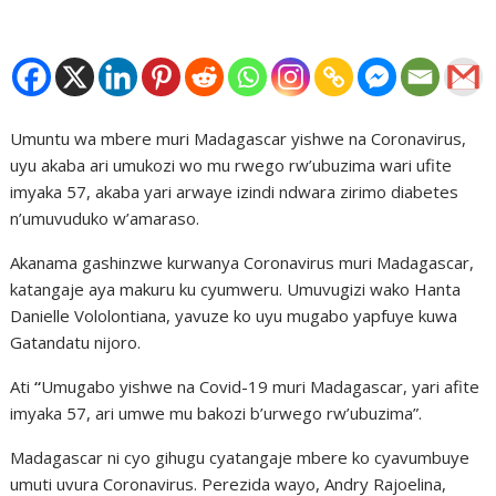
Umuntu wa mbere muri Madagascar yishwe na Coronavirus,
uyu akaba ari umukozi wo mu rwego rw’ubuzima wari ufite
imyaka 57, akaba yari arwaye izindi ndwara zirimo diabetes
n’umuvuduko w’amaraso.
Akanama gashinzwe kurwanya Coronavirus muri Madagascar,
katangaje aya makuru ku cyumweru. Umuvugizi wako Hanta
Danielle Vololontiana, yavuze ko uyu mugabo yapfuye kuwa
Gatandatu nijoro.
Ati
“
Umugabo yishwe na Covid-19 muri Madagascar, yari afite
imyaka 57, ari umwe mu bakozi b’urwego rw’ubuzima”.
Madagascar ni cyo gihugu cyatangaje mbere ko cyavumbuye
umuti uvura Coronavirus. Perezida wayo, Andry Rajoelina,