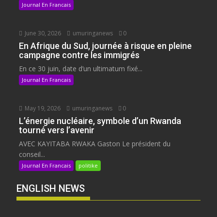
Journal En Francais
June 30, 2026
umuringanews
0
En Afrique du Sud, journée à risque en pleine
campagne contre les immigrés
En ce 30 juin, date d’un ultimatum fixé...
Journal En Francais
May 19, 2026
umuringanews
0
L’énergie nucléaire, symbole d’un Rwanda
tourné vers l’avenir
AVEC KAYITABA RWAKA Gaston Le président du
conseil...
Journal En Francais
politike
ENGLISH NEWS