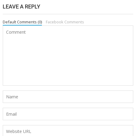
LEAVE A REPLY
Default Comments (0)
Facebook Comments