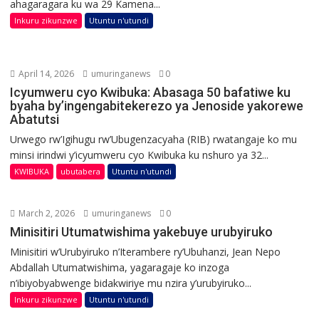
ahagaragara ku wa 29 Kamena...
Inkuru zikunzwe
Utuntu n'utundi
April 14, 2026
umuringanews
0
Icyumweru cyo Kwibuka: Abasaga 50 bafatiwe ku
byaha by’ingengabitekerezo ya Jenoside yakorewe
Abatutsi
Urwego rw’Igihugu rw’Ubugenzacyaha (RIB) rwatangaje ko mu
minsi irindwi y’icyumweru cyo Kwibuka ku nshuro ya 32...
KWIBUKA
ubutabera
Utuntu n'utundi
March 2, 2026
umuringanews
0
Minisitiri Utumatwishima yakebuye urubyiruko
Minisitiri w’Urubyiruko n’Iterambere ry’Ubuhanzi, Jean Nepo
Abdallah Utumatwishima, yagaragaje ko inzoga
n’ibiyobyabwenge bidakwiriye mu nzira y’urubyiruko...
Inkuru zikunzwe
Utuntu n'utundi