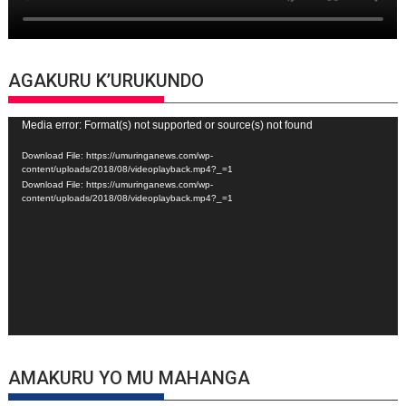
AGAKURU K’URUKUNDO
Video
Media error: Format(s) not supported or source(s) not found
Player
Download File: https://umuringanews.com/wp-
content/uploads/2018/08/videoplayback.mp4?_=1
Download File: https://umuringanews.com/wp-
content/uploads/2018/08/videoplayback.mp4?_=1
AMAKURU YO MU MAHANGA