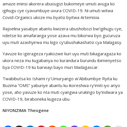
amaze iminsi akorera ubuvugizi bukomeye umuti avuga ko
igihugu cye cyavumbuye uvura COVID-19. Ni umuti witwa
Covid-Organics ukoze mu byatsi byitwa Artemisia.
Rajoelina yasabye abantu kwizera ubushobozi bw’igihugu cye,
ndetse ko amafaranga yose azava mu bikorwa byo gucuruza
uyu muti azashyirwa mu kigo cy’ubushakashatsi cya Malagasy.
Yavuze ko igerageza ryakozwe kuri uyu muti bikagaragaza ko
ukora neza mu kugabanya no kurandura burundu ibimenyetso
bya COVID-19 ku barwayi bayo muri Madagascar.
Twabibutsa ko Ishami ry’Umuryango w’Abibumbye Ryita ku
Buzima “OMS” yaburiye abantu ku ikoreshwa ry’imiti iyo ariyo
yose, aho yavuze ko nta muti cyangwa urukingo by’indwara ya
COVID-19, biraboneka kugeza ubu.
NIYONZIMA Theogene