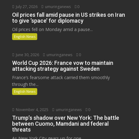
July 27, 2026
umuringanews
0
Oil prices fall amid pause in US strikes on Iran
to give ‘space’ for diplomacy
Oil prices fell on Monday amid a pause...
English News
June 30, 2026
umuringanews
0
World Cup 2026: France vow to maintain
attacking strategy against Sweden
France’s fearsome attack carried them smoothly
through the...
English News
November 4, 2025
umuringanews
0
Trump’s shadow over New York: The battle
between Cuomo, Mamdani and federal
threats
As New York City gears up for one...