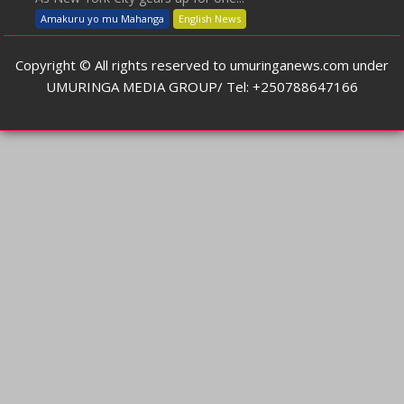
Amakuru yo mu Mahanga
English News
Copyright © All rights reserved to umuringanews.com under
UMURINGA MEDIA GROUP/ Tel: +250788647166