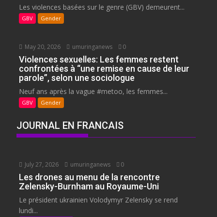
Les violences basées sur le genre (GBV) demeurent...
GBV
Gender
May 20, 2026
umuringanews
0
Violences sexuelles: Les femmes restent
confrontées à “une remise en cause de leur
parole”, selon une sociologue
Neuf ans après la vague #metoo, les femmes...
GBV
Gender
JOURNAL EN FRANCAIS
July 27, 2026
umuringanews
0
Les drones au menu de la rencontre
Zelensky-Burnham au Royaume-Uni
Le président ukrainien Volodymyr Zelensky se rend
lundi...