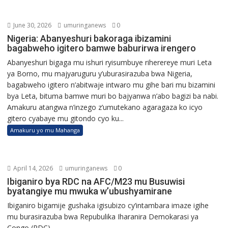
June 30, 2026
umuringanews
0
Nigeria: Abanyeshuri bakoraga ibizamini
bagabweho igitero bamwe baburirwa irengero
Abanyeshuri bigaga mu ishuri ryisumbuye riherereye muri Leta
ya Borno, mu majyaruguru y’uburasirazuba bwa Nigeria,
bagabweho igitero n’abitwaje intwaro mu gihe bari mu bizamini
bya Leta, bituma bamwe muri bo bajyanwa n’abo bagizi ba nabi.
Amakuru atangwa n’inzego z’umutekano agaragaza ko icyo
gitero cyabaye mu gitondo cyo ku...
Amakuru yo mu Mahanga
April 14, 2026
umuringanews
0
Ibiganiro bya RDC na AFC/M23 mu Busuwisi
byatangiye mu mwuka w’ubushyamirane
Ibiganiro bigamije gushaka igisubizo cy’intambara imaze igihe
mu burasirazuba bwa Repubulika Iharanira Demokarasi ya
Congo (RDC)...