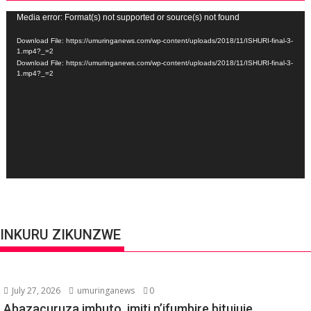
Video
Media error: Format(s) not supported or source(s) not found
Player
Download File: https://umuringanews.com/wp-content/uploads/2018/11/ISHURI-final-3-
1.mp4?_=2
Download File: https://umuringanews.com/wp-content/uploads/2018/11/ISHURI-final-3-
1.mp4?_=2
INKURU ZIKUNZWE
July 27, 2026
umuringanews
0
Abazacuruza imbuto, imiti n’ifumbire bitujuje