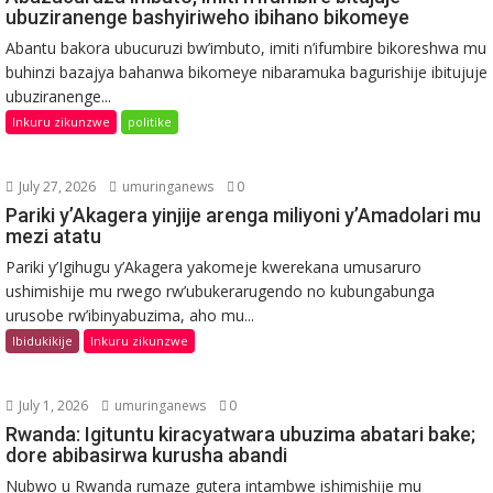
ubuziranenge bashyiriweho ibihano bikomeye
Abantu bakora ubucuruzi bw’imbuto, imiti n’ifumbire bikoreshwa mu
buhinzi bazajya bahanwa bikomeye nibaramuka bagurishije ibitujuje
ubuziranenge...
Inkuru zikunzwe
politike
July 27, 2026
umuringanews
0
Pariki y’Akagera yinjije arenga miliyoni y’Amadolari mu
mezi atatu
Pariki y’Igihugu y’Akagera yakomeje kwerekana umusaruro
ushimishije mu rwego rw’ubukerarugendo no kubungabunga
urusobe rw’ibinyabuzima, aho mu...
Ibidukikije
Inkuru zikunzwe
July 1, 2026
umuringanews
0
Rwanda: Igituntu kiracyatwara ubuzima abatari bake;
dore abibasirwa kurusha abandi
Nubwo u Rwanda rumaze gutera intambwe ishimishije mu