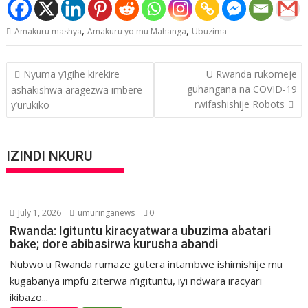
,
,
Amakuru mashya
Amakuru yo mu Mahanga
Ubuzima
Post
Nyuma y’igihe kirekire
U Rwanda rukomeje
navigation
guhangana na COVID-19
ashakishwa aragezwa imbere
rwifashishije Robots
y’urukiko
IZINDI NKURU
July 1, 2026
umuringanews
0
Rwanda: Igituntu kiracyatwara ubuzima abatari
bake; dore abibasirwa kurusha abandi
Nubwo u Rwanda rumaze gutera intambwe ishimishije mu
kugabanya impfu ziterwa n’igituntu, iyi ndwara iracyari
ikibazo...