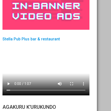
Stella Pub Plus bar & restaurant
AGAKURU K’URUKUNDO