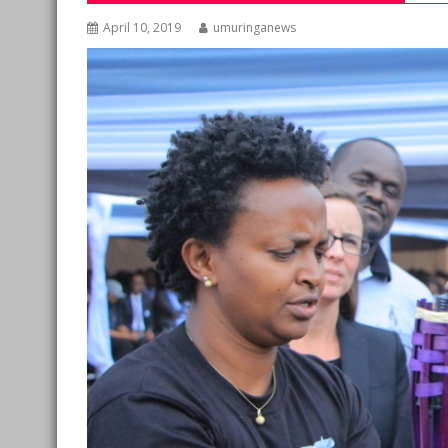
April 10, 2019
umuringanews