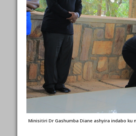
Minisitiri Dr Gashumba Diane ashyira indabo ku