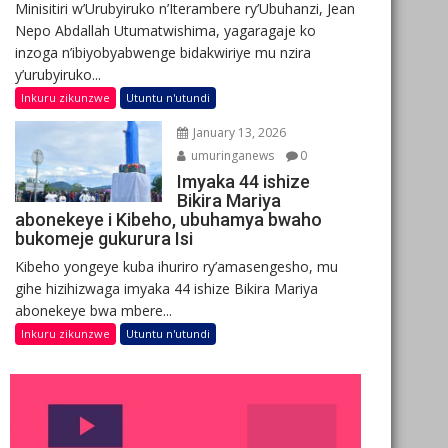
Minisitiri w’Urubyiruko n’Iterambere ry’Ubuhanzi, Jean
Nepo Abdallah Utumatwishima, yagaragaje ko
inzoga n’ibiyobyabwenge bidakwiriye mu nzira
y’urubyiruko...
Inkuru zikunzwe
Utuntu n'utundi
January 13, 2026
umuringanews
0
Imyaka 44 ishize
Bikira Mariya
abonekeye i Kibeho, ubuhamya bwaho
bukomeje gukurura Isi
Kibeho yongeye kuba ihuriro ry’amasengesho, mu
gihe hizihizwaga imyaka 44 ishize Bikira Mariya
abonekeye bwa mbere...
Inkuru zikunzwe
Utuntu n'utundi