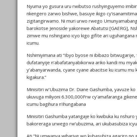
Nyuma yo gusura uru rwibutso rushyinguyemo imibir
nkengero zarwo bishwe, basuye ikigo cy’isanamitima 
zigitangirwamo. Ni muri urwo rwego Umunyamabang
barokotse Jenoside yakorewe Abatutsi [GAERG], N
zimwe mu nshingano icyo kigo gifite ari uguhangana
icumu.
Nshimiyimana ati “Ibyo byose ni ibibazo bitwugarij
dufatanyije n’abafatanyabikorwa ariko kandi mu myak
y’abanyarwanda, cyane cyane abacitse ku icumu mu k
kigakura.”
Minisitiri w’Ubuzima Dr. Diane Gashumba, yavuze ko M
ukuvuga miliyoni 6.300,000Frw cy’amafaranga gikeney
icumu bagihura n’ihungabana
Minisitiri Gashumba yatangaje ko kwibuka ku nshuro
bakoreraga urwego rw’ubuzima, ari ukubasubiza ic
Ati “Ni umwanya wihariye wo kubasubiza agaciro no g