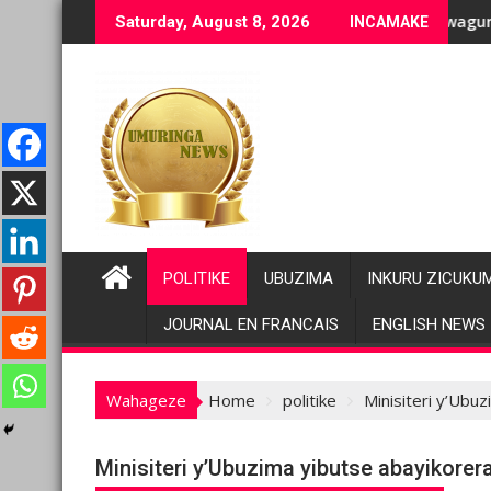
Skip
bihano bikomeye
neho bakomeje kwagura imbago
Pariki y’Akagera yinjije a
Saturday, August 8, 2026
INCAMAKE
to
content
POLITIKE
UBUZIMA
INKURU ZICUKU
JOURNAL EN FRANCAIS
ENGLISH NEWS
Wahageze
Home
politike
Minisiteri y’Ubu
Minisiteri y’Ubuzima yibutse abayikore