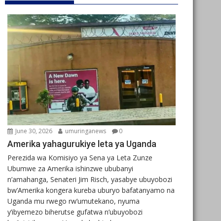
June 30, 2026
umuringanews
0
Amerika yahagurukiye leta ya Uganda
Perezida wa Komisiyo ya Sena ya Leta Zunze
Ubumwe za Amerika ishinzwe ububanyi
n’amahanga, Senateri Jim Risch, yasabye ubuyobozi
bw’Amerika kongera kureba uburyo bafatanyamo na
Uganda mu rwego rw’umutekano, nyuma
y’ibyemezo biherutse gufatwa n’ubuyobozi