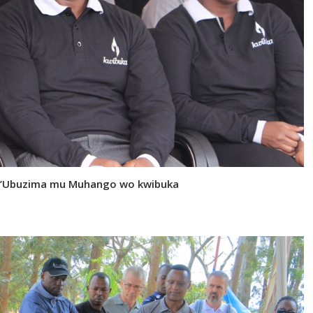
i y’Ubuzima mu Muhango wo kwibuka