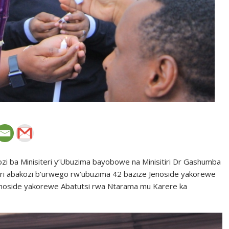
ozi ba Minisiteri y’Ubuzima bayobowe na Minisitiri Dr Gashumba
ri abakozi b’urwego rw’ubuzima 42 bazize Jenoside yakorewe
enoside yakorewe Abatutsi rwa Ntarama mu Karere ka