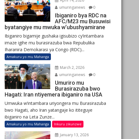
April 14, 2026
umuringanews
0
Ibiganiro bya RDC na
AFC/M23 mu Busuwisi
byatangiye mu mwuka w’ubushyamirane
Ibiganiro bigamije gushaka igisubizo cy’intambara
imaze igihe mu burasirazuba bwa Repubulika
Iharanira Demokarasi ya Congo (RDC)...
Amakuru yo mu Mahanga
March 2, 2026
umuringanews
0
Umuriro mu
Burasirazuba bwo
Hagati: Iran ntiyemera ibiganiro na USA
Umwuka w’intambara uriyongera mu Burasirazuba
bwo Hagati, aho Iran yatangaje ko ititeguye
ibiganiro na Leta Zunze...
Amakuru yo mu Mahanga
Inkuru zikunzwe
January 13, 2026