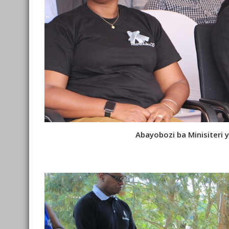
Abayobozi ba Minisiter