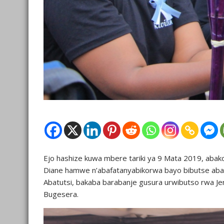
Ejo hashize kuwa mbere tariki ya 9 Mata 2019, abak
Diane hamwe n’abafatanyabikorwa bayo bibutse aba
Abatutsi, bakaba barabanje gusura urwibutso rwa J
Bugesera.