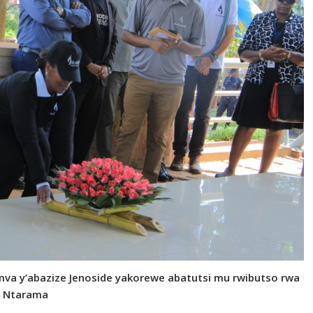
 mva y’abazize Jenoside yakorewe abatutsi mu rwibutso rwa
Ntarama