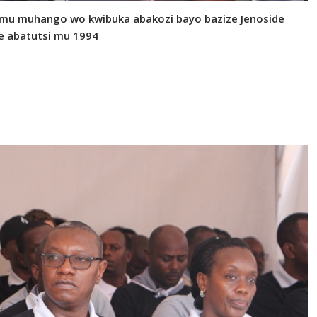
 mu muhango wo kwibuka abakozi bayo bazize Jenoside
e abatutsi mu 1994