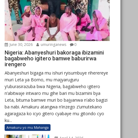
June 30, 2026
umuringanews
0
Nigeria: Abanyeshuri bakoraga ibizamini
bagabweho igitero bamwe baburirwa
irengero
Abanyeshuri bigaga mu ishuri ryisumbuye riherereye
muri Leta ya Borno, mu majyaruguru
y’uburasirazuba bwa Nigeria, bagabweho igitero
n’abitwaje intwaro mu gihe bari mu bizamini bya
Leta, bituma bamwe muri bo bajyanwa n’abo bagizi
ba nabi. Amakuru atangwa n’inzego z’umutekano
agaragaza ko icyo gitero cyabaye mu gitondo cyo
ku...
Amakuru yo mu Mahanga