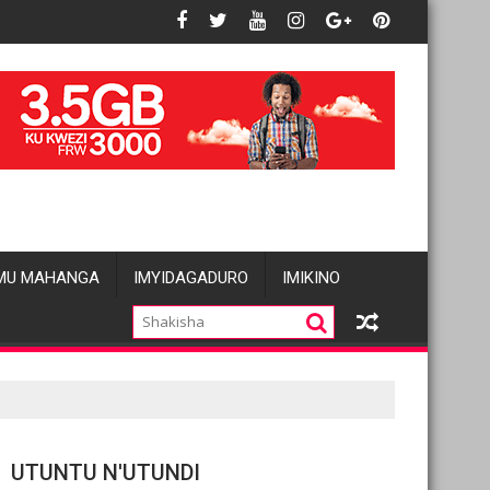
 basées sur le genre visant les Wazalendo alimentent les inquiét
Oil prices fall amid pause in US strikes 
MU MAHANGA
IMYIDAGADURO
IMIKINO
UTUNTU N'UTUNDI