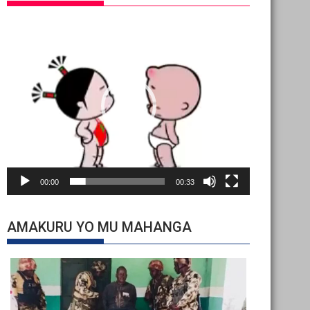
Video
Player
00:00
00:33
AMAKURU YO MU MAHANGA