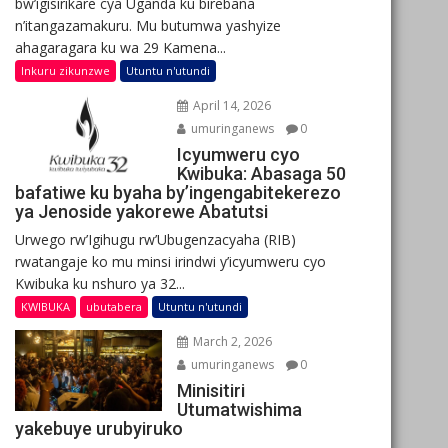
bw’igisirikare cya Uganda ku birebana
n’itangazamakuru. Mu butumwa yashyize
ahagaragara ku wa 29 Kamena...
Inkuru zikunzwe
Utuntu n'utundi
April 14, 2026
umuringanews
0
Icyumweru cyo
Kwibuka: Abasaga 50
bafatiwe ku byaha by’ingengabitekerezo
ya Jenoside yakorewe Abatutsi
Urwego rw’Igihugu rw’Ubugenzacyaha (RIB)
rwatangaje ko mu minsi irindwi y’icyumweru cyo
Kwibuka ku nshuro ya 32...
KWIBUKA
ubutabera
Utuntu n'utundi
March 2, 2026
umuringanews
0
Minisitiri
Utumatwishima
yakebuye urubyiruko