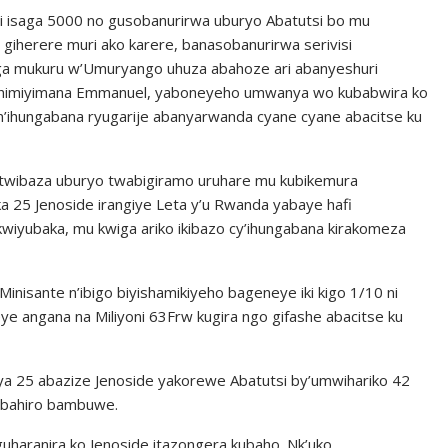
i isaga 5000 no gusobanurirwa uburyo Abatutsi bo mu
giherere muri ako karere, banasobanurirwa serivisi
a mukuru w’Umuryango uhuza abahoze ari abanyeshuri
shimiyimana Emmanuel, yaboneyeho umwanya wo kubabwira ko
 n’ihungabana ryugarije abanyarwanda cyane cyane abacitse ku
e, twibaza uburyo twabigiramo uruhare mu kubikemura
a 25 Jenoside irangiye Leta y’u Rwanda yabaye hafi
wiyubaka, mu kwiga ariko ikibazo cy’ihungabana kirakomeza
inisante n’ibigo biyishamikiyeho bageneye iki kigo 1/10 ni
e angana na Miliyoni 63Frw kugira ngo gifashe abacitse ku
 ya 25 abazize Jenoside yakorewe Abatutsi by’umwihariko 42
yubahiro bambuwe.
uharanira ko Jenoside itazongera kubaho. Nk’uko