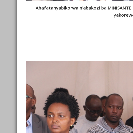
Abafatanyabikorwa n’abakozi ba MINISANTE
yakorew