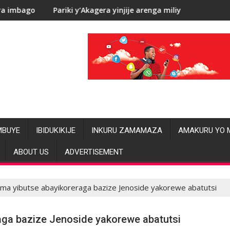
renga miliyoni y’Amadolari mu mezi atatu
RDC: Les allégations de violences
MBUYE
IBIDUKIKIJE
INKURU ZAMAMAZA
AMAKURU YO 
ABOUT US
ADVERTISEMENT
zima yibutse abayikoreraga bazize Jenoside yakorewe abatutsi
raga bazize Jenoside yakorewe abatutsi