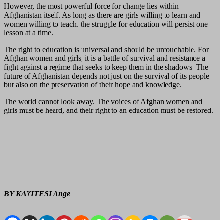
However, the most powerful force for change lies within
Afghanistan itself. As long as there are girls willing to learn and
women willing to teach, the struggle for education will persist one
lesson at a time.
The right to education is universal and should be untouchable. For
Afghan women and girls, it is a battle of survival and resistance a
fight against a regime that seeks to keep them in the shadows. The
future of Afghanistan depends not just on the survival of its people
but also on the preservation of their hope and knowledge.
The world cannot look away. The voices of Afghan women and
girls must be heard, and their right to an education must be restored.
BY KAYITESI Ange