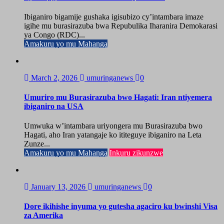
Ibiganiro bigamije gushaka igisubizo cy’intambara imaze
igihe mu burasirazuba bwa Repubulika Iharanira Demokarasi
ya Congo (RDC)...
Amakuru yo mu Mahanga
March 2, 2026
umuringanews
0
Umuriro mu Burasirazuba bwo Hagati: Iran ntiyemera
ibiganiro na USA
Umwuka w’intambara uriyongera mu Burasirazuba bwo
Hagati, aho Iran yatangaje ko ititeguye ibiganiro na Leta
Zunze...
Amakuru yo mu Mahanga
Inkuru zikunzwe
January 13, 2026
umuringanews
0
Dore ikihishe inyuma yo gutesha agaciro ku bwinshi Visa
za Amerika