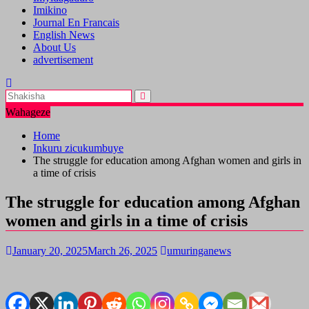
Imikino
Journal En Francais
English News
About Us
advertisement
Wahageze
Home
Inkuru zicukumbuye
The struggle for education among Afghan women and girls in
a time of crisis
The struggle for education among Afghan
women and girls in a time of crisis
January 20, 2025
March 26, 2025
umuringanews