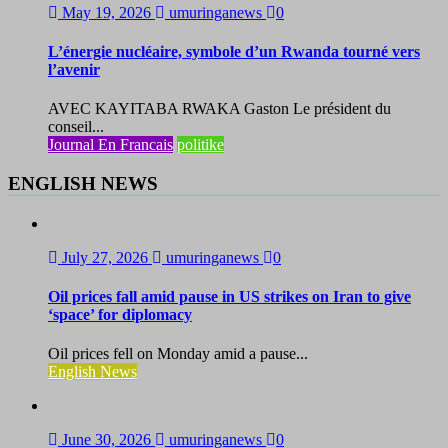
May 19, 2026
umuringanews
0
L’énergie nucléaire, symbole d’un Rwanda tourné vers
l’avenir
AVEC KAYITABA RWAKA Gaston Le président du
conseil...
Journal En Francais
politike
ENGLISH NEWS
July 27, 2026
umuringanews
0
Oil prices fall amid pause in US strikes on Iran to give
‘space’ for diplomacy
Oil prices fell on Monday amid a pause...
English News
June 30, 2026
umuringanews
0