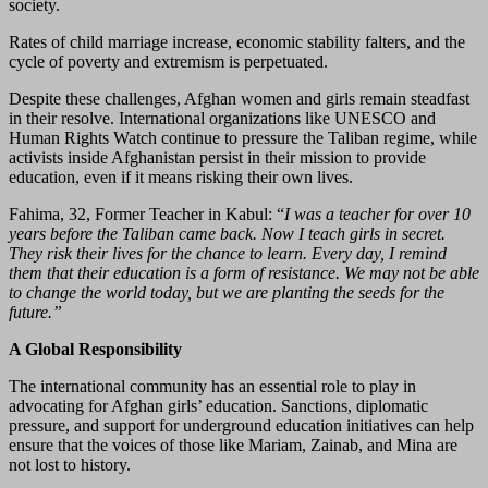
society.
Rates of child marriage increase, economic stability falters, and the
cycle of poverty and extremism is perpetuated.
Despite these challenges, Afghan women and girls remain steadfast
in their resolve. International organizations like UNESCO and
Human Rights Watch continue to pressure the Taliban regime, while
activists inside Afghanistan persist in their mission to provide
education, even if it means risking their own lives.
Fahima, 32, Former Teacher in Kabul: “
I was a teacher for over 10
years before the Taliban came back. Now I teach girls in secret.
They risk their lives for the chance to learn. Every day, I remind
them that their education is a form of resistance. We may not be able
to change the world today, but we are planting the seeds for the
future.”
A Global Responsibility
The international community has an essential role to play in
advocating for Afghan girls’ education. Sanctions, diplomatic
pressure, and support for underground education initiatives can help
ensure that the voices of those like Mariam, Zainab, and Mina are
not lost to history.