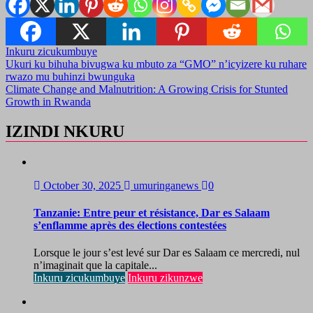
Inkuru zicukumbuye
Post
Ukuri ku bihuha bivugwa ku mbuto za “GMO” n’icyizere ku ruhare
rwazo mu buhinzi bwunguka
navigation
Climate Change and Malnutrition: A Growing Crisis for Stunted
Growth in Rwanda
IZINDI NKURU
October 30, 2025
umuringanews
0
Tanzanie: Entre peur et résistance, Dar es Salaam
s’enflamme après des élections contestées
Lorsque le jour s’est levé sur Dar es Salaam ce mercredi, nul
n’imaginait que la capitale...
Inkuru zicukumbuye
Inkuru zikunzwe