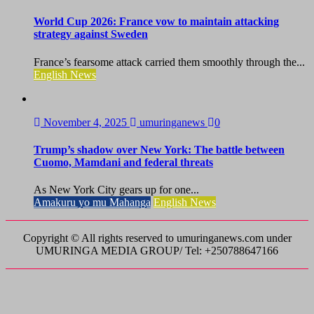
World Cup 2026: France vow to maintain attacking
strategy against Sweden
France’s fearsome attack carried them smoothly through the...
English News
November 4, 2025
umuringanews
0
Trump’s shadow over New York: The battle between
Cuomo, Mamdani and federal threats
As New York City gears up for one...
Amakuru yo mu Mahanga
English News
Copyright © All rights reserved to umuringanews.com under
UMURINGA MEDIA GROUP/ Tel: +250788647166