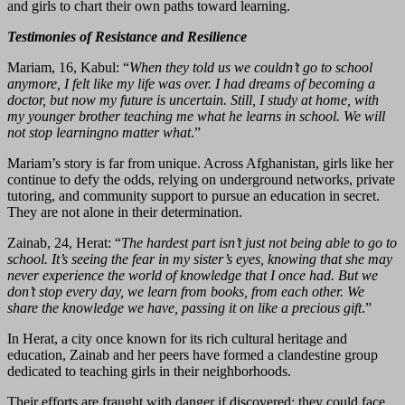
and girls to chart their own paths toward learning.
Testimonies of Resistance and Resilience
Mariam, 16, Kabul: “
When they told us we couldn’t go to school
anymore, I felt like my life was over. I had dreams of becoming a
doctor, but now my future is uncertain. Still, I study at home, with
my younger brother teaching me what he learns in school. We will
not stop learningno matter what
.”
Mariam’s story is far from unique. Across Afghanistan, girls like her
continue to defy the odds, relying on underground networks, private
tutoring, and community support to pursue an education in secret.
They are not alone in their determination.
Zainab, 24, Herat: “
The hardest part isn’t just not being able to go to
school. It’s seeing the fear in my sister’s eyes, knowing that she may
never experience the world of knowledge that I once had. But we
don’t stop every day, we learn from books, from each other. We
share the knowledge we have, passing it on like a precious gift
.”
In Herat, a city once known for its rich cultural heritage and
education, Zainab and her peers have formed a clandestine group
dedicated to teaching girls in their neighborhoods.
Their efforts are fraught with danger if discovered; they could face