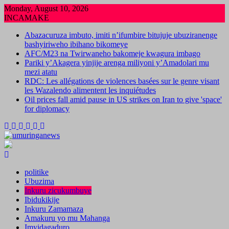
Skip
Monday, August 10, 2026
to
INCAMAKE
content
Abazacuruza imbuto, imiti n’ifumbire bitujuje ubuziranenge
bashyiriweho ibihano bikomeye
AFC/M23 na Twirwaneho bakomeje kwagura imbago
Pariki y’Akagera yinjije arenga miliyoni y’Amadolari mu
mezi atatu
RDC: Les allégations de violences basées sur le genre visant
les Wazalendo alimentent les inquiétudes
Oil prices fall amid pause in US strikes on Iran to give 'space'
for diplomacy
politike
Ubuzima
Inkuru zicukumbuye
Ibidukikije
Inkuru Zamamaza
Amakuru yo mu Mahanga
Imyidagaduro