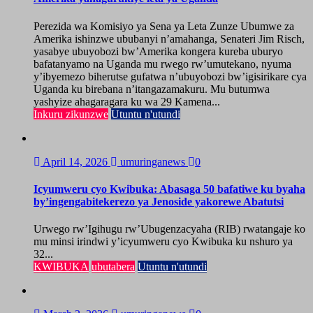
Perezida wa Komisiyo ya Sena ya Leta Zunze Ubumwe za
Amerika ishinzwe ububanyi n’amahanga, Senateri Jim Risch,
yasabye ubuyobozi bw’Amerika kongera kureba uburyo
bafatanyamo na Uganda mu rwego rw’umutekano, nyuma
y’ibyemezo biherutse gufatwa n’ubuyobozi bw’igisirikare cya
Uganda ku birebana n’itangazamakuru. Mu butumwa
yashyize ahagaragara ku wa 29 Kamena...
Inkuru zikunzwe
Utuntu n'utundi
April 14, 2026
umuringanews
0
Icyumweru cyo Kwibuka: Abasaga 50 bafatiwe ku byaha
by’ingengabitekerezo ya Jenoside yakorewe Abatutsi
Urwego rw’Igihugu rw’Ubugenzacyaha (RIB) rwatangaje ko
mu minsi irindwi y’icyumweru cyo Kwibuka ku nshuro ya
32...
KWIBUKA
ubutabera
Utuntu n'utundi