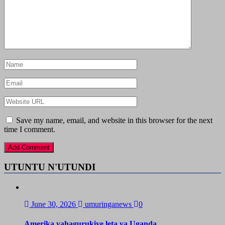
Save my name, email, and website in this browser for the next
time I comment.
UTUNTU N'UTUNDI
June 30, 2026
umuringanews
0
Amerika yahagurukiye leta ya Uganda