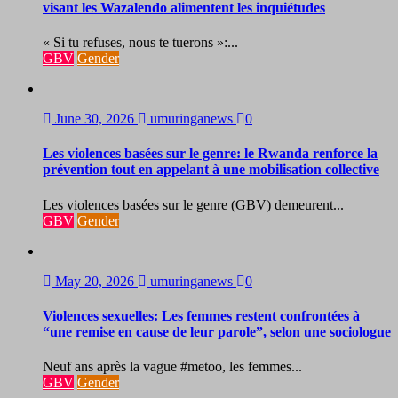
visant les Wazalendo alimentent les inquiétudes
« Si tu refuses, nous te tuerons »:...
GBV
Gender
June 30, 2026
umuringanews
0
Les violences basées sur le genre: le Rwanda renforce la
prévention tout en appelant à une mobilisation collective
Les violences basées sur le genre (GBV) demeurent...
GBV
Gender
May 20, 2026
umuringanews
0
Violences sexuelles: Les femmes restent confrontées à
“une remise en cause de leur parole”, selon une sociologue
Neuf ans après la vague #metoo, les femmes...
GBV
Gender