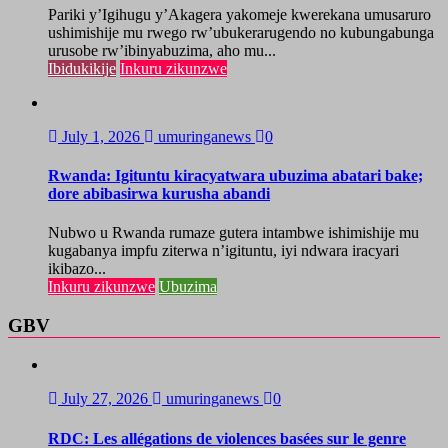
Pariki y’Igihugu y’Akagera yakomeje kwerekana umusaruro
ushimishije mu rwego rw’ubukerarugendo no kubungabunga
urusobe rw’ibinyabuzima, aho mu...
Ibidukikije
Inkuru zikunzwe
July 1, 2026
umuringanews
0
Rwanda: Igituntu kiracyatwara ubuzima abatari bake;
dore abibasirwa kurusha abandi
Nubwo u Rwanda rumaze gutera intambwe ishimishije mu
kugabanya impfu ziterwa n’igituntu, iyi ndwara iracyari
ikibazo...
Inkuru zikunzwe
Ubuzima
GBV
July 27, 2026
umuringanews
0
RDC: Les allégations de violences basées sur le genre