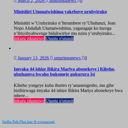
March 2, 2026
umuringanews
0
Minisitiri Utumatwishima yakebuye urubyiruko
Minisitiri w’Urubyiruko n’Iterambere ry’Ubuhanzi, Jean
Nepo Abdallah Utumatwishima, yagaragaje ko inzoga
n’ibiyobyabwenge bidakwiriye mu nzira y’urubyiruko...
Inkuru zikunzwe
Utuntu n'utundi
January 13, 2026
umuringanews
0
Imyaka 44 ishize Bikira Mariya abonekeye i Kibeho,
ubuhamya bwaho bukomeje gukurura Isi
Kibeho yongeye kuba ihuriro ry’amasengesho, mu gihe
hizihizwaga imyaka 44 ishize Bikira Mariya abonekeye bwa
mbere...
Inkuru zikunzwe
Utuntu n'utundi
Stella Pub Plus bar & restaurant