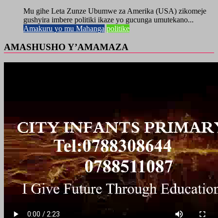
Mu gihe Leta Zunze Ubumwe za Amerika (USA) zikomeje
gushyira imbere politiki ikaze yo gucunga umutekano...
Amakuru yo mu Mahanga
politike
AMASHUSHO Y’AMAMAZA