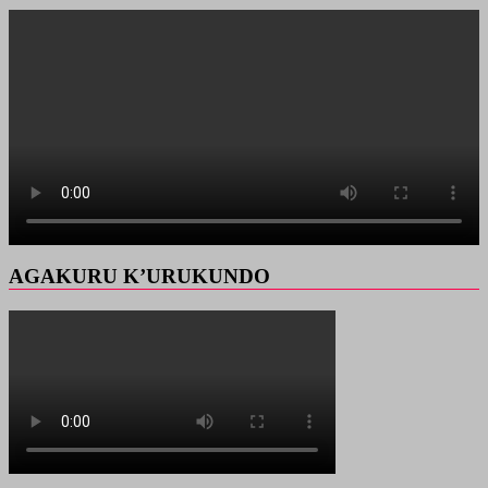
AGAKURU K’URUKUNDO