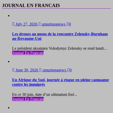
JOURNAL EN FRANCAIS
July 27, 2026
umuringanews
0
Les drones au menu de la rencontre Zelensky-Burnham
au Royaume-Uni
Le président ukrainien Volodymyr Zelensky se rend lundi...
Journal En Francais
June 30, 2026
umuringanews
0
En Afrique du Sud, journée à risque en pleine campagne
contre les immigrés
En ce 30 juin, date d’un ultimatum fixé...
Journal En Francais