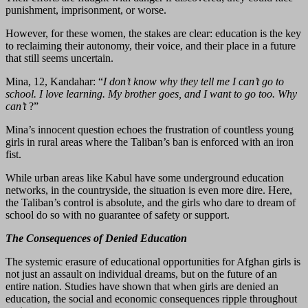
punishment, imprisonment, or worse.
However, for these women, the stakes are clear: education is the key
to reclaiming their autonomy, their voice, and their place in a future
that still seems uncertain.
Mina, 12, Kandahar: “
I don’t know why they tell me I can’t go to
school. I love learning. My brother goes, and I want to go too. Why
can’t
?”
Mina’s innocent question echoes the frustration of countless young
girls in rural areas where the Taliban’s ban is enforced with an iron
fist.
While urban areas like Kabul have some underground education
networks, in the countryside, the situation is even more dire. Here,
the Taliban’s control is absolute, and the girls who dare to dream of
school do so with no guarantee of safety or support.
The Consequences of Denied Education
The systemic erasure of educational opportunities for Afghan girls is
not just an assault on individual dreams, but on the future of an
entire nation. Studies have shown that when girls are denied an
education, the social and economic consequences ripple throughout