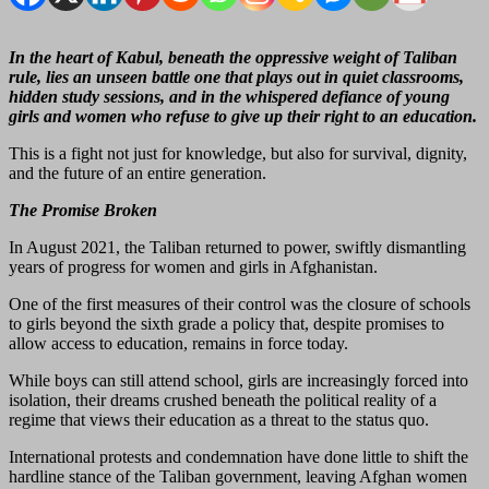
In the heart of Kabul, beneath the oppressive weight of Taliban
rule, lies an unseen battle one that plays out in quiet classrooms,
hidden study sessions, and in the whispered defiance of young
girls and women who refuse to give up their right to an education.
This is a fight not just for knowledge, but also for survival, dignity,
and the future of an entire generation.
The Promise Broken
In August 2021, the Taliban returned to power, swiftly dismantling
years of progress for women and girls in Afghanistan.
One of the first measures of their control was the closure of schools
to girls beyond the sixth grade a policy that, despite promises to
allow access to education, remains in force today.
While boys can still attend school, girls are increasingly forced into
isolation, their dreams crushed beneath the political reality of a
regime that views their education as a threat to the status quo.
International protests and condemnation have done little to shift the
hardline stance of the Taliban government, leaving Afghan women