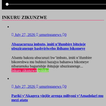
INKURU ZIKUNZWE
July 27, 2026
umuringanews
0
Abazacuruza imbuto, imiti n’ifumbire bitujuje
ubuziranenge bashyiriweho ibihano bikomeye
Abantu bakora ubucuruzi bw’imbuto, imiti n’ifumbire
bikoreshwa mu buhinzi bazajya bahanwa bikomeye
nibaramuka bagurishije ibitujuje ubuziranenge...
Inkuru zikunzwe
politike
July 27, 2026
umuringanews
0
Pariki y’Akagera yinjije arenga miliyoni y’Amadolari mu
mezi atatu