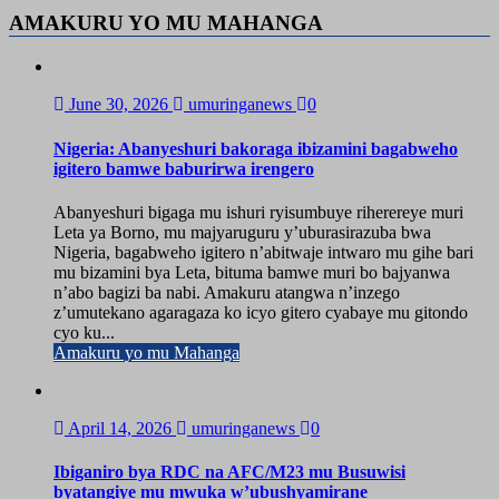
AMAKURU YO MU MAHANGA
June 30, 2026
umuringanews
0
Nigeria: Abanyeshuri bakoraga ibizamini bagabweho
igitero bamwe baburirwa irengero
Abanyeshuri bigaga mu ishuri ryisumbuye riherereye muri
Leta ya Borno, mu majyaruguru y’uburasirazuba bwa
Nigeria, bagabweho igitero n’abitwaje intwaro mu gihe bari
mu bizamini bya Leta, bituma bamwe muri bo bajyanwa
n’abo bagizi ba nabi. Amakuru atangwa n’inzego
z’umutekano agaragaza ko icyo gitero cyabaye mu gitondo
cyo ku...
Amakuru yo mu Mahanga
April 14, 2026
umuringanews
0
Ibiganiro bya RDC na AFC/M23 mu Busuwisi
byatangiye mu mwuka w’ubushyamirane