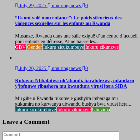
July 29, 2025
umuringanews
0
“Ils ont volé mon enfance”: Le poids silencieux des
violences sexuelles sur les enfants au Rwanda
Musanze, Rwanda dans une salle exiguë d’un centre d’accueil
pour enfants en détresse, Aline baisse les...
GBV
Gender
Inkuru zicukumbuye
Inkuru zikunzwe
July 20, 2025
umuringanews
0
Rubavu: Ntibafatwa nk’abandi, baratotezwa, intandaro
y’ipfunwe ribashora mu kwandura virusi itera SIDA
Mu gihe u Rwanda rukomeje gushyira imbaraga mu
gukumira no kurwanya ubwandu bushya bwa virusi itera...
Inkuru zicukumbuye
Inkuru zikunzwe
Ubuzima
Leave a Comment