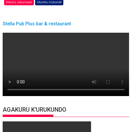
Inkuru zikunzwe
Utuntu n'utundi
Stella Pub Plus bar & restaurant
AGAKURU K’URUKUNDO