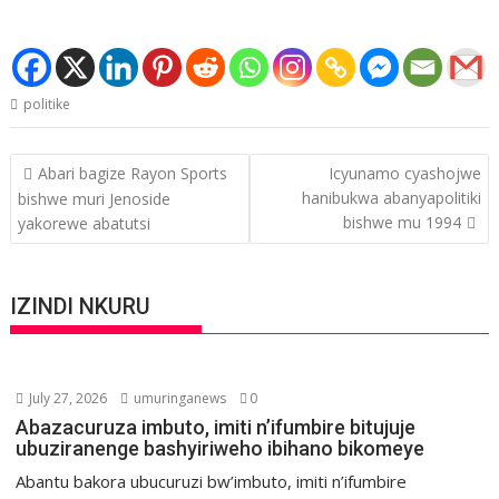
politike
Post
Abari bagize Rayon Sports
Icyunamo cyashojwe
navigation
hanibukwa abanyapolitiki
bishwe muri Jenoside
bishwe mu 1994
yakorewe abatutsi
IZINDI NKURU
July 27, 2026
umuringanews
0
Abazacuruza imbuto, imiti n’ifumbire bitujuje
ubuziranenge bashyiriweho ibihano bikomeye
Abantu bakora ubucuruzi bw’imbuto, imiti n’ifumbire