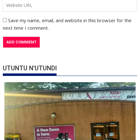
Save my name, email, and website in this browser for the
next time I comment.
UTUNTU N'UTUNDI