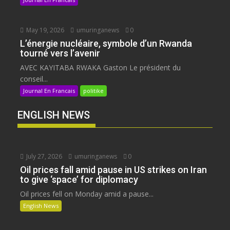
May 19, 2026
umuringanews
0
L’énergie nucléaire, symbole d’un Rwanda
tourné vers l’avenir
AVEC KAYITABA RWAKA Gaston Le président du
conseil...
Journal En Francais
politike
ENGLISH NEWS
July 27, 2026
umuringanews
0
Oil prices fall amid pause in US strikes on Iran
to give ‘space’ for diplomacy
Oil prices fell on Monday amid a pause...
English News