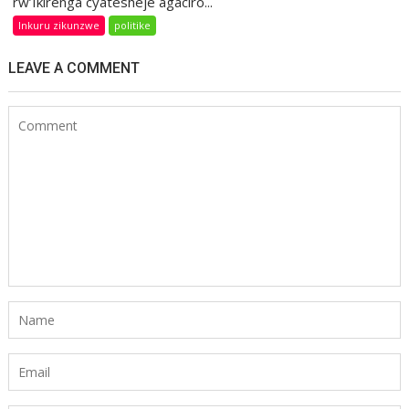
rw’Ikirenga cyatesheje agaciro...
Inkuru zikunzwe
politike
LEAVE A COMMENT