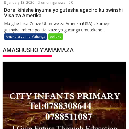
January 13, 2026
umuringanews
0
Dore ikihishe inyuma yo gutesha agaciro ku bwinshi
Visa za Amerika
Mu gihe Leta Zunze Ubumwe za Amerika (USA) zikomeje
gushyira imbere politiki ikaze yo gucunga umutekano...
Amakuru yo mu Mahanga
politike
AMASHUSHO Y’AMAMAZA