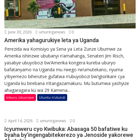
June 30, 2026
umuringanews
0
Amerika yahagurukiye leta ya Uganda
Perezida wa Komisiyo ya Sena ya Leta Zunze Ubumwe za
Amerika ishinzwe ububanyi n’amahanga, Senateri Jim Risch,
yasabye ubuyobozi bw’Amerika kongera kureba uburyo
bafatanyamo na Uganda mu rwego rw’umutekano, nyuma
y’ibyemezo biherutse gufatwa n’ubuyobozi bw’igisirikare cya
Uganda ku birebana n’itangazamakuru. Mu butumwa yashyize
ahagaragara ku wa 29 Kamena...
Inkuru zikunzwe
Utuntu n'utundi
April 14, 2026
umuringanews
0
Icyumweru cyo Kwibuka: Abasaga 50 bafatiwe ku
byaha by’ingengabitekerezo ya Jenoside yakorewe