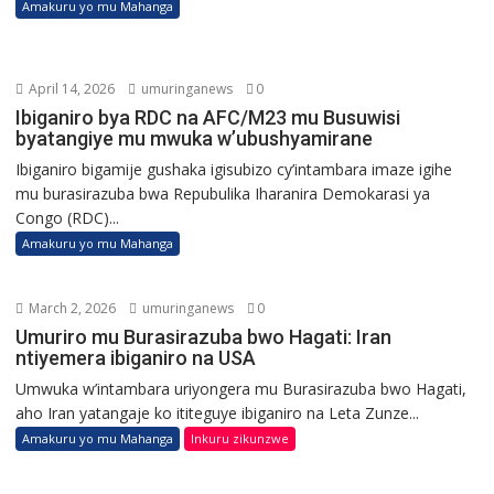
Amakuru yo mu Mahanga
April 14, 2026
umuringanews
0
Ibiganiro bya RDC na AFC/M23 mu Busuwisi
byatangiye mu mwuka w’ubushyamirane
Ibiganiro bigamije gushaka igisubizo cy’intambara imaze igihe
mu burasirazuba bwa Repubulika Iharanira Demokarasi ya
Congo (RDC)...
Amakuru yo mu Mahanga
March 2, 2026
umuringanews
0
Umuriro mu Burasirazuba bwo Hagati: Iran
ntiyemera ibiganiro na USA
Umwuka w’intambara uriyongera mu Burasirazuba bwo Hagati,
aho Iran yatangaje ko ititeguye ibiganiro na Leta Zunze...
Amakuru yo mu Mahanga
Inkuru zikunzwe