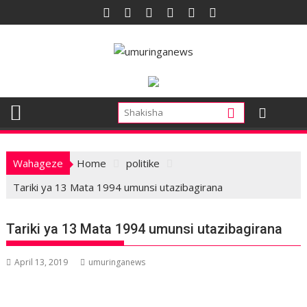
Skip
to
content
Wahageze
Home
politike
Tariki ya 13 Mata 1994 umunsi utazibagirana
Tariki ya 13 Mata 1994 umunsi utazibagirana
April 13, 2019
umuringanews