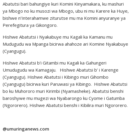
Abatutsi bari bahungiye kuri Komini Kinyamakara, ku mashuri
ya Mbogo no ku musozi wa Mbogo, ubu ni mu Karere ka Huye,
bishwe n’Interahamwe ziturutse mu ma Komini anyuranye ya
Perefegitura ya Gikongoro.
Hishwe Abatutsi i Nyakabuye mu Kagali ka Kamanu mu
Mudugudu wa Mpanga bicirwa ahahoze ari Komine Nyakabuye
(Cyangugu).
Hishwe Abatutsi b’i Gitambi mu Kagali ka Gahungeri
Umudugudu wa Kamagaju. Hishwe Abatutsi b’ i Karenge
(Cyangugu). Hishwe Abatutsi i Kibingo muri Gihombo
(Cyangugu) bicirwa kuri Paruwasi ya Kibingo. Hishwe Abatutsi
bo ku Muhororo muri Kirimbi (Nyamasheke). Abatutsi benshi
baroshywe mu mugezi wa Nyabarongo ku Cyome i Gatumba
(Ngororero). Hishwe Abatutsi benshi i Kibilira muri Ngororero.
@umuringanews.com