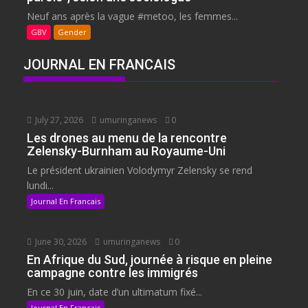
Neuf ans après la vague #metoo, les femmes...
GBV
Gender
JOURNAL EN FRANCAIS
July 27, 2026
umuringanews
0
Les drones au menu de la rencontre
Zelensky-Burnham au Royaume-Uni
Le président ukrainien Volodymyr Zelensky se rend
lundi...
Journal En Francais
June 30, 2026
umuringanews
0
En Afrique du Sud, journée à risque en pleine
campagne contre les immigrés
En ce 30 juin, date d’un ultimatum fixé...
Journal En Francais