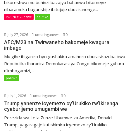
bikoreshwa mu buhinzi bazajya bahanwa bikomeye
nibaramuka bagurishije ibitujuje ubuziranenge...
Inkuru zikunzwe
politike
July 27, 2026
umuringanews
0
AFC/M23 na Twirwaneho bakomeje kwagura
imbago
Mu gihe ibiganiro byo gushakira amahoro uburasirazuba bwa
Repubulika Iharanira Demokarasi ya Congo bikomeje guhura
n’imbogamizi,...
politike
July 1, 2026
umuringanews
0
Trump yanenze icyemezo cy’Urukiko rw’Ikirenga
cyaburijemo umugambi we
Perezida wa Leta Zunze Ubumwe za Amerika, Donald
Trump, yagaragaje kutishimira icyemezo cy’Urukiko