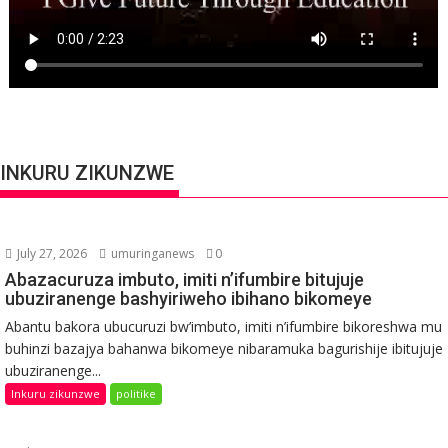
INKURU ZIKUNZWE
July 27, 2026
umuringanews
0
Abazacuruza imbuto, imiti n’ifumbire bitujuje
ubuziranenge bashyiriweho ibihano bikomeye
Abantu bakora ubucuruzi bw’imbuto, imiti n’ifumbire bikoreshwa mu
buhinzi bazajya bahanwa bikomeye nibaramuka bagurishije ibitujuje
ubuziranenge...
Inkuru zikunzwe
politike