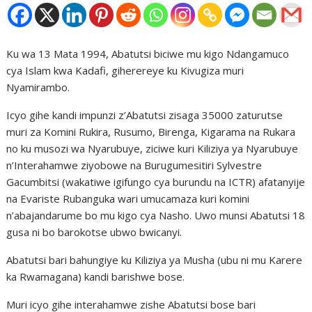
Ku wa 13 Mata 1994, Abatutsi biciwe mu kigo Ndangamuco
cya Islam kwa Kadafi, giherereye ku Kivugiza muri
Nyamirambo.
Icyo gihe kandi impunzi z’Abatutsi zisaga 35000 zaturutse
muri za Komini Rukira, Rusumo, Birenga, Kigarama na Rukara
no ku musozi wa Nyarubuye, ziciwe kuri Kiliziya ya Nyarubuye
n’Interahamwe ziyobowe na Burugumesitiri Sylvestre
Gacumbitsi (wakatiwe igifungo cya burundu na ICTR) afatanyije
na Evariste Rubanguka wari umucamaza kuri komini
n’abajandarume bo mu kigo cya Nasho. Uwo munsi Abatutsi 18
gusa ni bo barokotse ubwo bwicanyi.
Abatutsi bari bahungiye ku Kiliziya ya Musha (ubu ni mu Karere
ka Rwamagana) kandi barishwe bose.
Muri icyo gihe interahamwe zishe Abatutsi bose bari