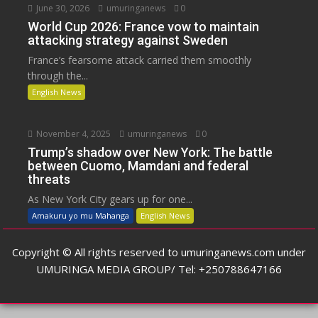
June 30, 2026
umuringanews
0
World Cup 2026: France vow to maintain
attacking strategy against Sweden
France’s fearsome attack carried them smoothly
through the...
English News
November 4, 2025
umuringanews
0
Trump’s shadow over New York: The battle
between Cuomo, Mamdani and federal
threats
As New York City gears up for one...
Amakuru yo mu Mahanga
English News
Copyright © All rights reserved to umuringanews.com under
UMURINGA MEDIA GROUP/ Tel: +250788647166