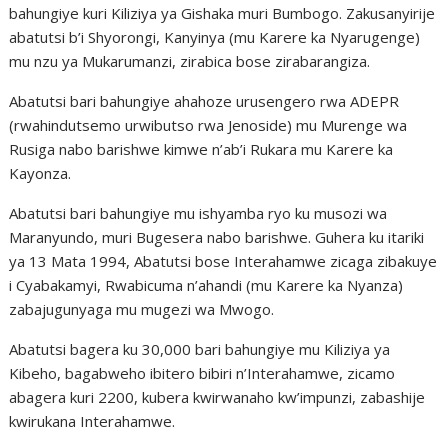
bahungiye kuri Kiliziya ya Gishaka muri Bumbogo. Zakusanyirije
abatutsi b’i Shyorongi, Kanyinya (mu Karere ka Nyarugenge)
mu nzu ya Mukarumanzi, zirabica bose zirabarangiza.
Abatutsi bari bahungiye ahahoze urusengero rwa ADEPR
(rwahindutsemo urwibutso rwa Jenoside) mu Murenge wa
Rusiga nabo barishwe kimwe n’ab’i Rukara mu Karere ka
Kayonza.
Abatutsi bari bahungiye mu ishyamba ryo ku musozi wa
Maranyundo, muri Bugesera nabo barishwe. Guhera ku itariki
ya 13 Mata 1994, Abatutsi bose Interahamwe zicaga zibakuye
i Cyabakamyi, Rwabicuma n’ahandi (mu Karere ka Nyanza)
zabajugunyaga mu mugezi wa Mwogo.
Abatutsi bagera ku 30,000 bari bahungiye mu Kiliziya ya
Kibeho, bagabweho ibitero bibiri n’Interahamwe, zicamo
abagera kuri 2200, kubera kwirwanaho kw’impunzi, zabashije
kwirukana Interahamwe.