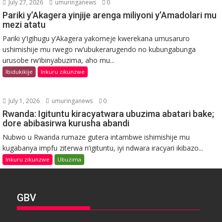
July 27, 2026
umuringanews
0
Pariki y’Akagera yinjije arenga miliyoni y’Amadolari mu
mezi atatu
Pariki y’Igihugu y’Akagera yakomeje kwerekana umusaruro
ushimishije mu rwego rw’ubukerarugendo no kubungabunga
urusobe rw’ibinyabuzima, aho mu...
Ibidukikije
Inkuru zikunzwe
July 1, 2026
umuringanews
0
Rwanda: Igituntu kiracyatwara ubuzima abatari bake;
dore abibasirwa kurusha abandi
Nubwo u Rwanda rumaze gutera intambwe ishimishije mu
kugabanya impfu ziterwa n’igituntu, iyi ndwara iracyari ikibazo...
Inkuru zikunzwe
Ubuzima
GBV