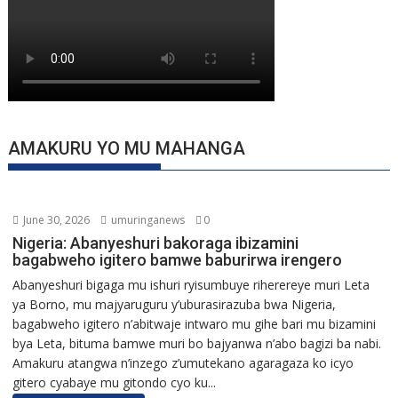
AMAKURU YO MU MAHANGA
June 30, 2026
umuringanews
0
Nigeria: Abanyeshuri bakoraga ibizamini
bagabweho igitero bamwe baburirwa irengero
Abanyeshuri bigaga mu ishuri ryisumbuye riherereye muri Leta
ya Borno, mu majyaruguru y’uburasirazuba bwa Nigeria,
bagabweho igitero n’abitwaje intwaro mu gihe bari mu bizamini
bya Leta, bituma bamwe muri bo bajyanwa n’abo bagizi ba nabi.
Amakuru atangwa n’inzego z’umutekano agaragaza ko icyo
gitero cyabaye mu gitondo cyo ku...