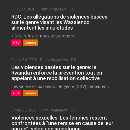
July 27, 2026
umuringanews
0
RDC: Les allégations de violences basées
sur le genre visant les Wazalendo
alimentent les inquiétudes
« Si tu refuses, nous te tuerons »:...
GBV
Gender
June 30, 2026
umuringanews
0
Les violences basées sur le genre: le
Rwanda renforce la prévention tout en
appelant à une mobilisation collective
Les violences basées sur le genre (GBV) demeurent...
GBV
Gender
May 20, 2026
umuringanews
0
Violences sexuelles: Les femmes restent
confrontées à “une remise en cause de leur
parole”, selon une sociologue