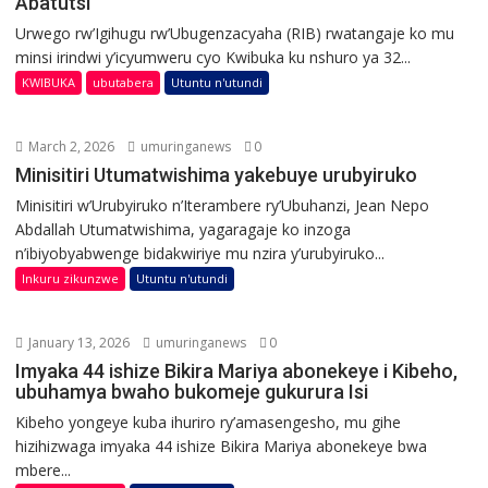
Abatutsi
Urwego rw’Igihugu rw’Ubugenzacyaha (RIB) rwatangaje ko mu
minsi irindwi y’icyumweru cyo Kwibuka ku nshuro ya 32...
KWIBUKA
ubutabera
Utuntu n'utundi
March 2, 2026
umuringanews
0
Minisitiri Utumatwishima yakebuye urubyiruko
Minisitiri w’Urubyiruko n’Iterambere ry’Ubuhanzi, Jean Nepo
Abdallah Utumatwishima, yagaragaje ko inzoga
n’ibiyobyabwenge bidakwiriye mu nzira y’urubyiruko...
Inkuru zikunzwe
Utuntu n'utundi
January 13, 2026
umuringanews
0
Imyaka 44 ishize Bikira Mariya abonekeye i Kibeho,
ubuhamya bwaho bukomeje gukurura Isi
Kibeho yongeye kuba ihuriro ry’amasengesho, mu gihe
hizihizwaga imyaka 44 ishize Bikira Mariya abonekeye bwa
mbere...