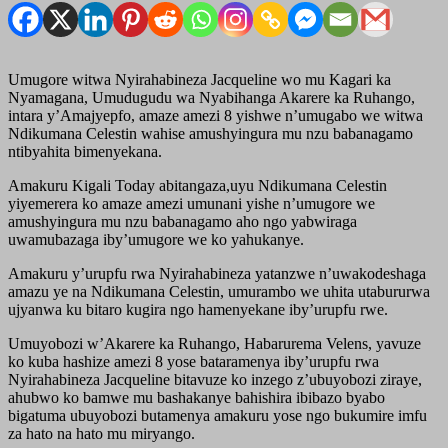
Umugore witwa Nyirahabineza Jacqueline wo mu Kagari ka
Nyamagana, Umudugudu wa Nyabihanga Akarere ka Ruhango,
intara y’Amajyepfo, amaze amezi 8 yishwe n’umugabo we witwa
Ndikumana Celestin wahise amushyingura mu nzu babanagamo
ntibyahita bimenyekana.
Amakuru Kigali Today abitangaza,uyu Ndikumana Celestin
yiyemerera ko amaze amezi umunani yishe n’umugore we
amushyingura mu nzu babanagamo aho ngo yabwiraga
uwamubazaga iby’umugore we ko yahukanye.
Amakuru y’urupfu rwa Nyirahabineza yatanzwe n’uwakodeshaga
amazu ye na Ndikumana Celestin, umurambo we uhita utabururwa
ujyanwa ku bitaro kugira ngo hamenyekane iby’urupfu rwe.
Umuyobozi w’Akarere ka Ruhango, Habarurema Velens, yavuze
ko kuba hashize amezi 8 yose bataramenya iby’urupfu rwa
Nyirahabineza Jacqueline bitavuze ko inzego z’ubuyobozi ziraye,
ahubwo ko bamwe mu bashakanye bahishira ibibazo byabo
bigatuma ubuyobozi butamenya amakuru yose ngo bukumire imfu
za hato na hato mu miryango.