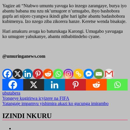
Yagize ati “Ntabwo umuntu yavuga ko inzego zarangaye, burya iyo
abantu babana mu nzu nk’umugore n’umugabo, ibyo bashobora
gupfa ari nijoro cyangwa ikindi gihe hari igihe abantu badashobora
kubimenya. Izo nzego ziba zikorera hanze. Keretse wenda bisakuje.
Hari amakuru avuga ko baturukaga Karongi. Umugabo yavugaga
ko umugore yahukanye, abantu ntibabitindeho cyane.
@umuringanews.com
ubutabera
Post
Yongeye kugirirwa icyizere na FIFA
Yatangaje impamvu yishimira akazi ko gucunga imirambo
navigation
IZINDI NKURU