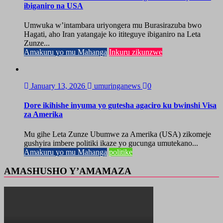
ibiganiro na USA
Umwuka w’intambara uriyongera mu Burasirazuba bwo
Hagati, aho Iran yatangaje ko ititeguye ibiganiro na Leta
Zunze...
Amakuru yo mu Mahanga
Inkuru zikunzwe
January 13, 2026
umuringanews
0
Dore ikihishe inyuma yo gutesha agaciro ku bwinshi Visa
za Amerika
Mu gihe Leta Zunze Ubumwe za Amerika (USA) zikomeje
gushyira imbere politiki ikaze yo gucunga umutekano...
Amakuru yo mu Mahanga
politike
AMASHUSHO Y’AMAMAZA