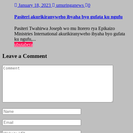
January 18, 2023
umuringanews
0
Pasiteri akurikiranyweho ibyaha byo gufata ku ngufu
Pasiteri Twahirwa Joseph wo mu Itorero rya Epikaizo
Ministries International akurikiranyweho ibyaha byo gufata
ku ngufu,...
ubutabera
Leave a Comment