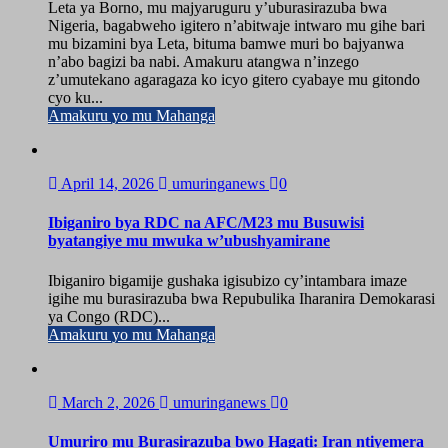
Leta ya Borno, mu majyaruguru y’uburasirazuba bwa
Nigeria, bagabweho igitero n’abitwaje intwaro mu gihe bari
mu bizamini bya Leta, bituma bamwe muri bo bajyanwa
n’abo bagizi ba nabi. Amakuru atangwa n’inzego
z’umutekano agaragaza ko icyo gitero cyabaye mu gitondo
cyo ku...
Amakuru yo mu Mahanga
April 14, 2026
umuringanews
0
Ibiganiro bya RDC na AFC/M23 mu Busuwisi
byatangiye mu mwuka w’ubushyamirane
Ibiganiro bigamije gushaka igisubizo cy’intambara imaze
igihe mu burasirazuba bwa Repubulika Iharanira Demokarasi
ya Congo (RDC)...
Amakuru yo mu Mahanga
March 2, 2026
umuringanews
0
Umuriro mu Burasirazuba bwo Hagati: Iran ntiyemera