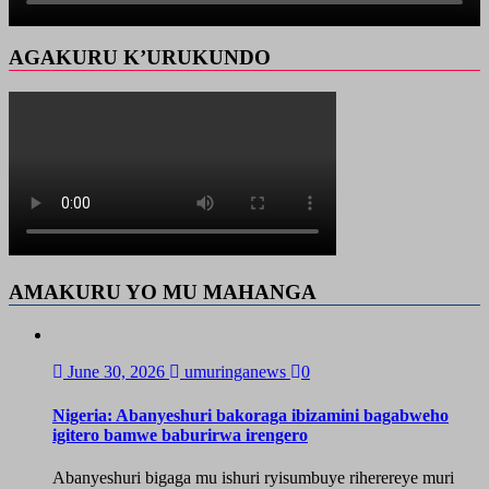
AGAKURU K’URUKUNDO
AMAKURU YO MU MAHANGA
June 30, 2026
umuringanews
0
Nigeria: Abanyeshuri bakoraga ibizamini bagabweho
igitero bamwe baburirwa irengero
Abanyeshuri bigaga mu ishuri ryisumbuye riherereye muri