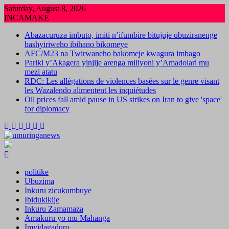
Skip
Saturday, August 8, 2026
to
INCAMAKE
content
Abazacuruza imbuto, imiti n’ifumbire bitujuje ubuziranenge
bashyiriweho ibihano bikomeye
AFC/M23 na Twirwaneho bakomeje kwagura imbago
Pariki y’Akagera yinjije arenga miliyoni y’Amadolari mu
mezi atatu
RDC: Les allégations de violences basées sur le genre visant
les Wazalendo alimentent les inquiétudes
Oil prices fall amid pause in US strikes on Iran to give 'space'
for diplomacy
politike
Ubuzima
Inkuru zicukumbuye
Ibidukikije
Inkuru Zamamaza
Amakuru yo mu Mahanga
Imyidagaduro