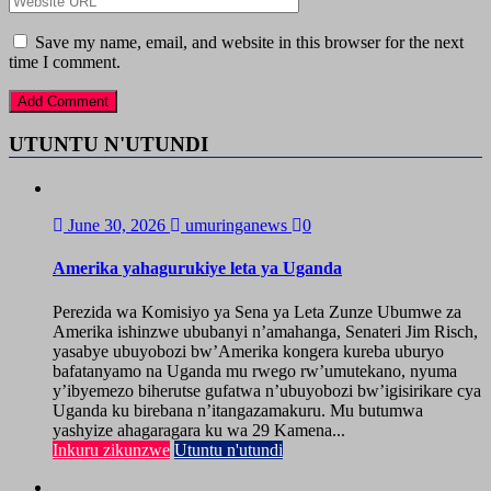
Save my name, email, and website in this browser for the next
time I comment.
UTUNTU N'UTUNDI
June 30, 2026
umuringanews
0
Amerika yahagurukiye leta ya Uganda
Perezida wa Komisiyo ya Sena ya Leta Zunze Ubumwe za
Amerika ishinzwe ububanyi n’amahanga, Senateri Jim Risch,
yasabye ubuyobozi bw’Amerika kongera kureba uburyo
bafatanyamo na Uganda mu rwego rw’umutekano, nyuma
y’ibyemezo biherutse gufatwa n’ubuyobozi bw’igisirikare cya
Uganda ku birebana n’itangazamakuru. Mu butumwa
yashyize ahagaragara ku wa 29 Kamena...
Inkuru zikunzwe
Utuntu n'utundi