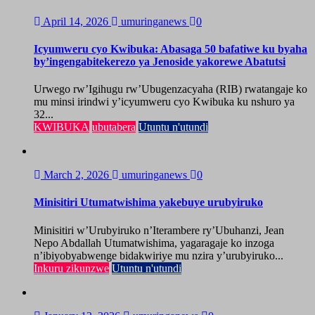
April 14, 2026
umuringanews
0
Icyumweru cyo Kwibuka: Abasaga 50 bafatiwe ku byaha
by’ingengabitekerezo ya Jenoside yakorewe Abatutsi
Urwego rw’Igihugu rw’Ubugenzacyaha (RIB) rwatangaje ko
mu minsi irindwi y’icyumweru cyo Kwibuka ku nshuro ya
32...
KWIBUKA
ubutabera
Utuntu n'utundi
March 2, 2026
umuringanews
0
Minisitiri Utumatwishima yakebuye urubyiruko
Minisitiri w’Urubyiruko n’Iterambere ry’Ubuhanzi, Jean
Nepo Abdallah Utumatwishima, yagaragaje ko inzoga
n’ibiyobyabwenge bidakwiriye mu nzira y’urubyiruko...
Inkuru zikunzwe
Utuntu n'utundi