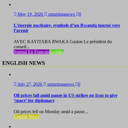
May 19, 2026
umuringanews
0
L’énergie nucléaire, symbole d’un Rwanda tourné vers
l’avenir
AVEC KAYITABA RWAKA Gaston Le président du
conseil...
Journal En Francais
politike
ENGLISH NEWS
July 27, 2026
umuringanews
0
Oil prices fall amid pause in US strikes on Iran to give
‘space’ for diplomacy
Oil prices fell on Monday amid a pause...
English News