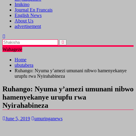
Imikino
Journal En Francais
English News
About Us
advertisement
Wahageze
Home
ubutabera
Ruhango: Nyuma y’amezi umunani nibwo hamenyekanye
urupfu rwa Nyirahabineza
Ruhango: Nyuma y’amezi umunani nibwo
hamenyekanye urupfu rwa
Nyirahabineza
June 5, 2019
umuringanews