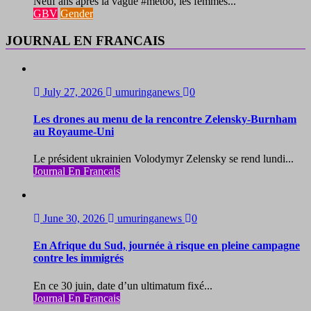
Neuf ans après la vague #metoo, les femmes...
GBV
Gender
JOURNAL EN FRANCAIS
July 27, 2026
umuringanews
0
Les drones au menu de la rencontre Zelensky-Burnham
au Royaume-Uni
Le président ukrainien Volodymyr Zelensky se rend lundi...
Journal En Francais
June 30, 2026
umuringanews
0
En Afrique du Sud, journée à risque en pleine campagne
contre les immigrés
En ce 30 juin, date d’un ultimatum fixé...
Journal En Francais