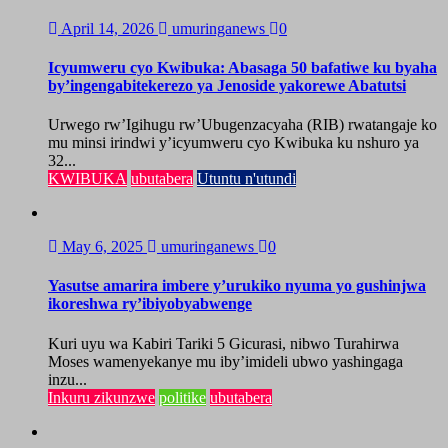
April 14, 2026
umuringanews
0
Icyumweru cyo Kwibuka: Abasaga 50 bafatiwe ku byaha
by’ingengabitekerezo ya Jenoside yakorewe Abatutsi
Urwego rw’Igihugu rw’Ubugenzacyaha (RIB) rwatangaje ko
mu minsi irindwi y’icyumweru cyo Kwibuka ku nshuro ya
32...
KWIBUKA
ubutabera
Utuntu n'utundi
May 6, 2025
umuringanews
0
Yasutse amarira imbere y’urukiko nyuma yo gushinjwa
ikoreshwa ry’ibiyobyabwenge
Kuri uyu wa Kabiri Tariki 5 Gicurasi, nibwo Turahirwa
Moses wamenyekanye mu iby’imideli ubwo yashingaga
inzu...
Inkuru zikunzwe
politike
ubutabera