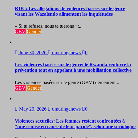
RDC: Les allégations de violences basées sur le genre
visant les Wazalendo alimentent les inquiétudes
« Si tu refuses, nous te tuerons »:...
GBV
Gender
June 30, 2026
umuringanews
0
Les violences basées sur le genre: le Rwanda renforce la
prévention tout en appelant à une mobilisation collective
Les violences basées sur le genre (GBV) demeurent...
GBV
Gender
May 20, 2026
umuringanews
0
Violences sexuelles: Les femmes restent confrontées à
“une remise en cause de leur parole”, selon une sociologue