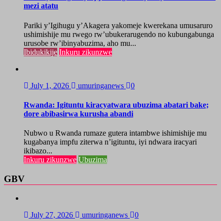
mezi atatu
Pariki y’Igihugu y’Akagera yakomeje kwerekana umusaruro
ushimishije mu rwego rw’ubukerarugendo no kubungabunga
urusobe rw’ibinyabuzima, aho mu...
Ibidukikije
Inkuru zikunzwe
July 1, 2026
umuringanews
0
Rwanda: Igituntu kiracyatwara ubuzima abatari bake;
dore abibasirwa kurusha abandi
Nubwo u Rwanda rumaze gutera intambwe ishimishije mu
kugabanya impfu ziterwa n’igituntu, iyi ndwara iracyari
ikibazo...
Inkuru zikunzwe
Ubuzima
GBV
July 27, 2026
umuringanews
0