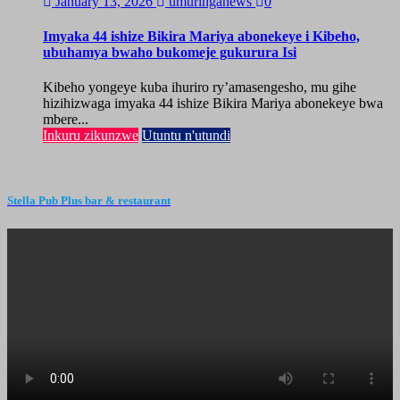
January 13, 2026
umuringanews
0
Imyaka 44 ishize Bikira Mariya abonekeye i Kibeho,
ubuhamya bwaho bukomeje gukurura Isi
Kibeho yongeye kuba ihuriro ry’amasengesho, mu gihe
hizihizwaga imyaka 44 ishize Bikira Mariya abonekeye bwa
mbere...
Inkuru zikunzwe
Utuntu n'utundi
Stella Pub Plus bar & restaurant