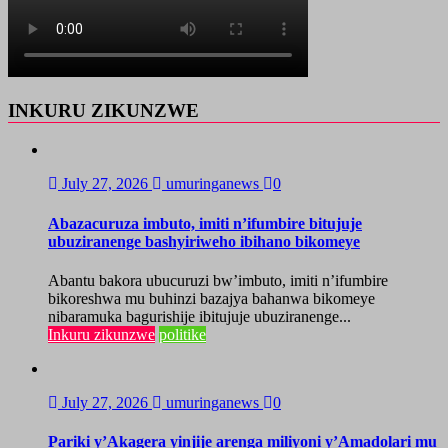
INKURU ZIKUNZWE
July 27, 2026
umuringanews
0
Abazacuruza imbuto, imiti n’ifumbire bitujuje
ubuziranenge bashyiriweho ibihano bikomeye
Abantu bakora ubucuruzi bw’imbuto, imiti n’ifumbire
bikoreshwa mu buhinzi bazajya bahanwa bikomeye
nibaramuka bagurishije ibitujuje ubuziranenge...
Inkuru zikunzwe
politike
July 27, 2026
umuringanews
0
Pariki y’Akagera yinjije arenga miliyoni y’Amadolari mu