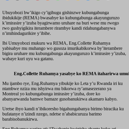
Ubuyobozi bw’ikigo cy’igihugu gishinzwe kubungabunga
ibidukikije (REMA) bwasabye ko kubungabunga akayunguruzo
k’imirasire y’izuba byagirwamo uruhare na buri wese mu rwego
rwo gushyigikira iterambere rirambye kandi ridahungabanywa
n’imihindagurikire y’ibihe.
Ibi Umuyobozi mukuru wa REMA, Eng.Collette Ruhamya
yabisabye mu muhango wo gusoza imurikabikorwa by’iterambere
bigira uruhare mu kubungabunga akayunguruzo k’imirasire y’izuba,
wabaye kuri uyu wa gatanu.
Eng.Collette Ruhamya yasabye ko REMA itaharirwa umuko
Mu ijambo rye, Eng.Ruhamya yibukije ko Leta y’u Rwanda iri ku
ntambwe nziza mu ishyirwa mu bikorwa ry’amasezerano ya
Montreal yo kubungabunga imirasire y’izuba, dore ko
abanyarwanda bamwe bamaze gusobanukirwa akamaro kabyo.
Uretse ibyo kandi n’ibikoresho bigahungabanya birimo biracika ku
bufatanye n’izindi nzego, ndetse n’ababicuruza barimo
barabisobanukirwa.
Eng.Ruhamya yagize ati: “Twabanje kwigisha abantu kuko ari