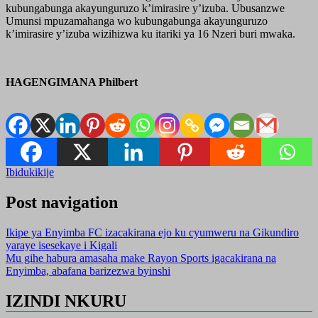
kubungabunga akayunguruzo k’imirasire y’izuba. Ubusanzwe
Umunsi mpuzamahanga wo kubungabunga akayunguruzo
k’imirasire y’izuba wizihizwa ku itariki ya 16 Nzeri buri mwaka.
HAGENGIMANA Philbert
Ibidukikije
Post navigation
Ikipe ya Enyimba FC izacakirana ejo ku cyumweru na Gikundiro
yaraye isesekaye i Kigali
Mu gihe habura amasaha make Rayon Sports igacakirana na
Enyimba, abafana barizezwa byinshi
IZINDI NKURU