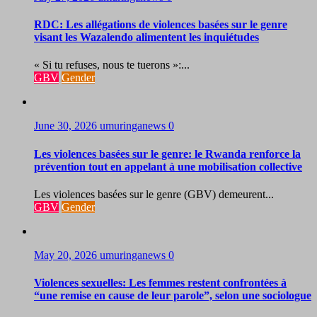
RDC: Les allégations de violences basées sur le genre
visant les Wazalendo alimentent les inquiétudes
« Si tu refuses, nous te tuerons »:...
GBV
Gender
June 30, 2026
umuringanews
0
Les violences basées sur le genre: le Rwanda renforce la
prévention tout en appelant à une mobilisation collective
Les violences basées sur le genre (GBV) demeurent...
GBV
Gender
May 20, 2026
umuringanews
0
Violences sexuelles: Les femmes restent confrontées à
“une remise en cause de leur parole”, selon une sociologue