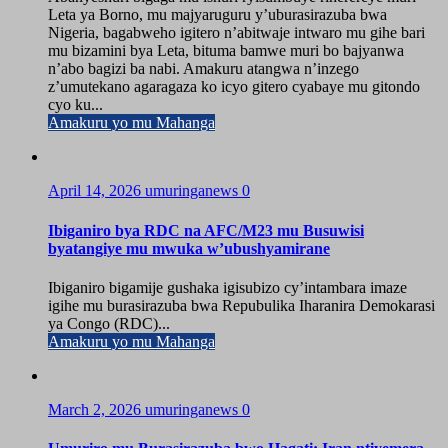
Leta ya Borno, mu majyaruguru y’uburasirazuba bwa
Nigeria, bagabweho igitero n’abitwaje intwaro mu gihe bari
mu bizamini bya Leta, bituma bamwe muri bo bajyanwa
n’abo bagizi ba nabi. Amakuru atangwa n’inzego
z’umutekano agaragaza ko icyo gitero cyabaye mu gitondo
cyo ku...
Amakuru yo mu Mahanga
April 14, 2026
umuringanews
0
Ibiganiro bya RDC na AFC/M23 mu Busuwisi
byatangiye mu mwuka w’ubushyamirane
Ibiganiro bigamije gushaka igisubizo cy’intambara imaze
igihe mu burasirazuba bwa Repubulika Iharanira Demokarasi
ya Congo (RDC)...
Amakuru yo mu Mahanga
March 2, 2026
umuringanews
0