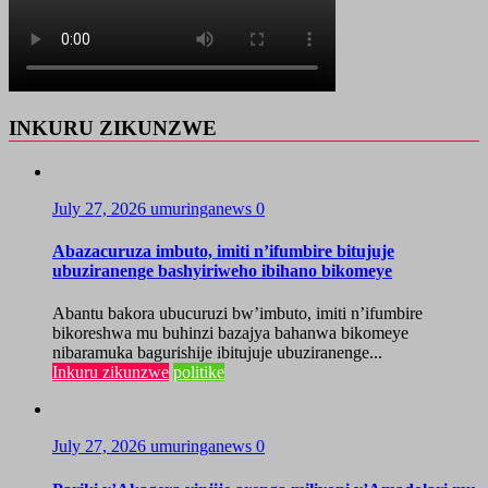
INKURU ZIKUNZWE
July 27, 2026
umuringanews
0
Abazacuruza imbuto, imiti n’ifumbire bitujuje
ubuziranenge bashyiriweho ibihano bikomeye
Abantu bakora ubucuruzi bw’imbuto, imiti n’ifumbire
bikoreshwa mu buhinzi bazajya bahanwa bikomeye
nibaramuka bagurishije ibitujuje ubuziranenge...
Inkuru zikunzwe
politike
July 27, 2026
umuringanews
0