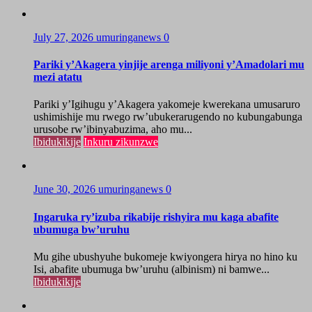
July 27, 2026
umuringanews
0
Pariki y’Akagera yinjije arenga miliyoni y’Amadolari mu
mezi atatu
Pariki y’Igihugu y’Akagera yakomeje kwerekana umusaruro
ushimishije mu rwego rw’ubukerarugendo no kubungabunga
urusobe rw’ibinyabuzima, aho mu...
Ibidukikije
Inkuru zikunzwe
June 30, 2026
umuringanews
0
Ingaruka ry’izuba rikabije rishyira mu kaga abafite
ubumuga bw’uruhu
Mu gihe ubushyuhe bukomeje kwiyongera hirya no hino ku
Isi, abafite ubumuga bw’uruhu (albinism) ni bamwe...
Ibidukikije