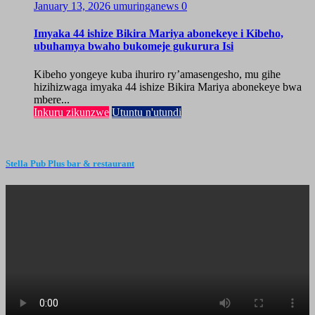
January 13, 2026
umuringanews
0
Imyaka 44 ishize Bikira Mariya abonekeye i Kibeho,
ubuhamya bwaho bukomeje gukurura Isi
Kibeho yongeye kuba ihuriro ry’amasengesho, mu gihe
hizihizwaga imyaka 44 ishize Bikira Mariya abonekeye bwa
mbere...
Inkuru zikunzwe
Utuntu n'utundi
Stella Pub Plus bar & restaurant