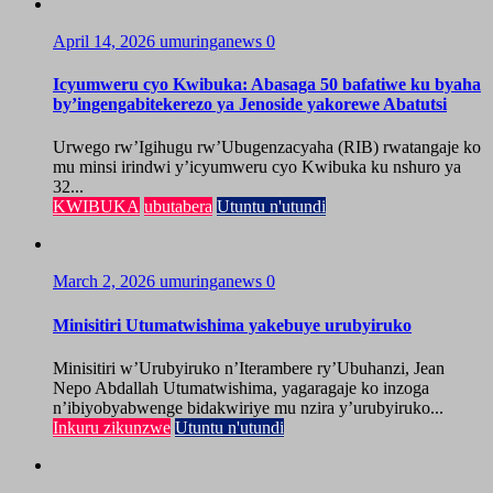
April 14, 2026
umuringanews
0
Icyumweru cyo Kwibuka: Abasaga 50 bafatiwe ku byaha
by’ingengabitekerezo ya Jenoside yakorewe Abatutsi
Urwego rw’Igihugu rw’Ubugenzacyaha (RIB) rwatangaje ko
mu minsi irindwi y’icyumweru cyo Kwibuka ku nshuro ya
32...
KWIBUKA
ubutabera
Utuntu n'utundi
March 2, 2026
umuringanews
0
Minisitiri Utumatwishima yakebuye urubyiruko
Minisitiri w’Urubyiruko n’Iterambere ry’Ubuhanzi, Jean
Nepo Abdallah Utumatwishima, yagaragaje ko inzoga
n’ibiyobyabwenge bidakwiriye mu nzira y’urubyiruko...
Inkuru zikunzwe
Utuntu n'utundi