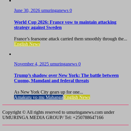
June 30, 2026
umuringanews
0
World Cup 2026: France vow to maintain attacking
strategy against Sweden
France’s fearsome attack carried them smoothly through the...
English News
November 4, 2025
umuringanews
0
Trump’s shadow over New York: The battle between
Cuomo, Mamdani and federal threats
As New York City gears up for one...
Amakuru yo mu Mahanga
English News
Copyright © All rights reserved to umuringanews.com under
UMURINGA MEDIA GROUP/ Tel: +250788647166