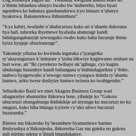
n’ibintu bihindura uburyo bwabo bw’imibereho, bityo byari
ngombwa ko babanza gusobanukirwa icyo bimaze n’uburyo
byakorwa. Bakanerekwa ibibisimbura”.
“Icya kabiri, twafashe n’ababicuruza kuko ari n’abantu dukorana
bya hafi, tubereka ibyemewe byafasha abaturage kandi
bidahgungabanyije urwunguko rwabo kuko baba bacuruje ibintu
byiza byujuje ubuziranenge”.
Yakomeje yibutsa ko kwirinda ingaruka z’iyangirika
ry’akayunguruzo k’imirasire y’izuba bikwiye kugirwamo uruhare na
buri wese, ati “Iki cyerekezo twihaye nk’igihugu, cyo kugira
ubukungu burambye kandi buhangana n’imihindagurikire y’ibihe,
ntabwo byagerwaho n’urwego rumwe cyangwa itsinda ry’abantu
bamwe, ariko twese dushyize hamwe twizera ko twabigeraho.”
Seburikoko Bazil wo muri Akagera Business Group wari
uhagarariye abamuritse ibikorwa bose, yibukije ko “Gukora
ubucuruzi ubungabunga ibidukikije ari inyungu ku mucuruzi no ku
muguzi, kuko biba bitanga icyizere cy’uko ubwo bucuruzi
buzaramba.”
Bimwe mu bikoresho by’iterambere byamuritswe harimo
ibishyushya n’ibikonjesha, ibikoresha Gaz mu guteka no gukora
indi mirimo ndetse n’ibindi bitandukanye.