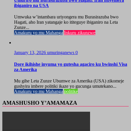
Umuriro mu Burasirazuba bwo Hagati: Iran ntiyemera
ibiganiro na USA
Umwuka w’intambara uriyongera mu Burasirazuba bwo
Hagati, aho Iran yatangaje ko ititeguye ibiganiro na Leta
Zunze...
Amakuru yo mu Mahanga
Inkuru zikunzwe
January 13, 2026
umuringanews
0
Dore ikihishe inyuma yo gutesha agaciro ku bwinshi Visa
za Amerika
Mu gihe Leta Zunze Ubumwe za Amerika (USA) zikomeje
gushyira imbere politiki ikaze yo gucunga umutekano...
Amakuru yo mu Mahanga
politike
AMASHUSHO Y’AMAMAZA