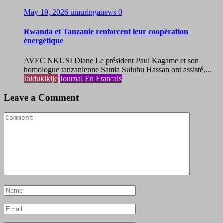
May 19, 2026
umuringanews
0
Rwanda et Tanzanie renforcent leur coopération
énergétique
AVEC NKUSI Diane Le président Paul Kagame et son
homologue tanzanienne Samia Suluhu Hassan ont assisté,...
Ibidukikije
Journal En Francais
Leave a Comment