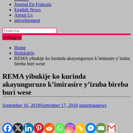
Journal En Francais
English News
About Us
advertisement
Wahageze
Home
Ibidukikije
REMA yibukije ko kurinda akayunguruzo k’imirasire y’izuba
bireba buri wese
REMA yibukije ko kurinda
akayunguruzo k’imirasire y’izuba bireba
buri wese
September 16, 2018
September 17, 2018
umuringanews