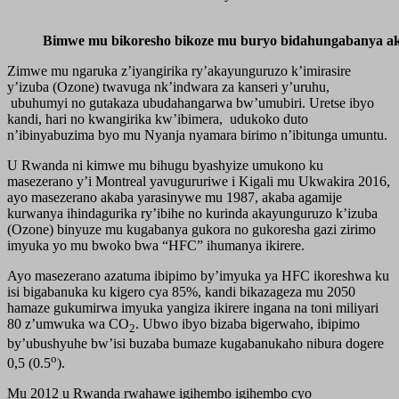
Bimwe mu bikoresho bikoze mu buryo bidahungabanya aka
Zimwe mu ngaruka z’iyangirika ry’akayunguruzo k’imirasire
y’izuba (Ozone) twavuga nk’indwara za kanseri y’uruhu,
ubuhumyi no gutakaza ubudahangarwa bw’umubiri. Uretse ibyo
kandi, hari no kwangirika kw’ibimera, udukoko duto
n’ibinyabuzima byo mu Nyanja nyamara birimo n’ibitunga umuntu.
U Rwanda ni kimwe mu bihugu byashyize umukono ku
masezerano y’i Montreal yavugururiwe i Kigali mu Ukwakira 2016,
ayo masezerano akaba yarasinywe mu 1987, akaba agamije
kurwanya ihindagurika ry’ibihe no kurinda akayunguruzo k’izuba
(Ozone) binyuze mu kugabanya gukora no gukoresha gazi zirimo
imyuka yo mu bwoko bwa “HFC” ihumanya ikirere.
Ayo masezerano azatuma ibipimo by’imyuka ya HFC ikoreshwa ku
isi bigabanuka ku kigero cya 85%, kandi bikazageza mu 2050
hamaze gukumirwa imyuka yangiza ikirere ingana na toni miliyari
80 z’umwuka wa CO
. Ubwo ibyo bizaba bigerwaho, ibipimo
2
by’ubushyuhe bw’isi buzaba bumaze kugabanukaho nibura dogere
o
0,5 (0.5
).
Mu 2012 u Rwanda rwahawe igihembo igihembo cyo