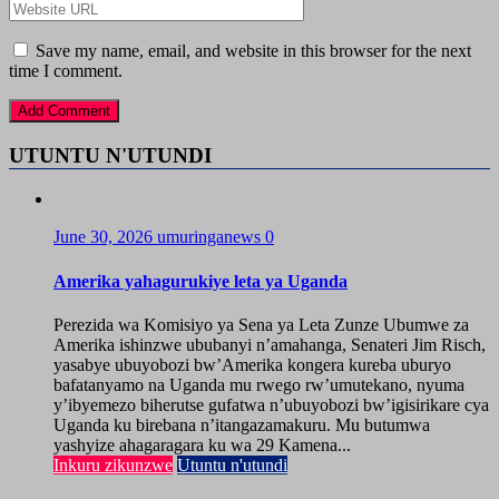
Save my name, email, and website in this browser for the next
time I comment.
UTUNTU N'UTUNDI
June 30, 2026
umuringanews
0
Amerika yahagurukiye leta ya Uganda
Perezida wa Komisiyo ya Sena ya Leta Zunze Ubumwe za
Amerika ishinzwe ububanyi n’amahanga, Senateri Jim Risch,
yasabye ubuyobozi bw’Amerika kongera kureba uburyo
bafatanyamo na Uganda mu rwego rw’umutekano, nyuma
y’ibyemezo biherutse gufatwa n’ubuyobozi bw’igisirikare cya
Uganda ku birebana n’itangazamakuru. Mu butumwa
yashyize ahagaragara ku wa 29 Kamena...
Inkuru zikunzwe
Utuntu n'utundi