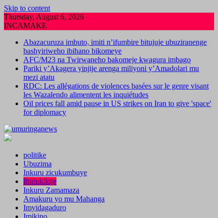
Skip to content
Thursday, August 6, 2026
INCAMAKE
Abazacuruza imbuto, imiti n’ifumbire bitujuje ubuziranenge
bashyiriweho ibihano bikomeye
AFC/M23 na Twirwaneho bakomeje kwagura imbago
Pariki y’Akagera yinjije arenga miliyoni y’Amadolari mu
mezi atatu
RDC: Les allégations de violences basées sur le genre visant
les Wazalendo alimentent les inquiétudes
Oil prices fall amid pause in US strikes on Iran to give 'space'
for diplomacy
politike
Ubuzima
Inkuru zicukumbuye
Ibidukikije
Inkuru Zamamaza
Amakuru yo mu Mahanga
Imyidagaduro
Imikino