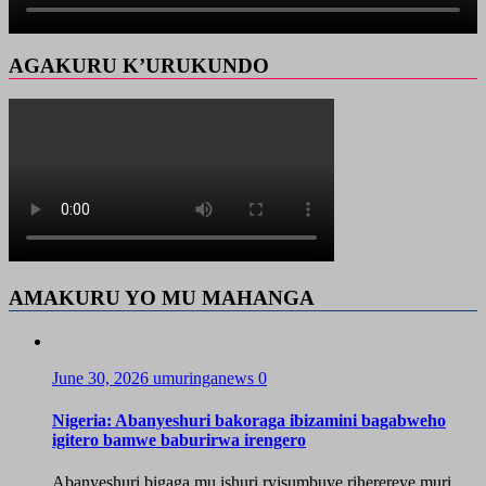
AGAKURU K’URUKUNDO
AMAKURU YO MU MAHANGA
June 30, 2026
umuringanews
0
Nigeria: Abanyeshuri bakoraga ibizamini bagabweho
igitero bamwe baburirwa irengero
Abanyeshuri bigaga mu ishuri ryisumbuye riherereye muri