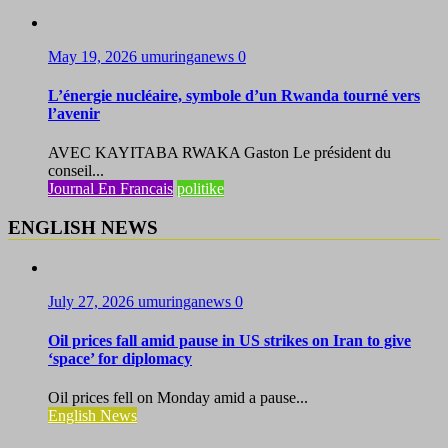
May 19, 2026
umuringanews
0
L’énergie nucléaire, symbole d’un Rwanda tourné vers
l’avenir
AVEC KAYITABA RWAKA Gaston Le président du
conseil...
Journal En Francais
politike
ENGLISH NEWS
July 27, 2026
umuringanews
0
Oil prices fall amid pause in US strikes on Iran to give
‘space’ for diplomacy
Oil prices fell on Monday amid a pause...
English News