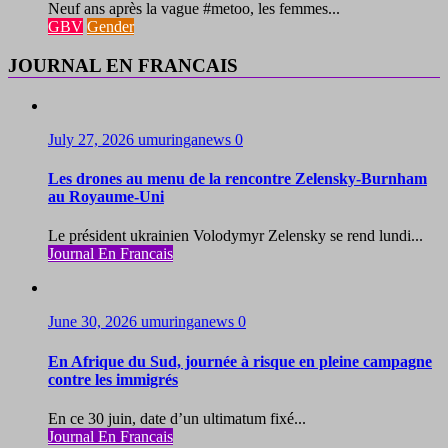
Neuf ans après la vague #metoo, les femmes...
GBV
Gender
JOURNAL EN FRANCAIS
July 27, 2026
umuringanews
0
Les drones au menu de la rencontre Zelensky-Burnham
au Royaume-Uni
Le président ukrainien Volodymyr Zelensky se rend lundi...
Journal En Francais
June 30, 2026
umuringanews
0
En Afrique du Sud, journée à risque en pleine campagne
contre les immigrés
En ce 30 juin, date d’un ultimatum fixé...
Journal En Francais