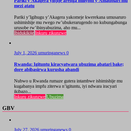
Pariki y’Akagera yinjije arenga miliyoni y’Amadolari mu
mezi atatu
Pariki y’Igihugu y’Akagera yakomeje kwerekana umusaruro
ushimishije mu rwego rw’ubukerarugendo no kubungabunga
urusobe rw’ibinyabuzima, aho mu...
Ibidukikije
Inkuru zikunzwe
July 1, 2026
umuringanews
0
Rwanda: Igituntu kiracyatwara ubuzima abatari bake;
dore abibasirwa kurusha abandi
Nubwo u Rwanda rumaze gutera intambwe ishimishije mu
kugabanya impfu ziterwa n’igituntu, iyi ndwara iracyari
ikibazo...
Inkuru zikunzwe
Ubuzima
GBV
July 27, 2026
umuringanews
0