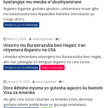
byatangiye mu mwuka w’ubushyamirane
Ibiganiro bigamije gushaka igisubizo cy’intambara imaze igihe
mu burasirazuba bwa Repubulika Iharanira Demokarasi ya
Congo (RDC)...
Amakuru yo mu Mahanga
March 2, 2026
umuringanews
0
Umuriro mu Burasirazuba bwo Hagati: Iran
ntiyemera ibiganiro na USA
Umwuka w’intambara uriyongera mu Burasirazuba bwo Hagati,
aho Iran yatangaje ko ititeguye ibiganiro na Leta Zunze...
Amakuru yo mu Mahanga
Inkuru zikunzwe
January 13, 2026
umuringanews
0
Dore ikihishe inyuma yo gutesha agaciro ku bwinshi
Visa za Amerika
Mu gihe Leta Zunze Ubumwe za Amerika (USA) zikomeje
gushyira imbere politiki ikaze yo gucunga umutekano...