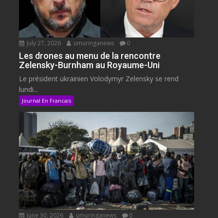
July 27, 2026
umuringanews
0
Les drones au menu de la rencontre
Zelensky-Burnham au Royaume-Uni
Le président ukrainien Volodymyr Zelensky se rend
lundi...
Journal En Francais
June 30, 2026
umuringanews
0