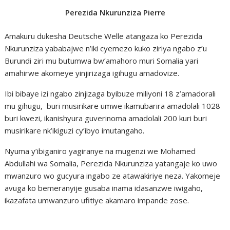
Perezida Nkurunziza Pierre
Amakuru dukesha Deutsche Welle atangaza ko Perezida
Nkurunziza yababajwe n’iki cyemezo kuko ziriya ngabo z’u
Burundi ziri mu butumwa bw’amahoro muri Somalia yari
amahirwe akomeye yinjirizaga igihugu amadovize.
Ibi bibaye izi ngabo zinjizaga byibuze miliyoni 18 z’amadorali
mu gihugu, buri musirikare umwe ikamubarira amadolali 1028
buri kwezi, ikanishyura guverinoma amadolali 200 kuri buri
musirikare nk’ikiguzi cy’ibyo imutangaho.
Nyuma y’ibiganiro yagiranye na mugenzi we Mohamed
Abdullahi wa Somalia, Perezida Nkurunziza yatangaje ko uwo
mwanzuro wo gucyura ingabo ze atawakiriye neza. Yakomeje
avuga ko bemeranyije gusaba inama idasanzwe iwigaho,
ikazafata umwanzuro ufitiye akamaro impande zose.