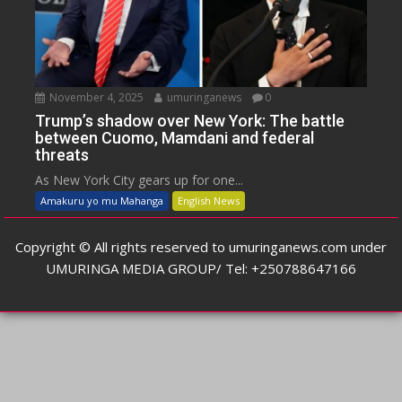
November 4, 2025
umuringanews
0
Trump’s shadow over New York: The battle
between Cuomo, Mamdani and federal
threats
As New York City gears up for one...
Amakuru yo mu Mahanga
English News
Copyright © All rights reserved to umuringanews.com under
UMURINGA MEDIA GROUP/ Tel: +250788647166