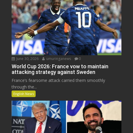
June 30, 2026
umuringanews
0
World Cup 2026: France vow to maintain
attacking strategy against Sweden
France’s fearsome attack carried them smoothly
through the...
English News