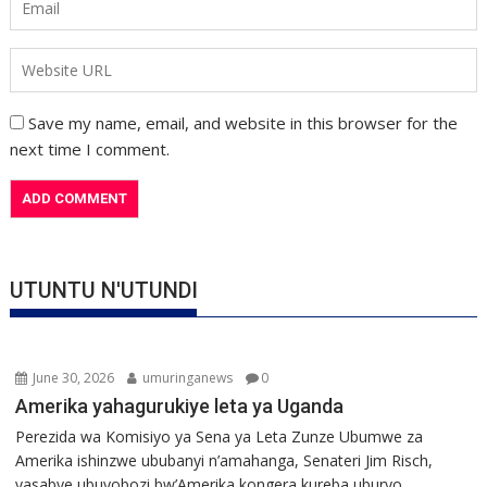
Save my name, email, and website in this browser for the
next time I comment.
UTUNTU N'UTUNDI
June 30, 2026
umuringanews
0
Amerika yahagurukiye leta ya Uganda
Perezida wa Komisiyo ya Sena ya Leta Zunze Ubumwe za
Amerika ishinzwe ububanyi n’amahanga, Senateri Jim Risch,
yasabye ubuyobozi bw’Amerika kongera kureba uburyo