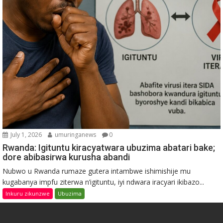
July 1, 2026
umuringanews
0
Rwanda: Igituntu kiracyatwara ubuzima abatari bake;
dore abibasirwa kurusha abandi
Nubwo u Rwanda rumaze gutera intambwe ishimishije mu
kugabanya impfu ziterwa n’igituntu, iyi ndwara iracyari ikibazo...
Inkuru zikunzwe
Ubuzima