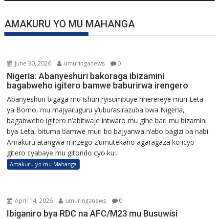
AMAKURU YO MU MAHANGA
June 30, 2026
umuringanews
0
Nigeria: Abanyeshuri bakoraga ibizamini
bagabweho igitero bamwe baburirwa irengero
Abanyeshuri bigaga mu ishuri ryisumbuye riherereye muri Leta
ya Borno, mu majyaruguru y’uburasirazuba bwa Nigeria,
bagabweho igitero n’abitwaje intwaro mu gihe bari mu bizamini
bya Leta, bituma bamwe muri bo bajyanwa n’abo bagizi ba nabi.
Amakuru atangwa n’inzego z’umutekano agaragaza ko icyo
gitero cyabaye mu gitondo cyo ku...
Amakuru yo mu Mahanga
April 14, 2026
umuringanews
0
Ibiganiro bya RDC na AFC/M23 mu Busuwisi