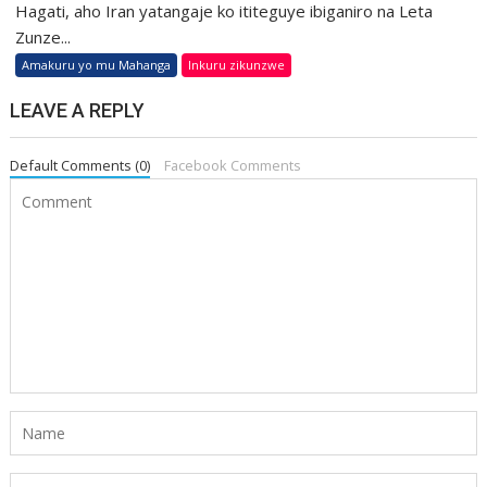
Hagati, aho Iran yatangaje ko ititeguye ibiganiro na Leta
Zunze...
Amakuru yo mu Mahanga
Inkuru zikunzwe
LEAVE A REPLY
Default Comments (0)
Facebook Comments