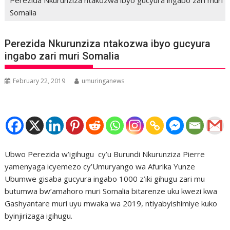
Somalia
Perezida Nkurunziza ntakozwa ibyo gucyura
ingabo zari muri Somalia
February 22, 2019
umuringanews
Ubwo Perezida w’igihugu cy’u Burundi Nkurunziza Pierre
yamenyaga icyemezo cy’Umuryango wa Afurika Yunze
Ubumwe gisaba gucyura ingabo 1000 z’iki gihugu zari mu
butumwa bw’amahoro muri Somalia bitarenze uku kwezi kwa
Gashyantare muri uyu mwaka wa 2019, ntiyabyishimiye kuko
byinjirizaga igihugu.