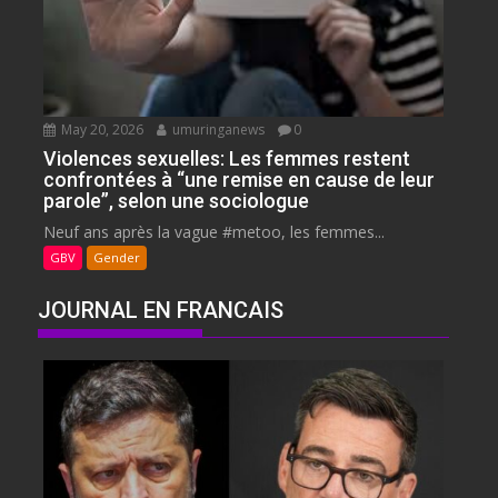
May 20, 2026
umuringanews
0
Violences sexuelles: Les femmes restent
confrontées à “une remise en cause de leur
parole”, selon une sociologue
Neuf ans après la vague #metoo, les femmes...
GBV
Gender
JOURNAL EN FRANCAIS