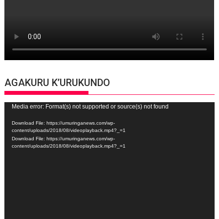
AGAKURU K’URUKUNDO
Video
Media error: Format(s) not supported or source(s) not found
Player
Download File: https://umuringanews.com/wp-
content/uploads/2018/08/videoplayback.mp4?_=1
Download File: https://umuringanews.com/wp-
content/uploads/2018/08/videoplayback.mp4?_=1