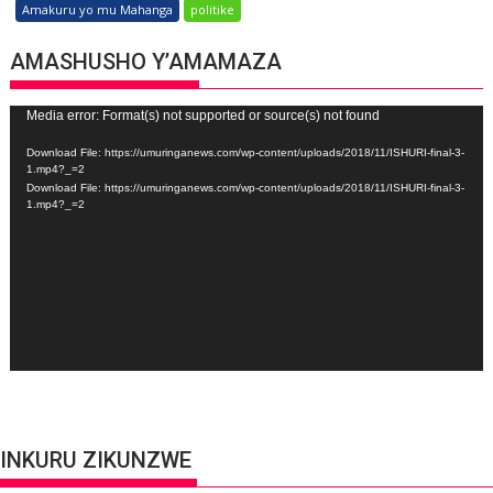
Amakuru yo mu Mahanga
politike
AMASHUSHO Y’AMAMAZA
Video
Media error: Format(s) not supported or source(s) not found
Player
Download File: https://umuringanews.com/wp-content/uploads/2018/11/ISHURI-final-3-
1.mp4?_=2
Download File: https://umuringanews.com/wp-content/uploads/2018/11/ISHURI-final-3-
1.mp4?_=2
INKURU ZIKUNZWE