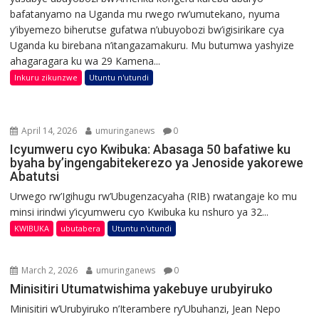
bafatanyamo na Uganda mu rwego rw’umutekano, nyuma
y’ibyemezo biherutse gufatwa n’ubuyobozi bw’igisirikare cya
Uganda ku birebana n’itangazamakuru. Mu butumwa yashyize
ahagaragara ku wa 29 Kamena...
Inkuru zikunzwe
Utuntu n'utundi
April 14, 2026
umuringanews
0
Icyumweru cyo Kwibuka: Abasaga 50 bafatiwe ku
byaha by’ingengabitekerezo ya Jenoside yakorewe
Abatutsi
Urwego rw’Igihugu rw’Ubugenzacyaha (RIB) rwatangaje ko mu
minsi irindwi y’icyumweru cyo Kwibuka ku nshuro ya 32...
KWIBUKA
ubutabera
Utuntu n'utundi
March 2, 2026
umuringanews
0
Minisitiri Utumatwishima yakebuye urubyiruko
Minisitiri w’Urubyiruko n’Iterambere ry’Ubuhanzi, Jean Nepo