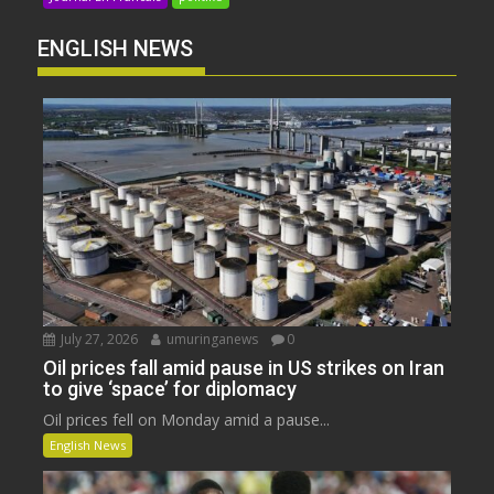
ENGLISH NEWS
July 27, 2026
umuringanews
0
Oil prices fall amid pause in US strikes on Iran
to give ‘space’ for diplomacy
Oil prices fell on Monday amid a pause...
English News