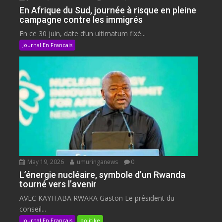
En Afrique du Sud, journée à risque en pleine
campagne contre les immigrés
En ce 30 juin, date d’un ultimatum fixé...
Journal En Francais
May 19, 2026
umuringanews
0
L’énergie nucléaire, symbole d’un Rwanda
tourné vers l’avenir
AVEC KAYITABA RWAKA Gaston Le président du
conseil...
Journal En Francais
politike