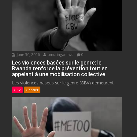
June 30, 2026
umuringanews
0
Les violences basées sur le genre: le
Rwanda renforce la prévention tout en
appelant à une mobilisation collective
Les violences basées sur le genre (GBV) demeurent...
GBV
Gender