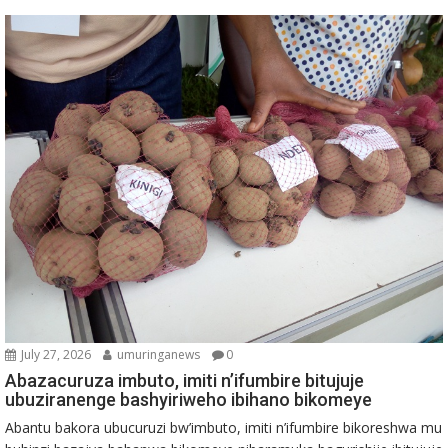
July 27, 2026
umuringanews
0
Abazacuruza imbuto, imiti n’ifumbire bitujuje
ubuziranenge bashyiriweho ibihano bikomeye
Abantu bakora ubucuruzi bw’imbuto, imiti n’ifumbire bikoreshwa mu