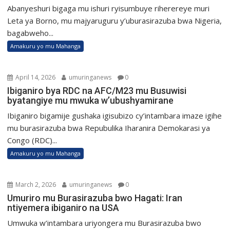
Abanyeshuri bigaga mu ishuri ryisumbuye riherereye muri
Leta ya Borno, mu majyaruguru y’uburasirazuba bwa Nigeria,
bagabweho...
Amakuru yo mu Mahanga
April 14, 2026
umuringanews
0
Ibiganiro bya RDC na AFC/M23 mu Busuwisi
byatangiye mu mwuka w’ubushyamirane
Ibiganiro bigamije gushaka igisubizo cy’intambara imaze igihe
mu burasirazuba bwa Repubulika Iharanira Demokarasi ya
Congo (RDC)...
Amakuru yo mu Mahanga
March 2, 2026
umuringanews
0
Umuriro mu Burasirazuba bwo Hagati: Iran
ntiyemera ibiganiro na USA
Umwuka w’intambara uriyongera mu Burasirazuba bwo