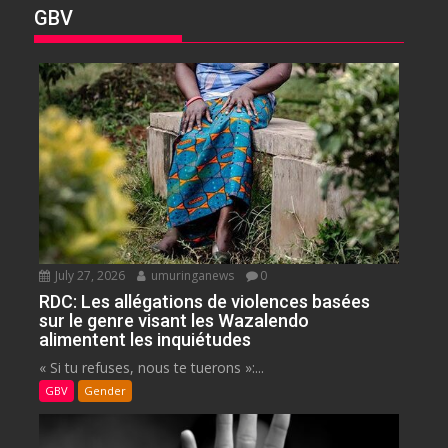
GBV
July 27, 2026
umuringanews
0
RDC: Les allégations de violences basées
sur le genre visant les Wazalendo
alimentent les inquiétudes
« Si tu refuses, nous te tuerons »:...
GBV
Gender