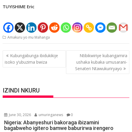
TUYISHIME Eric
Amakuru yo mu Mahanga
Post
Kubungabunga ibidukikije
Ntibikwiriye kubangamira
navigation
isoko y’ubuzima bwiza
ushaka kubaka umusarani-
Senateri Ntawukuriryayo
IZINDI NKURU
June 30, 2026
umuringanews
0
Nigeria: Abanyeshuri bakoraga ibizamini
bagabweho igitero bamwe baburirwa irengero