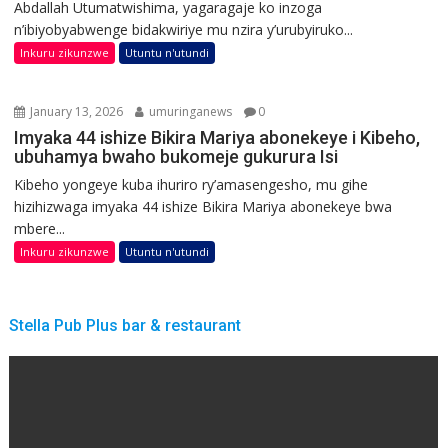
Abdallah Utumatwishima, yagaragaje ko inzoga
n’ibiyobyabwenge bidakwiriye mu nzira y’urubyiruko...
Inkuru zikunzwe
Utuntu n'utundi
January 13, 2026
umuringanews
0
Imyaka 44 ishize Bikira Mariya abonekeye i Kibeho,
ubuhamya bwaho bukomeje gukurura Isi
Kibeho yongeye kuba ihuriro ry’amasengesho, mu gihe
hizihizwaga imyaka 44 ishize Bikira Mariya abonekeye bwa
mbere...
Inkuru zikunzwe
Utuntu n'utundi
Stella Pub Plus bar & restaurant