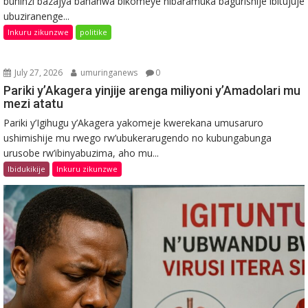
buhinzi bazajya bahanwa bikomeye nibaramuka bagurishije ibitujuje
ubuziranenge...
Inkuru zikunzwe
politike
July 27, 2026
umuringanews
0
Pariki y’Akagera yinjije arenga miliyoni y’Amadolari mu
mezi atatu
Pariki y’Igihugu y’Akagera yakomeje kwerekana umusaruro
ushimishije mu rwego rw’ubukerarugendo no kubungabunga
urusobe rw’ibinyabuzima, aho mu...
Ibidukikije
Inkuru zikunzwe