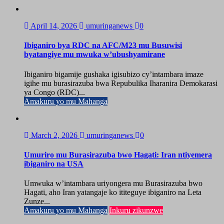
April 14, 2026
umuringanews
0
Ibiganiro bya RDC na AFC/M23 mu Busuwisi
byatangiye mu mwuka w’ubushyamirane
Ibiganiro bigamije gushaka igisubizo cy’intambara imaze
igihe mu burasirazuba bwa Repubulika Iharanira Demokarasi
ya Congo (RDC)...
Amakuru yo mu Mahanga
March 2, 2026
umuringanews
0
Umuriro mu Burasirazuba bwo Hagati: Iran ntiyemera
ibiganiro na USA
Umwuka w’intambara uriyongera mu Burasirazuba bwo
Hagati, aho Iran yatangaje ko ititeguye ibiganiro na Leta
Zunze...
Amakuru yo mu Mahanga
Inkuru zikunzwe