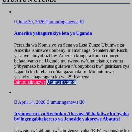
June 30, 2026
umuringanews
0
Amerika yahagurukiye leta ya Uganda
Perezida wa Komisiyo ya Sena ya Leta Zunze Ubumwe za
Amerika ishinzwe ububanyi n’amahanga, Senateri Jim Risch,
yasabye ubuyobozi bw’Amerika kongera kureba uburyo
bafatanyamo na Uganda mu rwego rw’umutekano, nyuma
y’ibyemezo biherutse gufatwa n’ubuyobozi bw’igisirikare cya
Uganda ku birebana n’itangazamakuru. Mu butumwa
yashyize ahagaragara ku wa 29 Kamena...
Inkuru zikunzwe
Utuntu n'utundi
April 14, 2026
umuringanews
0
Icyumweru cyo Kwibuka: Abasaga 50 bafatiwe ku byaha
by’ingengabitekerezo ya Jenoside yakorewe Abatutsi
Urwego rw’Igihugu rw’Ubugenzacyaha (RIB) rwatangaje ko