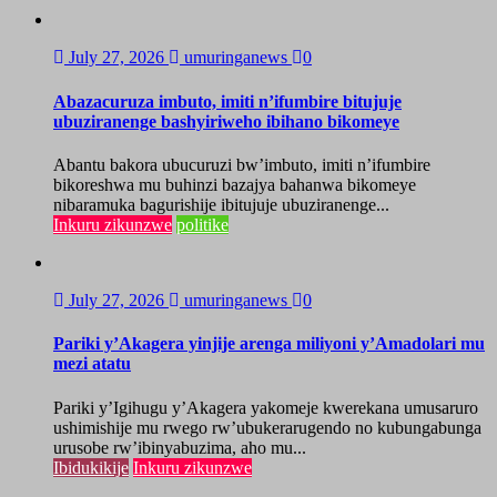
July 27, 2026
umuringanews
0
Abazacuruza imbuto, imiti n’ifumbire bitujuje
ubuziranenge bashyiriweho ibihano bikomeye
Abantu bakora ubucuruzi bw’imbuto, imiti n’ifumbire
bikoreshwa mu buhinzi bazajya bahanwa bikomeye
nibaramuka bagurishije ibitujuje ubuziranenge...
Inkuru zikunzwe
politike
July 27, 2026
umuringanews
0
Pariki y’Akagera yinjije arenga miliyoni y’Amadolari mu
mezi atatu
Pariki y’Igihugu y’Akagera yakomeje kwerekana umusaruro
ushimishije mu rwego rw’ubukerarugendo no kubungabunga
urusobe rw’ibinyabuzima, aho mu...
Ibidukikije
Inkuru zikunzwe