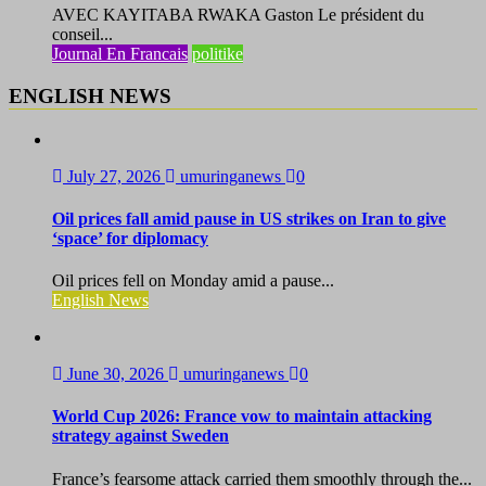
AVEC KAYITABA RWAKA Gaston Le président du
conseil...
Journal En Francais
politike
ENGLISH NEWS
July 27, 2026
umuringanews
0
Oil prices fall amid pause in US strikes on Iran to give
‘space’ for diplomacy
Oil prices fell on Monday amid a pause...
English News
June 30, 2026
umuringanews
0
World Cup 2026: France vow to maintain attacking
strategy against Sweden
France’s fearsome attack carried them smoothly through the...