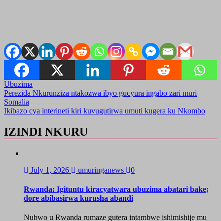
Ubuzima
Post
Perezida Nkurunziza ntakozwa ibyo gucyura ingabo zari muri
Somalia
navigation
Ikibazo cya interineti kiri kuvugutirwa umuti kugera ku Nkombo
IZINDI NKURU
July 1, 2026
umuringanews
0
Rwanda: Igituntu kiracyatwara ubuzima abatari bake;
dore abibasirwa kurusha abandi
Nubwo u Rwanda rumaze gutera intambwe ishimishije mu