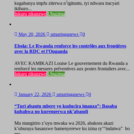
kugabanya impfu ziterwa n’igituntu, iyi ndwara iracyari
ikibazo...
Inkuru zikunzwe
Ubuzima
May 20, 2026
umuringanews
0
Ebola: Le Rwanda renforce les contrôles aux frontières
avec la RDC et l’Ouganda
AVEC KAMIKAZI Louise Le gouvernement du Rwanda a
renforcé les mesures préventives aux postes frontaliers avec...
Inkuru zikunzwe
Ubuzima
January 22, 2026
umuringanews
0
“Turi abantu mbere yo kuducira imanza”: Basaba
kubahwa no kurengerwa nk’abandi
Mu ntangiriro z’uyu mwaka wa 2026, abakora akazi
k’uburaya basanzwe bamenyerewe ku izina ry’“indatwa” bo
mu...