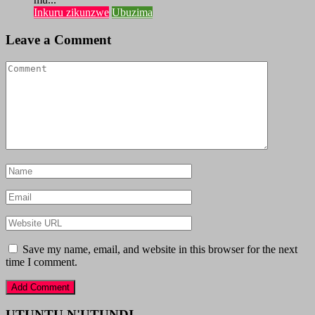
Inkuru zikunzwe
Ubuzima
Leave a Comment
Save my name, email, and website in this browser for the next
time I comment.
UTUNTU N'UTUNDI