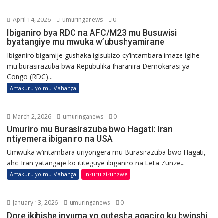
April 14, 2026
umuringanews
0
Ibiganiro bya RDC na AFC/M23 mu Busuwisi
byatangiye mu mwuka w’ubushyamirane
Ibiganiro bigamije gushaka igisubizo cy’intambara imaze igihe
mu burasirazuba bwa Repubulika Iharanira Demokarasi ya
Congo (RDC)...
Amakuru yo mu Mahanga
March 2, 2026
umuringanews
0
Umuriro mu Burasirazuba bwo Hagati: Iran
ntiyemera ibiganiro na USA
Umwuka w’intambara uriyongera mu Burasirazuba bwo Hagati,
aho Iran yatangaje ko ititeguye ibiganiro na Leta Zunze...
Amakuru yo mu Mahanga
Inkuru zikunzwe
January 13, 2026
umuringanews
0
Dore ikihishe inyuma yo gutesha agaciro ku bwinshi