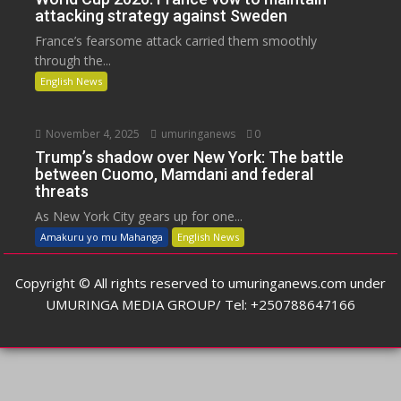
attacking strategy against Sweden
France’s fearsome attack carried them smoothly
through the...
English News
November 4, 2025
umuringanews
0
Trump’s shadow over New York: The battle
between Cuomo, Mamdani and federal
threats
As New York City gears up for one...
Amakuru yo mu Mahanga
English News
Copyright © All rights reserved to umuringanews.com under
UMURINGA MEDIA GROUP/ Tel: +250788647166