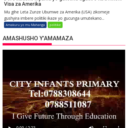
Visa za Amerika
Mu gihe Leta Zunze Ubumwe za Amerika (USA) zikomeje
gushyira imbere politiki ikaze yo gucunga umutekano...
Amakuru yo mu Mahanga
politike
AMASHUSHO Y’AMAMAZA