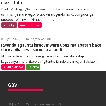
mezi atatu
Pariki y’Igihugu y’Akagera yakomeje kwerekana umusaruro
ushimishije mu rwego rw’ubukerarugendo no kubungabunga
urusobe rw’ibinyabuzima, aho mu...
Ibidukikije
Inkuru zikunzwe
July 1, 2026
umuringanews
0
Rwanda: Igituntu kiracyatwara ubuzima abatari bake;
dore abibasirwa kurusha abandi
Nubwo u Rwanda rumaze gutera intambwe ishimishije mu
kugabanya impfu ziterwa n’igituntu, iyi ndwara iracyari ikibazo...
Inkuru zikunzwe
Ubuzima
GBV
July 27, 2026
umuringanews
0