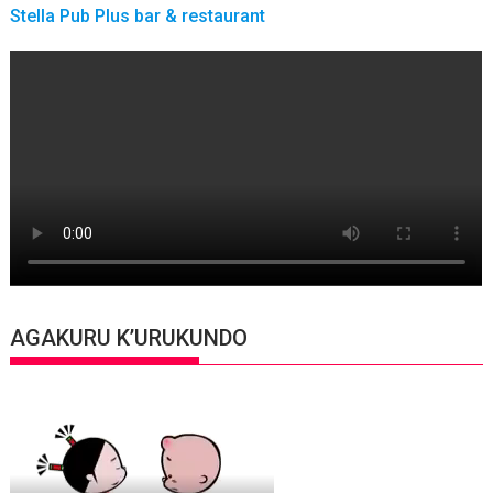
Stella Pub Plus bar & restaurant
AGAKURU K’URUKUNDO