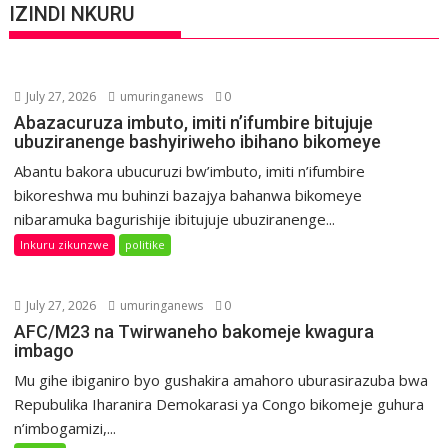
IZINDI NKURU
July 27, 2026
umuringanews
0
Abazacuruza imbuto, imiti n’ifumbire bitujuje
ubuziranenge bashyiriweho ibihano bikomeye
Abantu bakora ubucuruzi bw’imbuto, imiti n’ifumbire
bikoreshwa mu buhinzi bazajya bahanwa bikomeye
nibaramuka bagurishije ibitujuje ubuziranenge...
Inkuru zikunzwe
politike
July 27, 2026
umuringanews
0
AFC/M23 na Twirwaneho bakomeje kwagura
imbago
Mu gihe ibiganiro byo gushakira amahoro uburasirazuba bwa
Repubulika Iharanira Demokarasi ya Congo bikomeje guhura
n’imbogamizi,...