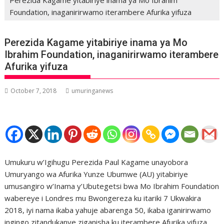
Foundation, inaganirirwamo iterambere Afurika yifuza
Perezida Kagame yitabiriye inama ya Mo
Ibrahim Foundation, inaganirirwamo iterambere
Afurika yifuza
October 7, 2018
umuringanews
Umukuru w’Igihugu Perezida Paul Kagame unayobora
Umuryango wa Afurika Yunze Ubumwe (AU) yitabiriye
umusangiro w’Inama y’Ubutegetsi bwa Mo Ibrahim Foundation
wabereye i Londres mu Bwongereza ku itariki 7 Ukwakira
2018, iyi nama ikaba yahuje abarenga 50, ikaba iganirirwamo
ingingo zitandukanye ziganisha ku iterambere Afurika yifuza