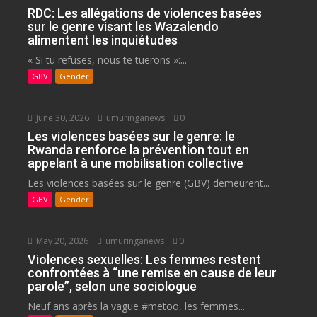
RDC: Les allégations de violences basées
sur le genre visant les Wazalendo
alimentent les inquiétudes
« Si tu refuses, nous te tuerons »:...
GBV
Gender
June 30, 2026
umuringanews
0
Les violences basées sur le genre: le
Rwanda renforce la prévention tout en
appelant à une mobilisation collective
Les violences basées sur le genre (GBV) demeurent...
GBV
Gender
May 20, 2026
umuringanews
0
Violences sexuelles: Les femmes restent
confrontées à “une remise en cause de leur
parole”, selon une sociologue
Neuf ans après la vague #metoo, les femmes...