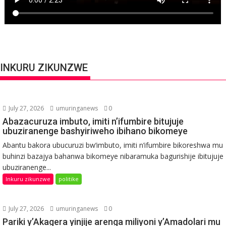
INKURU ZIKUNZWE
July 27, 2026
umuringanews
0
Abazacuruza imbuto, imiti n’ifumbire bitujuje
ubuziranenge bashyiriweho ibihano bikomeye
Abantu bakora ubucuruzi bw’imbuto, imiti n’ifumbire bikoreshwa mu
buhinzi bazajya bahanwa bikomeye nibaramuka bagurishije ibitujuje
ubuziranenge...
Inkuru zikunzwe
politike
July 27, 2026
umuringanews
0
Pariki y’Akagera yinjije arenga miliyoni y’Amadolari mu