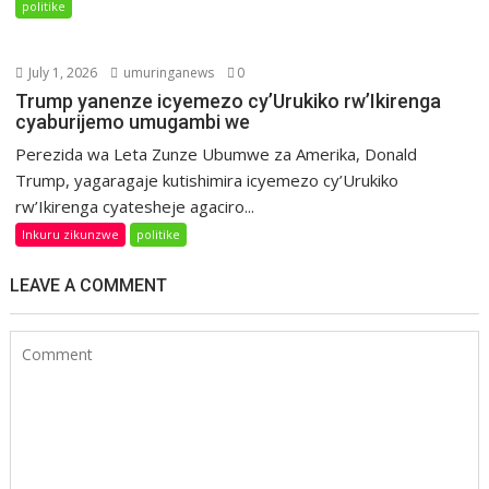
politike
July 1, 2026
umuringanews
0
Trump yanenze icyemezo cy’Urukiko rw’Ikirenga
cyaburijemo umugambi we
Perezida wa Leta Zunze Ubumwe za Amerika, Donald
Trump, yagaragaje kutishimira icyemezo cy’Urukiko
rw’Ikirenga cyatesheje agaciro...
Inkuru zikunzwe
politike
LEAVE A COMMENT