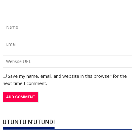
Save my name, email, and website in this browser for the
next time I comment.
UTUNTU N'UTUNDI