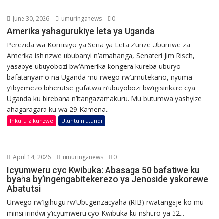
June 30, 2026
umuringanews
0
Amerika yahagurukiye leta ya Uganda
Perezida wa Komisiyo ya Sena ya Leta Zunze Ubumwe za
Amerika ishinzwe ububanyi n’amahanga, Senateri Jim Risch,
yasabye ubuyobozi bw’Amerika kongera kureba uburyo
bafatanyamo na Uganda mu rwego rw’umutekano, nyuma
y’ibyemezo biherutse gufatwa n’ubuyobozi bw’igisirikare cya
Uganda ku birebana n’itangazamakuru. Mu butumwa yashyize
ahagaragara ku wa 29 Kamena...
Inkuru zikunzwe
Utuntu n'utundi
April 14, 2026
umuringanews
0
Icyumweru cyo Kwibuka: Abasaga 50 bafatiwe ku
byaha by’ingengabitekerezo ya Jenoside yakorewe
Abatutsi
Urwego rw’Igihugu rw’Ubugenzacyaha (RIB) rwatangaje ko mu
minsi irindwi y’icyumweru cyo Kwibuka ku nshuro ya 32...