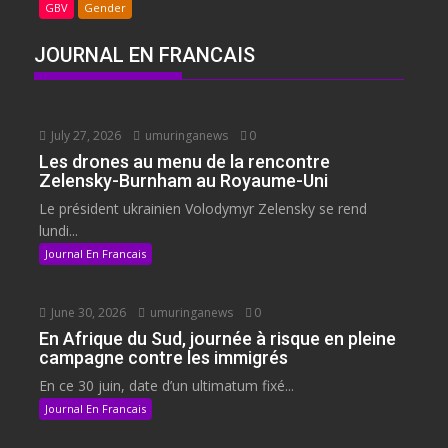
GBV
Gender
JOURNAL EN FRANCAIS
July 27, 2026
umuringanews
0
Les drones au menu de la rencontre
Zelensky-Burnham au Royaume-Uni
Le président ukrainien Volodymyr Zelensky se rend
lundi...
Journal En Francais
June 30, 2026
umuringanews
0
En Afrique du Sud, journée à risque en pleine
campagne contre les immigrés
En ce 30 juin, date d’un ultimatum fixé...
Journal En Francais