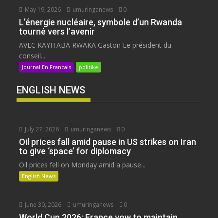
May 19, 2026
umuringanews
0
L’énergie nucléaire, symbole d’un Rwanda
tourné vers l’avenir
AVEC KAYITABA RWAKA Gaston Le président du
conseil...
Journal En Francais
politike
ENGLISH NEWS
July 27, 2026
umuringanews
0
Oil prices fall amid pause in US strikes on Iran
to give ‘space’ for diplomacy
Oil prices fell on Monday amid a pause...
English News
June 30, 2026
umuringanews
0
World Cup 2026: France vow to maintain