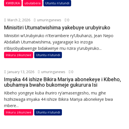
KWIBUKA
ubutabera
Utuntu n'utundi
March 2, 2026
umuringanews
0
Minisitiri Utumatwishima yakebuye urubyiruko
Minisitiri w’Urubyiruko n’Iterambere ry’Ubuhanzi, Jean Nepo
Abdallah Utumatwishima, yagaragaje ko inzoga
n’ibiyobyabwenge bidakwiriye mu nzira y’urubyiruko...
Inkuru zikunzwe
Utuntu n'utundi
January 13, 2026
umuringanews
0
Imyaka 44 ishize Bikira Mariya abonekeye i Kibeho,
ubuhamya bwaho bukomeje gukurura Isi
Kibeho yongeye kuba ihuriro ry’amasengesho, mu gihe
hizihizwaga imyaka 44 ishize Bikira Mariya abonekeye bwa
mbere...
Inkuru zikunzwe
Utuntu n'utundi