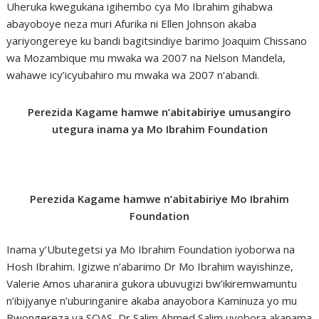
Uheruka kwegukana igihembo cya Mo Ibrahim gihabwa
abayoboye neza muri Afurika ni Ellen Johnson akaba
yariyongereye ku bandi bagitsindiye barimo Joaquim Chissano
wa Mozambique mu mwaka wa 2007 na Nelson Mandela,
wahawe icy’icyubahiro mu mwaka wa 2007 n’abandi.
Perezida Kagame hamwe n’abitabiriye umusangiro
utegura inama ya Mo Ibrahim Foundation
Perezida Kagame hamwe n’abitabiriye Mo Ibrahim
Foundation
Inama y’Ubutegetsi ya Mo Ibrahim Foundation iyoborwa na
Hosh Ibrahim. Igizwe n’abarimo Dr Mo Ibrahim wayishinze,
Valerie Amos uharanira gukora ubuvugizi bw’ikiremwamuntu
n’ibijyanye n’uburinganire akaba anayobora Kaminuza yo mu
Bwongereza ya SOAS, Dr Salim Ahmed Salim uyobora akanama