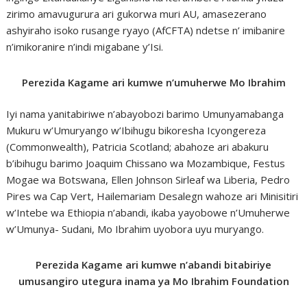
zirimo amavugurura ari gukorwa muri AU, amasezerano
ashyiraho isoko rusange ryayo (AfCFTA) ndetse n’ imibanire
n’imikoranire n’indi migabane y’Isi.
Perezida Kagame ari kumwe n’umuherwe Mo Ibrahim
Iyi nama yanitabiriwe n’abayobozi barimo Umunyamabanga
Mukuru w’Umuryango w’Ibihugu bikoresha Icyongereza
(Commonwealth), Patricia Scotland; abahoze ari abakuru
b’ibihugu barimo Joaquim Chissano wa Mozambique, Festus
Mogae wa Botswana, Ellen Johnson Sirleaf wa Liberia, Pedro
Pires wa Cap Vert, Hailemariam Desalegn wahoze ari Minisitiri
w’Intebe wa Ethiopia n’abandi, ikaba yayobowe n’Umuherwe
w’Umunya- Sudani, Mo Ibrahim uyobora uyu muryango.
Perezida Kagame ari kumwe n’abandi bitabiriye
umusangiro utegura inama ya Mo Ibrahim Foundation