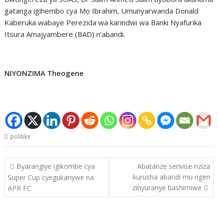
gatanga igihembo cya Mo Ibrahim, Umunyarwanda Donald
Kaberuka wabaye Perezida wa karindwi wa Banki Nyafurika
Itsura Amajyambere (BAD) n’abandi.
NIYONZIMA Theogene
politike
Post
Byarangiye igikombe cya
Abatanze serivise nziza
navigation
kurusha abandi mu ngeri
Super Cup cyegukanywe na
zinyuranye bashimiwe
APR FC