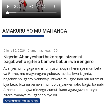
AMAKURU YO MU MAHANGA
June 30, 2026
umuringanews
0
Nigeria: Abanyeshuri bakoraga ibizamini
bagabweho igitero bamwe baburirwa irengero
Abanyeshuri bigaga mu ishuri ryisumbuye riherereye muri Leta
ya Borno, mu majyaruguru y’uburasirazuba bwa Nigeria,
bagabweho igitero n’abitwaje intwaro mu gihe bari mu bizamini
bya Leta, bituma bamwe muri bo bajyanwa n’abo bagizi ba nabi.
Amakuru atangwa n’inzego z’umutekano agaragaza ko icyo
gitero cyabaye mu gitondo cyo ku...
Amakuru yo mu Mahanga