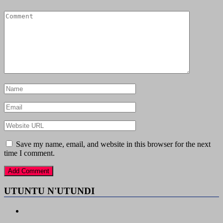
Save my name, email, and website in this browser for the next
time I comment.
UTUNTU N'UTUNDI