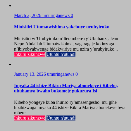
March 2, 2026
umuringanews
0
Minisitiri Utumatwishima yakebuye urubyiruko
Minisitiri w’Urubyiruko n’Iterambere ry’Ubuhanzi, Jean
Nepo Abdallah Utumatwishima, yagaragaje ko inzoga
n’ibiyobyabwenge bidakwiriye mu nzira y’urubyiruko...
Inkuru zikunzwe
Utuntu n'utundi
January 13, 2026
umuringanews
0
Imyaka 44 ishize Bikira Mariya abonekeye i Kibeho,
ubuhamya bwaho bukomeje gukurura Isi
Kibeho yongeye kuba ihuriro ry’amasengesho, mu gihe
hizihizwaga imyaka 44 ishize Bikira Mariya abonekeye bwa
mbere...
Inkuru zikunzwe
Utuntu n'utundi