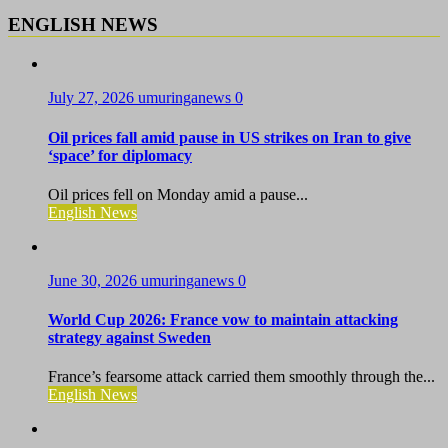
ENGLISH NEWS
July 27, 2026
umuringanews
0
Oil prices fall amid pause in US strikes on Iran to give
‘space’ for diplomacy
Oil prices fell on Monday amid a pause...
English News
June 30, 2026
umuringanews
0
World Cup 2026: France vow to maintain attacking
strategy against Sweden
France’s fearsome attack carried them smoothly through the...
English News