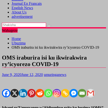
Journal En Francais
English News
About Us
advertisement
Wahageze
Home
Ubuzima
OMS iraburira isi ku ikwirakwira ry’icyorezo COVID-19
OMS iraburira isi ku ikwirakwira
ry’icyorezo COVID-19
June 9, 2020
June 12, 2020
umuringanews
Ishami ry’Umuryango w’Abibumbye ryita ku buzima “OMS”,