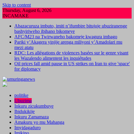
Skip to content
Thursday, August 6, 2026
INCAMAKE
Abazacuruza imbuto, imiti n’ifumbire bitujuje ubuziranenge
bashyiriweho ibihano bikomeye
AFC/M23 na Twirwaneho bakomeje kwagura imbago
Pariki y’Akagera yinjije arenga miliyoni y’Amadolari mu
mezi atatu
RDC: Les allégations de violences basées sur le genre visant
les Wazalendo alimentent les inquiétudes
Oil prices fall amid pause in US strikes on Iran to give 'space'
for diplomacy
politike
Ubuzima
Inkuru zicukumbuye
Ibidukikije
Inkuru Zamamaza
Amakuru yo mu Mahanga
Imyidagaduro
Imikino