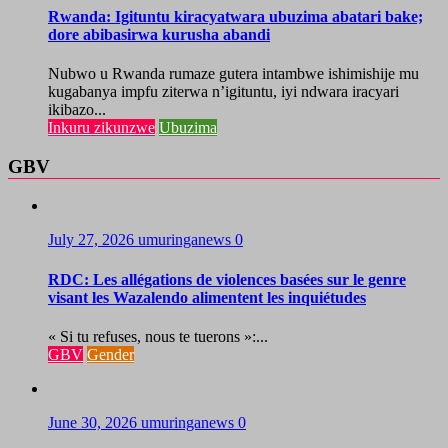
Rwanda: Igituntu kiracyatwara ubuzima abatari bake;
dore abibasirwa kurusha abandi
Nubwo u Rwanda rumaze gutera intambwe ishimishije mu
kugabanya impfu ziterwa n’igituntu, iyi ndwara iracyari
ikibazo...
Inkuru zikunzwe
Ubuzima
GBV
July 27, 2026
umuringanews
0
RDC: Les allégations de violences basées sur le genre
visant les Wazalendo alimentent les inquiétudes
« Si tu refuses, nous te tuerons »:...
GBV
Gender
June 30, 2026
umuringanews
0