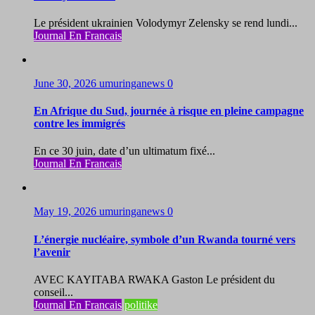
Le président ukrainien Volodymyr Zelensky se rend lundi...
Journal En Francais
June 30, 2026
umuringanews
0
En Afrique du Sud, journée à risque en pleine campagne
contre les immigrés
En ce 30 juin, date d’un ultimatum fixé...
Journal En Francais
May 19, 2026
umuringanews
0
L’énergie nucléaire, symbole d’un Rwanda tourné vers
l’avenir
AVEC KAYITABA RWAKA Gaston Le président du
conseil...
Journal En Francais
politike