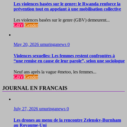
Les violences basées sur le genre: le Rwanda renforce la
prévention tout en appelant à une mobilisation collective
Les violences basées sur le genre (GBV) demeurent...
GBV
Gender
May 20, 2026
umuringanews
0
Violences sexuelles: Les femmes restent confrontées à
“une remise en cause de leur parole”, selon une sociologue
Neuf ans après la vague #metoo, les femmes...
GBV
Gender
JOURNAL EN FRANCAIS
July 27, 2026
umuringanews
0
Les drones au menu de la rencontre Zelensky-Burnham
au Royaume-Uni