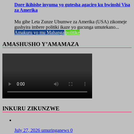
Dore ikihishe inyuma yo gutesha agaciro ku bwinshi Visa
za Amerika
Mu gihe Leta Zunze Ubumwe za Amerika (USA) zikomeje
gushyira imbere politiki ikaze yo gucunga umutekano...
Amakuru yo mu Mahanga
politike
AMASHUSHO Y’AMAMAZA
INKURU ZIKUNZWE
July 27, 2026
umuringanews
0