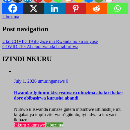
Ubuzima
Post navigation
Uko COVID-19 ihagaze mu Rwanda no ku isi yose
COVID -19: Abaturarwanda baraburirwa
IZINDI NKURU
July 1, 2026
umuringanews
0
Rwanda: Igituntu kiracyatwara ubuzima abatari bake;
dore abibasirwa kurusha abandi
Nubwo u Rwanda rumaze gutera intambwe ishimishije mu
kugabanya impfu ziterwa n’igituntu, iyi ndwara iracyari
ikibazo...
Inkuru zikunzwe
Ubuzima