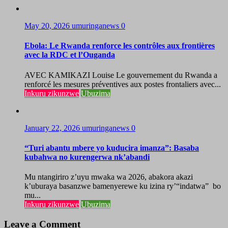
May 20, 2026
umuringanews
0
Ebola: Le Rwanda renforce les contrôles aux frontières
avec la RDC et l’Ouganda
AVEC KAMIKAZI Louise Le gouvernement du Rwanda a
renforcé les mesures préventives aux postes frontaliers avec...
Inkuru zikunzwe
Ubuzima
January 22, 2026
umuringanews
0
“Turi abantu mbere yo kuducira imanza”: Basaba
kubahwa no kurengerwa nk’abandi
Mu ntangiriro z’uyu mwaka wa 2026, abakora akazi
k’uburaya basanzwe bamenyerewe ku izina ry’“indatwa” bo
mu...
Inkuru zikunzwe
Ubuzima
Leave a Comment