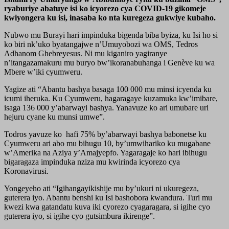
ryaburiye abatuye isi ko icyorezo cya COVID-19 gikomeje
kwiyongera ku isi, inasaba ko nta kuregeza gukwiye kubaho.
Nubwo mu Burayi hari impinduka bigenda biba byiza, ku Isi ho si
ko biri nk’uko byatangajwe n’Umuyobozi wa OMS, Tedros
Adhanom Ghebreyesus. Ni mu kiganiro yagiranye
n’itangazamakuru mu buryo bw’ikoranabuhanga i Genève ku wa
Mbere w’iki cyumweru.
Yagize ati “Abantu bashya basaga 100 000 mu minsi icyenda ku
icumi iheruka. Ku Cyumweru, hagaragaye kuzamuka kw’imibare,
isaga 136 000 y’abarwayi bashya. Yanavuze ko ari umubare uri
hejuru cyane ku munsi umwe”.
Todros yavuze ko hafi 75% by’abarwayi bashya babonetse ku
Cyumweru ari abo mu bihugu 10, by’umwihariko ku mugabane
w’Amerika na Aziya y’Amajyepfo. Yagaragaje ko hari ibihugu
bigaragaza impinduka nziza mu kwirinda icyorezo cya
Koronavirusi.
Yongeyeho ati “Igihangayikishije mu by’ukuri ni ukuregeza,
guterera iyo. Abantu benshi ku Isi bashobora kwandura. Turi mu
kwezi kwa gatandatu kuva iki cyorezo cyagaragara, si igihe cyo
guterera iyo, si igihe cyo gutsimbura ikirenge”.