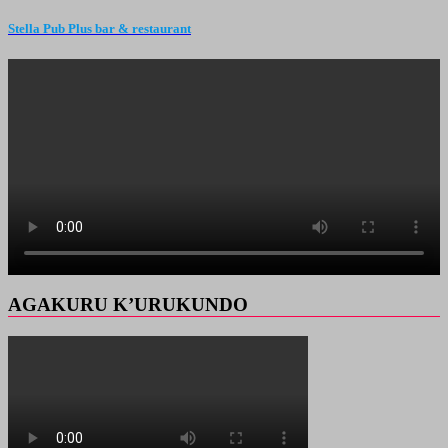
Stella Pub Plus bar & restaurant
AGAKURU K’URUKUNDO