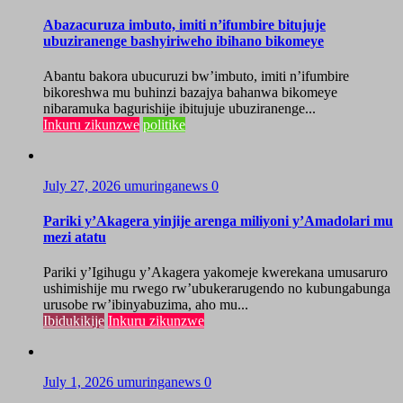
Abazacuruza imbuto, imiti n’ifumbire bitujuje
ubuziranenge bashyiriweho ibihano bikomeye
Abantu bakora ubucuruzi bw’imbuto, imiti n’ifumbire
bikoreshwa mu buhinzi bazajya bahanwa bikomeye
nibaramuka bagurishije ibitujuje ubuziranenge...
Inkuru zikunzwe
politike
July 27, 2026
umuringanews
0
Pariki y’Akagera yinjije arenga miliyoni y’Amadolari mu
mezi atatu
Pariki y’Igihugu y’Akagera yakomeje kwerekana umusaruro
ushimishije mu rwego rw’ubukerarugendo no kubungabunga
urusobe rw’ibinyabuzima, aho mu...
Ibidukikije
Inkuru zikunzwe
July 1, 2026
umuringanews
0