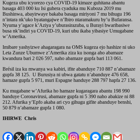
Kugeza ubu icyorezo cya COVID-19 kimaze guhitana abantu
basaga 403 000 ku Isi guhera cyaduka mu Kuboza 2019 mu
Bushinwa, abayirwaye bakaba basaga miriyoni 7 mu bihugu 196
n’intara nk’uko byatangajwe n’Ibiro ntaramakuru by’u Bufaransa.
Nyuma y’agace k’Aziya y’uburasirazuba, u Burayi bwaribasiwe
busa nk’indiri ya COVID-19, kuri ubu ikaba yibasiye Umugabane
w’Amerika.
Imibare yashyizwe ahagaragara na OMS kugeza ejo hashize ni uko
Leta Zunze Ubumwe z’Amerika ziza ku isonga aho abamaze
kwandura bari 2 026 597, naho abamaze gupfa bari 113 061.
Brésil iza ku mwanya wa kabiri, ifite abanduye 710 887 n’abamaze
gupfa 38 125. U Burusiya ni ubwa gatatu n’abanduye 476 658,
hamaze gupfa 5 971, muri Espagne handuye 288 797 hapfa 27 136.
Ku mugabane w’Afurika ho hamaze kugaragara abantu 198 990
banduye Coronavirusi, abamaze gupfa ni 5 390 naho abakize ni 88
212. Afurika y’Epfo akaba ari cyo gihugu gifite abanduye benshi,
50 879 n’abamaze gupfa 1 080.
IHIRWE Chris