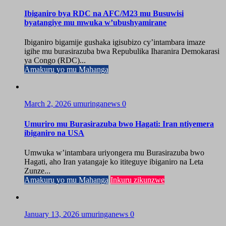
Ibiganiro bya RDC na AFC/M23 mu Busuwisi
byatangiye mu mwuka w’ubushyamirane
Ibiganiro bigamije gushaka igisubizo cy’intambara imaze
igihe mu burasirazuba bwa Repubulika Iharanira Demokarasi
ya Congo (RDC)...
Amakuru yo mu Mahanga
March 2, 2026
umuringanews
0
Umuriro mu Burasirazuba bwo Hagati: Iran ntiyemera
ibiganiro na USA
Umwuka w’intambara uriyongera mu Burasirazuba bwo
Hagati, aho Iran yatangaje ko ititeguye ibiganiro na Leta
Zunze...
Amakuru yo mu Mahanga
Inkuru zikunzwe
January 13, 2026
umuringanews
0