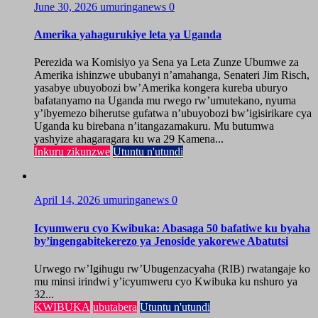
June 30, 2026
umuringanews
0
Amerika yahagurukiye leta ya Uganda
Perezida wa Komisiyo ya Sena ya Leta Zunze Ubumwe za
Amerika ishinzwe ububanyi n’amahanga, Senateri Jim Risch,
yasabye ubuyobozi bw’Amerika kongera kureba uburyo
bafatanyamo na Uganda mu rwego rw’umutekano, nyuma
y’ibyemezo biherutse gufatwa n’ubuyobozi bw’igisirikare cya
Uganda ku birebana n’itangazamakuru. Mu butumwa
yashyize ahagaragara ku wa 29 Kamena...
Inkuru zikunzwe
Utuntu n'utundi
April 14, 2026
umuringanews
0
Icyumweru cyo Kwibuka: Abasaga 50 bafatiwe ku byaha
by’ingengabitekerezo ya Jenoside yakorewe Abatutsi
Urwego rw’Igihugu rw’Ubugenzacyaha (RIB) rwatangaje ko
mu minsi irindwi y’icyumweru cyo Kwibuka ku nshuro ya
32...
KWIBUKA
ubutabera
Utuntu n'utundi