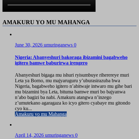
AMAKURU YO MU MAHANGA
June 30, 2026
umuringanews
0
Nigeria: Abanyeshuri bakoraga ibizamini bagabweho
igitero bamwe baburirwa irengero
Abanyeshuri bigaga mu ishuri ryisumbuye riherereye muri
Leta ya Borno, mu majyaruguru y’uburasirazuba bwa
Nigeria, bagabweho igitero n’abitwaje intwaro mu gihe bari
mu bizamini bya Leta, bituma bamwe muri bo bajyanwa
n’abo bagizi ba nabi. Amakuru atangwa n’inzego
z’umutekano agaragaza ko icyo gitero cyabaye mu gitondo
cyo ku...
Amakuru yo mu Mahanga
April 14, 2026
umuringanews
0