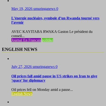
May 19, 2026
umuringanews
0
L’énergie nucléaire, symbole d’un Rwanda tourné vers
l’avenir
AVEC KAYITABA RWAKA Gaston Le président du
conseil...
Journal En Francais
politike
ENGLISH NEWS
July 27, 2026
umuringanews
0
Oil prices fall amid pause in US strikes on Iran to give
‘space’ for diplomacy
Oil prices fell on Monday amid a pause...
English News