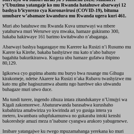
y’Ubuzima yatangaje ko mu Rwanda hatahuwe abarwayi 12
bashya b’icyorezo cya Koronavirusi (COVID-19), bituma
umubare w’abamaze kwandura mu Rwanda ugera kuri 461.
Muri abo batahuwe mu Rwanda Kuva umurwayi wa mbere
yatahurwa muri Werurwe uyu mwaka, hamaze gukiramo 300,
hakaba hakirwaye 161 barimo kwitabwaho n’abaganga.
Abarwayi bashya bagaragaye mu Kareree ka Rusizi n’i Rusumo mu
Karere ka Kirehe, bakaba bashyizwe mu kato n’abo bahuye
bagahita bakurikiranwa. Kugeza ubu hamaze gufatwa ibipimo
80,129.
Igikorwa cyo gupima abantu mu buryo bwa rusange mu Gihugu
kirakomeje, ndetse Akarere ka Rusizi n’aka Rubavu twashyizwe mu
kato mu gihe hagisuzumwa abantu ngo harebwe uko ubwandu
buhagaze muri utwo duce.
Mu tundi turere, ingendo zihuza intara zitandukanye n’Umujyi wa
Kigali zakomorewe. Abaturarwanda barasabwa kurushaho
kubahiriza amabwiriza yo kwirinda ari yo gusiga intera ya
metero, kwambara udupfukamunwa no gukaraba intoki kenshi
bakoresheje amazi meza n’isabune cyangwa arukoro yabugenewe.
Imibare yatangajwe ku rwego mpuzamahanga yerekana ko muri