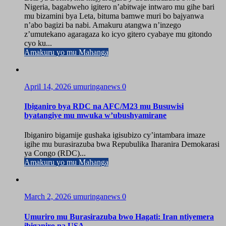
Nigeria, bagabweho igitero n’abitwaje intwaro mu gihe bari
mu bizamini bya Leta, bituma bamwe muri bo bajyanwa
n’abo bagizi ba nabi. Amakuru atangwa n’inzego
z’umutekano agaragaza ko icyo gitero cyabaye mu gitondo
cyo ku...
Amakuru yo mu Mahanga
April 14, 2026
umuringanews
0
Ibiganiro bya RDC na AFC/M23 mu Busuwisi
byatangiye mu mwuka w’ubushyamirane
Ibiganiro bigamije gushaka igisubizo cy’intambara imaze
igihe mu burasirazuba bwa Repubulika Iharanira Demokarasi
ya Congo (RDC)...
Amakuru yo mu Mahanga
March 2, 2026
umuringanews
0
Umuriro mu Burasirazuba bwo Hagati: Iran ntiyemera
ibiganiro na USA