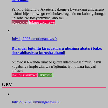
Pariki y’Igihugu y’Akagera yakomeje kwerekana umusaruro
ushimishije mu rwego rw’ubukerarugendo no kubungabunga
urusobe rw’ibinyabuzima, aho mu...
Ibidukikije
Inkuru zikunzwe
July 1, 2026
umuringanews
0
Rwanda: Igituntu kiracyatwara ubuzima abatari bake;
dore abibasirwa kurusha abandi
Nubwo u Rwanda rumaze gutera intambwe ishimishije mu
kugabanya impfu ziterwa n’igituntu, iyi ndwara iracyari
ikibazo...
Inkuru zikunzwe
Ubuzima
GBV
July 27, 2026
umuringanews
0