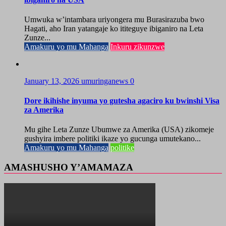
Umwuka w’intambara uriyongera mu Burasirazuba bwo
Hagati, aho Iran yatangaje ko ititeguye ibiganiro na Leta
Zunze...
Amakuru yo mu Mahanga
Inkuru zikunzwe
January 13, 2026
umuringanews
0
Dore ikihishe inyuma yo gutesha agaciro ku bwinshi Visa
za Amerika
Mu gihe Leta Zunze Ubumwe za Amerika (USA) zikomeje
gushyira imbere politiki ikaze yo gucunga umutekano...
Amakuru yo mu Mahanga
politike
AMASHUSHO Y’AMAMAZA