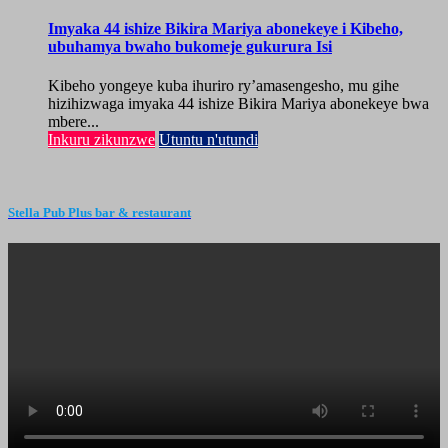
Imyaka 44 ishize Bikira Mariya abonekeye i Kibeho,
ubuhamya bwaho bukomeje gukurura Isi
Kibeho yongeye kuba ihuriro ry’amasengesho, mu gihe
hizihizwaga imyaka 44 ishize Bikira Mariya abonekeye bwa
mbere...
Inkuru zikunzwe
Utuntu n'utundi
Stella Pub Plus bar & restaurant