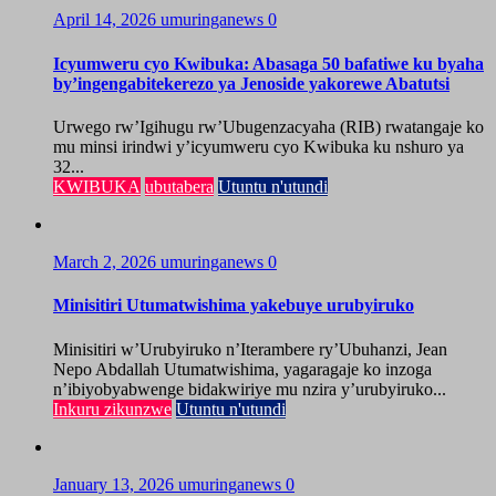
April 14, 2026
umuringanews
0
Icyumweru cyo Kwibuka: Abasaga 50 bafatiwe ku byaha
by’ingengabitekerezo ya Jenoside yakorewe Abatutsi
Urwego rw’Igihugu rw’Ubugenzacyaha (RIB) rwatangaje ko
mu minsi irindwi y’icyumweru cyo Kwibuka ku nshuro ya
32...
KWIBUKA
ubutabera
Utuntu n'utundi
March 2, 2026
umuringanews
0
Minisitiri Utumatwishima yakebuye urubyiruko
Minisitiri w’Urubyiruko n’Iterambere ry’Ubuhanzi, Jean
Nepo Abdallah Utumatwishima, yagaragaje ko inzoga
n’ibiyobyabwenge bidakwiriye mu nzira y’urubyiruko...
Inkuru zikunzwe
Utuntu n'utundi
January 13, 2026
umuringanews
0