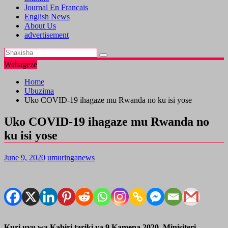
Journal En Francais
English News
About Us
advertisement
Wahageze
Home
Ubuzima
Uko COVID-19 ihagaze mu Rwanda no ku isi yose
Uko COVID-19 ihagaze mu Rwanda no
ku isi yose
June 9, 2020
umuringanews
Kuri uyu wa Kabiri tariki ya 9 Kamena 2020, Minisiteri