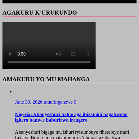
AGAKURU K’URUKUNDO
AMAKURU YO MU MAHANGA
June 30, 2026
umuringanews
0
Nigeria: Abanyeshuri bakoraga ibizamini bagabweho
igitero bamwe baburirwa irengero
Abanyeshuri bigaga mu ishuri ryisumbuye riherereye muri
Leta ya Borno, mu majyaruguru y’uburasirazuba bwa