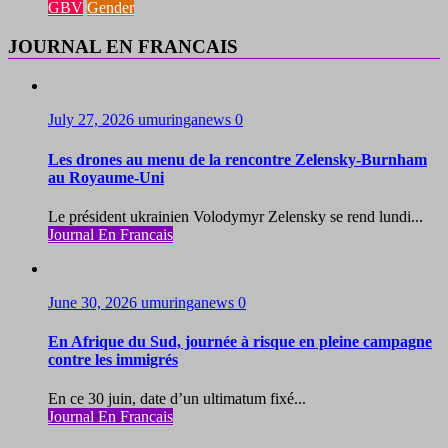
GBV
Gender
JOURNAL EN FRANCAIS
July 27, 2026
umuringanews
0
Les drones au menu de la rencontre Zelensky-Burnham
au Royaume-Uni
Le président ukrainien Volodymyr Zelensky se rend lundi...
Journal En Francais
June 30, 2026
umuringanews
0
En Afrique du Sud, journée à risque en pleine campagne
contre les immigrés
En ce 30 juin, date d’un ultimatum fixé...
Journal En Francais