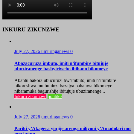
INKURU ZIKUNZWE
July 27, 2026
umuringanews
0
Abazacuruza imbuto, imiti n’ifumbire bitujuje
ubuziranenge bashyiriweho ibihano bikomeye
Abantu bakora ubucuruzi bw’imbuto, imiti n’ifumbire
bikoreshwa mu buhinzi bazajya bahanwa bikomeye
nibaramuka bagurishije ibitujuje ubuziranenge...
Inkuru zikunzwe
politike
July 27, 2026
umuringanews
0
Pariki y’Akagera yinjije arenga miliyoni y’Amadolari mu
mezi atatu