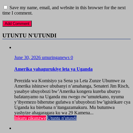
Save my name, email, and website in this browser for the next
time I comment.
UTUNTU N'UTUNDI
June 30, 2026
umuringanews
0
Amerika yahagurukiye leta ya Uganda
Perezida wa Komisiyo ya Sena ya Leta Zunze Ubumwe za
Amerika ishinzwe ububanyi n’amahanga, Senateri Jim Risch,
yasabye ubuyobozi bw’Amerika kongera kureba uburyo
bafatanyamo na Uganda mu rwego rw’umutekano, nyuma
y’ibyemezo biherutse gufatwa n’ubuyobozi bw’igisirikare cya
Uganda ku birebana n’itangazamakuru. Mu butumwa
yashyize ahagaragara ku wa 29 Kamena...
Inkuru zikunzwe
Utuntu n'utundi