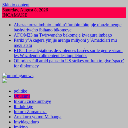
Skip to content
Saturday, August 8, 2026
INCAMAKE
Abazacuruza imbuto, imiti n’ifumbire bitujuje ubuziranenge
bashyiriweho ibihano bikomeye
AFC/M23 na Twirwaneho bakomeje kwagura imbago
Pariki y’Akagera yinjije arenga miliyoni y’Amadolari mu
mezi atatu
RDC: Les allégations de violences basées sur le genre visant
les Wazalendo alimentent les inquiétudes
Oil prices fall amid pause in US strikes on Iran to give 'space'
for diplomacy
politike
Ubuzima
Inkuru zicukumbuye
Ibidukikije
Inkuru Zamamaza
Amakuru yo mu Mahanga
Imyidagaduro
Imikino