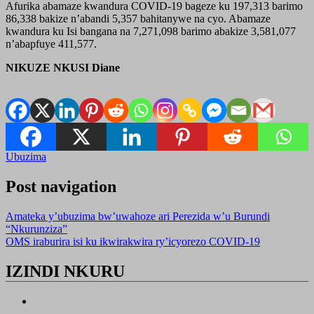
Afurika abamaze kwandura COVID-19 bageze ku 197,313 barimo
86,338 bakize n’abandi 5,357 bahitanywe na cyo. Abamaze
kwandura ku Isi bangana na 7,271,098 barimo abakize 3,581,077
n’abapfuye 411,577.
NIKUZE NKUSI Diane
Ubuzima
Post navigation
Amateka y’ubuzima bw’uwahoze ari Perezida w’u Burundi
“Nkurunziza”
OMS iraburira isi ku ikwirakwira ry’icyorezo COVID-19
IZINDI NKURU