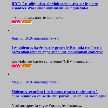
RDC: Les allégations de violences basées sur le genre
visant les Wazalendo alimentent les inquiétudes
« Si tu refuses, nous te tuerons »:...
GBV
Gender
June 30, 2026
umuringanews
0
Les violences basées sur le genre: le Rwanda renforce la
prévention tout en appelant à une mobilisation collective
Les violences basées sur le genre (GBV) demeurent...
GBV
Gender
May 20, 2026
umuringanews
0
Violences sexuelles: Les femmes restent confrontées à
“une remise en cause de leur parole”, selon une sociologue
Neuf ans après la vague #metoo, les femmes...