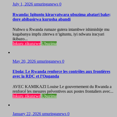
July 1, 2026
umuringanews
0
Rwanda: Igituntu kiracyatwara ubuzima abatari bake;
dore abibasirwa kurusha abandi
Nubwo u Rwanda rumaze gutera intambwe ishimishije mu
kugabanya impfu ziterwa n’igituntu, iyi ndwara iracyari
ikibazo...
Inkuru zikunzwe
Ubuzima
May 20, 2026
umuringanews
0
Ebola: Le Rwanda renforce les contrôles aux frontières
avec la RDC et l’Ouganda
AVEC KAMIKAZI Louise Le gouvernement du Rwanda a
renforcé les mesures préventives aux postes frontaliers avec...
Inkuru zikunzwe
Ubuzima
January 22, 2026
umuringanews
0