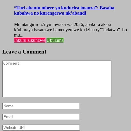
“Turi abantu mbere yo kuducira imanza”: Basaba
kubahwa no kurengerwa nk’abandi
Mu ntangiriro z’uyu mwaka wa 2026, abakora akazi
k’uburaya basanzwe bamenyerewe ku izina ry’“indatwa” bo
mu...
Inkuru zikunzwe
Ubuzima
Leave a Comment