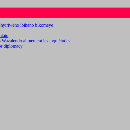
ashyiriweho ibihano bikomeye
atatu
es Wazalendo alimentent les inquiétudes
for diplomacy