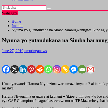
Wahageze
Home
Imikino
Nyuma yo gutandukana na Simba haranugwanugwa ikipe agi
Nyuma yo gutandukana na Simba haranug
June 27, 2019
umuringanews
Umunyarwanda Haruna Niyonzima wari umaze imyaka 2 akinira ikip
mashya.
Haruna Niyonzima usanzwe ai kapiteni w’ikipe y’igihugu y’u Rwand
cya CAF Champions League basezerewemo na TP Mazembe yabatsinz