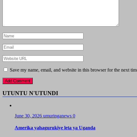
Save my name, email, and website in this browser for the next ti
UTUNTU N'UTUNDI
June 30, 2026
umuringanews
0
Amerika yahagurukiye leta ya Uganda