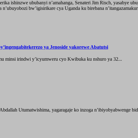
ika ishinzwe ububanyi n’amahanga, Senateri Jim Risch, yasabye u
 n’ubuyobozi bw’igisirikare cya Uganda ku birebana n’itangazamaku
’ingengabitekerezo ya Jenoside yakorewe Abatutsi
 minsi irindwi y’icyumweru cyo Kwibuka ku nshuro ya 32...
 Abdallah Utumatwishima, yagaragaje ko inzoga n’ibiyobyabwenge bida