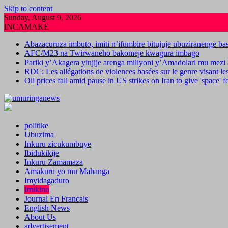
Skip to content
Sunday, August 9, 2026
INCAMAKE
Abazacuruza imbuto, imiti n’ifumbire bitujuje ubuziranenge b
AFC/M23 na Twirwaneho bakomeje kwagura imbago
Pariki y’Akagera yinjije arenga miliyoni y’Amadolari mu mezi 
RDC: Les allégations de violences basées sur le genre visant l
Oil prices fall amid pause in US strikes on Iran to give 'space' 
politike
Ubuzima
Inkuru zicukumbuye
Ibidukikije
Inkuru Zamamaza
Amakuru yo mu Mahanga
Imyidagaduro
Imikino
Journal En Francais
English News
About Us
advertisement