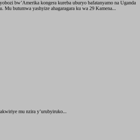
buyobozi bw’Amerika kongera kureba uburyo bafatanyamo na Uganda
ru. Mu butumwa yashyize ahagaragara ku wa 29 Kamena...
kwiriye mu nzira y’urubyiruko...