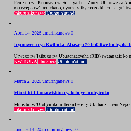
Perezida wa Komisiyo ya Sena ya Leta Zunze Ubumwe za Amer
mu rwego rw’umutekano, nyuma y’ibyemezo biherutse gufatwa
Inkuru zikunzwe
Utuntu n'utundi
April 14, 2026
umuringanews
0
Icyumweru cyo Kwibuka: Abasaga 50 bafatiwe ku byaha by
Urwego rw’Igihugu rw’Ubugenzacyaha (RIB) rwatangaje ko mu
KWIBUKA
ubutabera
Utuntu n'utundi
March 2, 2026
umuringanews
0
Minisitiri Utumatwishima yakebuye urubyiruko
Minisitiri w’Urubyiruko n’Iterambere ry’Ubuhanzi, Jean Nepo
Inkuru zikunzwe
Utuntu n'utundi
January 13, 2026
umuringanews
0