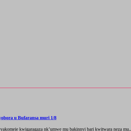
yobora u Bufaransa muri 1/8
 yakomeje kwigaragaza nk’umwe mu bakinnyi bari kwitwara neza mu..