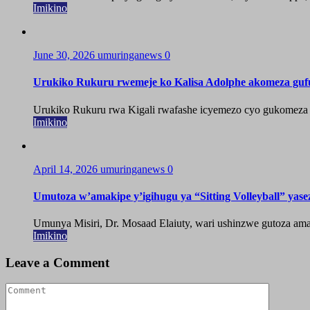
Imikino
June 30, 2026
umuringanews
0
Urukiko Rukuru rwemeje ko Kalisa Adolphe akomeza guf
Urukiko Rukuru rwa Kigali rwafashe icyemezo cyo gukomeza g
Imikino
April 14, 2026
umuringanews
0
Umutoza w’amakipe y’igihugu ya “Sitting Volleyball” yase
Umunya Misiri, Dr. Mosaad Elaiuty, wari ushinzwe gutoza amak
Imikino
Leave a Comment