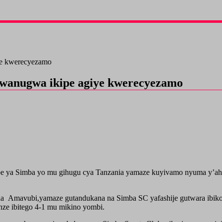
ye kwerecyezamo
wanugwa ikipe agiye kwerecyezamo
e ya Simba yo mu gihugu cya Tanzania yamaze kuyivamo nyuma y’aho
a Amavubi,yamaze gutandukana na Simba SC yafashije gutwara ibikom
e ibitego 4-1 mu mikino yombi.