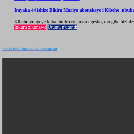
Imyaka 44 ishize Bikira Mariya abonekeye i Kibeho, ubu
Kibeho yongeye kuba ihuriro ry’amasengesho, mu gihe hizihiz
Inkuru zikunzwe
Utuntu n'utundi
Stella Pub Plus bar & restaurant