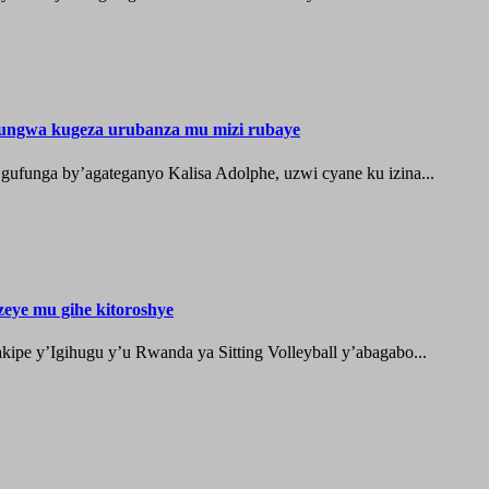
ungwa kugeza urubanza mu mizi rubaye
ufunga by’agateganyo Kalisa Adolphe, uzwi cyane ku izina...
zeye mu gihe kitoroshye
ipe y’Igihugu y’u Rwanda ya Sitting Volleyball y’abagabo...