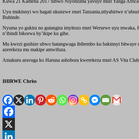
Kuwa 21 Kamena 2017 nibwo Niyonzima yavuye muri Yanga Africans,
Uyu mukinnyi wo hagati ukunzwe muri Tanzania,ntiyahiriwe n’ubuzi
Buhinde.
Nyuma yo gukira no gutangira imyitozo muri Werurwe uyu mwaka, Har
n’ibindi bikorwa by’ikipe ku gihe.
Mu kwezi gushize ubwo hatangwaga ibihembo ku bakinnyi bitwaye 
azerekeza mu makipe amwifuza.
Amakuru aravuga ko Haruna ashobora kwerekeza muri AS Vita Clu
IHIRWE Chriss