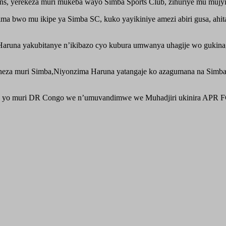
 yerekeza muri mukeba wayo Simba Sports Club, zihuriye mu mujyi 
ma bwo mu ikipe ya Simba SC, kuko yayikiniye amezi abiri gusa, ahi
una yakubitanye n’ikibazo cyo kubura umwanya uhagije wo gukina, an
neza muri Simba,Niyonzima Haruna yatangaje ko azagumana na Simb
b yo muri DR Congo we n’umuvandimwe we Muhadjiri ukinira APR F