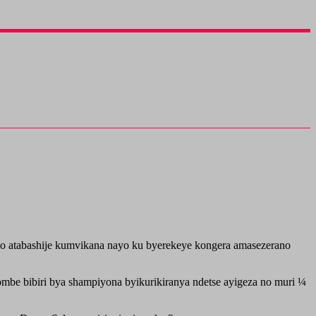
 atabashije kumvikana nayo ku byerekeye kongera amasezerano
be bibiri bya shampiyona byikurikiranya ndetse ayigeza no muri ¼