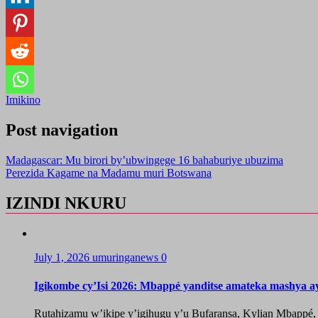
Imikino
Post navigation
Madagascar: Mu birori by’ubwingege 16 bahaburiye ubuzima
Perezida Kagame na Madamu muri Botswana
IZINDI NKURU
July 1, 2026
umuringanews
0
Igikombe cy’Isi 2026: Mbappé yanditse amateka mashya a
Rutahizamu w’ikipe y’igihugu y’u Bufaransa, Kylian Mbappé,