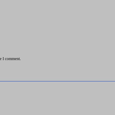
me I comment.