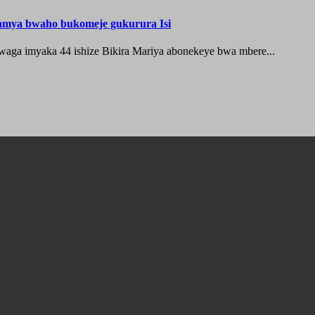
hamya bwaho bukomeje gukurura Isi
waga imyaka 44 ishize Bikira Mariya abonekeye bwa mbere...