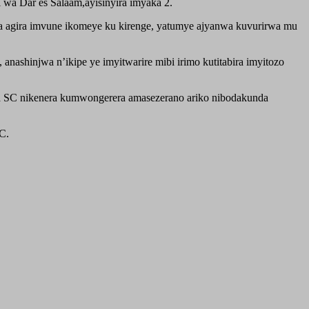
wa Dar es Salaam,ayisinyira imyaka 2.
ta agira imvune ikomeye ku kirenge, yatumye ajyanwa kuvurirwa mu
ashinjwa n’ikipe ye imyitwarire mibi irimo kutitabira imyitozo
a SC nikenera kumwongerera amasezerano ariko nibodakunda
C.