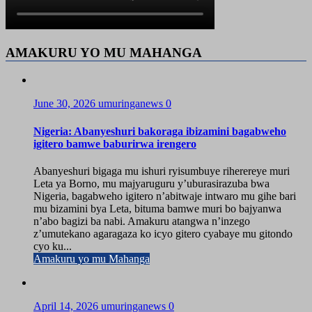
AMAKURU YO MU MAHANGA
June 30, 2026
umuringanews
0
Nigeria: Abanyeshuri bakoraga ibizamini bagabweho
igitero bamwe baburirwa irengero
Abanyeshuri bigaga mu ishuri ryisumbuye riherereye muri
Leta ya Borno, mu majyaruguru y’uburasirazuba bwa
Nigeria, bagabweho igitero n’abitwaje intwaro mu gihe bari
mu bizamini bya Leta, bituma bamwe muri bo bajyanwa
n’abo bagizi ba nabi. Amakuru atangwa n’inzego
z’umutekano agaragaza ko icyo gitero cyabaye mu gitondo
cyo ku...
Amakuru yo mu Mahanga
April 14, 2026
umuringanews
0