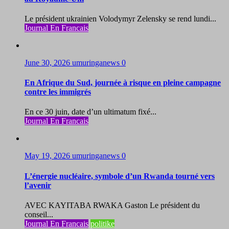
Le président ukrainien Volodymyr Zelensky se rend lundi...
Journal En Francais
June 30, 2026
umuringanews
0
En Afrique du Sud, journée à risque en pleine campagne
contre les immigrés
En ce 30 juin, date d’un ultimatum fixé...
Journal En Francais
May 19, 2026
umuringanews
0
L’énergie nucléaire, symbole d’un Rwanda tourné vers
l’avenir
AVEC KAYITABA RWAKA Gaston Le président du
conseil...
Journal En Francais
politike