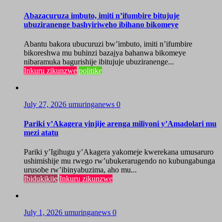
Abazacuruza imbuto, imiti n’ifumbire bitujuje
ubuziranenge bashyiriweho ibihano bikomeye
Abantu bakora ubucuruzi bw’imbuto, imiti n’ifumbire
bikoreshwa mu buhinzi bazajya bahanwa bikomeye
nibaramuka bagurishije ibitujuje ubuziranenge...
Inkuru zikunzwe
politike
July 27, 2026
umuringanews
0
Pariki y’Akagera yinjije arenga miliyoni y’Amadolari mu
mezi atatu
Pariki y’Igihugu y’Akagera yakomeje kwerekana umusaruro
ushimishije mu rwego rw’ubukerarugendo no kubungabunga
urusobe rw’ibinyabuzima, aho mu...
Ibidukikije
Inkuru zikunzwe
July 1, 2026
umuringanews
0