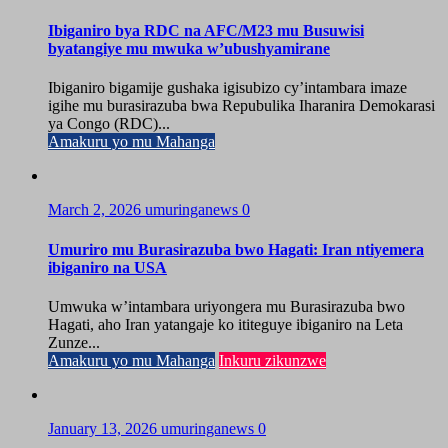
Ibiganiro bya RDC na AFC/M23 mu Busuwisi
byatangiye mu mwuka w’ubushyamirane
Ibiganiro bigamije gushaka igisubizo cy’intambara imaze
igihe mu burasirazuba bwa Repubulika Iharanira Demokarasi
ya Congo (RDC)...
Amakuru yo mu Mahanga
March 2, 2026
umuringanews
0
Umuriro mu Burasirazuba bwo Hagati: Iran ntiyemera
ibiganiro na USA
Umwuka w’intambara uriyongera mu Burasirazuba bwo
Hagati, aho Iran yatangaje ko ititeguye ibiganiro na Leta
Zunze...
Amakuru yo mu Mahanga
Inkuru zikunzwe
January 13, 2026
umuringanews
0