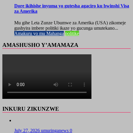
Dore ikihishe inyuma yo gutesha agaciro ku bwinshi Visa
za Amerika
Mu gihe Leta Zunze Ubumwe za Amerika (USA) zikomeje
gushyira imbere politiki ikaze yo gucunga umutekano...
Amakuru yo mu Mahanga
politike
AMASHUSHO Y’AMAMAZA
INKURU ZIKUNZWE
July 27, 2026
umuringanews
0