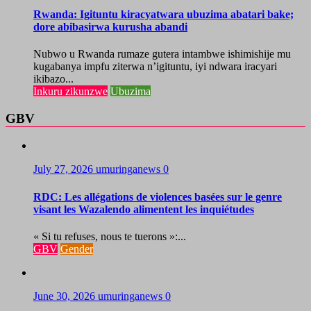
Rwanda: Igituntu kiracyatwara ubuzima abatari bake;
dore abibasirwa kurusha abandi
Nubwo u Rwanda rumaze gutera intambwe ishimishije mu
kugabanya impfu ziterwa n’igituntu, iyi ndwara iracyari
ikibazo...
Inkuru zikunzwe
Ubuzima
GBV
July 27, 2026
umuringanews
0
RDC: Les allégations de violences basées sur le genre
visant les Wazalendo alimentent les inquiétudes
« Si tu refuses, nous te tuerons »:...
GBV
Gender
June 30, 2026
umuringanews
0