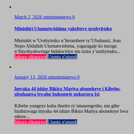
March 2, 2026
umuringanews
0
Minisitiri Utumatwishima yakebuye urubyiruko
Minisitiri w’Urubyiruko n’Iterambere ry’Ubuhanzi, Jean
Nepo Abdallah Utumatwishima, yagaragaje ko inzoga
n’ibiyobyabwenge bidakwiriye mu nzira y’urubyiruko...
Inkuru zikunzwe
Utuntu n'utundi
January 13, 2026
umuringanews
0
Imyaka 44 ishize Bikira Mariya abonekeye i Kibeho,
ubuhamya bwaho bukomeje gukurura Isi
Kibeho yongeye kuba ihuriro ry’amasengesho, mu gihe
hizihizwaga imyaka 44 ishize Bikira Mariya abonekeye bwa
mbere...
Inkuru zikunzwe
Utuntu n'utundi