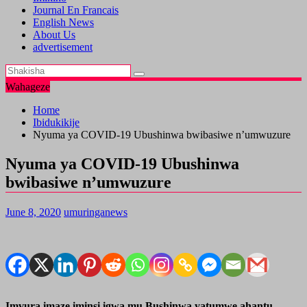
Journal En Francais
English News
About Us
advertisement
Wahageze
Home
Ibidukikije
Nyuma ya COVID-19 Ubushinwa bwibasiwe n’umwuzure
Nyuma ya COVID-19 Ubushinwa
bwibasiwe n’umwuzure
June 8, 2020
umuringanews
Imvura imaze iminsi igwa mu Bushinwa yatumwe ahantu