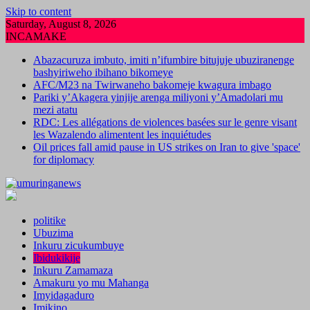
Skip to content
Saturday, August 8, 2026
INCAMAKE
Abazacuruza imbuto, imiti n’ifumbire bitujuje ubuziranenge
bashyiriweho ibihano bikomeye
AFC/M23 na Twirwaneho bakomeje kwagura imbago
Pariki y’Akagera yinjije arenga miliyoni y’Amadolari mu
mezi atatu
RDC: Les allégations de violences basées sur le genre visant
les Wazalendo alimentent les inquiétudes
Oil prices fall amid pause in US strikes on Iran to give 'space'
for diplomacy
politike
Ubuzima
Inkuru zicukumbuye
Ibidukikije
Inkuru Zamamaza
Amakuru yo mu Mahanga
Imyidagaduro
Imikino