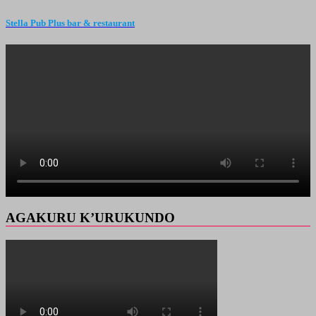
Stella Pub Plus bar & restaurant
AGAKURU K’URUKUNDO