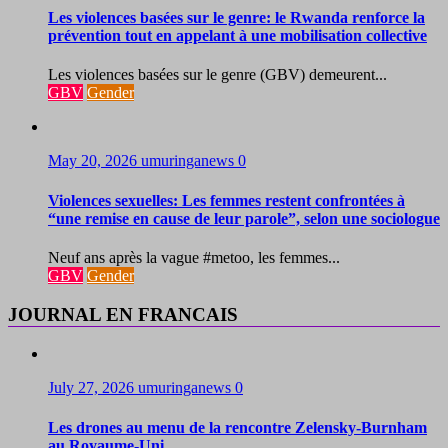
Les violences basées sur le genre: le Rwanda renforce la
prévention tout en appelant à une mobilisation collective
Les violences basées sur le genre (GBV) demeurent...
GBV
Gender
May 20, 2026
umuringanews
0
Violences sexuelles: Les femmes restent confrontées à
“une remise en cause de leur parole”, selon une sociologue
Neuf ans après la vague #metoo, les femmes...
GBV
Gender
JOURNAL EN FRANCAIS
July 27, 2026
umuringanews
0
Les drones au menu de la rencontre Zelensky-Burnham
au Royaume-Uni