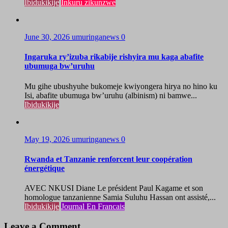
Ibidukikije
Inkuru zikunzwe
June 30, 2026
umuringanews
0
Ingaruka ry’izuba rikabije rishyira mu kaga abafite
ubumuga bw’uruhu
Mu gihe ubushyuhe bukomeje kwiyongera hirya no hino ku
Isi, abafite ubumuga bw’uruhu (albinism) ni bamwe...
Ibidukikije
May 19, 2026
umuringanews
0
Rwanda et Tanzanie renforcent leur coopération
énergétique
AVEC NKUSI Diane Le président Paul Kagame et son
homologue tanzanienne Samia Suluhu Hassan ont assisté,...
Ibidukikije
Journal En Francais
Leave a Comment