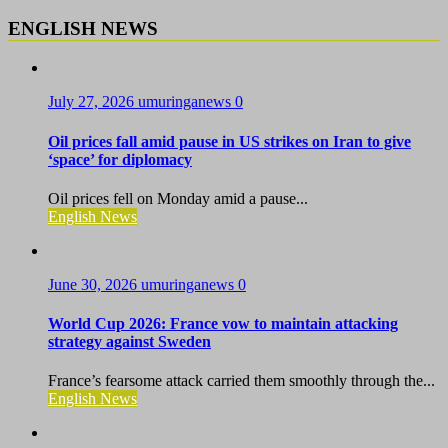
ENGLISH NEWS
July 27, 2026
umuringanews
0
Oil prices fall amid pause in US strikes on Iran to give
‘space’ for diplomacy
Oil prices fell on Monday amid a pause...
English News
June 30, 2026
umuringanews
0
World Cup 2026: France vow to maintain attacking
strategy against Sweden
France’s fearsome attack carried them smoothly through the...
English News