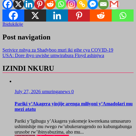
Ibidukikije
Post navigation
Serivice nshya za Shadyboo muri iki gihe cya COVID-19
USA: Dore ibyo uwishe umwirabura Floyd ashinjwa
IZINDI NKURU
July 27, 2026
umuringanews
0
Pariki y’Akagera yinjije arenga miliyoni y’Amadolari mu
mezi atatu
Pariki y’Igihugu y’Akagera yakomeje kwerekana umusaruro
ushimishije mu rwego rw’ubukerarugendo no kubungabunga
urusobe rw’ibinyabuzima, aho mu...