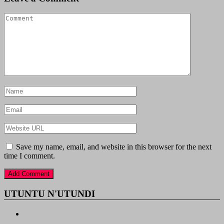
Save my name, email, and website in this browser for the next
time I comment.
UTUNTU N'UTUNDI