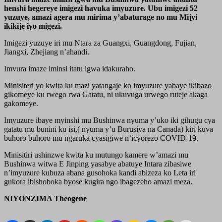
henshi hegereye imigezi havuka imyuzure. Ubu imigezi 52
yuzuye, amazi agera mu mirima y’abaturage no mu Mijyi
ikikije iyo migezi.
Imigezi yuzuye iri mu Ntara za Guangxi, Guangdong, Fujian,
Jiangxi, Zhejiang n’ahandi.
Imvura imaze iminsi itatu igwa idakuraho.
Minisiteri yo kwita ku mazi yatangaje ko imyuzure yabaye ikibazo
gikomeye ku rwego rwa Gatatu, ni ukuvuga urwego ruteje akaga
gakomeye.
Imyuzure ibaye myinshi mu Bushinwa nyuma y’uko iki gihugu cya
gatatu mu bunini ku isi,( nyuma y’u Burusiya na Canada) kiri kuva
buhoro buhoro mu ngaruka cyasigiwe n’icyorezo COVID-19.
Minisitiri ushinzwe kwita ku mutungo kamere w’amazi mu
Bushinwa witwa E Jinping yasabye abatuye Intara zibasiwe
n’imyuzure kubuza abana gusohoka kandi abizeza ko Leta iri
gukora ibishoboka byose kugira ngo ibagezeho amazi meza.
NIYONZIMA Theogene