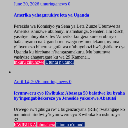
June 30, 2026
umuringanews
0
Amerika yahagurukiye leta ya Uganda
Perezida wa Komisiyo ya Sena ya Leta Zunze Ubumwe za
Amerika ishinzwe ububanyi n’amahanga, Senateri Jim Risch,
yasabye ubuyobozi bw’Amerika kongera kureba uburyo
bafatanyamo na Uganda mu rwego rw’umutekano, nyuma
y’ibyemezo biherutse gufatwa n’ubuyobozi bw’igisirikare cya
Uganda ku birebana n’itangazamakuru. Mu butumwa
yashyize ahagaragara ku wa 29 Kamena...
Inkuru zikunzwe
Utuntu n'utundi
April 14, 2026
umuringanews
0
Icyumweru cyo Kwibuka: Abasaga 50 bafatiwe ku byaha
by’ingengabitekerezo ya Jenoside yakorewe Abatutsi
Urwego rw’Igihugu rw’Ubugenzacyaha (RIB) rwatangaje ko
mu minsi irindwi y’icyumweru cyo Kwibuka ku nshuro ya
32...
KWIBUKA
ubutabera
Utuntu n'utundi