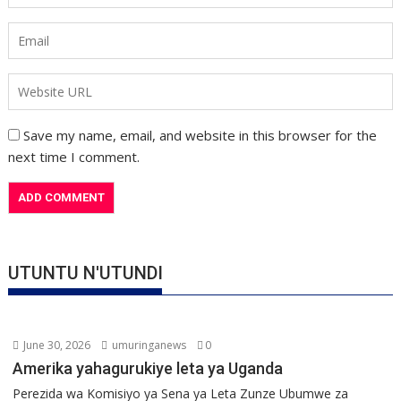
Save my name, email, and website in this browser for the
next time I comment.
UTUNTU N'UTUNDI
June 30, 2026
umuringanews
0
Amerika yahagurukiye leta ya Uganda
Perezida wa Komisiyo ya Sena ya Leta Zunze Ubumwe za