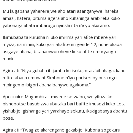
Mu kugabana yahererejwe aho atari asanganywe, hareka
amazi, hatera, bituma agera aho kuhahinga arabireka kuko
yabonaga ahata imbaraga nyinshi nta n’icyo akuramo.
Ikimubabaza kurusha ni uko imirima yari afite mbere yari
myiza, na minini, kuko yari ahafite imigende 12, none akaba
asigaye ahaha, bitanamworoheye kuko afite umuryango
munini.
Agira ati “Njya guhaha ibijumba ku isoko, ntarabihahaga, kandi
mfite abana umunani. Simbone n’iyo pariseri byibura ngo
mpingemo ibigori abana banywe agakoma.”
Apollinaire Mugambira , mwene se wabo, we yifuza ko
bishobotse basubizwa ubutaka bari bafite imusozi kuko Leta
yishubije igishanga yari yarahaye sekuru, ikakigabanya abantu
bose.
Agira ati “Twagize akarengane gakabije. Kubona sogokuru