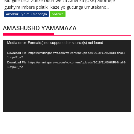
Mu gihe Leta Zunze Ubumwe za Amerika (USA) zikomeje
gushyira imbere politiki ikaze yo gucunga umutekano...
Amakuru yo mu Mahanga
politike
AMASHUSHO Y’AMAMAZA
Video
Media error: Format(s) not supported or source(s) not found
Player
Download File: https://umuringanews.com/wp-content/uploads/2018/11/ISHURI-final-3-
1.mp4?_=2
Download File: https://umuringanews.com/wp-content/uploads/2018/11/ISHURI-final-3-
1.mp4?_=2