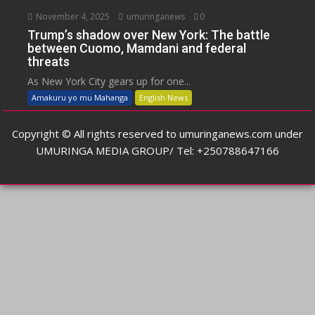
November 4, 2025
umuringanews
0
Trump’s shadow over New York: The battle
between Cuomo, Mamdani and federal
threats
As New York City gears up for one...
Amakuru yo mu Mahanga
English News
Copyright © All rights reserved to umuringanews.com under
UMURINGA MEDIA GROUP/ Tel: +250788647166