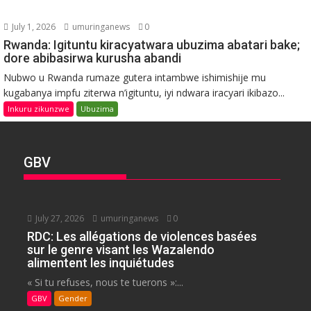
July 1, 2026
umuringanews
0
Rwanda: Igituntu kiracyatwara ubuzima abatari bake;
dore abibasirwa kurusha abandi
Nubwo u Rwanda rumaze gutera intambwe ishimishije mu
kugabanya impfu ziterwa n’igituntu, iyi ndwara iracyari ikibazo...
Inkuru zikunzwe
Ubuzima
GBV
July 27, 2026
umuringanews
0
RDC: Les allégations de violences basées
sur le genre visant les Wazalendo
alimentent les inquiétudes
« Si tu refuses, nous te tuerons »:...
GBV
Gender