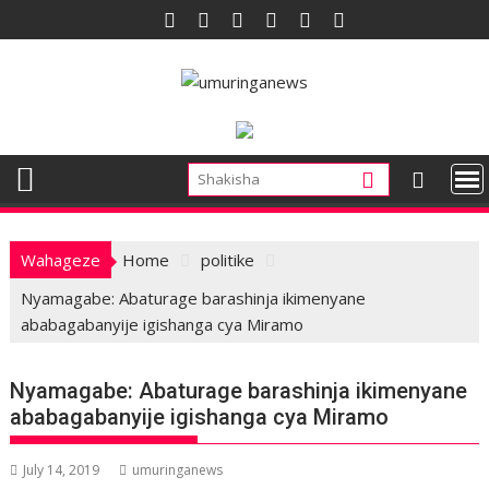
Skip
to
content
Wahageze
Home
politike
Nyamagabe: Abaturage barashinja ikimenyane
ababagabanyije igishanga cya Miramo
Nyamagabe: Abaturage barashinja ikimenyane
ababagabanyije igishanga cya Miramo
July 14, 2019
umuringanews