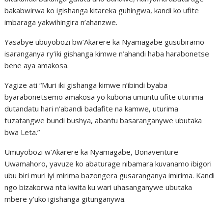
bakabwirwa ko igishanga kitareka guhingwa, kandi ko ufite
imbaraga yakwihingira n’ahanzwe.
Yasabye ubuyobozi bw’Akarere ka Nyamagabe gusubiramo
isaranganya ry’iki gishanga kimwe n’ahandi haba harabonetse
bene aya amakosa.
Yagize ati “Muri iki gishanga kimwe n’ibindi byaba
byarabonetsemo amakosa yo kubona umuntu ufite uturima
dutandatu hari n’abandi badafite na kamwe, uturima
tuzatangwe bundi bushya, abantu basaranganywe ubutaka
bwa Leta.”
Umuyobozi w’Akarere ka Nyamagabe, Bonaventure
Uwamahoro, yavuze ko abaturage nibamara kuvanamo ibigori
ubu biri muri iyi mirima bazongera gusaranganya imirima. Kandi
ngo bizakorwa nta kwita ku wari uhasanganywe ubutaka
mbere y’uko igishanga gitunganywa.