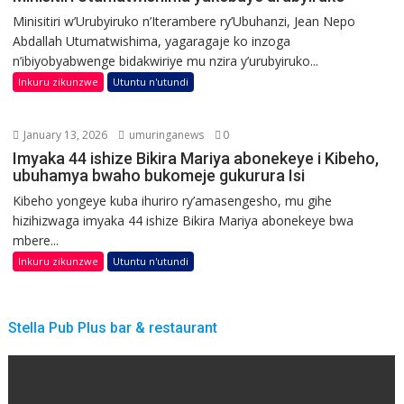
Minisitiri w’Urubyiruko n’Iterambere ry’Ubuhanzi, Jean Nepo
Abdallah Utumatwishima, yagaragaje ko inzoga
n’ibiyobyabwenge bidakwiriye mu nzira y’urubyiruko...
Inkuru zikunzwe
Utuntu n'utundi
January 13, 2026
umuringanews
0
Imyaka 44 ishize Bikira Mariya abonekeye i Kibeho,
ubuhamya bwaho bukomeje gukurura Isi
Kibeho yongeye kuba ihuriro ry’amasengesho, mu gihe
hizihizwaga imyaka 44 ishize Bikira Mariya abonekeye bwa
mbere...
Inkuru zikunzwe
Utuntu n'utundi
Stella Pub Plus bar & restaurant