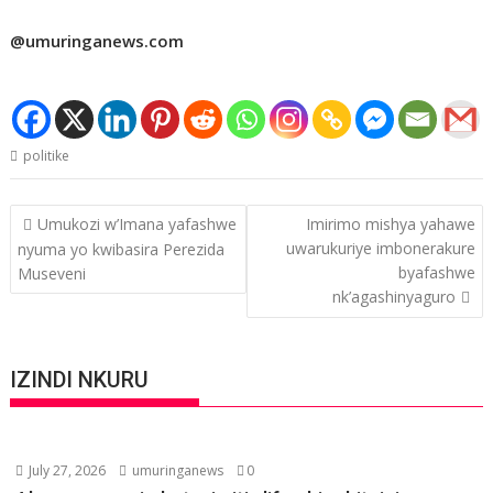
@umuringanews.com
politike
Post
Umukozi w’Imana yafashwe
Imirimo mishya yahawe
navigation
uwarukuriye imbonerakure
nyuma yo kwibasira Perezida
byafashwe
Museveni
nk’agashinyaguro
IZINDI NKURU
July 27, 2026
umuringanews
0