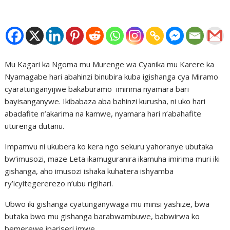
Mu Kagari ka Ngoma mu Murenge wa Cyanika mu Karere ka
Nyamagabe hari abahinzi binubira kuba igishanga cya Miramo
cyaratunganyijwe bakaburamo imirima nyamara bari
bayisanganywe. Ikibabaza aba bahinzi kurusha, ni uko hari
abadafite n’akarima na kamwe, nyamara hari n’abahafite
uturenga dutanu.
Impamvu ni ukubera ko kera ngo sekuru yahoranye ubutaka
bw’imusozi, maze Leta ikamuguranira ikamuha imirima muri iki
gishanga, aho imusozi ishaka kuhatera ishyamba
ry’icyitegererezo n’ubu rigihari.
Ubwo iki gishanga cyatunganywaga mu minsi yashize, bwa
butaka bwo mu gishanga barabwambuwe, babwirwa ko
bemerewe ipariseri imwe.