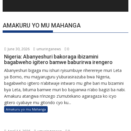
AMAKURU YO MU MAHANGA
June 30, 2026
umuringanews
0
Nigeria: Abanyeshuri bakoraga ibizamini
bagabweho igitero bamwe baburirwa irengero
Abanyeshuri bigaga mu ishuri ryisumbuye riherereye muri Leta
ya Borno, mu majyaruguru y’uburasirazuba bwa Nigeria,
bagabweho igitero n’abitwaje intwaro mu gihe bari mu bizamini
bya Leta, bituma bamwe muri bo bajyanwa n’abo bagizi ba nabi.
Amakuru atangwa n’inzego z’umutekano agaragaza ko icyo
gitero cyabaye mu gitondo cyo ku...
Amakuru yo mu Mahanga