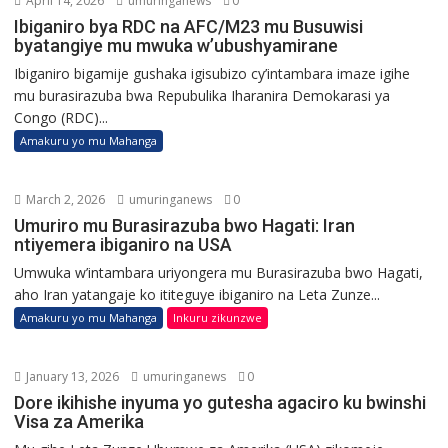
April 14, 2026
umuringanews
0
Ibiganiro bya RDC na AFC/M23 mu Busuwisi
byatangiye mu mwuka w’ubushyamirane
Ibiganiro bigamije gushaka igisubizo cy’intambara imaze igihe
mu burasirazuba bwa Repubulika Iharanira Demokarasi ya
Congo (RDC)...
Amakuru yo mu Mahanga
March 2, 2026
umuringanews
0
Umuriro mu Burasirazuba bwo Hagati: Iran
ntiyemera ibiganiro na USA
Umwuka w’intambara uriyongera mu Burasirazuba bwo Hagati,
aho Iran yatangaje ko ititeguye ibiganiro na Leta Zunze...
Amakuru yo mu Mahanga
Inkuru zikunzwe
January 13, 2026
umuringanews
0
Dore ikihishe inyuma yo gutesha agaciro ku bwinshi
Visa za Amerika