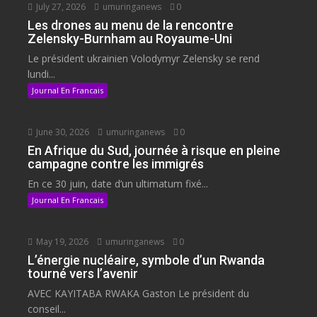
July 27, 2026
umuringanews
0
Les drones au menu de la rencontre
Zelensky-Burnham au Royaume-Uni
Le président ukrainien Volodymyr Zelensky se rend
lundi...
Journal En Francais
June 30, 2026
umuringanews
0
En Afrique du Sud, journée à risque en pleine
campagne contre les immigrés
En ce 30 juin, date d’un ultimatum fixé...
Journal En Francais
May 19, 2026
umuringanews
0
L’énergie nucléaire, symbole d’un Rwanda
tourné vers l’avenir
AVEC KAYITABA RWAKA Gaston Le président du
conseil...