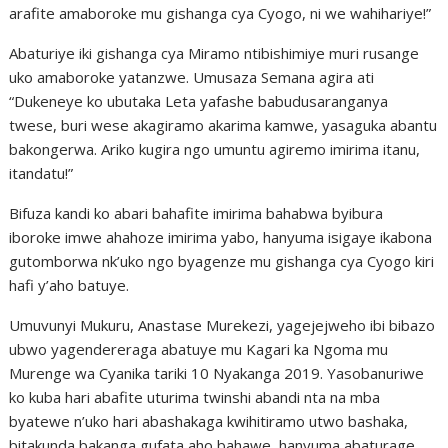
arafite amaboroke mu gishanga cya Cyogo, ni we wahihariye!”
Abaturiye iki gishanga cya Miramo ntibishimiye muri rusange
uko amaboroke yatanzwe. Umusaza Semana agira ati
“Dukeneye ko ubutaka Leta yafashe babudusaranganya
twese, buri wese akagiramo akarima kamwe, yasaguka abantu
bakongerwa. Ariko kugira ngo umuntu agiremo imirima itanu,
itandatu!”
Bifuza kandi ko abari bahafite imirima bahabwa byibura
iboroke imwe ahahoze imirima yabo, hanyuma isigaye ikabona
gutomborwa nk’uko ngo byagenze mu gishanga cya Cyogo kiri
hafi y’aho batuye.
Umuvunyi Mukuru, Anastase Murekezi, yagejejweho ibi bibazo
ubwo yagendereraga abatuye mu Kagari ka Ngoma mu
Murenge wa Cyanika tariki 10 Nyakanga 2019. Yasobanuriwe
ko kuba hari abafite uturima twinshi abandi nta na mba
byatewe n’uko hari abashakaga kwihitiramo utwo bashaka,
bitakunda bakanga gufata aho bahawe, hanyuma abaturage