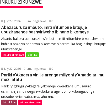
INKURU ZIKUNZWE
July 27, 2026
umuringanews
0
Abazacuruza imbuto, imiti n’ifumbire bitujuje
ubuziranenge bashyiriweho ibihano bikomeye
Abantu bakora ubucuruzi bw’imbuto, imiti n’ifumbire bikoreshwa mu
buhinzi bazajya bahanwa bikomeye nibaramuka bagurishije ibitujuje
ubuziranenge...
Inkuru zikunzwe
politike
July 27, 2026
umuringanews
0
Pariki y’Akagera yinjije arenga miliyoni y’Amadolari mu
mezi atatu
Pariki y’Igihugu y’Akagera yakomeje kwerekana umusaruro
ushimishije mu rwego rw’ubukerarugendo no kubungabunga
urusobe rw’ibinyabuzima, aho mu...
Ibidukikije
Inkuru zikunzwe