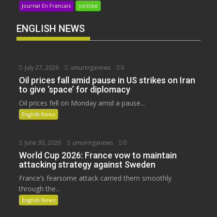
Journal En Francais
politike
ENGLISH NEWS
July 27, 2026
umuringanews
0
Oil prices fall amid pause in US strikes on Iran
to give ‘space’ for diplomacy
Oil prices fell on Monday amid a pause...
English News
June 30, 2026
umuringanews
0
World Cup 2026: France vow to maintain
attacking strategy against Sweden
France’s fearsome attack carried them smoothly
through the...
English News