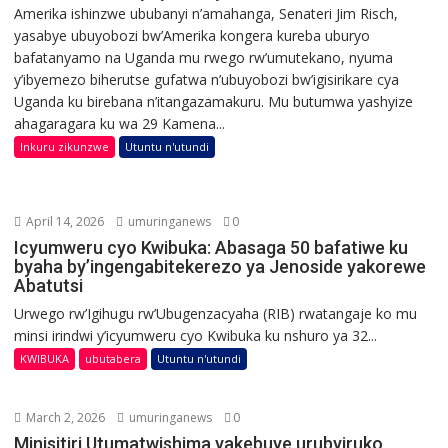
Amerika ishinzwe ububanyi n’amahanga, Senateri Jim Risch,
yasabye ubuyobozi bw’Amerika kongera kureba uburyo
bafatanyamo na Uganda mu rwego rw’umutekano, nyuma
y’ibyemezo biherutse gufatwa n’ubuyobozi bw’igisirikare cya
Uganda ku birebana n’itangazamakuru. Mu butumwa yashyize
ahagaragara ku wa 29 Kamena...
Inkuru zikunzwe
Utuntu n'utundi
April 14, 2026
umuringanews
0
Icyumweru cyo Kwibuka: Abasaga 50 bafatiwe ku
byaha by’ingengabitekerezo ya Jenoside yakorewe
Abatutsi
Urwego rw’Igihugu rw’Ubugenzacyaha (RIB) rwatangaje ko mu
minsi irindwi y’icyumweru cyo Kwibuka ku nshuro ya 32...
KWIBUKA
ubutabera
Utuntu n'utundi
March 2, 2026
umuringanews
0
Minisitiri Utumatwishima yakebuye urubyiruko