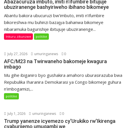
Abazacuruza imbuto, imiti n’ifumbire bitujuje
ubuziranenge bashyiriweho ibihano bikomeye
Abantu bakora ubucuruzi bw’imbuto, imiti n’ifumbire
bikoreshwa mu buhinzi bazajya bahanwa bikomeye
nibaramuka bagurishije ibitujuje ubuziranenge...
Inkuru zikunzwe
politike
July 27, 2026
umuringanews
0
AFC/M23 na Twirwaneho bakomeje kwagura
imbago
Mu gihe ibiganiro byo gushakira amahoro uburasirazuba bwa
Repubulika Iharanira Demokarasi ya Congo bikomeje guhura
n’imbogamizi,...
politike
July 1, 2026
umuringanews
0
Trump yanenze icyemezo cy’Urukiko rw’Ikirenga
cyaburijemo umugambi we