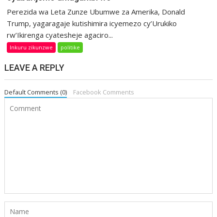
Perezida wa Leta Zunze Ubumwe za Amerika, Donald
Trump, yagaragaje kutishimira icyemezo cy’Urukiko
rw’Ikirenga cyatesheje agaciro...
Inkuru zikunzwe
politike
LEAVE A REPLY
Default Comments (0)
Facebook Comments