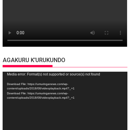
AGAKURU K’URUKUNDO
Video
Media error: Format(s) not supported or source(s) not found
Player
Download File: https://umuringanews.com/wp-
content/uploads/2018/08/videoplayback.mp4?_=1
Download File: https://umuringanews.com/wp-
content/uploads/2018/08/videoplayback.mp4?_=1