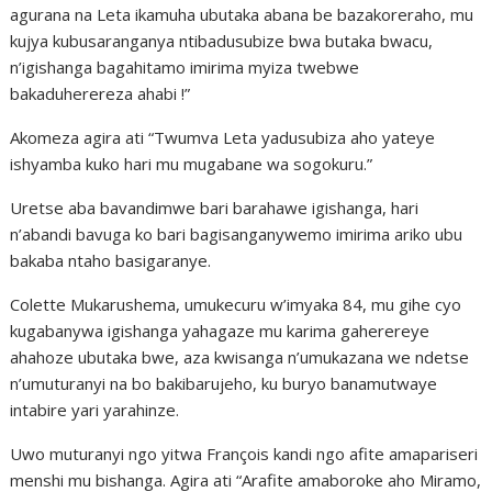
agurana na Leta ikamuha ubutaka abana be bazakoreraho, mu
kujya kubusaranganya ntibadusubize bwa butaka bwacu,
n’igishanga bagahitamo imirima myiza twebwe
bakaduherereza ahabi !”
Akomeza agira ati “Twumva Leta yadusubiza aho yateye
ishyamba kuko hari mu mugabane wa sogokuru.”
Uretse aba bavandimwe bari barahawe igishanga, hari
n’abandi bavuga ko bari bagisanganywemo imirima ariko ubu
bakaba ntaho basigaranye.
Colette Mukarushema, umukecuru w’imyaka 84, mu gihe cyo
kugabanywa igishanga yahagaze mu karima gaherereye
ahahoze ubutaka bwe, aza kwisanga n’umukazana we ndetse
n’umuturanyi na bo bakibarujeho, ku buryo banamutwaye
intabire yari yarahinze.
Uwo muturanyi ngo yitwa François kandi ngo afite amapariseri
menshi mu bishanga. Agira ati “Arafite amaboroke aho Miramo,