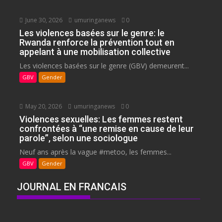
June 30, 2026
umuringanews
0
Les violences basées sur le genre: le
Rwanda renforce la prévention tout en
appelant à une mobilisation collective
Les violences basées sur le genre (GBV) demeurent...
GBV
Gender
May 20, 2026
umuringanews
0
Violences sexuelles: Les femmes restent
confrontées à “une remise en cause de leur
parole”, selon une sociologue
Neuf ans après la vague #metoo, les femmes...
GBV
Gender
JOURNAL EN FRANCAIS