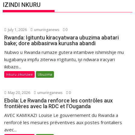
IZINDI NKURU
July 1, 2026
umuringanews
0
Rwanda: Igituntu kiracyatwara ubuzima abatari
bake; dore abibasirwa kurusha abandi
Nubwo u Rwanda rumaze gutera intambwe ishimishije mu
kugabanya impfu ziterwa n’igituntu, iyi ndwara iracyari
ikibazo...
Inkuru zikunzwe
Ubuzima
May 20, 2026
umuringanews
0
Ebola: Le Rwanda renforce les contrôles aux
frontières avec la RDC et l’Ouganda
AVEC KAMIKAZI Louise Le gouvernement du Rwanda a
renforcé les mesures préventives aux postes frontaliers
avec...