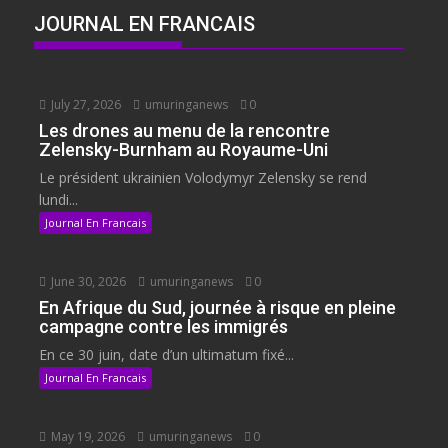
JOURNAL EN FRANCAIS
July 27, 2026
umuringanews
0
Les drones au menu de la rencontre
Zelensky-Burnham au Royaume-Uni
Le président ukrainien Volodymyr Zelensky se rend
lundi...
Journal En Francais
June 30, 2026
umuringanews
0
En Afrique du Sud, journée à risque en pleine
campagne contre les immigrés
En ce 30 juin, date d’un ultimatum fixé...
Journal En Francais
May 19, 2026
umuringanews
0