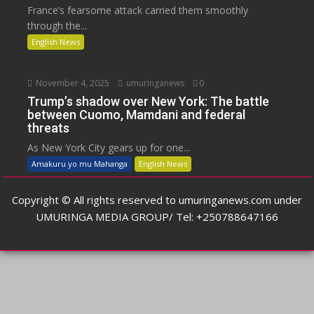
France’s fearsome attack carried them smoothly
through the...
English News
November 4, 2025
umuringanews
0
Trump’s shadow over New York: The battle
between Cuomo, Mamdani and federal
threats
As New York City gears up for one...
Amakuru yo mu Mahanga
English News
Copyright © All rights reserved to umuringanews.com under
UMURINGA MEDIA GROUP/ Tel: +250788647166