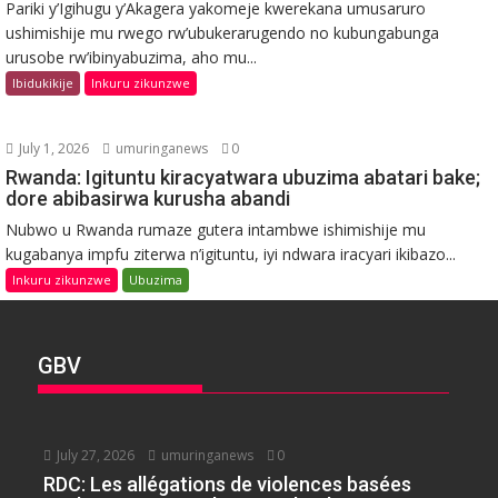
Pariki y’Igihugu y’Akagera yakomeje kwerekana umusaruro
ushimishije mu rwego rw’ubukerarugendo no kubungabunga
urusobe rw’ibinyabuzima, aho mu...
Ibidukikije
Inkuru zikunzwe
July 1, 2026
umuringanews
0
Rwanda: Igituntu kiracyatwara ubuzima abatari bake;
dore abibasirwa kurusha abandi
Nubwo u Rwanda rumaze gutera intambwe ishimishije mu
kugabanya impfu ziterwa n’igituntu, iyi ndwara iracyari ikibazo...
Inkuru zikunzwe
Ubuzima
GBV
July 27, 2026
umuringanews
0
RDC: Les allégations de violences basées