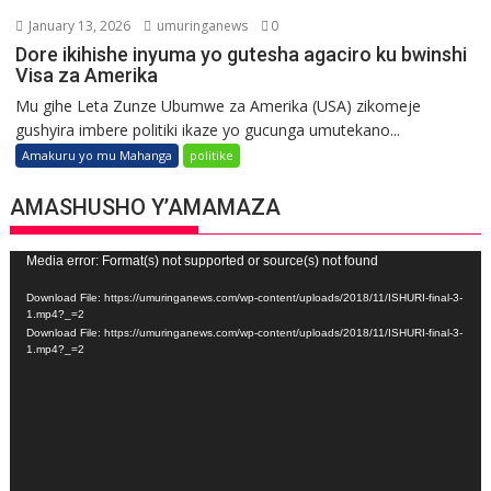
January 13, 2026
umuringanews
0
Dore ikihishe inyuma yo gutesha agaciro ku bwinshi
Visa za Amerika
Mu gihe Leta Zunze Ubumwe za Amerika (USA) zikomeje
gushyira imbere politiki ikaze yo gucunga umutekano...
Amakuru yo mu Mahanga
politike
AMASHUSHO Y’AMAMAZA
Video
Media error: Format(s) not supported or source(s) not found
Player
Download File: https://umuringanews.com/wp-content/uploads/2018/11/ISHURI-final-3-
1.mp4?_=2
Download File: https://umuringanews.com/wp-content/uploads/2018/11/ISHURI-final-3-
1.mp4?_=2