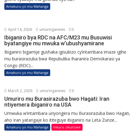
Amakuru yo mu Mahanga
April 14, 2026
umuringanews
0
Ibiganiro bya RDC na AFC/M23 mu Busuwisi
byatangiye mu mwuka w’ubushyamirane
Ibiganiro bigamije gushaka igisubizo cy’intambara imaze igihe
mu burasirazuba bwa Repubulika Iharanira Demokarasi ya
Congo (RDC)...
Amakuru yo mu Mahanga
March 2, 2026
umuringanews
0
Umuriro mu Burasirazuba bwo Hagati: Iran
ntiyemera ibiganiro na USA
Umwuka w’intambara uriyongera mu Burasirazuba bwo Hagati,
aho Iran yatangaje ko ititeguye ibiganiro na Leta Zunze...
Amakuru yo mu Mahanga
Inkuru zikunzwe