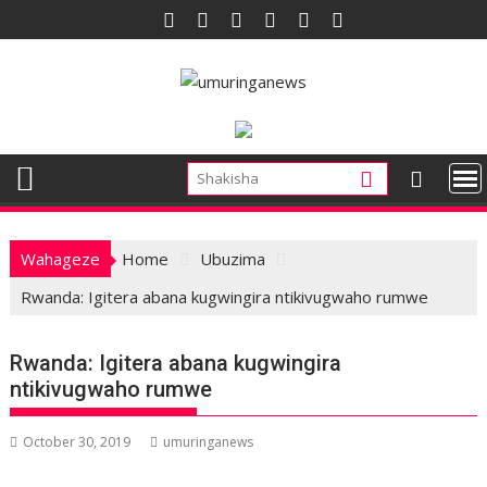
Skip
to
content
Wahageze
Home
Ubuzima
Rwanda: Igitera abana kugwingira ntikivugwaho rumwe
Rwanda: Igitera abana kugwingira
ntikivugwaho rumwe
October 30, 2019
umuringanews