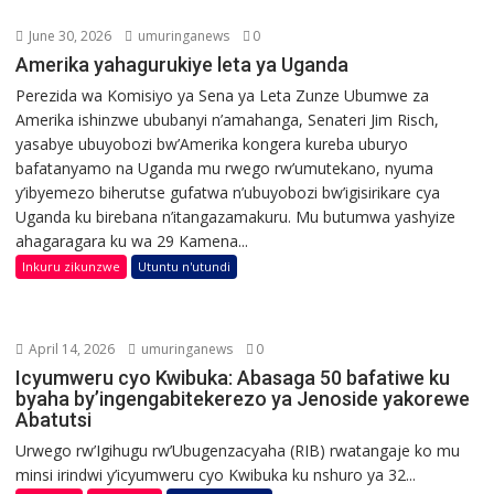
June 30, 2026
umuringanews
0
Amerika yahagurukiye leta ya Uganda
Perezida wa Komisiyo ya Sena ya Leta Zunze Ubumwe za
Amerika ishinzwe ububanyi n’amahanga, Senateri Jim Risch,
yasabye ubuyobozi bw’Amerika kongera kureba uburyo
bafatanyamo na Uganda mu rwego rw’umutekano, nyuma
y’ibyemezo biherutse gufatwa n’ubuyobozi bw’igisirikare cya
Uganda ku birebana n’itangazamakuru. Mu butumwa yashyize
ahagaragara ku wa 29 Kamena...
Inkuru zikunzwe
Utuntu n'utundi
April 14, 2026
umuringanews
0
Icyumweru cyo Kwibuka: Abasaga 50 bafatiwe ku
byaha by’ingengabitekerezo ya Jenoside yakorewe
Abatutsi
Urwego rw’Igihugu rw’Ubugenzacyaha (RIB) rwatangaje ko mu
minsi irindwi y’icyumweru cyo Kwibuka ku nshuro ya 32...