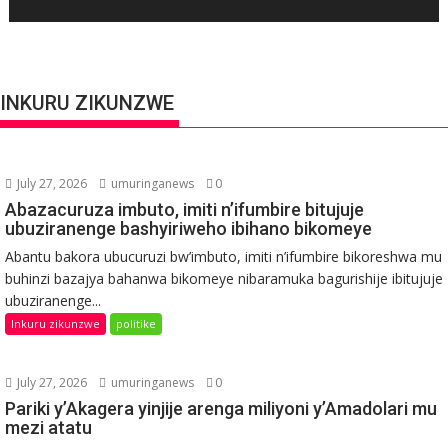
INKURU ZIKUNZWE
July 27, 2026
umuringanews
0
Abazacuruza imbuto, imiti n’ifumbire bitujuje
ubuziranenge bashyiriweho ibihano bikomeye
Abantu bakora ubucuruzi bw’imbuto, imiti n’ifumbire bikoreshwa mu
buhinzi bazajya bahanwa bikomeye nibaramuka bagurishije ibitujuje
ubuziranenge...
Inkuru zikunzwe
politike
July 27, 2026
umuringanews
0
Pariki y’Akagera yinjije arenga miliyoni y’Amadolari mu
mezi atatu