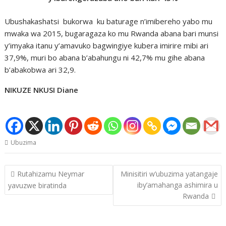
Ubushakashatsi bukorwa ku baturage n’imibereho yabo mu
mwaka wa 2015, bugaragaza ko mu Rwanda abana bari munsi
y’imyaka itanu y’amavuko bagwingiye kubera imirire mibi ari
37,9%, muri bo abana b’abahungu ni 42,7% mu gihe abana
b’abakobwa ari 32,9.
NIKUZE NKUSI Diane
Ubuzima
Post
Rutahizamu Neymar
Minisitiri w’ubuzima yatangaje
navigation
iby’amahanga ashimira u
yavuzwe biratinda
Rwanda