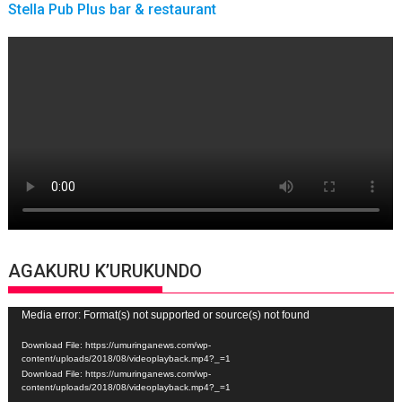
Stella Pub Plus bar & restaurant
AGAKURU K’URUKUNDO
Video
Media error: Format(s) not supported or source(s) not found
Player
Download File: https://umuringanews.com/wp-
content/uploads/2018/08/videoplayback.mp4?_=1
Download File: https://umuringanews.com/wp-
content/uploads/2018/08/videoplayback.mp4?_=1