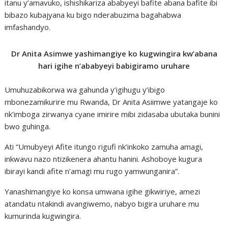
itanu y’amavuko, ishishikariza ababyeyi bafite abana bafite ibi
bibazo kubajyana ku bigo nderabuzima bagahabwa
imfashandyo.
Dr Anita Asimwe yashimangiye ko kugwingira kw’abana
hari igihe n’ababyeyi babigiramo uruhare
Umuhuzabikorwa wa gahunda y’igihugu y’ibigo
mbonezamikurire mu Rwanda, Dr Anita Asiimwe yatangaje ko
nk’imboga zirwanya cyane imirire mibi zidasaba ubutaka bunini
bwo guhinga.
Ati “Umubyeyi Afite itungo rigufi nk’inkoko zamuha amagi,
inkwavu nazo ntizikenera ahantu hanini. Ashoboye kugura
ibirayi kandi afite n’amagi mu rugo yamwunganira”.
Yanashimangiye ko konsa umwana igihe gikwiriye, amezi
atandatu ntakindi avangiwemo, nabyo bigira uruhare mu
kumurinda kugwingira.