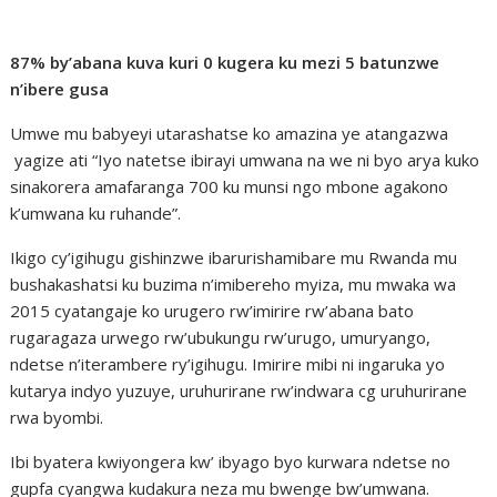
87% by’abana kuva kuri 0 kugera ku mezi 5 batunzwe
n’ibere gusa
Umwe mu babyeyi utarashatse ko amazina ye atangazwa
yagize ati “Iyo natetse ibirayi umwana na we ni byo arya kuko
sinakorera amafaranga 700 ku munsi ngo mbone agakono
k’umwana ku ruhande”.
Ikigo cy’igihugu gishinzwe ibarurishamibare mu Rwanda mu
bushakashatsi ku buzima n’imibereho myiza, mu mwaka wa
2015 cyatangaje ko urugero rw’imirire rw’abana bato
rugaragaza urwego rw’ubukungu rw’urugo, umuryango,
ndetse n’iterambere ry’igihugu. Imirire mibi ni ingaruka yo
kutarya indyo yuzuye, uruhurirane rw’indwara cg uruhurirane
rwa byombi.
Ibi byatera kwiyongera kw’ ibyago byo kurwara ndetse no
gupfa cyangwa kudakura neza mu bwenge bw’umwana.