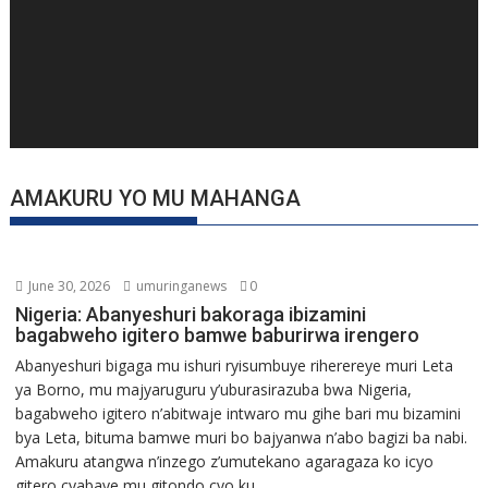
AMAKURU YO MU MAHANGA
June 30, 2026
umuringanews
0
Nigeria: Abanyeshuri bakoraga ibizamini
bagabweho igitero bamwe baburirwa irengero
Abanyeshuri bigaga mu ishuri ryisumbuye riherereye muri Leta
ya Borno, mu majyaruguru y’uburasirazuba bwa Nigeria,
bagabweho igitero n’abitwaje intwaro mu gihe bari mu bizamini
bya Leta, bituma bamwe muri bo bajyanwa n’abo bagizi ba nabi.
Amakuru atangwa n’inzego z’umutekano agaragaza ko icyo
gitero cyabaye mu gitondo cyo ku...