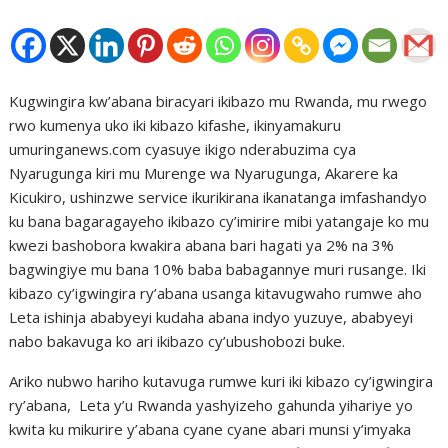
Kugwingira kw’abana biracyari ikibazo mu Rwanda, mu rwego
rwo kumenya uko iki kibazo kifashe, ikinyamakuru
umuringanews.com cyasuye ikigo nderabuzima cya
Nyarugunga kiri mu Murenge wa Nyarugunga, Akarere ka
Kicukiro, ushinzwe service ikurikirana ikanatanga imfashandyo
ku bana bagaragayeho ikibazo cy’imirire mibi yatangaje ko mu
kwezi bashobora kwakira abana bari hagati ya 2% na 3%
bagwingiye mu bana 10% baba babagannye muri rusange. Iki
kibazo cy’igwingira ry’abana usanga kitavugwaho rumwe aho
Leta ishinja ababyeyi kudaha abana indyo yuzuye, ababyeyi
nabo bakavuga ko ari ikibazo cy’ubushobozi buke.
Ariko nubwo hariho kutavuga rumwe kuri iki kibazo cy’igwingira
ry’abana, Leta y’u Rwanda yashyizeho gahunda yihariye yo
kwita ku mikurire y’abana cyane cyane abari munsi y’imyaka