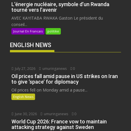
L’énergie nucléaire, symbole d’un Rwanda
tourné vers l’avenir
AVEC KAYITABA RWAKA Gaston Le président du
conseil...
Journal En Francais
politike
ENGLISH NEWS
July 27, 2026
umuringanews
0
Oil prices fall amid pause in US strikes on Iran
to give ‘space’ for diplomacy
Oil prices fell on Monday amid a pause...
English News
June 30, 2026
umuringanews
0
World Cup 2026: France vow to maintain
attacking strategy against Sweden