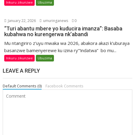
Inkuru zikunzwe
Ubuzima
January 22, 2026
umuringanews
0
“Turi abantu mbere yo kuducira imanza”: Basaba
kubahwa no kurengerwa nk’abandi
Mu ntangiriro z’uyu mwaka wa 2026, abakora akazi k’uburaya
basanzwe bamenyerewe ku izina ry’“indatwa” bo mu...
Inkuru zikunzwe
Ubuzima
LEAVE A REPLY
Default Comments (0)
Facebook Comments