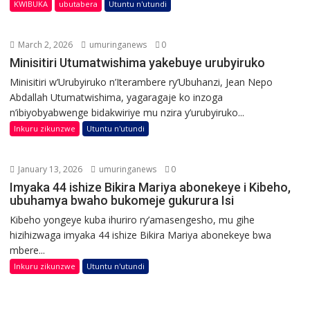
KWIBUKA
ubutabera
Utuntu n'utundi
March 2, 2026
umuringanews
0
Minisitiri Utumatwishima yakebuye urubyiruko
Minisitiri w’Urubyiruko n’Iterambere ry’Ubuhanzi, Jean Nepo
Abdallah Utumatwishima, yagaragaje ko inzoga
n’ibiyobyabwenge bidakwiriye mu nzira y’urubyiruko...
Inkuru zikunzwe
Utuntu n'utundi
January 13, 2026
umuringanews
0
Imyaka 44 ishize Bikira Mariya abonekeye i Kibeho,
ubuhamya bwaho bukomeje gukurura Isi
Kibeho yongeye kuba ihuriro ry’amasengesho, mu gihe
hizihizwaga imyaka 44 ishize Bikira Mariya abonekeye bwa
mbere...
Inkuru zikunzwe
Utuntu n'utundi