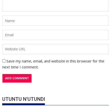
Save my name, email, and website in this browser for the
next time I comment.
UTUNTU N'UTUNDI