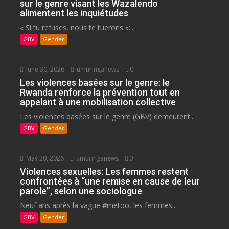
sur le genre visant les Wazalendo
alimentent les inquiétudes
« Si tu refuses, nous te tuerons »:...
GBV
Gender
June 30, 2026
umuringanews
0
Les violences basées sur le genre: le
Rwanda renforce la prévention tout en
appelant à une mobilisation collective
Les violences basées sur le genre (GBV) demeurent...
GBV
Gender
May 20, 2026
umuringanews
0
Violences sexuelles: Les femmes restent
confrontées à “une remise en cause de leur
parole”, selon une sociologue
Neuf ans après la vague #metoo, les femmes...
GBV
Gender