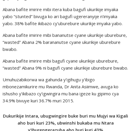
Abana bafite imirire mibi itera kuba bagufi ukurikije imyaka
yabo “stunted” bivuga ko ari bagufi ugereranyije n’imyaka
yabo. 38% bafite ikibazo cy’uburebure ukurikje imyaka yabo.
Abana bafite imirire mibi bananutse cyane ukurikije uburebure,
“wasted” Abana 2% barananutse cyane ukurikije uburebure
bwabo.
Abana bafite imirire mibi bagufi cyane ukurikije uburebure,
“wasted” Abana 9% ni bagufi cyane ukurikije uburebure bwabo.
Umuhuzabikorwa wa gahunda y’igihugu y’ibigo
mbonezamikurire mu Rwanda, Dr Anita Asiimwe, avuga ko
ishusho y’ikibazo cy’igwingira mu bana igeze ku gipimo cya
34.9% bivuye kuri 36.7% muri 2015.
Dukurikije Intara, ubugwingire buke buri mu Mujyi wa Kigali
aho buri kuri 23%, ubwinshi bukaba mu Ntara
y’Iburengerazuba aho buri kuri 43%