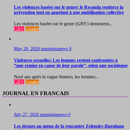
Les violences basées sur le genre: le Rwanda renforce la
prévention tout en appelant à une mobilisation collective
Les violences basées sur le genre (GBV) demeurent...
GBV
Gender
May 20, 2026
umuringanews
0
Violences sexuelles: Les femmes restent confrontées à
“une remise en cause de leur parole”, selon une sociologue
Neuf ans après la vague #metoo, les femmes...
GBV
Gender
JOURNAL EN FRANCAIS
July 27, 2026
umuringanews
0
Les drones au menu de la rencontre Zelensky-Burnham