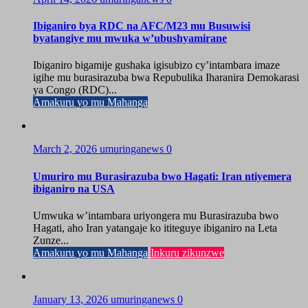
Ibiganiro bya RDC na AFC/M23 mu Busuwisi
byatangiye mu mwuka w’ubushyamirane
Ibiganiro bigamije gushaka igisubizo cy’intambara imaze
igihe mu burasirazuba bwa Repubulika Iharanira Demokarasi
ya Congo (RDC)...
Amakuru yo mu Mahanga
March 2, 2026
umuringanews
0
Umuriro mu Burasirazuba bwo Hagati: Iran ntiyemera
ibiganiro na USA
Umwuka w’intambara uriyongera mu Burasirazuba bwo
Hagati, aho Iran yatangaje ko ititeguye ibiganiro na Leta
Zunze...
Amakuru yo mu Mahanga
Inkuru zikunzwe
January 13, 2026
umuringanews
0