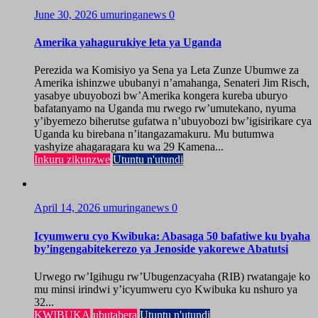
June 30, 2026
umuringanews
0
Amerika yahagurukiye leta ya Uganda
Perezida wa Komisiyo ya Sena ya Leta Zunze Ubumwe za
Amerika ishinzwe ububanyi n’amahanga, Senateri Jim Risch,
yasabye ubuyobozi bw’Amerika kongera kureba uburyo
bafatanyamo na Uganda mu rwego rw’umutekano, nyuma
y’ibyemezo biherutse gufatwa n’ubuyobozi bw’igisirikare cya
Uganda ku birebana n’itangazamakuru. Mu butumwa
yashyize ahagaragara ku wa 29 Kamena...
Inkuru zikunzwe
Utuntu n'utundi
April 14, 2026
umuringanews
0
Icyumweru cyo Kwibuka: Abasaga 50 bafatiwe ku byaha
by’ingengabitekerezo ya Jenoside yakorewe Abatutsi
Urwego rw’Igihugu rw’Ubugenzacyaha (RIB) rwatangaje ko
mu minsi irindwi y’icyumweru cyo Kwibuka ku nshuro ya
32...
KWIBUKA
ubutabera
Utuntu n'utundi