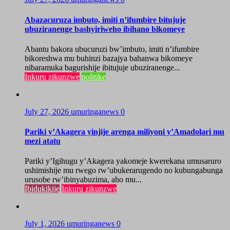
Abazacuruza imbuto, imiti n’ifumbire bitujuje
ubuziranenge bashyiriweho ibihano bikomeye
Abantu bakora ubucuruzi bw’imbuto, imiti n’ifumbire
bikoreshwa mu buhinzi bazajya bahanwa bikomeye
nibaramuka bagurishije ibitujuje ubuziranenge...
Inkuru zikunzwe
politike
July 27, 2026
umuringanews
0
Pariki y’Akagera yinjije arenga miliyoni y’Amadolari mu
mezi atatu
Pariki y’Igihugu y’Akagera yakomeje kwerekana umusaruro
ushimishije mu rwego rw’ubukerarugendo no kubungabunga
urusobe rw’ibinyabuzima, aho mu...
Ibidukikije
Inkuru zikunzwe
July 1, 2026
umuringanews
0