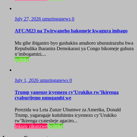
July 27, 2026
umuringanews
0
AFC/M23 na Twirwaneho bakomeje kwagura imbago
Mu gihe ibiganiro byo gushakira amahoro uburasirazuba bwa
Repubulika Iharanira Demokarasi ya Congo bikomeje guhura
n’imbogamizi,...
politike
July 1, 2026
umuringanews
0
Trump yanenze icyemezo cy’Urukiko rw’Ikirenga
cyaburijemo umugambi we
Perezida wa Leta Zunze Ubumwe za Amerika, Donald
Trump, yagaragaje kutishimira icyemezo cy’Urukiko
rw’Ikirenga cyatesheje agaciro...
Inkuru zikunzwe
politike