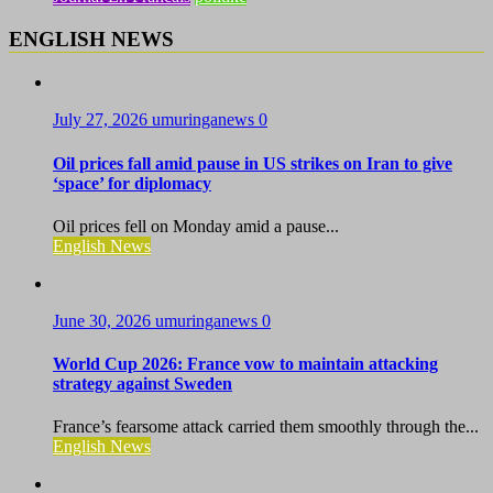
ENGLISH NEWS
July 27, 2026
umuringanews
0
Oil prices fall amid pause in US strikes on Iran to give
‘space’ for diplomacy
Oil prices fell on Monday amid a pause...
English News
June 30, 2026
umuringanews
0
World Cup 2026: France vow to maintain attacking
strategy against Sweden
France’s fearsome attack carried them smoothly through the...
English News