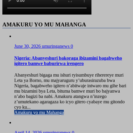
AMAKURU YO MU MAHANGA
June 30, 2026
umuringanews
0
Nigeria: Abanyeshuri bakoraga ibizamini bagabweho
igitero bamwe baburirwa irengero
Abanyeshuri bigaga mu ishuri ryisumbuye riherereye muri
Leta ya Borno, mu majyaruguru y’uburasirazuba bwa
Nigeria, bagabweho igitero n’abitwaje intwaro mu gihe bari
mu bizamini bya Leta, bituma bamwe muri bo bajyanwa
n’abo bagizi ba nabi. Amakuru atangwa n’inzego
z’umutekano agaragaza ko icyo gitero cyabaye mu gitondo
cyo ku...
Amakuru yo mu Mahanga
April 14, 2026
umuringanews
0