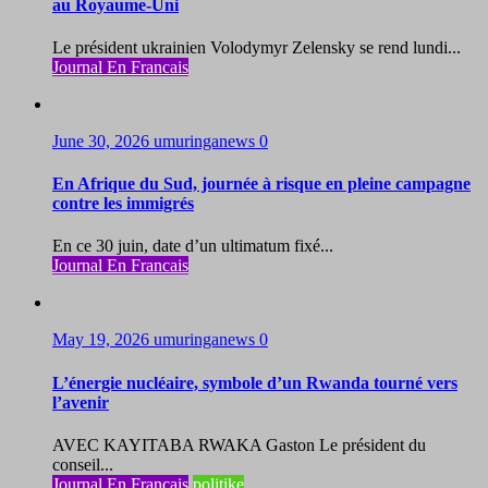
au Royaume-Uni
Le président ukrainien Volodymyr Zelensky se rend lundi...
Journal En Francais
June 30, 2026
umuringanews
0
En Afrique du Sud, journée à risque en pleine campagne
contre les immigrés
En ce 30 juin, date d’un ultimatum fixé...
Journal En Francais
May 19, 2026
umuringanews
0
L’énergie nucléaire, symbole d’un Rwanda tourné vers
l’avenir
AVEC KAYITABA RWAKA Gaston Le président du
conseil...
Journal En Francais
politike