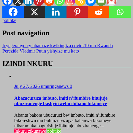
politike
Post navigation
Icyegeranyo cy’abamaze kwikingiza covid-19 mu Rwanda
Perezida Vladmir Putin yishyize mu kato
IZINDI NKURU
July 27, 2026
umuringanews
0
Abazacuruza imbuto, imiti n’ifumbire bitujuje
ubuziranenge bashyiriweho ibihano bikomeye
Abantu bakora ubucuruzi bw’imbuto, imiti n’ifumbire
bikoreshwa mu buhinzi bazajya bahanwa bikomeye
nibaramuka bagurishije ibitujuje ubuziranenge...
Inkuru zikunzwe
politike