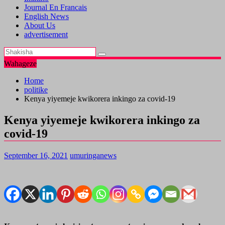
Journal En Francais
English News
About Us
advertisement
Wahageze
Home
politike
Kenya yiyemeje kwikorera inkingo za covid-19
Kenya yiyemeje kwikorera inkingo za
covid-19
September 16, 2021
umuringanews