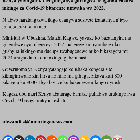
Kenya yatangaje ko iri guteganya gutangiza uruganda rukora
inkingo za Covid-19 bitarenze umwaka wa 2022.
Ntabwo haratangazwa ikigo cyangwa sosiyete izafatanya n’icyo
gihugu gukora inkingo.
Minisitiri w’Ubuzima, Mutahi Kagwe, yavuze ko bazatangira mu
gihembwe cya mbere cya 2022, bahereye ku byoroheje nko
gushyira inkingo mu ducupa twabugenewe ariko bikazagera mu
2024 uruganda rukora inkingo guhera hasi.
Guverinoma ya Kenya yatangaje ko ishaka kongera site
zikingirirwaho ziri hirya no hino mu gihugu, zikava kuri 800
zikagera ku 3000. Ibyo bivuze ko hakenewe inkingo nyinshi.
Kugeza ubu muri Kenya abaturage bamaze guhabwa urukingo rwa
Covid-19 basaga miliyoni eshatu.
ubwanditsi@umuringanews.com