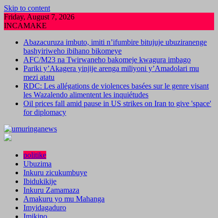
Skip to content
Friday, August 7, 2026
INCAMAKE
Abazacuruza imbuto, imiti n’ifumbire bitujuje ubuziranenge
bashyiriweho ibihano bikomeye
AFC/M23 na Twirwaneho bakomeje kwagura imbago
Pariki y’Akagera yinjije arenga miliyoni y’Amadolari mu
mezi atatu
RDC: Les allégations de violences basées sur le genre visant
les Wazalendo alimentent les inquiétudes
Oil prices fall amid pause in US strikes on Iran to give 'space'
for diplomacy
politike
Ubuzima
Inkuru zicukumbuye
Ibidukikije
Inkuru Zamamaza
Amakuru yo mu Mahanga
Imyidagaduro
Imikino