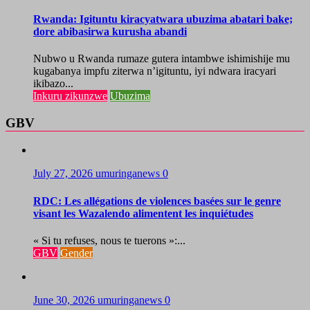
Rwanda: Igituntu kiracyatwara ubuzima abatari bake;
dore abibasirwa kurusha abandi
Nubwo u Rwanda rumaze gutera intambwe ishimishije mu
kugabanya impfu ziterwa n’igituntu, iyi ndwara iracyari
ikibazo...
Inkuru zikunzwe
Ubuzima
GBV
July 27, 2026
umuringanews
0
RDC: Les allégations de violences basées sur le genre
visant les Wazalendo alimentent les inquiétudes
« Si tu refuses, nous te tuerons »:...
GBV
Gender
June 30, 2026
umuringanews
0