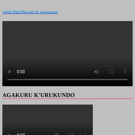
Stella Pub Plus bar & restaurant
AGAKURU K’URUKUNDO