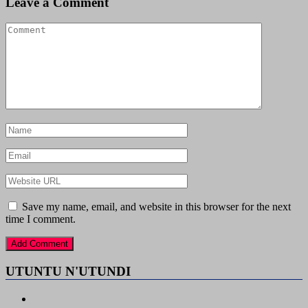
Leave a Comment
Save my name, email, and website in this browser for the next
time I comment.
UTUNTU N'UTUNDI