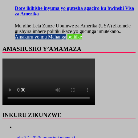
Dore ikihishe inyuma yo gutesha agaciro ku bwinshi Visa
za Amerika
Mu gihe Leta Zunze Ubumwe za Amerika (USA) zikomeje
gushyira imbere politiki ikaze yo gucunga umutekano...
Amakuru yo mu Mahanga
politike
AMASHUSHO Y’AMAMAZA
INKURU ZIKUNZWE
July 27, 2026
umuringanews
0