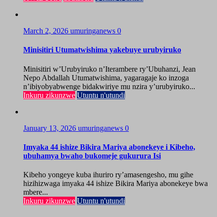
March 2, 2026
umuringanews
0
Minisitiri Utumatwishima yakebuye urubyiruko
Minisitiri w’Urubyiruko n’Iterambere ry’Ubuhanzi, Jean
Nepo Abdallah Utumatwishima, yagaragaje ko inzoga
n’ibiyobyabwenge bidakwiriye mu nzira y’urubyiruko...
Inkuru zikunzwe
Utuntu n'utundi
January 13, 2026
umuringanews
0
Imyaka 44 ishize Bikira Mariya abonekeye i Kibeho,
ubuhamya bwaho bukomeje gukurura Isi
Kibeho yongeye kuba ihuriro ry’amasengesho, mu gihe
hizihizwaga imyaka 44 ishize Bikira Mariya abonekeye bwa
mbere...
Inkuru zikunzwe
Utuntu n'utundi