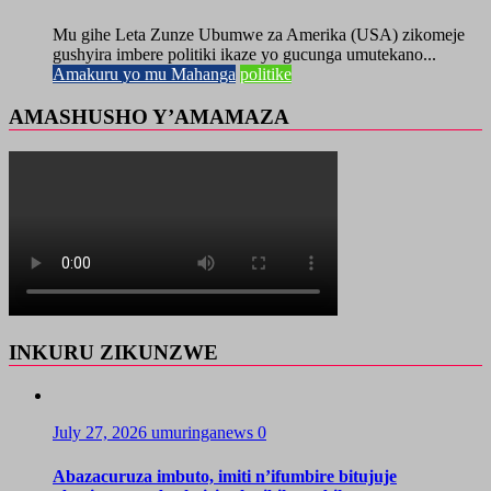
Mu gihe Leta Zunze Ubumwe za Amerika (USA) zikomeje
gushyira imbere politiki ikaze yo gucunga umutekano...
Amakuru yo mu Mahanga
politike
AMASHUSHO Y’AMAMAZA
INKURU ZIKUNZWE
July 27, 2026
umuringanews
0
Abazacuruza imbuto, imiti n’ifumbire bitujuje