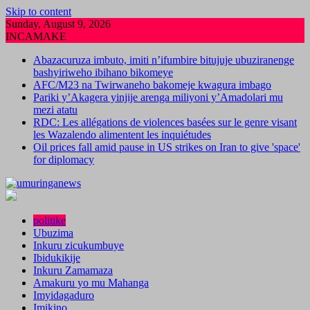
Skip to content
Sunday, August 9, 2026
INCAMAKE
Abazacuruza imbuto, imiti n’ifumbire bitujuje ubuziranenge
bashyiriweho ibihano bikomeye
AFC/M23 na Twirwaneho bakomeje kwagura imbago
Pariki y’Akagera yinjije arenga miliyoni y’Amadolari mu
mezi atatu
RDC: Les allégations de violences basées sur le genre visant
les Wazalendo alimentent les inquiétudes
Oil prices fall amid pause in US strikes on Iran to give 'space'
for diplomacy
politike
Ubuzima
Inkuru zicukumbuye
Ibidukikije
Inkuru Zamamaza
Amakuru yo mu Mahanga
Imyidagaduro
Imikino