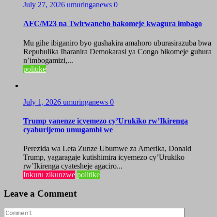
July 27, 2026
umuringanews
0
AFC/M23 na Twirwaneho bakomeje kwagura imbago
Mu gihe ibiganiro byo gushakira amahoro uburasirazuba bwa
Repubulika Iharanira Demokarasi ya Congo bikomeje guhura
n’imbogamizi,...
politike
July 1, 2026
umuringanews
0
Trump yanenze icyemezo cy’Urukiko rw’Ikirenga
cyaburijemo umugambi we
Perezida wa Leta Zunze Ubumwe za Amerika, Donald
Trump, yagaragaje kutishimira icyemezo cy’Urukiko
rw’Ikirenga cyatesheje agaciro...
Inkuru zikunzwe
politike
Leave a Comment