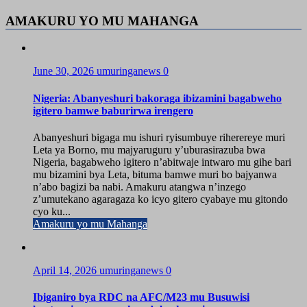
AMAKURU YO MU MAHANGA
June 30, 2026
umuringanews
0
Nigeria: Abanyeshuri bakoraga ibizamini bagabweho
igitero bamwe baburirwa irengero
Abanyeshuri bigaga mu ishuri ryisumbuye riherereye muri
Leta ya Borno, mu majyaruguru y’uburasirazuba bwa
Nigeria, bagabweho igitero n’abitwaje intwaro mu gihe bari
mu bizamini bya Leta, bituma bamwe muri bo bajyanwa
n’abo bagizi ba nabi. Amakuru atangwa n’inzego
z’umutekano agaragaza ko icyo gitero cyabaye mu gitondo
cyo ku...
Amakuru yo mu Mahanga
April 14, 2026
umuringanews
0
Ibiganiro bya RDC na AFC/M23 mu Busuwisi