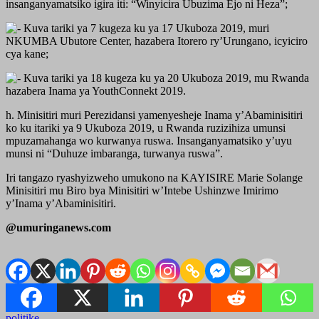
insanganyamatsiko igira iti: “Winyicira Ubuzima Ejo ni Heza”;
Kuva tariki ya 7 kugeza ku ya 17 Ukuboza 2019, muri
NKUMBA Ubutore Center, hazabera Itorero ry’Urungano, icyiciro
cya kane;
Kuva tariki ya 18 kugeza ku ya 20 Ukuboza 2019, mu Rwanda
hazabera Inama ya YouthConnekt 2019.
h. Minisitiri muri Perezidansi yamenyesheje Inama y’Abaminisitiri
ko ku itariki ya 9 Ukuboza 2019, u Rwanda ruzizihiza umunsi
mpuzamahanga wo kurwanya ruswa. Insanganyamatsiko y’uyu
munsi ni “Duhuze imbaranga, turwanya ruswa”.
Iri tangazo ryashyizweho umukono na KAYISIRE Marie Solange
Minisitiri mu Biro bya Minisitiri w’Intebe Ushinzwe Imirimo
y’Inama y’Abaminisitiri.
@umuringanews.com
politike