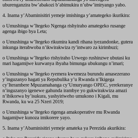
uburenganzira bw’abakozi b’abimukira n’ubw’imiryango yabo.
4. Inama y’Abaminisitiri yemeje imishinga y’amategeko ikurikira:
o Umushinga w’Itegeko Ngenga rishyiraho amategeko rusange
agenga ibigo bya Leta;
o Umushinga w’Itegeko rikumira kandi rihana iyezandonke, gutera
inkunga iterabwoba n’ikwirakwiza ry’intwaro za kirimbuzi;
o Umushinga w’Itegeko rishyiraho Urwego rushinzwe ubutasi ku
mari hagamijwe kurwanya ibyaha bimunga ubukungu n’imari;
o Umushinga w’Itegeko ryemera kwemeza burundu amasezerano
y’inguzanyo hagati ya Repubulika y’u Rwanda n’Ikigega
cy’Iterambere Mpuzamahanga cy’Umuryango OPEC, yerekeranye
n’inguzanyo igenewe gahunda irambye yo gukwirakwiza amazi
n’ibikorwa by’isukura, yashyiriweho umukono i Kigali, mu
Rwanda, ku wa 25 Nzeri 2019;
o Umushinga w’Itegeko rigenga amakoperative mu Rwanda
hagamijwe kunoza imikorere yayo.
5. Inama y’Abaminisitiri yemeje amateka ya Perezida akurikira: