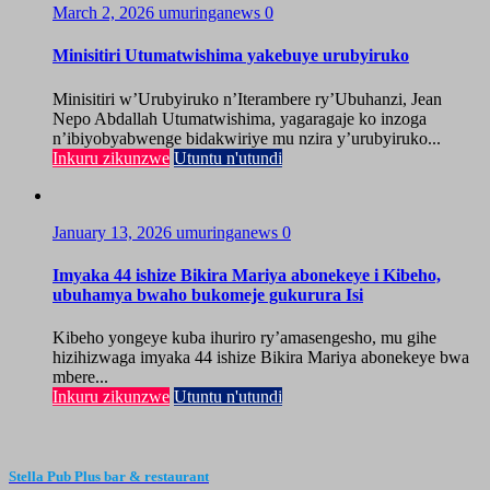
March 2, 2026
umuringanews
0
Minisitiri Utumatwishima yakebuye urubyiruko
Minisitiri w’Urubyiruko n’Iterambere ry’Ubuhanzi, Jean
Nepo Abdallah Utumatwishima, yagaragaje ko inzoga
n’ibiyobyabwenge bidakwiriye mu nzira y’urubyiruko...
Inkuru zikunzwe
Utuntu n'utundi
January 13, 2026
umuringanews
0
Imyaka 44 ishize Bikira Mariya abonekeye i Kibeho,
ubuhamya bwaho bukomeje gukurura Isi
Kibeho yongeye kuba ihuriro ry’amasengesho, mu gihe
hizihizwaga imyaka 44 ishize Bikira Mariya abonekeye bwa
mbere...
Inkuru zikunzwe
Utuntu n'utundi
Stella Pub Plus bar & restaurant