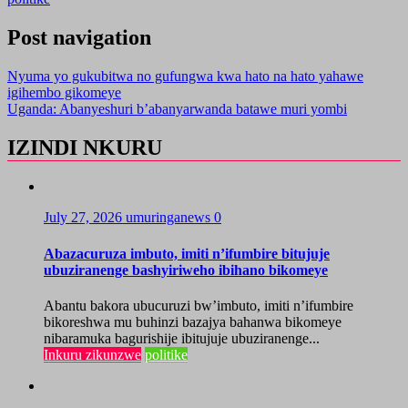
Post navigation
Nyuma yo gukubitwa no gufungwa kwa hato na hato yahawe
igihembo gikomeye
Uganda: Abanyeshuri b’abanyarwanda batawe muri yombi
IZINDI NKURU
July 27, 2026
umuringanews
0
Abazacuruza imbuto, imiti n’ifumbire bitujuje
ubuziranenge bashyiriweho ibihano bikomeye
Abantu bakora ubucuruzi bw’imbuto, imiti n’ifumbire
bikoreshwa mu buhinzi bazajya bahanwa bikomeye
nibaramuka bagurishije ibitujuje ubuziranenge...
Inkuru zikunzwe
politike