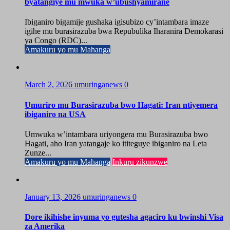
byatangiye mu mwuka w’ubushyamirane
Ibiganiro bigamije gushaka igisubizo cy’intambara imaze
igihe mu burasirazuba bwa Repubulika Iharanira Demokarasi
ya Congo (RDC)...
Amakuru yo mu Mahanga
March 2, 2026
umuringanews
0
Umuriro mu Burasirazuba bwo Hagati: Iran ntiyemera
ibiganiro na USA
Umwuka w’intambara uriyongera mu Burasirazuba bwo
Hagati, aho Iran yatangaje ko ititeguye ibiganiro na Leta
Zunze...
Amakuru yo mu Mahanga
Inkuru zikunzwe
January 13, 2026
umuringanews
0
Dore ikihishe inyuma yo gutesha agaciro ku bwinshi Visa
za Amerika