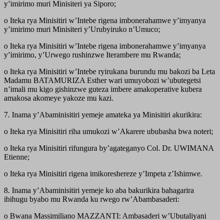
y’imirimo muri Minisiteri ya Siporo;
o Iteka rya Minisitiri w’Intebe rigena imbonerahamwe y’imyanya
y’imirimo muri Minisiteri y’Urubyiruko n’Umuco;
o Iteka rya Minisitiri w’Intebe rigena imbonerahamwe y’imyanya
y’imirimo, y’Urwego rushinzwe Iterambere mu Rwanda;
o Iteka rya Minisitiri w’Intebe ryirukana burundu mu bakozi ba Leta
Madamu BATAMURIZA Esther wari umuyobozi w’ubutegetsi
n’imali mu kigo gishinzwe guteza imbere amakoperative kubera
amakosa akomeye yakoze mu kazi.
7. Inama y’Abaminisitiri yemeje amateka ya Minisitiri akurikira:
o Iteka rya Minisitiri riha umukozi w’Akarere ububasha bwa noteri;
o Iteka rya Minisitiri rifungura by’agateganyo Col. Dr. UWIMANA
Etienne;
o Iteka rya Minisitiri rigena imikoreshereze y’Impeta z’Ishimwe.
8. Inama y’Abaminisitiri yemeje ko aba bakurikira bahagarira
ibihugu byabo mu Rwanda ku rwego rw’Abambasaderi:
o Bwana Massimiliano MAZZANTI: Ambasaderi w’Ubutaliyani