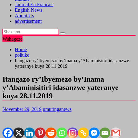
Journal En Francais
English News
About Us
advertisement
Wahageze
Home
politike
Itangazo ry’Ibyemezo by’Inama y’Abaminisitiri idasanzwe
yateranye kuya 28.11.2019
Itangazo ry’Ibyemezo by’Inama
y’Abaminisitiri idasanzwe yateranye
kuya 28.11.2019
November 29, 2019
umuringanews