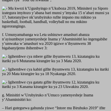
Mu kwezi k’Ugushyingo n’Ukuboza 2019, Minisiteri ya Siporo
izategura imyitozo y’abana bari munsi y’imyaka 15 n’abari munsi ya
17, batoranyijwe nk’urubyiruko rufite impano mu mikino ya
basketball, football, handball, volleyball no mu mikino
ngororangingo.
f. Umunyamabanga wa Leta ushinzwe amashuri abanza
n’ayisumbuye yamenyesheje Inama y’Abaminisitiri ko ingengabihe
y’umwaka w’amashuri wa 2020 igizwe n’ibyumweru 38
bigabanyijemo ibihembwe 3:
Igihembwe cya mbere gifite ibyumweru 13, kizatangira ku
itariki ya 6 Mutarama kirangire ku ya 3 Mata 2020.
Igihembwe cya kabiri gifite ibyumweru 13, kizatangira ku itariki
ya 20 Mata kirangire ku ya 18 Nyakanga 2020.
Igihembwe cya gatatu gifite ibyumweru 12, kizatangira ku
itariki ya 3 Kanama kirangire ku ya 23 Ukwakira 2020.
g. Minisitiri w’Urubyiruko n’Umuco yamenyesheje Inama
y’Abaminisitiri ko:
– Hari gutegurwa gahunda yiswe “Intore mu Biruhuko 2019” ifite