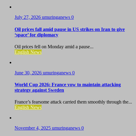
July 27, 2026
umuringanews
0
Oil prices fall amid pause in US strikes on Iran to give
‘space’ for diplomacy
Oil prices fell on Monday amid a pause...
English News
June 30, 2026
umuringanews
0
World Cup 2026: France vow to maintain attacking
strategy against Sweden
France’s fearsome attack carried them smoothly through the...
English News
November 4, 2025
umuringanews
0