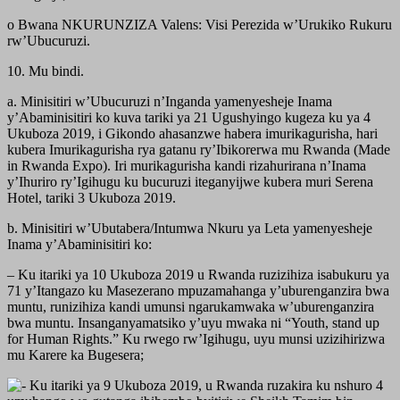
o Bwana NKURUNZIZA Valens: Visi Perezida w’Urukiko Rukuru
rw’Ubucuruzi.
10. Mu bindi.
a. Minisitiri w’Ubucuruzi n’Inganda yamenyesheje Inama
y’Abaminisitiri ko kuva tariki ya 21 Ugushyingo kugeza ku ya 4
Ukuboza 2019, i Gikondo ahasanzwe habera imurikagurisha, hari
kubera Imurikagurisha rya gatanu ry’Ibikorerwa mu Rwanda (Made
in Rwanda Expo). Iri murikagurisha kandi rizahurirana n’Inama
y’Ihuriro ry’Igihugu ku bucuruzi iteganyijwe kubera muri Serena
Hotel, tariki 3 Ukuboza 2019.
b. Minisitiri w’Ubutabera/Intumwa Nkuru ya Leta yamenyesheje
Inama y’Abaminisitiri ko:
– Ku itariki ya 10 Ukuboza 2019 u Rwanda ruzizihiza isabukuru ya
71 y’Itangazo ku Masezerano mpuzamahanga y’uburenganzira bwa
muntu, runizihiza kandi umunsi ngarukamwaka w’uburenganzira
bwa muntu. Insanganyamatsiko y’uyu mwaka ni “Youth, stand up
for Human Rights.” Ku rwego rw’Igihugu, uyu munsi uzizihirizwa
mu Karere ka Bugesera;
Ku itariki ya 9 Ukuboza 2019, u Rwanda ruzakira ku nshuro 4