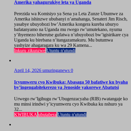
Amerika yahagurukiye leta ya Uganda
Perezida wa Komisiyo ya Sena ya Leta Zunze Ubumwe za
Amerika ishinzwe ububanyi n’amahanga, Senateri Jim Risch,
yasabye ubuyobozi bw’Amerika kongera kureba uburyo
bafatanyamo na Uganda mu rwego rw’umutekano, nyuma
y’ibyemezo biherutse gufatwa n’ubuyobozi bw’igisirikare cya
Uganda ku birebana n’itangazamakuru. Mu butumwa
yashyize ahagaragara ku wa 29 Kamena...
Inkuru zikunzwe
Utuntu n'utundi
April 14, 2026
umuringanews
0
Icyumweru cyo Kwibuka: Abasaga 50 bafatiwe ku byaha
by’ingengabitekerezo ya Jenoside yakorewe Abatutsi
Urwego rw’Igihugu rw’Ubugenzacyaha (RIB) rwatangaje ko
mu minsi irindwi y’icyumweru cyo Kwibuka ku nshuro ya
32...
KWIBUKA
ubutabera
Utuntu n'utundi