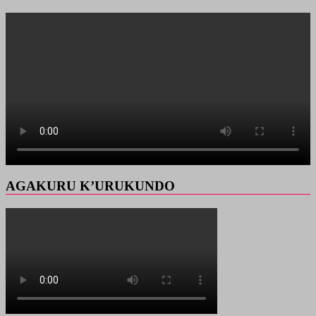
AGAKURU K’URUKUNDO