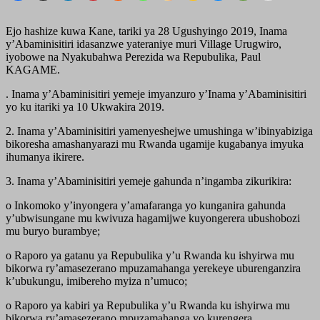
Ejo hashize kuwa Kane, tariki ya 28 Ugushyingo 2019, Inama
y’Abaminisitiri idasanzwe yateraniye muri Village Urugwiro,
iyobowe na Nyakubahwa Perezida wa Repubulika, Paul
KAGAME.
. Inama y’Abaminisitiri yemeje imyanzuro y’Inama y’Abaminisitiri
yo ku itariki ya 10 Ukwakira 2019.
2. Inama y’Abaminisitiri yamenyeshejwe umushinga w’ibinyabiziga
bikoresha amashanyarazi mu Rwanda ugamije kugabanya imyuka
ihumanya ikirere.
3. Inama y’Abaminisitiri yemeje gahunda n’ingamba zikurikira:
o Inkomoko y’inyongera y’amafaranga yo kunganira gahunda
y’ubwisungane mu kwivuza hagamijwe kuyongerera ubushobozi
mu buryo burambye;
o Raporo ya gatanu ya Repubulika y’u Rwanda ku ishyirwa mu
bikorwa ry’amasezerano mpuzamahanga yerekeye uburenganzira
k’ubukungu, imibereho myiza n’umuco;
o Raporo ya kabiri ya Repubulika y’u Rwanda ku ishyirwa mu
bikorwa ry’amasezerano mpuzamahanga yo kurengera