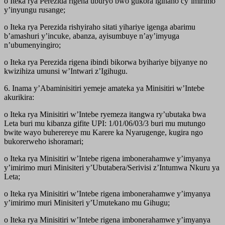
o Iteka rya Perezida rigena uburyo bwo gukora igihano cy’imirimo
y’inyungu rusange;
o Iteka rya Perezida rishyiraho sitati yihariye igenga abarimu
b’amashuri y’incuke, abanza, ayisumbuye n’ay’imyuga
n’ubumenyingiro;
o Iteka rya Perezida rigena ibindi bikorwa byihariye bijyanye no
kwizihiza umunsi w’Intwari z’Igihugu.
6. Inama y’Abaminisitiri yemeje amateka ya Minisitiri w’Intebe
akurikira:
o Iteka rya Minisitiri w’Intebe ryemeza itangwa ry’ubutaka bwa
Leta buri mu kibanza gifite UPI: 1/01/06/03/3 buri mu mutungo
bwite wayo buherereye mu Karere ka Nyarugenge, kugira ngo
bukorerweho ishoramari;
o Iteka rya Minisitiri w’Intebe rigena imbonerahamwe y’imyanya
y’imirimo muri Minisiteri y’Ubutabera/Serivisi z’Intumwa Nkuru ya
Leta;
o Iteka rya Minisitiri w’Intebe rigena imbonerahamwe y’imyanya
y’imirimo muri Minisiteri y’Umutekano mu Gihugu;
o Iteka rya Minisitiri w’Intebe rigena imbonerahamwe y’imyanya