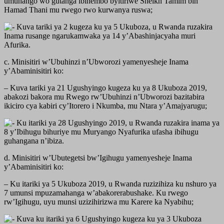
umuhango wo gutanga ibihembo byitiriwe Sheikh Tamim bin
Hamad Thani mu rwego rwo kurwanya ruswa;
Kuva tariki ya 2 kugeza ku ya 5 Ukuboza, u Rwanda ruzakira
Inama rusange ngarukamwaka ya 14 y’Abashinjacyaha muri
Afurika.
c. Minisitiri w’Ubuhinzi n’Ubworozi yamenyesheje Inama
y’Abaminisitiri ko:
– Kuva tariki ya 21 Ugushyingo kugeza ku ya 8 Ukuboza 2019,
abakozi bakora mu Rwego rw’Ubuhinzi n’Ubworozi bazitabira
ikiciro cya kabiri cy’Itorero i Nkumba, mu Ntara y’Amajyarugu;
Ku itariki ya 28 Ugushyingo 2019, u Rwanda ruzakira inama ya
8 y’Ibihugu bihuriye mu Muryango Nyafurika ufasha ibihugu
guhangana n’ibiza.
d. Minisitiri w’Ubutegetsi bw’Igihugu yamenyesheje Inama
y’Abaminisitiri ko:
– Ku itariki ya 5 Ukuboza 2019, u Rwanda ruzizihiza ku nshuro ya
7 umunsi mpuzamahanga w’abakorerabushake. Ku rwego
rw’Igihugu, uyu munsi uzizihirizwa mu Karere ka Nyabihu;
Kuva ku itariki ya 6 Ugushyingo kugeza ku ya 3 Ukuboza