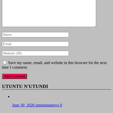
Save my name, email, and website in this browser for the next
time I comment.
UTUNTU N'UTUNDI
June 30, 2026
umuringanews
0