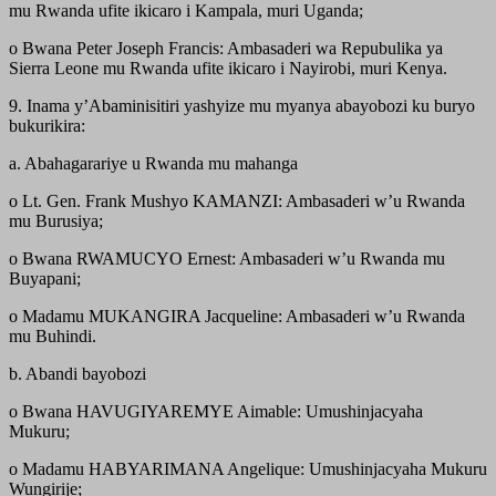
mu Rwanda ufite ikicaro i Kampala, muri Uganda;
o Bwana Peter Joseph Francis: Ambasaderi wa Repubulika ya
Sierra Leone mu Rwanda ufite ikicaro i Nayirobi, muri Kenya.
9. Inama y’Abaminisitiri yashyize mu myanya abayobozi ku buryo
bukurikira:
a. Abahagarariye u Rwanda mu mahanga
o Lt. Gen. Frank Mushyo KAMANZI: Ambasaderi w’u Rwanda
mu Burusiya;
o Bwana RWAMUCYO Ernest: Ambasaderi w’u Rwanda mu
Buyapani;
o Madamu MUKANGIRA Jacqueline: Ambasaderi w’u Rwanda
mu Buhindi.
b. Abandi bayobozi
o Bwana HAVUGIYAREMYE Aimable: Umushinjacyaha
Mukuru;
o Madamu HABYARIMANA Angelique: Umushinjacyaha Mukuru
Wungirije;