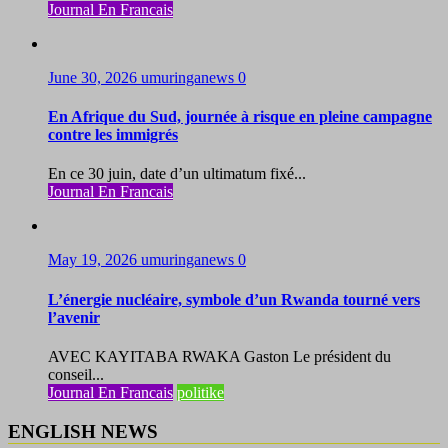
Journal En Francais
June 30, 2026
umuringanews
0
En Afrique du Sud, journée à risque en pleine campagne
contre les immigrés
En ce 30 juin, date d’un ultimatum fixé...
Journal En Francais
May 19, 2026
umuringanews
0
L’énergie nucléaire, symbole d’un Rwanda tourné vers
l’avenir
AVEC KAYITABA RWAKA Gaston Le président du
conseil...
Journal En Francais
politike
ENGLISH NEWS