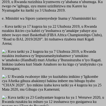
2019, u Rwanda ruzizihiza Icyumweru cy’ababana n’ubumuga. Ku
rwego rw’igihugu, uyu munsi uzizihirizwa mu Karere ka
Nyamagabe ku itariki ya 3 Ukuboza 2019.
e. Minisitiri wa Siporo yamenyesheje Inama y’Abaminisitiri ko:
– Kuva tariki ya 17 kugeza ku ya 22 Ukuboza 2019, u Rwanda
ruzakira ikiciro cya kabiri cy’irushanwa ry’amakipe yabaye aya
mbere iwayo muri Basketball (FIBA Africa Championships Clubs),
“Road to BAL 2019/2020”. Iri rushanwa rizabera muri Kigali
Arena;
Kuva tariki ya 2 kugeza ku ya 7 Ukuboza 2019, u Rwanda
ruzakira irushanwa ry’Impuzamashyirahamwe y’umukino
w’amaboko (Handball) muri Afurika y’Iburasirazuba n’iyo Hagati.
Imikino izabera kuri Sitade Amahoro no ku kigo cy’urubyiruko cya
Kimisagara;
U Rwanda rwabonye itike yo kuzitabira imikino y’Igikombe
cya Afurika gihuza abakinnyi bakina imbere mu bihugu byabo
“CHAN 2020”. Iyo mikino izaba kuva tariki ya 4 kugeza ku ya 25
Mata 2020, mu Gihugu cya Kameruni;
Kuva tariki ya 23 Gashyantare kugeza ku ya 1 Werurwe 2020, u
Rwanda ruzakira ku nshuro ya 12 irushanwa ryo gusiganwa ku
magare rya “Tour du Rwanda”;