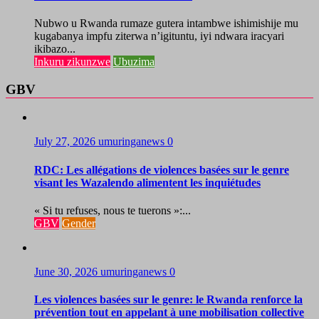
Nubwo u Rwanda rumaze gutera intambwe ishimishije mu
kugabanya impfu ziterwa n’igituntu, iyi ndwara iracyari
ikibazo...
Inkuru zikunzwe
Ubuzima
GBV
July 27, 2026
umuringanews
0
RDC: Les allégations de violences basées sur le genre
visant les Wazalendo alimentent les inquiétudes
« Si tu refuses, nous te tuerons »:...
GBV
Gender
June 30, 2026
umuringanews
0
Les violences basées sur le genre: le Rwanda renforce la
prévention tout en appelant à une mobilisation collective