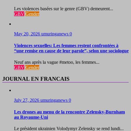
Les violences basées sur le genre (GBV) demeurent...
GBV
Gender
May 20, 2026
umuringanews
0
Violences sexuelles: Les femmes restent confrontées à
“une remise en cause de leur parole”, selon une sociologue
Neuf ans après la vague #metoo, les femmes...
GBV
Gender
JOURNAL EN FRANCAIS
July 27, 2026
umuringanews
0
Les drones au menu de la rencontre Zelensky-Burnham
au Royaume-Uni
Le président ukrainien Volodymyr Zelensky se rend lundi...