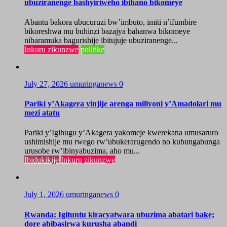
ubuziranenge bashyiriweho ibihano bikomeye
Abantu bakora ubucuruzi bw’imbuto, imiti n’ifumbire
bikoreshwa mu buhinzi bazajya bahanwa bikomeye
nibaramuka bagurishije ibitujuje ubuziranenge...
Inkuru zikunzwe
politike
July 27, 2026
umuringanews
0
Pariki y’Akagera yinjije arenga miliyoni y’Amadolari mu
mezi atatu
Pariki y’Igihugu y’Akagera yakomeje kwerekana umusaruro
ushimishije mu rwego rw’ubukerarugendo no kubungabunga
urusobe rw’ibinyabuzima, aho mu...
Ibidukikije
Inkuru zikunzwe
July 1, 2026
umuringanews
0
Rwanda: Igituntu kiracyatwara ubuzima abatari bake;
dore abibasirwa kurusha abandi