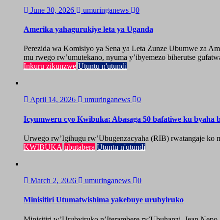
June 30, 2026
umuringanews
0
Amerika yahagurukiye leta ya Uganda
Perezida wa Komisiyo ya Sena ya Leta Zunze Ubumwe za Amer
mu rwego rw’umutekano, nyuma y’ibyemezo biherutse gufatwa
Inkuru zikunzwe
Utuntu n'utundi
April 14, 2026
umuringanews
0
Icyumweru cyo Kwibuka: Abasaga 50 bafatiwe ku byaha by
Urwego rw’Igihugu rw’Ubugenzacyaha (RIB) rwatangaje ko mu
KWIBUKA
ubutabera
Utuntu n'utundi
March 2, 2026
umuringanews
0
Minisitiri Utumatwishima yakebuye urubyiruko
Minisitiri w’Urubyiruko n’Iterambere ry’Ubuhanzi, Jean Nepo