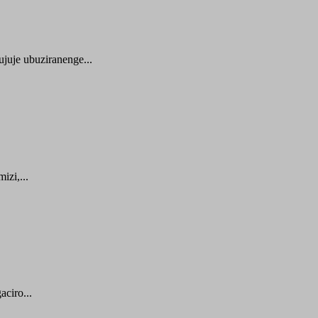
juje ubuziranenge...
zi,...
ciro...