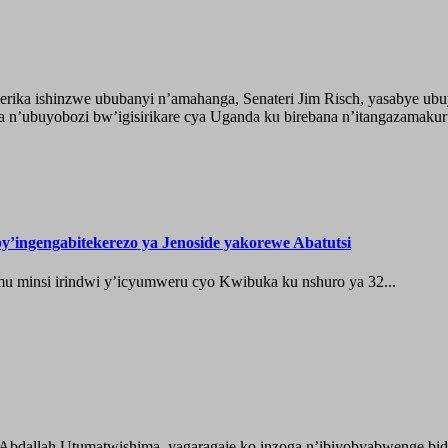
ika ishinzwe ububanyi n’amahanga, Senateri Jim Risch, yasabye u
 n’ubuyobozi bw’igisirikare cya Uganda ku birebana n’itangazamaku
’ingengabitekerezo ya Jenoside yakorewe Abatutsi
 minsi irindwi y’icyumweru cyo Kwibuka ku nshuro ya 32...
 Abdallah Utumatwishima, yagaragaje ko inzoga n’ibiyobyabwenge bida