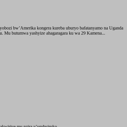
buyobozi bw’Amerika kongera kureba uburyo bafatanyamo na Uganda
ru. Mu butumwa yashyize ahagaragara ku wa 29 Kamena...
kwiriye mu nzira y’urubyiruko...