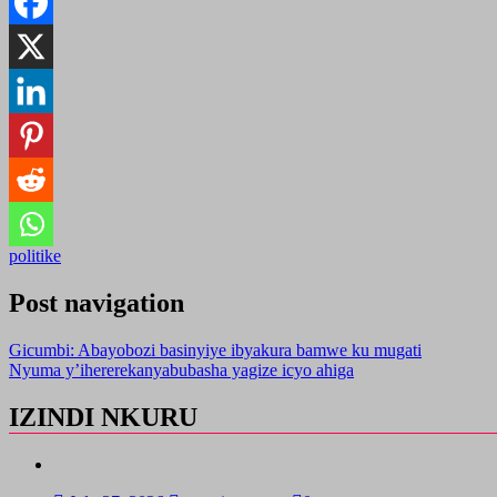
politike
Post navigation
Gicumbi: Abayobozi basinyiye ibyakura bamwe ku mugati
Nyuma y’ihererekanyabubasha yagize icyo ahiga
IZINDI NKURU