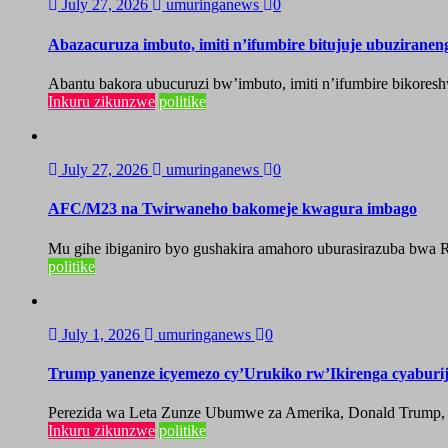
July 27, 2026
umuringanews
0
Abazacuruza imbuto, imiti n’ifumbire bitujuje ubuzirane
Abantu bakora ubucuruzi bw’imbuto, imiti n’ifumbire bikoresh
Inkuru zikunzwe
politike
July 27, 2026
umuringanews
0
AFC/M23 na Twirwaneho bakomeje kwagura imbago
Mu gihe ibiganiro byo gushakira amahoro uburasirazuba bwa R
politike
July 1, 2026
umuringanews
0
Trump yanenze icyemezo cy’Urukiko rw’Ikirenga cyabur
Perezida wa Leta Zunze Ubumwe za Amerika, Donald Trump, yag
Inkuru zikunzwe
politike