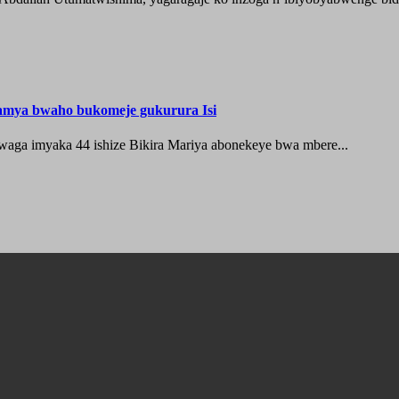
hamya bwaho bukomeje gukurura Isi
waga imyaka 44 ishize Bikira Mariya abonekeye bwa mbere...