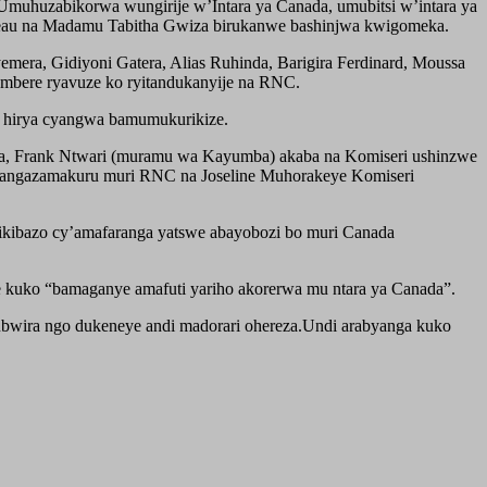
muhuzabikorwa wungirije w’Intara ya Canada, umubitsi w’intara ya
eau na Madamu Tabitha Gwiza birukanwe bashinjwa kwigomeka.
era, Gidiyoni Gatera, Alias Ruhinda, Barigira Ferdinard, Moussa
ambere ryavuze ko ryitandukanyije na RNC.
zwe hirya cyangwa bamumukurikize.
a, Frank Ntwari (muramu wa Kayumba) akaba na Komiseri ushinzwe
tangazamakuru muri RNC na Joseline Muhorakeye Komiseri
ikibazo cy’amafaranga yatswe abayobozi bo muri Canada
kuko “bamaganye amafuti yariho akorerwa mu ntara ya Canada”.
bwira ngo dukeneye andi madorari ohereza.Undi arabyanga kuko