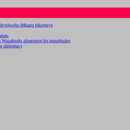
ashyiriweho ibihano bikomeye
atatu
es Wazalendo alimentent les inquiétudes
for diplomacy