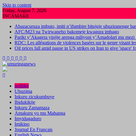
Skip to content
Friday, August 7, 2026
INCAMAKE
Abazacuruza imbuto, imiti n’ifumbire bitujuje ubuziranenge b
AFC/M23 na Twirwaneho bakomeje kwagura imbago
Pariki y’Akagera yinjije arenga miliyoni y’Amadolari mu mezi 
RDC: Les allégations de violences basées sur le genre visant l
Oil prices fall amid pause in US strikes on Iran to give 'space' 
politike
Ubuzima
Inkuru zicukumbuye
Ibidukikije
Inkuru Zamamaza
Amakuru yo mu Mahanga
Imyidagaduro
Imikino
Journal En Francais
English News