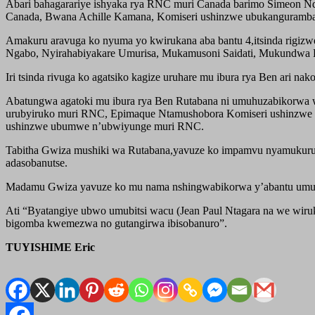
Abari bahagarariye ishyaka rya RNC muri Canada barimo Simeon Nd
Canada, Bwana Achille Kamana, Komiseri ushinzwe ubukanguramba
Amakuru aravuga ko nyuma yo kwirukana aba bantu 4,itsinda rigizw
Ngabo, Nyirahabiyakare Umurisa, Mukamusoni Saidati, Mukundwa Ha
Iri tsinda rivuga ko agatsiko kagize uruhare mu ibura rya Ben ari n
Abatungwa agatoki mu ibura rya Ben Rutabana ni umuhuzabikorwa
urubyiruko muri RNC, Epimaque Ntamushobora Komiseri ushinzwe 
ushinzwe ubumwe n’ubwiyunge muri RNC.
Tabitha Gwiza mushiki wa Rutabana,yavuze ko impamvu nyamukuru z
adasobanutse.
Madamu Gwiza yavuze ko mu nama nshingwabikorwa y’abantu umunan
Ati “Byatangiye ubwo umubitsi wacu (Jean Paul Ntagara na we wir
bigomba kwemezwa no gutangirwa ibisobanuro”.
TUYISHIME Eric