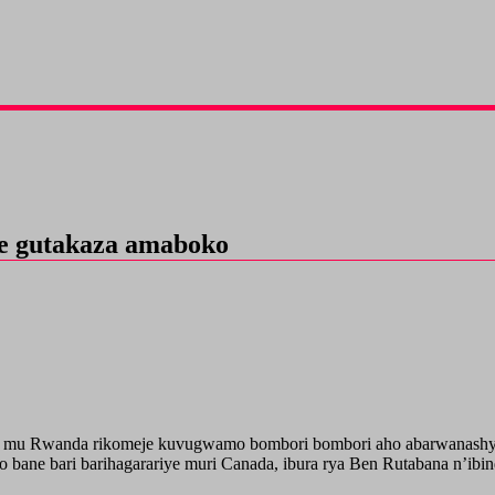
je gutakaza amaboko
 mu Rwanda rikomeje kuvugwamo bombori bombori aho abarwanashyak
bane bari barihagarariye muri Canada, ibura rya Ben Rutabana n’ibin