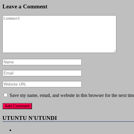
Leave a Comment
Save my name, email, and website in this browser for the next ti
UTUNTU N'UTUNDI