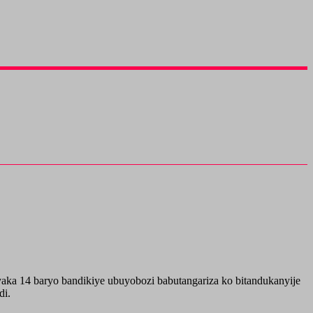
a 14 baryo bandikiye ubuyobozi babutangariza ko bitandukanyije
di.