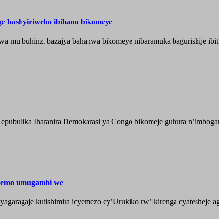
nge bashyiriweho ibihano bikomeye
wa mu buhinzi bazajya bahanwa bikomeye nibaramuka bagurishije ibitu
epubulika Iharanira Demokarasi ya Congo bikomeje guhura n’imbogami
ijemo umugambi we
aragaje kutishimira icyemezo cy’Urukiko rw’Ikirenga cyatesheje aga