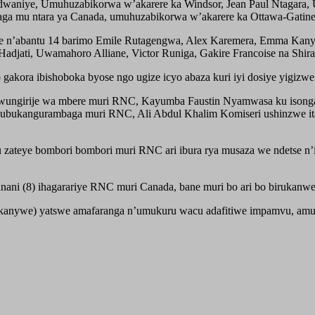
waniye, Umuhuzabikorwa w’akarere ka Windsor, Jean Paul Ntagara, U
ga mu ntara ya Canada, umuhuzabikorwa w’akarere ka Ottawa-Gatin
e n’abantu 14 barimo Emile Rutagengwa, Alex Karemera, Emma Kanyem
djati, Uwamahoro Alliane, Victor Runiga, Gakire Francoise na Shir
ako gakora ibishoboka byose ngo ugize icyo abaza kuri iyi dosiye yigi
 wungirije wa mbere muri RNC, Kayumba Faustin Nyamwasa ku isong
ubukangurambaga muri RNC, Ali Abdul Khalim Komiseri ushinzwe i
ateye bombori bombori muri RNC ari ibura rya musaza we ndetse n’
i (8) ihagarariye RNC muri Canada, bane muri bo ari bo birukanwe 
ukanywe) yatswe amafaranga n’umukuru wacu adafitiwe impamvu, amu