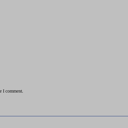
me I comment.