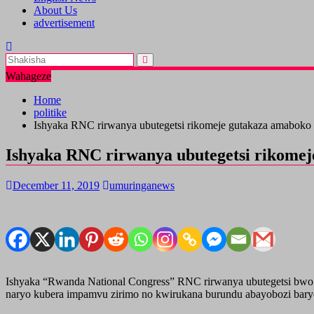
About Us
advertisement
Wahageze
Home
politike
Ishyaka RNC rirwanya ubutegetsi rikomeje gutakaza amaboko
Ishyaka RNC rirwanya ubutegetsi rikome
December 11, 2019
umuringanews
Ishyaka “Rwanda National Congress” RNC rirwanya ubutegetsi bwo
naryo kubera impamvu zirimo no kwirukana burundu abayobozi baryo 