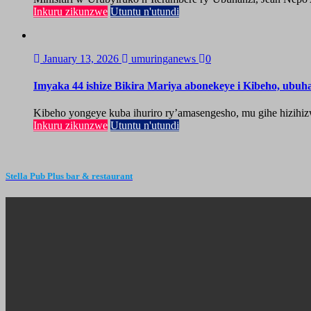
Inkuru zikunzwe
Utuntu n'utundi
January 13, 2026
umuringanews
0
Imyaka 44 ishize Bikira Mariya abonekeye i Kibeho, ubu
Kibeho yongeye kuba ihuriro ry’amasengesho, mu gihe hizihiz
Inkuru zikunzwe
Utuntu n'utundi
Stella Pub Plus bar & restaurant