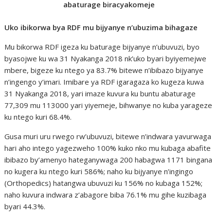
abaturage biracyakomeje
Uko ibikorwa bya RDF mu bijyanye n’ubuzima bihagaze
Mu bikorwa RDF igeza ku baturage bijyanye n’ubuvuzi, byo
byasojwe ku wa 31 Nyakanga 2018 nk’uko byari byiyemejwe
mbere, bigeze ku ntego ya 83.7% bitewe n’ibibazo bijyanye
n’ingengo y’imari. Imibare ya RDF igaragaza ko kugeza kuwa
31 Nyakanga 2018, yari imaze kuvura ku buntu abaturage
77,309 mu 113000 yari yiyemeje, bihwanye no kuba yarageze
ku ntego kuri 68.4%.
Gusa muri uru rwego rw’ubuvuzi, bitewe n’indwara yavurwaga
hari aho intego yagezweho 100% kuko nko mu kubaga abafite
ibibazo by’amenyo hateganywaga 200 habagwa 1171 bingana
no kugera ku ntego kuri 586%; naho ku bijyanye n’ingingo
(Orthopedics) hatangwa ubuvuzi ku 156% no kubaga 152%;
naho kuvura indwara z’abagore biba 76.1% mu gihe kuzibaga
byari 44.3%.