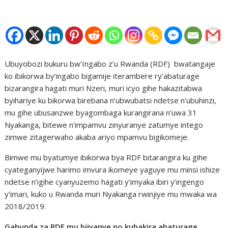
Ubuyobozi bukuru bw’Ingabo z’u Rwanda (RDF) bwatangaje
ko ibikorwa by’ingabo bigamije iterambere ry’abaturage
bizarangira hagati muri Nzeri, muri icyo gihe hakazitabwa
byihariye ku bikorwa birebana n’ubwubatsi ndetse n’ubuhinzi,
mu gihe ubusanzwe byagombaga kurangirana n’uwa 31
Nyakanga, bitewe n’impamvu zinyuranye zatumye intego
zimwe zitagerwaho akaba ariyo mpamvu bigikomeje.
Bimwe mu byatumye ibikorwa bya RDF bitarangira ku gihe
cyateganyijwe harimo imvura ikomeye yaguye mu minsi ishize
ndetse n’igihe cyanyuzemo hagati y’imyaka ibiri y’ingengo
y’imari, kuko u Rwanda muri Nyakanga rwinjiye mu mwaka wa
2018/2019.
Gahunda za RDF mu bijyanye no kubakira abaturage