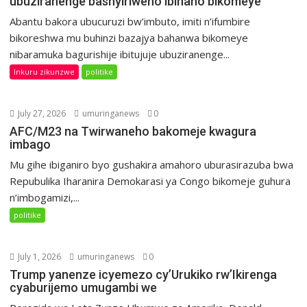
ubuziranenge bashyiriweho ibihano bikomeye
Abantu bakora ubucuruzi bw’imbuto, imiti n’ifumbire
bikoreshwa mu buhinzi bazajya bahanwa bikomeye
nibaramuka bagurishije ibitujuje ubuziranenge...
Inkuru zikunzwe
politike
July 27, 2026
umuringanews
0
AFC/M23 na Twirwaneho bakomeje kwagura
imbago
Mu gihe ibiganiro byo gushakira amahoro uburasirazuba bwa
Repubulika Iharanira Demokarasi ya Congo bikomeje guhura
n’imbogamizi,...
politike
July 1, 2026
umuringanews
0
Trump yanenze icyemezo cy’Urukiko rw’Ikirenga
cyaburijemo umugambi we