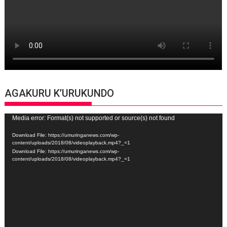
AGAKURU K’URUKUNDO
Video
Media error: Format(s) not supported or source(s) not found
Player
Download File: https://umuringanews.com/wp-
content/uploads/2018/08/videoplayback.mp4?_=1
Download File: https://umuringanews.com/wp-
content/uploads/2018/08/videoplayback.mp4?_=1