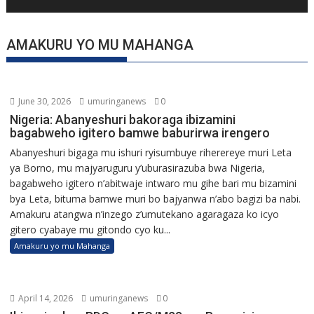
AMAKURU YO MU MAHANGA
June 30, 2026
umuringanews
0
Nigeria: Abanyeshuri bakoraga ibizamini
bagabweho igitero bamwe baburirwa irengero
Abanyeshuri bigaga mu ishuri ryisumbuye riherereye muri Leta
ya Borno, mu majyaruguru y’uburasirazuba bwa Nigeria,
bagabweho igitero n’abitwaje intwaro mu gihe bari mu bizamini
bya Leta, bituma bamwe muri bo bajyanwa n’abo bagizi ba nabi.
Amakuru atangwa n’inzego z’umutekano agaragaza ko icyo
gitero cyabaye mu gitondo cyo ku...
Amakuru yo mu Mahanga
April 14, 2026
umuringanews
0