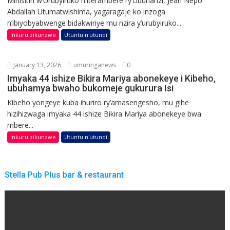
Minisitiri w’Urubyiruko n’Iterambere ry’Ubuhanzi, Jean Nepo
Abdallah Utumatwishima, yagaragaje ko inzoga
n’ibiyobyabwenge bidakwiriye mu nzira y’urubyiruko...
Inkuru zikunzwe
Utuntu n'utundi
January 13, 2026
umuringanews
0
Imyaka 44 ishize Bikira Mariya abonekeye i Kibeho,
ubuhamya bwaho bukomeje gukurura Isi
Kibeho yongeye kuba ihuriro ry’amasengesho, mu gihe
hizihizwaga imyaka 44 ishize Bikira Mariya abonekeye bwa
mbere...
Inkuru zikunzwe
Utuntu n'utundi
Stella Pub Plus bar & restaurant