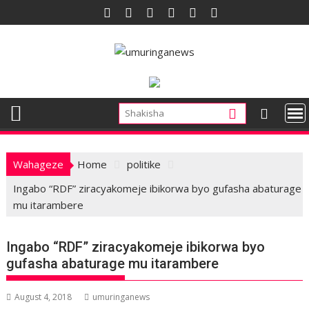
Skip
to
content
Wahageze
Home
politike
Ingabo “RDF” ziracyakomeje ibikorwa byo gufasha abaturage
mu itarambere
Ingabo “RDF” ziracyakomeje ibikorwa byo
gufasha abaturage mu itarambere
August 4, 2018
umuringanews