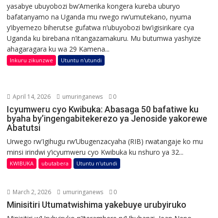
yasabye ubuyobozi bw’Amerika kongera kureba uburyo
bafatanyamo na Uganda mu rwego rw’umutekano, nyuma
y’ibyemezo biherutse gufatwa n’ubuyobozi bw’igisirikare cya
Uganda ku birebana n’itangazamakuru. Mu butumwa yashyize
ahagaragara ku wa 29 Kamena...
Inkuru zikunzwe
Utuntu n'utundi
April 14, 2026
umuringanews
0
Icyumweru cyo Kwibuka: Abasaga 50 bafatiwe ku
byaha by’ingengabitekerezo ya Jenoside yakorewe
Abatutsi
Urwego rw’Igihugu rw’Ubugenzacyaha (RIB) rwatangaje ko mu
minsi irindwi y’icyumweru cyo Kwibuka ku nshuro ya 32...
KWIBUKA
ubutabera
Utuntu n'utundi
March 2, 2026
umuringanews
0
Minisitiri Utumatwishima yakebuye urubyiruko