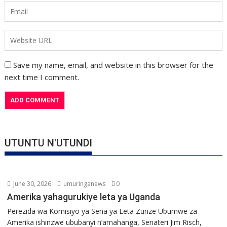
Save my name, email, and website in this browser for the
next time I comment.
UTUNTU N'UTUNDI
June 30, 2026
umuringanews
0
Amerika yahagurukiye leta ya Uganda
Perezida wa Komisiyo ya Sena ya Leta Zunze Ubumwe za
Amerika ishinzwe ububanyi n’amahanga, Senateri Jim Risch,