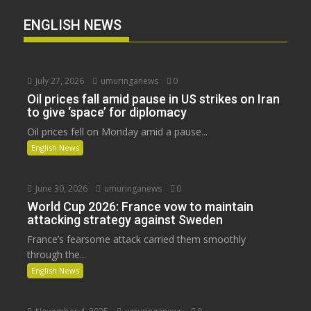
ENGLISH NEWS
July 27, 2026
umuringanews
0
Oil prices fall amid pause in US strikes on Iran
to give ‘space’ for diplomacy
Oil prices fell on Monday amid a pause...
English News
June 30, 2026
umuringanews
0
World Cup 2026: France vow to maintain
attacking strategy against Sweden
France’s fearsome attack carried them smoothly
through the...
English News