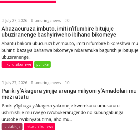
July 27, 2026
umuringanews
0
Abazacuruza imbuto, imiti n’ifumbire bitujuje
ubuziranenge bashyiriweho ibihano bikomeye
Abantu bakora ubucuruzi bw’imbuto, imiti n’ifumbire bikoreshwa mu
buhinzi bazajya bahanwa bikomeye nibaramuka bagurishije ibitujuje
ubuziranenge...
Inkuru zikunzwe
politike
July 27, 2026
umuringanews
0
Pariki y’Akagera yinjije arenga miliyoni y’Amadolari mu
mezi atatu
Pariki y’Igihugu y’Akagera yakomeje kwerekana umusaruro
ushimishije mu rwego rw’ubukerarugendo no kubungabunga
urusobe rw’ibinyabuzima, aho mu...
Ibidukikije
Inkuru zikunzwe