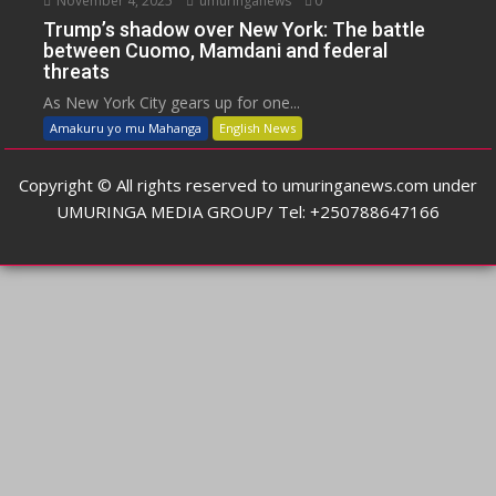
November 4, 2025
umuringanews
0
Trump’s shadow over New York: The battle
between Cuomo, Mamdani and federal
threats
As New York City gears up for one...
Amakuru yo mu Mahanga
English News
Copyright © All rights reserved to umuringanews.com under
UMURINGA MEDIA GROUP/ Tel: +250788647166