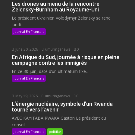
Les drones au menu de la rencontre
Zelensky-Burnham au Royaume-Uni
Le président ukrainien Volodymyr Zelensky se rend
lundi...
Journal En Francais
June 30, 2026
umuringanews
0
En Afrique du Sud, journée à risque en pleine
campagne contre les immigrés
En ce 30 juin, date d’un ultimatum fixé...
Journal En Francais
May 19, 2026
umuringanews
0
L’énergie nucléaire, symbole d’un Rwanda
tourné vers l’avenir
AVEC KAYITABA RWAKA Gaston Le président du
conseil...
Journal En Francais
politike