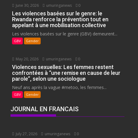
June 30, 2026
umuringanews
0
Les violences basées sur le genre: le
Rwanda renforce la prévention tout en
appelant à une mobilisation collective
Les violences basées sur le genre (GBV) demeurent...
GBV
Gender
May 20, 2026
umuringanews
0
Violences sexuelles: Les femmes restent
confrontées à “une remise en cause de leur
parole”, selon une sociologue
Neuf ans après la vague #metoo, les femmes...
GBV
Gender
JOURNAL EN FRANCAIS
July 27, 2026
umuringanews
0