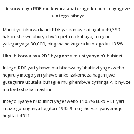
Ibikorwa bya RDF mu kuvura abaturage ku buntu byageze
ku ntego biheye
Muri ibyo bikorwa kandi RDF yasiramuye abagabo 40,390
hakoreshejwe uburyo bw’impeta no kubaga, mu gihe
yateganyaga 30,000, bingana no kugera ku ntego ku 135%.
Uko ibikorwa bya RDF byagenze mu bijyanye n’ubuhinzi
Intego RDF yari yihawe mu bikorwa by’ubuhinzi yagezweho
hejuru y’intego yari yihawe ariko izakomeza hagamijwe
gutegurira ubutaka buhagije mu gihembwe cy’ihinga A, binyuze
mu kwifashisha imashini.”
Intego ijyanye n’ubuhinzi yagezweho 110.7% kuko RDF yari
imaze gutunganya hegitari 4995.9 mu gihe yari yariyemeje
hegitari 4511.