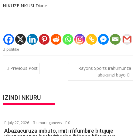
NIKUZE NKUSI Diane
politike
Post
Previous Post
Rayons Sports irahumuriza
navigation
abakunzi bayo
IZINDI NKURU
July 27, 2026
umuringanews
0
Abazacuruza imbuto, imiti n’ifumbire bitujuje