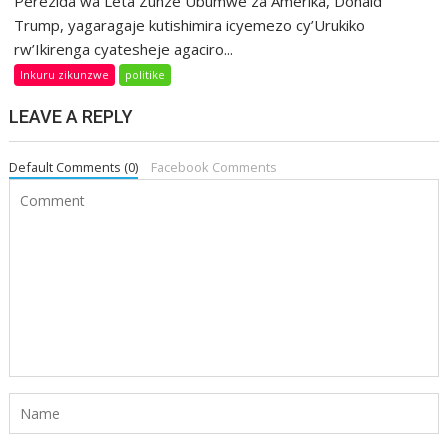
Perezida wa Leta Zunze Ubumwe za Amerika, Donald
Trump, yagaragaje kutishimira icyemezo cy’Urukiko
rw’Ikirenga cyatesheje agaciro...
Inkuru zikunzwe
politike
LEAVE A REPLY
Default Comments (0)
Facebook Comments