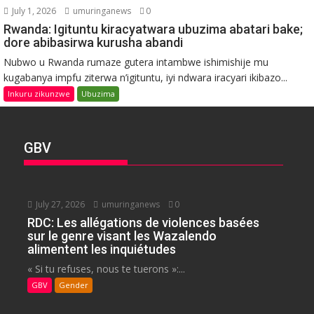
July 1, 2026
umuringanews
0
Rwanda: Igituntu kiracyatwara ubuzima abatari bake;
dore abibasirwa kurusha abandi
Nubwo u Rwanda rumaze gutera intambwe ishimishije mu
kugabanya impfu ziterwa n’igituntu, iyi ndwara iracyari ikibazo...
Inkuru zikunzwe
Ubuzima
GBV
July 27, 2026
umuringanews
0
RDC: Les allégations de violences basées
sur le genre visant les Wazalendo
alimentent les inquiétudes
« Si tu refuses, nous te tuerons »:...
GBV
Gender