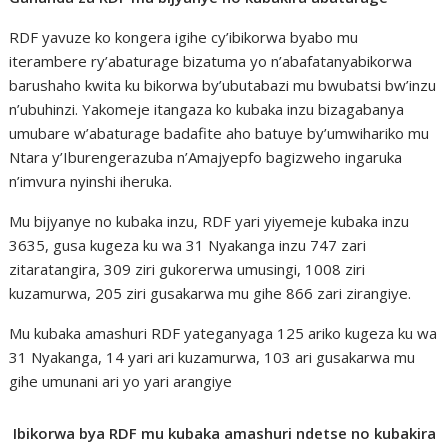
RDF yavuze ko kongera igihe cy’ibikorwa byabo mu
iterambere ry’abaturage bizatuma yo n’abafatanyabikorwa
barushaho kwita ku bikorwa by’ubutabazi mu bwubatsi bw’inzu
n’ubuhinzi. Yakomeje itangaza ko kubaka inzu bizagabanya
umubare w’abaturage badafite aho batuye by’umwihariko mu
Ntara y’Iburengerazuba n’Amajyepfo bagizweho ingaruka
n’imvura nyinshi iheruka.
Mu bijyanye no kubaka inzu, RDF yari yiyemeje kubaka inzu
3635, gusa kugeza ku wa 31 Nyakanga inzu 747 zari
zitaratangira, 309 ziri gukorerwa umusingi, 1008 ziri
kuzamurwa, 205 ziri gusakarwa mu gihe 866 zari zirangiye.
Mu kubaka amashuri RDF yateganyaga 125 ariko kugeza ku wa
31 Nyakanga, 14 yari ari kuzamurwa, 103 ari gusakarwa mu
gihe umunani ari yo yari arangiye
Ibikorwa bya RDF mu kubaka amashuri ndetse no kubakira