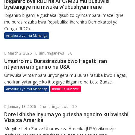
Ibiganiro bya RDC na AFC/M23 mu Busuwisi
byatangiye mu mwuka w’ubushyamirane
Ibiganiro bigamije gushaka igisubizo cy’intambara imaze igihe
mu burasirazuba bwa Repubulika Iharanira Demokarasi ya
Congo (RDC)...
Amakuru yo mu Mahanga
March 2, 2026
umuringanews
0
Umuriro mu Burasirazuba bwo Hagati: Iran
ntiyemera ibiganiro na USA
Umwuka w’intambara uriyongera mu Burasirazuba bwo Hagati,
aho Iran yatangaje ko ititeguye ibiganiro na Leta Zunze...
Amakuru yo mu Mahanga
Inkuru zikunzwe
January 13, 2026
umuringanews
0
Dore ikihishe inyuma yo gutesha agaciro ku bwinshi
Visa za Amerika
Mu gihe Leta Zunze Ubumwe za Amerika (USA) zikomeje