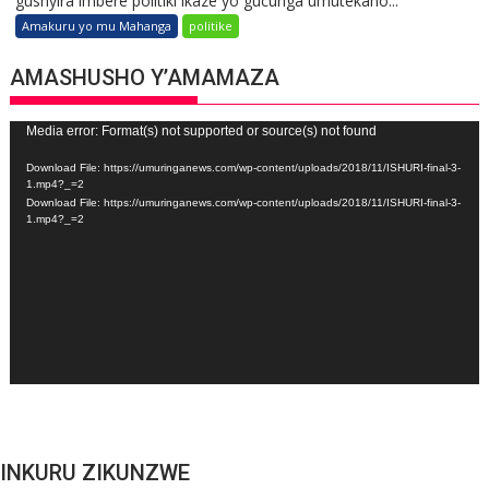
gushyira imbere politiki ikaze yo gucunga umutekano...
Amakuru yo mu Mahanga
politike
AMASHUSHO Y’AMAMAZA
Video
Media error: Format(s) not supported or source(s) not found
Player
Download File: https://umuringanews.com/wp-content/uploads/2018/11/ISHURI-final-3-
1.mp4?_=2
Download File: https://umuringanews.com/wp-content/uploads/2018/11/ISHURI-final-3-
1.mp4?_=2
INKURU ZIKUNZWE