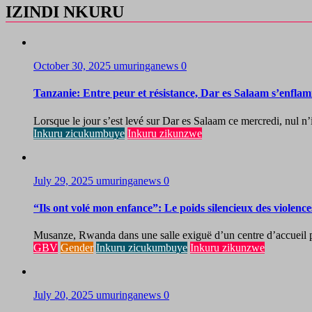
IZINDI NKURU
October 30, 2025
umuringanews
0
Tanzanie: Entre peur et résistance, Dar es Salaam s’enflam
Lorsque le jour s’est levé sur Dar es Salaam ce mercredi, nul n’i
Inkuru zicukumbuye
Inkuru zikunzwe
July 29, 2025
umuringanews
0
“Ils ont volé mon enfance”: Le poids silencieux des violenc
Musanze, Rwanda dans une salle exiguë d’un centre d’accueil pou
GBV
Gender
Inkuru zicukumbuye
Inkuru zikunzwe
July 20, 2025
umuringanews
0