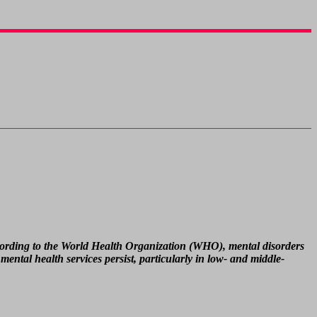
According to the World Health Organization (WHO), mental disorders
mental health services persist, particularly in low- and middle-