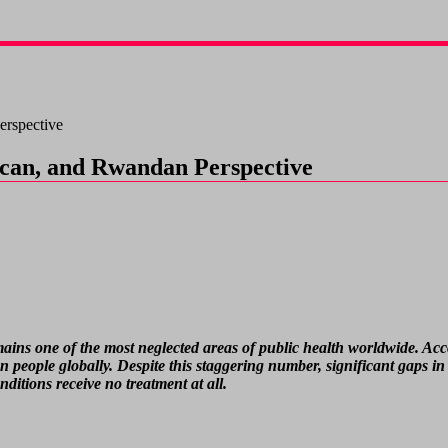
erspective
rican, and Rwandan Perspective
 remains one of the most neglected areas of public health worldwide. 
n people globally. Despite this staggering number, significant gaps in 
itions receive no treatment at all.