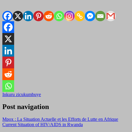
Inkuru zicukumbuye
Post navigation
Mpox : La Situation Actuelle et les Efforts de Lutte en Afrique
Current Situation of HIV/AIDS in Rwanda