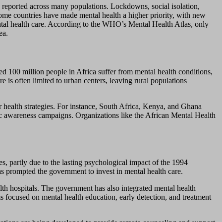
s reported across many populations. Lockdowns, social isolation,
 some countries have made mental health a higher priority, with new
ntal health care. According to the WHO’s Mental Health Atlas, only
ea.
ed 100 million people in Africa suffer from mental health conditions,
 is often limited to urban centers, leaving rural populations
er health strategies. For instance, South Africa, Kenya, and Ghana
lic awareness campaigns. Organizations like the African Mental Health
s, partly due to the lasting psychological impact of the 1994
s prompted the government to invest in mental health care.
lth hospitals. The government has also integrated mental health
 focused on mental health education, early detection, and treatment