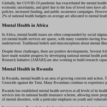
Globally, the COVID-19 pandemic has exacerbated the mental health cri
economic uncertainty, and grief due to the loss of loved ones have all
policies, increased funding, and public awareness campaigns. However
2% of national health budgets on average are allocated to mental health
Mental Health in Africa
In Africa, mental health issues are often compounded by social stigma,
yet mental health services are sparse, with many countries having fewe
underserved. Traditional beliefs and misconceptions about mental illn
Despite these challenges, there are positive developments. Several Afr
have made notable progress by developing national mental health poli
Research Initiative (AMARI) are also working to build research capac
Mental Health in Rwanda
In Rwanda, mental health is an area of growing concern and action. The
Genocide against the Tutsi. Many Rwandans continue to experience pos
Rwanda has established mental health services at all levels of its he
services into its national health insurance scheme, allowing more pe
of mental disorders, with a particular emphasis on youth and vulnerab