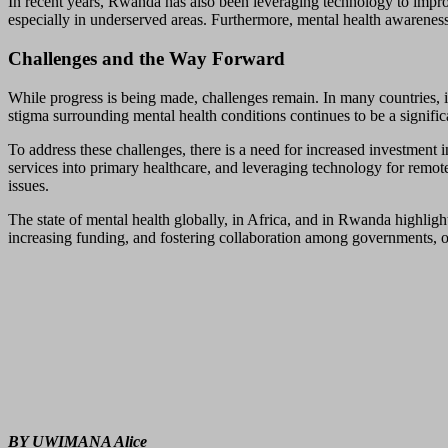
In recent years, Rwanda has also been leveraging technology to improv
especially in underserved areas. Furthermore, mental health awarenes
Challenges and the Way Forward
While progress is being made, challenges remain. In many countries, in
stigma surrounding mental health conditions continues to be a significa
To address these challenges, there is a need for increased investment 
services into primary healthcare, and leveraging technology for remote
issues.
The state of mental health globally, in Africa, and in Rwanda highlight
increasing funding, and fostering collaboration among governments, o
BY UWIMANA Alice