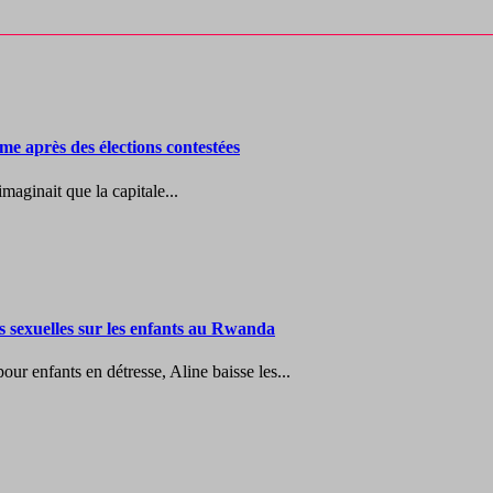
me après des élections contestées
maginait que la capitale...
es sexuelles sur les enfants au Rwanda
r enfants en détresse, Aline baisse les...