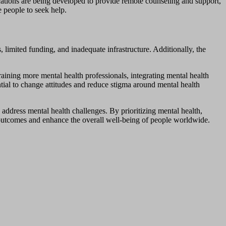
cations are being developed to provide remote counseling and support,
 people to seek help.
 limited funding, and inadequate infrastructure. Additionally, the
raining more mental health professionals, integrating mental health
ntial to change attitudes and reduce stigma around mental health
 address mental health challenges. By prioritizing mental health,
 outcomes and enhance the overall well-being of people worldwide.