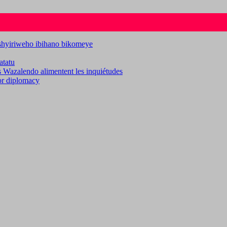
ashyiriweho ibihano bikomeye
atatu
es Wazalendo alimentent les inquiétudes
for diplomacy