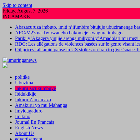
Skip to content
Friday, August 7, 2026
INCAMAKE
Abazacuruza imbuto, imiti n’ifumbire bitujuje ubuziranenge b
AFC/M23 na Twirwaneho bakomeje kwagura imbago
Pariki y’Akagera yinjije arenga miliyoni y’Amadolari mu mezi 
RDC: Les allégations de violences basées sur le genre visant l
Oil prices fall amid pause in US strikes on Iran to give 'space' 
politike
Ubuzima
Inkuru zicukumbuye
Ibidukikije
Inkuru Zamamaza
Amakuru yo mu Mahanga
Imyidagaduro
Imikino
Journal En Francais
English News
About Us
advertisement