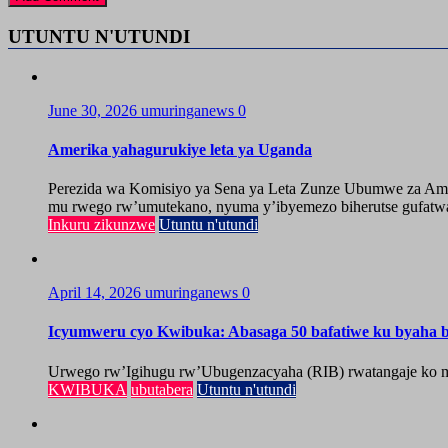
UTUNTU N'UTUNDI
June 30, 2026
umuringanews
0
Amerika yahagurukiye leta ya Uganda
Perezida wa Komisiyo ya Sena ya Leta Zunze Ubumwe za Amer
mu rwego rw’umutekano, nyuma y’ibyemezo biherutse gufatwa
Inkuru zikunzwe
Utuntu n'utundi
April 14, 2026
umuringanews
0
Icyumweru cyo Kwibuka: Abasaga 50 bafatiwe ku byaha by
Urwego rw’Igihugu rw’Ubugenzacyaha (RIB) rwatangaje ko mu
KWIBUKA
ubutabera
Utuntu n'utundi