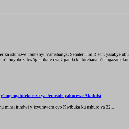
ika ishinzwe ububanyi n’amahanga, Senateri Jim Risch, yasabye u
 n’ubuyobozi bw’igisirikare cya Uganda ku birebana n’itangazamaku
’ingengabitekerezo ya Jenoside yakorewe Abatutsi
 minsi irindwi y’icyumweru cyo Kwibuka ku nshuro ya 32...