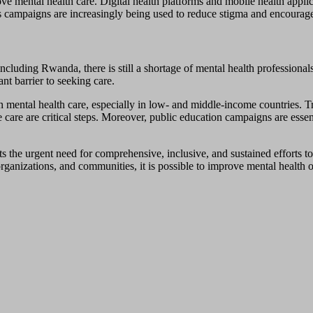
e mental health care. Digital health platforms and mobile health appli
s campaigns are increasingly being used to reduce stigma and encourage
cluding Rwanda, there is still a shortage of mental health professionals,
nt barrier to seeking care.
in mental health care, especially in low- and middle-income countries. T
 care are critical steps. Moreover, public education campaigns are esse
s the urgent need for comprehensive, inclusive, and sustained efforts to
rganizations, and communities, it is possible to improve mental health