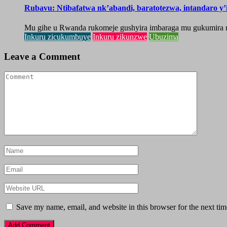
Rubavu: Ntibafatwa nk’abandi, baratotezwa, intandaro y
Mu gihe u Rwanda rukomeje gushyira imbaraga mu gukumira n
Inkuru zicukumbuye
Inkuru zikunzwe
Ubuzima
Leave a Comment
Save my name, email, and website in this browser for the next ti