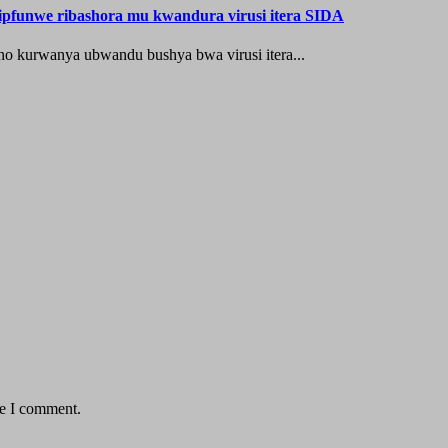
’ipfunwe ribashora mu kwandura virusi itera SIDA
o kurwanya ubwandu bushya bwa virusi itera...
me I comment.