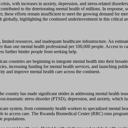
sis, with increases in anxiety, depression, and stress-related disorder
 contributed to the deteriorating mental health of millions. In response,
, these efforts remain insufficient to meet the growing demand for me
 globally, highlighting the continued underinvestment in this critical ar
 limited resources, and inadequate healthcare infrastructure. An estimat
r than one mental health professional per 100,000 people. Access to care
ess further hinder people from seeking help.
ican countries are beginning to integrate mental health into their broad
cies, increasing funding for mental health services, and launching pub
ity and improve mental health care across the continent.
 country has made significant strides in addressing mental health issue
t-traumatic stress disorder (PTSD), depression, and anxiety, which ha
althcare system, from community health workers to specialized mental hea
ople to access care. The Rwanda Biomedical Center (RBC) runs programs
le populations.