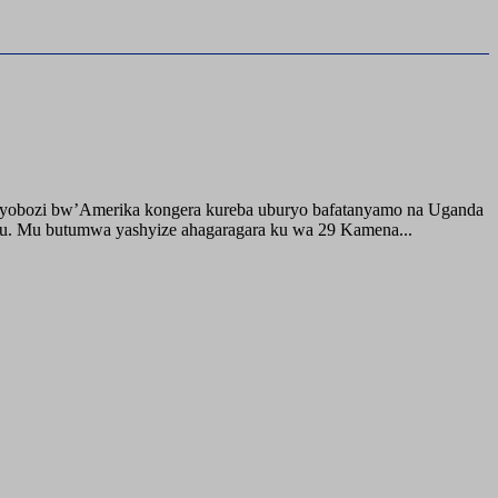
buyobozi bw’Amerika kongera kureba uburyo bafatanyamo na Uganda
ru. Mu butumwa yashyize ahagaragara ku wa 29 Kamena...