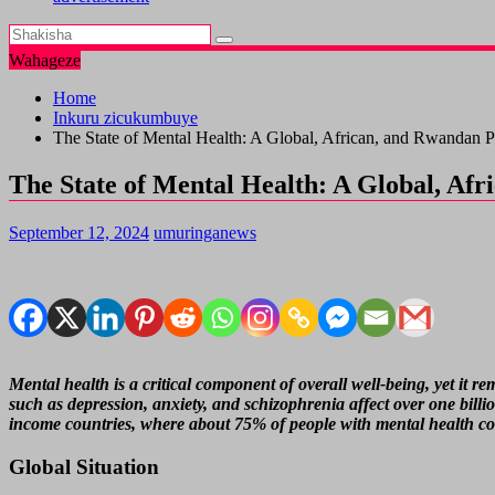
Wahageze
Home
Inkuru zicukumbuye
The State of Mental Health: A Global, African, and Rwandan P
The State of Mental Health: A Global, Af
September 12, 2024
umuringanews
Mental health is a critical component of overall well-being, yet it
such as depression, anxiety, and schizophrenia affect over one billio
income countries, where about 75% of people with mental health cond
Global Situation