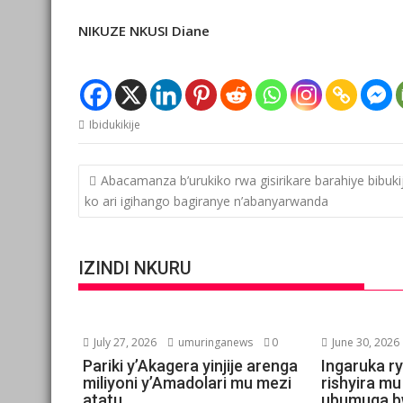
NIKUZE NKUSI Diane
Ibidukikije
Post
Abacamanza b’urukiko rwa gisirikare barahiye bibuk
navigation
ko ari igihango bagiranye n’abanyarwanda
IZINDI NKURU
July 27, 2026
umuringanews
0
June 30, 2026
Pariki y’Akagera yinjije arenga
Ingaruka ry
miliyoni y’Amadolari mu mezi
rishyira mu
atatu
ubumuga b