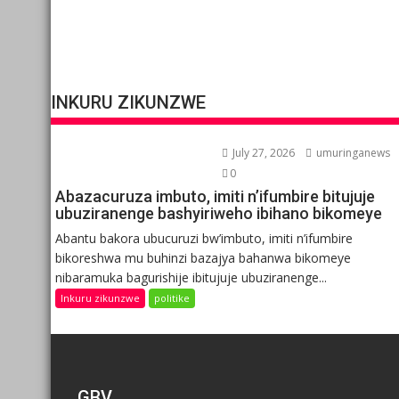
INKURU ZIKUNZWE
July 27, 2026
umuringanews
0
Abazacuruza imbuto, imiti n’ifumbire bitujuje
ubuziranenge bashyiriweho ibihano bikomeye
Abantu bakora ubucuruzi bw’imbuto, imiti n’ifumbire
bikoreshwa mu buhinzi bazajya bahanwa bikomeye
nibaramuka bagurishije ibitujuje ubuziranenge...
Inkuru zikunzwe
politike
GBV