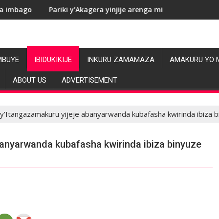
Pariki y’Akagera yinjije arenga miliyoni y’Amadolari mu mezi
RDC:
MBUYE
IBIDUKIKIJE
INKURU ZAMAMAZA
AMAKURU YO 
ABOUT US
ADVERTISEMENT
y’Itangazamakuru yijeje abanyarwanda kubafasha kwirinda ibiza 
banyarwanda kubafasha kwirinda ibiza binyuze