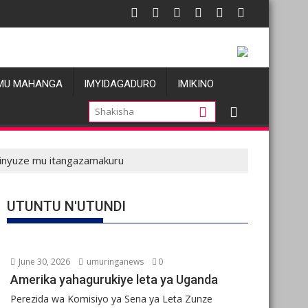
 atatu
 Les allégations de violences basées sur le genre visant les Wa
Oil prices 
MU MAHANGA
IMYIDAGADURO
IMIKINO
binyuze mu itangazamakuru
UTUNTU N'UTUNDI
June 30, 2026
umuringanews
0
Amerika yahagurukiye leta ya Uganda
Perezida wa Komisiyo ya Sena ya Leta Zunze