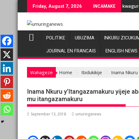
Skip
ubuziranenge bashyiriweho ibihano bikomeye
AFC/M23 na Twirwaneho bakomeje kwagura imbago
Friday, August 7, 2026
INCAMAKE
to
content
POLITIKE
UBUZIMA
INKURU ZICUKU
JOURNAL EN FRANCAIS
ENGLISH NEWS
Wahageze
Home
Ibidukikije
Inama Nkuru 
Inama Nkuru y’Itangazamakuru yijeje a
mu itangazamakuru
September 13, 2018
umuringanews