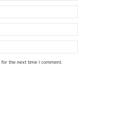
 for the next time I comment.