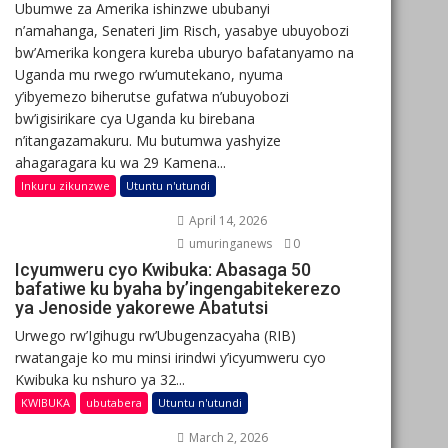
Ubumwe za Amerika ishinzwe ububanyi
n’amahanga, Senateri Jim Risch, yasabye ubuyobozi
bw’Amerika kongera kureba uburyo bafatanyamo na
Uganda mu rwego rw’umutekano, nyuma
y’ibyemezo biherutse gufatwa n’ubuyobozi
bw’igisirikare cya Uganda ku birebana
n’itangazamakuru. Mu butumwa yashyize
ahagaragara ku wa 29 Kamena...
Inkuru zikunzwe
Utuntu n'utundi
April 14, 2026
umuringanews
0
Icyumweru cyo Kwibuka: Abasaga 50
bafatiwe ku byaha by’ingengabitekerezo
ya Jenoside yakorewe Abatutsi
Urwego rw’Igihugu rw’Ubugenzacyaha (RIB)
rwatangaje ko mu minsi irindwi y’icyumweru cyo
Kwibuka ku nshuro ya 32...
KWIBUKA
ubutabera
Utuntu n'utundi
March 2, 2026