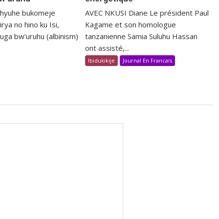
shyuhe bukomeje
AVEC NKUSI Diane Le président Paul
rya no hino ku Isi,
Kagame et son homologue
uga bw’uruhu (albinism)
tanzanienne Samia Suluhu Hassan
ont assisté,...
Ibidukikije
Journal En Francais