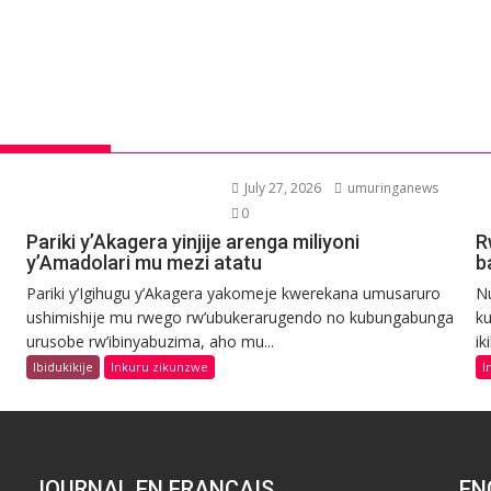
July 27, 2026
umuringanews
0
Pariki y’Akagera yinjije arenga miliyoni
R
y’Amadolari mu mezi atatu
b
Pariki y’Igihugu y’Akagera yakomeje kwerekana umusaruro
N
ushimishije mu rwego rw’ubukerarugendo no kubungabunga
ku
urusobe rw’ibinyabuzima, aho mu...
ik
Ibidukikije
Inkuru zikunzwe
I
JOURNAL EN FRANCAIS
EN