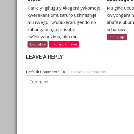
Pariki y’Igihugu y’Akagera yakomeje
Mu gihe ubu
kwerekana umusaruro ushimishije
kwiyongera hi
mu rwego rw’ubukerarugendo no
abafite ubum
kubungabunga urusobe
ni bamwe...
rw’ibinyabuzima, aho mu...
Ibidukikije
Ibidukikije
Inkuru zikunzwe
LEAVE A REPLY
Default Comments (0)
Facebook Comments