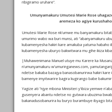
ribigiramo uruhare”.
Umunyamakuru Umutesi Marie Rose uhagaze
aremeza ko agiye kurushaho
Umutesi Marie Rose nk’umwe mu banyamakuru bitab
umurimo wabo wa buri munsi, ati “abanyamakuru ub
kubamenyesha hakiri kare amakuba yatuma habaho ib
kubamenyesha uburyo bakwitwara mu gihe ikiza kib
|Muhawenimana Manuel utuye mu Karere ka Musanz
n’umunyamakuru w’umuringanews.com, yamutangarije
ndetse bakaba bazajya banasobanurirwa hakiri kare i
bamenye imyitwarire bagira kugirango babe bakumira
Yagize ati “njye mbona Minisiteri y’ibiza yemwe n’a
gusenyera abantu ndetse no gutwara ubuzima bwabo
bakanadusobanurira ku buryo burambuye ibyago bita