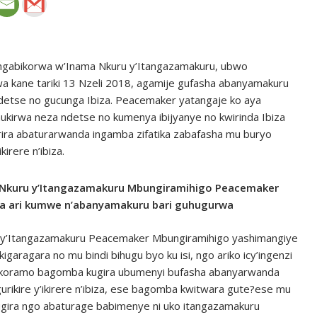
abikorwa w’Inama Nkuru y’Itangazamakuru, ubwo
a kane tariki 13 Nzeli 2018, agamije gufasha abanyamakuru
 ndetse no gucunga Ibiza. Peacemaker yatangaje ko aya
irwa neza ndetse no kumenya ibijyanye no kwirinda Ibiza
ira abaturarwanda ingamba zifatika zabafasha mu buryo
irere n’ibiza.
kuru y’Itangazamakuru Mbungiramihigo Peacemaker
ra ari kumwe n’abanyamakuru bari guhugurwa
y’Itangazamakuru Peacemaker Mbungiramihigo yashimangiye
igaragara no mu bindi bihugu byo ku isi, ngo ariko icy’ingenzi
arikoramo bagomba kugira ubumenyi bufasha abanyarwanda
urikire y’ikirere n’ibiza, ese bagomba kwitwara gute?ese mu
ugira ngo abaturage babimenye ni uko itangazamakuru