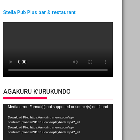
Stella Pub Plus bar & restaurant
AGAKURU K’URUKUNDO
Video
Media error: Format(s) not supported or source(s) not found
Player
Download File: https://umuringanews.com/wp-
content/uploads/2018/08/videoplayback.mp4?_=1
Download File: https://umuringanews.com/wp-
content/uploads/2018/08/videoplayback.mp4?_=1