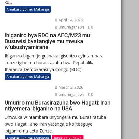
ku...
Amakuru yo mu Mahanga
April 14, 2026
umuringanews
0
Ibiganiro bya RDC na AFC/M23 mu
Busuwisi byatangiye mu mwuka
w’ubushyamirane
Ibiganiro bigamije gushaka igisubizo cy’intambara
imaze igihe mu burasirazuba bwa Repubulika
Iharanira Demokarasi ya Congo (RDC)...
Amakuru yo mu Mahanga
March 2, 2026
umuringanews
0
Umuriro mu Burasirazuba bwo Hagati: Iran
ntiyemera ibiganiro na USA
Umwuka w’intambara uriyongera mu Burasirazuba
bwo Hagati, aho Iran yatangaje ko ititeguye
ibiganiro na Leta Zunze...
Amakuru yo mu Mahanga
Inkuru zikunzwe