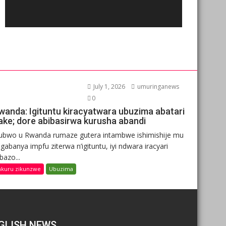
July 1, 2026
umuringanews
0
wanda: Igituntu kiracyatwara ubuzima abatari
ake; dore abibasirwa kurusha abandi
ubwo u Rwanda rumaze gutera intambwe ishimishije mu
gabanya impfu ziterwa n’igituntu, iyi ndwara iracyari
ibazo...
nkuru zikunzwe
Ubuzima
GLISH NEWS