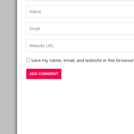
Save my name, email, and website in this browser