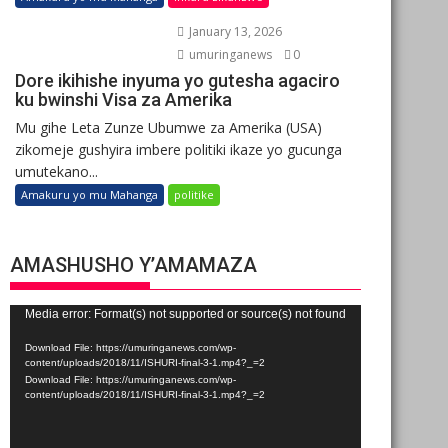
January 13, 2026
umuringanews
0
Dore ikihishe inyuma yo gutesha agaciro
ku bwinshi Visa za Amerika
Mu gihe Leta Zunze Ubumwe za Amerika (USA)
zikomeje gushyira imbere politiki ikaze yo gucunga
umutekano...
Amakuru yo mu Mahanga
politike
AMASHUSHO Y’AMAMAZA
Video
Media error: Format(s) not supported or source(s) not found
Player
Download File: https://umuringanews.com/wp-
content/uploads/2018/11/ISHURI-final-3-1.mp4?_=2
Download File: https://umuringanews.com/wp-
content/uploads/2018/11/ISHURI-final-3-1.mp4?_=2