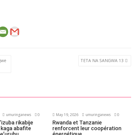
ijwe
TETA NA SANGWA 13
umuringanews
0
May 19, 2026
umuringanews
0
’izuba rikabije
Rwanda et Tanzanie
 kaga abafite
renforcent leur coopération
w’uruhu
énergétique