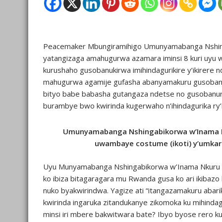
Peacemaker Mbungiramihigo Umunyamabanga Nshing
yatangizaga amahugurwa azamara iminsi 8 kuri uyu w
kurushaho gusobanukirwa imihindagurikire y’ikirere
mahugurwa agamije gufasha abanyamakuru gusobanuk
bityo babe babasha gutangaza ndetse no gusobanur
burambye bwo kwirinda kugerwaho n’ihindagurika ry’ik
Umunyamabanga Nshingabikorwa w’Inama N
uwambaye costume (ikoti) y’umka
Uyu Munyamabanga Nshingabikorwa w’Inama Nkuru 
ko ibiza bitagaragara mu Rwanda gusa ko ari ikibazo k
nuko byakwirindwa. Yagize ati “itangazamakuru ab
kwirinda ingaruka zitandukanye zikomoka ku mihindag
minsi iri mbere bakwitwara bate? Ibyo byose rero k