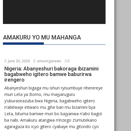
AMAKURU YO MU MAHANGA
June 30, 2026
umuringanews
0
Nigeria: Abanyeshuri bakoraga ibizamini
bagabweho igitero bamwe baburirwa
irengero
Abanyeshuri bigaga mu ishuri ryisumbuye riherereye
muri Leta ya Borno, mu majyaruguru
y’uburasirazuba bwa Nigeria, bagabweho igitero
n’abitwaje intwaro mu gihe bari mu bizamini bya
Leta, bituma bamwe muri bo bajyanwa n’abo bagizi
ba nabi. Amakuru atangwa n’inzego z’umutekano
agaragaza ko icyo gitero cyabaye mu gitondo cyo