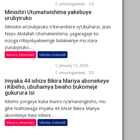
umuringanews
0
Minisitiri Utumatwishima yakebuye
urubyiruko
Minisitiri w’Urubyiruko n’Iterambere ry’Ubuhanzi, Jean
Nepo Abdallah Utumatwishima, yagaragaje ko
inzoga n’ibiyobyabwenge bidakwiriye mu nzira
y’urubyiruko...
Inkuru zikunzwe
Utuntu n'utundi
January 13, 2026
umuringanews
0
Imyaka 44 ishize Bikira Mariya abonekeye
i Kibeho, ubuhamya bwaho bukomeje
gukurura Isi
Kibeho yongeye kuba ihuriro ry’amasengesho, mu
gihe hizihizwaga imyaka 44 ishize Bikira Mariya
abonekeye bwa mbere...
Inkuru zikunzwe
Utuntu n'utundi