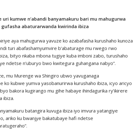
 uri kumwe n’abandi banyamakuru bari mu mahugurwa
 gufasha abaturarwanda kwirinda ibiza
iriye aya mahugurwa yavuze ko azabafasha kurushaho kunoza
undi turi abafashamyumvire b’abaturage mu rwego rwo
iza, bityo nkaba mbona tugiye kuba imboni zabo, turushaho
aye ndetse n’uburyo bwo kwitegura guhangana nabyo”.
e, mu Murenge wa Shingiro ubwo yavuganaga
 ko kubwe yumva yasobanurirwa kurushaho ibiza, icyo aricyo
byo bakora kugirango mu gihe habaye ihindagurika ry’ikirere
 ibiza.
banyamakuru batangira kuvuga ibiza iyo imvura yatangiye
, ariko ku bwanjye bakatubaye hafi ndetse
ratugeraho”.