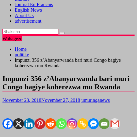
Journal En Francais
English News
About Us
advertisement
Wahageze
Home
politike
Impunzi 356 z’Abanyarwanda bari muri Congo bagiye
koherezwa mu Rwanda
Impunzi 356 z’Abanyarwanda bari muri
Congo bagiye koherezwa mu Rwanda
November 23, 2018
November 27, 2018
umuringanews