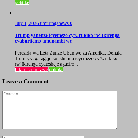
politike
July 1, 2026
umuringanews
0
Trump yanenze icyemezo cy’Urukiko rw’Ikirenga
cyaburijemo umugambi we
Perezida wa Leta Zunze Ubumwe za Amerika, Donald
Trump, yagaragaje kutishimira icyemezo cy’Urukiko
rw’Ikirenga cyatesheje agaciro...
Inkuru zikunzwe
politike
Leave a Comment