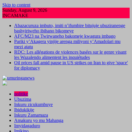
Skip to content
Sunday, August 9, 2026
INCAMAKE
Abazacuruza imbuto, imiti n’ifumbire bitujuje ubuziranenge
bashyiriweho ibihano bikomeye
AFC/M23 na Twirwaneho bakomeje kwagura imbago
Pariki y’Akagera yinjije arenga miliyoni y’Amadolari mu
mezi atatu
RDC: Les allégations de violences basées sur le genre visant
les Wazalendo alimentent les inquiétudes
Oil prices fall amid pause in US strikes on Iran to give 'space'
for diplomacy
politike
Ubuzima
Inkuru zicukumbuye
Ibidukikije
Inkuru Zamamaza
Amakuru yo mu Mahanga
Imyidagaduro
Imikino