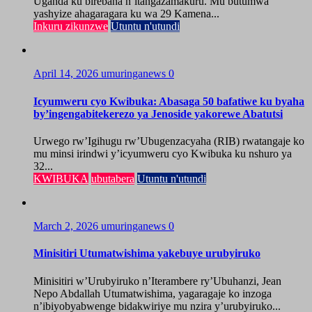
Uganda ku birebana n’itangazamakuru. Mu butumwa
yashyize ahagaragara ku wa 29 Kamena...
Inkuru zikunzwe
Utuntu n'utundi
April 14, 2026
umuringanews
0
Icyumweru cyo Kwibuka: Abasaga 50 bafatiwe ku byaha
by’ingengabitekerezo ya Jenoside yakorewe Abatutsi
Urwego rw’Igihugu rw’Ubugenzacyaha (RIB) rwatangaje ko
mu minsi irindwi y’icyumweru cyo Kwibuka ku nshuro ya
32...
KWIBUKA
ubutabera
Utuntu n'utundi
March 2, 2026
umuringanews
0
Minisitiri Utumatwishima yakebuye urubyiruko
Minisitiri w’Urubyiruko n’Iterambere ry’Ubuhanzi, Jean
Nepo Abdallah Utumatwishima, yagaragaje ko inzoga
n’ibiyobyabwenge bidakwiriye mu nzira y’urubyiruko...