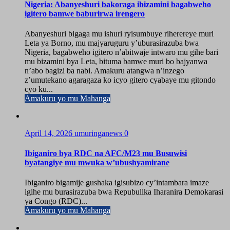
Nigeria: Abanyeshuri bakoraga ibizamini bagabweho
igitero bamwe baburirwa irengero
Abanyeshuri bigaga mu ishuri ryisumbuye riherereye muri
Leta ya Borno, mu majyaruguru y’uburasirazuba bwa
Nigeria, bagabweho igitero n’abitwaje intwaro mu gihe bari
mu bizamini bya Leta, bituma bamwe muri bo bajyanwa
n’abo bagizi ba nabi. Amakuru atangwa n’inzego
z’umutekano agaragaza ko icyo gitero cyabaye mu gitondo
cyo ku...
Amakuru yo mu Mahanga
April 14, 2026
umuringanews
0
Ibiganiro bya RDC na AFC/M23 mu Busuwisi
byatangiye mu mwuka w’ubushyamirane
Ibiganiro bigamije gushaka igisubizo cy’intambara imaze
igihe mu burasirazuba bwa Repubulika Iharanira Demokarasi
ya Congo (RDC)...
Amakuru yo mu Mahanga