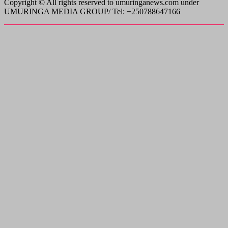
Copyright © All rights reserved to umuringanews.com under
UMURINGA MEDIA GROUP/ Tel: +250788647166