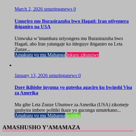
March 2, 2026
umuringanews
0
Umuriro mu Burasirazuba bwo Hagati: Iran ntiyemera
ibiganiro na USA
Umwuka w’intambara uriyongera mu Burasirazuba bwo
Hagati, aho Iran yatangaje ko ititeguye ibiganiro na Leta
Zunze...
Amakuru yo mu Mahanga
Inkuru zikunzwe
January 13, 2026
umuringanews
0
Dore ikihishe inyuma yo gutesha agaciro ku bwinshi Visa
za Amerika
Mu gihe Leta Zunze Ubumwe za Amerika (USA) zikomeje
gushyira imbere politiki ikaze yo gucunga umutekano...
Amakuru yo mu Mahanga
politike
AMASHUSHO Y’AMAMAZA