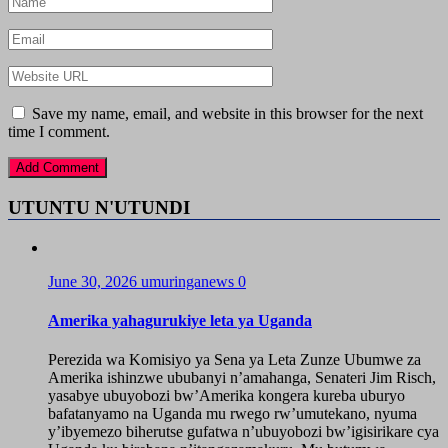
Save my name, email, and website in this browser for the next
time I comment.
UTUNTU N'UTUNDI
June 30, 2026
umuringanews
0
Amerika yahagurukiye leta ya Uganda
Perezida wa Komisiyo ya Sena ya Leta Zunze Ubumwe za
Amerika ishinzwe ububanyi n’amahanga, Senateri Jim Risch,
yasabye ubuyobozi bw’Amerika kongera kureba uburyo
bafatanyamo na Uganda mu rwego rw’umutekano, nyuma
y’ibyemezo biherutse gufatwa n’ubuyobozi bw’igisirikare cya