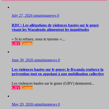
July 27, 2026
umuringanews
0
RDC: Les allégations de violences basées sur le genre
visant les Wazalendo alimentent les inquiétudes
« Si tu refuses, nous te tuerons »:...
GBV
Gender
June 30, 2026
umuringanews
0
Les violences basées sur le genre: le Rwanda renforce la
prévention tout en appelant à une mobilisation collective
Les violences basées sur le genre (GBV) demeurent...
GBV
Gender
May 20, 2026
umuringanews
0