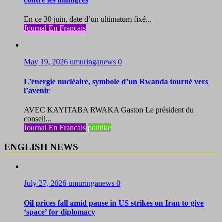
En ce 30 juin, date d’un ultimatum fixé...
Journal En Francais
May 19, 2026
umuringanews
0
L’énergie nucléaire, symbole d’un Rwanda tourné vers
l’avenir
AVEC KAYITABA RWAKA Gaston Le président du
conseil...
Journal En Francais
politike
ENGLISH NEWS
July 27, 2026
umuringanews
0
Oil prices fall amid pause in US strikes on Iran to give
‘space’ for diplomacy