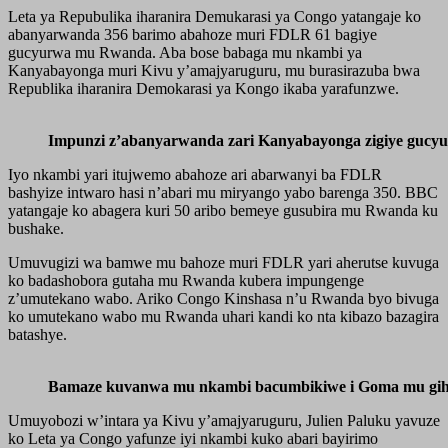
Leta ya Repubulika iharanira Demukarasi ya Congo yatangaje ko
abanyarwanda 356 barimo abahoze muri FDLR 61 bagiye
gucyurwa mu Rwanda. Aba bose babaga mu nkambi ya
Kanyabayonga muri Kivu y’amajyaruguru, mu burasirazuba bwa
Republika iharanira Demokarasi ya Kongo ikaba yarafunzwe.
Impunzi z’abanyarwanda zari Kanyabayonga zigiye gucy
Iyo nkambi yari itujwemo abahoze ari abarwanyi ba FDLR
bashyize intwaro hasi n’abari mu miryango yabo barenga 350. BBC
yatangaje ko abagera kuri 50 aribo bemeye gusubira mu Rwanda ku
bushake.
Umuvugizi wa bamwe mu bahoze muri FDLR yari aherutse kuvuga
ko badashobora gutaha mu Rwanda kubera impungenge
z’umutekano wabo. Ariko Congo Kinshasa n’u Rwanda byo bivuga
ko umutekano wabo mu Rwanda uhari kandi ko nta kibazo bazagira
batashye.
Bamaze kuvanwa mu nkambi bacumbikiwe i Goma mu gih
Umuyobozi w’intara ya Kivu y’amajyaruguru, Julien Paluku yavuze
ko Leta ya Congo yafunze iyi nkambi kuko abari bayirimo