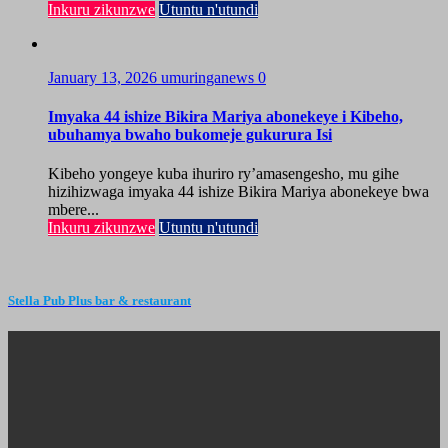
Inkuru zikunzwe
Utuntu n'utundi
January 13, 2026
umuringanews
0
Imyaka 44 ishize Bikira Mariya abonekeye i Kibeho,
ubuhamya bwaho bukomeje gukurura Isi
Kibeho yongeye kuba ihuriro ry’amasengesho, mu gihe
hizihizwaga imyaka 44 ishize Bikira Mariya abonekeye bwa
mbere...
Inkuru zikunzwe
Utuntu n'utundi
Stella Pub Plus bar & restaurant