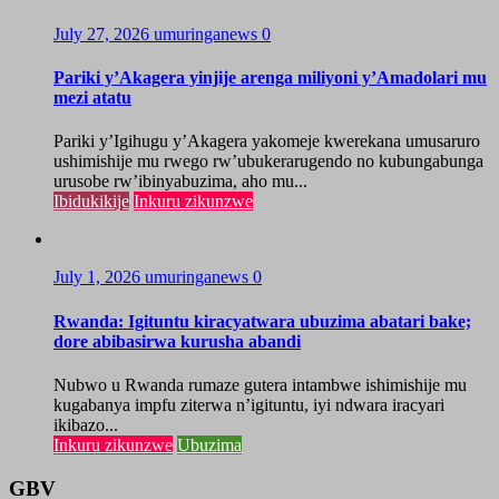
July 27, 2026
umuringanews
0
Pariki y’Akagera yinjije arenga miliyoni y’Amadolari mu
mezi atatu
Pariki y’Igihugu y’Akagera yakomeje kwerekana umusaruro
ushimishije mu rwego rw’ubukerarugendo no kubungabunga
urusobe rw’ibinyabuzima, aho mu...
Ibidukikije
Inkuru zikunzwe
July 1, 2026
umuringanews
0
Rwanda: Igituntu kiracyatwara ubuzima abatari bake;
dore abibasirwa kurusha abandi
Nubwo u Rwanda rumaze gutera intambwe ishimishije mu
kugabanya impfu ziterwa n’igituntu, iyi ndwara iracyari
ikibazo...
Inkuru zikunzwe
Ubuzima
GBV