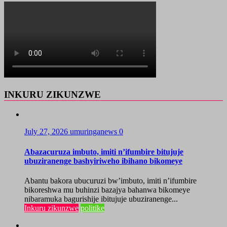
INKURU ZIKUNZWE
July 27, 2026
umuringanews
0
Abazacuruza imbuto, imiti n’ifumbire bitujuje
ubuziranenge bashyiriweho ibihano bikomeye
Abantu bakora ubucuruzi bw’imbuto, imiti n’ifumbire
bikoreshwa mu buhinzi bazajya bahanwa bikomeye
nibaramuka bagurishije ibitujuje ubuziranenge...
Inkuru zikunzwe
politike