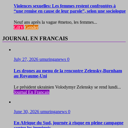
Violences sexuelles: Les femmes restent confrontées à
“une remise en cause de leur parole”, selon une sociologue
Neuf ans après la vague #metoo, les femmes...
GBV
Gender
JOURNAL EN FRANCAIS
July 27, 2026
umuringanews
0
Les drones au menu de la rencontre Zelensky-Burnham
au Royaume-Uni
Le président ukrainien Volodymyr Zelensky se rend lundi...
Journal En Francais
June 30, 2026
umuringanews
0
En Afrique du Sud, journée à risque en pleine campagne
contre les immigrés