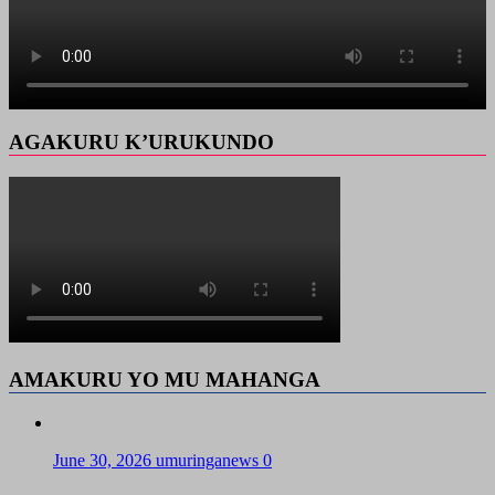
AGAKURU K’URUKUNDO
AMAKURU YO MU MAHANGA
June 30, 2026
umuringanews
0