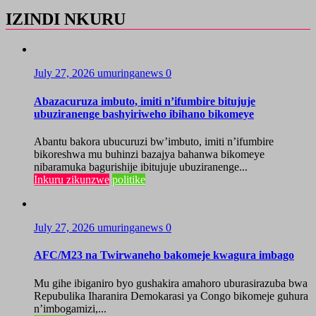
IZINDI NKURU
July 27, 2026
umuringanews
0
Abazacuruza imbuto, imiti n’ifumbire bitujuje
ubuziranenge bashyiriweho ibihano bikomeye
Abantu bakora ubucuruzi bw’imbuto, imiti n’ifumbire
bikoreshwa mu buhinzi bazajya bahanwa bikomeye
nibaramuka bagurishije ibitujuje ubuziranenge...
Inkuru zikunzwe
politike
July 27, 2026
umuringanews
0
AFC/M23 na Twirwaneho bakomeje kwagura imbago
Mu gihe ibiganiro byo gushakira amahoro uburasirazuba bwa
Repubulika Iharanira Demokarasi ya Congo bikomeje guhura
n’imbogamizi,...