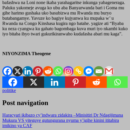
bafashwa na Loni none ikaba yarahagaritse inkunga yabageneraga.
Paluku yakomeje avuga ko ubu aba Banyarwanda bari i Goma mu
gihe harimo gushaka uko basubizwa mu Rwanda mu buryo
butabangamye. Yavuze ko bagiye kujyanwa ku mupaka w’ u
Rwanda na Congo Kinshasa kugira ngo batahe. yagize ati “Byaba
ku neza cyangwa ku gahato bagombaga kuva muri iyo nkambi kuko
iyo bitaba ibyo twari gukurikiranwaho kudafasha abari mu kaga”.
NIYONZIMA Theogene
politike
Post navigation
Haracyari ikibazo cy’indwara zidakira –Minisitiri Dr Ndagijimana
Mukura VS yiteguye gutungurana nyuma y’igihe kinini ititabira
imikino ya CAF