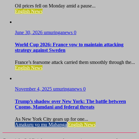
Oil prices fell on Monday amid a pause...
English News
June 30, 2026
umuringanews
0
World Cup 2026: France vow to maintain attacking
strategy against Sweden
France’s fearsome attack carried them smoothly through the...
English News
November 4, 2025
umuringanews
0
Trump’s shadow over New York: The battle between
Cuomo, Mamdani and federal threats
As New York City gears up for one...
Amakuru yo mu Mahanga
English News