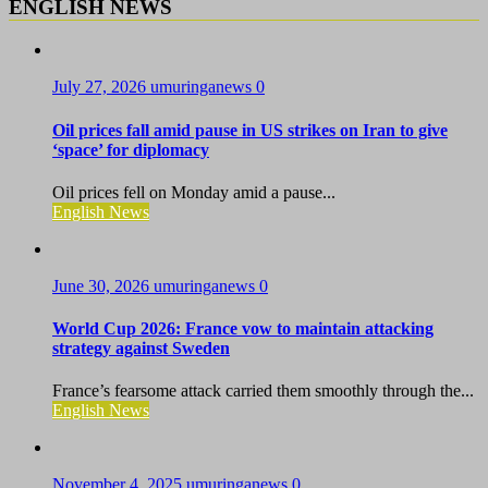
ENGLISH NEWS
July 27, 2026
umuringanews
0
Oil prices fall amid pause in US strikes on Iran to give
‘space’ for diplomacy
Oil prices fell on Monday amid a pause...
English News
June 30, 2026
umuringanews
0
World Cup 2026: France vow to maintain attacking
strategy against Sweden
France’s fearsome attack carried them smoothly through the...
English News
November 4, 2025
umuringanews
0