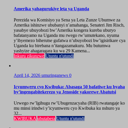
Amerika yahagurukiye leta ya Uganda
Perezida wa Komisiyo ya Sena ya Leta Zunze Ubumwe za
Amerika ishinzwe ububanyi n’amahanga, Senateri Jim Risch,
yasabye ubuyobozi bw’Amerika kongera kureba uburyo
bafatanyamo na Uganda mu rwego rw’umutekano, nyuma
y’ibyemezo biherutse gufatwa n’ubuyobozi bw’igisirikare cya
Uganda ku birebana n’itangazamakuru. Mu butumwa
yashyize ahagaragara ku wa 29 Kamena...
Inkuru zikunzwe
Utuntu n'utundi
April 14, 2026
umuringanews
0
Icyumweru cyo Kwibuka: Abasaga 50 bafatiwe ku byaha
by’ingengabitekerezo ya Jenoside yakorewe Abatutsi
Urwego rw’Igihugu rw’Ubugenzacyaha (RIB) rwatangaje ko
mu minsi irindwi y’icyumweru cyo Kwibuka ku nshuro ya
32...
KWIBUKA
ubutabera
Utuntu n'utundi