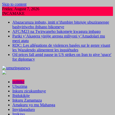
Skip to content
Friday, August 7, 2026
INCAMAKE
Abazacuruza imbuto, imiti n’ifumbire bitujuje ubuziranenge
bashyiriweho ibihano bikomeye
AFC/M23 na Twirwaneho bakomeje kwagura imbago
Pariki y’Akagera yinjije arenga miliyoni y’Amadolari mu
mezi atatu
RDC: Les allégations de violences basées sur le genre visant
les Wazalendo alimentent les inquiétudes
Oil prices fall amid pause in US strikes on Iran to give 'space'
for diplomacy
politike
Ubuzima
Inkuru zicukumbuye
Ibidukikije
Inkuru Zamamaza
Amakuru yo mu Mahanga
Imyidagaduro
Imikino