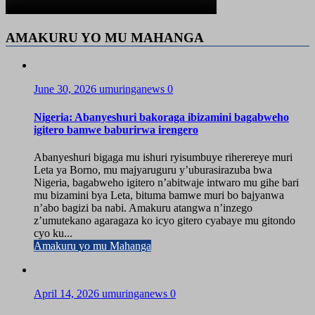
AMAKURU YO MU MAHANGA
June 30, 2026
umuringanews
0
Nigeria: Abanyeshuri bakoraga ibizamini bagabweho
igitero bamwe baburirwa irengero
Abanyeshuri bigaga mu ishuri ryisumbuye riherereye muri
Leta ya Borno, mu majyaruguru y’uburasirazuba bwa
Nigeria, bagabweho igitero n’abitwaje intwaro mu gihe bari
mu bizamini bya Leta, bituma bamwe muri bo bajyanwa
n’abo bagizi ba nabi. Amakuru atangwa n’inzego
z’umutekano agaragaza ko icyo gitero cyabaye mu gitondo
cyo ku...
Amakuru yo mu Mahanga
April 14, 2026
umuringanews
0