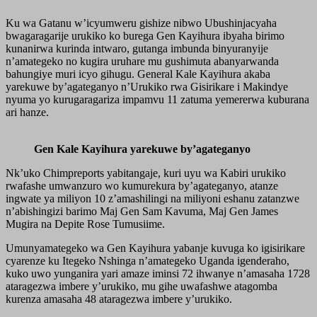
Ku wa Gatanu w’icyumweru gishize nibwo Ubushinjacyaha
bwagaragarije urukiko ko burega Gen Kayihura ibyaha birimo
kunanirwa kurinda intwaro, gutanga imbunda binyuranyije
n’amategeko no kugira uruhare mu gushimuta abanyarwanda
bahungiye muri icyo gihugu. General Kale Kayihura akaba
yarekuwe by’agateganyo n’Urukiko rwa Gisirikare i Makindye
nyuma yo kurugaragariza impamvu 11 zatuma yemererwa kuburana
ari hanze.
Gen Kale Kayihura yarekuwe by’agateganyo
Nk’uko Chimpreports yabitangaje, kuri uyu wa Kabiri urukiko
rwafashe umwanzuro wo kumurekura by’agateganyo, atanze
ingwate ya miliyon 10 z’amashilingi na miliyoni eshanu zatanzwe
n’abishingizi barimo Maj Gen Sam Kavuma, Maj Gen James
Mugira na Depite Rose Tumusiime.
Umunyamategeko wa Gen Kayihura yabanje kuvuga ko igisirikare
cyarenze ku Itegeko Nshinga n’amategeko Uganda igenderaho,
kuko uwo yunganira yari amaze iminsi 72 ihwanye n’amasaha 1728
ataragezwa imbere y’urukiko, mu gihe uwafashwe atagomba
kurenza amasaha 48 ataragezwa imbere y’urukiko.