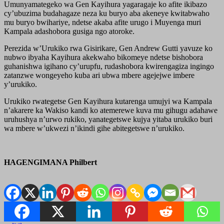
Umunyamategeko wa Gen Kayihura yagaragaje ko afite ikibazo
cy’ubuzima budahagaze neza ku buryo aba akeneye kwitabwaho
mu buryo bwihariye, ndetse akaba afite urugo i Muyenga muri
Kampala adashobora gusiga ngo atoroke.
Perezida w’Urukiko rwa Gisirikare, Gen Andrew Gutti yavuze ko
nubwo ibyaha Kayihura akekwaho bikomeye ndetse bishobora
guhanishwa igihano cy’urupfu, rudashobora kwirengagiza ingingo
zatanzwe wongeyeho kuba ari ubwa mbere agejejwe imbere
y’urukiko.
Urukiko rwategetse Gen Kayihura kutarenga umujyi wa Kampala
n’akarere ka Wakiso kandi ko atemerewe kuva mu gihugu adahawe
uruhushya n’urwo rukiko, yanategetswe kujya yitaba urukiko buri
wa mbere w’ukwezi n’ikindi gihe abitegetswe n’urukiko.
HAGENGIMANA Philbert