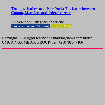
Trump’s shadow over New York: The battle between
Cuomo, Mamdani and federal threats
As New York City gears up for one...
Amakuru yo mu Mahanga
English News
Copyright © All rights reserved to umuringanews.com under
UMURINGA MEDIA GROUP/ Tel: +250788647166