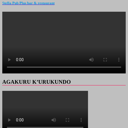
Stella Pub Plus bar & restaurant
AGAKURU K’URUKUNDO