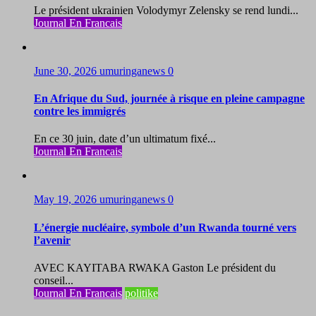
Le président ukrainien Volodymyr Zelensky se rend lundi...
Journal En Francais
June 30, 2026
umuringanews
0
En Afrique du Sud, journée à risque en pleine campagne
contre les immigrés
En ce 30 juin, date d’un ultimatum fixé...
Journal En Francais
May 19, 2026
umuringanews
0
L’énergie nucléaire, symbole d’un Rwanda tourné vers
l’avenir
AVEC KAYITABA RWAKA Gaston Le président du
conseil...
Journal En Francais
politike