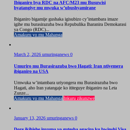
Ibiganiro bya RDC na AFC/M23 mu Busuwisi
byatangiye mu mwuka w’ubushyamirane
Ibiganiro bigamije gushaka igisubizo cy’intambara imaze
igihe mu burasirazuba bwa Repubulika Iharanira Demokarasi
ya Congo (RDC)...
Amakuru yo mu Mahanga
March 2, 2026
umuringanews
0
Umuriro mu Burasirazuba bwo Hagati: Iran ntiyemera
ibiganiro na USA
Umwuka w’intambara uriyongera mu Burasirazuba bwo
Hagati, aho Iran yatangaje ko ititeguye ibiganiro na Leta
Zunze...
Amakuru yo mu Mahanga
Inkuru zikunzwe
January 13, 2026
umuringanews
0
Dore ikihishe inyuma yo gutesha agaciro ku bwinshi Visa