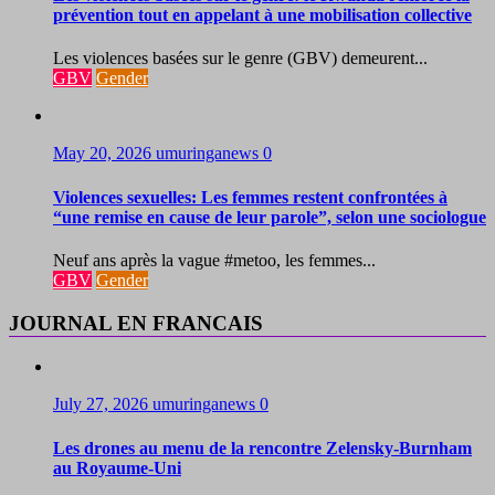
prévention tout en appelant à une mobilisation collective
Les violences basées sur le genre (GBV) demeurent...
GBV
Gender
May 20, 2026
umuringanews
0
Violences sexuelles: Les femmes restent confrontées à
“une remise en cause de leur parole”, selon une sociologue
Neuf ans après la vague #metoo, les femmes...
GBV
Gender
JOURNAL EN FRANCAIS
July 27, 2026
umuringanews
0
Les drones au menu de la rencontre Zelensky-Burnham
au Royaume-Uni