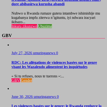
dore abibasirwa kurusha abandi
Nubwo u Rwanda rumaze gutera intambwe ishimishije mu
kugabanya impfu ziterwa n’igituntu, iyi ndwara iracyari
ikibazo...
Inkuru zikunzwe
Ubuzima
GBV
July 27, 2026
umuringanews
0
RDC: Les allégations de violences basées sur le genre
visant les Wazalendo alimentent les inquiétudes
« Si tu refuses, nous te tuerons »:...
GBV
Gender
June 30, 2026
umuringanews
0
Les violences basées sur le genre: le Rwanda renforce la