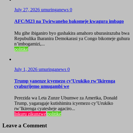
July 27, 2026
umuringanews
0
AFC/M23 na Twirwaneho bakomeje kwagura imbago
Mu gihe ibiganiro byo gushakira amahoro uburasirazuba bwa
Repubulika Iharanira Demokarasi ya Congo bikomeje guhura
n’imbogamizi,...
politike
July 1, 2026
umuringanews
0
Trump yanenze icyemezo cy’Urukiko rw’Ikirenga
cyaburijemo umugambi we
Perezida wa Leta Zunze Ubumwe za Amerika, Donald
Trump, yagaragaje kutishimira icyemezo cy’Urukiko
rw’Ikirenga cyatesheje agaciro...
Inkuru zikunzwe
politike
Leave a Comment