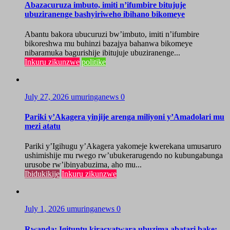
Abazacuruza imbuto, imiti n’ifumbire bitujuje
ubuziranenge bashyiriweho ibihano bikomeye
Abantu bakora ubucuruzi bw’imbuto, imiti n’ifumbire
bikoreshwa mu buhinzi bazajya bahanwa bikomeye
nibaramuka bagurishije ibitujuje ubuziranenge...
Inkuru zikunzwe
politike
July 27, 2026
umuringanews
0
Pariki y’Akagera yinjije arenga miliyoni y’Amadolari mu
mezi atatu
Pariki y’Igihugu y’Akagera yakomeje kwerekana umusaruro
ushimishije mu rwego rw’ubukerarugendo no kubungabunga
urusobe rw’ibinyabuzima, aho mu...
Ibidukikije
Inkuru zikunzwe
July 1, 2026
umuringanews
0
Rwanda: Igituntu kiracyatwara ubuzima abatari bake;