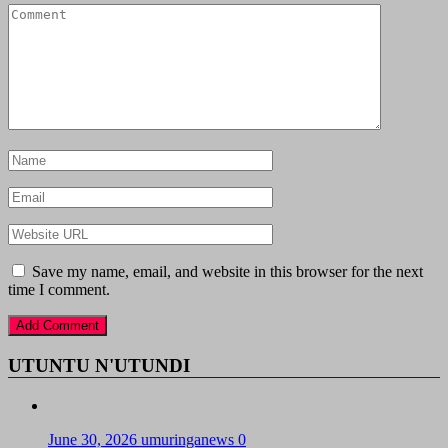
Save my name, email, and website in this browser for the next
time I comment.
UTUNTU N'UTUNDI
June 30, 2026
umuringanews
0