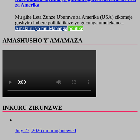
za Amerika
Mu gihe Leta Zunze Ubumwe za Amerika (USA) zikomeje
gushyira imbere politiki ikaze yo gucunga umutekano...
Amakuru yo mu Mahanga
politike
AMASHUSHO Y’AMAMAZA
INKURU ZIKUNZWE
July 27, 2026
umuringanews
0