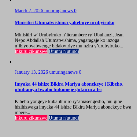
March 2, 2026
umuringanews
0
Minisitiri Utumatwishima yakebuye urubyiruko
Minisitiri w’Urubyiruko n’Iterambere ry’Ubuhanzi, Jean
Nepo Abdallah Utumatwishima, yagaragaje ko inzoga
n’ibiyobyabwenge bidakwiriye mu nzira y’urubyiruko...
Inkuru zikunzwe
Utuntu n'utundi
January 13, 2026
umuringanews
0
Imyaka 44 ishize Bikira Mariya abonekeye i Kibeho,
ubuhamya bwaho bukomeje gukurura Isi
Kibeho yongeye kuba ihuriro ry’amasengesho, mu gihe
hizihizwaga imyaka 44 ishize Bikira Mariya abonekeye bwa
mbere...
Inkuru zikunzwe
Utuntu n'utundi