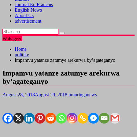
Journal En Francais
English News
About Us
advertisement
Wahageze
Home
politike
Impamvu yatanze zatumye arekurwa by’agateganyo
Impamvu yatanze zatumye arekurwa
by’agateganyo
August 28, 2018
August 29, 2018
umuringanews