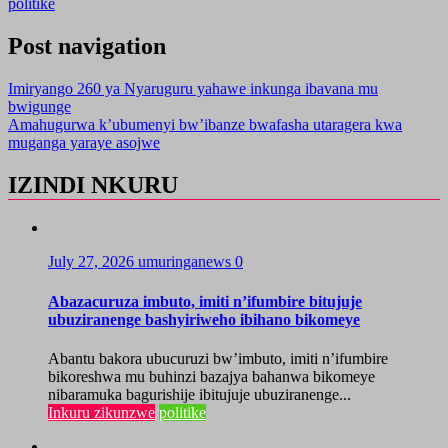
politike
Post navigation
Imiryango 260 ya Nyaruguru yahawe inkunga ibavana mu
bwigunge
Amahugurwa k’ubumenyi bw’ibanze bwafasha utaragera kwa
muganga yaraye asojwe
IZINDI NKURU
July 27, 2026
umuringanews
0
Abazacuruza imbuto, imiti n’ifumbire bitujuje
ubuziranenge bashyiriweho ibihano bikomeye
Abantu bakora ubucuruzi bw’imbuto, imiti n’ifumbire
bikoreshwa mu buhinzi bazajya bahanwa bikomeye
nibaramuka bagurishije ibitujuje ubuziranenge...
Inkuru zikunzwe
politike