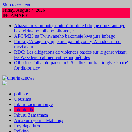
Skip to content
Friday, August 7, 2026
INCAMAKE
Abazacuruza imbuto, imiti n’ifumbire bitujuje ubuziranenge
bashyiriweho ibihano bikomeye
AFC/M23 na Twirwaneho bakomeje kwagura imbago
Pariki y’Akagera yinjije arenga miliyoni y’Amadolari mu
mezi atatu
RDC: Les allégations de violences basées sur le genre visant
les Wazalendo alimentent les inquiétudes
Oil prices fall amid pause in US strikes on Iran to give 'space'
for diplomacy
politike
Ubuzima
Inkuru zicukumbuye
Ibidukikije
Inkuru Zamamaza
Amakuru yo mu Mahanga
Imyidagaduro
Imikino