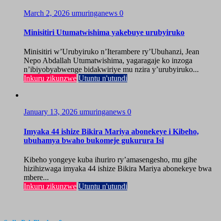
March 2, 2026
umuringanews
0
Minisitiri Utumatwishima yakebuye urubyiruko
Minisitiri w’Urubyiruko n’Iterambere ry’Ubuhanzi, Jean
Nepo Abdallah Utumatwishima, yagaragaje ko inzoga
n’ibiyobyabwenge bidakwiriye mu nzira y’urubyiruko...
Inkuru zikunzwe
Utuntu n'utundi
January 13, 2026
umuringanews
0
Imyaka 44 ishize Bikira Mariya abonekeye i Kibeho,
ubuhamya bwaho bukomeje gukurura Isi
Kibeho yongeye kuba ihuriro ry’amasengesho, mu gihe
hizihizwaga imyaka 44 ishize Bikira Mariya abonekeye bwa
mbere...
Inkuru zikunzwe
Utuntu n'utundi