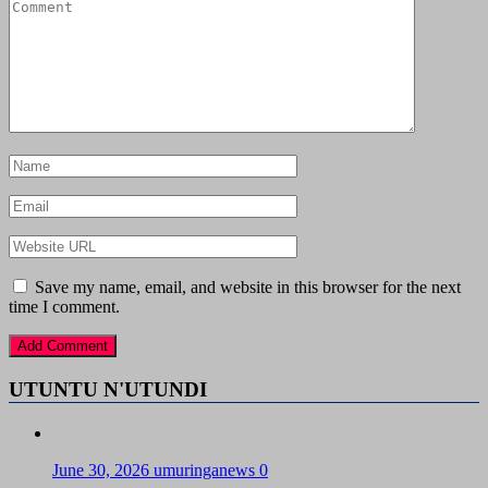
Save my name, email, and website in this browser for the next
time I comment.
UTUNTU N'UTUNDI
June 30, 2026
umuringanews
0