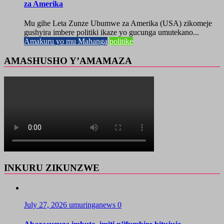
za Amerika
Mu gihe Leta Zunze Ubumwe za Amerika (USA) zikomeje
gushyira imbere politiki ikaze yo gucunga umutekano...
Amakuru yo mu Mahanga
politike
AMASHUSHO Y’AMAMAZA
INKURU ZIKUNZWE
July 27, 2026
umuringanews
0