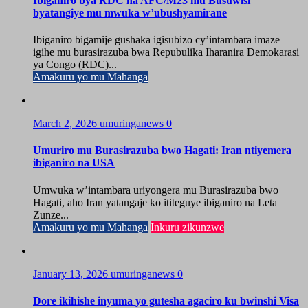
Ibiganiro bya RDC na AFC/M23 mu Busuwisi
byatangiye mu mwuka w’ubushyamirane
Ibiganiro bigamije gushaka igisubizo cy’intambara imaze
igihe mu burasirazuba bwa Repubulika Iharanira Demokarasi
ya Congo (RDC)...
Amakuru yo mu Mahanga
March 2, 2026
umuringanews
0
Umuriro mu Burasirazuba bwo Hagati: Iran ntiyemera
ibiganiro na USA
Umwuka w’intambara uriyongera mu Burasirazuba bwo
Hagati, aho Iran yatangaje ko ititeguye ibiganiro na Leta
Zunze...
Amakuru yo mu Mahanga
Inkuru zikunzwe
January 13, 2026
umuringanews
0
Dore ikihishe inyuma yo gutesha agaciro ku bwinshi Visa