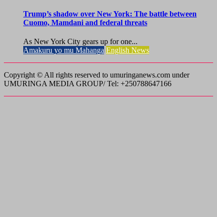
Trump’s shadow over New York: The battle between
Cuomo, Mamdani and federal threats
As New York City gears up for one...
Amakuru yo mu Mahanga
English News
Copyright © All rights reserved to umuringanews.com under
UMURINGA MEDIA GROUP/ Tel: +250788647166