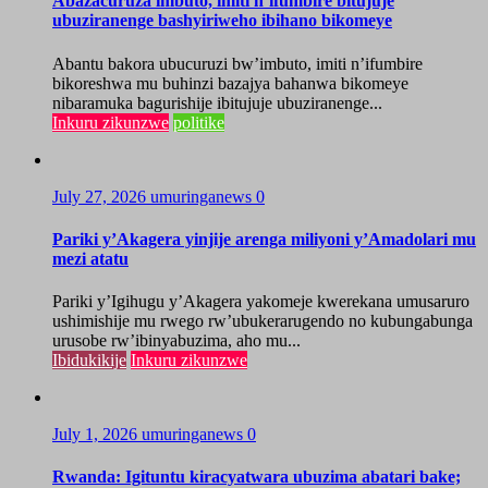
Abazacuruza imbuto, imiti n’ifumbire bitujuje
ubuziranenge bashyiriweho ibihano bikomeye
Abantu bakora ubucuruzi bw’imbuto, imiti n’ifumbire
bikoreshwa mu buhinzi bazajya bahanwa bikomeye
nibaramuka bagurishije ibitujuje ubuziranenge...
Inkuru zikunzwe
politike
July 27, 2026
umuringanews
0
Pariki y’Akagera yinjije arenga miliyoni y’Amadolari mu
mezi atatu
Pariki y’Igihugu y’Akagera yakomeje kwerekana umusaruro
ushimishije mu rwego rw’ubukerarugendo no kubungabunga
urusobe rw’ibinyabuzima, aho mu...
Ibidukikije
Inkuru zikunzwe
July 1, 2026
umuringanews
0
Rwanda: Igituntu kiracyatwara ubuzima abatari bake;