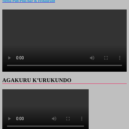
Stella Pub Plus bar & restaurant
AGAKURU K’URUKUNDO