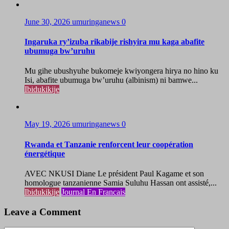
June 30, 2026
umuringanews
0
Ingaruka ry’izuba rikabije rishyira mu kaga abafite
ubumuga bw’uruhu
Mu gihe ubushyuhe bukomeje kwiyongera hirya no hino ku
Isi, abafite ubumuga bw’uruhu (albinism) ni bamwe...
Ibidukikije
May 19, 2026
umuringanews
0
Rwanda et Tanzanie renforcent leur coopération
énergétique
AVEC NKUSI Diane Le président Paul Kagame et son
homologue tanzanienne Samia Suluhu Hassan ont assisté,...
Ibidukikije
Journal En Francais
Leave a Comment