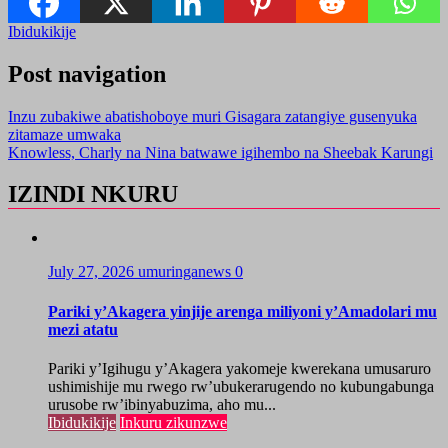
Ibidukikije
Post navigation
Inzu zubakiwe abatishoboye muri Gisagara zatangiye gusenyuka
zitamaze umwaka
Knowless, Charly na Nina batwawe igihembo na Sheebak Karungi
IZINDI NKURU
July 27, 2026
umuringanews
0
Pariki y’Akagera yinjije arenga miliyoni y’Amadolari mu
mezi atatu
Pariki y’Igihugu y’Akagera yakomeje kwerekana umusaruro
ushimishije mu rwego rw’ubukerarugendo no kubungabunga
urusobe rw’ibinyabuzima, aho mu...
Ibidukikije
Inkuru zikunzwe