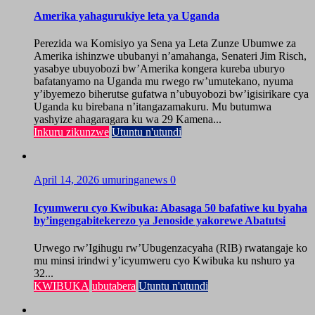
Amerika yahagurukiye leta ya Uganda
Perezida wa Komisiyo ya Sena ya Leta Zunze Ubumwe za
Amerika ishinzwe ububanyi n’amahanga, Senateri Jim Risch,
yasabye ubuyobozi bw’Amerika kongera kureba uburyo
bafatanyamo na Uganda mu rwego rw’umutekano, nyuma
y’ibyemezo biherutse gufatwa n’ubuyobozi bw’igisirikare cya
Uganda ku birebana n’itangazamakuru. Mu butumwa
yashyize ahagaragara ku wa 29 Kamena...
Inkuru zikunzwe
Utuntu n'utundi
April 14, 2026
umuringanews
0
Icyumweru cyo Kwibuka: Abasaga 50 bafatiwe ku byaha
by’ingengabitekerezo ya Jenoside yakorewe Abatutsi
Urwego rw’Igihugu rw’Ubugenzacyaha (RIB) rwatangaje ko
mu minsi irindwi y’icyumweru cyo Kwibuka ku nshuro ya
32...
KWIBUKA
ubutabera
Utuntu n'utundi