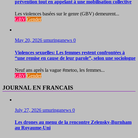
prévention tout en appelant à une mobilisation collective
Les violences basées sur le genre (GBV) demeurent...
GBV
Gender
May 20, 2026
umuringanews
0
Violences sexuelles: Les femmes restent confrontées à
“une remise en cause de leur parole”, selon une sociologue
Neuf ans après la vague #metoo, les femmes...
GBV
Gender
JOURNAL EN FRANCAIS
July 27, 2026
umuringanews
0
Les drones au menu de la rencontre Zelensky-Burnham
au Royaume-Uni