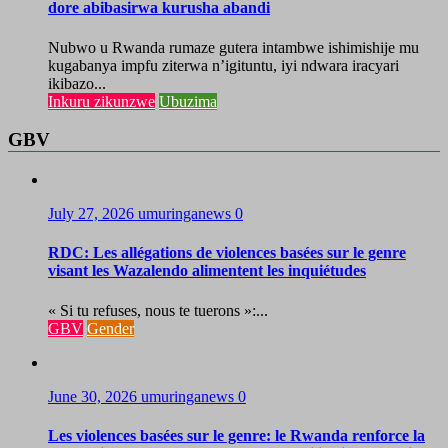
dore abibasirwa kurusha abandi
Nubwo u Rwanda rumaze gutera intambwe ishimishije mu
kugabanya impfu ziterwa n’igituntu, iyi ndwara iracyari
ikibazo...
Inkuru zikunzwe
Ubuzima
GBV
July 27, 2026
umuringanews
0
RDC: Les allégations de violences basées sur le genre
visant les Wazalendo alimentent les inquiétudes
« Si tu refuses, nous te tuerons »:...
GBV
Gender
June 30, 2026
umuringanews
0
Les violences basées sur le genre: le Rwanda renforce la