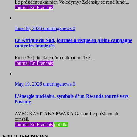
Le président ukrainien Volodymyr Zelensky se rend lundi...
Journal En Francais
June 30, 2026
umuringanews
0
En Afrique du Sud, journée à risque en pleine campagne
contre les immigrés
En ce 30 juin, date d’un ultimatum fixé...
Journal En Francais
May 19, 2026
umuringanews
0
L’énergie nucléaire, symbole d’un Rwanda tourné vers
l’avenir
AVEC KAYITABA RWAKA Gaston Le président du
conseil...
Journal En Francais
politike
ENGLISH NEWS