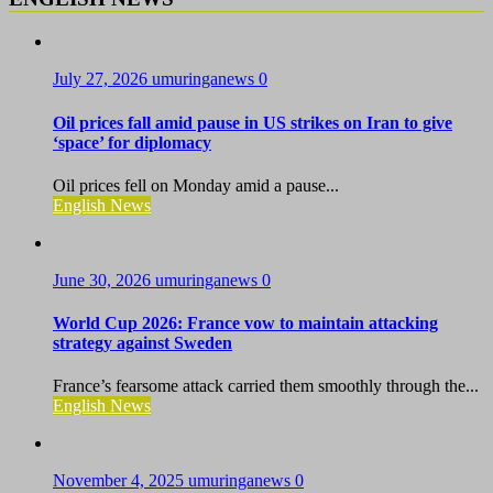
July 27, 2026
umuringanews
0
Oil prices fall amid pause in US strikes on Iran to give
‘space’ for diplomacy
Oil prices fell on Monday amid a pause...
English News
June 30, 2026
umuringanews
0
World Cup 2026: France vow to maintain attacking
strategy against Sweden
France’s fearsome attack carried them smoothly through the...
English News
November 4, 2025
umuringanews
0