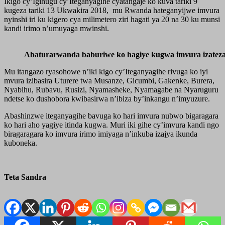
Ikigo cy’Igihugu cy’Iteganyagihe cyatangaje ko kuva tariki 9
kugeza tariki 13 Ukwakira 2018, mu Rwanda hateganyijwe imvura
nyinshi iri ku kigero cya milimetero ziri hagati ya 20 na 30 ku munsi
kandi irimo n’umuyaga mwinshi.
Abaturarwanda baburiwe ko hagiye kugwa imvura izatez
Mu itangazo ryasohowe n’iki kigo cy’Iteganyagihe rivuga ko iyi
mvura izibasira Uturere twa Musanze, Gicumbi, Gakenke, Burera,
Nyabihu, Rubavu, Rusizi, Nyamasheke, Nyamagabe na Nyaruguru
ndetse ko dushobora kwibasirwa n’ibiza by’inkangu n’imyuzure.
Abashinzwe iteganyagihe bavuga ko hari imvura nubwo bigaragara
ko hari aho yagiye itinda kugwa. Muri iki gihe cy’imvura kandi ngo
biragaragara ko imvura irimo imiyaga n’inkuba izajya ikunda
kuboneka.
Teta Sandra