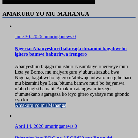
AMAKURU YO MU MAHANGA
June 30, 2026
umuringanews
0
Nigeria: Abanyeshuri bakoraga ibizamini bagabweho
igitero bamwe baburirwa irengero
Abanyeshuri bigaga mu ishuri ryisumbuye riherereye muri
Leta ya Borno, mu majyaruguru y’uburasirazuba bwa
Nigeria, bagabweho igitero n’abitwaje intwaro mu gihe bari
mu bizamini bya Leta, bituma bamwe muri bo bajyanwa
n’abo bagizi ba nabi. Amakuru atangwa n’inzego
z’umutekano agaragaza ko icyo gitero cyabaye mu gitondo
cyo ku...
Amakuru yo mu Mahanga
April 14, 2026
umuringanews
0