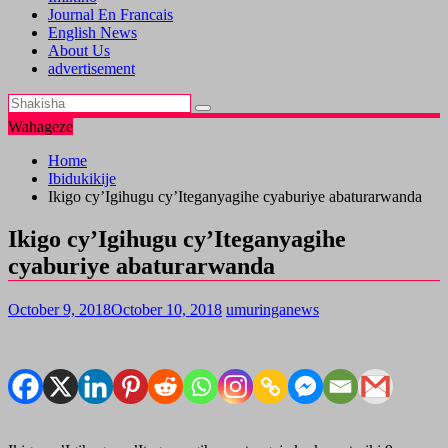
Journal En Francais
English News
About Us
advertisement
Wahageze
Home
Ibidukikije
Ikigo cy’Igihugu cy’Iteganyagihe cyaburiye abaturarwanda
Ikigo cy’Igihugu cy’Iteganyagihe
cyaburiye abaturarwanda
October 9, 2018
October 10, 2018
umuringanews