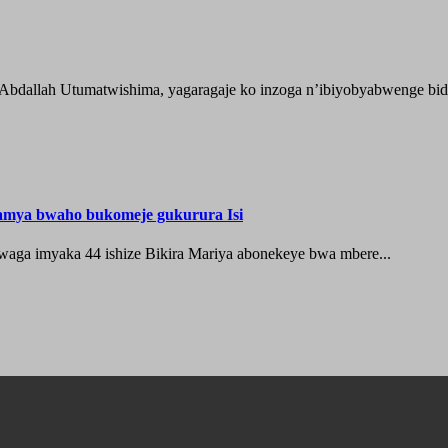
 Abdallah Utumatwishima, yagaragaje ko inzoga n’ibiyobyabwenge bida
hamya bwaho bukomeje gukurura Isi
waga imyaka 44 ishize Bikira Mariya abonekeye bwa mbere...