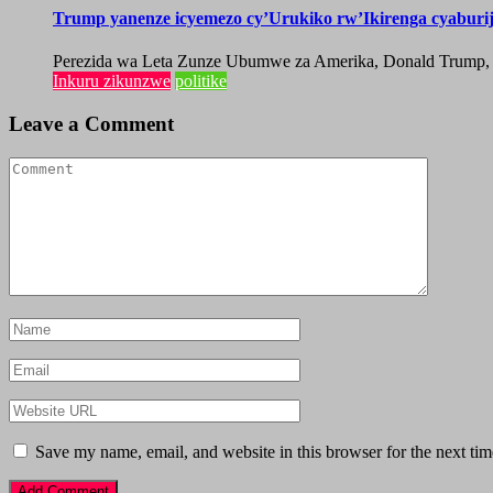
Trump yanenze icyemezo cy’Urukiko rw’Ikirenga cyabur
Perezida wa Leta Zunze Ubumwe za Amerika, Donald Trump, yag
Inkuru zikunzwe
politike
Leave a Comment
Save my name, email, and website in this browser for the next ti