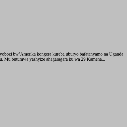
buyobozi bw’Amerika kongera kureba uburyo bafatanyamo na Uganda
ru. Mu butumwa yashyize ahagaragara ku wa 29 Kamena...