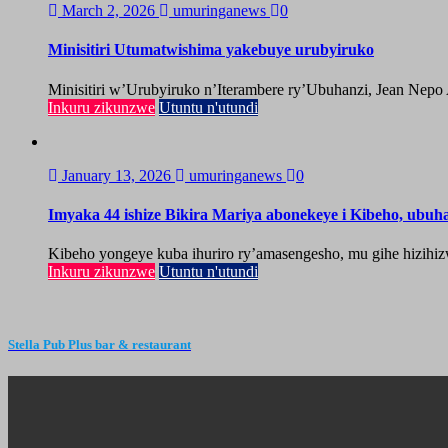
March 2, 2026
umuringanews
0
Minisitiri Utumatwishima yakebuye urubyiruko
Minisitiri w’Urubyiruko n’Iterambere ry’Ubuhanzi, Jean Nepo
Inkuru zikunzwe
Utuntu n'utundi
January 13, 2026
umuringanews
0
Imyaka 44 ishize Bikira Mariya abonekeye i Kibeho, ubu
Kibeho yongeye kuba ihuriro ry’amasengesho, mu gihe hizihiz
Inkuru zikunzwe
Utuntu n'utundi
Stella Pub Plus bar & restaurant