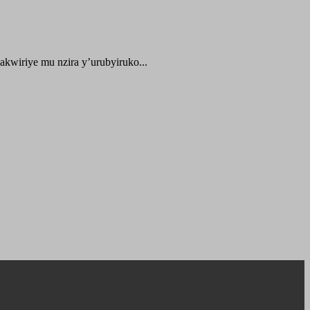
kwiriye mu nzira y’urubyiruko...