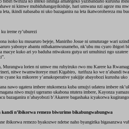
o bibiri twifuza ko inteko ishinga amategeko yazibandaho kurusha ib
bahawe ni kimwe mubiduhangayikishije, hari umwana nzi ageze mu mwa
ta, ikindi nabasaba ni uko bazaganira na leta ikatworohereza mu bucu
ku ireme ry’uburezi
na isoko ku musaruro bejeje, Maniriho Josue ni umuturage wari uzin
usaruro yabonye abantu ntibakamwunameho, nk’ubu mu cyaro ibigori bi
a macye kuko ari yo baduha ntiwakora gutya uri umuhinzi ngo uzater
i”.
ka, Murangwa lorien ni umwe mu rubyiruko rwo mu Karere ka Rwamagana
eri, nitwe twamwitoreye muri Kigabiro, turifuza ko we n’abandi twa
zite cyane ku mikorere y’amakoperative yakijije abayobozi kurusha uk
a nawo ugatera imbere ntukomeza kuba umujyi udatera imbere nk’uk
magana niwo mujyi ugeramo ukabona ntutera imbere, Kayonza yamaz
bacu bazaganira n’abayobozi b’Akarere bagashaka icyakorwa kugirang
a kandi n’ibikorwa remezo biwurimo bikabungwabungwa
yane ibikorwa remezo byakozwe ndetse naho byangirika bigasanzwa v