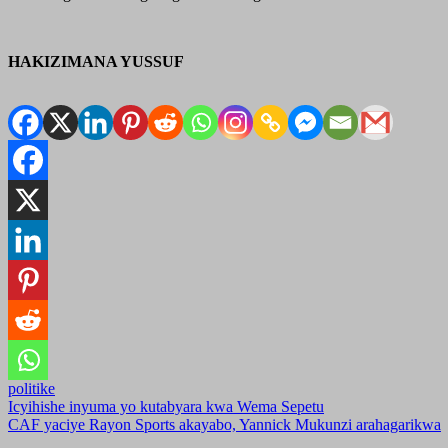
HAKIZIMANA YUSSUF
politike
Post
Icyihishe inyuma yo kutabyara kwa Wema Sepetu
CAF yaciye Rayon Sports akayabo, Yannick Mukunzi arahagarikwa
navigation