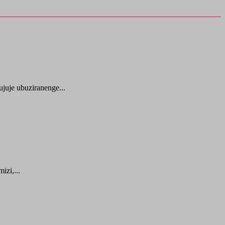
juje ubuziranenge...
zi,...