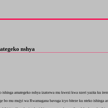
mategeko nshya
shinga amategeko nshya izatorwa mu kwezi kwa nzeri yazita ku ireme
 bo mu mujyi wa Rwamagana bavuga icyo biteze ku nteko ishinga ama