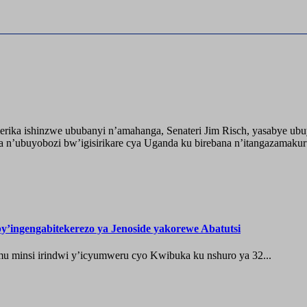
ika ishinzwe ububanyi n’amahanga, Senateri Jim Risch, yasabye u
 n’ubuyobozi bw’igisirikare cya Uganda ku birebana n’itangazamaku
’ingengabitekerezo ya Jenoside yakorewe Abatutsi
 minsi irindwi y’icyumweru cyo Kwibuka ku nshuro ya 32...