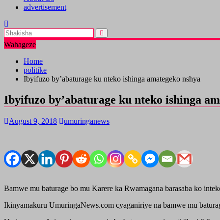
advertisement
Wahageze
Home
politike
Ibyifuzo by’abaturage ku nteko ishinga amategeko nshya
Ibyifuzo by’abaturage ku nteko ishinga a
August 9, 2018
umuringanews
Bamwe mu baturage bo mu Karere ka Rwamagana barasaba ko inteko i
Ikinyamakuru UmuringaNews.com cyaganiriye na bamwe mu baturage