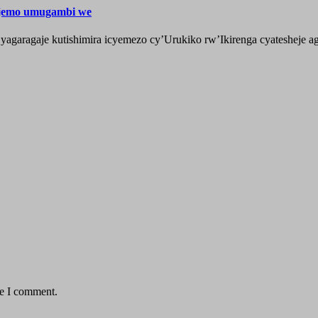
ijemo umugambi we
aragaje kutishimira icyemezo cy’Urukiko rw’Ikirenga cyatesheje aga
me I comment.