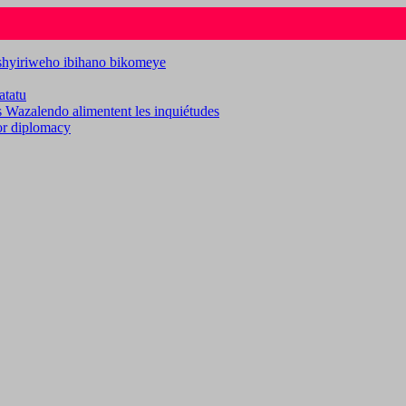
ashyiriweho ibihano bikomeye
atatu
es Wazalendo alimentent les inquiétudes
for diplomacy