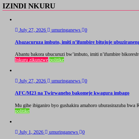
IZINDI NKURU
July 27, 2026
umuringanews
0
Abazacuruza imbuto, imiti n’ifumbire bitujuje ubuzirane
Abantu bakora ubucuruzi bw’imbuto, imiti n’ifumbire bikoresh
Inkuru zikunzwe
politike
July 27, 2026
umuringanews
0
AFC/M23 na Twirwaneho bakomeje kwagura imbago
Mu gihe ibiganiro byo gushakira amahoro uburasirazuba bwa R
politike
July 1, 2026
umuringanews
0