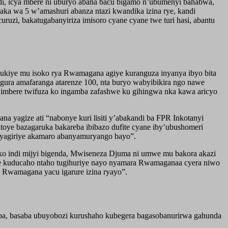
indi, icya mbere ni uburyo abana bacu bigamo n’ubumenyi bahabwa,
ka wa 5 w’amashuri abanza ntazi kwandika izina rye, kandi
ruzi, bakatugabanyiriza imisoro cyane cyane twe turi hasi, abantu
dukiye mu isoko rya Rwamagana agiye kuranguza inyanya ibyo bita
gura amafaranga atarenze 100, nta buryo wabyibikira ngo nawe
e imbere twifuza ko ingamba zafashwe ku gihingwa nka kawa aricyo
 yagize ati “nabonye kuri lisiti y’abakandi ba FPR Inkotanyi
toye bazagaruka bakareba ibibazo dufite cyane iby’ubushomeri
o yagiriye akamaro abanyamuryango bayo”.
o indi mijyi bigenda, Mwiseneza Djuma ni umwe mu bakora akazi
e kuducaho ntaho tugihuriye nayo nyamara Rwamaganaa cyera niwo
o Rwamagana yacu igarure izina ryayo”.
uba, basaba ubuyobozi kurushaho kubegera bagasobanurirwa gahunda