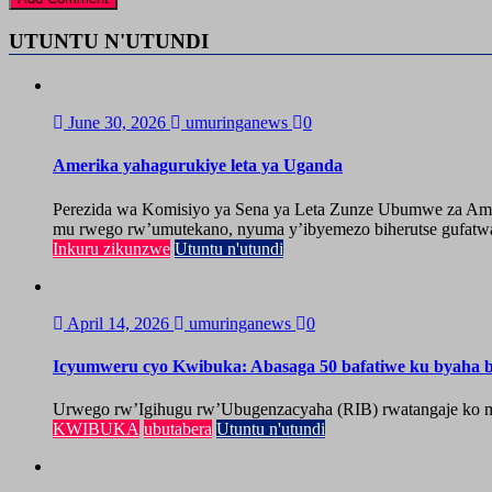
UTUNTU N'UTUNDI
June 30, 2026
umuringanews
0
Amerika yahagurukiye leta ya Uganda
Perezida wa Komisiyo ya Sena ya Leta Zunze Ubumwe za Amer
mu rwego rw’umutekano, nyuma y’ibyemezo biherutse gufatwa
Inkuru zikunzwe
Utuntu n'utundi
April 14, 2026
umuringanews
0
Icyumweru cyo Kwibuka: Abasaga 50 bafatiwe ku byaha by
Urwego rw’Igihugu rw’Ubugenzacyaha (RIB) rwatangaje ko mu
KWIBUKA
ubutabera
Utuntu n'utundi