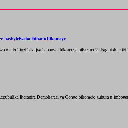
nge bashyiriweho ibihano bikomeye
wa mu buhinzi bazajya bahanwa bikomeye nibaramuka bagurishije ibitu
epubulika Iharanira Demokarasi ya Congo bikomeje guhura n’imbogami