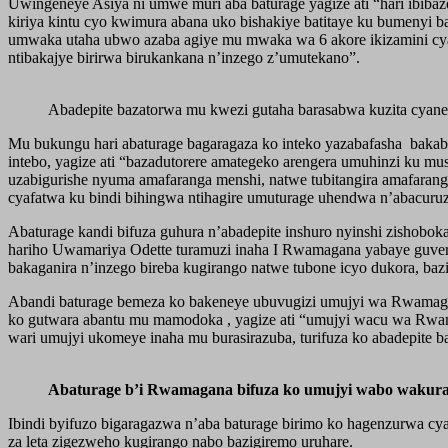
Uwingeneye Asiya ni umwe muri aba baturage yagize ati “hari ibibaz
kiriya kintu cyo kwimura abana uko bishakiye batitaye ku bumenyi 
umwaka utaha ubwo azaba agiye mu mwaka wa 6 akore ikizamini cya le
ntibakajye birirwa birukankana n’inzego z’umutekano”.
Abadepite bazatorwa mu kwezi gutaha barasabwa kuzita cyane 
Mu bukungu hari abaturage bagaragaza ko inteko yazabafasha bakabo
intebo, yagize ati “bazadutorere amategeko arengera umuhinzi ku m
uzabigurishe nyuma amafaranga menshi, natwe tubitangira amafarang
cyafatwa ku bindi bihingwa ntihagire umuturage uhendwa n’abacuruz
Abaturage kandi bifuza guhura n’abadepite inshuro nyinshi zishobo
hariho Uwamariya Odette turamuzi inaha I Rwamagana yabaye guverin
bakaganira n’inzego bireba kugirango natwe tubone icyo dukora, ba
Abandi baturage bemeza ko bakeneye ubuvugizi umujyi wa Rwamagan
ko gutwara abantu mu mamodoka , yagize ati “umujyi wacu wa Rwa
wari umujyi ukomeye inaha mu burasirazuba, turifuza ko abadepite 
Abaturage b’i Rwamagana bifuza ko umujyi wabo wakur
Ibindi byifuzo bigaragazwa n’aba baturage birimo ko hagenzurwa c
za leta zigezweho kugirango nabo bazigiremo uruhare.