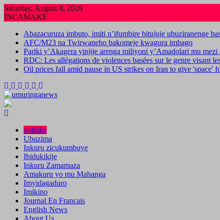
Skip
Saturday, August 8, 2026
to
INCAMAKE
content
Abazacuruza imbuto, imiti n’ifumbire bitujuje ubuziranenge b
AFC/M23 na Twirwaneho bakomeje kwagura imbago
Pariki y’Akagera yinjije arenga miliyoni y’Amadolari mu mezi 
RDC: Les allégations de violences basées sur le genre visant l
Oil prices fall amid pause in US strikes on Iran to give 'space' 
politike
Ubuzima
Inkuru zicukumbuye
Ibidukikije
Inkuru Zamamaza
Amakuru yo mu Mahanga
Imyidagaduro
Imikino
Journal En Francais
English News
About Us