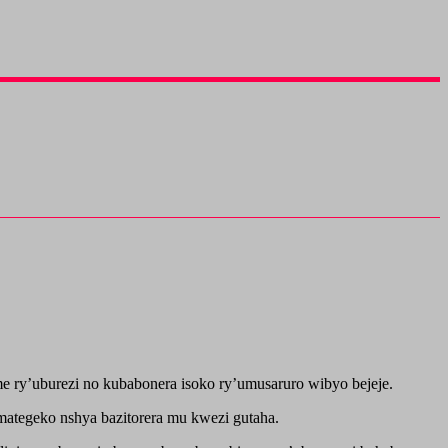
 ry’uburezi no kubabonera isoko ry’umusaruro wibyo bejeje.
tegeko nshya bazitorera mu kwezi gutaha.