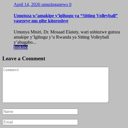
April 14, 2026
umuringanews
0
Umutoza w’amakipe y’igihugu ya “Sitting Volleyball”
yasezeye mu gihe kitoroshye
Umunya Misiri, Dr. Mosaad Elaiuty, wari ushinzwe gutoza
amakipe y’Igihugu y’u Rwanda ya Sitting Volleyball
y’abagabo...
Imikino
Leave a Comment