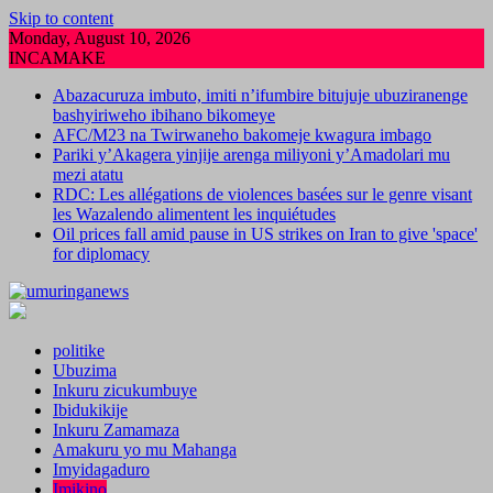
Skip to content
Monday, August 10, 2026
INCAMAKE
Abazacuruza imbuto, imiti n’ifumbire bitujuje ubuziranenge
bashyiriweho ibihano bikomeye
AFC/M23 na Twirwaneho bakomeje kwagura imbago
Pariki y’Akagera yinjije arenga miliyoni y’Amadolari mu
mezi atatu
RDC: Les allégations de violences basées sur le genre visant
les Wazalendo alimentent les inquiétudes
Oil prices fall amid pause in US strikes on Iran to give 'space'
for diplomacy
politike
Ubuzima
Inkuru zicukumbuye
Ibidukikije
Inkuru Zamamaza
Amakuru yo mu Mahanga
Imyidagaduro
Imikino