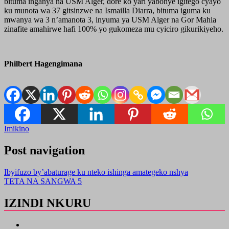
bituma inganya na USM Alger, dore ko yari yabonye igitego cyayo
ku munota wa 37 gitsinzwe na Ismailla Diarra, bituma iguma ku
mwanya wa 3 n’amanota 3, inyuma ya USM Alger na Gor Mahia
zinafite amahirwe hafi 100% yo gukomeza mu cyiciro gikurikiyeho.
Philbert Hagengimana
Imikino
Post navigation
Ibyifuzo by’abaturage ku nteko ishinga amategeko nshya
TETA NA SANGWA 5
IZINDI NKURU