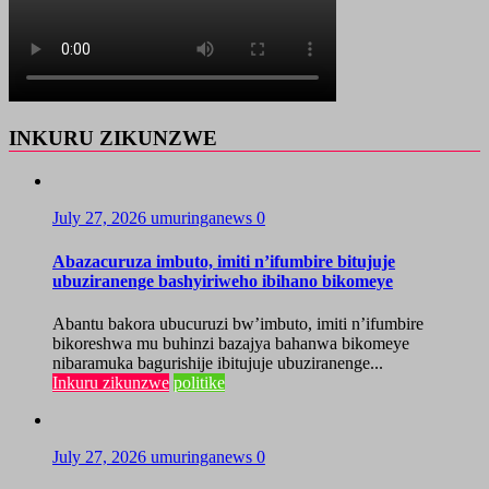
INKURU ZIKUNZWE
July 27, 2026
umuringanews
0
Abazacuruza imbuto, imiti n’ifumbire bitujuje
ubuziranenge bashyiriweho ibihano bikomeye
Abantu bakora ubucuruzi bw’imbuto, imiti n’ifumbire
bikoreshwa mu buhinzi bazajya bahanwa bikomeye
nibaramuka bagurishije ibitujuje ubuziranenge...
Inkuru zikunzwe
politike
July 27, 2026
umuringanews
0