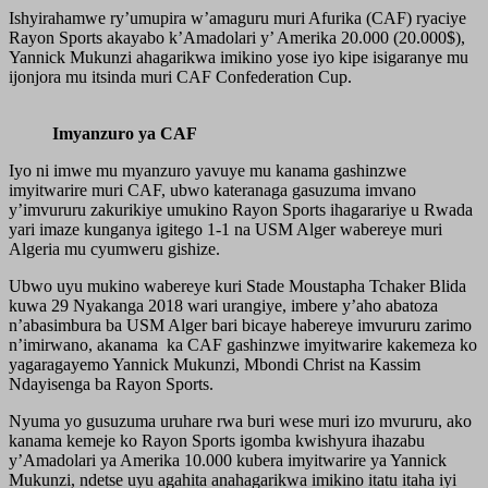
Ishyirahamwe ry’umupira w’amaguru muri Afurika (CAF) ryaciye
Rayon Sports akayabo k’Amadolari y’ Amerika 20.000 (20.000$),
Yannick Mukunzi ahagarikwa imikino yose iyo kipe isigaranye mu
ijonjora mu itsinda muri CAF Confederation Cup.
Imyanzuro ya CAF
Iyo ni imwe mu myanzuro yavuye mu kanama gashinzwe
imyitwarire muri CAF, ubwo kateranaga gasuzuma imvano
y’imvururu zakurikiye umukino Rayon Sports ihagarariye u Rwada
yari imaze kunganya igitego 1-1 na USM Alger wabereye muri
Algeria mu cyumweru gishize.
Ubwo uyu mukino wabereye kuri Stade Moustapha Tchaker Blida
kuwa 29 Nyakanga 2018 wari urangiye, imbere y’aho abatoza
n’abasimbura ba USM Alger bari bicaye habereye imvururu zarimo
n’imirwano, akanama ka CAF gashinzwe imyitwarire kakemeza ko
yagaragayemo Yannick Mukunzi, Mbondi Christ na Kassim
Ndayisenga ba Rayon Sports.
Nyuma yo gusuzuma uruhare rwa buri wese muri izo mvururu, ako
kanama kemeje ko Rayon Sports igomba kwishyura ihazabu
y’Amadolari ya Amerika 10.000 kubera imyitwarire ya Yannick
Mukunzi, ndetse uyu agahita anahagarikwa imikino itatu itaha iyi