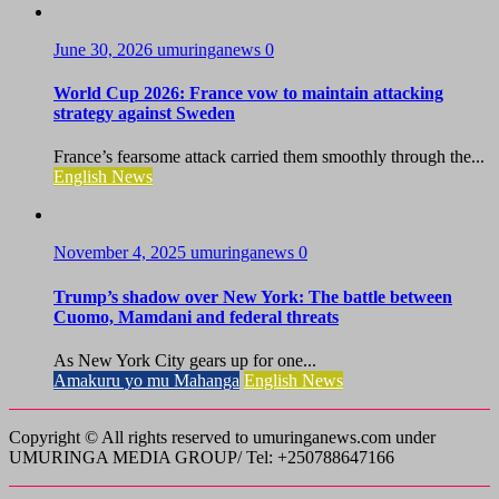
June 30, 2026
umuringanews
0
World Cup 2026: France vow to maintain attacking
strategy against Sweden
France’s fearsome attack carried them smoothly through the...
English News
November 4, 2025
umuringanews
0
Trump’s shadow over New York: The battle between
Cuomo, Mamdani and federal threats
As New York City gears up for one...
Amakuru yo mu Mahanga
English News
Copyright © All rights reserved to umuringanews.com under
UMURINGA MEDIA GROUP/ Tel: +250788647166