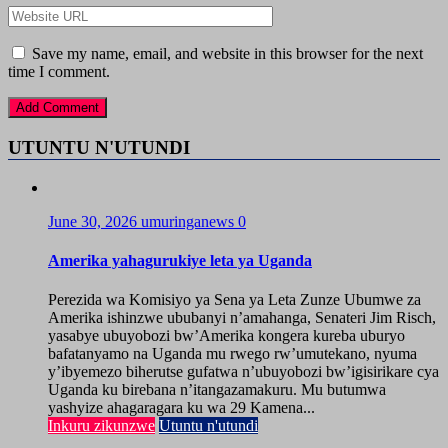
Save my name, email, and website in this browser for the next
time I comment.
UTUNTU N'UTUNDI
June 30, 2026
umuringanews
0
Amerika yahagurukiye leta ya Uganda
Perezida wa Komisiyo ya Sena ya Leta Zunze Ubumwe za
Amerika ishinzwe ububanyi n’amahanga, Senateri Jim Risch,
yasabye ubuyobozi bw’Amerika kongera kureba uburyo
bafatanyamo na Uganda mu rwego rw’umutekano, nyuma
y’ibyemezo biherutse gufatwa n’ubuyobozi bw’igisirikare cya
Uganda ku birebana n’itangazamakuru. Mu butumwa
yashyize ahagaragara ku wa 29 Kamena...
Inkuru zikunzwe
Utuntu n'utundi