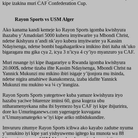
kipe izakina muri CAF Confederation Cup.
Rayon Sports vs USM Alger
Ako kanama kandi kemeje ko Rayon Sports igomba kwishyura
ihazabu y’Amadolari 5000 kubera imyitwarire ya Mbondi Christ,
ndetse ikishyura n’andi nk’ayo kubera imyitwarire ya Kassim
Ndayisenga, ndetse bombi bagahagarikwa imikino ibiri itaha nk’uko
bigaragara mu gika cya 2, icya 3 n’icya 4 cy’iyo myanzuro ya CAF.
Muri rusange iyi kipe ihagarariye u Rwanda igomba kwishyura
20.000$, ndetse tizaba ifite Kassim Ndayisenga, Mbondi Christ na
Yannick Mukunzi mu mikino ibiri isigaje y’ijonjora mu itsinda,
ndetse nigira amahirwe ikanakomeza, izaba idafite Yannick
Mukunzi mu mukino wa ¼ cy’irangiza.
Rayon Sports Sports yategetswe kuba yamaze kwishyura iryo
hazabu yaciwe bitarenze iminsi 60, gusa kugeza ubu
ntiharamenyekana niba ibi byemezo bya CAF iyi kipe ibijuririra,
dore ko Umuringanews.com yagerageje kuvugana
n’Umunyamategeko w’iyi kipe ariko ntibidukundire.
Imvururu zitumye Rayon Sports icibwa ako kayabo zadutse nyuma
y’umukino iyi kipe yari yishyuwemo igitego ku munota wa 88