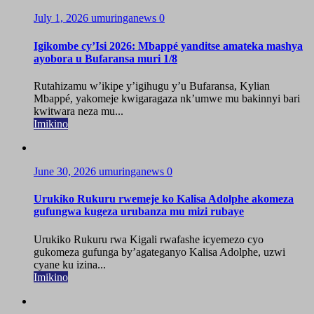
July 1, 2026
umuringanews
0
Igikombe cy’Isi 2026: Mbappé yanditse amateka mashya
ayobora u Bufaransa muri 1/8
Rutahizamu w’ikipe y’igihugu y’u Bufaransa, Kylian
Mbappé, yakomeje kwigaragaza nk’umwe mu bakinnyi bari
kwitwara neza mu...
Imikino
June 30, 2026
umuringanews
0
Urukiko Rukuru rwemeje ko Kalisa Adolphe akomeza
gufungwa kugeza urubanza mu mizi rubaye
Urukiko Rukuru rwa Kigali rwafashe icyemezo cyo
gukomeza gufunga by’agateganyo Kalisa Adolphe, uzwi
cyane ku izina...
Imikino