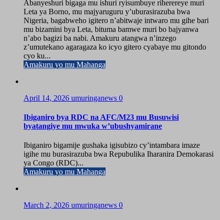
Abanyeshuri bigaga mu ishuri ryisumbuye riherereye muri
Leta ya Borno, mu majyaruguru y’uburasirazuba bwa
Nigeria, bagabweho igitero n’abitwaje intwaro mu gihe bari
mu bizamini bya Leta, bituma bamwe muri bo bajyanwa
n’abo bagizi ba nabi. Amakuru atangwa n’inzego
z’umutekano agaragaza ko icyo gitero cyabaye mu gitondo
cyo ku...
Amakuru yo mu Mahanga
April 14, 2026
umuringanews
0
Ibiganiro bya RDC na AFC/M23 mu Busuwisi
byatangiye mu mwuka w’ubushyamirane
Ibiganiro bigamije gushaka igisubizo cy’intambara imaze
igihe mu burasirazuba bwa Repubulika Iharanira Demokarasi
ya Congo (RDC)...
Amakuru yo mu Mahanga
March 2, 2026
umuringanews
0