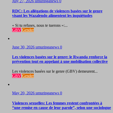
July 27, 2026
umuringanews
0
RDC: Les allégations de violences basées sur le genre
visant les Wazalendo alimentent les inquiétudes
« Si tu refuses, nous te tuerons »:...
GBV
Gender
June 30, 2026
umuringanews
0
Les violences basées sur le genre: le Rwanda renforce la
prévention tout en appelant à une mobilisation collective
Les violences basées sur le genre (GBV) demeurent...
GBV
Gender
May 20, 2026
umuringanews
0
Violences sexuelles: Les femmes restent confrontées à
“une remise en cause de leur parole”, selon une sociologue