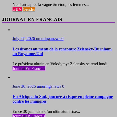
Neuf ans après la vague #metoo, les femmes...
GBV
Gender
JOURNAL EN FRANCAIS
July 27, 2026
umuringanews
0
Les drones au menu de la rencontre Zelensky-Burnham
au Royaume-Uni
Le président ukrainien Volodymyr Zelensky se rend lundi...
Journal En Francais
June 30, 2026
umuringanews
0
En Afrique du Sud, journée à risque en pleine campagne
contre les immigrés
En ce 30 juin, date d’un ultimatum fixé...
Journal En Francais