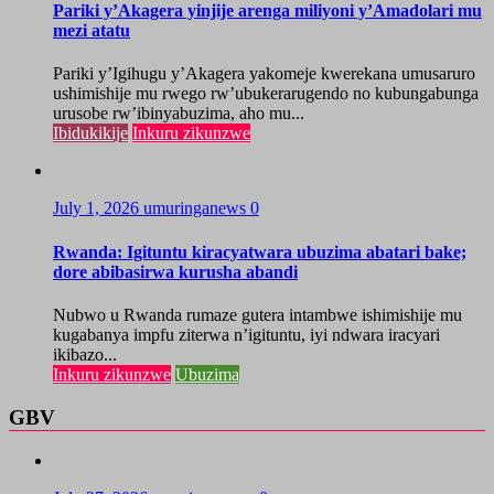
Pariki y’Akagera yinjije arenga miliyoni y’Amadolari mu
mezi atatu
Pariki y’Igihugu y’Akagera yakomeje kwerekana umusaruro
ushimishije mu rwego rw’ubukerarugendo no kubungabunga
urusobe rw’ibinyabuzima, aho mu...
Ibidukikije
Inkuru zikunzwe
July 1, 2026
umuringanews
0
Rwanda: Igituntu kiracyatwara ubuzima abatari bake;
dore abibasirwa kurusha abandi
Nubwo u Rwanda rumaze gutera intambwe ishimishije mu
kugabanya impfu ziterwa n’igituntu, iyi ndwara iracyari
ikibazo...
Inkuru zikunzwe
Ubuzima
GBV