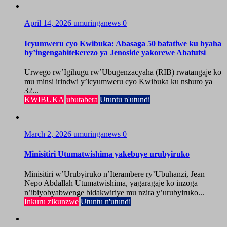
April 14, 2026
umuringanews
0
Icyumweru cyo Kwibuka: Abasaga 50 bafatiwe ku byaha
by’ingengabitekerezo ya Jenoside yakorewe Abatutsi
Urwego rw’Igihugu rw’Ubugenzacyaha (RIB) rwatangaje ko
mu minsi irindwi y’icyumweru cyo Kwibuka ku nshuro ya
32...
KWIBUKA
ubutabera
Utuntu n'utundi
March 2, 2026
umuringanews
0
Minisitiri Utumatwishima yakebuye urubyiruko
Minisitiri w’Urubyiruko n’Iterambere ry’Ubuhanzi, Jean
Nepo Abdallah Utumatwishima, yagaragaje ko inzoga
n’ibiyobyabwenge bidakwiriye mu nzira y’urubyiruko...
Inkuru zikunzwe
Utuntu n'utundi