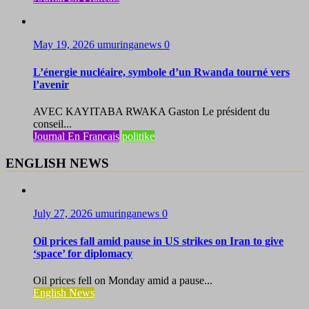
May 19, 2026
umuringanews
0
L’énergie nucléaire, symbole d’un Rwanda tourné vers
l’avenir
AVEC KAYITABA RWAKA Gaston Le président du
conseil...
Journal En Francais
politike
ENGLISH NEWS
July 27, 2026
umuringanews
0
Oil prices fall amid pause in US strikes on Iran to give
‘space’ for diplomacy
Oil prices fell on Monday amid a pause...
English News