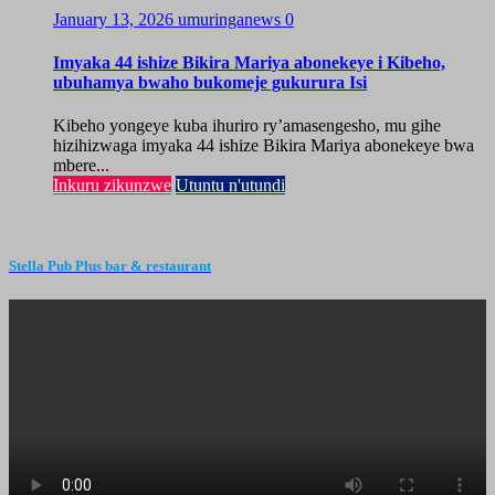
January 13, 2026
umuringanews
0
Imyaka 44 ishize Bikira Mariya abonekeye i Kibeho,
ubuhamya bwaho bukomeje gukurura Isi
Kibeho yongeye kuba ihuriro ry’amasengesho, mu gihe
hizihizwaga imyaka 44 ishize Bikira Mariya abonekeye bwa
mbere...
Inkuru zikunzwe
Utuntu n'utundi
Stella Pub Plus bar & restaurant