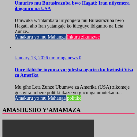
Umuriro mu Burasirazuba bwo Hagati: Iran ntiyemera
ibiganiro na USA
Umwuka w’intambara uriyongera mu Burasirazuba bwo
Hagati, aho Iran yatangaje ko ititeguye ibiganiro na Leta
Zunze...
Amakuru yo mu Mahanga
Inkuru zikunzwe
January 13, 2026
umuringanews
0
Dore ikihishe inyuma yo gutesha agaciro ku bwinshi Visa
za Amerika
Mu gihe Leta Zunze Ubumwe za Amerika (USA) zikomeje
gushyira imbere politiki ikaze yo gucunga umutekano...
Amakuru yo mu Mahanga
politike
AMASHUSHO Y’AMAMAZA