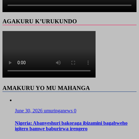
AGAKURU K’URUKUNDO
AMAKURU YO MU MAHANGA
June 30, 2026
umuringanews
0
Nigeria: Abanyeshuri bakoraga ibizamini bagabweho
igitero bamwe baburirwa irengero