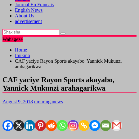
Journal En Francais
English News
About Us
advertisement
Wahageze
Home
Imikino
CAF yaciye Rayon Sports akayabo, Yannick Mukunzi
arahagarikwa
CAF yaciye Rayon Sports akayabo,
Yannick Mukunzi arahagarikwa
August 9, 2018
umuringanews