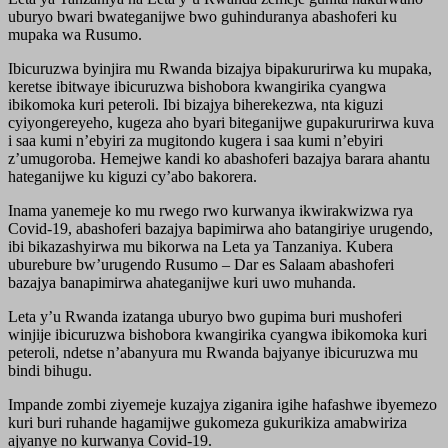
uburyo bwari bwateganijwe bwo guhinduranya abashoferi ku
mupaka wa Rusumo.
Ibicuruzwa byinjira mu Rwanda bizajya bipakururirwa ku mupaka,
keretse ibitwaye ibicuruzwa bishobora kwangirika cyangwa
ibikomoka kuri peteroli. Ibi bizajya biherekezwa, nta kiguzi
cyiyongereyeho, kugeza aho byari biteganijwe gupakururirwa kuva
i saa kumi n’ebyiri za mugitondo kugera i saa kumi n’ebyiri
z’umugoroba. Hemejwe kandi ko abashoferi bazajya barara ahantu
hateganijwe ku kiguzi cy’abo bakorera.
Inama yanemeje ko mu rwego rwo kurwanya ikwirakwizwa rya
Covid-19, abashoferi bazajya bapimirwa aho batangiriye urugendo,
ibi bikazashyirwa mu bikorwa na Leta ya Tanzaniya. Kubera
uburebure bw’urugendo Rusumo – Dar es Salaam abashoferi
bazajya banapimirwa ahateganijwe kuri uwo muhanda.
Leta y’u Rwanda izatanga uburyo bwo gupima buri mushoferi
winjije ibicuruzwa bishobora kwangirika cyangwa ibikomoka kuri
peteroli, ndetse n’abanyura mu Rwanda bajyanye ibicuruzwa mu
bindi bihugu.
Impande zombi ziyemeje kuzajya ziganira igihe hafashwe ibyemezo
kuri buri ruhande hagamijwe gukomeza gukurikiza amabwiriza
ajyanye no kurwanya Covid-19.