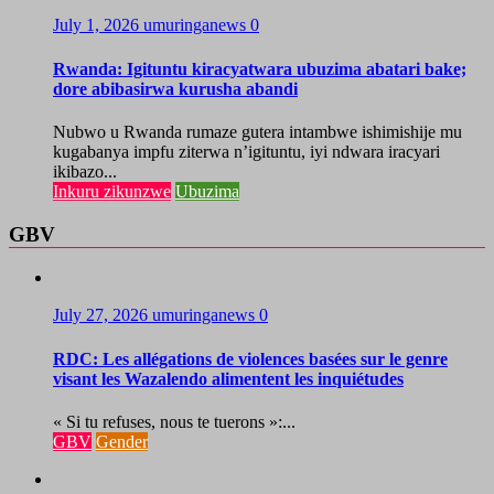
July 1, 2026
umuringanews
0
Rwanda: Igituntu kiracyatwara ubuzima abatari bake;
dore abibasirwa kurusha abandi
Nubwo u Rwanda rumaze gutera intambwe ishimishije mu
kugabanya impfu ziterwa n’igituntu, iyi ndwara iracyari
ikibazo...
Inkuru zikunzwe
Ubuzima
GBV
July 27, 2026
umuringanews
0
RDC: Les allégations de violences basées sur le genre
visant les Wazalendo alimentent les inquiétudes
« Si tu refuses, nous te tuerons »:...
GBV
Gender