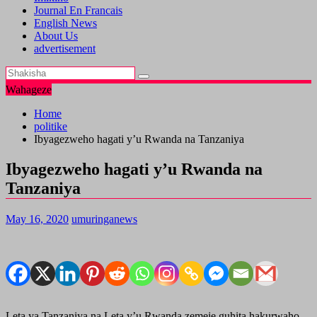
Journal En Francais
English News
About Us
advertisement
Wahageze
Home
politike
Ibyagezweho hagati y’u Rwanda na Tanzaniya
Ibyagezweho hagati y’u Rwanda na
Tanzaniya
May 16, 2020
umuringanews
Leta ya Tanzaniya na Leta y’u Rwanda zemeje guhita hakurwaho