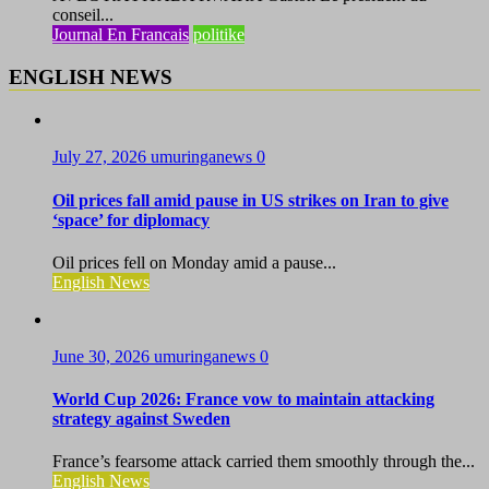
conseil...
Journal En Francais
politike
ENGLISH NEWS
July 27, 2026
umuringanews
0
Oil prices fall amid pause in US strikes on Iran to give
‘space’ for diplomacy
Oil prices fell on Monday amid a pause...
English News
June 30, 2026
umuringanews
0
World Cup 2026: France vow to maintain attacking
strategy against Sweden
France’s fearsome attack carried them smoothly through the...
English News