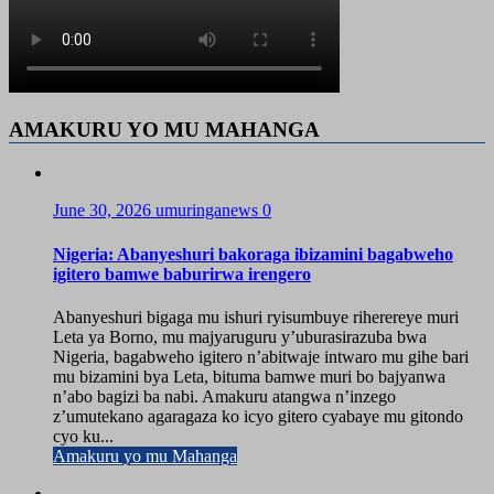
AMAKURU YO MU MAHANGA
June 30, 2026
umuringanews
0
Nigeria: Abanyeshuri bakoraga ibizamini bagabweho
igitero bamwe baburirwa irengero
Abanyeshuri bigaga mu ishuri ryisumbuye riherereye muri
Leta ya Borno, mu majyaruguru y’uburasirazuba bwa
Nigeria, bagabweho igitero n’abitwaje intwaro mu gihe bari
mu bizamini bya Leta, bituma bamwe muri bo bajyanwa
n’abo bagizi ba nabi. Amakuru atangwa n’inzego
z’umutekano agaragaza ko icyo gitero cyabaye mu gitondo
cyo ku...
Amakuru yo mu Mahanga