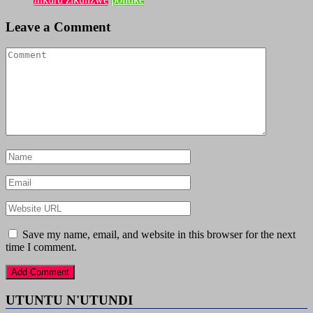
Leave a Comment
Save my name, email, and website in this browser for the next
time I comment.
UTUNTU N'UTUNDI