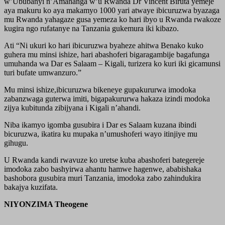
w’Ububanyi n’Amahanga w’u Rwanda Dr Vincent Biruta yemeje
aya makuru ko aya makamyo 1000 yari atwaye ibicuruzwa byazaga
mu Rwanda yahagaze gusa yemeza ko hari ibyo u Rwanda rwakoze
kugira ngo rufatanye na Tanzania gukemura iki kibazo.
Ati “Ni ukuri ko hari ibicuruzwa byaheze ahitwa Benako kuko
guhera mu minsi ishize, hari abashoferi bigaragambije bagafunga
umuhanda wa Dar es Salaam – Kigali, turizera ko kuri iki gicamunsi
turi bufate umwanzuro.”
Mu minsi ishize,ibicuruzwa bikeneye gupakururwa imodoka
zabanzwaga guterwa imiti, bigapakururwa hakaza izindi modoka
zijya kubitunda zibijyana i Kigali n’ahandi.
Niba ikamyo igomba gusubira i Dar es Salaam kuzana ibindi
bicuruzwa, ikatira ku mupaka n’umushoferi wayo itinjiye mu
gihugu.
U Rwanda kandi rwavuze ko uretse kuba abashoferi bategereje
imodoka zabo bashyirwa ahantu hamwe hagenwe, ababishaka
bashobora gusubira muri Tanzania, imodoka zabo zahindukira
bakajya kuzifata.
NIYONZIMA Theogene