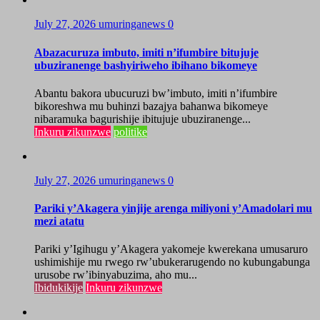
July 27, 2026
umuringanews
0
Abazacuruza imbuto, imiti n’ifumbire bitujuje
ubuziranenge bashyiriweho ibihano bikomeye
Abantu bakora ubucuruzi bw’imbuto, imiti n’ifumbire
bikoreshwa mu buhinzi bazajya bahanwa bikomeye
nibaramuka bagurishije ibitujuje ubuziranenge...
Inkuru zikunzwe
politike
July 27, 2026
umuringanews
0
Pariki y’Akagera yinjije arenga miliyoni y’Amadolari mu
mezi atatu
Pariki y’Igihugu y’Akagera yakomeje kwerekana umusaruro
ushimishije mu rwego rw’ubukerarugendo no kubungabunga
urusobe rw’ibinyabuzima, aho mu...
Ibidukikije
Inkuru zikunzwe