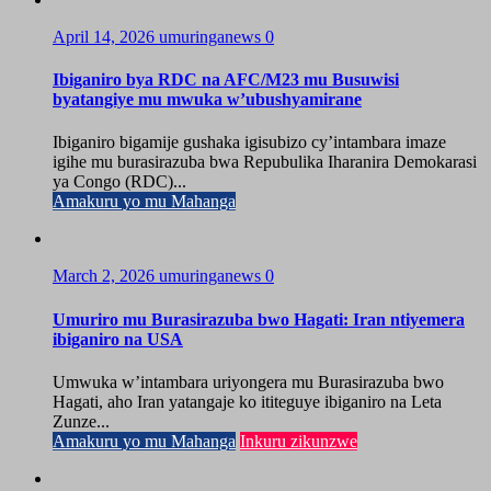
April 14, 2026
umuringanews
0
Ibiganiro bya RDC na AFC/M23 mu Busuwisi
byatangiye mu mwuka w’ubushyamirane
Ibiganiro bigamije gushaka igisubizo cy’intambara imaze
igihe mu burasirazuba bwa Repubulika Iharanira Demokarasi
ya Congo (RDC)...
Amakuru yo mu Mahanga
March 2, 2026
umuringanews
0
Umuriro mu Burasirazuba bwo Hagati: Iran ntiyemera
ibiganiro na USA
Umwuka w’intambara uriyongera mu Burasirazuba bwo
Hagati, aho Iran yatangaje ko ititeguye ibiganiro na Leta
Zunze...
Amakuru yo mu Mahanga
Inkuru zikunzwe