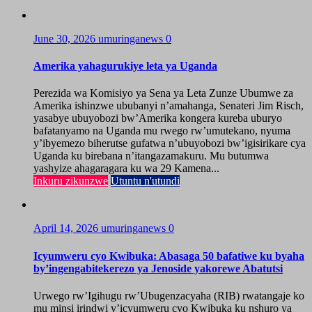
June 30, 2026
umuringanews
0
Amerika yahagurukiye leta ya Uganda
Perezida wa Komisiyo ya Sena ya Leta Zunze Ubumwe za
Amerika ishinzwe ububanyi n’amahanga, Senateri Jim Risch,
yasabye ubuyobozi bw’Amerika kongera kureba uburyo
bafatanyamo na Uganda mu rwego rw’umutekano, nyuma
y’ibyemezo biherutse gufatwa n’ubuyobozi bw’igisirikare cya
Uganda ku birebana n’itangazamakuru. Mu butumwa
yashyize ahagaragara ku wa 29 Kamena...
Inkuru zikunzwe
Utuntu n'utundi
April 14, 2026
umuringanews
0
Icyumweru cyo Kwibuka: Abasaga 50 bafatiwe ku byaha
by’ingengabitekerezo ya Jenoside yakorewe Abatutsi
Urwego rw’Igihugu rw’Ubugenzacyaha (RIB) rwatangaje ko
mu minsi irindwi y’icyumweru cyo Kwibuka ku nshuro ya