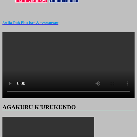
Inkuru zikunzwe
Utuntu n'utundi
Stella Pub Plus bar & restaurant
AGAKURU K’URUKUNDO