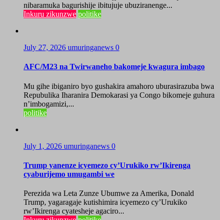
nibaramuka bagurishije ibitujuje ubuziranenge...
Inkuru zikunzwe
politike
July 27, 2026
umuringanews
0
AFC/M23 na Twirwaneho bakomeje kwagura imbago
Mu gihe ibiganiro byo gushakira amahoro uburasirazuba bwa
Repubulika Iharanira Demokarasi ya Congo bikomeje guhura
n’imbogamizi,...
politike
July 1, 2026
umuringanews
0
Trump yanenze icyemezo cy’Urukiko rw’Ikirenga
cyaburijemo umugambi we
Perezida wa Leta Zunze Ubumwe za Amerika, Donald
Trump, yagaragaje kutishimira icyemezo cy’Urukiko
rw’Ikirenga cyatesheje agaciro...
Inkuru zikunzwe
politike