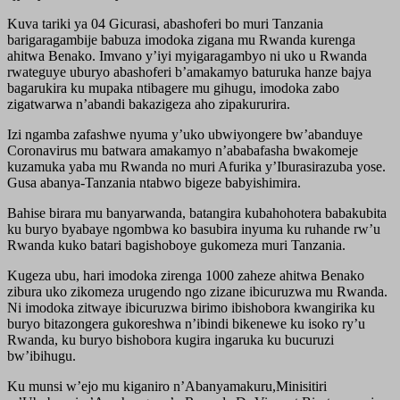
Kuva tariki ya 04 Gicurasi, abashoferi bo muri Tanzania
barigaragambije babuza imodoka zigana mu Rwanda kurenga
ahitwa Benako. Imvano y’iyi myigaragambyo ni uko u Rwanda
rwateguye uburyo abashoferi b’amakamyo baturuka hanze bajya
bagarukira ku mupaka ntibagere mu gihugu, imodoka zabo
zigatwarwa n’abandi bakazigeza aho zipakururira.
Izi ngamba zafashwe nyuma y’uko ubwiyongere bw’abanduye
Coronavirus mu batwara amakamyo n’ababafasha bwakomeje
kuzamuka yaba mu Rwanda no muri Afurika y’Iburasirazuba yose.
Gusa abanya-Tanzania ntabwo bigeze babyishimira.
Bahise birara mu banyarwanda, batangira kubahohotera babakubita
ku buryo byabaye ngombwa ko basubira inyuma ku ruhande rw’u
Rwanda kuko batari bagishoboye gukomeza muri Tanzania.
Kugeza ubu, hari imodoka zirenga 1000 zaheze ahitwa Benako
zibura uko zikomeza urugendo ngo zizane ibicuruzwa mu Rwanda.
Ni imodoka zitwaye ibicuruzwa birimo ibishobora kwangirika ku
buryo bitazongera gukoreshwa n’ibindi bikenewe ku isoko ry’u
Rwanda, ku buryo bishobora kugira ingaruka ku bucuruzi
bw’ibihugu.
Ku munsi w’ejo mu kiganiro n’Abanyamakuru,Minisitiri