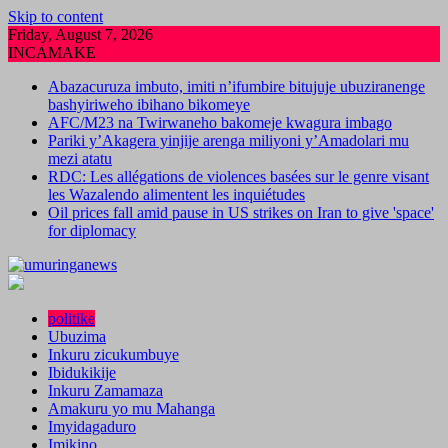
Skip to content
Friday, August 7, 2026
INCAMAKE
Abazacuruza imbuto, imiti n’ifumbire bitujuje ubuziranenge
bashyiriweho ibihano bikomeye
AFC/M23 na Twirwaneho bakomeje kwagura imbago
Pariki y’Akagera yinjije arenga miliyoni y’Amadolari mu
mezi atatu
RDC: Les allégations de violences basées sur le genre visant
les Wazalendo alimentent les inquiétudes
Oil prices fall amid pause in US strikes on Iran to give 'space'
for diplomacy
politike
Ubuzima
Inkuru zicukumbuye
Ibidukikije
Inkuru Zamamaza
Amakuru yo mu Mahanga
Imyidagaduro
Imikino