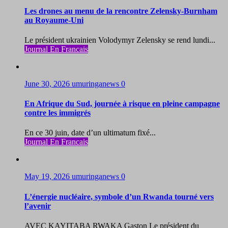
Les drones au menu de la rencontre Zelensky-Burnham
au Royaume-Uni
Le président ukrainien Volodymyr Zelensky se rend lundi...
Journal En Francais
June 30, 2026
umuringanews
0
En Afrique du Sud, journée à risque en pleine campagne
contre les immigrés
En ce 30 juin, date d’un ultimatum fixé...
Journal En Francais
May 19, 2026
umuringanews
0
L’énergie nucléaire, symbole d’un Rwanda tourné vers
l’avenir
AVEC KAYITABA RWAKA Gaston Le président du