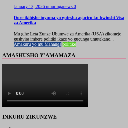
January 13, 2026
umuringanews
0
Dore ikihishe inyuma yo gutesha agaciro ku bwinshi Visa
za Amerika
Mu gihe Leta Zunze Ubumwe za Amerika (USA) zikomeje
gushyira imbere politiki ikaze yo gucunga umutekano...
Amakuru yo mu Mahanga
politike
AMASHUSHO Y’AMAMAZA
INKURU ZIKUNZWE