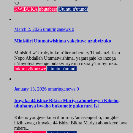
32...
KWIBUKA
ubutabera
Utuntu n'utundi
March 2, 2026
umuringanews
0
Minisitiri Utumatwishima yakebuye urubyiruko
Minisitiri w’Urubyiruko n’Iterambere ry’Ubuhanzi, Jean
Nepo Abdallah Utumatwishima, yagaragaje ko inzoga
n’ibiyobyabwenge bidakwiriye mu nzira y’urubyiruko...
Inkuru zikunzwe
Utuntu n'utundi
January 13, 2026
umuringanews
0
Imyaka 44 ishize Bikira Mariya abonekeye i Kibeho,
ubuhamya bwaho bukomeje gukurura Isi
Kibeho yongeye kuba ihuriro ry’amasengesho, mu gihe
hizihizwaga imyaka 44 ishize Bikira Mariya abonekeye bwa
mbere...