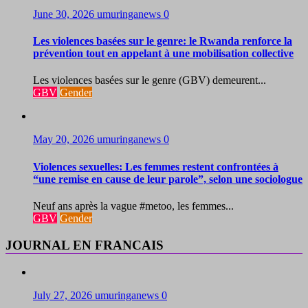
June 30, 2026
umuringanews
0
Les violences basées sur le genre: le Rwanda renforce la
prévention tout en appelant à une mobilisation collective
Les violences basées sur le genre (GBV) demeurent...
GBV
Gender
May 20, 2026
umuringanews
0
Violences sexuelles: Les femmes restent confrontées à
“une remise en cause de leur parole”, selon une sociologue
Neuf ans après la vague #metoo, les femmes...
GBV
Gender
JOURNAL EN FRANCAIS
July 27, 2026
umuringanews
0