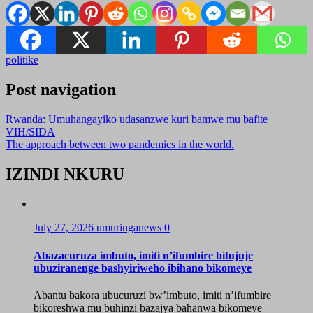
politike
Post navigation
Rwanda: Umuhangayiko udasanzwe kuri bamwe mu bafite
VIH/SIDA
The approach between two pandemics in the world.
IZINDI NKURU
July 27, 2026
umuringanews
0
Abazacuruza imbuto, imiti n’ifumbire bitujuje
ubuziranenge bashyiriweho ibihano bikomeye
Abantu bakora ubucuruzi bw’imbuto, imiti n’ifumbire
bikoreshwa mu buhinzi bazajya bahanwa bikomeye