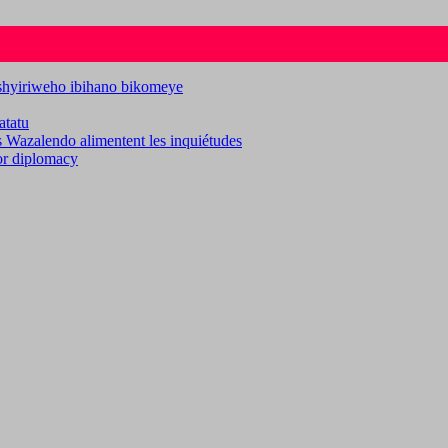
ashyiriweho ibihano bikomeye
atatu
es Wazalendo alimentent les inquiétudes
for diplomacy