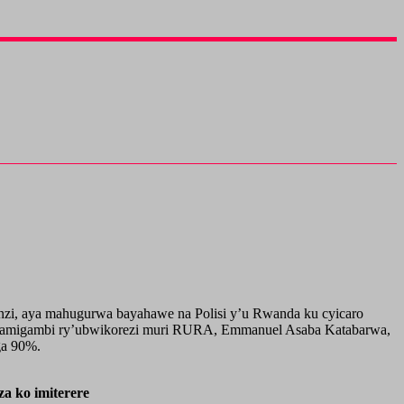
nzi, aya mahugurwa bayahawe na Polisi y’u Rwanda ku cyicaro
enamigambi ry’ubwikorezi muri RURA, Emmanuel Asaba Katabarwa,
ga 90%.
 ko imiterere