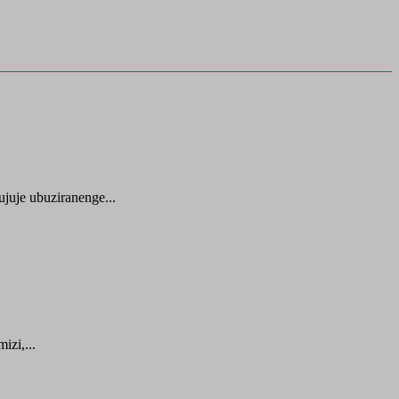
juje ubuziranenge...
zi,...