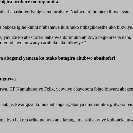
zi bigira uruhare mu mpanuka
ini ari abashoferi babigizemo uruhare. Ntabwo ari bo ntera ibuye cy
bakoze igihe kinini n’abahawe ikiruhuko ntibagikoreshe uko bikwiye
, yavuze ko abashoferi bahabwa ikiruhuko ahubwo bagikoresha nabi, 
oferi uhawe umwanya aruhuke uko bikwiye.”
a abagenzi yemeza ko ntako batagira ahubwo abashoferi
hugurwa
wa, CP Namuhoranye Felix, yabwiye abayobora ibigo bitwara abagen
kabije, kwangiza ikoranabuhanga rigabanya umuvuduko, gutwara basin
shi mu byo bakora ariko ntabwo amafaranga menshi akwiye kuboneka 