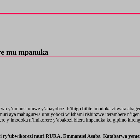
are mu mpanuka
wa y’umunsi umwe y’abayobozi b’ibigo bifite imodoka zitwara abage
muri aya mahugurwa umuyobozi w’Ishami rishinzwe iterambere n’ig
ere y’imodoka n’imikorere y’abakozi bitera impanuka ku gipimo kiren
bi ry’ubwikorezi muri RURA, Emmanuel Asaba Katabarwa yemeza