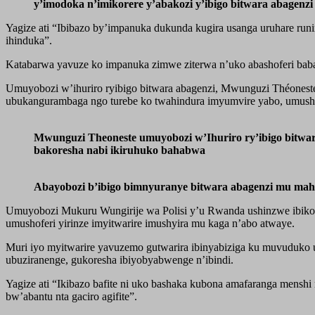
y’imodoka n’imikorere y’abakozi y’ibigo bitwara abagen
Yagize ati “Ibibazo by’impanuka dukunda kugira usanga uruhare run
ihinduka”.
Katabarwa yavuze ko impanuka zimwe ziterwa n’uko abashoferi baba 
Umuyobozi w’ihuriro ryibigo bitwara abagenzi, Mwunguzi Théoneste
ubukangurambaga ngo turebe ko twahindura imyumvire yabo, umush
Mwunguzi Theoneste umuyobozi w’Ihuriro ry’ibigo bitwar
bakoresha nabi ikiruhuko bahabwa
Abayobozi b’ibigo bimnyuranye bitwara abagenzi mu ma
Umuyobozi Mukuru Wungirije wa Polisi y’u Rwanda ushinzwe ibikor
umushoferi yirinze imyitwarire imushyira mu kaga n’abo atwaye.
Muri iyo myitwarire yavuzemo gutwarira ibinyabiziga ku muvuduko u
ubuziranenge, gukoresha ibiyobyabwenge n’ibindi.
Yagize ati “Ikibazo bafite ni uko bashaka kubona amafaranga men
bw’abantu nta gaciro agifite”.