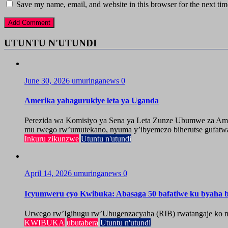
Save my name, email, and website in this browser for the next ti
UTUNTU N'UTUNDI
June 30, 2026
umuringanews
0
Amerika yahagurukiye leta ya Uganda
Perezida wa Komisiyo ya Sena ya Leta Zunze Ubumwe za Amer
mu rwego rw’umutekano, nyuma y’ibyemezo biherutse gufatwa
Inkuru zikunzwe
Utuntu n'utundi
April 14, 2026
umuringanews
0
Icyumweru cyo Kwibuka: Abasaga 50 bafatiwe ku byaha by
Urwego rw’Igihugu rw’Ubugenzacyaha (RIB) rwatangaje ko mu
KWIBUKA
ubutabera
Utuntu n'utundi