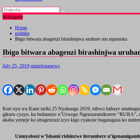
Wahageze
Home
politike
Ibigo bitwara abagenzi birashinjwa uruhare mu mpanuka
Ibigo bitwara abagenzi birashinjwa uruh
July 25, 2019
umuringanews
Kuri uyu wa Kane tariki 25 Nyakanga 2019, nibwo habaye amahugur
gikuru cyayo, ku bufatanye n’Urwego Ngenzuramikorere “RURA”, 
akaba yemeje ko ubugenzuzi icyo kigo cyakoze bugaragaza ko imiter
Umuyobozi w’Ishami rishinzwe iterambere n’igenamigam