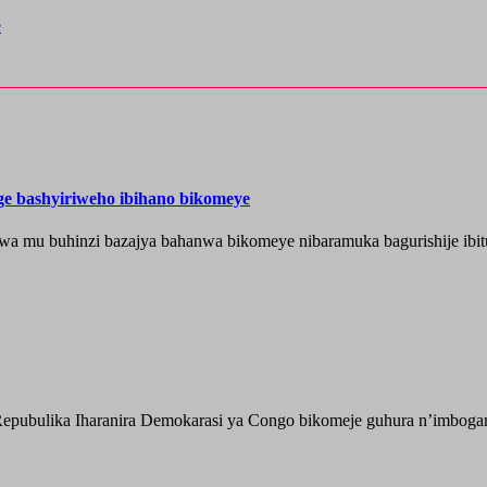
e
nge bashyiriweho ibihano bikomeye
wa mu buhinzi bazajya bahanwa bikomeye nibaramuka bagurishije ibitu
epubulika Iharanira Demokarasi ya Congo bikomeje guhura n’imbogami