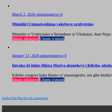
March 2, 2026
umuringanews
0
Minisitiri Utumatwishima yakebuye urubyiruko
Minisitiri w’Urubyiruko n’Iterambere ry’Ubuhanzi, Jean Nepo
Inkuru zikunzwe
Utuntu n'utundi
January 13, 2026
umuringanews
0
Imyaka 44 ishize Bikira Mariya abonekeye i Kibeho, ubu
Kibeho yongeye kuba ihuriro ry’amasengesho, mu gihe hizihiz
Inkuru zikunzwe
Utuntu n'utundi
Stella Pub Plus bar & restaurant