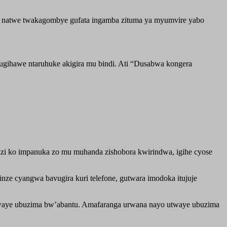
ane, natwe twakagombye gufata ingamba zituma ya myumvire yabo
.
ugihawe ntaruhuke akigira mu bindi. Ati “Dusabwa kongera
zi ko impanuka zo mu muhanda zishobora kwirindwa, igihe cyose
ze cyangwa bavugira kuri telefone, gutwara imodoka itujuje
utwaye ubuzima bw’abantu. Amafaranga urwana nayo utwaye ubuzima