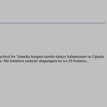
buyobozi bw’Amerika kongera kureba uburyo bafatanyamo na Uganda
ru. Mu butumwa yashyize ahagaragara ku wa 29 Kamena...