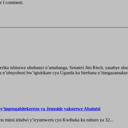
me I comment.
ika ishinzwe ububanyi n’amahanga, Senateri Jim Risch, yasabye u
 n’ubuyobozi bw’igisirikare cya Uganda ku birebana n’itangazamaku
’ingengabitekerezo ya Jenoside yakorewe Abatutsi
 minsi irindwi y’icyumweru cyo Kwibuka ku nshuro ya 32...