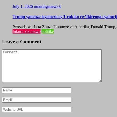
July 1, 2026
umuringanews
0
Trump yanenze icyemezo cy’Urukiko rw’Ikirenga cyabur
Perezida wa Leta Zunze Ubumwe za Amerika, Donald Trump, yag
Inkuru zikunzwe
politike
Leave a Comment