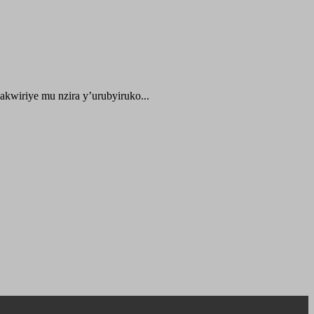
kwiriye mu nzira y’urubyiruko...