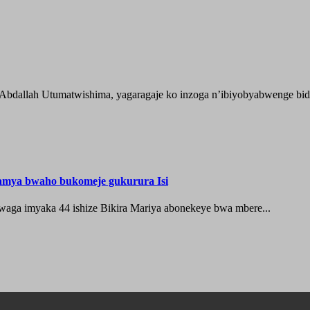
 Abdallah Utumatwishima, yagaragaje ko inzoga n’ibiyobyabwenge bida
hamya bwaho bukomeje gukurura Isi
waga imyaka 44 ishize Bikira Mariya abonekeye bwa mbere...