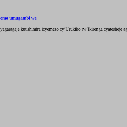
ijemo umugambi we
aragaje kutishimira icyemezo cy’Urukiko rw’Ikirenga cyatesheje aga