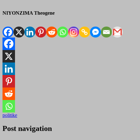
NIYONZIMA Theogene
politike
Post navigation