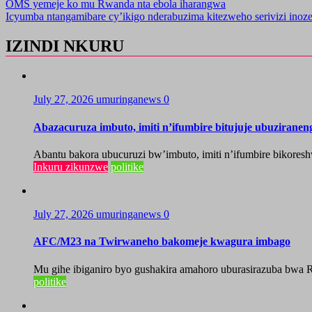
OMS yemeje ko mu Rwanda nta ebola iharangwa
Icyumba ntangamibare cy’ikigo nderabuzima kitezweho serivizi inoz
IZINDI NKURU
July 27, 2026
umuringanews
0
Abazacuruza imbuto, imiti n’ifumbire bitujuje ubuzirane
Abantu bakora ubucuruzi bw’imbuto, imiti n’ifumbire bikoresh
Inkuru zikunzwe
politike
July 27, 2026
umuringanews
0
AFC/M23 na Twirwaneho bakomeje kwagura imbago
Mu gihe ibiganiro byo gushakira amahoro uburasirazuba bwa R
politike