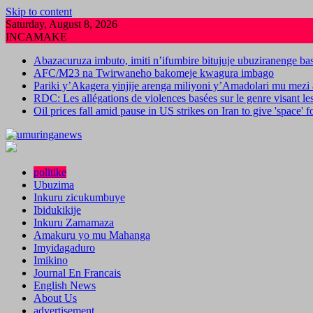
Skip to content
Saturday, August 8, 2026
INCAMAKE
Abazacuruza imbuto, imiti n’ifumbire bitujuje ubuziranenge b
AFC/M23 na Twirwaneho bakomeje kwagura imbago
Pariki y’Akagera yinjije arenga miliyoni y’Amadolari mu mezi 
RDC: Les allégations de violences basées sur le genre visant l
Oil prices fall amid pause in US strikes on Iran to give 'space' 
politike
Ubuzima
Inkuru zicukumbuye
Ibidukikije
Inkuru Zamamaza
Amakuru yo mu Mahanga
Imyidagaduro
Imikino
Journal En Francais
English News
About Us
advertisement