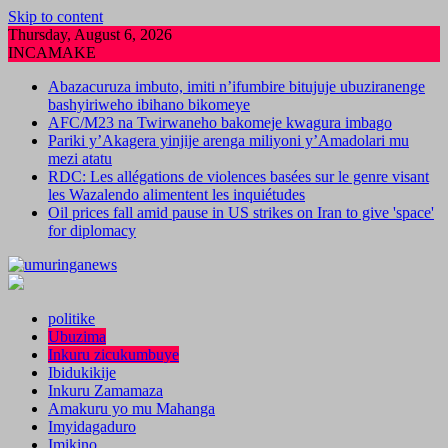
Skip to content
Thursday, August 6, 2026
INCAMAKE
Abazacuruza imbuto, imiti n’ifumbire bitujuje ubuziranenge
bashyiriweho ibihano bikomeye
AFC/M23 na Twirwaneho bakomeje kwagura imbago
Pariki y’Akagera yinjije arenga miliyoni y’Amadolari mu
mezi atatu
RDC: Les allégations de violences basées sur le genre visant
les Wazalendo alimentent les inquiétudes
Oil prices fall amid pause in US strikes on Iran to give 'space'
for diplomacy
politike
Ubuzima
Inkuru zicukumbuye
Ibidukikije
Inkuru Zamamaza
Amakuru yo mu Mahanga
Imyidagaduro
Imikino