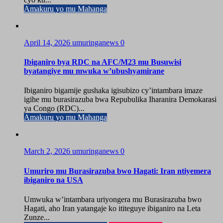
Amakuru yo mu Mahanga
April 14, 2026
umuringanews
0
Ibiganiro bya RDC na AFC/M23 mu Busuwisi
byatangiye mu mwuka w’ubushyamirane
Ibiganiro bigamije gushaka igisubizo cy’intambara imaze
igihe mu burasirazuba bwa Repubulika Iharanira Demokarasi
ya Congo (RDC)...
Amakuru yo mu Mahanga
March 2, 2026
umuringanews
0
Umuriro mu Burasirazuba bwo Hagati: Iran ntiyemera
ibiganiro na USA
Umwuka w’intambara uriyongera mu Burasirazuba bwo
Hagati, aho Iran yatangaje ko ititeguye ibiganiro na Leta
Zunze...