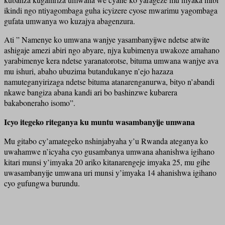
ikindi ngo ntiyagombaga guha icyizere cyose mwarimu yagombaga
gufata umwanya wo kuzajya abagenzura.
Ati ” Namenye ko umwana wanjye yasambanyijwe ndetse atwite
ashigaje amezi abiri ngo abyare, njya kubimenya uwakoze amahano
yarabimenye kera ndetse yaranatorotse, bituma umwana wanjye ava
mu ishuri, abaho ubuzima butandukanye n’ejo hazaza
namuteganyirizaga ndetse bituma atanarenganurwa, bityo n’abandi
nkawe bangiza abana kandi ari bo bashinzwe kubarera
bakaboneraho isomo”.
Icyo itegeko riteganya ku muntu wasambanyije umwana
Mu gitabo cy’amategeko nshinjabyaha y’u Rwanda ateganya ko
uwahamwe n’icyaha cyo gusambanya umwana ahanishwa igihano
kitari munsi y’imyaka 20 ariko kitanarengeje imyaka 25, mu gihe
uwasambanyije umwana uri munsi y’imyaka 14 ahanishwa igihano
cyo gufungwa burundu.