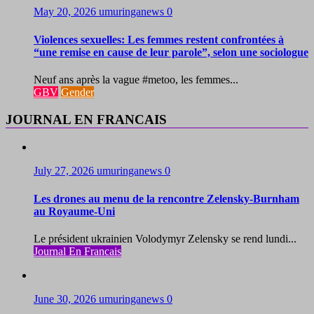
May 20, 2026
umuringanews
0
Violences sexuelles: Les femmes restent confrontées à
“une remise en cause de leur parole”, selon une sociologue
Neuf ans après la vague #metoo, les femmes...
GBV
Gender
JOURNAL EN FRANCAIS
July 27, 2026
umuringanews
0
Les drones au menu de la rencontre Zelensky-Burnham
au Royaume-Uni
Le président ukrainien Volodymyr Zelensky se rend lundi...
Journal En Francais
June 30, 2026
umuringanews
0