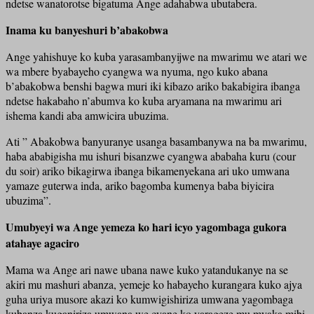
ndetse wanatorotse bigatuma Ange adahabwa ubutabera.
Inama ku banyeshuri b’abakobwa
Ange yahishuye ko kuba yarasambanyijwe na mwarimu we atari we
wa mbere byabayeho cyangwa wa nyuma, ngo kuko abana
b’abakobwa benshi bagwa muri iki kibazo ariko bakabigira ibanga
ndetse hakabaho n’abumva ko kuba aryamana na mwarimu ari
ishema kandi aba amwicira ubuzima.
Ati ” Abakobwa banyuranye usanga basambanywa na ba mwarimu,
haba ababigisha mu ishuri bisanzwe cyangwa ababaha kuru (cour
du soir) ariko bikagirwa ibanga bikamenyekana ari uko umwana
yamaze guterwa inda, ariko bagomba kumenya baba biyicira
ubuzima”.
Umubyeyi wa Ange yemeza ko hari icyo yagombaga gukora
atahaye agaciro
Mama wa Ange ari nawe ubana nawe kuko yatandukanye na se
akiri mu mashuri abanza, yemeje ko habayeho kurangara kuko ajya
guha uriya musore akazi ko kumwigishiriza umwana yagombaga
kubanza kuganiriza umwana we cyane ko yarageze mu myaka mibi