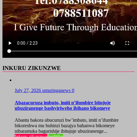
INKURU ZIKUNZWE
July 27, 2026
umuringanews
0
Abazacuruza imbuto, imiti n’ifumbire bitujuje
ubuziranenge bashyiriweho ibihano bikomeye
Abantu bakora ubucuruzi bw’imbuto, imiti n’ifumbire
bikoreshwa mu buhinzi bazajya bahanwa bikomeye
nibaramuka bagurishije ibitujuje ubuziranenge...
Inkuru zikunzwe
politike