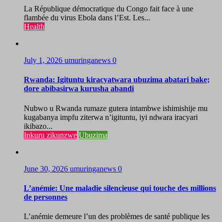
La République démocratique du Congo fait face à une
flambée du virus Ebola dans l’Est. Les...
Health
July 1, 2026
umuringanews
0
Rwanda: Igituntu kiracyatwara ubuzima abatari bake;
dore abibasirwa kurusha abandi
Nubwo u Rwanda rumaze gutera intambwe ishimishije mu
kugabanya impfu ziterwa n’igituntu, iyi ndwara iracyari
ikibazo...
Inkuru zikunzwe
Ubuzima
June 30, 2026
umuringanews
0
L’anémie: Une maladie silencieuse qui touche des millions
de personnes
L’anémie demeure l’un des problèmes de santé publique les