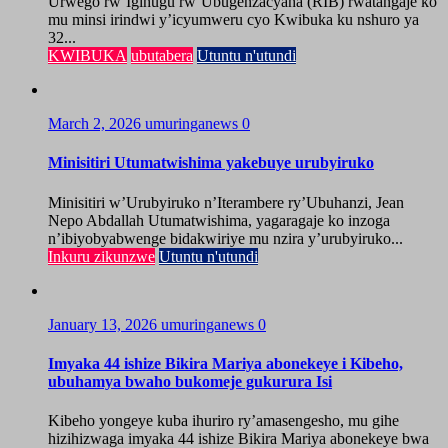
Urwego rw’Igihugu rw’Ubugenzacyaha (RIB) rwatangaje ko
mu minsi irindwi y’icyumweru cyo Kwibuka ku nshuro ya
32...
KWIBUKA
ubutabera
Utuntu n'utundi
March 2, 2026
umuringanews
0
Minisitiri Utumatwishima yakebuye urubyiruko
Minisitiri w’Urubyiruko n’Iterambere ry’Ubuhanzi, Jean
Nepo Abdallah Utumatwishima, yagaragaje ko inzoga
n’ibiyobyabwenge bidakwiriye mu nzira y’urubyiruko...
Inkuru zikunzwe
Utuntu n'utundi
January 13, 2026
umuringanews
0
Imyaka 44 ishize Bikira Mariya abonekeye i Kibeho,
ubuhamya bwaho bukomeje gukurura Isi
Kibeho yongeye kuba ihuriro ry’amasengesho, mu gihe
hizihizwaga imyaka 44 ishize Bikira Mariya abonekeye bwa