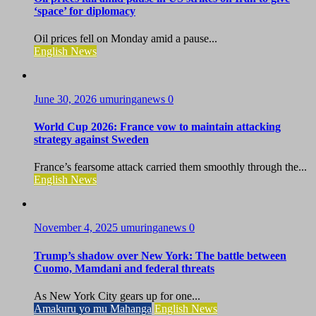
‘space’ for diplomacy
Oil prices fell on Monday amid a pause...
English News
June 30, 2026
umuringanews
0
World Cup 2026: France vow to maintain attacking
strategy against Sweden
France’s fearsome attack carried them smoothly through the...
English News
November 4, 2025
umuringanews
0
Trump’s shadow over New York: The battle between
Cuomo, Mamdani and federal threats
As New York City gears up for one...
Amakuru yo mu Mahanga
English News