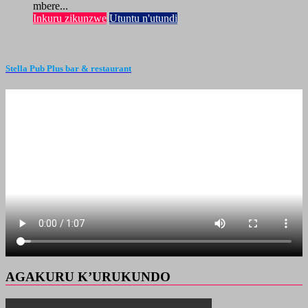
mbere...
Inkuru zikunzwe
Utuntu n'utundi
Stella Pub Plus bar & restaurant
AGAKURU K’URUKUNDO