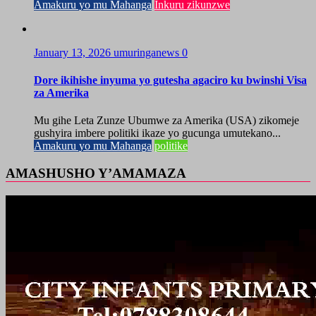
Amakuru yo mu Mahanga
Inkuru zikunzwe
January 13, 2026
umuringanews
0
Dore ikihishe inyuma yo gutesha agaciro ku bwinshi Visa
za Amerika
Mu gihe Leta Zunze Ubumwe za Amerika (USA) zikomeje
gushyira imbere politiki ikaze yo gucunga umutekano...
Amakuru yo mu Mahanga
politike
AMASHUSHO Y’AMAMAZA