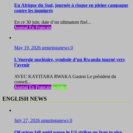
En Afrique du Sud, journée à risque en pleine campagne
contre les immigrés
En ce 30 juin, date d’un ultimatum fixé...
Journal En Francais
May 19, 2026
umuringanews
0
L’énergie nucléaire, symbole d’un Rwanda tourné vers
l’avenir
AVEC KAYITABA RWAKA Gaston Le président du
conseil...
Journal En Francais
politike
ENGLISH NEWS
July 27, 2026
umuringanews
0
Oil prices fall amid pause in US strikes on Iran to give