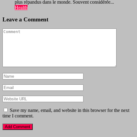
plus répandus dans le monde. Souvent considérée...
Health
Leave a Comment
Save my name, email, and website in this browser for the next
time I comment.