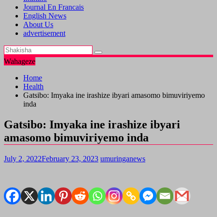
Journal En Francais
English News
About Us
advertisement
Wahageze
Home
Health
Gatsibo: Imyaka ine irashize ibyari amasomo bimuviriyemo
inda
Gatsibo: Imyaka ine irashize ibyari
amasomo bimuviriyemo inda
July 2, 2022
February 23, 2023
umuringanews