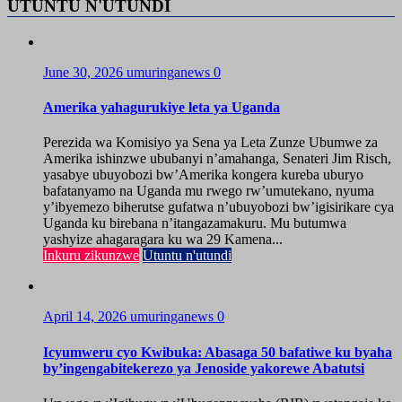
UTUNTU N'UTUNDI
June 30, 2026
umuringanews
0
Amerika yahagurukiye leta ya Uganda
Perezida wa Komisiyo ya Sena ya Leta Zunze Ubumwe za
Amerika ishinzwe ububanyi n’amahanga, Senateri Jim Risch,
yasabye ubuyobozi bw’Amerika kongera kureba uburyo
bafatanyamo na Uganda mu rwego rw’umutekano, nyuma
y’ibyemezo biherutse gufatwa n’ubuyobozi bw’igisirikare cya
Uganda ku birebana n’itangazamakuru. Mu butumwa
yashyize ahagaragara ku wa 29 Kamena...
Inkuru zikunzwe
Utuntu n'utundi
April 14, 2026
umuringanews
0
Icyumweru cyo Kwibuka: Abasaga 50 bafatiwe ku byaha
by’ingengabitekerezo ya Jenoside yakorewe Abatutsi