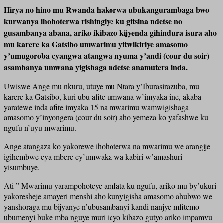
Hirya no hino mu Rwanda hakorwa ubukangurambaga bwo
kurwanya ihohoterwa rishingiye ku gitsina ndetse no
gusambanya abana, ariko ikibazo kijyenda gihindura isura aho
mu karere ka Gatsibo umwarimu yitwikiriye amasomo
y’umugoroba cyangwa atangwa nyuma y’andi (cour du soir)
asambanya umwana yigishaga ndetse anamutera inda.
Uwiswe Ange mu nkuru, utuye mu Ntara y’Iburasirazuba, mu
karere ka Gatsibo, kuri ubu afite umwana w’imyaka ine, akaba
yaratewe inda afite imyaka 15 na mwarimu wamwigishaga
amasomo y’inyongera (cour du soir) aho yemeza ko yafashwe ku
ngufu n’uyu mwarimu.
Ange atangaza ko yakorewe ihohoterwa na mwarimu we arangije
igihembwe cya mbere cy’umwaka wa kabiri w’amashuri
yisumbuye.
Ati ” Mwarimu yarampohoteye amfata ku ngufu, ariko mu by’ukuri
yakoresheje amayeri menshi aho kunyigisha amasomo ahubwo we
yanshoraga mu bijyanye n’ubusambanyi kandi nanjye mfitemo
ubumenyi buke mba nguye muri icyo kibazo gutyo ariko impamvu