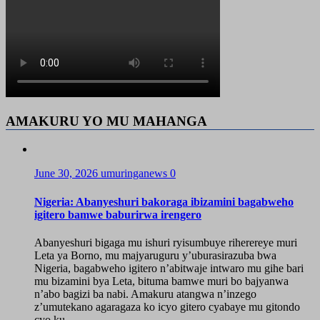
AMAKURU YO MU MAHANGA
June 30, 2026
umuringanews
0
Nigeria: Abanyeshuri bakoraga ibizamini bagabweho
igitero bamwe baburirwa irengero
Abanyeshuri bigaga mu ishuri ryisumbuye riherereye muri
Leta ya Borno, mu majyaruguru y’uburasirazuba bwa
Nigeria, bagabweho igitero n’abitwaje intwaro mu gihe bari
mu bizamini bya Leta, bituma bamwe muri bo bajyanwa
n’abo bagizi ba nabi. Amakuru atangwa n’inzego
z’umutekano agaragaza ko icyo gitero cyabaye mu gitondo
cyo ku...