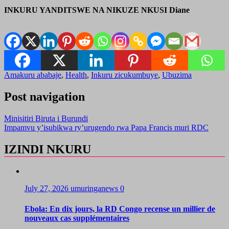
INKURU YANDITSWE NA NIKUZE NKUSI Diane
Amakuru ababaje
,
Health
,
Inkuru zicukumbuye
,
Ubuzima
Post navigation
Minisitiri Biruta i Burundi
Impamvu y’isubikwa ry’urugendo rwa Papa Francis muri RDC
IZINDI NKURU
July 27, 2026
umuringanews
0
Ebola: En dix jours, la RD Congo recense un millier de
nouveaux cas supplémentaires