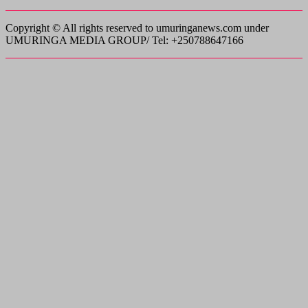
Copyright © All rights reserved to umuringanews.com under
UMURINGA MEDIA GROUP/ Tel: +250788647166