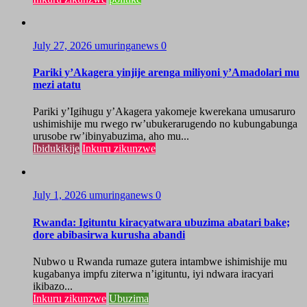
July 27, 2026
umuringanews
0
Pariki y’Akagera yinjije arenga miliyoni y’Amadolari mu
mezi atatu
Pariki y’Igihugu y’Akagera yakomeje kwerekana umusaruro
ushimishije mu rwego rw’ubukerarugendo no kubungabunga
urusobe rw’ibinyabuzima, aho mu...
Ibidukikije
Inkuru zikunzwe
July 1, 2026
umuringanews
0
Rwanda: Igituntu kiracyatwara ubuzima abatari bake;
dore abibasirwa kurusha abandi
Nubwo u Rwanda rumaze gutera intambwe ishimishije mu
kugabanya impfu ziterwa n’igituntu, iyi ndwara iracyari
ikibazo...
Inkuru zikunzwe
Ubuzima