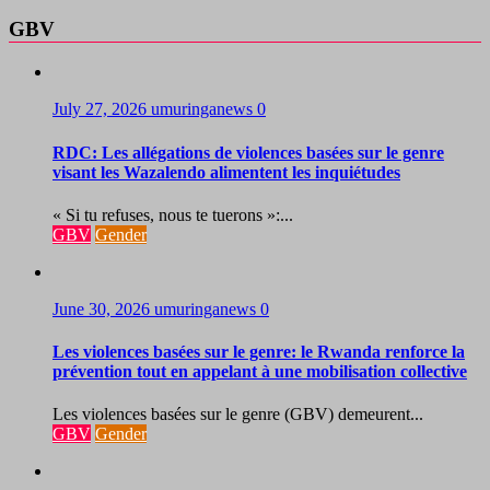
GBV
July 27, 2026
umuringanews
0
RDC: Les allégations de violences basées sur le genre
visant les Wazalendo alimentent les inquiétudes
« Si tu refuses, nous te tuerons »:...
GBV
Gender
June 30, 2026
umuringanews
0
Les violences basées sur le genre: le Rwanda renforce la
prévention tout en appelant à une mobilisation collective
Les violences basées sur le genre (GBV) demeurent...
GBV
Gender