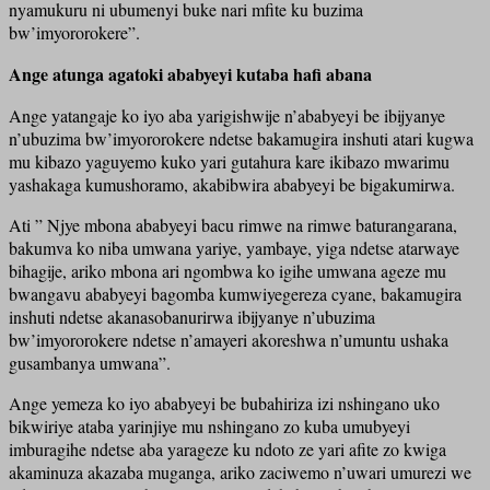
nyamukuru ni ubumenyi buke nari mfite ku buzima
bw’imyororokere”.
Ange atunga agatoki ababyeyi kutaba hafi abana
Ange yatangaje ko iyo aba yarigishwije n’ababyeyi be ibijyanye
n’ubuzima bw’imyororokere ndetse bakamugira inshuti atari kugwa
mu kibazo yaguyemo kuko yari gutahura kare ikibazo mwarimu
yashakaga kumushoramo, akabibwira ababyeyi be bigakumirwa.
Ati ” Njye mbona ababyeyi bacu rimwe na rimwe baturangarana,
bakumva ko niba umwana yariye, yambaye, yiga ndetse atarwaye
bihagije, ariko mbona ari ngombwa ko igihe umwana ageze mu
bwangavu ababyeyi bagomba kumwiyegereza cyane, bakamugira
inshuti ndetse akanasobanurirwa ibijyanye n’ubuzima
bw’imyororokere ndetse n’amayeri akoreshwa n’umuntu ushaka
gusambanya umwana”.
Ange yemeza ko iyo ababyeyi be bubahiriza izi nshingano uko
bikwiriye ataba yarinjiye mu nshingano zo kuba umubyeyi
imburagihe ndetse aba yarageze ku ndoto ze yari afite zo kwiga
akaminuza akazaba muganga, ariko zaciwemo n’uwari umurezi we