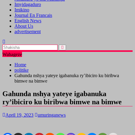
Imyidagaduro
Imikino
Journal En Francais
English News
About Us
advertisement
Wahageze
Home
politike
Gahunda nshya yateye igabanuka ry’ibiciro ku biribwa
bimwe na bimwe
Gahunda nshya yateye igabanuka
ry’ibiciro ku biribwa bimwe na bimwe
April 19, 2023
umuringanews