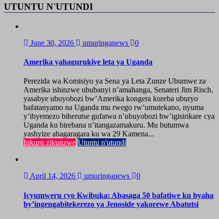
UTUNTU N'UTUNDI
June 30, 2026
umuringanews
0
Amerika yahagurukiye leta ya Uganda
Perezida wa Komisiyo ya Sena ya Leta Zunze Ubumwe za
Amerika ishinzwe ububanyi n’amahanga, Senateri Jim Risch,
yasabye ubuyobozi bw’Amerika kongera kureba uburyo
bafatanyamo na Uganda mu rwego rw’umutekano, nyuma
y’ibyemezo biherutse gufatwa n’ubuyobozi bw’igisirikare cya
Uganda ku birebana n’itangazamakuru. Mu butumwa
yashyize ahagaragara ku wa 29 Kamena...
Inkuru zikunzwe
Utuntu n'utundi
April 14, 2026
umuringanews
0
Icyumweru cyo Kwibuka: Abasaga 50 bafatiwe ku byaha
by’ingengabitekerezo ya Jenoside yakorewe Abatutsi