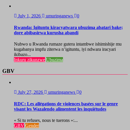
July 1, 2026
umuringanews
0
Rwanda: Igituntu kiracyatwara ubuzima abatari bake;
dore abibasirwa kurusha abandi
Nubwo u Rwanda rumaze gutera intambwe ishimishije mu
kugabanya impfu ziterwa n’igituntu, iyi ndwara iracyari
ikibazo...
Inkuru zikunzwe
Ubuzima
GBV
July 27, 2026
umuringanews
0
RDC: Les allégations de violences basées sur le genre
visant les Wazalendo alimentent les inquiétudes
« Si tu refuses, nous te tuerons »:...
GBV
Gender