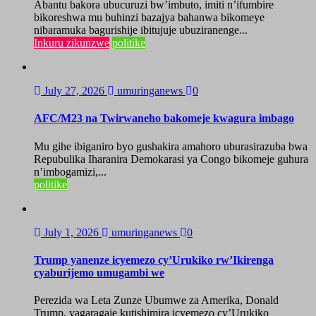
Abantu bakora ubucuruzi bw’imbuto, imiti n’ifumbire
bikoreshwa mu buhinzi bazajya bahanwa bikomeye
nibaramuka bagurishije ibitujuje ubuziranenge...
Inkuru zikunzwe
politike
July 27, 2026
umuringanews
0
AFC/M23 na Twirwaneho bakomeje kwagura imbago
Mu gihe ibiganiro byo gushakira amahoro uburasirazuba bwa
Repubulika Iharanira Demokarasi ya Congo bikomeje guhura
n’imbogamizi,...
politike
July 1, 2026
umuringanews
0
Trump yanenze icyemezo cy’Urukiko rw’Ikirenga
cyaburijemo umugambi we
Perezida wa Leta Zunze Ubumwe za Amerika, Donald
Trump, yagaragaje kutishimira icyemezo cy’Urukiko