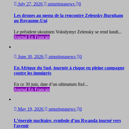
July 27, 2026
umuringanews
0
Les drones au menu de la rencontre Zelensky-Burnham
au Royaume-Uni
Le président ukrainien Volodymyr Zelensky se rend lundi...
Journal En Francais
June 30, 2026
umuringanews
0
En Afrique du Sud, journée à risque en pleine campagne
contre les immigrés
En ce 30 juin, date d’un ultimatum fixé...
Journal En Francais
May 19, 2026
umuringanews
0
L’énergie nucléaire, symbole d’un Rwanda tourné vers
l’avenir