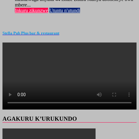
mbere...
Inkuru zikunzwe
Utuntu n'utundi
Stella Pub Plus bar & restaurant
AGAKURU K’URUKUNDO