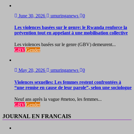
June 30, 2026
umuringanews
0
Les violences basées sur le genre: le Rwanda renforce la
prévention tout en appelant à une mobilisation collective
Les violences basées sur le genre (GBV) demeurent...
GBV
Gender
May 20, 2026
umuringanews
0
Violences sexuelles: Les femmes restent confrontées à
“une remise en cause de leur parole”, selon une sociologue
Neuf ans après la vague #metoo, les femmes...
GBV
Gender
JOURNAL EN FRANCAIS