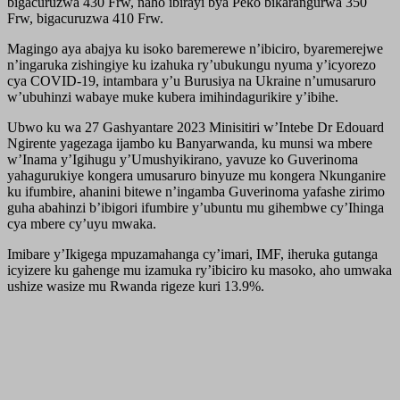
bigacuruzwa 430 Frw, naho ibirayi bya Peko bikarangurwa 350
Frw, bigacuruzwa 410 Frw.
Magingo aya abajya ku isoko baremerewe n’ibiciro, byaremerejwe
n’ingaruka zishingiye ku izahuka ry’ubukungu nyuma y’icyorezo
cya COVID-19, intambara y’u Burusiya na Ukraine n’umusaruro
w’ubuhinzi wabaye muke kubera imihindagurikire y’ibihe.
Ubwo ku wa 27 Gashyantare 2023 Minisitiri w’Intebe Dr Edouard
Ngirente yagezaga ijambo ku Banyarwanda, ku munsi wa mbere
w’Inama y’Igihugu y’Umushyikirano, yavuze ko Guverinoma
yahagurukiye kongera umusaruro binyuze mu kongera Nkunganire
ku ifumbire, ahanini bitewe n’ingamba Guverinoma yafashe zirimo
guha abahinzi b’ibigori ifumbire y’ubuntu mu gihembwe cy’Ihinga
cya mbere cy’uyu mwaka.
Imibare y’Ikigega mpuzamahanga cy’imari, IMF, iheruka gutanga
icyizere ku gahenge mu izamuka ry’ibiciro ku masoko, aho umwaka
ushize wasize mu Rwanda rigeze kuri 13.9%.