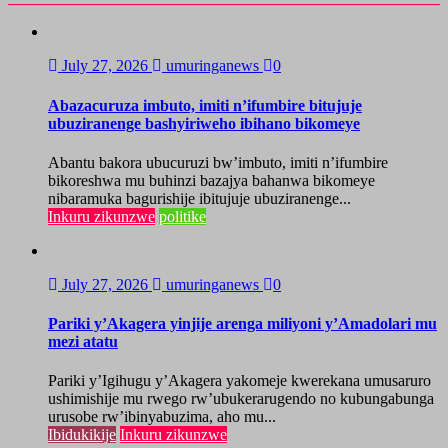
July 27, 2026
umuringanews
0
Abazacuruza imbuto, imiti n’ifumbire bitujuje
ubuziranenge bashyiriweho ibihano bikomeye
Abantu bakora ubucuruzi bw’imbuto, imiti n’ifumbire
bikoreshwa mu buhinzi bazajya bahanwa bikomeye
nibaramuka bagurishije ibitujuje ubuziranenge...
Inkuru zikunzwe
politike
July 27, 2026
umuringanews
0
Pariki y’Akagera yinjije arenga miliyoni y’Amadolari mu
mezi atatu
Pariki y’Igihugu y’Akagera yakomeje kwerekana umusaruro
ushimishije mu rwego rw’ubukerarugendo no kubungabunga
urusobe rw’ibinyabuzima, aho mu...
Ibidukikije
Inkuru zikunzwe