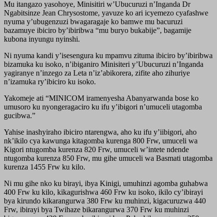
Mu itangazo yasohoye, Minisitiri w’Ubucuruzi n’Inganda Dr
Ngabitsinze Jean Chrysostome, yavuze ko ari icyemezo cyafashwe
nyuma y’ubugenzuzi bwagaragaje ko bamwe mu bacuruzi
bazamuye ibiciro by’ibiribwa “mu buryo bukabije”, bagamije
kubona inyungu nyinshi.
Ni nyuma kandi y’isesengura ku mpamvu zituma ibiciro by’ibiribwa
bizamuka ku isoko, n’ibiganiro Minisiteri y’Ubucuruzi n’Inganda
yagiranye n’inzego za Leta n’iz’abikorera, zifite aho zihuriye
n’izamuka ry’ibiciro ku isoko.
Yakomeje ati “MINICOM iramenyesha Abanyarwanda bose ko
umusoro ku nyongeragaciro ku ifu y’ibigori n’umuceli utagomba
gucibwa.”
Yahise inashyiraho ibiciro ntarengwa, aho ku ifu y’iibigori, aho
nk’ikilo cya kawunga kitagomba kurenga 800 Frw, umuceli wa
Kigori ntugomba kurenza 820 Frw, umuceli w’intete ndende
ntugomba kurenza 850 Frw, mu gihe umuceli wa Basmati utagomba
kurenza 1455 Frw ku kilo.
Ni mu gihe nko ku birayi, ibya Kinigi, umuhinzi agomba guhabwa
400 Frw ku kilo, kikagurishwa 460 Frw ku isoko, ikilo cy’ibirayi
bya kirundo kikarangurwa 380 Frw ku muhinzi, kigacuruzwa 440
Frw, ibirayi bya Twihaze bikarangurwa 370 Frw ku muhinzi