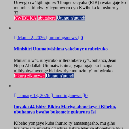
Urwego rw’Igihugu rw’Ubugenzacyaha (RIB) rwatangaje ko
mu minsi irindwi y’icyumweru cyo Kwibuka ku nshuro ya
32...
KWIBUKA
ubutabera
Utuntu n'utundi
March 2, 2026
umuringanews
0
Minisitiri Utumatwishima yakebuye urubyiruko
Minisitiri w’Urubyiruko n’Iterambere ry’Ubuhanzi, Jean
Nepo Abdallah Utumatwishima, yagaragaje ko inzoga
n’ibiyobyabwenge bidakwiriye mu nzira y’urubyiruko...
Inkuru zikunzwe
Utuntu n'utundi
January 13, 2026
umuringanews
0
Imyaka 44 ishize Bikira Mariya abonekeye i Kibeho,
ubuhamya bwaho bukomeje gukurura Isi
Kibeho yongeye kuba ihuriro ry’amasengesho, mu gihe
hizihizwaga imyaka 44 ishize Bikira Mariya abonekeye bwa