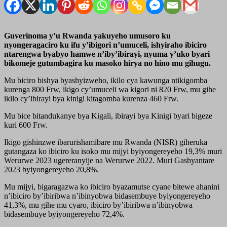
Guverinoma y’u Rwanda yakuyeho umusoro ku
nyongeragaciro ku ifu y’ibigori n’umuceli, ishyiraho ibiciro
ntarengwa byabyo hamwe n’iby’ibirayi, nyuma y’uko byari
bikomeje gutumbagira ku masoko hirya no hino mu gihugu.
Mu biciro bishya byashyizweho, ikilo cya kawunga ntikigomba
kurenga 800 Frw, ikigo cy’umuceli wa kigori ni 820 Frw, mu gihe
ikilo cy’ibirayi bya kinigi kitagomba kurenza 460 Frw.
Mu bice bitandukanye bya Kigali, ibirayi bya Kinigi byari bigeze
kuri 600 Frw.
Ikigo gishinzwe ibarurishamibare mu Rwanda (NISR) giheruka
gutangaza ko ibiciro ku isoko mu mijyi byiyongereyeho 19,3% muri
Werurwe 2023 ugereranyije na Werurwe 2022. Muri Gashyantare
2023 byiyongereyeho 20,8%.
Mu mijyi, bigaragazwa ko ibiciro byazamutse cyane bitewe ahanini
n’ibiciro by’ibiribwa n’ibinyobwa bidasembuye byiyongereyeho
41,3%, mu gihe mu cyaro, ibiciro by’ibiribwa n’ibinyobwa
bidasembuye byiyongereyeho 72,4%.