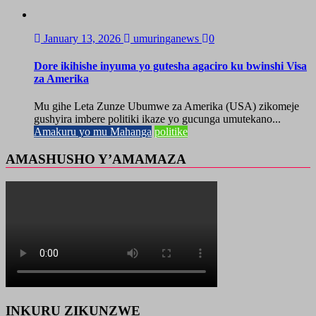
January 13, 2026
umuringanews
0
Dore ikihishe inyuma yo gutesha agaciro ku bwinshi Visa
za Amerika
Mu gihe Leta Zunze Ubumwe za Amerika (USA) zikomeje
gushyira imbere politiki ikaze yo gucunga umutekano...
Amakuru yo mu Mahanga
politike
AMASHUSHO Y’AMAMAZA
INKURU ZIKUNZWE