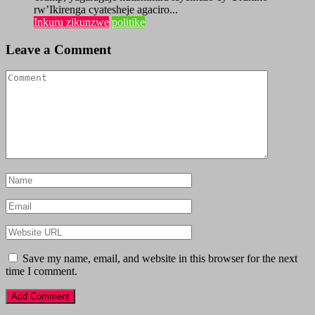
rw’Ikirenga cyatesheje agaciro...
Inkuru zikunzwe
politike
Leave a Comment
Save my name, email, and website in this browser for the next
time I comment.