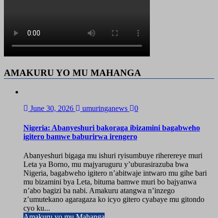
AMAKURU YO MU MAHANGA
June 30, 2026
umuringanews
0
Nigeria: Abanyeshuri bakoraga ibizamini bagabweho
igitero bamwe baburirwa irengero
Abanyeshuri bigaga mu ishuri ryisumbuye riherereye muri
Leta ya Borno, mu majyaruguru y’uburasirazuba bwa
Nigeria, bagabweho igitero n’abitwaje intwaro mu gihe bari
mu bizamini bya Leta, bituma bamwe muri bo bajyanwa
n’abo bagizi ba nabi. Amakuru atangwa n’inzego
z’umutekano agaragaza ko icyo gitero cyabaye mu gitondo
cyo ku...
Amakuru yo mu Mahanga