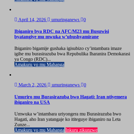
April 14, 2026
umuringanews
0
Ibiganiro bya RDC na AFC/M23 mu Busuwisi
byatangiye mu mwuka w’ubushyamirane
Ibiganiro bigamije gushaka igisubizo cy’intambara imaze
igihe mu burasirazuba bwa Repubulika Iharanira Demokarasi
ya Congo (RDC)...
Amakuru yo mu Mahanga
March 2, 2026
umuringanews
0
Umuriro mu Burasirazuba bwo Hagati: Iran ntiyemera
ibiganiro na USA
Umwuka w’intambara uriyongera mu Burasirazuba bwo
Hagati, aho Iran yatangaje ko ititeguye ibiganiro na Leta
Zunze...
Amakuru yo mu Mahanga
Inkuru zikunzwe