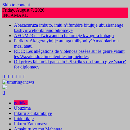
Skip to content
Friday, August 7, 2026
INCAMAKE
Abazacuruza imbuto, imiti n’ifumbire bitujuje ubuziranenge
bashyiriweho ibihano bikomeye
AFC/M23 na Twirwaneho bakomeje kwagura imbago
Pariki y’Akagera yinjije arenga miliyoni y’Amadolari mu
mezi atatu
RDC: Les allégations de violences basées sur le genre visant
les Wazalendo alimentent les inquiétudes
Oil prices fall amid pause in US strikes on Iran to give 'space'
for diplomacy
politike
Ubuzima
Inkuru zicukumbuye
Ibidukikije
Inkuru Zamamaza
Amakuru yo mu Mahanga