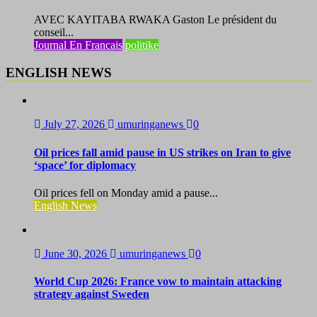
AVEC KAYITABA RWAKA Gaston Le président du
conseil...
Journal En Francais
politike
ENGLISH NEWS
July 27, 2026
umuringanews
0
Oil prices fall amid pause in US strikes on Iran to give
‘space’ for diplomacy
Oil prices fell on Monday amid a pause...
English News
June 30, 2026
umuringanews
0
World Cup 2026: France vow to maintain attacking
strategy against Sweden