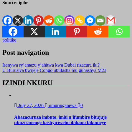
Source: igihe
politike
Post navigation
Isenywa ry’amazu y’ahitwa kwa Dubai rizacura iki?
U Burusiya bwijeje Congo ubufasha mu guhashya M23
IZINDI NKURU
July 27, 2026
umuringanews
0
Abazacuruza imbuto, imiti n’ifumbire bitujuje
ubuziranenge bashyiriweho ibihano bikomeye