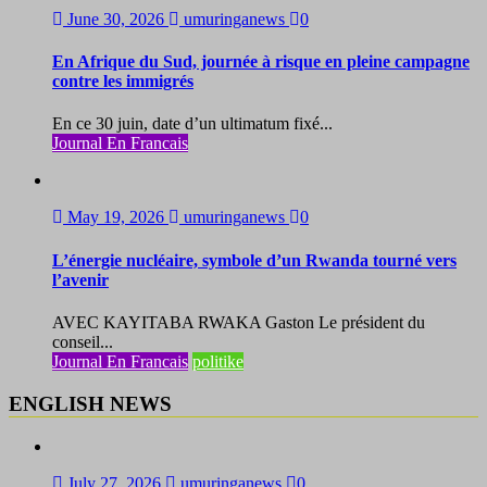
June 30, 2026
umuringanews
0
En Afrique du Sud, journée à risque en pleine campagne
contre les immigrés
En ce 30 juin, date d’un ultimatum fixé...
Journal En Francais
May 19, 2026
umuringanews
0
L’énergie nucléaire, symbole d’un Rwanda tourné vers
l’avenir
AVEC KAYITABA RWAKA Gaston Le président du
conseil...
Journal En Francais
politike
ENGLISH NEWS
July 27, 2026
umuringanews
0