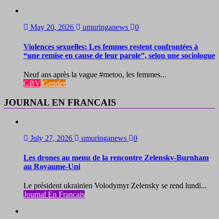
May 20, 2026
umuringanews
0
Violences sexuelles: Les femmes restent confrontées à
“une remise en cause de leur parole”, selon une sociologue
Neuf ans après la vague #metoo, les femmes...
GBV
Gender
JOURNAL EN FRANCAIS
July 27, 2026
umuringanews
0
Les drones au menu de la rencontre Zelensky-Burnham
au Royaume-Uni
Le président ukrainien Volodymyr Zelensky se rend lundi...
Journal En Francais