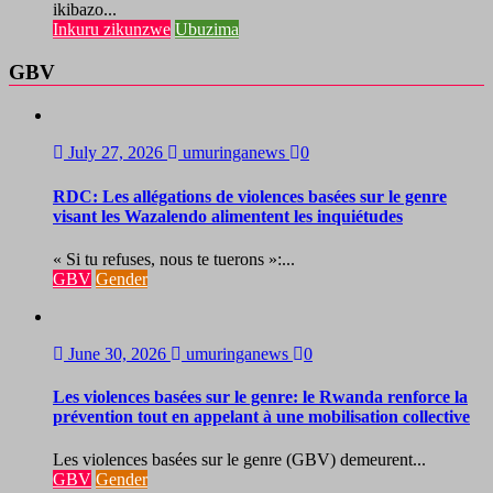
ikibazo...
Inkuru zikunzwe
Ubuzima
GBV
July 27, 2026
umuringanews
0
RDC: Les allégations de violences basées sur le genre
visant les Wazalendo alimentent les inquiétudes
« Si tu refuses, nous te tuerons »:...
GBV
Gender
June 30, 2026
umuringanews
0
Les violences basées sur le genre: le Rwanda renforce la
prévention tout en appelant à une mobilisation collective
Les violences basées sur le genre (GBV) demeurent...
GBV
Gender