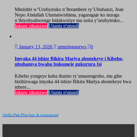
Minisitiri w’Urubyiruko n’Iterambere ry’Ubuhanzi, Jean
Nepo Abdallah Utumatwishima, yagaragaje ko inzoga
n’ibiyobyabwenge bidakwiriye mu nzira y’urubyiruko...
Inkuru zikunzwe
Utuntu n'utundi
January 13, 2026
umuringanews
0
Imyaka 44 ishize Bikira Mariya abonekeye i Kibeho,
ubuhamya bwaho bukomeje gukurura Isi
Kibeho yongeye kuba ihuriro ry’amasengesho, mu gihe
hizihizwaga imyaka 44 ishize Bikira Mariya abonekeye bwa
mbere...
Inkuru zikunzwe
Utuntu n'utundi
Stella Pub Plus bar & restaurant