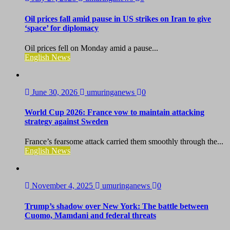
Oil prices fall amid pause in US strikes on Iran to give
‘space’ for diplomacy
Oil prices fell on Monday amid a pause...
English News
June 30, 2026
umuringanews
0
World Cup 2026: France vow to maintain attacking
strategy against Sweden
France’s fearsome attack carried them smoothly through the...
English News
November 4, 2025
umuringanews
0
Trump’s shadow over New York: The battle between
Cuomo, Mamdani and federal threats