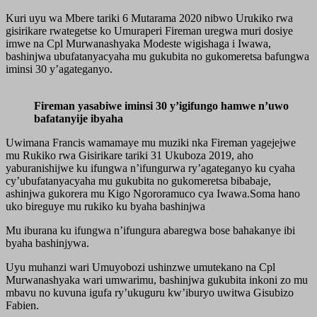
Kuri uyu wa Mbere tariki 6 Mutarama 2020 nibwo Urukiko rwa
gisirikare rwategetse ko Umuraperi Fireman uregwa muri dosiye
imwe na Cpl Murwanashyaka Modeste wigishaga i Iwawa,
bashinjwa ubufatanyacyaha mu gukubita no gukomeretsa bafungwa
iminsi 30 y’agateganyo.
Fireman yasabiwe iminsi 30 y’igifungo hamwe n’uwo
bafatanyije ibyaha
Uwimana Francis wamamaye mu muziki nka Fireman yagejejwe
mu Rukiko rwa Gisirikare tariki 31 Ukuboza 2019, aho
yaburanishijwe ku ifungwa n’ifungurwa ry’agateganyo ku cyaha
cy’ubufatanyacyaha mu gukubita no gukomeretsa bibabaje,
ashinjwa gukorera mu Kigo Ngororamuco cya Iwawa.Soma hano
uko bireguye mu rukiko ku byaha bashinjwa
Mu iburana ku ifungwa n’ifungura abaregwa bose bahakanye ibi
byaha bashinjywa.
Uyu muhanzi wari Umuyobozi ushinzwe umutekano na Cpl
Murwanashyaka wari umwarimu, bashinjwa gukubita inkoni zo mu
mbavu no kuvuna igufa ry’ukuguru kw’iburyo uwitwa Gisubizo
Fabien.