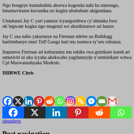
Ngo bongeye kumukubita ahorwa kugenda nabi ku murongo,
binamuviramo kuvunika no kugira ububabare akigendana.
Umuhanzi Jay C yari yatanze icyangombwa cy’ubutaka bwe
nk’ingwate kugira ngo mugenzi we akurikiranwe ari hanze.
Jay C usa naho yakuranye na Fireman ndetse na Bulldogg
baririmbanye muri Tuff Gangz bari mu isomwa ry’uru rubanza.
Impamvu Fireman ari kuburanira mu rukiko rwa gisirikare kandi ari
umusiviri ni uko icyaha akekwaho yagifatanyije n’umisirikare witwa
Cpl Murwanashyaka Modeste.
IHIRWE Chris
ubutabera
Post navigation