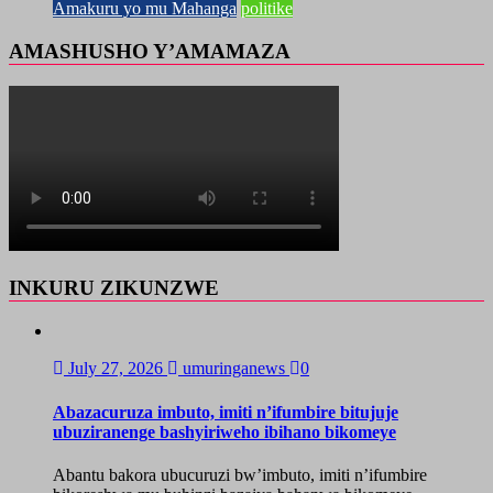
Amakuru yo mu Mahanga
politike
AMASHUSHO Y’AMAMAZA
INKURU ZIKUNZWE
July 27, 2026
umuringanews
0
Abazacuruza imbuto, imiti n’ifumbire bitujuje
ubuziranenge bashyiriweho ibihano bikomeye
Abantu bakora ubucuruzi bw’imbuto, imiti n’ifumbire