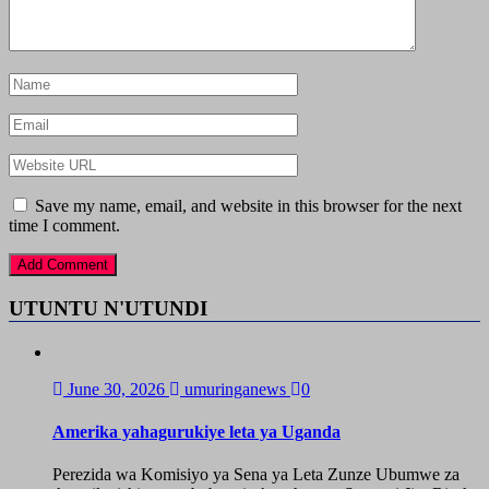
Save my name, email, and website in this browser for the next
time I comment.
UTUNTU N'UTUNDI
June 30, 2026
umuringanews
0
Amerika yahagurukiye leta ya Uganda
Perezida wa Komisiyo ya Sena ya Leta Zunze Ubumwe za