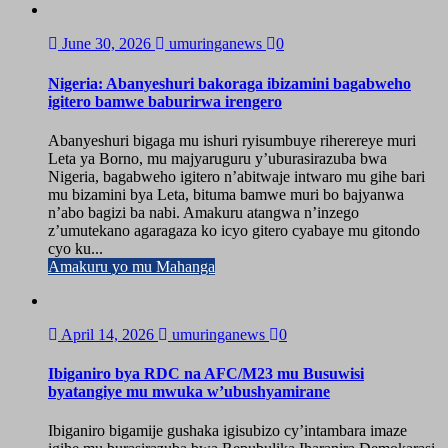
June 30, 2026
umuringanews
0
Nigeria: Abanyeshuri bakoraga ibizamini bagabweho
igitero bamwe baburirwa irengero
Abanyeshuri bigaga mu ishuri ryisumbuye riherereye muri
Leta ya Borno, mu majyaruguru y’uburasirazuba bwa
Nigeria, bagabweho igitero n’abitwaje intwaro mu gihe bari
mu bizamini bya Leta, bituma bamwe muri bo bajyanwa
n’abo bagizi ba nabi. Amakuru atangwa n’inzego
z’umutekano agaragaza ko icyo gitero cyabaye mu gitondo
cyo ku...
Amakuru yo mu Mahanga
April 14, 2026
umuringanews
0
Ibiganiro bya RDC na AFC/M23 mu Busuwisi
byatangiye mu mwuka w’ubushyamirane
Ibiganiro bigamije gushaka igisubizo cy’intambara imaze