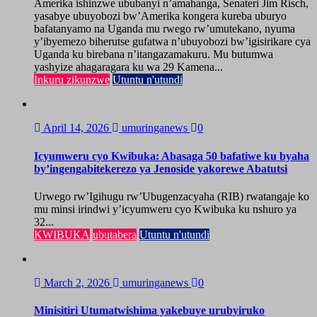
Amerika ishinzwe ububanyi n’amahanga, Senateri Jim Risch,
yasabye ubuyobozi bw’Amerika kongera kureba uburyo
bafatanyamo na Uganda mu rwego rw’umutekano, nyuma
y’ibyemezo biherutse gufatwa n’ubuyobozi bw’igisirikare cya
Uganda ku birebana n’itangazamakuru. Mu butumwa
yashyize ahagaragara ku wa 29 Kamena...
Inkuru zikunzwe
Utuntu n'utundi
April 14, 2026
umuringanews
0
Icyumweru cyo Kwibuka: Abasaga 50 bafatiwe ku byaha
by’ingengabitekerezo ya Jenoside yakorewe Abatutsi
Urwego rw’Igihugu rw’Ubugenzacyaha (RIB) rwatangaje ko
mu minsi irindwi y’icyumweru cyo Kwibuka ku nshuro ya
32...
KWIBUKA
ubutabera
Utuntu n'utundi
March 2, 2026
umuringanews
0
Minisitiri Utumatwishima yakebuye urubyiruko