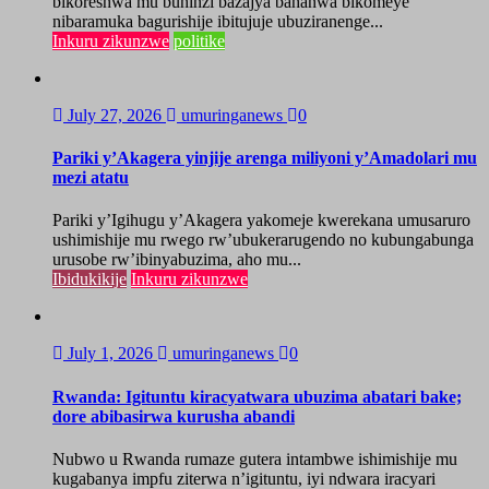
bikoreshwa mu buhinzi bazajya bahanwa bikomeye
nibaramuka bagurishije ibitujuje ubuziranenge...
Inkuru zikunzwe
politike
July 27, 2026
umuringanews
0
Pariki y’Akagera yinjije arenga miliyoni y’Amadolari mu
mezi atatu
Pariki y’Igihugu y’Akagera yakomeje kwerekana umusaruro
ushimishije mu rwego rw’ubukerarugendo no kubungabunga
urusobe rw’ibinyabuzima, aho mu...
Ibidukikije
Inkuru zikunzwe
July 1, 2026
umuringanews
0
Rwanda: Igituntu kiracyatwara ubuzima abatari bake;
dore abibasirwa kurusha abandi
Nubwo u Rwanda rumaze gutera intambwe ishimishije mu
kugabanya impfu ziterwa n’igituntu, iyi ndwara iracyari