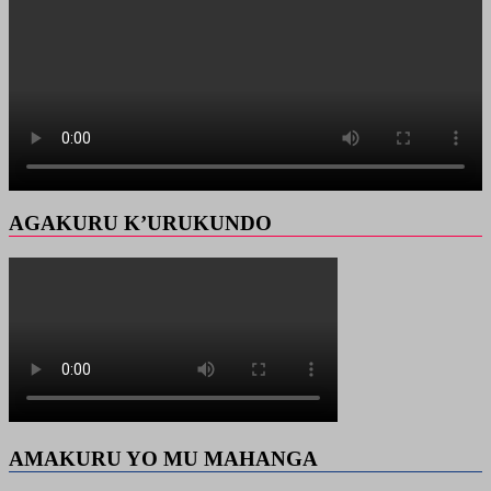
AGAKURU K’URUKUNDO
AMAKURU YO MU MAHANGA