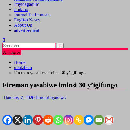
Imyidagaduro
Imikino
Journal En Francais
English News
About Us
advertisement
Wahageze
Home
ubutabera
Fireman yasabiwe iminsi 30 y’igifungo
Fireman yasabiwe iminsi 30 y’igifungo
January 7, 2020
umuringanews