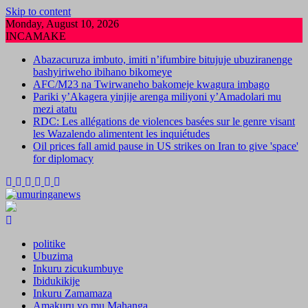
Skip to content
Monday, August 10, 2026
INCAMAKE
Abazacuruza imbuto, imiti n’ifumbire bitujuje ubuziranenge
bashyiriweho ibihano bikomeye
AFC/M23 na Twirwaneho bakomeje kwagura imbago
Pariki y’Akagera yinjije arenga miliyoni y’Amadolari mu
mezi atatu
RDC: Les allégations de violences basées sur le genre visant
les Wazalendo alimentent les inquiétudes
Oil prices fall amid pause in US strikes on Iran to give 'space'
for diplomacy
politike
Ubuzima
Inkuru zicukumbuye
Ibidukikije
Inkuru Zamamaza
Amakuru yo mu Mahanga