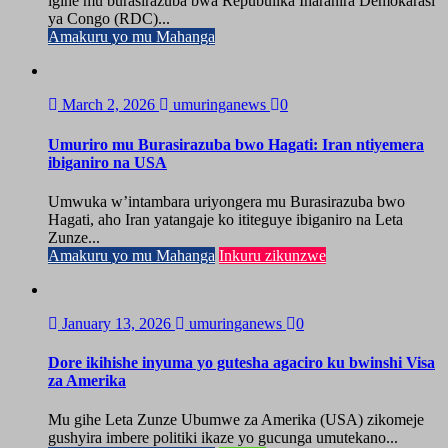
igihe mu burasirazuba bwa Repubulika Iharanira Demokarasi
ya Congo (RDC)...
Amakuru yo mu Mahanga
March 2, 2026
umuringanews
0
Umuriro mu Burasirazuba bwo Hagati: Iran ntiyemera
ibiganiro na USA
Umwuka w’intambara uriyongera mu Burasirazuba bwo
Hagati, aho Iran yatangaje ko ititeguye ibiganiro na Leta
Zunze...
Amakuru yo mu Mahanga
Inkuru zikunzwe
January 13, 2026
umuringanews
0
Dore ikihishe inyuma yo gutesha agaciro ku bwinshi Visa
za Amerika
Mu gihe Leta Zunze Ubumwe za Amerika (USA) zikomeje
gushyira imbere politiki ikaze yo gucunga umutekano...