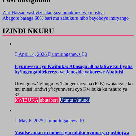
Zari Hassan yashyize atangaza umukunzi we mushya
Abagore basaga 60% bari mu zabukuru nibo bayoboye imiryango
IZINDI NKURU
April 14, 2026
umuringanews
0
Icyumweru cyo Kwibuka: Abasaga 50 bafatiwe ku byaha
by’ingengabitekerezo ya Jenoside yakorewe Abatutsi
Urwego rw’Igihugu rw’Ubugenzacyaha (RIB) rwatangaje ko
mu minsi irindwi y’icyumweru cyo Kwibuka ku nshuro ya
32...
KWIBUKA
ubutabera
Utuntu n'utundi
May 6, 2025
umuringanews
0
Yasutse amarira imbere y’urukiko nyuma yo gushinjwa