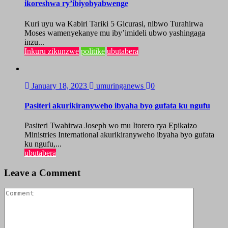
ikoreshwa ry’ibiyobyabwenge
Kuri uyu wa Kabiri Tariki 5 Gicurasi, nibwo Turahirwa
Moses wamenyekanye mu iby’imideli ubwo yashingaga
inzu...
Inkuru zikunzwe
politike
ubutabera
January 18, 2023
umuringanews
0
Pasiteri akurikiranyweho ibyaha byo gufata ku ngufu
Pasiteri Twahirwa Joseph wo mu Itorero rya Epikaizo
Ministries International akurikiranyweho ibyaha byo gufata
ku ngufu,...
ubutabera
Leave a Comment