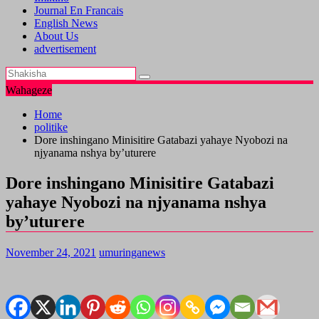
Journal En Francais
English News
About Us
advertisement
Wahageze
Home
politike
Dore inshingano Minisitire Gatabazi yahaye Nyobozi na
njyanama nshya by’uturere
Dore inshingano Minisitire Gatabazi
yahaye Nyobozi na njyanama nshya
by’uturere
November 24, 2021
umuringanews