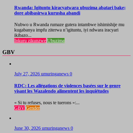
Rwanda: Igituntu kiracyatwara ubuzima abatari bake;
dore abibasirwa kurusha abandi
Nubwo u Rwanda rumaze gutera intambwe ishimishije mu
kugabanya impfu ziterwa n’igituntu, iyi ndwara iracyari
ikibazo...
Inkuru zikunzwe
Ubuzima
GBV
July 27, 2026
umuringanews
0
RDC: Les allégations de violences basées sur le genre
visant les Wazalendo alimentent les inquiétudes
« Si tu refuses, nous te tuerons »:...
GBV
Gender
June 30, 2026
umuringanews
0