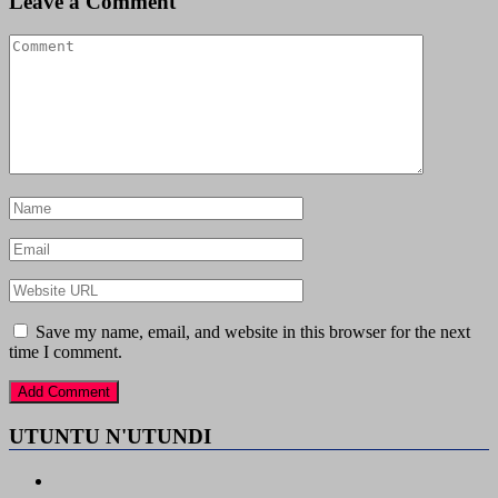
Leave a Comment
Save my name, email, and website in this browser for the next
time I comment.
UTUNTU N'UTUNDI