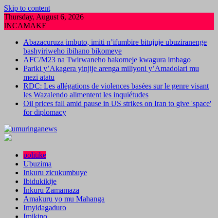
Skip to content
Thursday, August 6, 2026
INCAMAKE
Abazacuruza imbuto, imiti n’ifumbire bitujuje ubuziranenge
bashyiriweho ibihano bikomeye
AFC/M23 na Twirwaneho bakomeje kwagura imbago
Pariki y’Akagera yinjije arenga miliyoni y’Amadolari mu
mezi atatu
RDC: Les allégations de violences basées sur le genre visant
les Wazalendo alimentent les inquiétudes
Oil prices fall amid pause in US strikes on Iran to give 'space'
for diplomacy
politike
Ubuzima
Inkuru zicukumbuye
Ibidukikije
Inkuru Zamamaza
Amakuru yo mu Mahanga
Imyidagaduro
Imikino