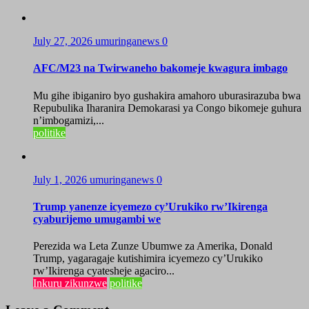
July 27, 2026
umuringanews
0
AFC/M23 na Twirwaneho bakomeje kwagura imbago
Mu gihe ibiganiro byo gushakira amahoro uburasirazuba bwa
Repubulika Iharanira Demokarasi ya Congo bikomeje guhura
n’imbogamizi,...
politike
July 1, 2026
umuringanews
0
Trump yanenze icyemezo cy’Urukiko rw’Ikirenga
cyaburijemo umugambi we
Perezida wa Leta Zunze Ubumwe za Amerika, Donald
Trump, yagaragaje kutishimira icyemezo cy’Urukiko
rw’Ikirenga cyatesheje agaciro...
Inkuru zikunzwe
politike