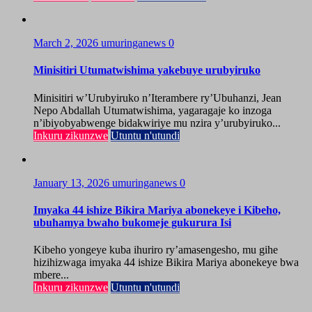
March 2, 2026
umuringanews
0
Minisitiri Utumatwishima yakebuye urubyiruko
Minisitiri w’Urubyiruko n’Iterambere ry’Ubuhanzi, Jean
Nepo Abdallah Utumatwishima, yagaragaje ko inzoga
n’ibiyobyabwenge bidakwiriye mu nzira y’urubyiruko...
Inkuru zikunzwe
Utuntu n'utundi
January 13, 2026
umuringanews
0
Imyaka 44 ishize Bikira Mariya abonekeye i Kibeho,
ubuhamya bwaho bukomeje gukurura Isi
Kibeho yongeye kuba ihuriro ry’amasengesho, mu gihe
hizihizwaga imyaka 44 ishize Bikira Mariya abonekeye bwa
mbere...
Inkuru zikunzwe
Utuntu n'utundi