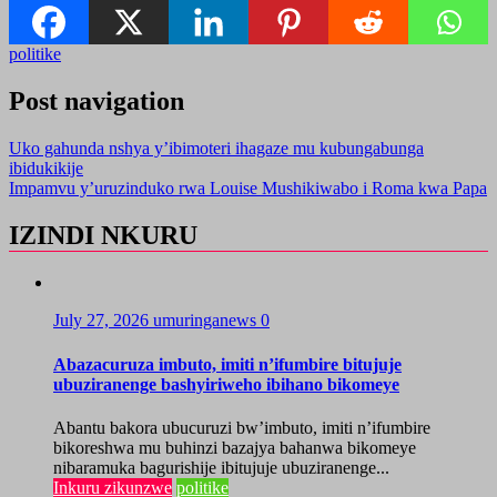
politike
Post navigation
Uko gahunda nshya y’ibimoteri ihagaze mu kubungabunga
ibidukikije
Impamvu y’uruzinduko rwa Louise Mushikiwabo i Roma kwa Papa
IZINDI NKURU
July 27, 2026
umuringanews
0
Abazacuruza imbuto, imiti n’ifumbire bitujuje
ubuziranenge bashyiriweho ibihano bikomeye
Abantu bakora ubucuruzi bw’imbuto, imiti n’ifumbire
bikoreshwa mu buhinzi bazajya bahanwa bikomeye
nibaramuka bagurishije ibitujuje ubuziranenge...
Inkuru zikunzwe
politike