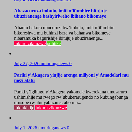
Abazacuruza imbuto, imiti n’ifumbire bitujuje
ubuziranenge bashyiriweho ibihano bikomeye
Abantu bakora ubucuruzi bw’imbuto, imiti n’ifumbire
bikoreshwa mu buhinzi bazajya bahanwa bikomeye
nibaramuka bagurishije ibitujuje ubuziranenge...
Inkuru zikunzwe
politike
July 27, 2026
umuringanews
0
Pariki y’Akagera yinjije arenga miliyoni y’Amadolari mu
mezi atatu
Pariki y’Igihugu y’Akagera yakomeje kwerekana umusaruro
ushimishije mu rwego rw’ubukerarugendo no kubungabunga
urusobe rw’ibinyabuzima, aho mu...
Ibidukikije
Inkuru zikunzwe
July 1, 2026
umuringanews
0