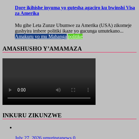
Dore ikihishe inyuma yo gutesha agaciro ku bwinshi Visa
za Amerika
Mu gihe Leta Zunze Ubumwe za Amerika (USA) zikomeje
gushyira imbere politiki ikaze yo gucunga umutekano...
Amakuru yo mu Mahanga
politike
AMASHUSHO Y’AMAMAZA
INKURU ZIKUNZWE
July 27, 2026
umuringanews
0