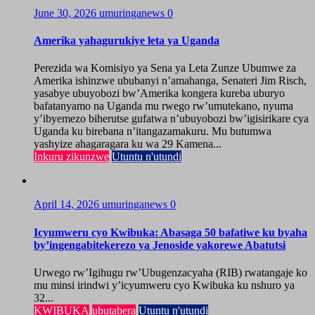
June 30, 2026
umuringanews
0
Amerika yahagurukiye leta ya Uganda
Perezida wa Komisiyo ya Sena ya Leta Zunze Ubumwe za
Amerika ishinzwe ububanyi n’amahanga, Senateri Jim Risch,
yasabye ubuyobozi bw’Amerika kongera kureba uburyo
bafatanyamo na Uganda mu rwego rw’umutekano, nyuma
y’ibyemezo biherutse gufatwa n’ubuyobozi bw’igisirikare cya
Uganda ku birebana n’itangazamakuru. Mu butumwa
yashyize ahagaragara ku wa 29 Kamena...
Inkuru zikunzwe
Utuntu n'utundi
April 14, 2026
umuringanews
0
Icyumweru cyo Kwibuka: Abasaga 50 bafatiwe ku byaha
by’ingengabitekerezo ya Jenoside yakorewe Abatutsi
Urwego rw’Igihugu rw’Ubugenzacyaha (RIB) rwatangaje ko
mu minsi irindwi y’icyumweru cyo Kwibuka ku nshuro ya
32...
KWIBUKA
ubutabera
Utuntu n'utundi