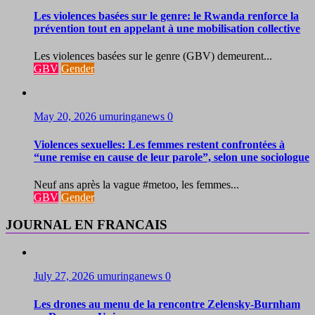
Les violences basées sur le genre: le Rwanda renforce la
prévention tout en appelant à une mobilisation collective
Les violences basées sur le genre (GBV) demeurent...
GBV
Gender
May 20, 2026
umuringanews
0
Violences sexuelles: Les femmes restent confrontées à
“une remise en cause de leur parole”, selon une sociologue
Neuf ans après la vague #metoo, les femmes...
GBV
Gender
JOURNAL EN FRANCAIS
July 27, 2026
umuringanews
0
Les drones au menu de la rencontre Zelensky-Burnham