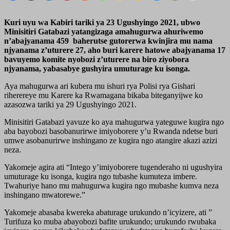
Kuri uyu wa Kabiri tariki ya 23 Ugushyingo 2021, ubwo
Minisitiri Gatabazi yatangizaga amahugurwa ahuriwemo
n’abajyanama 459 baherutse gutorerwa kwinjira mu nama
njyanama z’uturere 27, aho buri karere hatowe abajyanama 17
bavuyemo komite nyobozi z’uturere na biro ziyobora
njyanama, yabasabye gushyira umuturage ku isonga.
Aya mahugurwa ari kubera mu ishuri rya Polisi rya Gishari
riherereye mu Karere ka Rwamagana bikaba biteganyijwe ko
azasozwa tariki ya 29 Ugushyingo 2021.
Minisitiri Gatabazi yavuze ko aya mahugurwa yateguwe kugira ngo
aba bayobozi basobanurirwe imiyoborere y’u Rwanda ndetse buri
umwe asobanurirwe inshingano ze kugira ngo atangire akazi azizi
neza.
Yakomeje agira ati “Intego y’imiyoborere tugenderaho ni ugushyira
umuturage ku isonga, kugira ngo tubashe kumuteza imbere.
Twahuriye hano mu mahugurwa kugira ngo mubashe kumva neza
inshingano mwatorewe.”
Yakomeje abasaba kwereka abaturage urukundo n’icyizere, ati ”
Turifuza ko muba abayobozi bafite urukundo; urukundo rwubaka