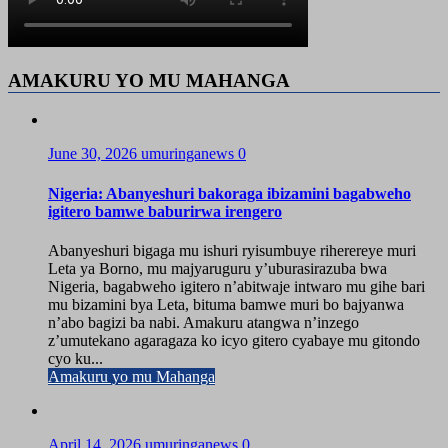
AMAKURU YO MU MAHANGA
June 30, 2026
umuringanews
0
Nigeria: Abanyeshuri bakoraga ibizamini bagabweho
igitero bamwe baburirwa irengero
Abanyeshuri bigaga mu ishuri ryisumbuye riherereye muri
Leta ya Borno, mu majyaruguru y’uburasirazuba bwa
Nigeria, bagabweho igitero n’abitwaje intwaro mu gihe bari
mu bizamini bya Leta, bituma bamwe muri bo bajyanwa
n’abo bagizi ba nabi. Amakuru atangwa n’inzego
z’umutekano agaragaza ko icyo gitero cyabaye mu gitondo
cyo ku...
Amakuru yo mu Mahanga
April 14, 2026
umuringanews
0