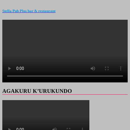
Stella Pub Plus bar & restaurant
AGAKURU K’URUKUNDO