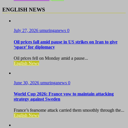
ENGLISH NEWS
July 27, 2026
umuringanews
0
Oil prices fall amid pause in US strikes on Iran to give
‘space’ for diplomacy
Oil prices fell on Monday amid a pause...
English News
June 30, 2026
umuringanews
0
World Cup 2026: France vow to maintain attacking
strategy against Sweden
France’s fearsome attack carried them smoothly through the...
English News