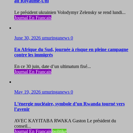
au Royaume-Uni
Le président ukrainien Volodymyr Zelensky se rend lundi...
Journal En Francais
June 30, 2026
umuringanews
0
En Afrique du Sud, journée à risque en pleine campagne
contre les immigrés
En ce 30 juin, date d’un ultimatum fixé...
Journal En Francais
May 19, 2026
umuringanews
0
L’énergie nucléaire, symbole d’un Rwanda tourné vers
l’avenir
AVEC KAYITABA RWAKA Gaston Le président du
conseil...
Journal En Francais
politike