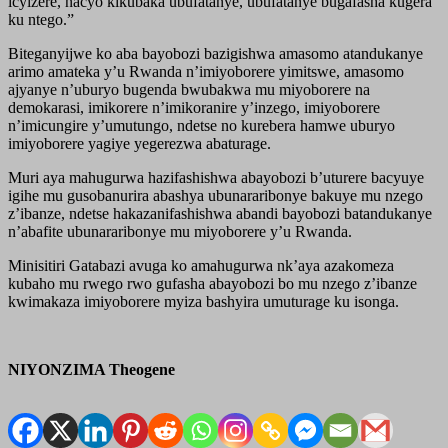
icyizere, nacyo kikubaka ubufatanye, ubufatanye bugafasha kugera
ku ntego.”
Biteganyijwe ko aba bayobozi bazigishwa amasomo atandukanye
arimo amateka y’u Rwanda n’imiyoborere yimitswe, amasomo
ajyanye n’uburyo bugenda bwubakwa mu miyoborere na
demokarasi, imikorere n’imikoranire y’inzego, imiyoborere
n’imicungire y’umutungo, ndetse no kurebera hamwe uburyo
imiyoborere yagiye yegerezwa abaturage.
Muri aya mahugurwa hazifashishwa abayobozi b’uturere bacyuye
igihe mu gusobanurira abashya ubunararibonye bakuye mu nzego
z’ibanze, ndetse hakazanifashishwa abandi bayobozi batandukanye
n’abafite ubunararibonye mu miyoborere y’u Rwanda.
Minisitiri Gatabazi avuga ko amahugurwa nk’aya azakomeza
kubaho mu rwego rwo gufasha abayobozi bo mu nzego z’ibanze
kwimakaza imiyoborere myiza bashyira umuturage ku isonga.
NIYONZIMA Theogene