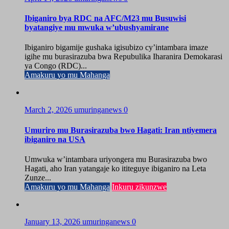
Ibiganiro bya RDC na AFC/M23 mu Busuwisi
byatangiye mu mwuka w’ubushyamirane
Ibiganiro bigamije gushaka igisubizo cy’intambara imaze
igihe mu burasirazuba bwa Repubulika Iharanira Demokarasi
ya Congo (RDC)...
Amakuru yo mu Mahanga
March 2, 2026
umuringanews
0
Umuriro mu Burasirazuba bwo Hagati: Iran ntiyemera
ibiganiro na USA
Umwuka w’intambara uriyongera mu Burasirazuba bwo
Hagati, aho Iran yatangaje ko ititeguye ibiganiro na Leta
Zunze...
Amakuru yo mu Mahanga
Inkuru zikunzwe
January 13, 2026
umuringanews
0