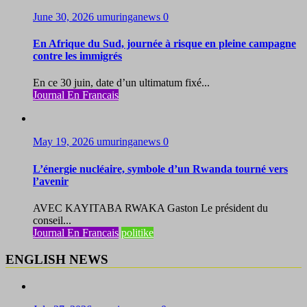
June 30, 2026
umuringanews
0
En Afrique du Sud, journée à risque en pleine campagne
contre les immigrés
En ce 30 juin, date d’un ultimatum fixé...
Journal En Francais
May 19, 2026
umuringanews
0
L’énergie nucléaire, symbole d’un Rwanda tourné vers
l’avenir
AVEC KAYITABA RWAKA Gaston Le président du
conseil...
Journal En Francais
politike
ENGLISH NEWS