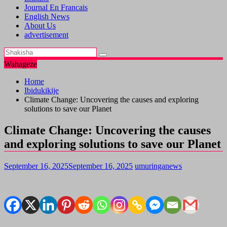
Journal En Francais
English News
About Us
advertisement
Wahageze
Home
Ibidukikije
Climate Change: Uncovering the causes and exploring
solutions to save our Planet
Climate Change: Uncovering the causes
and exploring solutions to save our Planet
September 16, 2025
September 16, 2025
umuringanews