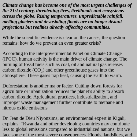
Climate change has become one of the most urgent challenges of
the 21st century, threatening lives, livelihoods and ecosystems
across the globe. Rising temperatures, unpredictable rainfall,
melting glaciers and devastating floods are no longer distant
projections but realities already affecting communities.
While the scientific evidence is clear on the causes, the question
remains: how do we prevent an even greater crisis?
According to the Intergovernmental Panel on Climate Change
(IPCC), human activity is the main driver of climate change. The
burning of fossil fuels such as coal, oil and natural gas releases
carbon dioxide (CO₂) and other greenhouse gases into the
atmosphere. These gases trap heat, causing the Earth to warm.
Deforestation is another major factor. Cutting down forests for
agriculture or urbanization reduces the planet’s ability to absorb
carbon dioxide. Agricultural practices, industrialization, and
improper waste management further contribute to methane and
nitrous oxide emissions.
Dr. Jean de Dieu Niyonzima, an environmental expert in Kigali,
explains: “Rwanda and other developing countries may contribute
less to global emissions compared to industrialized nations, but we
face some of the most severe consequences. Floods, landslides, and