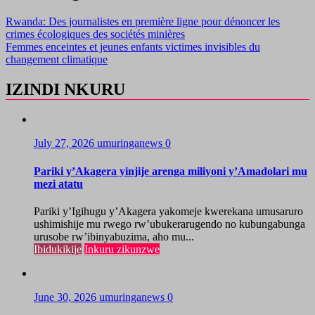
Rwanda: Des journalistes en première ligne pour dénoncer les
crimes écologiques des sociétés minières
Femmes enceintes et jeunes enfants victimes invisibles du
changement climatique
IZINDI NKURU
July 27, 2026
umuringanews
0
Pariki y’Akagera yinjije arenga miliyoni y’Amadolari mu
mezi atatu
Pariki y’Igihugu y’Akagera yakomeje kwerekana umusaruro
ushimishije mu rwego rw’ubukerarugendo no kubungabunga
urusobe rw’ibinyabuzima, aho mu...
Ibidukikije
Inkuru zikunzwe
June 30, 2026
umuringanews
0