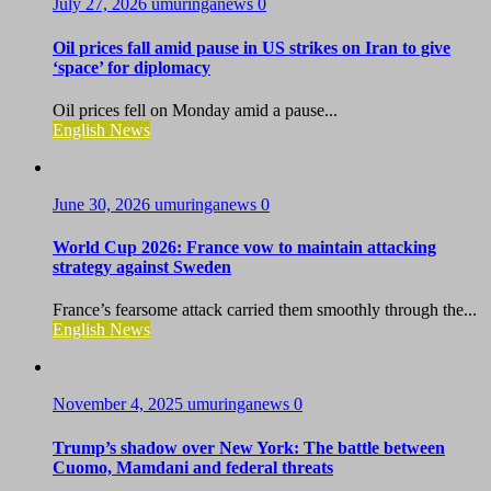
July 27, 2026
umuringanews
0
Oil prices fall amid pause in US strikes on Iran to give
‘space’ for diplomacy
Oil prices fell on Monday amid a pause...
English News
June 30, 2026
umuringanews
0
World Cup 2026: France vow to maintain attacking
strategy against Sweden
France’s fearsome attack carried them smoothly through the...
English News
November 4, 2025
umuringanews
0
Trump’s shadow over New York: The battle between
Cuomo, Mamdani and federal threats