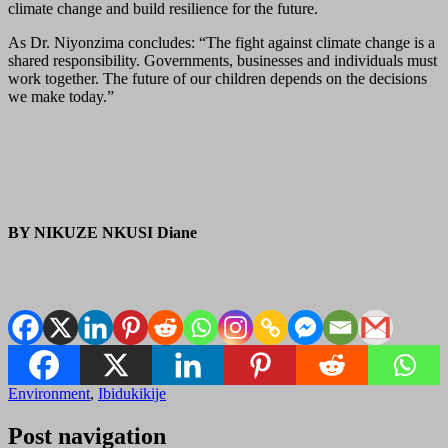
climate change and build resilience for the future.
As Dr. Niyonzima concludes: “The fight against climate change is a
shared responsibility. Governments, businesses and individuals must
work together. The future of our children depends on the decisions
we make today.”
BY NIKUZE NKUSI Diane
Environment
,
Ibidukikije
Post navigation