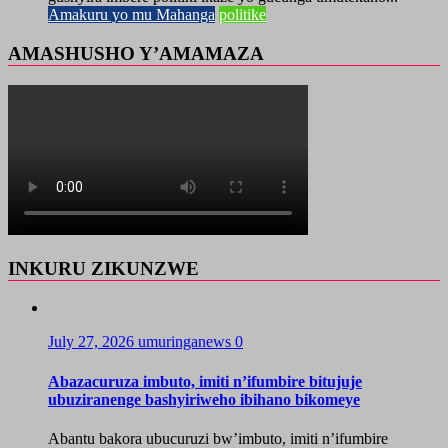
Amakuru yo mu Mahanga
politike
AMASHUSHO Y’AMAMAZA
INKURU ZIKUNZWE
July 27, 2026
umuringanews
0
Abazacuruza imbuto, imiti n’ifumbire bitujuje
ubuziranenge bashyiriweho ibihano bikomeye
Abantu bakora ubucuruzi bw’imbuto, imiti n’ifumbire