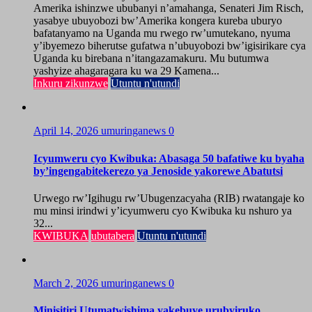
Amerika ishinzwe ububanyi n’amahanga, Senateri Jim Risch,
yasabye ubuyobozi bw’Amerika kongera kureba uburyo
bafatanyamo na Uganda mu rwego rw’umutekano, nyuma
y’ibyemezo biherutse gufatwa n’ubuyobozi bw’igisirikare cya
Uganda ku birebana n’itangazamakuru. Mu butumwa
yashyize ahagaragara ku wa 29 Kamena...
Inkuru zikunzwe
Utuntu n'utundi
April 14, 2026
umuringanews
0
Icyumweru cyo Kwibuka: Abasaga 50 bafatiwe ku byaha
by’ingengabitekerezo ya Jenoside yakorewe Abatutsi
Urwego rw’Igihugu rw’Ubugenzacyaha (RIB) rwatangaje ko
mu minsi irindwi y’icyumweru cyo Kwibuka ku nshuro ya
32...
KWIBUKA
ubutabera
Utuntu n'utundi
March 2, 2026
umuringanews
0
Minisitiri Utumatwishima yakebuye urubyiruko