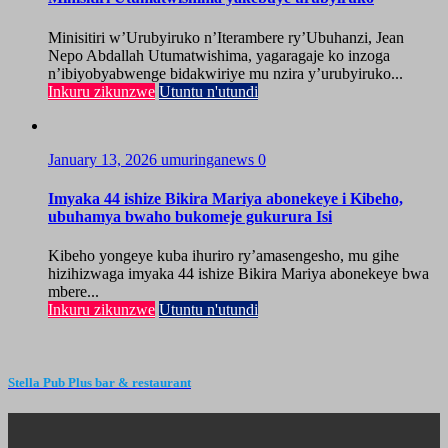
Minisitiri w’Urubyiruko n’Iterambere ry’Ubuhanzi, Jean
Nepo Abdallah Utumatwishima, yagaragaje ko inzoga
n’ibiyobyabwenge bidakwiriye mu nzira y’urubyiruko...
Inkuru zikunzwe
Utuntu n'utundi
January 13, 2026
umuringanews
0
Imyaka 44 ishize Bikira Mariya abonekeye i Kibeho,
ubuhamya bwaho bukomeje gukurura Isi
Kibeho yongeye kuba ihuriro ry’amasengesho, mu gihe
hizihizwaga imyaka 44 ishize Bikira Mariya abonekeye bwa
mbere...
Inkuru zikunzwe
Utuntu n'utundi
Stella Pub Plus bar & restaurant