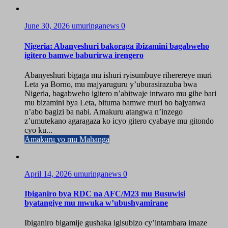
June 30, 2026
umuringanews
0
Nigeria: Abanyeshuri bakoraga ibizamini bagabweho
igitero bamwe baburirwa irengero
Abanyeshuri bigaga mu ishuri ryisumbuye riherereye muri
Leta ya Borno, mu majyaruguru y’uburasirazuba bwa
Nigeria, bagabweho igitero n’abitwaje intwaro mu gihe bari
mu bizamini bya Leta, bituma bamwe muri bo bajyanwa
n’abo bagizi ba nabi. Amakuru atangwa n’inzego
z’umutekano agaragaza ko icyo gitero cyabaye mu gitondo
cyo ku...
Amakuru yo mu Mahanga
April 14, 2026
umuringanews
0
Ibiganiro bya RDC na AFC/M23 mu Busuwisi
byatangiye mu mwuka w’ubushyamirane
Ibiganiro bigamije gushaka igisubizo cy’intambara imaze