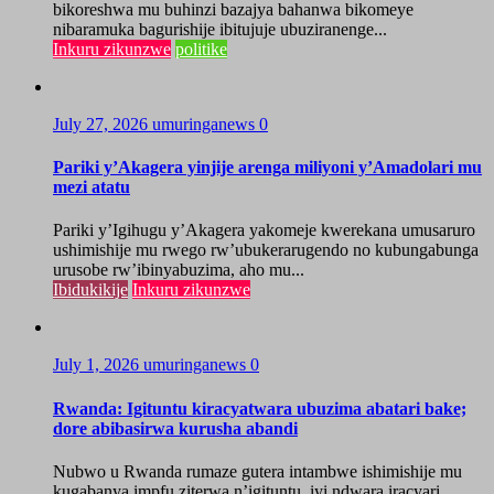
bikoreshwa mu buhinzi bazajya bahanwa bikomeye
nibaramuka bagurishije ibitujuje ubuziranenge...
Inkuru zikunzwe
politike
July 27, 2026
umuringanews
0
Pariki y’Akagera yinjije arenga miliyoni y’Amadolari mu
mezi atatu
Pariki y’Igihugu y’Akagera yakomeje kwerekana umusaruro
ushimishije mu rwego rw’ubukerarugendo no kubungabunga
urusobe rw’ibinyabuzima, aho mu...
Ibidukikije
Inkuru zikunzwe
July 1, 2026
umuringanews
0
Rwanda: Igituntu kiracyatwara ubuzima abatari bake;
dore abibasirwa kurusha abandi
Nubwo u Rwanda rumaze gutera intambwe ishimishije mu
kugabanya impfu ziterwa n’igituntu, iyi ndwara iracyari