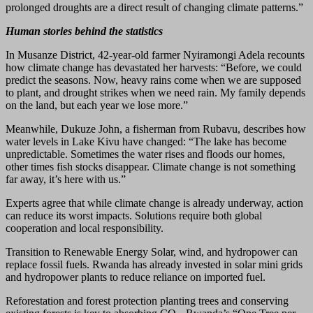
prolonged droughts are a direct result of changing climate patterns.”
Human stories behind the statistics
In Musanze District, 42-year-old farmer Nyiramongi Adela recounts
how climate change has devastated her harvests: “Before, we could
predict the seasons. Now, heavy rains come when we are supposed
to plant, and drought strikes when we need rain. My family depends
on the land, but each year we lose more.”
Meanwhile, Dukuze John, a fisherman from Rubavu, describes how
water levels in Lake Kivu have changed: “The lake has become
unpredictable. Sometimes the water rises and floods our homes,
other times fish stocks disappear. Climate change is not something
far away, it’s here with us.”
Experts agree that while climate change is already underway, action
can reduce its worst impacts. Solutions require both global
cooperation and local responsibility.
Transition to Renewable Energy Solar, wind, and hydropower can
replace fossil fuels. Rwanda has already invested in solar mini grids
and hydropower plants to reduce reliance on imported fuel.
Reforestation and forest protection planting trees and conserving