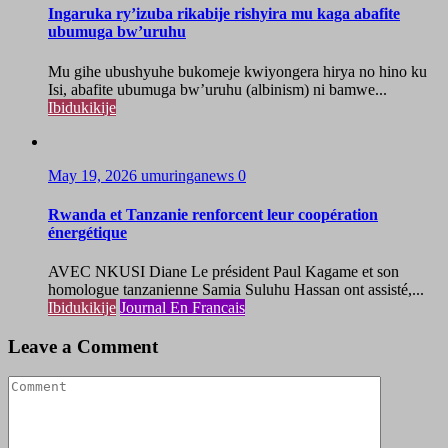
Ingaruka ry’izuba rikabije rishyira mu kaga abafite
ubumuga bw’uruhu
Mu gihe ubushyuhe bukomeje kwiyongera hirya no hino ku
Isi, abafite ubumuga bw’uruhu (albinism) ni bamwe...
Ibidukikije
May 19, 2026
umuringanews
0
Rwanda et Tanzanie renforcent leur coopération
énergétique
AVEC NKUSI Diane Le président Paul Kagame et son
homologue tanzanienne Samia Suluhu Hassan ont assisté,...
Ibidukikije
Journal En Francais
Leave a Comment