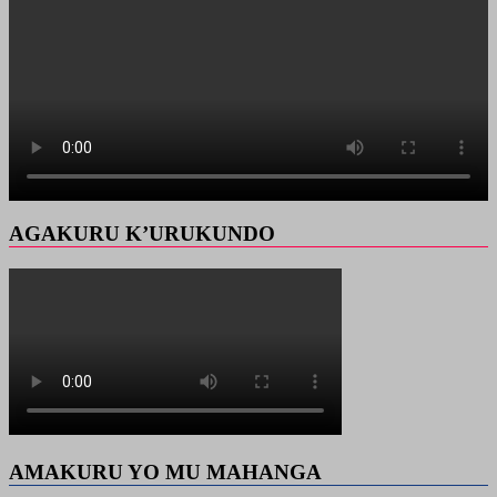
AGAKURU K’URUKUNDO
AMAKURU YO MU MAHANGA