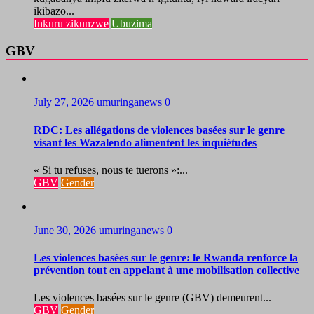
ikibazo...
Inkuru zikunzwe
Ubuzima
GBV
July 27, 2026
umuringanews
0
RDC: Les allégations de violences basées sur le genre
visant les Wazalendo alimentent les inquiétudes
« Si tu refuses, nous te tuerons »:...
GBV
Gender
June 30, 2026
umuringanews
0
Les violences basées sur le genre: le Rwanda renforce la
prévention tout en appelant à une mobilisation collective
Les violences basées sur le genre (GBV) demeurent...
GBV
Gender