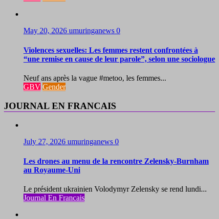
May 20, 2026
umuringanews
0
Violences sexuelles: Les femmes restent confrontées à
“une remise en cause de leur parole”, selon une sociologue
Neuf ans après la vague #metoo, les femmes...
GBV
Gender
JOURNAL EN FRANCAIS
July 27, 2026
umuringanews
0
Les drones au menu de la rencontre Zelensky-Burnham
au Royaume-Uni
Le président ukrainien Volodymyr Zelensky se rend lundi...
Journal En Francais