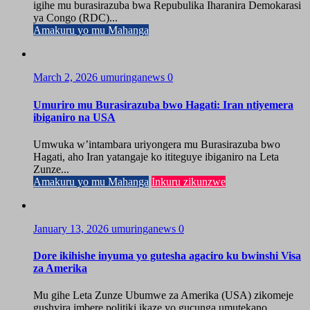
igihe mu burasirazuba bwa Repubulika Iharanira Demokarasi
ya Congo (RDC)...
Amakuru yo mu Mahanga
March 2, 2026
umuringanews
0
Umuriro mu Burasirazuba bwo Hagati: Iran ntiyemera
ibiganiro na USA
Umwuka w’intambara uriyongera mu Burasirazuba bwo
Hagati, aho Iran yatangaje ko ititeguye ibiganiro na Leta
Zunze...
Amakuru yo mu Mahanga
Inkuru zikunzwe
January 13, 2026
umuringanews
0
Dore ikihishe inyuma yo gutesha agaciro ku bwinshi Visa
za Amerika
Mu gihe Leta Zunze Ubumwe za Amerika (USA) zikomeje
gushyira imbere politiki ikaze yo gucunga umutekano...