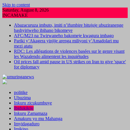
Skip to content
Saturday, August 8, 2026
INCAMAKE
Abazacuruza imbuto, imiti n’ifumbire bitujuje ubuziranenge
bashyiriweho ibihano bikomeye
AFC/M23 na Twirwaneho bakomeje kwagura imbago
Pariki y’Akagera yinjije arenga miliyoni y’Amadolari mu
mezi atatu
RDC: Les allégations de violences basées sur le genre visant
les Wazalendo alimentent les inquiétudes
Oil prices fall amid pause in US strikes on Iran to give 'space'
for diplomacy
politike
Ubuzima
Inkuru zicukumbuye
Ibidukikije
Inkuru Zamamaza
Amakuru yo mu Mahanga
Imyidagaduro
Imikino