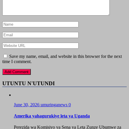
Save my name, email, and website in this browser for the next
time I comment.
UTUNTU N'UTUNDI
June 30, 2026
umuringanews
0
Amerika yahagurukiye leta ya Uganda
Perezida wa Komisiyo ya Sena ya Leta Zunze Ubumwe za