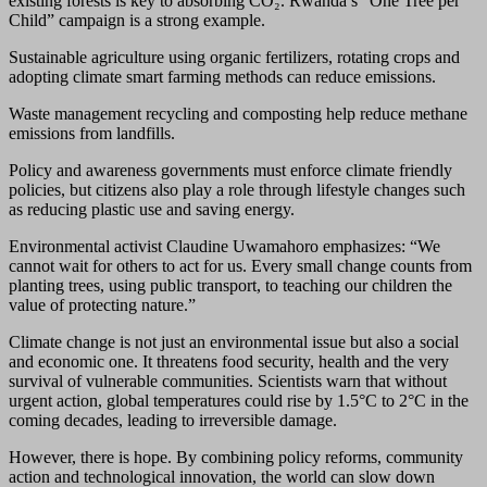
existing forests is key to absorbing CO₂. Rwanda’s “One Tree per
Child” campaign is a strong example.
Sustainable agriculture using organic fertilizers, rotating crops and
adopting climate smart farming methods can reduce emissions.
Waste management recycling and composting help reduce methane
emissions from landfills.
Policy and awareness governments must enforce climate friendly
policies, but citizens also play a role through lifestyle changes such
as reducing plastic use and saving energy.
Environmental activist Claudine Uwamahoro emphasizes: “We
cannot wait for others to act for us. Every small change counts from
planting trees, using public transport, to teaching our children the
value of protecting nature.”
Climate change is not just an environmental issue but also a social
and economic one. It threatens food security, health and the very
survival of vulnerable communities. Scientists warn that without
urgent action, global temperatures could rise by 1.5°C to 2°C in the
coming decades, leading to irreversible damage.
However, there is hope. By combining policy reforms, community
action and technological innovation, the world can slow down