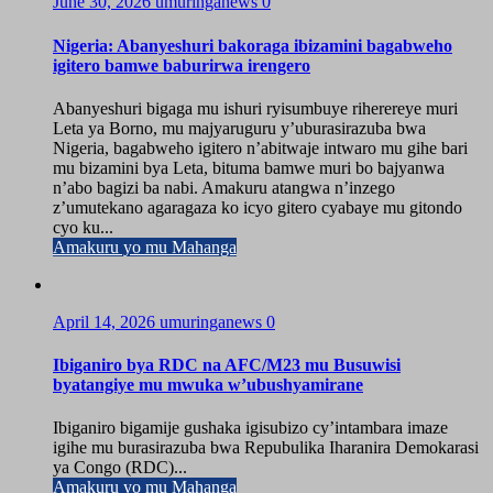
June 30, 2026
umuringanews
0
Nigeria: Abanyeshuri bakoraga ibizamini bagabweho
igitero bamwe baburirwa irengero
Abanyeshuri bigaga mu ishuri ryisumbuye riherereye muri
Leta ya Borno, mu majyaruguru y’uburasirazuba bwa
Nigeria, bagabweho igitero n’abitwaje intwaro mu gihe bari
mu bizamini bya Leta, bituma bamwe muri bo bajyanwa
n’abo bagizi ba nabi. Amakuru atangwa n’inzego
z’umutekano agaragaza ko icyo gitero cyabaye mu gitondo
cyo ku...
Amakuru yo mu Mahanga
April 14, 2026
umuringanews
0
Ibiganiro bya RDC na AFC/M23 mu Busuwisi
byatangiye mu mwuka w’ubushyamirane
Ibiganiro bigamije gushaka igisubizo cy’intambara imaze
igihe mu burasirazuba bwa Repubulika Iharanira Demokarasi
ya Congo (RDC)...
Amakuru yo mu Mahanga