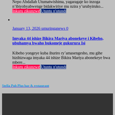
Nepo Abdallah Utumatwishima, yagaragaje ko inzoga
n’ibiyobyabwenge bidakwiriye mu nzira y’urubyiruko...
Inkuru zikunzwe
Utuntu n'utundi
January 13, 2026
umuringanews
0
Imyaka 44 ishize Bikira Mariya abonekeye i Kibeho,
ubuhamya bwaho bukomeje gukurura Isi
Kibeho yongeye kuba ihuriro ry’amasengesho, mu gihe
hizihizwaga imyaka 44 ishize Bikira Mariya abonekeye bwa
mbere...
Inkuru zikunzwe
Utuntu n'utundi
Stella Pub Plus bar & restaurant