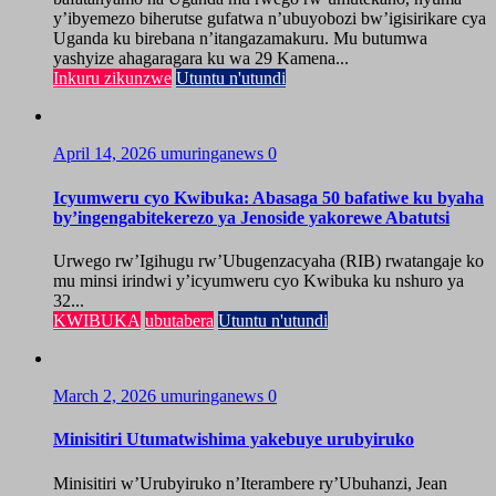
y’ibyemezo biherutse gufatwa n’ubuyobozi bw’igisirikare cya
Uganda ku birebana n’itangazamakuru. Mu butumwa
yashyize ahagaragara ku wa 29 Kamena...
Inkuru zikunzwe
Utuntu n'utundi
April 14, 2026
umuringanews
0
Icyumweru cyo Kwibuka: Abasaga 50 bafatiwe ku byaha
by’ingengabitekerezo ya Jenoside yakorewe Abatutsi
Urwego rw’Igihugu rw’Ubugenzacyaha (RIB) rwatangaje ko
mu minsi irindwi y’icyumweru cyo Kwibuka ku nshuro ya
32...
KWIBUKA
ubutabera
Utuntu n'utundi
March 2, 2026
umuringanews
0
Minisitiri Utumatwishima yakebuye urubyiruko
Minisitiri w’Urubyiruko n’Iterambere ry’Ubuhanzi, Jean