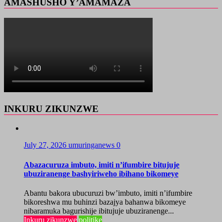
AMASHUSHO Y’AMAMAZA
INKURU ZIKUNZWE
July 27, 2026
umuringanews
0
Abazacuruza imbuto, imiti n’ifumbire bitujuje
ubuziranenge bashyiriweho ibihano bikomeye
Abantu bakora ubucuruzi bw’imbuto, imiti n’ifumbire
bikoreshwa mu buhinzi bazajya bahanwa bikomeye
nibaramuka bagurishije ibitujuje ubuziranenge...
Inkuru zikunzwe
politike