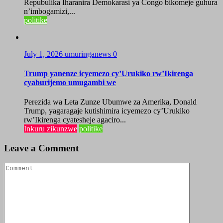
Repubulika Iharanira Demokarasi ya Congo bikomeje guhura
n’imbogamizi,...
politike
July 1, 2026
umuringanews
0
Trump yanenze icyemezo cy’Urukiko rw’Ikirenga
cyaburijemo umugambi we
Perezida wa Leta Zunze Ubumwe za Amerika, Donald
Trump, yagaragaje kutishimira icyemezo cy’Urukiko
rw’Ikirenga cyatesheje agaciro...
Inkuru zikunzwe
politike
Leave a Comment