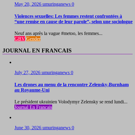
May 20, 2026
umuringanews
0
Violences sexuelles: Les femmes restent confrontées à
“une remise en cause de leur parole”, selon une sociologue
Neuf ans après la vague #metoo, les femmes...
GBV
Gender
JOURNAL EN FRANCAIS
July 27, 2026
umuringanews
0
Les drones au menu de la rencontre Zelensky-Burnham
au Royaume-Uni
Le président ukrainien Volodymyr Zelensky se rend lundi...
Journal En Francais
June 30, 2026
umuringanews
0