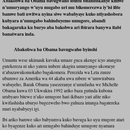
Abakobwa ba Obama bavugwaho ibintu bitandukanye kimwe
n’umuryango w’uyu mugabo uri mu bikomerezwa iy’isi ifite
bamwe bati uwitwa nyina siwe wababyaye kuko ntiyashobora
kubyara n’umugabo bahinduyemo umugore, abandi
bakagaruka ku buryo aba bakobwa ari ibirara banywa itabi
banatwara inda.
Abakobwa ba Obama bavugwaho byinshi
Umuntu wese ukimauk kuvuka umaze guca akenge icyo atangira
gutekereza ni uko yatera imbere akagira umuryango ukomeye
n’abazawukomokaho bagakomera. Perezida wa Leta zunze
ubumwe za Amerika wa 44 akaba uwa mbere w’umwirabura
wabayeho, Barak Obama yasezeranye n’umufasha we Michelle
Obama kuwa 03 Ukwakira 1992 ariko baza gutinda kubona
urubyaro bitewe n’uko umugore hari ikibazo yari afite niko
kwifashisha uburyo bugezweho bwo guhuza intanga bagatereka
muri nyababyeyi igi.
Ibi ariko bamwe siko babyumva kuko bavuga ko uyu mugore atari
ko byagenze kuko ari umugabo bahinduye umugore nyamara