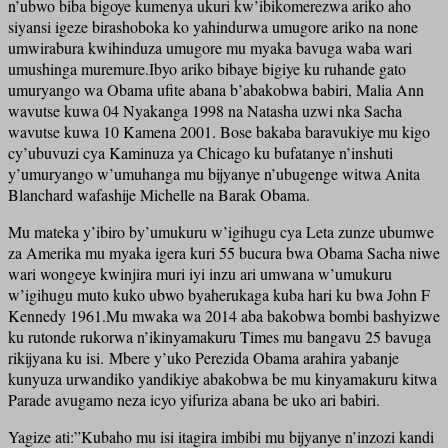
n’ubwo biba bigoye kumenya ukuri kw’ibikomerezwa ariko aho
siyansi igeze birashoboka ko yahindurwa umugore ariko na none
umwirabura kwihinduza umugore mu myaka bavuga waba wari
umushinga muremure.Ibyo ariko bibaye bigiye ku ruhande gato
umuryango wa Obama ufite abana b’abakobwa babiri, Malia Ann
wavutse kuwa 04 Nyakanga 1998 na Natasha uzwi nka Sacha
wavutse kuwa 10 Kamena 2001. Bose bakaba baravukiye mu kigo
cy’ubuvuzi cya Kaminuza ya Chicago ku bufatanye n’inshuti
y’umuryango w’umuhanga mu bijyanye n’ubugenge witwa Anita
Blanchard wafashije Michelle na Barak Obama.
Mu mateka y’ibiro by’umukuru w’igihugu cya Leta zunze ubumwe
za Amerika mu myaka igera kuri 55 bucura bwa Obama Sacha niwe
wari wongeye kwinjira muri iyi inzu ari umwana w’umukuru
w’igihugu muto kuko ubwo byaherukaga kuba hari ku bwa John F
Kennedy 1961.Mu mwaka wa 2014 aba bakobwa bombi bashyizwe
ku rutonde rukorwa n’ikinyamakuru Times mu bangavu 25 bavuga
rikijyana ku isi. Mbere y’uko Perezida Obama arahira yabanje
kunyuza urwandiko yandikiye abakobwa be mu kinyamakuru kitwa
Parade avugamo neza icyo yifuriza abana be uko ari babiri.
Yagize ati:”Kubaho mu isi itagira imbibi mu bijyanye n’inzozi kandi