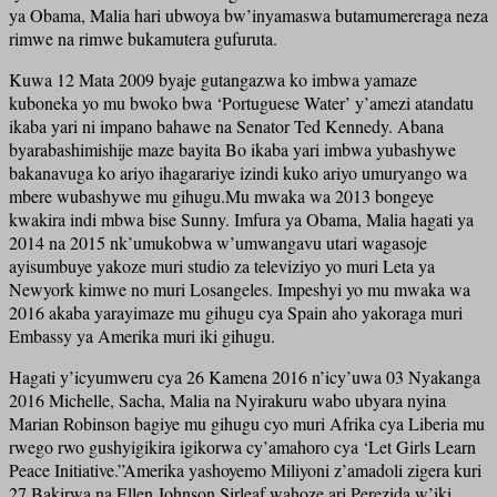
ya Obama, Malia hari ubwoya bw’inyamaswa butamumereraga neza
rimwe na rimwe bukamutera gufuruta.
Kuwa 12 Mata 2009 byaje gutangazwa ko imbwa yamaze
kuboneka yo mu bwoko bwa ‘Portuguese Water’ y’amezi atandatu
ikaba yari ni impano bahawe na Senator Ted Kennedy. Abana
byarabashimishije maze bayita Bo ikaba yari imbwa yubashywe
bakanavuga ko ariyo ihagarariye izindi kuko ariyo umuryango wa
mbere wubashywe mu gihugu.Mu mwaka wa 2013 bongeye
kwakira indi mbwa bise Sunny. Imfura ya Obama, Malia hagati ya
2014 na 2015 nk’umukobwa w’umwangavu utari wagasoje
ayisumbuye yakoze muri studio za televiziyo yo muri Leta ya
Newyork kimwe no muri Losangeles. Impeshyi yo mu mwaka wa
2016 akaba yarayimaze mu gihugu cya Spain aho yakoraga muri
Embassy ya Amerika muri iki gihugu.
Hagati y’icyumweru cya 26 Kamena 2016 n’icy’uwa 03 Nyakanga
2016 Michelle, Sacha, Malia na Nyirakuru wabo ubyara nyina
Marian Robinson bagiye mu gihugu cyo muri Afrika cya Liberia mu
rwego rwo gushyigikira igikorwa cy’amahoro cya ‘Let Girls Learn
Peace Initiative.”Amerika yashoyemo Miliyoni z’amadoli zigera kuri
27.Bakirwa na Ellen Johnson Sirleaf wahoze ari Perezida w’iki