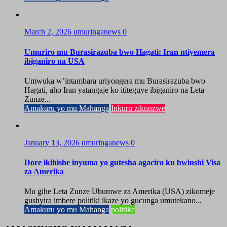
March 2, 2026
umuringanews
0
Umuriro mu Burasirazuba bwo Hagati: Iran ntiyemera
ibiganiro na USA
Umwuka w’intambara uriyongera mu Burasirazuba bwo
Hagati, aho Iran yatangaje ko ititeguye ibiganiro na Leta
Zunze...
Amakuru yo mu Mahanga
Inkuru zikunzwe
January 13, 2026
umuringanews
0
Dore ikihishe inyuma yo gutesha agaciro ku bwinshi Visa
za Amerika
Mu gihe Leta Zunze Ubumwe za Amerika (USA) zikomeje
gushyira imbere politiki ikaze yo gucunga umutekano...
Amakuru yo mu Mahanga
politike