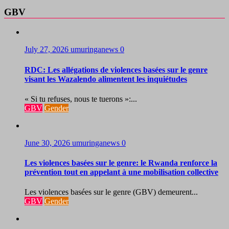
GBV
July 27, 2026
umuringanews
0
RDC: Les allégations de violences basées sur le genre
visant les Wazalendo alimentent les inquiétudes
« Si tu refuses, nous te tuerons »:...
GBV
Gender
June 30, 2026
umuringanews
0
Les violences basées sur le genre: le Rwanda renforce la
prévention tout en appelant à une mobilisation collective
Les violences basées sur le genre (GBV) demeurent...
GBV
Gender