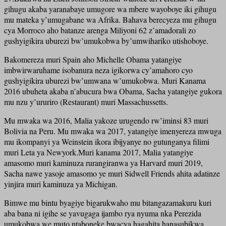
gihugu akaba yaranabaye umugore wa mbere wayoboye iki gihugu
mu mateka y’umugabane wa Afrika. Bahava berecyeza mu gihugu
cya Morroco aho batanze arenga Miliyoni 62 z’amadorali zo
gushyigikira uburezi bw’umukobwa by’umwihariko utishoboye.
Bakomereza muri Spain aho Michelle Obama yatangiye
imbwirwaruhame isobanura neza igikorwa cy’amahoro cyo
gushyigikira uburezi bw’umwana w’umukobwa. Muri Kanama
2016 ubuheta akaba n’abucura bwa Obama, Sacha yatangiye gukora
mu nzu y’ururiro (Restaurant) muri Massachussetts.
Mu mwaka wa 2016, Malia yakoze urugendo rw’iminsi 83 muri
Bolivia na Peru. Mu mwaka wa 2017, yatangiye imenyereza mwuga
mu ikompanyi ya Weinstein ikora ibijyanye no gutunganya filimi
muri Leta ya Newyork.Muri kanama 2017, Malia yatangiye
amasomo muri kaminuza rurangiranwa ya Harvard muri 2019,
Sacha nawe yasoje amasomo ye muri Sidwell Friends ahita adatinze
yinjira muri kaminuza ya Michigan.
Bimwe mu bintu byagiye bigarukwaho mu bitangazamakuru kuri
aba bana ni igihe se yavugaga ijambo rya nyuma nka Perezida
umukobwa we muto ntaboneke bwacya hagahita hanasubikwa