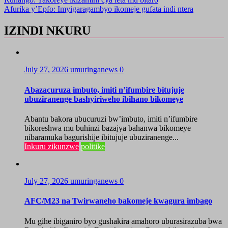
Afurika y’Epfo: Imyigaragambyo ikomeje gufata indi ntera
IZINDI NKURU
July 27, 2026
umuringanews
0
Abazacuruza imbuto, imiti n’ifumbire bitujuje
ubuziranenge bashyiriweho ibihano bikomeye
Abantu bakora ubucuruzi bw’imbuto, imiti n’ifumbire
bikoreshwa mu buhinzi bazajya bahanwa bikomeye
nibaramuka bagurishije ibitujuje ubuziranenge...
Inkuru zikunzwe
politike
July 27, 2026
umuringanews
0
AFC/M23 na Twirwaneho bakomeje kwagura imbago
Mu gihe ibiganiro byo gushakira amahoro uburasirazuba bwa