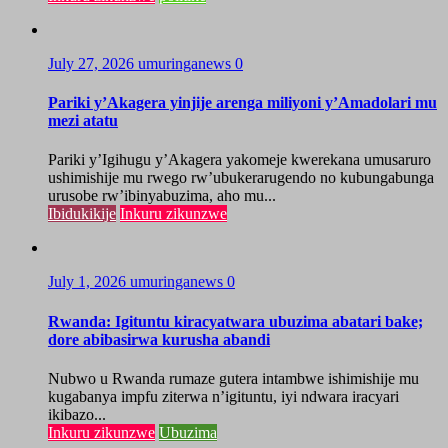
July 27, 2026
umuringanews
0
Pariki y’Akagera yinjije arenga miliyoni y’Amadolari mu
mezi atatu
Pariki y’Igihugu y’Akagera yakomeje kwerekana umusaruro
ushimishije mu rwego rw’ubukerarugendo no kubungabunga
urusobe rw’ibinyabuzima, aho mu...
Ibidukikije
Inkuru zikunzwe
July 1, 2026
umuringanews
0
Rwanda: Igituntu kiracyatwara ubuzima abatari bake;
dore abibasirwa kurusha abandi
Nubwo u Rwanda rumaze gutera intambwe ishimishije mu
kugabanya impfu ziterwa n’igituntu, iyi ndwara iracyari
ikibazo...
Inkuru zikunzwe
Ubuzima