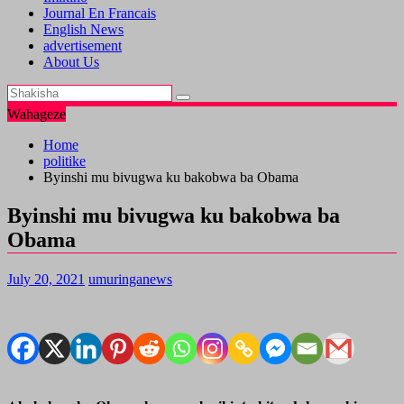
Journal En Francais
English News
advertisement
About Us
Wahageze
Home
politike
Byinshi mu bivugwa ku bakobwa ba Obama
Byinshi mu bivugwa ku bakobwa ba
Obama
July 20, 2021
umuringanews