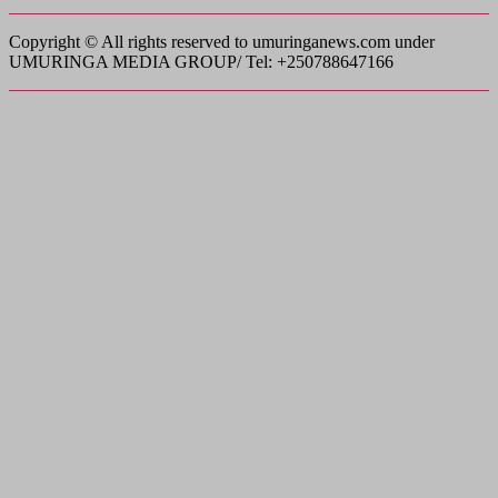
Copyright © All rights reserved to umuringanews.com under
UMURINGA MEDIA GROUP/ Tel: +250788647166