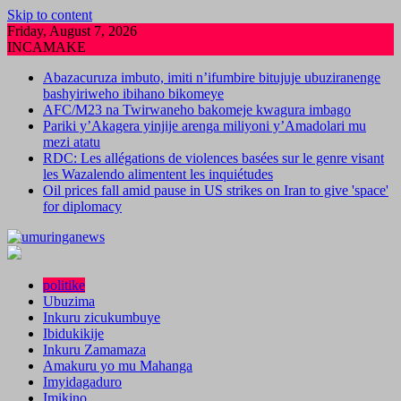
Skip to content
Friday, August 7, 2026
INCAMAKE
Abazacuruza imbuto, imiti n’ifumbire bitujuje ubuziranenge
bashyiriweho ibihano bikomeye
AFC/M23 na Twirwaneho bakomeje kwagura imbago
Pariki y’Akagera yinjije arenga miliyoni y’Amadolari mu
mezi atatu
RDC: Les allégations de violences basées sur le genre visant
les Wazalendo alimentent les inquiétudes
Oil prices fall amid pause in US strikes on Iran to give 'space'
for diplomacy
politike
Ubuzima
Inkuru zicukumbuye
Ibidukikije
Inkuru Zamamaza
Amakuru yo mu Mahanga
Imyidagaduro
Imikino