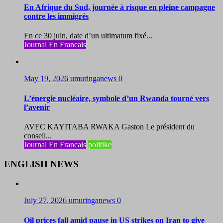
En Afrique du Sud, journée à risque en pleine campagne
contre les immigrés
En ce 30 juin, date d’un ultimatum fixé...
Journal En Francais
May 19, 2026
umuringanews
0
L’énergie nucléaire, symbole d’un Rwanda tourné vers
l’avenir
AVEC KAYITABA RWAKA Gaston Le président du
conseil...
Journal En Francais
politike
ENGLISH NEWS
July 27, 2026
umuringanews
0
Oil prices fall amid pause in US strikes on Iran to give