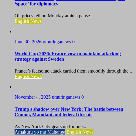
‘space’ for diplomacy
Oil prices fell on Monday amid a pause...
English News
June 30, 2026
umuringanews
0
World Cup 2026: France vow to maintain attacking
strategy against Sweden
France’s fearsome attack carried them smoothly through the...
English News
November 4, 2025
umuringanews
0
Trump’s shadow over New York: The battle between
Cuomo, Mamdani and federal threats
As New York City gears up for one...
Amakuru yo mu Mahanga
English News