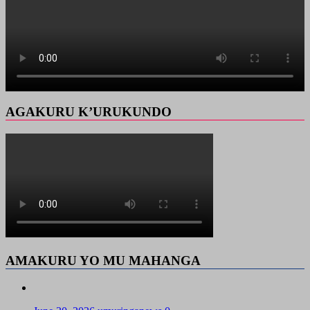
AGAKURU K’URUKUNDO
AMAKURU YO MU MAHANGA