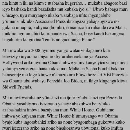
nta kintu n’iki na kimwe utabasha kugeraho,…mukaba abagore bazi
icyo bashaka kandi bazafasha mu kubaka iyo si.” Ubwo babaga muri
Chicago, uyu muryango ukaba warabaga ufite ingengabihe
y’umunsi nk’uko Associated Press ibitangaza yabaga igizwe no
gukina umupira, kubyina (bombi), ikinamico ku ruhande rwa Malia,
imikino ngoramubiri ku ruhande rwa Sacha, bose kandi bakongera
bagahurira ku gukina Tennis no gucuranga Piano.”
Mu mwaka wa 2008 uyu muryango watanze ikiganiro kuri
televiziyo inyuraho ibiganiro by’uruhererekane ya Access
Hollywood ariko nyuma Obama ubwe yumvikanye yicuza impamvu
yatumye yemerera abana kukizamo. Malia na Sacha bombi bakaba
barasoreje mu kigo kimwe n’abuzukuru b’uwahoze ari Visi Perezida
wa Obama ubu wabaye Perezida Joe Biden, ni ikigo kingenga kitwa
Sidwell Friends.
Mu mbwirwaruhame y’intsinzi mu ijoro ry’ubutsinzi rya Perezida
Obama yasubiyemo isezerano yahaye abakobwa be ry’uko
azabashakira imbwa bazajyana muri White House. Guhitamo
imbwa yo kujyana muri White House k’umuryango wa Obama
byaje kuba ingorabahizi ariko na none byagombaga gukorwa kuko
ryari isezerano ariko na none bigakoranwa ubwitonzi kuko imfura