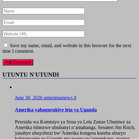
Save my name, email, and website in this browser for the next
time I comment.
UTUNTU N'UTUNDI
June 30, 2026
umuringanews
0
Amerika yahagurukiye leta ya Uganda
Perezida wa Komisiyo ya Sena ya Leta Zunze Ubumwe za
Amerika ishinzwe ububanyi n’amahanga, Senateri Jim Risch,
yasabye ubuyobozi bw’Amerika kongera kureba uburyo
bafatanyamo na Uganda mu rwego rw’umutekano, nyuma