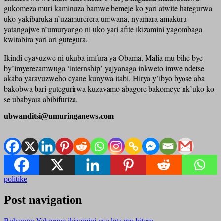
gukomeza muri kaminuza bamwe bemeje ko yari atwite hategurwa
uko yakibaruka n’uzamurerera umwana, nyamara amakuru
yatangajwe n’umuryango ni uko yari afite ikizamini yagombaga
kwitabira yari ari gutegura.
Ikindi cyavuzwe ni ukuba imfura ya Obama, Malia mu bihe bye
by’imyerezamwuga ‘internship’ yajyanaga inkweto imwe ndetse
akaba yaravuzweho cyane kunywa itabi. Hirya y’ibyo byose aba
bakobwa bari gutegurirwa kuzavamo abagore bakomeye nk’uko ko
se ubabyara abibifuriza.
ubwanditsi@umuringanews.com
politike
Post navigation
Ruhango: Yakoreye ikizamini cya leta mu bitaro