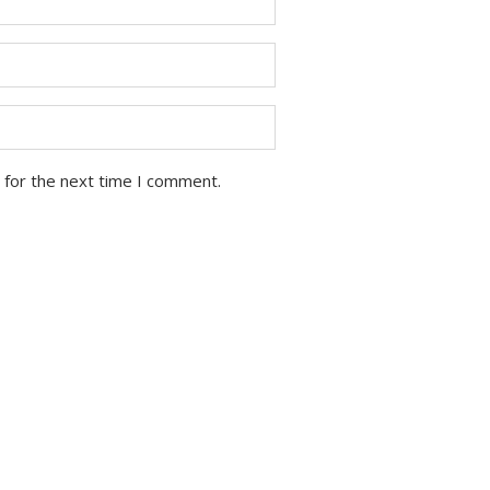
 for the next time I comment.