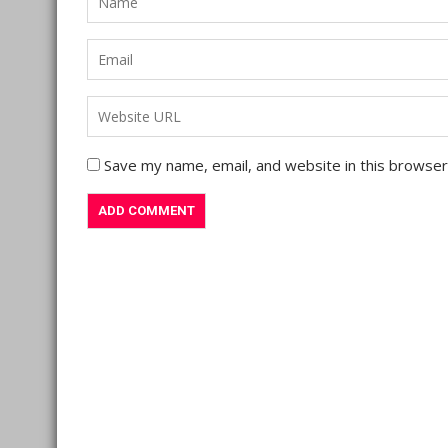
Save my name, email, and website in this browser