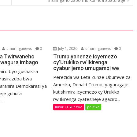
inshingano zabo mu kurinda abaturage
umuringanews
0
July 1, 2026
umuringanews
0
a Twirwaneho
Trump yanenze icyemezo
kwagura imbago
cy’Urukiko rw’Ikirenga
cyaburijemo umugambi we
niro byo gushakira
Perezida wa Leta Zunze Ubumwe za
rasirazuba bwa
Amerika, Donald Trump, yagaragaje
haranira Demokarasi ya
kutishimira icyemezo cy’Urukiko
eje guhura
rw’Ikirenga cyatesheje agaciro...
..
Inkuru zikunzwe
politike