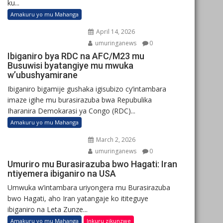
ku...
Amakuru yo mu Mahanga
April 14, 2026
umuringanews
0
Ibiganiro bya RDC na AFC/M23 mu
Busuwisi byatangiye mu mwuka
w’ubushyamirane
Ibiganiro bigamije gushaka igisubizo cy’intambara
imaze igihe mu burasirazuba bwa Repubulika
Iharanira Demokarasi ya Congo (RDC)...
Amakuru yo mu Mahanga
March 2, 2026
umuringanews
0
Umuriro mu Burasirazuba bwo Hagati: Iran
ntiyemera ibiganiro na USA
Umwuka w’intambara uriyongera mu Burasirazuba
bwo Hagati, aho Iran yatangaje ko ititeguye
ibiganiro na Leta Zunze...
Amakuru yo mu Mahanga
Inkuru zikunzwe