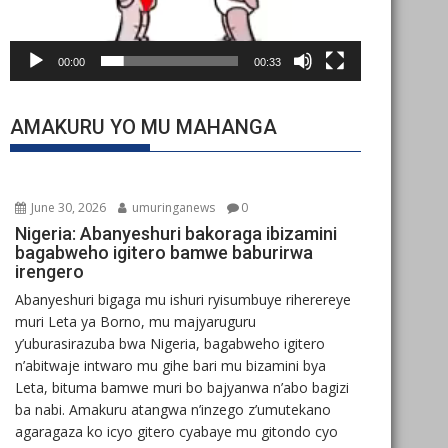
00:00
00:33
AMAKURU YO MU MAHANGA
June 30, 2026
umuringanews
0
Nigeria: Abanyeshuri bakoraga ibizamini
bagabweho igitero bamwe baburirwa
irengero
Abanyeshuri bigaga mu ishuri ryisumbuye riherereye
muri Leta ya Borno, mu majyaruguru
y’uburasirazuba bwa Nigeria, bagabweho igitero
n’abitwaje intwaro mu gihe bari mu bizamini bya
Leta, bituma bamwe muri bo bajyanwa n’abo bagizi
ba nabi. Amakuru atangwa n’inzego z’umutekano
agaragaza ko icyo gitero cyabaye mu gitondo cyo