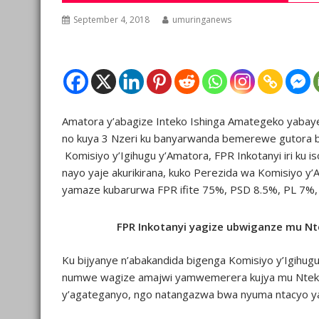
September 4, 2018
umuringanews
Amatora y’abagize Inteko Ishinga Amategeko yabaye 
no kuya 3 Nzeri ku banyarwanda bemerewe gutora b
Komisiyo y’Igihugu y’Amatora, FPR Inkotanyi iri ku i
nayo yaje akurikirana, kuko Perezida wa Komisiyo y’
yamaze kubarurwa FPR ifite 75%, PSD 8.5%, PL 7%, 
FPR Inkotanyi yagize ubwiganze mu 
Ku bijyanye n’abakandida bigenga Komisiyo y’Igihug
numwe wagize amajwi yamwemerera kujya mu Nteko
y’agateganyo, ngo natangazwa bwa nyuma ntacyo ya