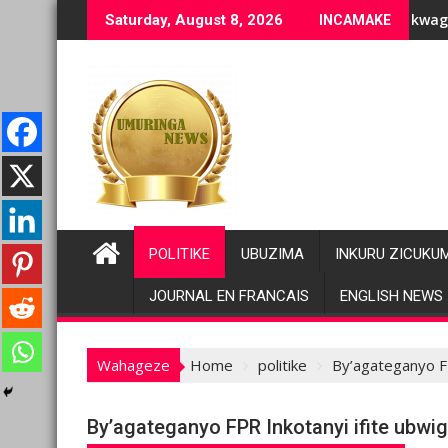
Skip
uziranenge bashyiriweho ibihano bikomeye
AFC/M23 na Twirwaneho bakomeje kwagura imbago
Saturday, August 8, 2026
INCAMAKE
to
content
POLITIKE
UBUZIMA
INKURU ZICUKU
JOURNAL EN FRANCAIS
ENGLISH NEWS
Wahageze
Home
politike
By’agateganyo F
By’agateganyo FPR Inkotanyi ifite ubw