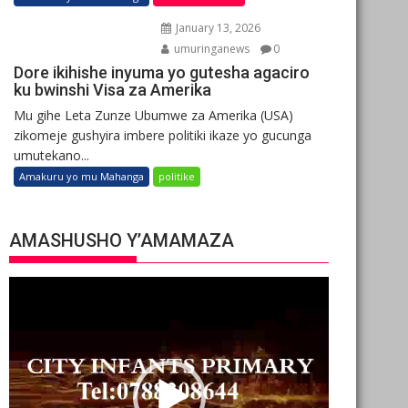
January 13, 2026
umuringanews
0
Dore ikihishe inyuma yo gutesha agaciro
ku bwinshi Visa za Amerika
Mu gihe Leta Zunze Ubumwe za Amerika (USA)
zikomeje gushyira imbere politiki ikaze yo gucunga
umutekano...
Amakuru yo mu Mahanga
politike
AMASHUSHO Y’AMAMAZA
Video
Player