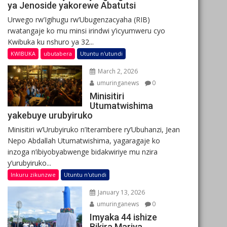
ya Jenoside yakorewe Abatutsi
Urwego rw’Igihugu rw’Ubugenzacyaha (RIB)
rwatangaje ko mu minsi irindwi y’icyumweru cyo
Kwibuka ku nshuro ya 32...
KWIBUKA
ubutabera
Utuntu n'utundi
March 2, 2026
umuringanews
0
Minisitiri
Utumatwishima
yakebuye urubyiruko
Minisitiri w’Urubyiruko n’Iterambere ry’Ubuhanzi, Jean
Nepo Abdallah Utumatwishima, yagaragaje ko
inzoga n’ibiyobyabwenge bidakwiriye mu nzira
y’urubyiruko...
Inkuru zikunzwe
Utuntu n'utundi
January 13, 2026
umuringanews
0
Imyaka 44 ishize
Bikira Mariya