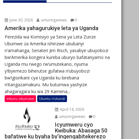
June 30, 2026
umuringanews
0
Amerika yahagurukiye leta ya Uganda
Perezida wa Komisiyo ya Sena ya Leta Zunze
Ubumwe za Amerika ishinzwe ububanyi
n’amahanga, Senateri Jim Risch, yasabye ubuyobozi
bw’Amerika kongera kureba uburyo bafatanyamo na
Uganda mu rwego rw’umutekano, nyuma
y’ibyemezo biherutse gufatwa n’ubuyobozi
bw’igisirikare cya Uganda ku birebana
n’itangazamakuru. Mu butumwa yashyize
ahagaragara ku wa 29 Kamena...
Inkuru zikunzwe
Utuntu n'utundi
April 14, 2026
umuringanews
0
Icyumweru cyo
Kwibuka: Abasaga 50
bafatiwe ku byaha by’ingengabitekerezo