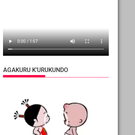
AGAKURU K’URUKUNDO
Video
Player