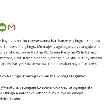
kuya 2 Nzeri ku Banyarwanda bari hanze y’igihugu “Diaspora”
ari imbere mu gihugu, Mu majwi y’agateganyo yatangajwe na
songa, aho ikurikiwe PSD na PL. Green Party na PS Imberakuri
Amatora, Prof. Kalisa Mbanda, yatangaje ko kuri 70% by’amajwi
Green Party 4.5% kimwe na PS Imberakuri nayo ifite 4.5%.”
Nteko Nshinga Amategeko mu majwi y’agateganyo
u y’Amatora, yatangaje ko abakandida depite bigenga nta
 Ishinga Amategeko kabone nubwo aya ari amajwi
bihinduraho.