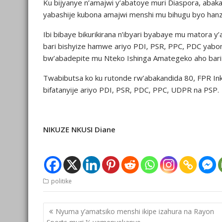
Ku bijyanye n’amajwi y’abatoye muri Diaspora, abak
yabashije kubona amajwi menshi mu bihugu byo hanze
Ibi bibaye bikurikirana n’ibyari byabaye mu mator
bari bishyize hamwe ariyo PDI, PSR, PPC, PDC yabo
bw’abadepite mu Nteko Ishinga Amategeko aho bari 4
Twabibutsa ko ku rutonde rw’abakandida 80, FPR Ink
bifatanyije ariyo PDI, PSR, PDC, PPC, UDPR na PSP.
NIKUZE NKUSI Diane
politike
Post
Nyuma y’amatsiko menshi ikipe izahura na Rayon
navigation