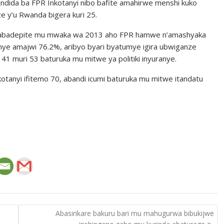
andida ba FPR Inkotanyi nibo bafite amahirwe menshi kuko
 y’u Rwanda bigera kuri 25.
a y’abadepite mu mwaka wa 2013 aho FPR hamwe n’amashyaka
nye amajwi 76.2%, aribyo byari byatumye igira ubwiganze
1 muri 53 baturuka mu mitwe ya politiki inyuranye.
otanyi ifitemo 70, abandi icumi baturuka mu mitwe itandatu
Abasirikare bakuru bari mu mahugurwa bibukijwe