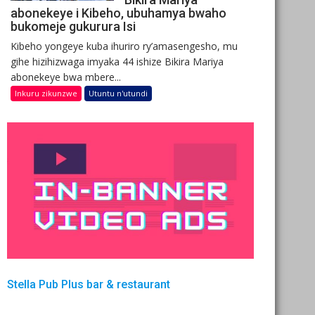
abonekeye i Kibeho, ubuhamya bwaho
bukomeje gukurura Isi
Kibeho yongeye kuba ihuriro ry’amasengesho, mu
gihe hizihizwaga imyaka 44 ishize Bikira Mariya
abonekeye bwa mbere...
Inkuru zikunzwe
Utuntu n'utundi
Stella Pub Plus bar & restaurant