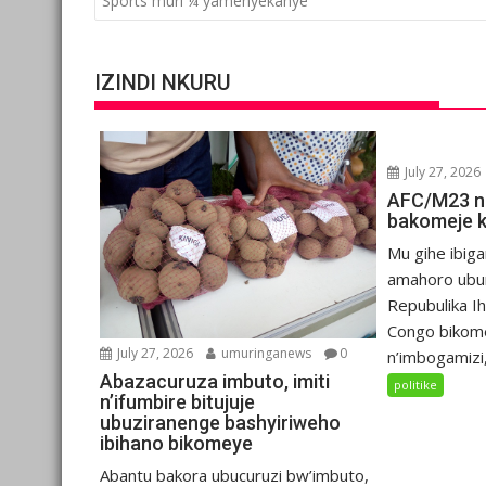
Sports muri ¼ yamenyekanye
IZINDI NKURU
July 27, 2026
AFC/M23 n
bakomeje 
Mu gihe ibiga
amahoro ubu
Repubulika I
Congo bikom
July 27, 2026
umuringanews
0
n’imbogamizi,.
Abazacuruza imbuto, imiti
politike
n’ifumbire bitujuje
ubuziranenge bashyiriweho
ibihano bikomeye
Abantu bakora ubucuruzi bw’imbuto,