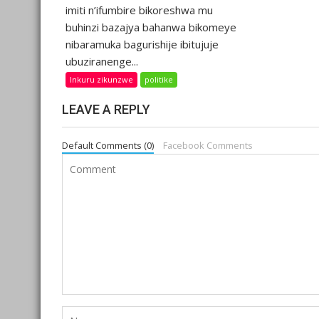
imiti n’ifumbire bikoreshwa mu
buhinzi bazajya bahanwa bikomeye
nibaramuka bagurishije ibitujuje
ubuziranenge...
Inkuru zikunzwe
politike
LEAVE A REPLY
Default Comments (0)
Facebook Comments