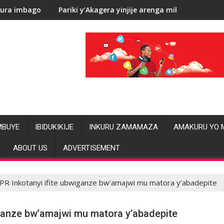
Pariki y’Akagera yinjije arenga miliyoni y’Amadolari mu mezi a
RDC: L
MBUYE
IBIDUKIKIJE
INKURU ZAMAMAZA
AMAKURU YO 
ABOUT US
ADVERTISEMENT
PR Inkotanyi ifite ubwiganze bw’amajwi mu matora y’abadepite
iganze bw’amajwi mu matora y’abadepite