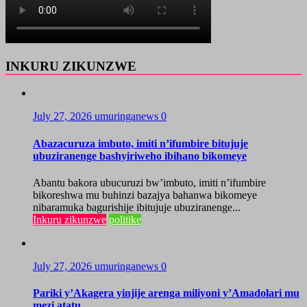
INKURU ZIKUNZWE
July 27, 2026
umuringanews
0
Abazacuruza imbuto, imiti n’ifumbire bitujuje
ubuziranenge bashyiriweho ibihano bikomeye
Abantu bakora ubucuruzi bw’imbuto, imiti n’ifumbire
bikoreshwa mu buhinzi bazajya bahanwa bikomeye
nibaramuka bagurishije ibitujuje ubuziranenge...
Inkuru zikunzwe
politike
July 27, 2026
umuringanews
0
Pariki y’Akagera yinjije arenga miliyoni y’Amadolari mu
mezi atatu