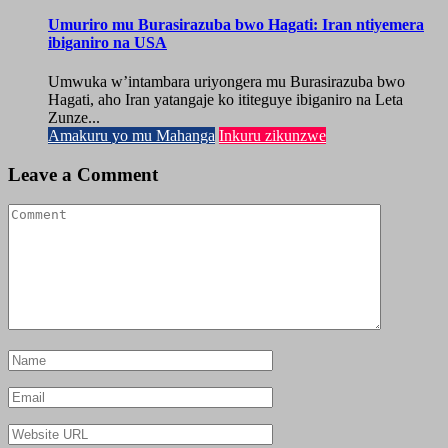
Umuriro mu Burasirazuba bwo Hagati: Iran ntiyemera
ibiganiro na USA
Umwuka w’intambara uriyongera mu Burasirazuba bwo
Hagati, aho Iran yatangaje ko ititeguye ibiganiro na Leta
Zunze...
Amakuru yo mu Mahanga
Inkuru zikunzwe
Leave a Comment