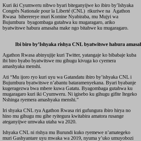
Kuri iki Cyumweru nibwo byari biteganyijwe ko ibiro by’Ishyaka
Congrès Nationale pour la Liberté (CNL) rikuriwe na Agathon
Rwasa biherereye muri Komine Nyabiraba, mu Mujyi wa
Bujumbura byagombaga gutahwa ku mugaragaro, ariko
byatwitswe habura amasaha make ngo bitahwe ku mugaragaro.
Ibi biro by’Ishyaka rishya CNL byatwitswe habura amas
Agathon Rwasa abinyujije kuri Twitter, yatangaje ko bibabaje kuba
ibi biro byabo byatwitswe mu gihugu kivuga ko cyemera
amashyaka menshi.
Ati “Mu ijoro ryo kuri uyu wa Gatandatu ibiro by’ishyaka CNL i
Bujumbura byatwitswe n’abantu bataramenyekana. Byari byabanje
kugeragezwa bwa mbere kuwa Gatatu. Byagombaga gutahwa ku
mugaragaro kuri iki Cyumweru. Ni igisebo ku gihugu gifite Itegeko
Nshinga ryemera amashyaka menshi.”
Iri shyaka CNL rya Agathon Rwasa riri gufungura ibiro hirya no
hino mu gihugu mu gihe ryitegura kwitabira amatora rusange
ateganyijwe umwaka utaha wa 2020.
Ishyaka CNL ni rishya mu Burundi kuko ryemewe n’amategeko
muri Gashyantare uyu mwaka wa 2019, nyuma y’uko umuyobozi