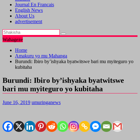
Journal En Francais
English News
About Us
advertisement
Wahageze
Home
Amakuru yo mu Mahanga
Burundi: Ibiro by’ishyaka byatwitswe bari mu myiteguro yo
kubitaha
Burundi: Ibiro by’ishyaka byatwitswe
bari mu myiteguro yo kubitaha
June 16, 2019
umuringanews