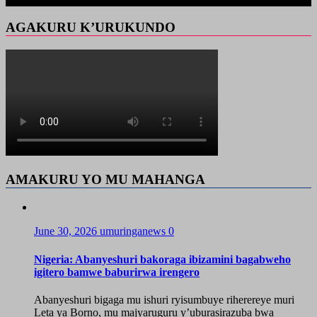
AGAKURU K’URUKUNDO
AMAKURU YO MU MAHANGA
June 30, 2026
umuringanews
0
Nigeria: Abanyeshuri bakoraga ibizamini bagabweho
igitero bamwe baburirwa irengero
Abanyeshuri bigaga mu ishuri ryisumbuye riherereye muri
Leta ya Borno, mu majyaruguru y’uburasirazuba bwa