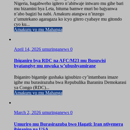
Nigeria, bagabweho igitero n’abitwaje intwaro mu gihe bari
mu bizamini bya Leta, bituma bamwe muri bo bajyanwa
n’abo bagizi ba nabi. Amakuru atangwa n’inzego
z’umutekano agaragaza ko icyo gitero cyabaye mu gitondo
cyo ku...
Amakuru yo mu Mahanga
April 14, 2026
umuringanews
0
Ibiganiro bya RDC na AFC/M23 mu Busuwisi
byatangiye mu mwuka w’ubushyamirane
Ibiganiro bigamije gushaka igisubizo cy’intambara imaze
igihe mu burasirazuba bwa Repubulika Iharanira Demokarasi
ya Congo (RDC)...
Amakuru yo mu Mahanga
March 2, 2026
umuringanews
0
Umuriro mu Burasirazuba bwo Hagati: Iran ntiyemera
ibiganiro na USA