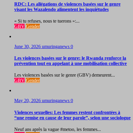
RDC: Les allégations de violences basées sur le genre
visant les Wazalendo alimentent les inquiétudes
« Si tu refuses, nous te tuerons »:...
GBV
Gender
June 30, 2026
umuringanews
0
Les violences basées sur le genre: le Rwanda renforce la
prévention tout en appelant à une mobilisation collective
Les violences basées sur le genre (GBV) demeurent...
GBV
Gender
May 20, 2026
umuringanews
0
Violences sexuelles: Les femmes restent confrontées à
“une remise en cause de leur parole”, selon une sociologue
Neuf ans après la vague #metoo, les femmes...