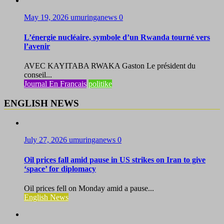
May 19, 2026
umuringanews
0
L’énergie nucléaire, symbole d’un Rwanda tourné vers
l’avenir
AVEC KAYITABA RWAKA Gaston Le président du
conseil...
Journal En Francais
politike
ENGLISH NEWS
July 27, 2026
umuringanews
0
Oil prices fall amid pause in US strikes on Iran to give
‘space’ for diplomacy
Oil prices fell on Monday amid a pause...
English News