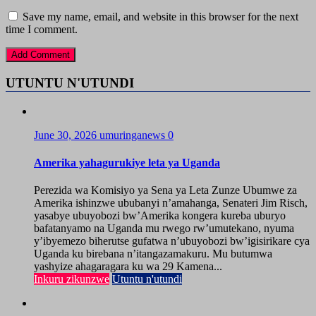
Save my name, email, and website in this browser for the next
time I comment.
UTUNTU N'UTUNDI
June 30, 2026
umuringanews
0
Amerika yahagurukiye leta ya Uganda
Perezida wa Komisiyo ya Sena ya Leta Zunze Ubumwe za
Amerika ishinzwe ububanyi n’amahanga, Senateri Jim Risch,
yasabye ubuyobozi bw’Amerika kongera kureba uburyo
bafatanyamo na Uganda mu rwego rw’umutekano, nyuma
y’ibyemezo biherutse gufatwa n’ubuyobozi bw’igisirikare cya
Uganda ku birebana n’itangazamakuru. Mu butumwa
yashyize ahagaragara ku wa 29 Kamena...
Inkuru zikunzwe
Utuntu n'utundi