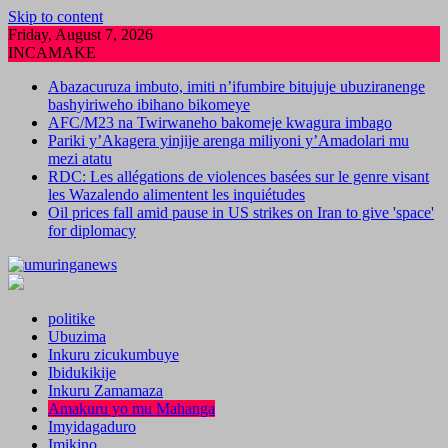
Skip to content
Friday, August 7, 2026
INCAMAKE
Abazacuruza imbuto, imiti n’ifumbire bitujuje ubuziranenge
bashyiriweho ibihano bikomeye
AFC/M23 na Twirwaneho bakomeje kwagura imbago
Pariki y’Akagera yinjije arenga miliyoni y’Amadolari mu
mezi atatu
RDC: Les allégations de violences basées sur le genre visant
les Wazalendo alimentent les inquiétudes
Oil prices fall amid pause in US strikes on Iran to give 'space'
for diplomacy
politike
Ubuzima
Inkuru zicukumbuye
Ibidukikije
Inkuru Zamamaza
Amakuru yo mu Mahanga
Imyidagaduro
Imikino