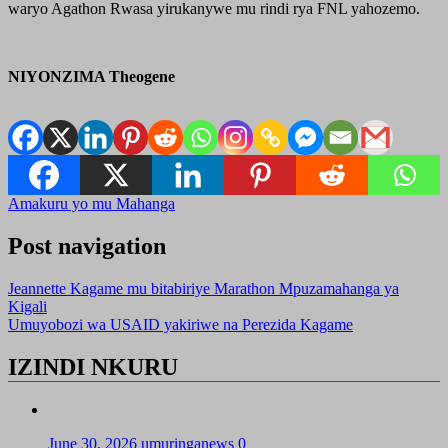
waryo Agathon Rwasa yirukanywe mu rindi rya FNL yahozemo.
NIYONZIMA Theogene
Amakuru yo mu Mahanga
Post navigation
Jeannette Kagame mu bitabiriye Marathon Mpuzamahanga ya
Kigali
Umuyobozi wa USAID yakiriwe na Perezida Kagame
IZINDI NKURU
June 30, 2026
umuringanews
0