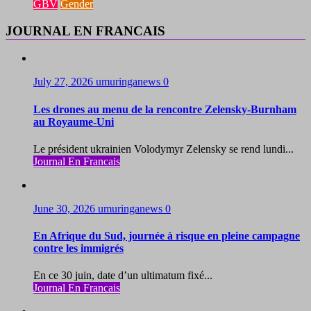
GBV
Gender
JOURNAL EN FRANCAIS
July 27, 2026
umuringanews
0
Les drones au menu de la rencontre Zelensky-Burnham
au Royaume-Uni
Le président ukrainien Volodymyr Zelensky se rend lundi...
Journal En Francais
June 30, 2026
umuringanews
0
En Afrique du Sud, journée à risque en pleine campagne
contre les immigrés
En ce 30 juin, date d’un ultimatum fixé...
Journal En Francais