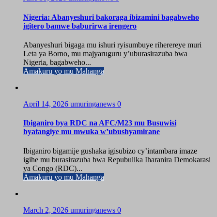
Nigeria: Abanyeshuri bakoraga ibizamini bagabweho
igitero bamwe baburirwa irengero
Abanyeshuri bigaga mu ishuri ryisumbuye riherereye muri
Leta ya Borno, mu majyaruguru y’uburasirazuba bwa
Nigeria, bagabweho...
Amakuru yo mu Mahanga
April 14, 2026
umuringanews
0
Ibiganiro bya RDC na AFC/M23 mu Busuwisi
byatangiye mu mwuka w’ubushyamirane
Ibiganiro bigamije gushaka igisubizo cy’intambara imaze
igihe mu burasirazuba bwa Repubulika Iharanira Demokarasi
ya Congo (RDC)...
Amakuru yo mu Mahanga
March 2, 2026
umuringanews
0