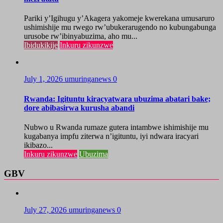
Pariki y’Igihugu y’Akagera yakomeje kwerekana umusaruro
ushimishije mu rwego rw’ubukerarugendo no kubungabunga
urusobe rw’ibinyabuzima, aho mu...
Ibidukikije
Inkuru zikunzwe
July 1, 2026
umuringanews
0
Rwanda: Igituntu kiracyatwara ubuzima abatari bake;
dore abibasirwa kurusha abandi
Nubwo u Rwanda rumaze gutera intambwe ishimishije mu
kugabanya impfu ziterwa n’igituntu, iyi ndwara iracyari
ikibazo...
Inkuru zikunzwe
Ubuzima
GBV
July 27, 2026
umuringanews
0