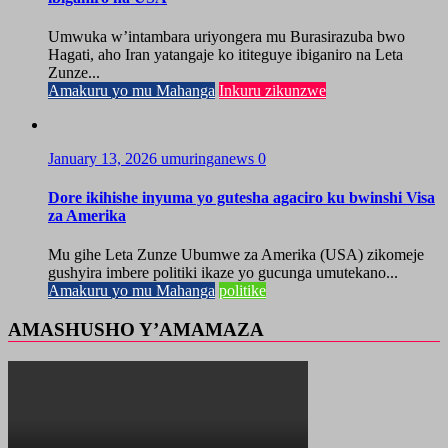
Umwuka w’intambara uriyongera mu Burasirazuba bwo
Hagati, aho Iran yatangaje ko ititeguye ibiganiro na Leta
Zunze...
Amakuru yo mu Mahanga
Inkuru zikunzwe
January 13, 2026
umuringanews
0
Dore ikihishe inyuma yo gutesha agaciro ku bwinshi Visa
za Amerika
Mu gihe Leta Zunze Ubumwe za Amerika (USA) zikomeje
gushyira imbere politiki ikaze yo gucunga umutekano...
Amakuru yo mu Mahanga
politike
AMASHUSHO Y’AMAMAZA