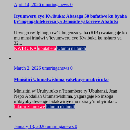
April 14, 2026
umuringanews
0
Icyumweru cyo Kwibuka: Abasaga 50 bafatiwe ku byaha
by’ingengabitekerezo ya Jenoside yakorewe Abatutsi
Urwego rw’Igihugu rw’Ubugenzacyaha (RIB) rwatangaje ko
mu minsi irindwi y’icyumweru cyo Kwibuka ku nshuro ya
32...
KWIBUKA
ubutabera
Utuntu n'utundi
March 2, 2026
umuringanews
0
Minisitiri Utumatwishima yakebuye urubyiruko
Minisitiri w’Urubyiruko n’Iterambere ry’Ubuhanzi, Jean
Nepo Abdallah Utumatwishima, yagaragaje ko inzoga
n’ibiyobyabwenge bidakwiriye mu nzira y’urubyiruko...
Inkuru zikunzwe
Utuntu n'utundi
January 13, 2026
umuringanews
0