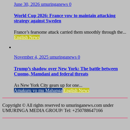
June 30, 2026
umuringanews
0
World Cup 2026: France vow to maintain attacking
strategy against Sweden
France’s fearsome attack carried them smoothly through the...
English News
November 4, 2025
umuringanews
0
Trump’s shadow over New York: The battle between
Cuomo, Mamdani and federal threats
As New York City gears up for one...
Amakuru yo mu Mahanga
English News
Copyright © All rights reserved to umuringanews.com under
UMURINGA MEDIA GROUP/ Tel: +250788647166