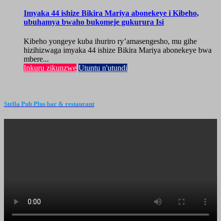
Imyaka 44 ishize Bikira Mariya abonekeye i Kibeho,
ubuhamya bwaho bukomeje gukurura Isi
Kibeho yongeye kuba ihuriro ry’amasengesho, mu gihe
hizihizwaga imyaka 44 ishize Bikira Mariya abonekeye bwa
mbere...
Inkuru zikunzwe
Utuntu n'utundi
Stella Pub Plus bar & restaurant